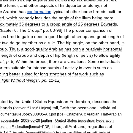
the
femur
,
and
other
aspects
of
hindquarter
anatomy
,
not
he
Arabian
has
conformation
typical
of
other
horse
breeds
built
for
ed
,
which
properly
includes
the
angle
of
the
ilium
being
more
oximately
35
degrees
to
a
croup
angle
of
25
degrees
.
Edwards
,
Chapter
6:
The
Croup
,"
pp
.
83
-
98
]
The
proper
comparison
of
ses
bred
to
gallop
need
a
good
length
of
croup
and
good
length
of
e
two
do
go
together
as
a
rule
.
The
hip
angle
,
on
the
other
hand
,
is
roup
.
Thus
,
a
good
-
quality
Arabian
has
both
a
relatively
horizontal
length
of
croup
and
depth
of
hip
(
length
of
pelvis
)
to
allow
agility
gs
",
p
.
8
]
Within
the
breed
,
there
are
variations
.
Some
individuals
rters
suitable
for
intense
bursts
of
activity
in
events
such
as
ling
better
suited
for
long
stretches
of
flat
work
such
as
Flight
Without
Wings
",
pp
.
11
-
12
]
ated
by
the
United
States
Equestrian
Federation
,
describes
the
hands
(
)
tall
, "
with
the
occasional
individual
convert
|
57
|
to
|
61
|
in
|
cm
ocuments
/
ruleBook
/
2008
/
05
-
AR
.
pdf
|
title
=
Chapter
AR:
Arabian
,
Half
-
Arabian
|
accessdate
=
2008
-
05
-
28
|
author
=
United
States
Equestrian
Federation
]
Thus
,
all
Arabians
,
regardless
of
estrian
Federation
|
format
=
PDF
h
14
.
2
hands
(
)
is
the
traditional
cutoff
height
convert
|
58
|
in
|
cm