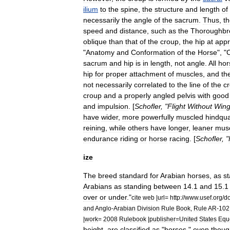
ilium
to
the
spine
,
the
structure
and
length
of
necessarily
the
angle
of
the
sacrum
.
Thus
,
t
speed
and
distance
,
such
as
the
Thoroughbr
oblique
than
that
of
the
croup
,
the
hip
at
appr
"
Anatomy
and
Conformation
of
the
Horse
", "
sacrum
and
hip
is
in
length
,
not
angle
.
All
hor
hip
for
proper
attachment
of
muscles
,
and
th
not
necessarily
correlated
to
the
line
of
the
c
croup
and
a
properly
angled
pelvis
with
good
and
impulsion
. [
Schofler
, "
Flight
Without
Win
have
wider
,
more
powerfully
muscled
hindqua
reining
,
while
others
have
longer
,
leaner
musc
endurance
riding
or
horse
racing
. [
Schofler
, "
ize
The
breed
standard
for
Arabian
horses
,
as
st
Arabians
as
standing
between
14
.
1
and
15
.
1
over
or
under
."
cite
web
|
url
=
http:
//
www
.
usef
.
org
/
d
and
Anglo
-
Arabian
Division
Rule
Book
,
Rule
AR
-
102
|
work
=
2008
Rulebook
|
publisher
=
United
States
Equ
height
,
are
classified
as
"
horses
,"
even
thoug