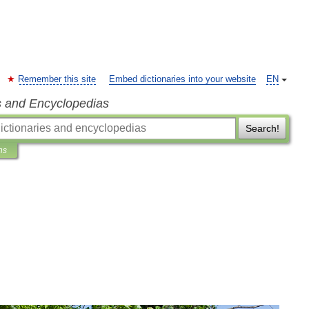
Remember this site
Embed dictionaries into your website
EN
s and Encyclopedias
Search!
ns