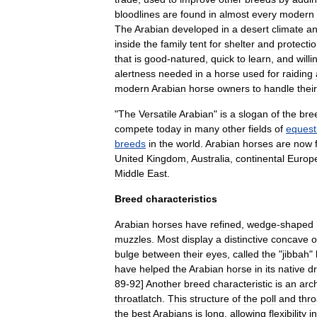
bloodlines
are
found
in
almost
every
modern
The
Arabian
developed
in
a
desert
climate
a
inside
the
family
tent
for
shelter
and
protecti
that
is
good
-
natured
,
quick
to
learn
,
and
willi
alertness
needed
in
a
horse
used
for
raiding
modern
Arabian
horse
owners
to
handle
their
"
The
Versatile
Arabian
"
is
a
slogan
of
the
bre
compete
today
in
many
other
fields
of
equest
breeds
in
the
world
.
Arabian
horses
are
now
United
Kingdom
,
Australia
,
continental
Europ
Middle
East
.
Breed
characteristics
Arabian
horses
have
refined
,
wedge
-
shaped
muzzles
.
Most
display
a
distinctive
concave
o
bulge
between
their
eyes
,
called
the
"
jibbah
"
have
helped
the
Arabian
horse
in
its
native
d
89
-
92
]
Another
breed
characteristic
is
an
arc
throatlatch
.
This
structure
of
the
poll
and
thro
the
best
Arabians
is
long
,
allowing
flexibility
in