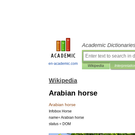
Academic Dictionarie
en-academic.com
Wikipedia
Interpretatio
Wikipedia
Arabian horse
Arabian
horse
Infobox
Horse
name
=
Arabian
horse
status
=
DOM