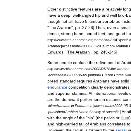
Other
distinctive
features
are
a
relatively
long
have
a
deep
,
well
-
angled
hip
and
well
laid
-
ba
though
not
all
,
have
5
lumbar
vertebrae
inst
"
The
Arabian
",
pp
.
27
-
28
]
Thus
,
even
a
small
dense
,
strong
bone
,
sound
feet
,
and
good
ho
http:
//
www
.
arabianhorses
.
org
/
home
/
faq
/
AskExpert6
.
Arabian
"|
accessdate
=
2008
-
05
-
28
|
author
=
Arabian
H
Edwards
, "
The
Arabian
",
pp
.
245
-
246
]
Some
people
confuse
the
refinement
of
Arab
http:
//
www
.
citizenhorse
.
com
/
2008
/
05
/
18
/
the
-
arabian
-
|
accessdate
=
2008
-
06
-
09
|
author
=
Citizen
Horse
|
wo
breed
standard
requires
Arabians
have
solid
endurance
competition
clearly
demonstrates
and
superior
stamina
.
At
international
levels
o
are
the
dominant
performers
in
distance
comp
|
title
=
Arabians
In
Endurance
|
accessdate
=
2008
-
05
-
3
]
Anot
|
publisher
=
Arabian
Horse
Society
of
Australia
with
the
angle
of
the
"
hip
" (
the
pelvis
or
ilium
and
high
-
carried
tail
of
Arabians
correlates
to
However
,
the
croup
is
formed
by
the
sacral
v