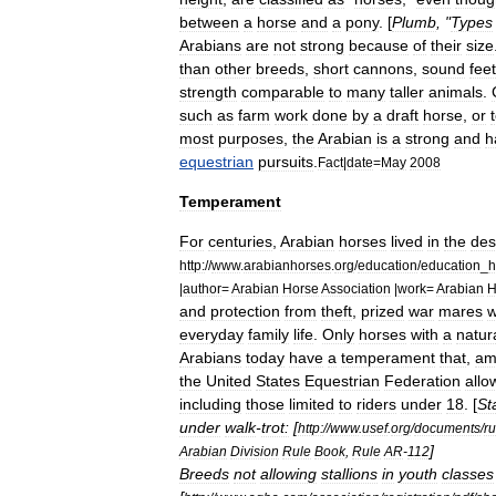
between
a
horse
and
a
pony
. [
Plumb
, "
Types
Arabians
are
not
strong
because
of
their
size
than
other
breeds
,
short
cannons
,
sound
feet
strength
comparable
to
many
taller
animals
.
such
as
farm
work
done
by
a
draft
horse
,
or
most
purposes
,
the
Arabian
is
a
strong
and
h
equestrian
pursuits
.
Fact
|
date
=
May
2008
Temperament
For
centuries
,
Arabian
horses
lived
in
the
des
http:
//
www
.
arabianhorses
.
org
/
education
/
education
_
h
|
author
=
Arabian
Horse
Association
|
work
=
Arabian
H
and
protection
from
theft
,
prized
war
mares
w
everyday
family
life
.
Only
horses
with
a
natura
Arabians
today
have
a
temperament
that
,
am
the
United
States
Equestrian
Federation
allo
including
those
limited
to
riders
under
18
. [
St
under
walk
-
trot:
[
http:
//
www
.
usef
.
org
/
documents
/
r
]
Arabian
Division
Rule
Book
,
Rule
AR
-
112
Breeds
not
allowing
stallions
in
youth
classes