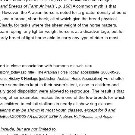
and
Breeds
of
Farm
Animals
",
p
.
168
]
A
common
myth
is
that
.
However
,
the
Arabian
horse
is
noted
for
a
greater
density
of
bone
,
and
a
broad
,
short
back
;
all
of
which
give
the
breed
physical
Clearly
,
for
tasks
where
the
sheer
weight
of
the
horse
matters
,
team
roping
,
any
lighter
-
weight
horse
is
at
a
disadvantage
,
but
for
ardy
breed
of
light
horse
able
to
carry
any
type
of
rider
in
most
ert
in
close
association
with
humans
.
cite
web
|
url
=
istory
_
today
.
asp
|
title
=
The
Arabian
Horse
Today
|
accessdate
=
2008
-
05
-
28
]
For
shelter
orse
History
&
Heritage
|
publisher
=
Arabian
Horse
Association
ere
sometimes
kept
in
their
owner
'
s
tent
,
close
to
children
and
lly
good
disposition
were
allowed
to
reproduce
.
The
result
is
that
ong
other
examples
,
makes
them
one
of
the
few
breeds
for
which
ws
children
to
exhibit
stallions
in
nearly
all
show
ring
classes
,
allions
may
be
shown
in
most
youth
classes
,
except
for
8
and
uleBook
/
2008
/
05
-
AR
.
pdf
2008
USEF
Arabian
,
Half
-
Arabian
and
Anglo
-
include
,
but
are
not
limited
to
,