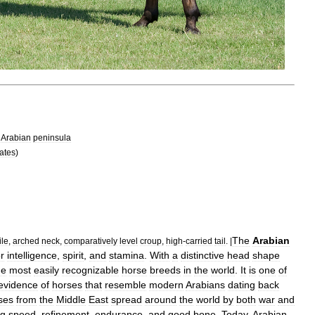
Arabian
peninsula
ates
)
The
Arabian
ile
,
arched
neck
,
comparatively
level
croup
,
high
-
carried
tail
. |
or
intelligence
,
spirit
,
and
stamina
.
With
a
distinctive
head
shape
he
most
easily
recognizable
horse
breeds
in
the
world
.
It
is
one
of
evidence
of
horses
that
resemble
modern
Arabians
dating
back
ses
from
the
Middle
East
spread
around
the
world
by
both
war
and
ng
speed
,
refinement
,
endurance
,
and
good
bone
.
Today
,
Arabian