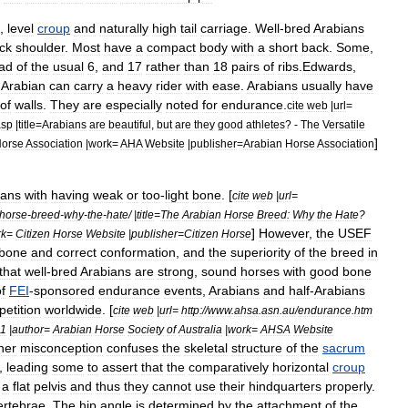
,
level
croup
and
naturally
high
tail
carriage
.
Well
-
bred
Arabians
ck
shoulder
.
Most
have
a
compact
body
with
a
short
back
.
Some
,
ead
of
the
usual
6
,
and
17
rather
than
18
pairs
of
rib
s
.
Edwards
,
Arabian
can
carry
a
heavy
rider
with
ease
.
Arabians
usually
have
of
walls
.
They
are
especially
noted
for
endurance
.
cite
web
|
url
=
asp
|
title
=
Arabians
are
beautiful
,
but
are
they
good
athletes
? -
The
Versatile
]
orse
Association
|
work
=
AHA
Website
|
publisher
=
Arabian
Horse
Association
ians
with
having
weak
or
too
-
light
bone
. [
cite
web
|
url
=
horse
-
breed
-
why
-
the
-
hate
/ |
title
=
The
Arabian
Horse
Breed:
Why
the
Hate
?
]
However
,
the
USEF
rk
=
Citizen
Horse
Website
|
publisher
=
Citizen
Horse
bone
and
correct
conformation
,
and
the
superiority
of
the
breed
in
that
well
-
bred
Arabians
are
strong
,
sound
horses
with
good
bone
f
FEI
-
sponsored
endurance
events
,
Arabians
and
half
-
Arabians
etition
worldwide
. [
cite
web
|
url
=
http:
//
www
.
ahsa
.
asn
.
au
/
endurance
.
htm
1
|
author
=
Arabian
Horse
Society
of
Australia
|
work
=
AHSA
Website
her
misconception
confuses
the
skeletal
structure
of
the
sacrum
),
leading
some
to
assert
that
the
comparatively
horizontal
croup
a
flat
pelvis
and
thus
they
cannot
use
their
hindquarters
properly
.
ertebrae
.
The
hip
angle
is
determined
by
the
attachment
of
the