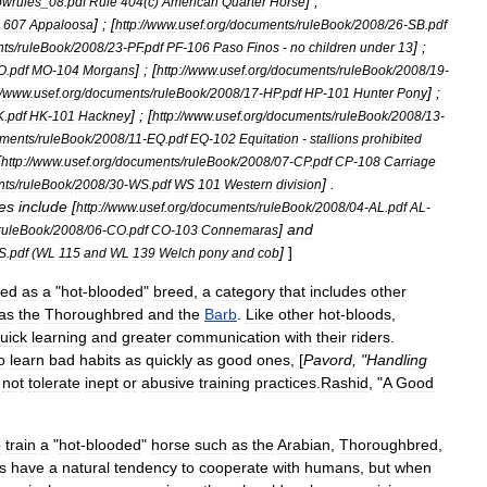
] ;
owrules
_
08
.
pdf
Rule
404
(
c
)
American
Quarter
Horse
] ; [
607
Appaloosa
http:
//
www
.
usef
.
org
/
documents
/
ruleBook
/
2008
/
26
-
SB
.
pdf
] ;
ts
/
ruleBook
/
2008
/
23
-
PF
.
pdf
PF
-
106
Paso
Finos
-
no
children
under
13
] ; [
O
.
pdf
MO
-
104
Morgans
http:
//
www
.
usef
.
org
/
documents
/
ruleBook
/
2008
/
19
-
] ;
/
www
.
usef
.
org
/
documents
/
ruleBook
/
2008
/
17
-
HP
.
pdf
HP
-
101
Hunter
Pony
] ; [
K
.
pdf
HK
-
101
Hackney
http:
//
www
.
usef
.
org
/
documents
/
ruleBook
/
2008
/
13
-
ments
/
ruleBook
/
2008
/
11
-
EQ
.
pdf
EQ
-
102
Equitation
-
stallions
prohibited
[
http:
//
www
.
usef
.
org
/
documents
/
ruleBook
/
2008
/
07
-
CP
.
pdf
CP
-
108
Carriage
] .
nts
/
ruleBook
/
2008
/
30
-
WS
.
pdf
WS
101
Western
division
es
include
[
http:
//
www
.
usef
.
org
/
documents
/
ruleBook
/
2008
/
04
-
AL
.
pdf
AL
-
]
and
ruleBook
/
2008
/
06
-
CO
.
pdf
CO
-
103
Connemaras
]
]
S
.
pdf
(
WL
115
and
WL
139
Welch
pony
and
cob
ied
as
a
"
hot
-
blooded
"
breed
,
a
category
that
includes
other
as
the
Thoroughbred
and
the
Barb
.
Like
other
hot
-
bloods
,
uick
learning
and
greater
communication
with
their
riders
.
o
learn
bad
habits
as
quickly
as
good
ones
, [
Pavord
, "
Handling
not
tolerate
inept
or
abusive
training
practices
.
Rashid
, "
A
Good
o
train
a
"
hot
-
blooded
"
horse
such
as
the
Arabian
,
Thoroughbred
,
s
have
a
natural
tendency
to
cooperate
with
humans
,
but
when