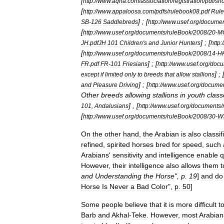
[
http:
//
www
.
aqha
.
com
/
association
/
registration
/
pdf
/
sh
[
http:
//
www
.
appaloosa
.
com
/
pdfs
/
rulebook08
.
pdf
Rule
] ; [
SB
-
126
Saddlebreds
http:
//
www
.
usef
.
org
/
documen
[
http:
//
www
.
usef
.
org
/
documents
/
ruleBook
/
2008
/
20
-
M
] ; [
JH
.
pdfJH
101
Children
'
s
and
Junior
Hunters
http:
/
[
http:
//
www
.
usef
.
org
/
documents
/
ruleBook
/
2008
/
14
-
H
] ; [
FR
.
pdf
FR
-
101
Friesians
http:
//
www
.
usef
.
org
/
docu
] ; 
except
if
limited
only
to
breeds
that
allow
stallions
] ; [
and
Pleasure
Driving
http:
//
www
.
usef
.
org
/
docume
Other
breeds
allowing
stallions
in
youth
class
] , [
101
,
Andalusians
http:
//
www
.
usef
.
org
/
documents
/
[
http:
//
www
.
usef
.
org
/
documents
/
ruleBook
/
2008
/
30
-
W
On
the
other
hand
,
the
Arabian
is
also
classif
refined
,
spirited
horses
bred
for
speed
,
such
Arabians
'
sensitivity
and
intelligence
enable
q
However
,
their
intelligence
also
allows
them
t
and
Understanding
the
Horse
",
p
.
19
]
and
do
Horse
Is
Never
a
Bad
Color
",
p
.
50
]
Some
people
believe
that
it
is
more
difficult
t
Barb
and
Akhal
-
Teke
.
However
,
most
Arabian