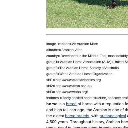
image
_
caption
=
An
Arabian
Mare
altname
=
Arabian
,
Arab
country
=
Developed
in
the
Middle
East
,
most
notably
group1
=
Arabian
Horse
Association
(
AHA
) (
United
St
group2
=
The
Arabian
Horse
Society
of
Australia
group3
=
World
Arabian
Horse
Organization
std1
=
http:
//
www
.
arabianhorses
.
org
std2
=
http:
//
www
.
ahsa
.
asn
.
au
/
std3
=
http:
//
www
.
waho
.
org
/
features
=
finely
chisled
bone
structure
,
concave
prof
horse
is
a
breed
of
horse
with
a
reputation
f
and
high
tail
carriage
,
the
Arabian
is
one
of
t
the
oldest
horse
breeds
,
with
archaeological
4
,
500
years
.
Throughout
history
,
Arabian
hor
trade
,
used
to
improve
other
breeds
by
addi