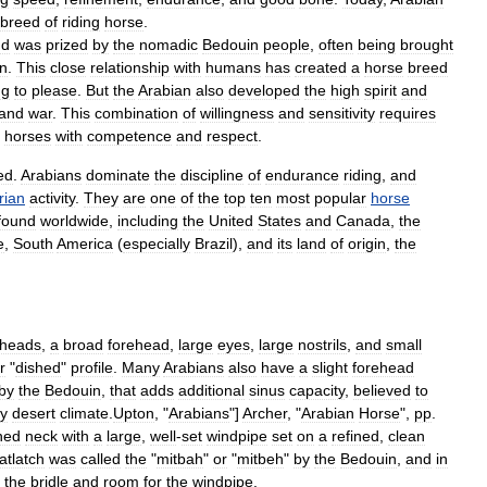
breed
of
riding
horse
.
nd
was
prized
by
the
nomadic
Bedouin
people
,
often
being
brought
on
.
This
close
relationship
with
humans
has
created
a
horse
breed
ng
to
please
.
But
the
Arabian
also
developed
the
high
spirit
and
and
war
.
This
combination
of
willingness
and
sensitivity
requires
horses
with
competence
and
respect
.
ed
.
Arabians
dominate
the
discipline
of
endurance
riding
,
and
rian
activity
.
They
are
one
of
the
top
ten
most
popular
horse
found
worldwide
,
including
the
United
States
and
Canada
,
the
e
,
South
America
(
especially
Brazil
),
and
its
land
of
origin
,
the
heads
,
a
broad
forehead
,
large
eyes
,
large
nostrils
,
and
small
r
"
dished
"
profile
.
Many
Arabians
also
have
a
slight
forehead
by
the
Bedouin
,
that
adds
additional
sinus
capacity
,
believed
to
ry
desert
climate
.
Upton
, "
Arabians
"]
Archer
, "
Arabian
Horse
",
pp
.
hed
neck
with
a
large
,
well
-
set
windpipe
set
on
a
refined
,
clean
atlatch
was
called
the
"
mitbah
"
or
"
mitbeh
"
by
the
Bedouin
,
and
in
the
bridle
and
room
for
the
windpipe
.