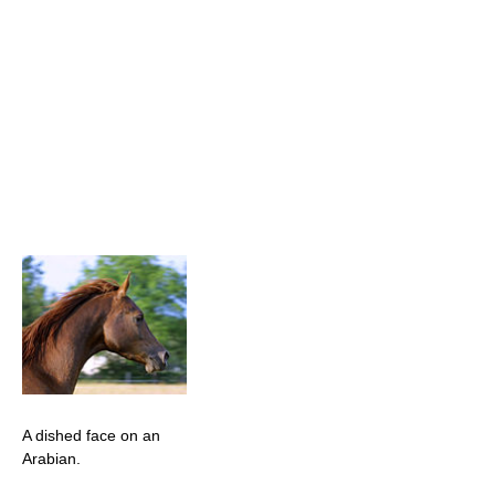
A dished face on an
Arabian.