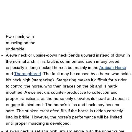
Ewe-neck, with
muscling on the
underside.
A ewe neck or upside-down neck bends upward instead of down in
the normal arch. This fault is common and seen in any breed,
especially in long-necked horses but mainly in the
Arabian Horse
and
Thoroughbred
. The fault may be caused by a horse who holds
his neck high (stargazing). Stargazing makes it difficult for a rider
to control the horse, who then braces on the bit and is hard-
mouthed. A ewe neck is counter-productive to collection and
proper transitions, as the horse only elevates its head and doesn't
engage its hind end. The horse's loins and back may become
sore. The sunken crest often fills if the horse is ridden correctly
into its bridle. However, the horse's performance will be limited
until proper muscling is developed.
A swan neck is set at a high upward angle, with the upper curve