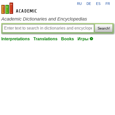
RU
DE
ES
FR
en-academic.com
Academic Dictionaries and Encyclopedias
Search!
Interpretations
Translations
Books
Игры ⚽