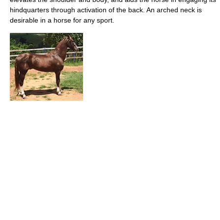
hindquarters through activation of the back. An arched neck is
desirable in a horse for any sport.