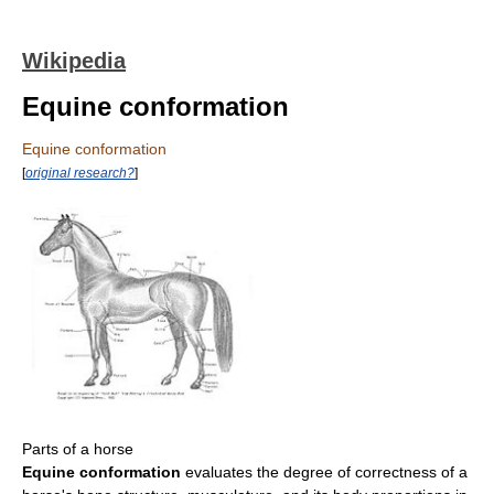
Wikipedia
Equine conformation
Equine conformation
[
original research?
]
Parts of a horse
Equine conformation
evaluates the degree of correctness of a