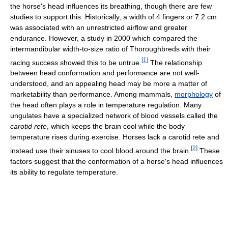
the horse's head influences its breathing, though there are few
studies to support this. Historically, a width of 4 fingers or 7.2 cm
was associated with an unrestricted airflow and greater
endurance. However, a study in 2000 which compared the
intermandibular width-to-size ratio of Thoroughbreds with their
[
1
]
racing success showed this to be untrue.
The relationship
between head conformation and performance are not well-
understood, and an appealing head may be more a matter of
marketability than performance. Among mammals,
morphology
of
the head often plays a role in temperature regulation. Many
ungulates have a specialized network of blood vessels called the
carotid rete
, which keeps the brain cool while the body
temperature rises during exercise. Horses lack a carotid rete and
[
2
]
instead use their sinuses to cool blood around the brain.
These
factors suggest that the conformation of a horse's head influences
its ability to regulate temperature.