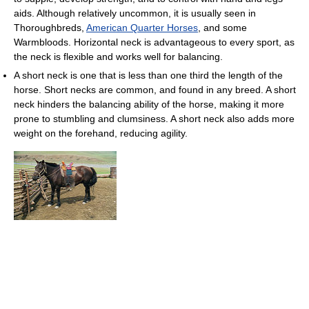
aids. Although relatively uncommon, it is usually seen in
Thoroughbreds,
American Quarter Horses
, and some
Warmbloods. Horizontal neck is advantageous to every sport, as
the neck is flexible and works well for balancing.
A short neck is one that is less than one third the length of the
horse. Short necks are common, and found in any breed. A short
neck hinders the balancing ability of the horse, making it more
prone to stumbling and clumsiness. A short neck also adds more
weight on the forehand, reducing agility.