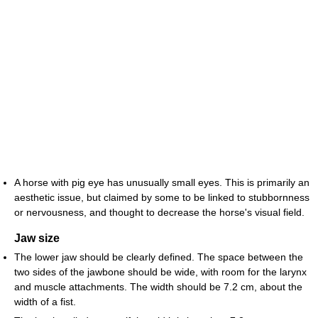
A horse with pig eye has unusually small eyes. This is primarily an
aesthetic issue, but claimed by some to be linked to stubbornness
or nervousness, and thought to decrease the horse's visual field.
Jaw size
The lower jaw should be clearly defined. The space between the
two sides of the jawbone should be wide, with room for the larynx
and muscle attachments. The width should be 7.2 cm, about the
width of a fist.