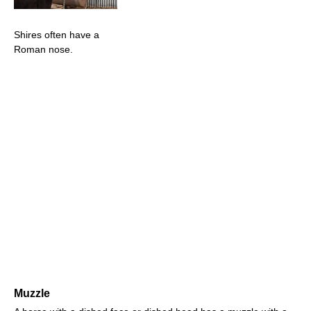
Shires often have a
Roman nose.
Muzzle