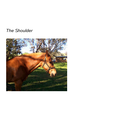
The Shoulder