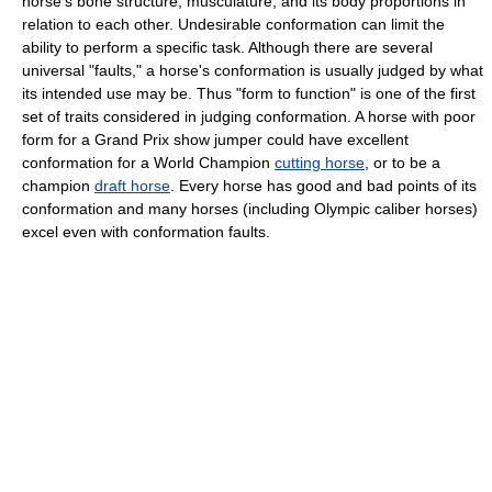
horse's bone structure, musculature, and its body proportions in
relation to each other. Undesirable conformation can limit the
ability to perform a specific task. Although there are several
universal "faults," a horse's conformation is usually judged by what
its intended use may be. Thus "form to function" is one of the first
set of traits considered in judging conformation. A horse with poor
form for a Grand Prix show jumper could have excellent
conformation for a World Champion
cutting horse
, or to be a
champion
draft horse
. Every horse has good and bad points of its
conformation and many horses (including Olympic caliber horses)
excel even with conformation faults.