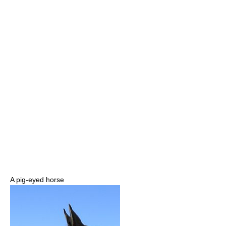
A pig-eyed horse