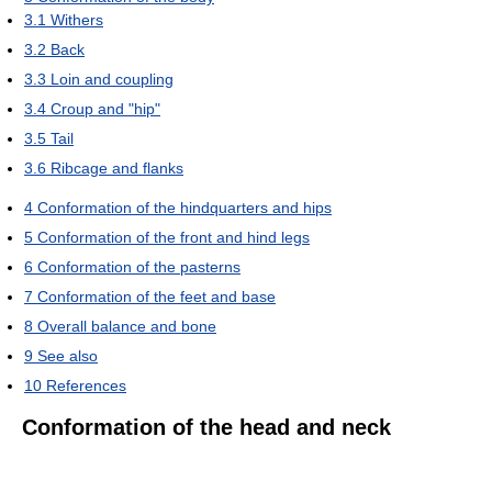
3.1
Withers
3.2
Back
3.3
Loin and coupling
3.4
Croup and "hip"
3.5
Tail
3.6
Ribcage and flanks
4
Conformation of the hindquarters and hips
5
Conformation of the front and hind legs
6
Conformation of the pasterns
7
Conformation of the feet and base
8
Overall balance and bone
9
See also
10
References
Conformation of the head and neck