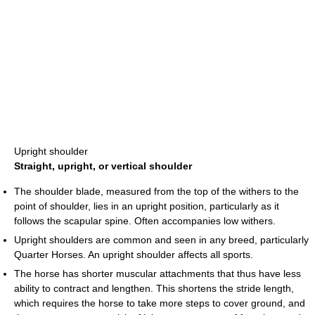
Upright shoulder
Straight, upright, or vertical shoulder
The shoulder blade, measured from the top of the withers to the
point of shoulder, lies in an upright position, particularly as it
follows the scapular spine. Often accompanies low withers.
Upright shoulders are common and seen in any breed, particularly
Quarter Horses. An upright shoulder affects all sports.
The horse has shorter muscular attachments that thus have less
ability to contract and lengthen. This shortens the stride length,
which requires the horse to take more steps to cover ground, and