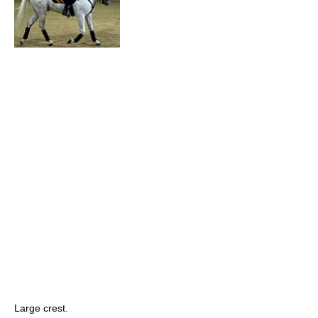
Large crest.