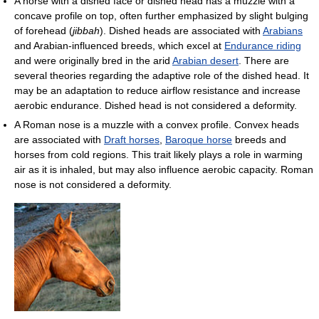
A horse with a dished face or dished head has a muzzle with a
concave profile on top, often further emphasized by slight bulging
of forehead (
jibbah
). Dished heads are associated with
Arabians
and Arabian-influenced breeds, which excel at
Endurance riding
and were originally bred in the arid
Arabian desert
. There are
several theories regarding the adaptive role of the dished head. It
may be an adaptation to reduce airflow resistance and increase
aerobic endurance. Dished head is not considered a deformity.
A Roman nose is a muzzle with a convex profile. Convex heads
are associated with
Draft horses
,
Baroque horse
breeds and
horses from cold regions. This trait likely plays a role in warming
air as it is inhaled, but may also influence aerobic capacity. Roman
nose is not considered a deformity.