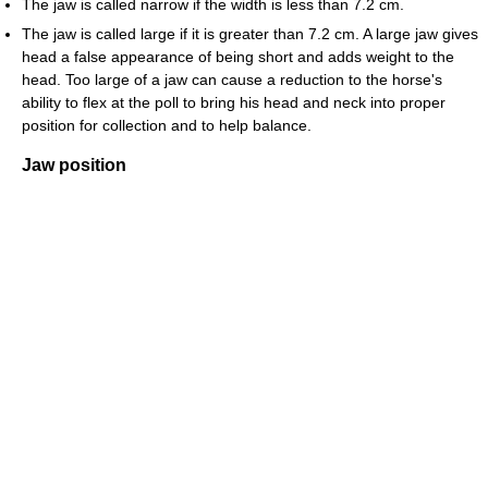
The jaw is called narrow if the width is less than 7.2 cm.
The jaw is called large if it is greater than 7.2 cm. A large jaw gives
head a false appearance of being short and adds weight to the
head. Too large of a jaw can cause a reduction to the horse's
ability to flex at the poll to bring his head and neck into proper
position for collection and to help balance.
Jaw position