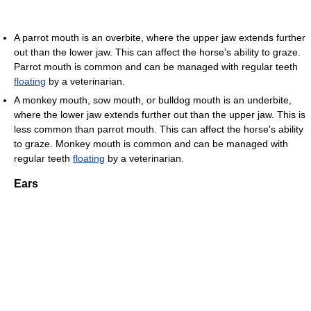
A parrot mouth is an overbite, where the upper jaw extends further
out than the lower jaw. This can affect the horse's ability to graze.
Parrot mouth is common and can be managed with regular teeth
floating
by a veterinarian.
A monkey mouth, sow mouth, or bulldog mouth is an underbite,
where the lower jaw extends further out than the upper jaw. This is
less common than parrot mouth. This can affect the horse's ability
to graze. Monkey mouth is common and can be managed with
regular teeth
floating
by a veterinarian.
Ears