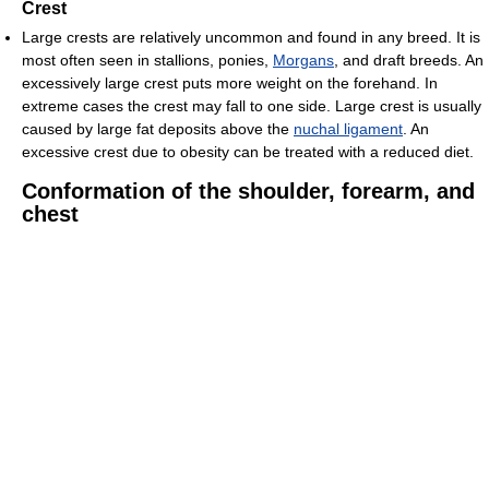
Crest
Large crests are relatively uncommon and found in any breed. It is
most often seen in stallions, ponies,
Morgans
, and draft breeds. An
excessively large crest puts more weight on the forehand. In
extreme cases the crest may fall to one side. Large crest is usually
caused by large fat deposits above the
nuchal ligament
. An
excessive crest due to obesity can be treated with a reduced diet.
Conformation of the shoulder, forearm, and
chest