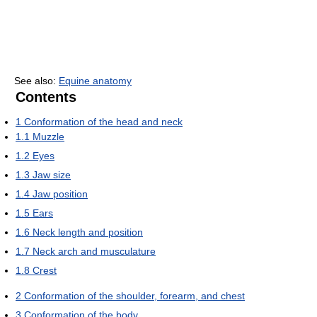
See also:
Equine anatomy
Contents
1
Conformation of the head and neck
1.1
Muzzle
1.2
Eyes
1.3
Jaw size
1.4
Jaw position
1.5
Ears
1.6
Neck length and position
1.7
Neck arch and musculature
1.8
Crest
2
Conformation of the shoulder, forearm, and chest
3
Conformation of the body