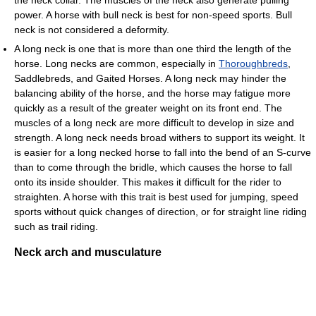
power. A horse with bull neck is best for non-speed sports. Bull
neck is not considered a deformity.
A long neck is one that is more than one third the length of the
horse. Long necks are common, especially in
Thoroughbreds
,
Saddlebreds, and Gaited Horses. A long neck may hinder the
balancing ability of the horse, and the horse may fatigue more
quickly as a result of the greater weight on its front end. The
muscles of a long neck are more difficult to develop in size and
strength. A long neck needs broad withers to support its weight. It
is easier for a long necked horse to fall into the bend of an S-curve
than to come through the bridle, which causes the horse to fall
onto its inside shoulder. This makes it difficult for the rider to
straighten. A horse with this trait is best used for jumping, speed
sports without quick changes of direction, or for straight line riding
such as trail riding.
Neck arch and musculature