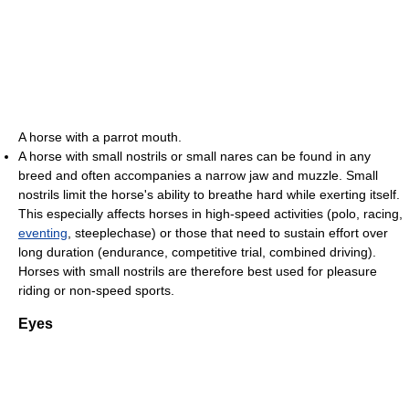
A horse with a parrot mouth.
A horse with small nostrils or small nares can be found in any
breed and often accompanies a narrow jaw and muzzle. Small
nostrils limit the horse's ability to breathe hard while exerting itself.
This especially affects horses in high-speed activities (polo, racing,
eventing
, steeplechase) or those that need to sustain effort over
long duration (endurance, competitive trial, combined driving).
Horses with small nostrils are therefore best used for pleasure
riding or non-speed sports.
Eyes