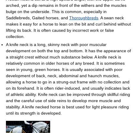
arched, yet a dip remains in front of the withers and the muscles
bulge on the underside. This is common, especially in
Saddlebreds, Gaited horses, and
Thoroughbreds
. A swan neck
makes it easy for a horse to lean on the bit and curl behind without
lifting its back. It is often caused by incorrect work or false
collection.
A knife neck is a long, skinny neck with poor muscular
development on both the top and bottom. It has the appearance of
a straight crest without much substance below. A knife neck is
relatively common in older horses of any breed. It is sometimes
seen in young, green horses. It is usually associated with poor
development of back, neck, abdominal and haunch muscles,
allowing a horse to go in a strung-out frame with no collection and
on its forehand. It is often rider-induced, and usually indicates lack
of athletic ability. Knife neck can be improved through skillful riding
and the careful use of side reins to develop more muscle and
stability. A knife necked horse is best used for light pleasure riding
until its strength is developed.