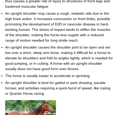
thus causes a greater risk of injury to structures of front legs and
hastened muscular fatigue.
An upright shoulder may cause a rough, inelastic ride due to the
high knee action. It increases concussion on front limbs, possibly
promoting the development of DJD or navicular disease in hard-
working horses. The stress of impact tends to stiffen the muscles
of the shoulder, making the horse less supple with a reduced
range of motion needed for long stride reach.
An upright shoulder causes the shoulder joint to be open and set
low over a short, steep arm bone, making it difficult for a horse to
elevate its shoulders and fold its angles tightly, which is needed for
good jumping, or in cutting. A horse with an upright shoulder
usually does not have good form over fences.
The horse is usually easier to accelerate in sprinting.
An upright shoulder is best for gaited or park showing, parade
horses, and activities requiring a quick burst of speed, like roping
or Quarter Horse racing.