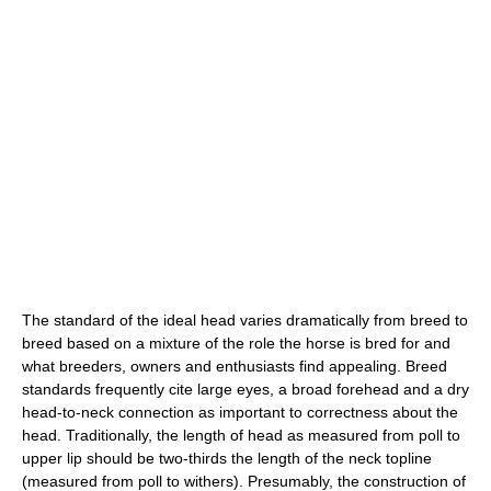
The standard of the ideal head varies dramatically from breed to
breed based on a mixture of the role the horse is bred for and
what breeders, owners and enthusiasts find appealing. Breed
standards frequently cite large eyes, a broad forehead and a dry
head-to-neck connection as important to correctness about the
head. Traditionally, the length of head as measured from poll to
upper lip should be two-thirds the length of the neck topline
(measured from poll to withers). Presumably, the construction of