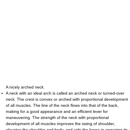
A nicely arched neck.
A neck with an ideal arch is called an arched neck or turned-over
neck. The crest is convex or arched with proportional development
of all muscles. The line of the neck flows into that of the back,
making for a good appearance and an efficient lever for
maneuvering. The strength of the neck with proportional
development of all muscles improves the swing of shoulder,
elevates the shoulder and body, and aids the horse in engaging its