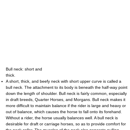
Bull neck: short and
thick.
A short, thick, and beefy neck with short upper curve is called a
bull neck. The attachment to its body is beneath the half-way point
down the length of shoulder. Bull neck is fairly common, especially
in draft breeds, Quarter Horses, and Morgans. Bull neck makes it
more difficult to maintain balance if the rider is large and heavy or
out of balance, which causes the horse to fall onto its forehand.
Without a rider, the horse usually balances well. A bull neck is
desirable for draft or carriage horses, so as to provide comfort for
the neck collar. The muscles of the neck also generate pulling