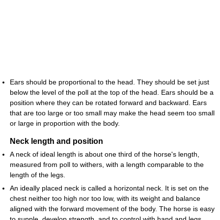
Ears should be proportional to the head. They should be set just
below the level of the poll at the top of the head. Ears should be a
position where they can be rotated forward and backward. Ears
that are too large or too small may make the head seem too small
or large in proportion with the body.
Neck length and position
A neck of ideal length is about one third of the horse's length,
measured from poll to withers, with a length comparable to the
length of the legs.
An ideally placed neck is called a horizontal neck. It is set on the
chest neither too high nor too low, with its weight and balance
aligned with the forward movement of the body. The horse is easy
to supple, develop strength, and to control with hand and legs