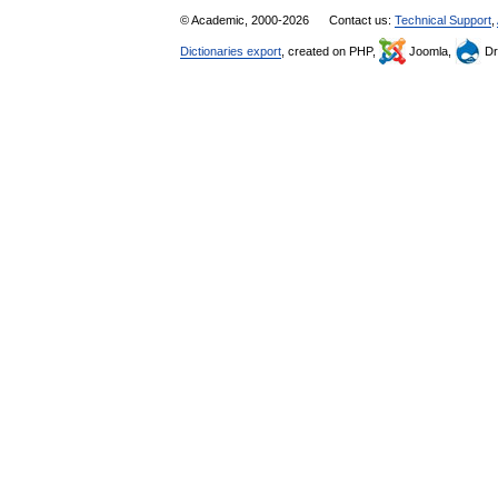
© Academic, 2000-2026
Contact us:
Technical Support
,
Dictionaries export
, created on PHP,
Joomla,
Dr