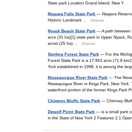
State park Location Grand Island, New Y 
Niagara Falls State Park
— Niagara Reservati
Historic Landmark …
Wikipedia
Nyack Beach State Park
— A path between t
acre (31 ha)[1] state park in Upper Nyack, Ro
acres (25 ha) …
Wikipedia
Sterling Forest State Park
— For the Michiga
Forest State Park is a 17,953 acre (71.8 km
York established in 1998; it is among the 
Nissequogue River State Park
— The Nisseq
Nissequogue River in Kings Park, New York. 
waterfront portion of the former Kings Par
Chimney Bluffs State Park
— Chimney Bluff
Dewolf Point State Park
— is a small park o
in the State of New York 2 Features 2.1 Ope