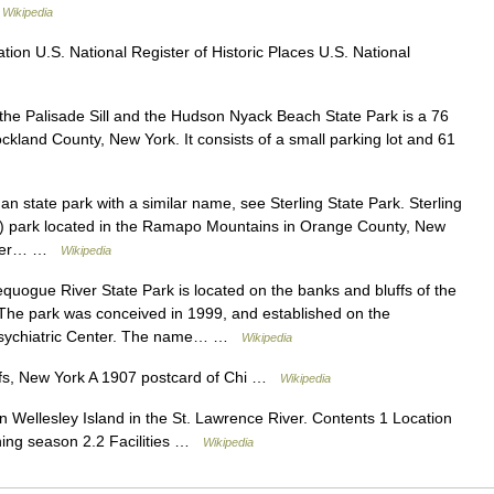
…
Wikipedia
on U.S. National Register of Historic Places U.S. National
he Palisade Sill and the Hudson Nyack Beach State Park is a 76
ckland County, New York. It consists of a small parking lot and 61
n state park with a similar name, see Sterling State Park. Sterling
2) park located in the Ramapo Mountains in Orange County, New
larger… …
Wikipedia
uogue River State Park is located on the banks and bluffs of the
The park was conceived in 1999, and established on the
k Psychiatric Center. The name… …
Wikipedia
s, New York A 1907 postcard of Chi …
Wikipedia
n Wellesley Island in the St. Lawrence River. Contents 1 Location
ning season 2.2 Facilities …
Wikipedia