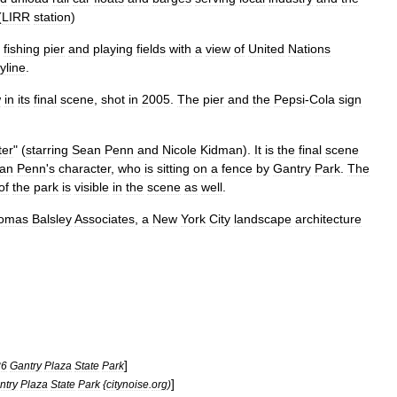
(
LIRR
station
)
fishing
pier
and
playing
fields
with
a
view
of
United
Nations
yline
.
w
in
its
final
scene
,
shot
in
2005
.
The
pier
and
the
Pepsi
-
Cola
sign
ter
" (
starring
Sean
Penn
and
Nicole
Kidman
).
It
is
the
final
scene
an
Penn
'
s
character
,
who
is
sitting
on
a
fence
by
Gantry
Park
.
The
of
the
park
is
visible
in
the
scene
as
well
.
omas
Balsley
Associates
,
a
New
York
City
landscape
architecture
]
86
Gantry
Plaza
State
Park
]
ntry
Plaza
State
Park
{
citynoise
.
org
)