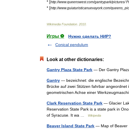
* [
http:
//
www
.
queenswest
.
com
/
gantrypark
/
pictures
/
P
* [
http:
//
www
.
guiaturisticanuevayork
.
com
/
queens
_
pi
Wikimedia
Foundation
.
2010
.
Игры ⚽
Нужно сделать НИР?
Conical pendulum
Look at other dictionaries:
Gantry Plaza State Park
— Der Gantry Plaz
Gantry
— bezeichnet: die englische Bezeich
Brücke auf zwei Stützen fahrbar angeordnet 
geometrischen Achse einer Werkzeugmas
Clark Reservation State Park
— Glacier Lake 
Reservation State Park is a state park in On
of Syracuse. It wa …
Wikipedia
Beaver Island State Park
— Map of Beaver Is