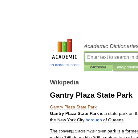
Academic Dictionarie
en-academic.com
Wikipedia
Interpretatio
Wikipedia
Gantry Plaza State Park
Gantry
Plaza
State
Park
Gantry
Plaza
State
Park
is
a
state
park
on
t
the
New
York
City
borough
of
Queens
.
The
park
is
a
forme
convert
|
2
.
5
|
acre
|
m2
|
sing
=
on
middle
19th
to
middle
20th
century
to
load
an