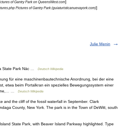
]
ictures
of
Gantry
Park
on
QueensWest
.
com
]
ctures
.
php
Pictures
of
Gantry
Park
(
guiaturisticanuevayork
.
com
)
Julie Menin
a State Park Näc …
Deutsch Wikipedia
nung für eine maschinenbautechnische Anordnung, bei der eine
ist, etwa beim Portalkran ein spezielles Bewegungssystem einer
chine,… …
Deutsch Wikipedia
and the cliff of the fossil waterfall in September. Clark
ondaga County, New York. The park is in the Town of DeWitt, south
land State Park, with Beaver Island Parkway highlighted. Type