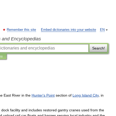
Remember this site
Embed dictionaries into your website
EN
s and Encyclopedias
Search!
ns
he
East
River
in
the
Hunter
'
s
Point
section
of
Long
Island
City
,
in
r
dock
facility
and
includes
restored
gantry
cranes
used
from
the
d
unload
rail
car
float
s
and
barges
serving
local
industry
and
the