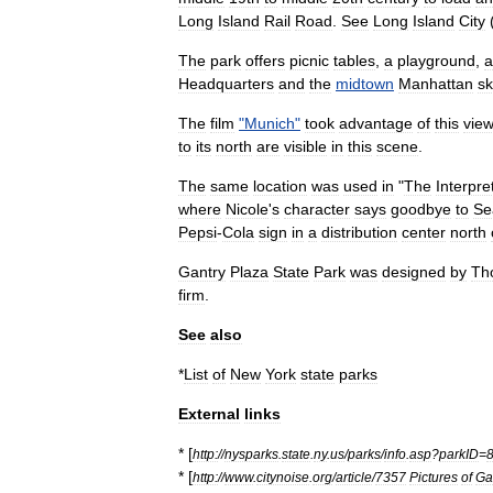
Long
Island
Rail
Road
.
See
Long
Island
City
The
park
offers
picnic
tables
,
a
playground
,
a
Headquarters
and
the
midtown
Manhattan
sk
The
film
"
Munich
"
took
advantage
of
this
vie
to
its
north
are
visible
in
this
scene
.
The
same
location
was
used
in
"
The
Interpre
where
Nicole
'
s
character
says
goodbye
to
Se
Pepsi
-
Cola
sign
in
a
distribution
center
north
Gantry
Plaza
State
Park
was
designed
by
Th
firm
.
See
also
*
List
of
New
York
state
parks
External
links
* [
http:
//
nysparks
.
state
.
ny
.
us
/
parks
/
info
.
asp
?
parkID
=
* [
http:
//
www
.
citynoise
.
org
/
article
/
7357
Pictures
of
Ga