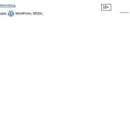
Advertising
18+
upal,
WordPress, MODx.