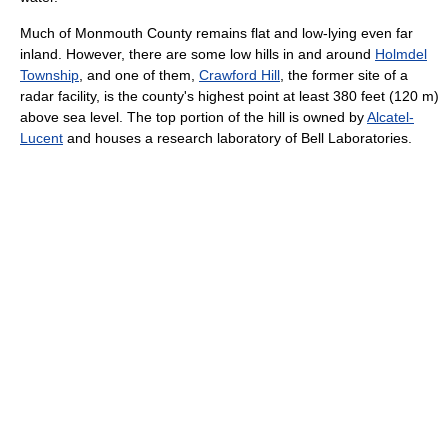
Much of Monmouth County remains flat and low-lying even far
inland. However, there are some low hills in and around
Holmdel
Township
, and one of them,
Crawford Hill
, the former site of a
radar facility, is the county's highest point at least 380 feet (120 m)
above sea level. The top portion of the hill is owned by
Alcatel-
Lucent
and houses a research laboratory of Bell Laboratories.