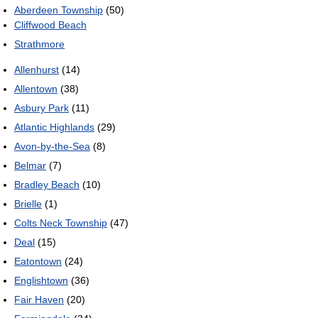
Aberdeen Township
(50)
Cliffwood Beach
Strathmore
Allenhurst
(14)
Allentown
(38)
Asbury Park
(11)
Atlantic Highlands
(29)
Avon-by-the-Sea
(8)
Belmar
(7)
Bradley Beach
(10)
Brielle
(1)
Colts Neck Township
(47)
Deal
(15)
Eatontown
(24)
Englishtown
(36)
Fair Haven
(20)