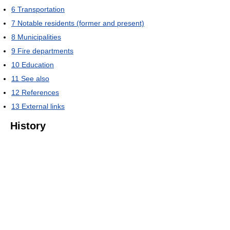
6
Transportation
7
Notable residents (former and present)
8
Municipalities
9
Fire departments
10
Education
11
See also
12
References
13
External links
History