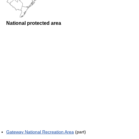
National protected area
Gateway National Recreation Area
(part)