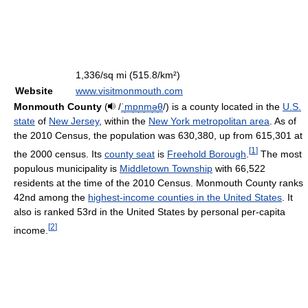
1,336/sq mi (515.8/km²)
Website
www.visitmonmouth.com
Monmouth County
(
/
ˈ
m
ɒ
n
m
ə
θ
/
) is a county located in the
U.S.
state
of
New Jersey
, within the
New York metropolitan area
. As of
the 2010 Census, the population was 630,380, up from 615,301 at
[
1
]
the 2000 census. Its
county seat
is
Freehold Borough
.
The most
populous municipality is
Middletown Township
with 66,522
residents at the time of the 2010 Census. Monmouth County ranks
42nd among the
highest-income counties in the United States
. It
also is ranked 53rd in the United States by personal per-capita
[
2
]
income.