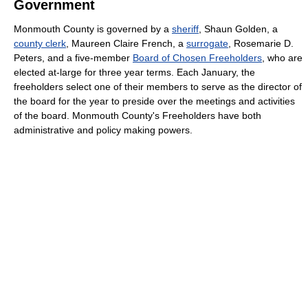
Government
Monmouth County is governed by a
sheriff
, Shaun Golden, a
county clerk
, Maureen Claire French, a
surrogate
, Rosemarie D.
Peters, and a five-member
Board of Chosen Freeholders
, who are
elected at-large for three year terms. Each January, the
freeholders select one of their members to serve as the director of
the board for the year to preside over the meetings and activities
of the board. Monmouth County's Freeholders have both
administrative and policy making powers.