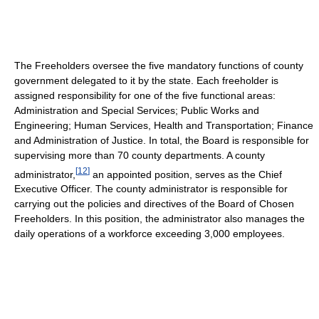
The Freeholders oversee the five mandatory functions of county
government delegated to it by the state. Each freeholder is
assigned responsibility for one of the five functional areas:
Administration and Special Services; Public Works and
Engineering; Human Services, Health and Transportation; Finance
and Administration of Justice. In total, the Board is responsible for
supervising more than 70 county departments. A county
[
12
]
administrator,
an appointed position, serves as the Chief
Executive Officer. The county administrator is responsible for
carrying out the policies and directives of the Board of Chosen
Freeholders. In this position, the administrator also manages the
daily operations of a workforce exceeding 3,000 employees.