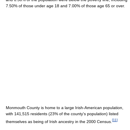
7.50% of those under age 18 and 7.00% of those age 65 or over.
Monmouth County is home to a large Irish-American population,
with 141,515 residents (23% of the county's population) listed
[
11
]
themselves as being of Irish ancestry in the 2000 Census.