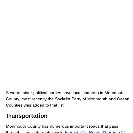
Several minor political parties have local chapters in Monmouth
County, most recently the Socialist Party of Monmouth and Ocean
Counties was added to that list.
Transportation
Monmouth County has numerous important roads that pass
through. The state routes include
Route 18
,
Route 33
,
Route 34
,