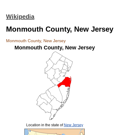
Wikipedia
Monmouth County, New Jersey
Monmouth County, New Jersey
Monmouth County
,
New Jersey
Location in the state of
New Jersey