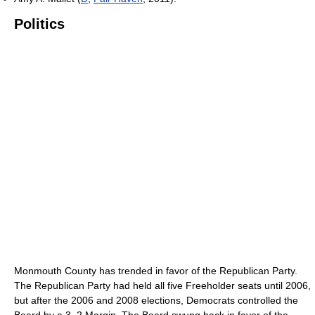
Politics
Monmouth County has trended in favor of the Republican Party.
The Republican Party had held all five Freeholder seats until 2006,
but after the 2006 and 2008 elections, Democrats controlled the
Board by a 3–2 Margin. The Board swung back in favor of the