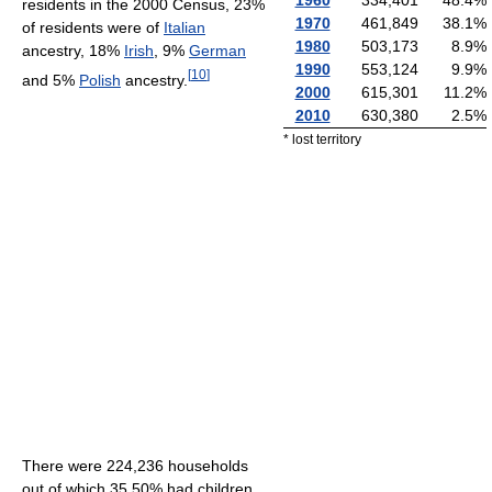
residents in the 2000 Census, 23%
1970
461,849
38.1
%
of residents were of
Italian
1980
503,173
8.9
%
ancestry, 18%
Irish
, 9%
German
1990
553,124
9.9
%
[
10
]
and 5%
Polish
ancestry.
2000
615,301
11.2
%
2010
630,380
2.5
%
* lost territory
There were 224,236 households
out of which 35.50% had children