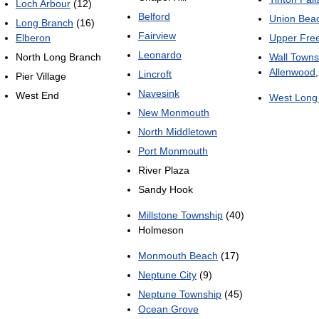
Loch Arbour
(12)
Belford
Union Bea
Long Branch
(16)
Fairview
Elberon
Upper Fre
Leonardo
North Long Branch
Wall Towns
Allenwood
Lincroft
Pier Village
Navesink
West End
West Long
New Monmouth
North Middletown
Port Monmouth
River Plaza
Sandy Hook
Millstone Township
(40)
Holmeson
Monmouth Beach
(17)
Neptune City
(9)
Neptune Township
(45)
Ocean Grove