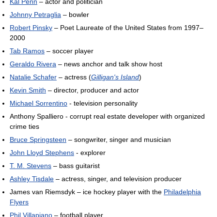
Kal Penn
– actor and politician
Johnny Petraglia
– bowler
Robert Pinsky
– Poet Laureate of the United States from 1997–
2000
Tab Ramos
– soccer player
Geraldo Rivera
– news anchor and talk show host
Natalie Schafer
– actress (
Gilligan's Island
)
Kevin Smith
– director, producer and actor
Michael Sorrentino
- television personality
Anthony Spalliero - corrupt real estate developer with organized
crime ties
Bruce Springsteen
– songwriter, singer and musician
John Lloyd Stephens
- explorer
T. M. Stevens
– bass guitarist
Ashley Tisdale
– actress, singer, and television producer
James van Riemsdyk – ice hockey player with the
Philadelphia
Flyers
Phil Villapiano
– football player