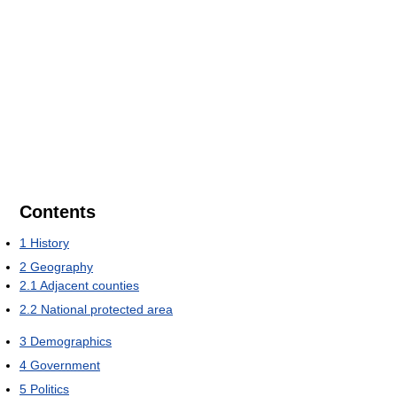
Contents
1
History
2
Geography
2.1
Adjacent counties
2.2
National protected area
3
Demographics
4
Government
5
Politics