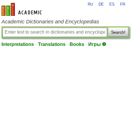
RU
DE
ES
FR
en-academic.com
Academic Dictionaries and Encyclopedias
Search!
Interpretations
Translations
Books
Игры ⚽