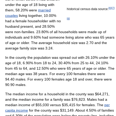
under the age of 18 living with
[
6
]
[
7
]
historical census data source:
them, 58.20% were
married
couples
living together, 10.00%
[
8
]
had a female householder with no
husband present, and 28.50%
were non-families. 23.80% of all households were made up of
individuals and 9.60% had someone living alone who was 65 years
of age or older. The average household size was 2.70 and the
average family size was 3.24.
In the county the population was spread out with 26.10% under the
age of 18, 6.90% from 18 to 24, 30.40% from 25 to 44, 24.10%
from 45 to 64, and 12.50% who were 65 years of age or older. The
median age was 38 years. For every 100 females there were
94.40 males. For every 100 females age 18 and over, there were
90.90 males.
The median income for a household in the county was $64,271,
and the median income for a family was $76,823. Males had a
median income of $55,030 versus $35,415 for females. The
per
capita income
for the county was $31,149. About 4.50% of families
and 6.30% of the population were below the poverty line, including