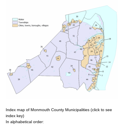
Index map of Monmouth County Municipalities (click to see
index key)
In alphabetical order: