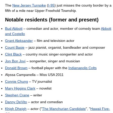
The
New Jersey Turnpike
(
I-95
) just misses the county border by a
fifth of a mile near Upper Freehold Township.
Notable residents (former and present)
Bud Abbott
– comedian and actor, member of comedy team
Abbott
and Costello
Grant Aleksander
– film and television actor
Count Basie
– jazz pianist, organist, bandleader and composer
Clint Black
– country music singer-songwriter and actor
Jon Bon Jovi
– songwriter, singer and musician
Donald Brown
– football player with the
Indianapolis Colts
Alyssa Campanella – Miss USA 2011
Connie Chung
– TV journalist
Mary Higgins Clark
– novelist
Stephen Crane
– writer
Danny DeVito
– actor and comedian
Khigh Dheigh
– actor ("
The Manchurian Candidate
", "
Hawaii Five-