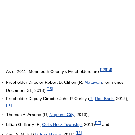
[
13
]
[
14
]
As of 2011
, Monmouth County's Freeholders are:
Freeholder Director Robert D. Clifton (R,
Matawan
; term ends
[
15
]
December 31, 2013),
Freeholder Deputy Director John P. Curley (
R
,
Red Bank
; 2012),
[
16
]
Thomas A. Arnone (R,
Neptune City
; 2013),
[
17
]
Lillian G. Burry (R,
Colts Neck Township
; 2011)
and
[
18
]
Amy A. Mallet (
D
,
Fair Haven
, 2011).