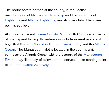
The northeastern portion of the county, in the Locust
neighborhood of
Middletown Township
and the boroughs of
Highlands
and
Atlantic Highlands
, are also very hilly. The lowest
point is sea level.
Along with adjacent
Ocean County
, Monmouth County is a mecca
of boating and fishing. Its waterways include several rivers and
bays that flow into
New York Harbor
,
Jamaica Bay
and the
Atlantic
Ocean
. The Manasquan Inlet is located in the county, which
connects the Atlantic Ocean with the estuary of the
Manasquan
River
, a bay-like body of saltwater that serves as the starting point
of the
Intracoastal Waterway
.