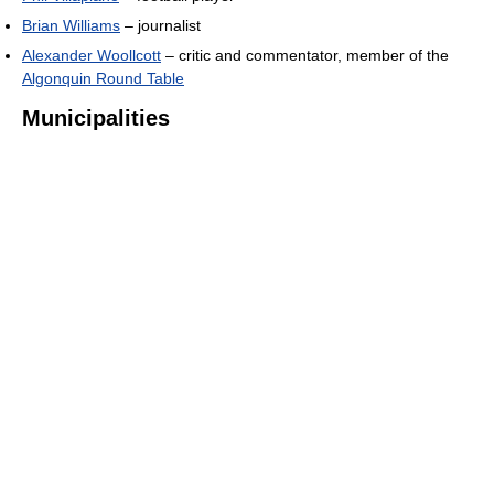
Brian Williams
– journalist
Alexander Woollcott
– critic and commentator, member of the
Algonquin Round Table
Municipalities