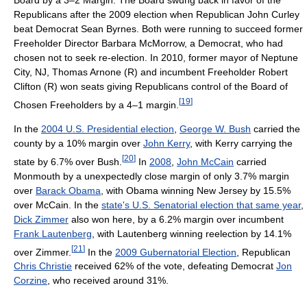
Republicans after the 2009 election when Republican John Curley
beat Democrat Sean Byrnes. Both were running to succeed former
Freeholder Director Barbara McMorrow, a Democrat, who had
chosen not to seek re-election. In 2010, former mayor of Neptune
City, NJ, Thomas Arnone (R) and incumbent Freeholder Robert
Clifton (R) won seats giving Republicans control of the Board of
[
19
]
Chosen Freeholders by a 4–1 margin.
In the
2004 U.S. Presidential election
,
George W. Bush
carried the
county by a 10% margin over
John Kerry
, with Kerry carrying the
[
20
]
state by 6.7% over Bush.
In
2008
,
John McCain
carried
Monmouth by a unexpectedly close margin of only 3.7% margin
over
Barack Obama
, with Obama winning New Jersey by 15.5%
over McCain. In the
state's U.S. Senatorial election that same year
,
Dick Zimmer
also won here, by a 6.2% margin over incumbent
Frank Lautenberg
, with Lautenberg winning reelection by 14.1%
[
21
]
over Zimmer.
In the
2009 Gubernatorial Election
, Republican
Chris Christie
received 62% of the vote, defeating Democrat
Jon
Corzine
, who received around 31%.