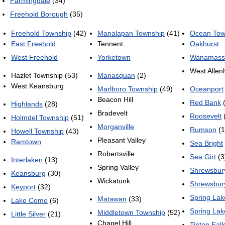
Farmingdale
(34)
Freehold Borough
(35)
Freehold Township
(42)
Manalapan Township
(41)
Ocean Tow
East Freehold
Tennent
Oakhurst
West Freehold
Yorketown
Wanamass
West Allen
Hazlet Township (53)
Manasquan
(2)
West Keansburg
Marlboro Township
(49)
Oceanport
Beacon Hill
Red Bank
(
Highlands
(28)
Bradevelt
Roosevelt
Holmdel Township
(51)
Morganville
Rumson
(1
Howell Township
(43)
Pleasant Valley
Ramtown
Sea Bright
Robertsville
Sea Girt
(3
Interlaken
(13)
Spring Valley
Shrewsbur
Keansburg
(30)
Wickatunk
Shrewsbur
Keyport
(32)
Spring Lak
Matawan
(33)
Lake Como
(6)
Spring Lak
Middletown Township
(52)
Little Silver
(21)
Chapel Hill
Tinton Fall