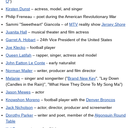
O
")
Kirsten Dunst
– actress, model, and singer
Philip Freneau – poet during the American Revolutionary War
Sammi "Sweetheart" Giancola – of
MTV
reality show
Jersey Shore
Juanita Hall
– musical theater and film actress
Garret A. Hobart
– 24th Vice President of the United States
Joe Klecko
– football player
Queen Latifah
– rapper, singer, actress and model
John Eatton Le Conte
- early naturalist
Norman Mailer
– writer, producer and film director
Melanie
– singer and songwriter ("
Brand New Key
", "Lay Down
(Candles in the Rain)", "What Have They Done To My Song Ma")
Jason Mewes
– actor
Knowshon Moreno
– football player with the
Denver Broncos
Jack Nicholson
– actor, director, producer and screenwriter
Dorothy Parker
– writer and poet, member of the
Algonquin Round
Table