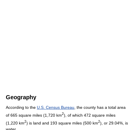
Geography
According to the
U.S. Census Bureau
, the county has a total area
2
of 665 square miles (1,720 km
), of which 472 square miles
2
2
(1,220 km
) is land and 193 square miles (500 km
), or 29.04%, is
water.