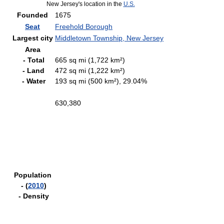
New Jersey's location in the
U.S.
Founded
1675
Seat
Freehold Borough
Largest city
Middletown Township, New Jersey
Area
- Total
665 sq mi (1,722 km²)
- Land
472 sq mi (1,222 km²)
- Water
193 sq mi (500 km²), 29.04%
630,380
Population
- (
2010
)
- Density