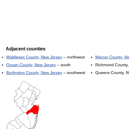
Adjacent counties
Middlesex County, New Jersey
– northwest
Mercer County, N
Ocean County, New Jersey
– south
Richmond County,
Burlington County, New Jersey
– southwest
Queens County, N