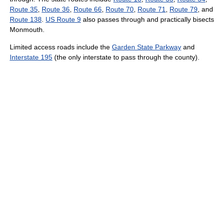
Route 35
,
Route 36
,
Route 66
,
Route 70
,
Route 71
,
Route 79
, and
Route 138
.
US Route 9
also passes through and practically bisects
Monmouth.
Limited access roads include the
Garden State Parkway
and
Interstate 195
(the only interstate to pass through the county).