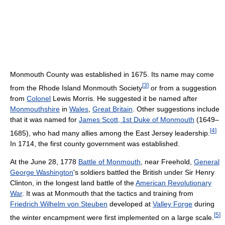
Monmouth County was established in 1675. Its name may come
[
3
]
from the Rhode Island Monmouth Society
or from a suggestion
from
Colonel
Lewis Morris. He suggested it be named after
Monmouthshire
in
Wales
,
Great Britain
. Other suggestions include
that it was named for
James Scott, 1st Duke of Monmouth
(1649–
[
4
]
1685), who had many allies among the East Jersey leadership.
In 1714, the first county government was established.
At the June 28, 1778
Battle of Monmouth
, near Freehold,
General
George Washington
's soldiers battled the British under Sir Henry
Clinton, in the longest land battle of the
American Revolutionary
War
. It was at Monmouth that the tactics and training from
Friedrich Wilhelm von Steuben
developed at
Valley Forge
during
[
5
]
the winter encampment were first implemented on a large scale.