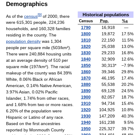
Demographics
Historical populations
[
9
]
As of the
census
of 2000, there
Census
Pop.
%±
were 615,301 people, 224,236
1790
16,918
—
households, and 160,328 families
1800
19,872
17.5
%
residing in the county. The
1810
22,150
11.5
%
population density
was 1,304
1820
25,038
13.0
%
people per square mile (503/km²).
1830
29,233
16.8
%
There were 240,884 housing units
1840
32,909
12.6
%
at an average density of 510 per
1850
30,313
*
−7.9
%
square mile (197/km²). The racial
1860
39,346
29.8
%
makeup of the county was 84.39%
1870
46,195
17.4
%
White, 8.06% Black or African
1880
55,538
20.2
%
American, 0.14% Native American,
1890
69,128
24.5
%
3.97% Asian, 0.02% Pacific
1900
82,057
18.7
%
Islander, 1.74% from other races,
1910
94,734
15.4
%
and 1.68% from two or more races.
1920
104,925
10.8
%
6.20% of the population were
1930
147,209
40.3
%
Hispanic or Latino of any race.
1940
161,238
9.5
%
Based on the first ancestries
1950
225,327
39.7
%
reported by Monmouth County
1960
334,401
48.4
%