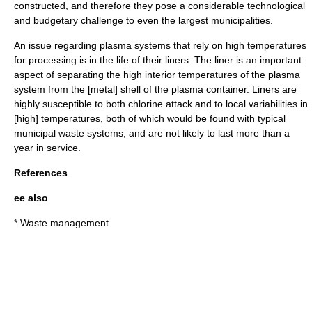
constructed, and therefore they pose a considerable technological
and budgetary challenge to even the largest municipalities.
An issue regarding plasma systems that rely on high temperatures
for processing is in the life of their liners. The liner is an important
aspect of separating the high interior temperatures of the plasma
system from the [metal] shell of the plasma container. Liners are
highly susceptible to both chlorine attack and to local variabilities in
[high] temperatures, both of which would be found with typical
municipal waste systems, and are not likely to last more than a
year in service.
References
ee also
*
Waste management