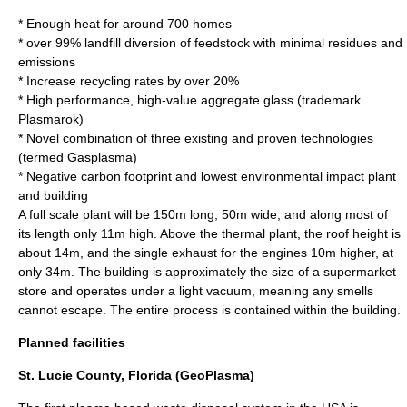
* Enough heat for around 700 homes
* over 99% landfill diversion of feedstock with minimal residues and
emissions
* Increase recycling rates by over 20%
* High performance, high-value aggregate glass (trademark
Plasmarok)
* Novel combination of three existing and proven technologies
(termed Gasplasma)
* Negative carbon footprint and lowest environmental impact plant
and building
A full scale plant will be 150m long, 50m wide, and along most of
its length only 11m high. Above the thermal plant, the roof height is
about 14m, and the single exhaust for the engines 10m higher, at
only 34m. The building is approximately the size of a supermarket
store and operates under a light vacuum, meaning any smells
cannot escape. The entire process is contained within the building.
Planned facilities
St. Lucie County, Florida (GeoPlasma)