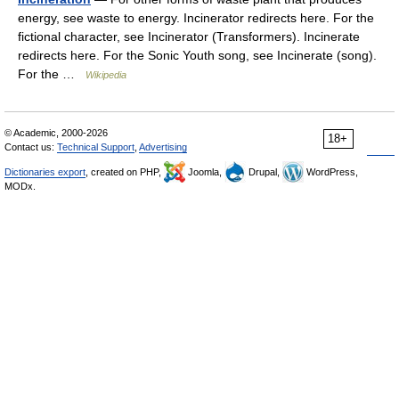
energy, see waste to energy. Incinerator redirects here. For the
fictional character, see Incinerator (Transformers). Incinerate
redirects here. For the Sonic Youth song, see Incinerate (song).
For the …
Wikipedia
© Academic, 2000-2026
18+
Contact us:
Technical Support
,
Advertising
Dictionaries export
, created on PHP,
Joomla,
Drupal,
WordPress,
MODx.