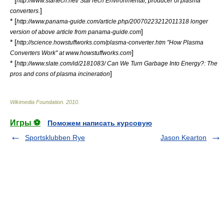
* [
http://www.startech.net/ StarTech Environmental, producer of plasma
]
converters.
* [
http://www.panama-guide.com/article.php/20070223212011318 longer
]
version of above article from panama-guide.com
* [
http://science.howstuffworks.com/plasma-converter.htm "How Plasma
]
Converters Work" at www.howstuffworks.com
* [
http://www.slate.com/id/2181083/ Can We Turn Garbage Into Energy?: The
]
pros and cons of plasma incineration
Wikimedia Foundation
.
2010
.
Игры ⚽
Поможем написать курсовую
Sportsklubben Rye
Jason Kearton