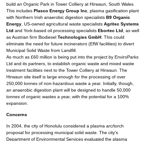
build an Organic Park in Tower Colliery at Hirwaun, South Wales.
This includes
Plasco Energy Group Inc
, plasma gasification plant
with Northern Irish anaerobic digestion specialists
B9 Organic
Energy
, US-owned agricultural waste specialists
Agritec Systems
Ltd
and York-based oil processing specialists
Ebortec Ltd
, as well
as Austrian firm Biodiesel
Technologies GmbH
. This could
eliminate the need for future incinerators (EfW facilities) to divert
Municipal Solid Waste from Landfill.
As much as £60 million is being put into the project by EnviroParks
Ltd and its partners, to establish organic waste and mixed waste
treatment facilities next to the Tower Colliery at Hirwaun. The
Hirwaun site itself is large enough for the processing of over
250,000 tonnes of non-hazardous waste a year. Initially, though,
an anaerobic digestion plant will be designed to handle 50,000
tonnes of organic wastes a year, with the potential for a 100%
expansion.
Concerns
In 2004, the city of
Honolulu
considered a plasma arc/torch
proposal for processing municipal solid waste. The city's
Department of Environmental Services evaluated the plasma