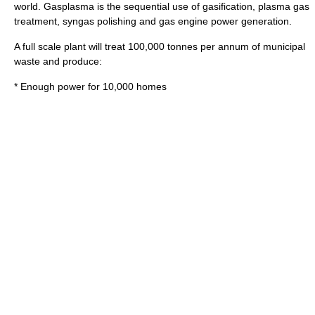
world. Gasplasma is the sequential use of gasification, plasma gas
treatment, syngas polishing and gas engine power generation.
A full scale plant will treat 100,000 tonnes per annum of municipal
waste and produce:
* Enough power for 10,000 homes