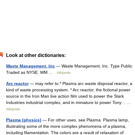
Look at other dictionaries:
Waste Management, Inc
— Waste Management, Inc. Type Public
Traded as NYSE: WM …
Wikipedia
Arc reactor
— may refer to:* Plasma arc waste disposal reactor, a
kind of waste processing system. * Arc reactor, the fictional power
source in the Iron Man live action film used to power the Stark
Industries industrial complex, and in miniature to power Tony… …
Wikipedia
Plasma (physics)
— For other uses, see Plasma. Plasma lamp,
illustrating some of the more complex phenomena of a plasma,
including filamentation. The colors are a result of relaxation of