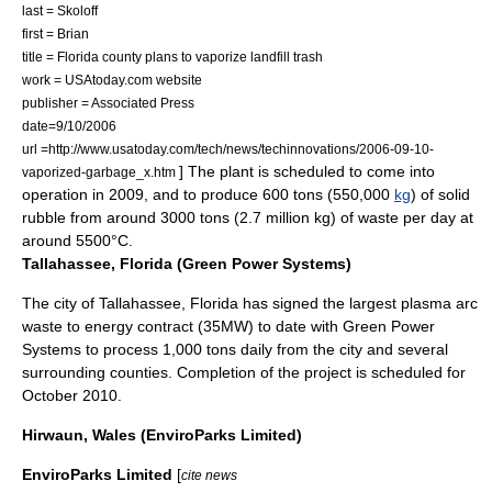
last = Skoloff
first = Brian
title = Florida county plans to vaporize landfill trash
work = USAtoday.com website
publisher = Associated Press
date=9/10/2006
url =http://www.usatoday.com/tech/news/techinnovations/2006-09-10-
] The plant is scheduled to come into
vaporized-garbage_x.htm
operation in 2009, and to produce 600 tons (550,000
kg
) of solid
rubble from around 3000 tons (2.7 million kg) of waste per day at
around 5500°C.
Tallahassee, Florida (Green Power Systems)
The city of
Tallahassee, Florida
has signed the largest plasma arc
waste to energy contract (35MW) to date with Green Power
Systems to process 1,000 tons daily from the city and several
surrounding counties. Completion of the project is scheduled for
October 2010.
Hirwaun, Wales (EnviroParks Limited)
EnviroParks Limited
[
cite news