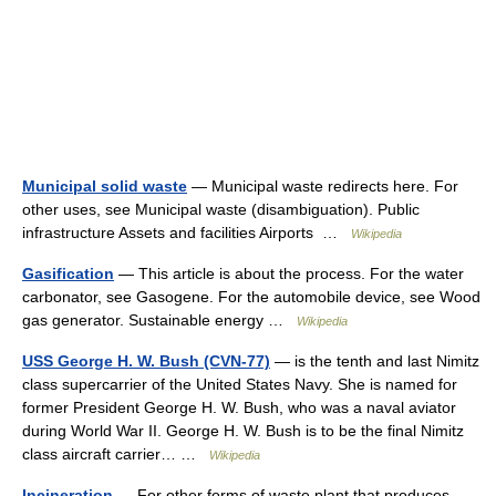
Municipal solid waste
— Municipal waste redirects here. For
other uses, see Municipal waste (disambiguation). Public
infrastructure Assets and facilities Airports …
Wikipedia
Gasification
— This article is about the process. For the water
carbonator, see Gasogene. For the automobile device, see Wood
gas generator. Sustainable energy …
Wikipedia
USS George H. W. Bush (CVN-77)
— is the tenth and last Nimitz
class supercarrier of the United States Navy. She is named for
former President George H. W. Bush, who was a naval aviator
during World War II. George H. W. Bush is to be the final Nimitz
class aircraft carrier… …
Wikipedia
Incineration
— For other forms of waste plant that produces