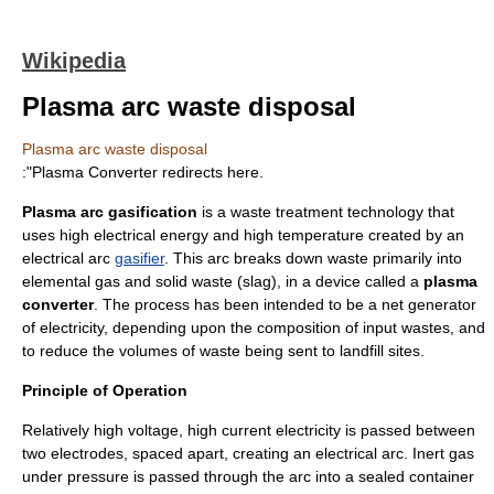
Wikipedia
Plasma arc waste disposal
Plasma arc waste disposal
:"
Plasma Converter
redirects here.
Plasma arc gasification
is a waste treatment technology that
uses high electrical energy and high temperature created by an
electrical arc
gasifier
. This arc breaks down waste primarily into
elemental gas and solid waste (slag), in a device called a
plasma
converter
. The process has been intended to be a net generator
of electricity, depending upon the composition of input wastes, and
to reduce the volumes of waste being sent to
landfill
sites.
Principle of Operation
Relatively high voltage, high current electricity is passed between
two electrodes, spaced apart, creating an electrical arc. Inert gas
under pressure is passed through the arc into a sealed container