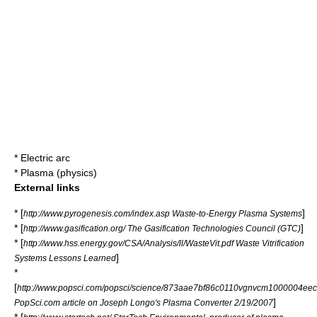
*
Electric arc
*
Plasma (physics)
External links
* [
]
http://www.pyrogenesis.com/index.asp Waste-to-Energy Plasma Systems
* [
]
http://www.gasification.org/ The Gasification Technologies Council (GTC)
* [
http://www.hss.energy.gov/CSA/Analysis/ll/WasteVit.pdf Waste Vitrification
]
Systems Lessons Learned
*
[
http://www.popsci.com/popsci/science/873aae7bf86c0110vgnvcm1000004eec
]
PopSci.com article on Joseph Longo's Plasma Converter 2/19/2007