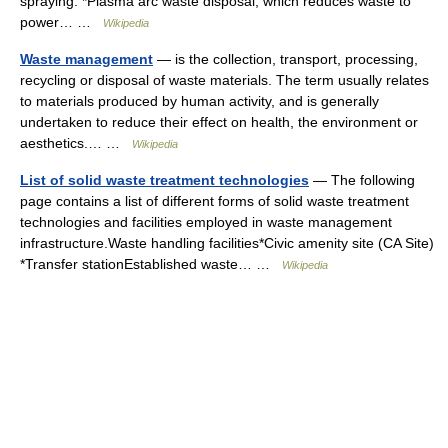
spraying. *Plasma arc waste disposal, which reduces waste to
power… …
Wikipedia
Waste management
— is the collection, transport, processing,
recycling or disposal of waste materials. The term usually relates
to materials produced by human activity, and is generally
undertaken to reduce their effect on health, the environment or
aesthetics.… …
Wikipedia
List of solid waste treatment technologies
— The following
page contains a list of different forms of solid waste treatment
technologies and facilities employed in waste management
infrastructure.Waste handling facilities*Civic amenity site (CA Site)
*Transfer stationEstablished waste… …
Wikipedia