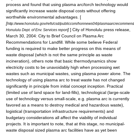
process and found that using plasma arc/torch technology would
significantly increase waste disposal costs without offering
worthwhile environmental advantages. [
[
http://www.honolulu.gov/refs/csd/publiccom/honnews04/plasmaarcrecommend
]
] City of Honolulu press release,
Honululu Dept. of Env. Services report
March 30, 2004: City to Brief Council on Plasma Arc
Recommendations for Landfill. While some believe Federal
funding is required to make better progress on this means of
waste disposal (which is not the same principle as waste
incineration), others note that basic thermodynamics show
electricity costs to be unavoidably high when processing wet
wastes such as municipal wastes, using plasma power alone. The
technology of using plasma arc to treat waste has not changed
significantly in principle from initial concept inception. Practical
(limited use of land space for land-fills), technological (large-scale
use of technology versus small-scale, e.g. plasma arc is currently
favored as a means to destroy medical and hazardous waste),
logistical (transportation infrastructure requirements) and
budgetary considerations all affect the viability of individual
projects. It is important to note, that at this stage, no municipal-
waste disposal sized plasma arc facilities have as yet been