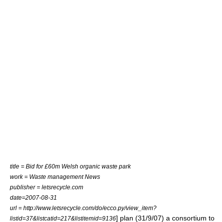
title = Bid for £60m Welsh organic waste park
work = Waste management News
publisher = letsrecycle.com
date=2007-08-31
url = http://www.letsrecycle.com/do/ecco.py/view_item?
] plan (31/9/07) a consortium to
listid=37&listcatid=217&listitemid=9136