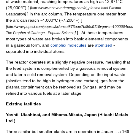
of waste material, reaching temperatures as high as 13,871°C
(25,000°F) [
[
http://www.recoveredenergy.com/d_plasma.html Plasma
]
] in the arc column. The temperature one meter from
Gasification
the arc can reach ~4,000°C (~7,200°F) [
[
http://www.popsci.com/popsci/science/873aae7bf86c0110vgnvcm1000004eec
]
] . At these temperatures
The Prophet of Garbage - Popular Science
most types of waste are broken into basic elemental components
in a gaseous form, and
complex molecules
are
atomized
-
separated into individual atoms.
The reactor operates at a slightly
negative pressure
, meaning that
the feed system is complemented by a gaseous removal system,
and later a solid removal system. Depending on the input waste
(
plastics
tend to be high in
hydrogen
and
carbon
), gas from the
plasma containment can be removed as
Syngas
, and may be
refined into various fuels at a later stage.
Existing facilities
Yoshii, Utashinai, and Mihama-Mikata, Japan (Hitachi Metals
Ltd.)
Three similar but smaller plants are in operation in
Japan
-- a 166