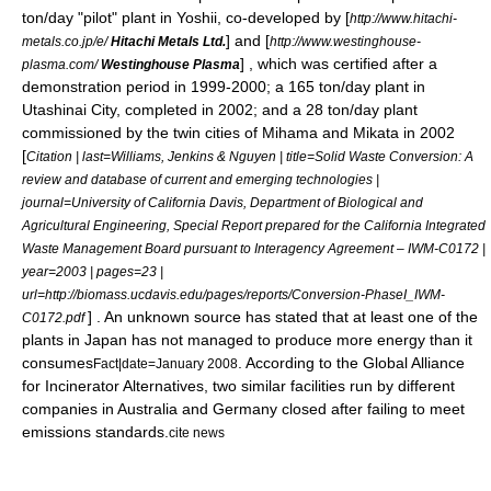
ton/day "pilot" plant in Yoshii, co-developed by [
http://www.hitachi-
] and [
metals.co.jp/e/
Hitachi Metals Ltd.
http://www.westinghouse-
] , which was certified after a
plasma.com/
Westinghouse Plasma
demonstration period in 1999-2000; a 165 ton/day plant in
Utashinai City, completed in 2002; and a 28 ton/day plant
commissioned by the twin cities of Mihama and Mikata in 2002
[
Citation | last=Williams, Jenkins & Nguyen | title=Solid Waste Conversion: A
review and database of current and emerging technologies |
journal=University of California Davis, Department of Biological and
Agricultural Engineering, Special Report prepared for the California Integrated
Waste Management Board pursuant to Interagency Agreement – IWM-C0172 |
year=2003 | pages=23 |
url=http://biomass.ucdavis.edu/pages/reports/Conversion-PhaseI_IWM-
] . An unknown source has stated that at least one of the
C0172.pdf
plants in Japan has not managed to produce more energy than it
consumes
. According to the Global Alliance
Fact|date=January 2008
for Incinerator Alternatives, two similar facilities run by different
companies in
Australia
and
Germany
closed after failing to meet
emissions standards.
cite news