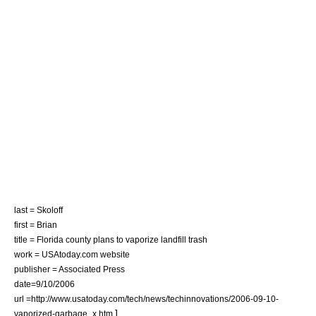
last = Skoloff
first = Brian
title = Florida county plans to vaporize landfill trash
work = USAtoday.com website
publisher = Associated Press
date=9/10/2006
url =http://www.usatoday.com/tech/news/techinnovations/2006-09-10-
]
vaporized-garbage_x.htm