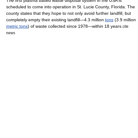
The first plasma based waste disposal system in the USA is
scheduled to come into operation in
St. Lucie County, Florida
. The
county states that they hope to not only avoid further landfill, but
completely empty their existing landfill—4.3 million
tons
(3.9 million
metric tons
) of waste collected since
1978
—within 18 years.
cite
news