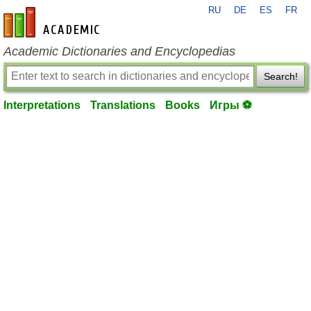
RU
DE
ES
FR
en-academic.com
Academic Dictionaries and Encyclopedias
Search!
Interpretations
Translations
Books
Игры ⚽