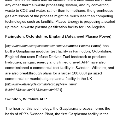
any other thermal waste processing system, and by converting
waste to CO2 and water, rather than to methane, the greenhouse
gas emissions of the process might be much less than competing
technologies such as landfills. Plasco Energy is proposing a scaled
up residual waste plasma gasification facility for Los Angeles.
Faringdon, Oxfordshire, England (Advanced Plasma Power)
[
] has
http://www.advancedplasmapower.com/
Advanced Plasma Power
built a Gasplasma modular test facility in Faringdon, Oxfordshire,
England that uses
Refuse Derived Fuel
feedstock to produce
hydrogen, syngas, energy and vitrified gravel. APP have also
commissioned a commercial test facility in Swindon, Wiltshire, and
are also breakthrough plans for a larger 100,000Tpa sized
commercial or municipal gasplasma facility in the UK.
[
http://www.letsrecycle.com/do/ecco.py/view_item?
]
listid=37&listcatid=217&listitemid=9724
Swindon, Wiltshire APP
The heart of this technology, the Gasplasma process, forms the
basis of APP’s Swindon Plant, the first Gasplasma facility in the