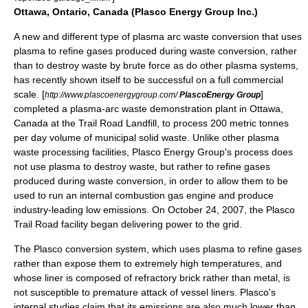
Ottawa, Ontario, Canada (Plasco Energy Group Inc.)
A new and different type of plasma arc waste conversion that uses
plasma to refine gases produced during waste conversion, rather
than to destroy waste by brute force as do other plasma systems,
has recently shown itself to be successful on a full commercial
scale. [
]
http://www.plascoenergygroup.com/
PlascoEnergy Group
completed a plasma-arc waste demonstration plant in Ottawa,
Canada at the Trail Road Landfill, to process 200 metric tonnes
per day volume of municipal solid waste. Unlike other plasma
waste processing facilities, Plasco Energy Group's process does
not use plasma to destroy waste, but rather to refine gases
produced during waste conversion, in order to allow them to be
used to run an internal combustion gas engine and produce
industry-leading low emissions. On October 24, 2007, the Plasco
Trail Road facility began delivering power to the grid.
The Plasco conversion system, which uses plasma to refine gases
rather than expose them to extremely high temperatures, and
whose liner is composed of refractory brick rather than metal, is
not susceptible to premature attack of vessel liners. Plasco's
internal studies claim that its emissions are also much lower than