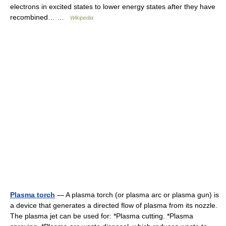
electrons in excited states to lower energy states after they have
recombined… …
Wikipedia
Plasma torch
— A plasma torch (or plasma arc or plasma gun) is
a device that generates a directed flow of plasma from its nozzle.
The plasma jet can be used for: *Plasma cutting. *Plasma