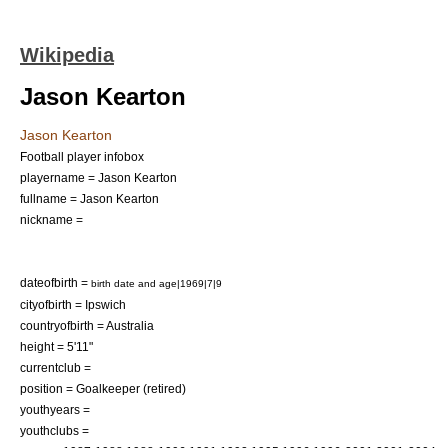
Wikipedia
Jason Kearton
Jason Kearton
Football player infobox
playername = Jason Kearton
fullname = Jason Kearton
nickname =
dateofbirth =
birth date and age|1969|7|9
cityofbirth = Ipswich
countryofbirth =
Australia
height = 5'11"
currentclub =
position = Goalkeeper (retired)
youthyears =
youthclubs =