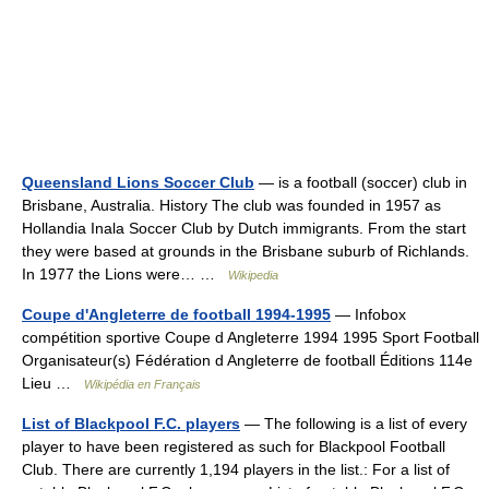
Queensland Lions Soccer Club
— is a football (soccer) club in
Brisbane, Australia. History The club was founded in 1957 as
Hollandia Inala Soccer Club by Dutch immigrants. From the start
they were based at grounds in the Brisbane suburb of Richlands.
In 1977 the Lions were… …
Wikipedia
Coupe d'Angleterre de football 1994-1995
— Infobox
compétition sportive Coupe d Angleterre 1994 1995 Sport Football
Organisateur(s) Fédération d Angleterre de football Éditions 114e
Lieu …
Wikipédia en Français
List of Blackpool F.C. players
— The following is a list of every
player to have been registered as such for Blackpool Football
Club. There are currently 1,194 players in the list.: For a list of