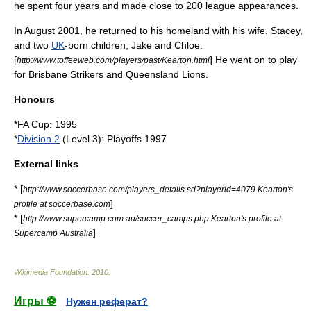
he spent four years and made close to 200 league appearances.
In August 2001, he returned to his homeland with his wife, Stacey,
and two
UK
-born children, Jake and Chloe.
[
] He went on to play
http://www.toffeeweb.com/players/past/Kearton.html
for
Brisbane Strikers
and Queensland Lions.
Honours
*
FA Cup
: 1995
*
Division 2
(Level 3): Playoffs 1997
External links
* [
http://www.soccerbase.com/players_details.sd?playerid=4079 Kearton's
]
profile at soccerbase.com
* [
http://www.supercamp.com.au/soccer_camps.php Kearton's profile at
]
Supercamp Australia
Wikimedia Foundation
.
2010
.
Игры ⚽
Нужен реферат?