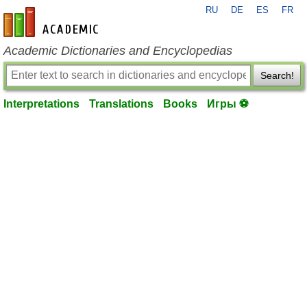
RU
DE
ES
FR
en-academic.com
Academic Dictionaries and Encyclopedias
Search!
Interpretations
Translations
Books
Игры ⚽