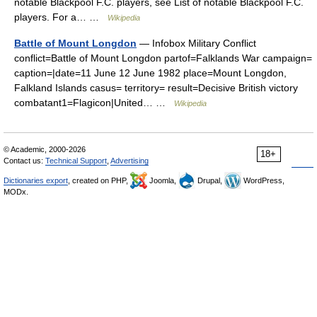
notable Blackpool F.C. players, see List of notable Blackpool F.C.
players. For a… …
Wikipedia
Battle of Mount Longdon
— Infobox Military Conflict
conflict=Battle of Mount Longdon partof=Falklands War campaign=
caption=|date=11 June 12 June 1982 place=Mount Longdon,
Falkland Islands casus= territory= result=Decisive British victory
combatant1=Flagicon|United… …
Wikipedia
© Academic, 2000-2026
18+
Contact us:
Technical Support
,
Advertising
Dictionaries export
, created on PHP,
Joomla,
Drupal,
WordPress,
MODx.