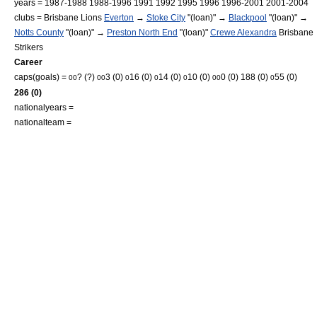
years = 1987-1988 1988-1996 1991 1992 1995 1996 1996-2001 2001-2004
clubs =
Brisbane Lions
Everton
→
Stoke City
"(loan)" →
Blackpool
"(loan)" →
Notts County
"(loan)" →
Preston North End
"(loan)"
Crewe Alexandra
Brisbane
Strikers
Career
caps(goals) =
? (?)
3 (0)
16 (0)
14 (0)
10 (0)
0 (0) 188 (0)
55 (0)
0
0
0
0
0
0
0
0
0
0
286 (0)
nationalyears =
nationalteam =