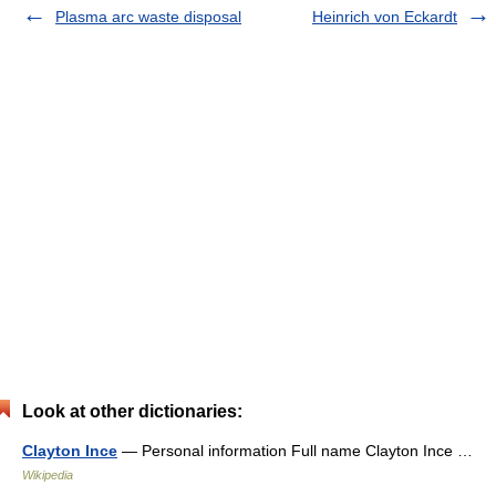
Plasma arc waste disposal
Heinrich von Eckardt
Look at other dictionaries:
Clayton Ince
— Personal information Full name Clayton Ince …
Wikipedia