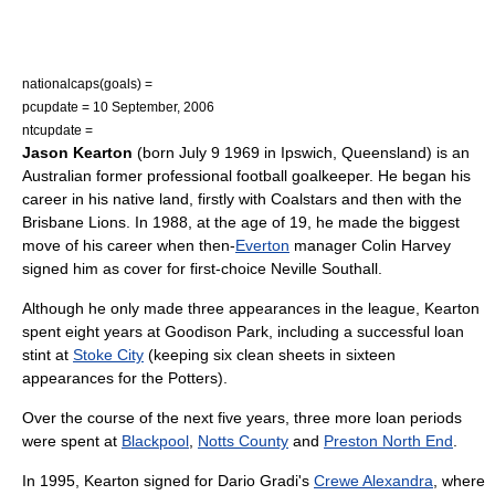
nationalcaps(goals) =
pcupdate = 10 September, 2006
ntcupdate =
Jason Kearton
(born
July 9
1969
in
Ipswich, Queensland
) is an
Australia
n former professional football goalkeeper. He began his
career in his native land, firstly with Coalstars and then with the
Brisbane Lions
. In 1988, at the age of 19, he made the biggest
move of his career when then-
Everton
manager
Colin Harvey
signed him as cover for first-choice
Neville Southall
.
Although he only made three appearances in the league, Kearton
spent eight years at
Goodison Park
, including a successful loan
stint at
Stoke City
(keeping six clean sheets in sixteen
appearances for the Potters).
Over the course of the next five years, three more loan periods
were spent at
Blackpool
,
Notts County
and
Preston North End
.
In 1995, Kearton signed for
Dario Gradi
's
Crewe Alexandra
, where