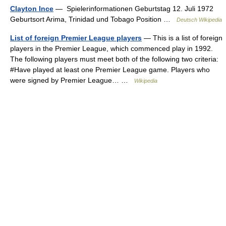
Clayton Ince
— Spielerinformationen Geburtstag 12. Juli 1972
Geburtsort Arima, Trinidad und Tobago Position …
Deutsch Wikipedia
List of foreign Premier League players
— This is a list of foreign
players in the Premier League, which commenced play in 1992.
The following players must meet both of the following two criteria:
#Have played at least one Premier League game. Players who
were signed by Premier League… …
Wikipedia