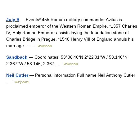
July 9
— Events* 455 Roman military commander Avitus is
proclaimed emperor of the Western Roman Empire. *1357 Charles
IV, Holy Roman Emperor assists laying the foundation stone of
Charles Bridge in Prague. *1540 Henry VIII of England annuls his
marriage… …
Wikipedia
Sandbach
— Coordinates: 53°08′46″N 2°22′01″W / 53.146°N
2.367°W / 53.146; 2.367 …
Wikipedia
Neil Cutler
— Personal information Full name Neil Anthony Cutler
…
Wikipedia