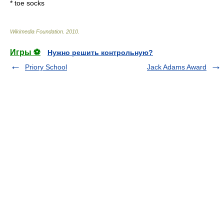
*
toe socks
Wikimedia Foundation
.
2010
.
Игры ⚽
Нужно решить контрольную?
Priory School
Jack Adams Award