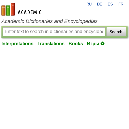
RU
DE
ES
FR
en-academic.com
Academic Dictionaries and Encyclopedias
Search!
Interpretations
Translations
Books
Игры ⚽