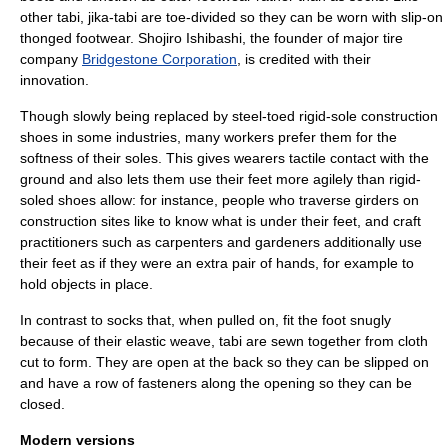
other tabi, jika-tabi are toe-divided so they can be worn with slip-on
thonged footwear. Shojiro Ishibashi, the founder of major tire
company
Bridgestone Corporation
, is credited with their
innovation.
Though slowly being replaced by steel-toed rigid-sole construction
shoes in some industries, many workers prefer them for the
softness of their soles. This gives wearers tactile contact with the
ground and also lets them use their feet more agilely than rigid-
soled shoes allow: for instance, people who traverse girders on
construction sites like to know what is under their feet, and craft
practitioners such as carpenters and gardeners additionally use
their feet as if they were an extra pair of hands, for example to
hold objects in place.
In contrast to socks that, when pulled on, fit the foot snugly
because of their elastic weave, tabi are sewn together from cloth
cut to form. They are open at the back so they can be slipped on
and have a row of fasteners along the opening so they can be
closed.
Modern versions