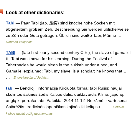
Look at other dictionaries:
Tabi
— Paar Tabi (jap. 足袋) sind knöchelhohe Socken mit
abgeteiltem großem Zeh. Beschreibung Sie werden üblicherweise
zu Zōri oder Geta getragen. Üblich sind weiße Tabi; Männe …
Deutsch Wikipedia
TABI
— (late first–early second century C.E.), the slave of gamaliel
ii . Tabi was known for his learning. During the Festival of
Tabernacles he would sleep in the sukkah under a bed, and
Gamaliel explained: Tabi, my slave, is a scholar; he knows that…
…
Encyclopedia of Judaism
tabi
— Bendroji informacija Kirčiuota forma: tãbi Rūšis: naujai
skolintos šaknies žodis Kalbos dalis: daiktavardis Kilmė: japonų,
anglų k. perraša tabi. Pateikta: 2014 11 12. Reikšmė ir vartosena
Apibrėžtis: tradicinės japoniškos kojinės iki kelių su… …
Lietuvių
kalbos naujažodžių duomenynas