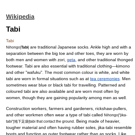
Wikipedia
Tabi
Tabi
are traditional
Japan
ese
sock
s. Ankle high and with a
Nihongo|
Tabi
|
separation between the big toe and other toes, they are worn by
both men and women with
zori
,
geta
, and other traditional thonged
footwear. Tabi are also essential with traditional clothing—
kimono
and other "
wafuku
". The most common colour is white, and white
tabi are worn in formal situations such as at
tea ceremonies
. Men
sometimes wear blue or black tabi for travelling. Patterned and
coloured tabi are also available and are worn most often by
women, though they are gaining popularity among men as well.
Construction workers, farmers and gardeners, rickshaw-pullers,
and other workmen often wear a type of tabi called
Nihongo|"
jika-
. Being made of heavier,
tabi
"|地下足袋|tabi that contact the ground
tougher material and often having rubber soles, jika-tabi resemble
boot
s and function as outer footwear rather than as socks. Like