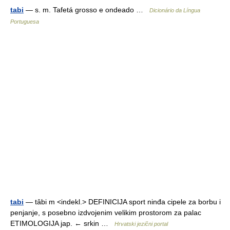
tabi
— s. m. Tafetá grosso e ondeado …
Dicionário da Língua
Portuguesa
tabi
— tȃbi m <indekl.> DEFINICIJA sport ninđa cipele za borbu i
penjanje, s posebno izdvojenim velikim prostorom za palac
ETIMOLOGIJA jap. ← srkin …
Hrvatski jezični portal