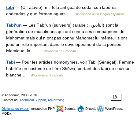
tabí
— (Cf. atavío). m. Tela antigua de seda, con labores
ondeadas y que forman aguas …
Diccionario de la lengua española
Tabi‘un
— Les Tābi‘ūn (suiveurs) (arabe : التابعون) sont la
génération de musulmans qui ont connu ses compagnons de
Mahomet mais qui n ont pas connu Mahomet lui même. Ils ont
joué un rôle important dans le développement de la pensée
islamique, la… …
Wikipédia en Français
Tabi
— Pour les articles homonymes, voir Tabi (Sénégal). Femme
habillée en costume de l ère Shōwa, portant des tabi de couleur
blanche …
Wikipédia en Français
© Academic, 2000-2026
18+
Contact us:
Technical Support
,
Advertising
Dictionaries export
, created on PHP,
Joomla,
Drupal,
WordPress,
MODx.