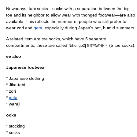
Nowadays, tabi socks—socks with a separation between the big
toe and its neighbor to allow wear with thonged footwear—are also
available. This reflects the number of people who still prefer to
wear
zori
and
geta
, especially during Japan's hot, humid summers.
A related item are
toe socks
, which have 5 separate
compartments; these are called
(5 toe socks).
Nihongo2|５本指の靴下
ee also
Japanese footwear
*
Japanese clothing
*
Jika-tabi
*
zori
*
geta
*
waraji
ocks
*
stocking
*
sock
s