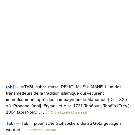
tabi
— ⇒TABI, subst. masc. RELIG. MUSULMANE. L un des
transmetteurs de la tradition islamique qui vécurent
immédiatement après les compagnons de Mahomet. (Dict. XXe
s.). Prononc.:[tabi]. Étymol. et Hist. 1721 Tabéoun, Tabéïn (Trév.);
1904 tabi (Nouv.… …
Encyclopédie Universelle
Tabi
— Tabi, japanische Stoffsocken, die zu Geta getragen
werden …
Universal-Lexikon