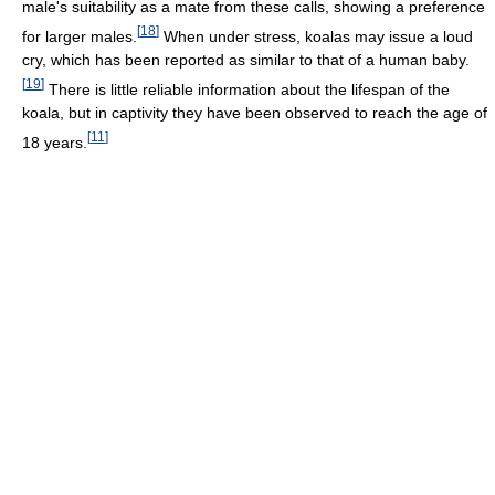
male's suitability as a mate from these calls, showing a preference
[
18
]
for larger males.
When under stress, koalas may issue a loud
cry, which has been reported as similar to that of a human baby.
[
19
]
There is little reliable information about the lifespan of the
koala, but in captivity they have been observed to reach the age of
[
11
]
18 years.