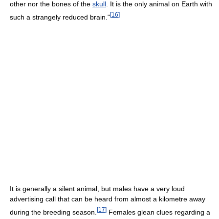
other nor the bones of the
skull
. It is the only animal on Earth with
[
16
]
such a strangely reduced brain."
It is generally a silent animal, but males have a very loud
advertising call that can be heard from almost a kilometre away
[
17
]
during the breeding season.
Females glean clues regarding a