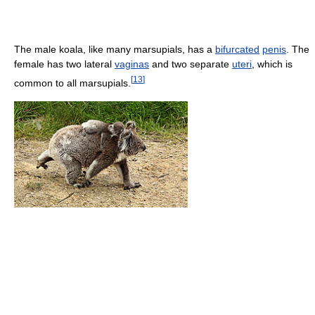
The male koala, like many marsupials, has a
bifurcated
penis
. The
female has two lateral
vaginas
and two separate
uteri
, which is
[
13
]
common to all marsupials.