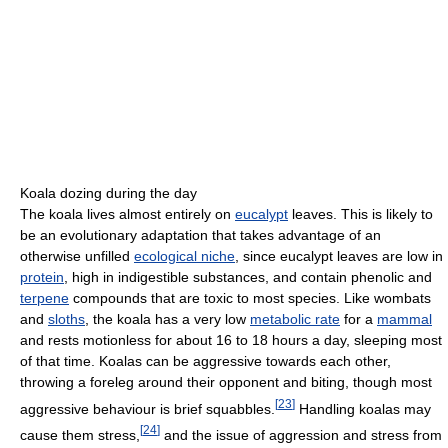
Koala dozing during the day
The koala lives almost entirely on
eucalypt
leaves. This is likely to
be an evolutionary adaptation that takes advantage of an
otherwise unfilled
ecological niche
, since eucalypt leaves are low in
protein
, high in indigestible substances, and contain phenolic and
terpene
compounds that are toxic to most species. Like wombats
and
sloths
, the koala has a very low
metabolic rate
for a
mammal
and rests motionless for about 16 to 18 hours a day, sleeping most
of that time. Koalas can be aggressive towards each other,
throwing a foreleg around their opponent and biting, though most
[
23
]
aggressive behaviour is brief squabbles.
Handling koalas may
[
24
]
cause them stress,
and the issue of aggression and stress from