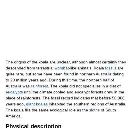
The origins of the koala are unclear, although almost certainly they
descended from terrestrial
wombat
-like animals. Koala
fossils
are
quite rare, but some have been found in northern Australia dating
to 20 million years ago. During this time, the northern half of
Australia was
rainforest
. The koala did not specialise in a diet of
eucalypts
until the climate cooled and eucalypt forests grew in the
place of rainforests. The fossil record indicates that before 50,000
years ago,
giant koalas
inhabited the southern regions of Australia.
The koala fills the same ecological role as the
sloths
of South
America.
Physical description