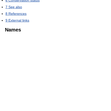
6
Conservation status
7
See also
8
References
9
External links
Names