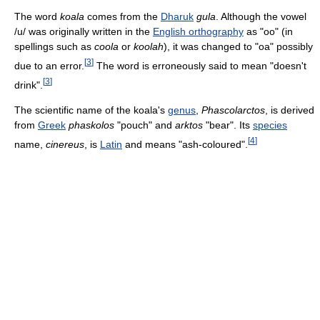
The word
koala
comes from the
Dharuk
gula
. Although the vowel
/u/
was originally written in the
English orthography
as "oo" (in
spellings such as
coola
or
koolah
), it was changed to "oa" possibly
[
3
]
due to an error.
The word is erroneously said to mean "doesn't
[
3
]
drink".
The scientific name of the koala's
genus
,
Phascolarctos
, is derived
from
Greek
phaskolos
"pouch" and
arktos
"bear". Its
species
[
4
]
name,
cinereus
, is
Latin
and means "ash-coloured".