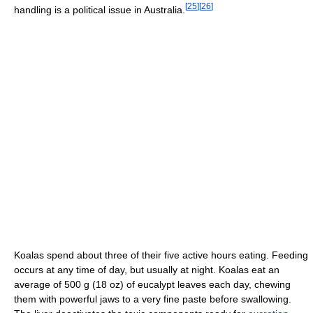
[
25
]
[
26
]
handling is a political issue in Australia.
Koalas spend about three of their five active hours eating. Feeding
occurs at any time of day, but usually at night. Koalas eat an
average of 500 g (18 oz) of eucalypt leaves each day, chewing
them with powerful jaws to a very fine paste before swallowing.