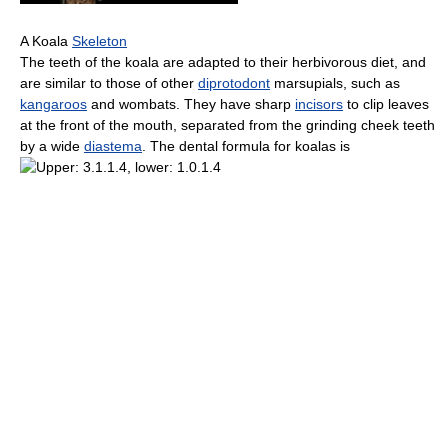
A Koala
Skeleton
The teeth of the koala are adapted to their herbivorous diet, and
are similar to those of other
diprotodont
marsupials, such as
kangaroos
and wombats. They have sharp
incisors
to clip leaves
at the front of the mouth, separated from the grinding cheek teeth
by a wide
diastema
. The dental formula for koalas is