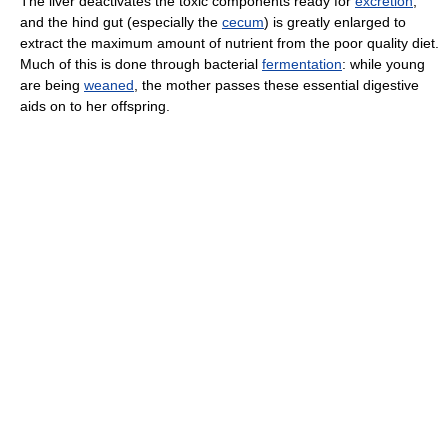
The liver deactivates the toxic components ready for
excretion
,
and the hind gut (especially the
cecum
) is greatly enlarged to
extract the maximum amount of nutrient from the poor quality diet.
Much of this is done through bacterial
fermentation
: while young
are being
weaned
, the mother passes these essential digestive
aids on to her offspring.