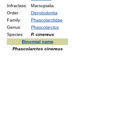
Infraclass:
Marsupialia
Order:
Diprotodontia
Family:
Phascolarctidae
Genus:
Phascolarctos
Species:
P. cinereus
Binomial name
Phascolarctos cinereus