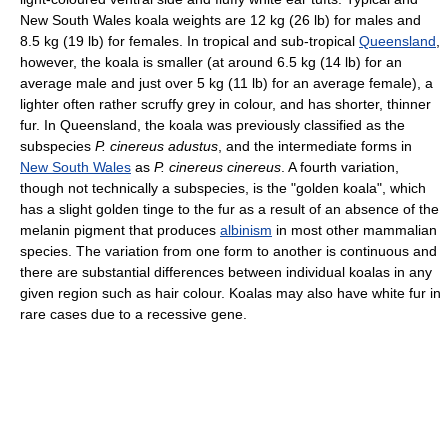
New South Wales koala weights are 12 kg (26 lb) for males and
8.5 kg (19 lb) for females. In tropical and sub-tropical
Queensland
,
however, the koala is smaller (at around 6.5 kg (14 lb) for an
average male and just over 5 kg (11 lb) for an average female), a
lighter often rather scruffy grey in colour, and has shorter, thinner
fur. In Queensland, the koala was previously classified as the
subspecies
P. cinereus adustus
, and the intermediate forms in
New South Wales
as
P. cinereus cinereus
. A fourth variation,
though not technically a subspecies, is the "golden koala", which
has a slight golden tinge to the fur as a result of an absence of the
melanin pigment that produces
albinism
in most other mammalian
species. The variation from one form to another is continuous and
there are substantial differences between individual koalas in any
given region such as hair colour. Koalas may also have white fur in
rare cases due to a recessive gene.