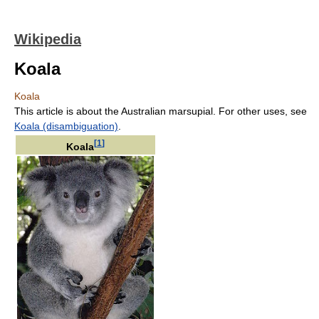
Wikipedia
Koala
Koala
This article is about the Australian marsupial. For other uses, see
Koala (disambiguation)
.
[
1
]
Koala