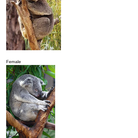
Female