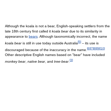
Although the koala is not a bear, English-speaking settlers from the
late 18th century first called it
koala bear
due to its similarity in
appearance to
bears
. Although taxonomically incorrect, the name
[
5
]
koala bear
is still in use today outside Australia
– its use is
[
6
]
[
7
]
[
8
]
[
9
]
[
10
]
discouraged because of the inaccuracy in the name.
Other descriptive English names based on "bear" have included
[
3
]
monkey bear
,
native bear
, and
tree-bear
.