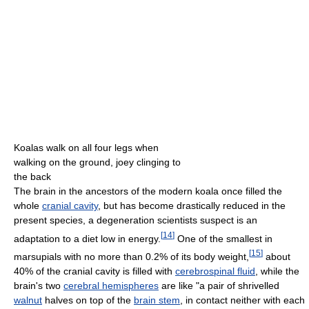
Koalas walk on all four legs when
walking on the ground, joey clinging to
the back
The brain in the ancestors of the modern koala once filled the
whole
cranial cavity
, but has become drastically reduced in the
present species, a degeneration scientists suspect is an
[
14
]
adaptation to a diet low in energy.
One of the smallest in
[
15
]
marsupials with no more than 0.2% of its body weight,
about
40% of the cranial cavity is filled with
cerebrospinal fluid
, while the
brain's two
cerebral hemispheres
are like "a pair of shrivelled
walnut
halves on top of the
brain stem
, in contact neither with each