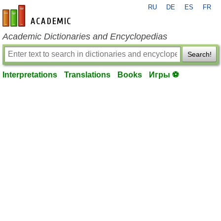
RU
DE
ES
FR
en-academic.com
Academic Dictionaries and Encyclopedias
Search!
Interpretations
Translations
Books
Игры ⚽