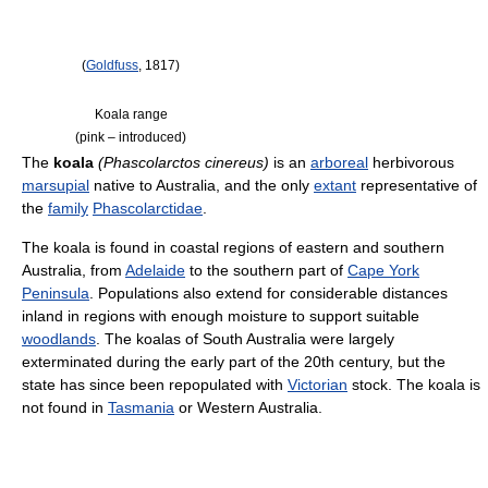
(
Goldfuss
, 1817)
Koala range
(pink – introduced)
The
koala
(Phascolarctos cinereus)
is an
arboreal
herbivorous
marsupial
native to Australia, and the only
extant
representative of
the
family
Phascolarctidae
.
The koala is found in coastal regions of eastern and southern
Australia, from
Adelaide
to the southern part of
Cape York
Peninsula
. Populations also extend for considerable distances
inland in regions with enough moisture to support suitable
woodlands
. The koalas of South Australia were largely
exterminated during the early part of the 20th century, but the
state has since been repopulated with
Victorian
stock. The koala is
not found in
Tasmania
or Western Australia.