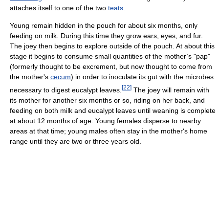
attaches itself to one of the two
teats
.
Young remain hidden in the pouch for about six months, only
feeding on milk. During this time they grow ears, eyes, and fur.
The joey then begins to explore outside of the pouch. At about this
stage it begins to consume small quantities of the mother’s "pap"
(formerly thought to be excrement, but now thought to come from
the mother's
cecum
) in order to inoculate its gut with the microbes
[
22
]
necessary to digest eucalypt leaves.
The joey will remain with
its mother for another six months or so, riding on her back, and
feeding on both milk and eucalypt leaves until weaning is complete
at about 12 months of age. Young females disperse to nearby
areas at that time; young males often stay in the mother's home
range until they are two or three years old.