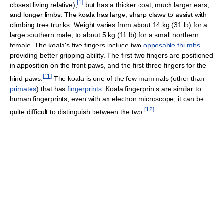
[
1
]
closest living relative),
but has a thicker coat, much larger ears,
and longer limbs. The koala has large, sharp claws to assist with
climbing tree trunks. Weight varies from about 14 kg (31 lb) for a
large southern male, to about 5 kg (11 lb) for a small northern
female. The koala's five fingers include two
opposable thumbs
,
providing better gripping ability. The first two fingers are positioned
in apposition on the front paws, and the first three fingers for the
[
11
]
hind paws.
The koala is one of the few mammals (other than
primates
) that has
fingerprints
. Koala fingerprints are similar to
human fingerprints; even with an electron microscope, it can be
[
12
]
quite difficult to distinguish between the two.