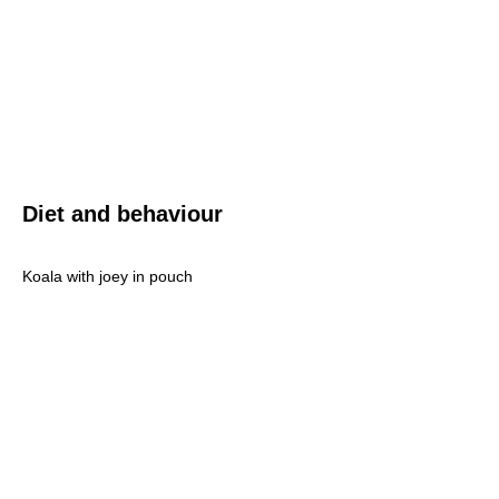
Diet and behaviour
Koala with joey in pouch