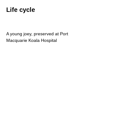
Life cycle
A young joey, preserved at Port
Macquarie Koala Hospital