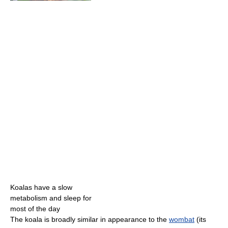
Koalas have a slow
metabolism and sleep for
most of the day
The koala is broadly similar in appearance to the
wombat
(its