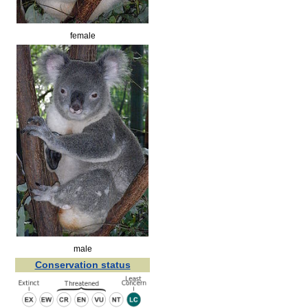
female
male
Conservation status