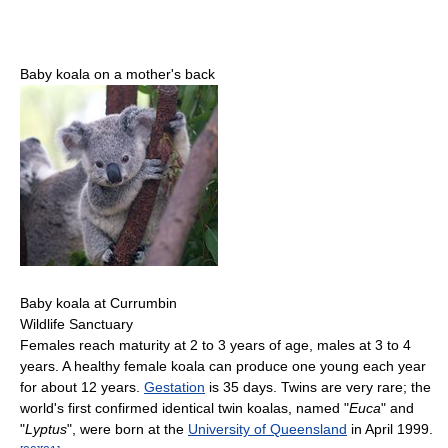
Baby koala on a mother's back
Baby koala at Currumbin
Wildlife Sanctuary
Females reach maturity at 2 to 3 years of age, males at 3 to 4
years. A healthy female koala can produce one young each year
for about 12 years.
Gestation
is 35 days. Twins are very rare; the
world's first confirmed identical twin koalas, named "
Euca
" and
"
Lyptus
", were born at the
University of Queensland
in April 1999.