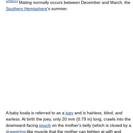
[
20
]
[
21
]
Mating normally occurs between December and March, the
Southern Hemisphere
's summer.
A baby koala is referred to as a
joey
and is hairless, blind, and
earless. At birth the joey, only 20 mm (0.79 in) long, crawls into the
downward-facing
pouch
on the mother's belly (which is closed by a
drawstring
-like muscle that the mother can tighten at will) and