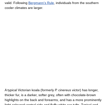
valid. Following
Bergmann's Rule
, individuals from the southern
cooler climates are larger.
A typical Victorian koala (formerly
P. cinereus victor
) has longer,
thicker fur, is a darker, softer grey, often with chocolate-brown
highlights on the back and forearms, and has a more prominently
light-coloured ventral side and fluffy white ear tufts. Typical and