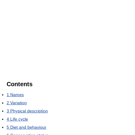
Contents
1
Names
2
Variation
3
Physical description
4
Life cycle
5
Diet and behaviour