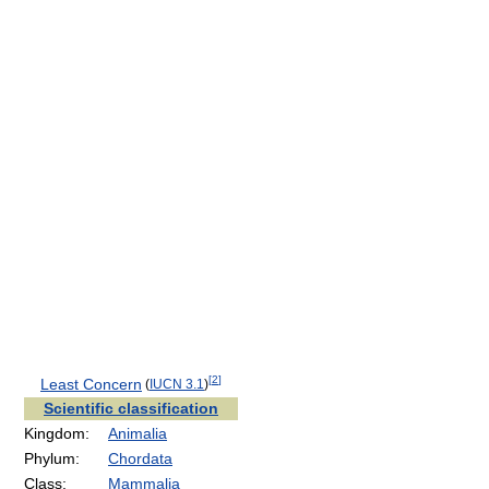
[
2
]
Least Concern
(
IUCN 3.1
)
Scientific classification
Kingdom:
Animalia
Phylum:
Chordata
Class:
Mammalia