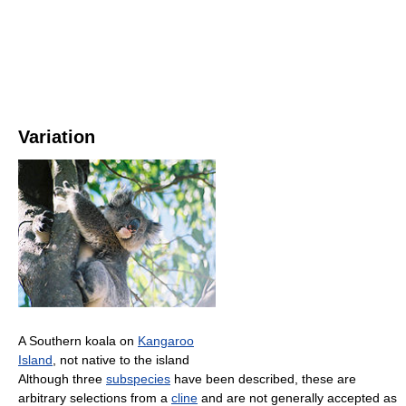
Variation
A Southern koala on
Kangaroo
Island
, not native to the island
Although three
subspecies
have been described, these are
arbitrary selections from a
cline
and are not generally accepted as