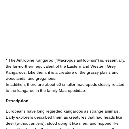
* The Antilopine Kangaroo ("Macropus antilopinus") is, essentially,
the far-northern equivalent of the Eastern and Western Grey
Kangaroos. Like them, it is a creature of the grassy plains and
woodlands, and gregarious.
In addition, there are about 50 smaller macropods closely related
to the kangaroo in the family
Macropodidae
.
Description
Europeans have long regarded kangaroos as strange animals.
Early explorers described them as creatures that had heads like
deer (without antlers), stood upright like men, and hopped like