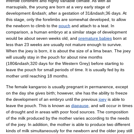
infertile continent and highly variable climate. As with all
marsupial
s, the young are born at a very early stage of
development &ndash; after a
gestation
of 31&ndash;36 days. At
this stage, only the forelimbs are somewhat developed, to allow
the newborn to climb to the
pouch
and attach to a
teat
. In
comparison, a human
embryo
at a similar stage of development
would be about seven weeks old, and
premature babies
born at
less than 23 weeks are usually not mature enough to survive.
When the joey is born, it is about the size of a lima bean. The joey
will usually stay in the pouch for about nine months
(180&ndash;320 days for the Western Grey) before starting to
leave the pouch for small periods of time. It is usually fed by its
mother until reaching 18 months.
The female kangaroo is usually
pregnant
in permanence, except
on the day she gives birth; however, she has the ability to freeze
the development of an embryo until the previous
joey
is able to
leave the pouch. This is known as
diapause
, and will occur in times
of drought and in areas with poor food sources. The composition
of the
milk
produced by the mother varies according to the needs
of the joey. In addition, the mother is able to produce two different
kinds of milk simultaneously for the newborn and the older joey still