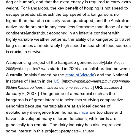
dog or human), and that the extra energy is required to carry extra
weight. For kangaroos, the key benefit of hopping is not speed to
escape predators&mdash;the top speed of a kangaroo is no
higher than that of a similarly-sized quadruped, and the Australian
native predators are in any case less fearsome than those of other
continents&mdash;but economy: in an infertile continent with
highly variable weather patterns, the ability of a kangaroo to travel
long distances at moderately high speed in search of food sources
is crucial to survival.
A
sequencing
project of the kangaroo
genome
specify|date=August
was started in 2004 as a collaboration between
2008|which species?
Australia
(mainly funded by the
state of Victoria
) and the
National
Institutes of Health
in the
US
.
[
http://www.nih.gov/news/pr/jun2004/nhgri-
] URL accessed
08.htm Kangaroo hops in line for genome sequencing
January 6
,
2007
.] The genome of a marsupial such as the
kangaroo is of great interest to scientists studying
comparative
genomics
because marsupials are at an ideal degree of
evolutionary divergence from humans:
mice
are too close and
haven't developed many different functions, while
bird
s are
genetically too remote. The dairy industry has also expressed
some interest in this project.
Specify|date=January