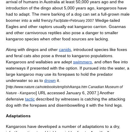
arrival of humans in Australia at least 50,000 years ago and the
introduction of the
dingo
about 5,000 years ago, kangaroos have
had to adapt. The mere barking of a dog can set a full-grown male
boomer into a wild frenzy.
Wedge-tailed
Fact|date=February 2007
Eagles and other raptors usually eat kangaroo carrion.
Goanna
s
and other carnivorous
reptile
s also pose a danger to smaller
kangaroo species when other food sources are lacking.
Along with dingos and other
canids
, introduced species like
fox
es
and
feral cat
s also pose a threat to kangaroo populations.
Kangaroos and wallabies are adept
swimmers
, and often flee into
waterways if presented with the option. If pursued into the water, a
large kangaroo may use its forepaws to hold the predator
underwater so as to
drown
it.
[
http://www.nature.ca/notebooks/english/kanga.htm Canadian Museum of
] URL accessed
January 6
,
2007
.] Another
Nature - Kangaroo
defensive
tactic
described by witnesses is catching the attacking
dog with the forepaws and
disembowel
ling it with the hind legs.
Adaptations
Kangaroos have developed a number of adaptations to a dry,