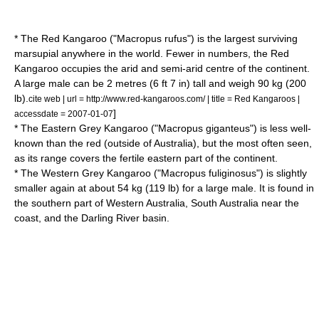
* The Red Kangaroo ("Macropus rufus") is the largest surviving
marsupial
anywhere in the world. Fewer in numbers, the Red
Kangaroo occupies the arid and semi-arid centre of the continent.
A large male can be 2 metres (6 ft 7 in) tall and weigh 90 kg (200
lb).
cite web | url = http://www.red-kangaroos.com/ | title = Red Kangaroos |
]
accessdate = 2007-01-07
* The Eastern Grey Kangaroo ("Macropus giganteus") is less well-
known than the red (outside of Australia), but the most often seen,
as its range covers the fertile eastern part of the continent.
* The Western Grey Kangaroo ("Macropus fuliginosus") is slightly
smaller again at about 54 kg (119 lb) for a large male. It is found in
the southern part of
Western Australia
,
South Australia
near the
coast, and the
Darling River
basin.