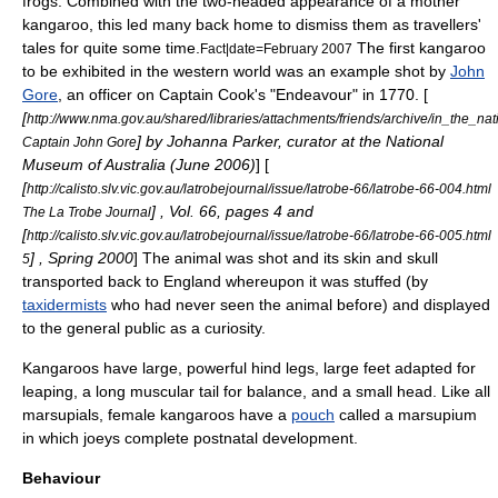
frogs. Combined with the two-headed appearance of a mother
kangaroo, this led many back home to dismiss them as travellers'
tales for quite some time.
The first kangaroo
Fact|date=February 2007
to be exhibited in the western world was an example shot by
John
Gore
, an officer on Captain Cook's "Endeavour" in 1770. [
[
http://www.nma.gov.au/shared/libraries/attachments/friends/archive/in_the_
] by Johanna Parker, curator at the
National
Captain John Gore
Museum of Australia
(June 2006)
] [
[
http://calisto.slv.vic.gov.au/latrobejournal/issue/latrobe-66/latrobe-66-004.html
] , Vol. 66, pages 4 and
The La Trobe Journal
[
http://calisto.slv.vic.gov.au/latrobejournal/issue/latrobe-66/latrobe-66-005.html
] , Spring 2000
] The animal was shot and its skin and skull
5
transported back to England whereupon it was stuffed (by
taxidermists
who had never seen the animal before) and displayed
to the general public as a curiosity.
Kangaroos have large, powerful hind legs, large feet adapted for
leaping, a long muscular
tail
for balance, and a small head. Like all
marsupial
s, female kangaroos have a
pouch
called a marsupium
in which joeys complete
postnatal
development.
Behaviour