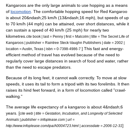
Kangaroos are the only large animals to use hopping as a means
of
locomotion
. The comfortable hopping speed for Red Kangaroo
is about 20&ndash;25
km/h
(13&ndash;16 mph), but speeds of up
to 70 km/h (44 mph) can be attained, over short distances, while it
can sustain a speed of 40 km/h (25 mph) for nearly two
kilometres.
cite book | last = Penny | first = Malcolm | title = The Secret Life of
Kangaroos | publisher = Raintree Steck-Vaughn Puiblishers | date = 2002 |
] This fast and energy-
location = Austin, Texas | isbn = 0-7398-4986-7
efficient method of travel has evolved because of the need to
regularly cover large distances in search of food and water, rather
than the need to escape predators.
Because of its long feet, it cannot walk correctly. To move at slow
speeds, it uses its tail to form a tripod with its two
forelimb
s. It then
raises its hind feet forward, in a form of locomotion called "crawl-
walking."
The average
life expectancy
of a kangaroo is about 4&ndash;6
years. [
cite web | title = Gestation, Incubation, and Longevity of Selected
Animals | publisher = infoplease.com | url =
]
http://www.infoplease.com/ipa/A0004723.html | accessdate = 2006-12-31