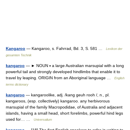
Kangaroo
— Kangaroo, s. Fahrrad, Bd. 3, S. 581 …
Lexikon der
gesamten Technik
kangaroo
— ► NOUN ▪ a large Australian marsupial with a long
powerful tail and strongly developed hindlimbs that enable it to
travel by leaping. ORIGIN from an Aboriginal language …
English
terms dictionary
kangaroo
— kangaroolike, adj. /kang geuh rooh /, n., pl.
kangaroos, (esp. collectively) kangaroo. any herbivorous
marsupial of the family Macropodidae, of Australia and adjacent
islands, having a small head, short forelimbs, powerful hind legs
used for… …
Universalium
kangaroo
— [18] The first English speakers to refer in writing to