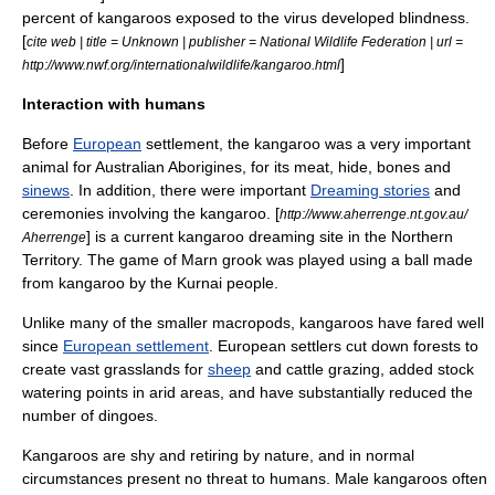
percent of kangaroos exposed to the virus developed blindness.
[
cite web | title = Unknown | publisher = National Wildlife Federation | url =
]
http://www.nwf.org/internationalwildlife/kangaroo.html
Interaction with humans
Before
European
settlement, the kangaroo was a very important
animal for
Australian Aborigines
, for its meat, hide, bones and
sinews
. In addition, there were important
Dreaming stories
and
ceremonies involving the kangaroo. [
http://www.aherrenge.nt.gov.au/
] is a current kangaroo dreaming site in the
Northern
Aherrenge
Territory
. The game of
Marn grook
was played using a ball made
from kangaroo by the
Kurnai
people.
Unlike many of the smaller macropods, kangaroos have fared well
since
European settlement
. European settlers cut down forests to
create vast grasslands for
sheep
and
cattle
grazing, added stock
watering points in arid areas, and have substantially reduced the
number of
dingo
es.
Kangaroos are shy and retiring by nature, and in normal
circumstances present no threat to humans. Male kangaroos often