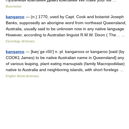
Википедия
kangaroo
— (n.) 1770, used by Capt. Cook and botanist Joseph
Banks, supposedly an aborigine word from northeast Queensland,
Australia, usually said to be unknown now in any native language.
However, according to Australian linguist R.M.W. Dixon ( The… …
Etymology dictionary
kangaroo
— [kaŋ΄gə ro͞o′] n. pl. kangaroos or kangaroo [said (by
COOK1 James) to be native Australian name in Queensland] any
of various leaping, plant eating marsupials (family Macropodidae)
native to Australia and neighboring islands, with short forelegs …
English World dictionary