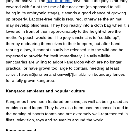
joey themselves. The
rule-of-thumb
says that if the joey is already
covered with fur at the time of the accident (as opposed to still
being in its embryonic stage), it stands a good chance of growing
up properly.
Lactose
-free milk is required, otherwise the animal
may develop
blindness
. They hop readily into a cloth bag when it is
lowered in front of them approximately to the height where the
mother's pouch would be. The joey's instinct is to "cuddle up",
thereby endearing themselves to their keepers, but after hand-
rearing a joey, it cannot usually be released into the wild and be
expected to provide for itself immediately. Usually wildlife
sanctuaries are willing to adopt kangaroos which are no longer
practical, or have grown too large to contain, needing at least
and
boundary fences
convert|1|acre|m2|sing=on
convert|7|ft|m|abbr=on
for a fully grown kangaroo.
Kangaroo emblems and popular culture
Kangaroos have been featured on coins, as well as being used as
emblems and logos. They have also been used as mascots and in
the naming of sports teams and are extremely well-represented in
films, television, toys and souvenirs around the world.
Kangaroo meat