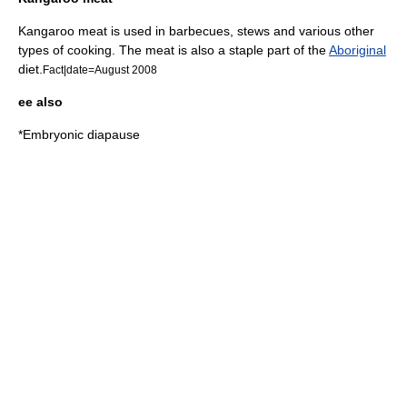
Kangaroo meat is used in
barbecue
s,
stew
s and various other
types of cooking. The meat is also a staple part of the
Aboriginal
diet.
Fact|date=August 2008
ee also
*
Embryonic diapause