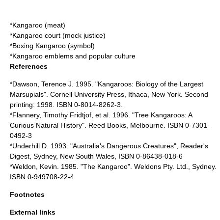
*
Kangaroo (meat)
*
Kangaroo court
(mock justice)
*
Boxing Kangaroo
(symbol)
*
Kangaroo emblems and popular culture
References
*Dawson, Terence J. 1995. "Kangaroos: Biology of the Largest
Marsupials". Cornell University Press, Ithaca, New York. Second
printing: 1998. ISBN 0-8014-8262-3.
*Flannery, Timothy Fridtjof, et al. 1996. "Tree Kangaroos: A
Curious Natural History". Reed Books, Melbourne. ISBN 0-7301-
0492-3
*Underhill D. 1993. "Australia's Dangerous Creatures", Reader's
Digest, Sydney, New South Wales, ISBN 0-86438-018-6
*Weldon, Kevin. 1985. "The Kangaroo". Weldons Pty. Ltd., Sydney.
ISBN 0-949708-22-4
Footnotes
External links