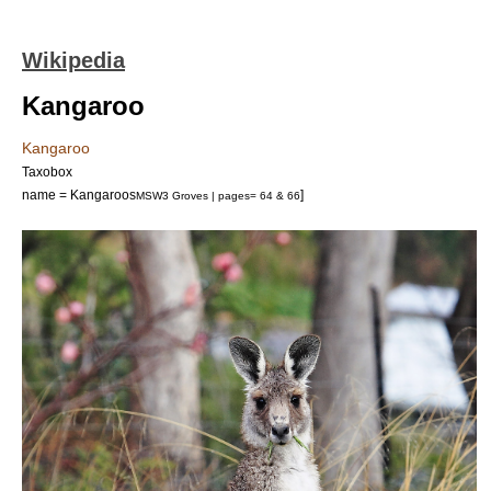
Wikipedia
Kangaroo
Kangaroo
Taxobox
name = Kangaroos
]
MSW3 Groves | pages= 64 & 66