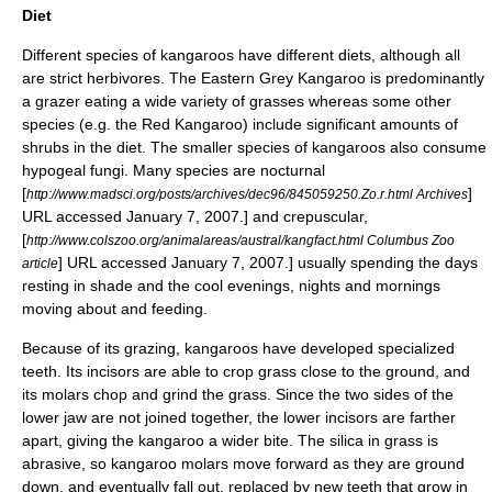
Diet
Different species of kangaroos have different diets, although all
are strict herbivores. The Eastern Grey Kangaroo is predominantly
a grazer eating a wide variety of grasses whereas some other
species (e.g. the Red Kangaroo) include significant amounts of
shrubs in the diet. The smaller species of kangaroos also consume
hypogeal fungi. Many species are
nocturnal
[
]
http://www.madsci.org/posts/archives/dec96/845059250.Zo.r.html Archives
URL accessed
January 7
,
2007
.] and
crepuscular
,
[
http://www.colszoo.org/animalareas/austral/kangfact.html Columbus Zoo
] URL accessed
January 7
,
2007
.] usually spending the days
article
resting in shade and the cool evenings, nights and mornings
moving about and feeding.
Because of its grazing, kangaroos have developed specialized
teeth. Its incisors are able to crop grass close to the ground, and
its molars chop and grind the grass. Since the two sides of the
lower jaw are not joined together, the lower incisors are farther
apart, giving the kangaroo a wider bite. The
silica
in grass is
abrasive, so kangaroo molars move forward as they are ground
down, and eventually fall out, replaced by new teeth that grow in