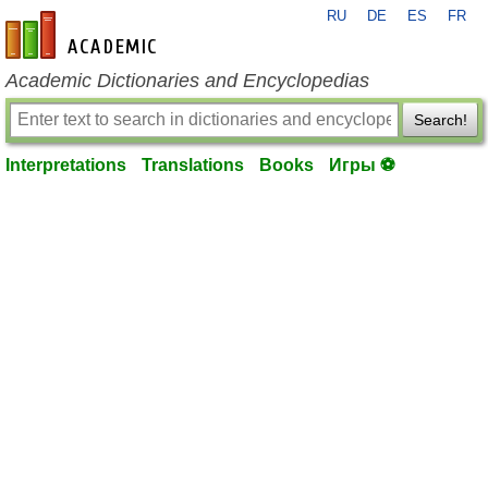
RU
DE
ES
FR
en-academic.com
Academic Dictionaries and Encyclopedias
Search!
Interpretations
Translations
Books
Игры ⚽