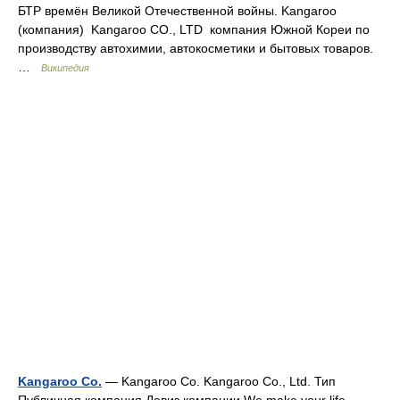
БТР времён Великой Отечественной войны. Kangaroo
(компания) Kangaroo CO., LTD компания Южной Кореи по
производству автохимии, автокосметики и бытовых товаров.
…
Википедия
Kangaroo Co.
— Kangaroo Co. Kangaroo Co., Ltd. Тип
Публичная компания Девиз компании We make your life …