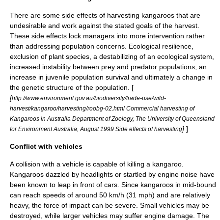
There are some side effects of harvesting kangaroos that are
undesirable and work against the stated goals of the harvest.
These side effects lock managers into more intervention rather
than addressing population concerns. Ecological resilience,
exclusion of plant species, a destabilizing of an ecological system,
increased instability between prey and predator populations, an
increase in juvenile population survival and ultimately a change in
the genetic structure of the population. [
[
http://www.environment.gov.au/biodiversity/trade-use/wild-
harvest/kangaroo/harvesting/roobg-02.html Commercial harvesting of
Kangaroos in Australia Department of Zoology, The University of Queensland
]
]
for Environment Australia, August 1999 Side effects of harvesting
Conflict with vehicles
A collision with a vehicle is capable of killing a kangaroo.
Kangaroos dazzled by headlights or startled by engine noise have
been known to leap in front of cars. Since kangaroos in mid-bound
can reach speeds of around 50 km/h (31 mph) and are relatively
heavy, the force of impact can be severe. Small vehicles may be
destroyed, while larger vehicles may suffer engine damage. The