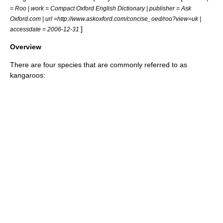
= Roo | work =
Compact Oxford English Dictionary
| publisher = Ask
Oxford.com | url =http://www.askoxford.com/concise_oed/roo?view=uk |
]
accessdate = 2006-12-31
Overview
There are four species that are commonly referred to as
kangaroos: