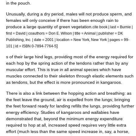
in the pouch.
Unusually, during a dry period, males will not produce sperm, and
females will only conceive if there has been enough rain to
produce a large quantity of green vegetation.
cite book | last = Burnie |
first = David | coauthors = Don E. Wilson | title = Animal | publisher = DK
Publishing, Inc. | date = 2001 | location = New York, New York | pages = 99-
]
101 | id = ISBN 0-7894-7764-5
s of their large hind legs, providing most of the energy required for
each hop by the spring action of the tendons rather than by any
muscular effort. This is true in all animal species which have
muscles connected to their skeleton through elastic elements such
as tendons, but the effect is more pronounced in kangaroos.
There is also a link between the hopping action and breathing: as
the feet leave the ground, air is expelled from the lungs; bringing
the feet forward ready for landing refills the lungs, providing further
energy efficiency. Studies of kangaroos and wallabies have
demonstrated that, beyond the minimum energy expenditure
required to hop at all, increased speed requires very little extra
effort (much less than the same speed increase in, say, a horse,