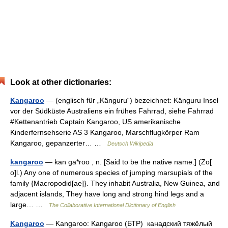
Look at other dictionaries:
Kangaroo
— (englisch für „Känguru“) bezeichnet: Känguru Insel
vor der Südküste Australiens ein frühes Fahrrad, siehe Fahrrad
#Kettenantrieb Captain Kangaroo, US amerikanische
Kinderfernsehserie AS 3 Kangaroo, Marschflugkörper Ram
Kangaroo, gepanzerter… …
Deutsch Wikipedia
kangaroo
— kan ga*roo , n. [Said to be the native name.] (Zo[
o]l.) Any one of numerous species of jumping marsupials of the
family {Macropodid[ae]}. They inhabit Australia, New Guinea, and
adjacent islands, They have long and strong hind legs and a
large… …
The Collaborative International Dictionary of English
Kangaroo
— Kangaroo: Kangaroo (БТР) канадский тяжёлый