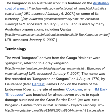
The kangaroo is an Australian icon: it is featured on the
Australian
coat of arms
, [
[
http://www.dfat.gov.au/facts/coat_of_arms.html Australia's
] URL accessed
January 6
,
2007
.
] on some of its
coat of arms
currency, [
[
http://www.dfat.gov.au/facts/currency.html The Australian
] URL accessed
January 6
,
2007
.
] and is used by many
currency
Australian organisations, including
Qantas
. [
[
]
http://www.qantas.com.au/info/about/history/details19 The Kangaroo symbol
URL accessed
January 6
,
2007
.
]
Terminology
The word "kangaroo" derives from the Guugu Yimidhirr word
"gangurru", referring to a grey kangaroo. [
[
http://www.iberianature.com/trivia/etymology_mammals.htm Etymology of
] URL accessed
January 7
,
2007
.
] The name was
mammal names
first recorded as "Kangooroo or Kanguru" on
4 August
1770
, by
Lieutenant
(later
Captain
)
James Cook
on the banks of the
Endeavour River
at the site of modern
Cooktown
, when
HM Bark
"Endeavour"
was beached for almost seven weeks to repair
damage sustained on the
Great Barrier Reef
. [
cite web | title =
Kangaroo - Captain Cook's Journal | publisher =
Project Gutenberg
| url =
http://www.gutenberg.org/files/8106/8106-h/8106-h.htm#ch8 | accessdate =