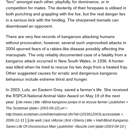
"box" amongst each other, playfully, for dominance, or in
competition for mates. The dexterity of their forepaws is utilised in
both punching and grappling with the foe, but the real danger lies
in a serious kick with the hindleg. The sharpened
toenail
s can
disembowel an opponent.
There are very few records of kangaroos attacking humans
without provocation; however, several such unprovoked attacks in
2004 spurred fears of a
rabies
-like disease possibly affecting the
marsupials. The only reliably documented case of a fatality from a
kangaroo attack occurred in New South Wales, in 1936. A hunter
was killed when he tried to rescue his two dogs from a heated fray.
Other suggested causes for erratic and dangerous kangaroo
behaviour include extreme thirst and hunger.
In 2003, Lulu, an Eastern Grey, saved a farmer's life. She received
the
RSPCA
National Animal Valor Award on May 19 of the next
year. [
cite news | title =Blind kangaroo jumps in to rescue farmer | publisher =
The Scotsman
|date=
2003-09-22
| url =
http://news.scotsman.com/international.cfm?id=1053612003| accessdate =
] [
2006-12-31
cite web | last =Morse | first =Sherry | title = Half-Blind Kangaroo
Saves Life Of Unconscious Man | publisher =Buzzle.com |date=
2003-04-10
|