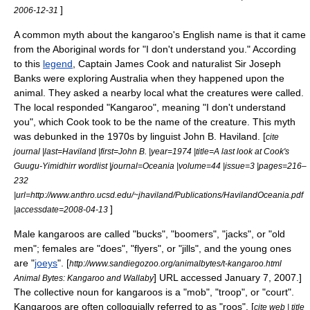
]
2006-12-31
A common myth about the kangaroo's English name is that it came
from the Aboriginal words for "I don't understand you." According
to this
legend
, Captain
James Cook
and naturalist Sir
Joseph
Banks
were exploring Australia when they happened upon the
animal. They asked a nearby local what the creatures were called.
The local responded "Kangaroo", meaning "I don't understand
you", which Cook took to be the name of the creature. This myth
was debunked in the 1970s by linguist John B. Haviland. [
cite
journal |last=Haviland |first=John B. |year=1974 |title=A last look at Cook's
Guugu-Yimidhirr wordlist |journal=Oceania |volume=44 |issue=3 |pages=216–
232
|url=http://www.anthro.ucsd.edu/~jhaviland/Publications/HavilandOceania.pdf
]
|accessdate=2008-04-13
Male kangaroos are called "bucks", "boomers", "jacks", or "old
men"; females are "does", "flyers", or "jills", and the young ones
are "
joeys
".
[
http://www.sandiegozoo.org/animalbytes/t-kangaroo.html
] URL accessed
January 7
,
2007
.]
Animal Bytes: Kangaroo and Wallaby
The collective noun for kangaroos is a "mob", "troop", or "court".
Kangaroos are often colloquially referred to as "roos". [
cite web | title