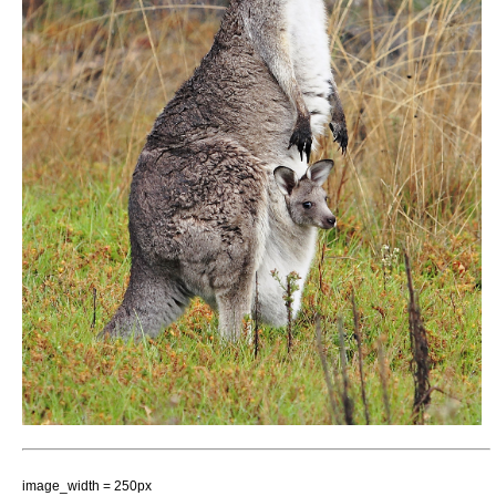
image_width = 250px