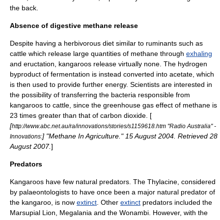
the back.
Absence of digestive methane release
Despite having a herbivorous diet similar to
ruminant
s such as
cattle which release large quantities of
methane
through
exhaling
and
eructation
, kangaroos release virtually none. The hydrogen
byproduct of fermentation is instead converted into acetate, which
is then used to provide further energy. Scientists are interested in
the possibility of transferring the bacteria responsible from
kangaroos to cattle, since the
greenhouse gas
effect of methane is
23 times greater than that of
carbon dioxide
. [
[
http://www.abc.net.au/ra/innovations/stories/s1159618.htm "Radio Australia" -
] "Methane In Agriculture." 15 August 2004. Retrieved 28
Innovations:
August 2007.
]
Predators
Kangaroos have few natural
predator
s. The
Thylacine
, considered
by palaeontologists to have once been a major natural predator of
the kangaroo, is now
extinct
. Other
extinct
predators included the
Marsupial Lion
,
Megalania
and the
Wonambi
. However, with the