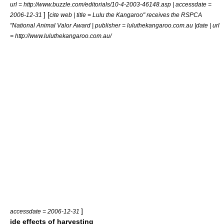
url = http://www.buzzle.com/editorials/10-4-2003-46148.asp | accessdate =
] [
2006-12-31
cite web | title = Lulu the Kangaroo" receives the RSPCA
"National Animal Valor Award | publisher = luluthekangaroo.com.au |date | url
= http://www.luluthekangaroo.com.au/
]
accessdate = 2006-12-31
ide effects of harvesting