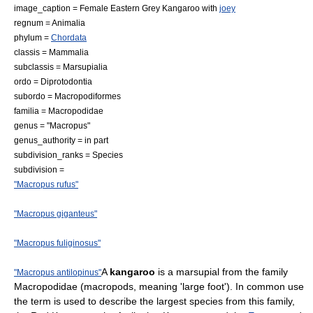
image_caption = Female
Eastern Grey Kangaroo
with
joey
regnum =
Animal
ia
phylum =
Chordata
classis =
Mammal
ia
subclassis =
Marsupialia
ordo =
Diprotodontia
subordo =
Macropodiformes
familia =
Macropodidae
genus = "
Macropus
"
genus_authority = in part
subdivision_ranks = Species
subdivision =
"Macropus rufus"
"Macropus giganteus"
"Macropus fuliginosus"
A
kangaroo
is a
marsupial
from the family
"Macropus antilopinus"
Macropodidae
(macropods, meaning 'large foot'). In common use
the term is used to describe the largest
species
from this family,