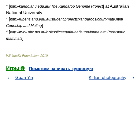
* [
] at
Australian
http://kango.anu.edu.au/ The Kangaroo Genome Project
National University
* [
http://rubens.anu.edu.au/student.projects/kangaroos/court-mate.html
]
Courtship and Mating
* [
http://www.abc.net.au/ozfossil/megafauna/fauna/fauna.htm Prehistoric
]
mammals
Wikimedia Foundation
.
2010
.
Игры ⚽
Поможем написать курсовую
Guan Yin
Kirlian photography