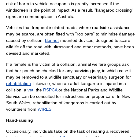
risk of harm to vehicle occupants is greatly increased if the
windscreen
is the point of impact. As a result, "kangaroo crossing"
signs are commonplace in Australia.
Vehicles that frequent isolated roads, where roadside assistance
may be scarce, are often fitted with "roo bars" to minimise damage
caused by collision.
Bonnet
-mounted devices, designed to scare
wildlife off the road with
ultrasound
and other methods, have been
devised and marketed.
If a female is the victim of a collision, animal welfare groups ask
that her pouch be checked for any surviving joey, in which case it
may be removed to a wildlife sanctuary or veterinary surgeon for
rehabilitation
. Likewise, when an adult kangaroo is injured in a
collision, a
vet
, the
RSPCA
or the
National Parks and Wildlife
Service
can be consulted for instructions on proper care. In New
South Wales, rehabilitation of kangaroos is carried out by
volunteers from
WIRES
.
Hand-raising
Occasionally, individuals take on the task of rearing a recovered