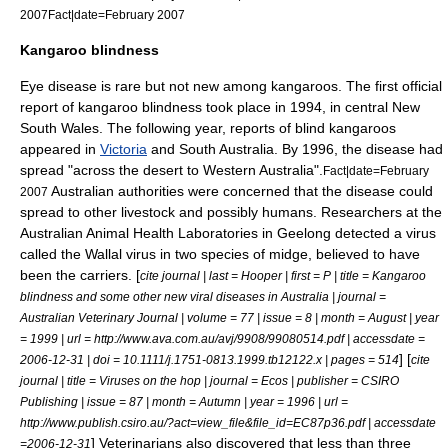
2007
Fact|date=February 2007
Kangaroo blindness
Eye disease is rare but not new among kangaroos. The first official
report of kangaroo blindness took place in 1994, in central
New
South Wales
. The following year, reports of blind kangaroos
appeared in
Victoria
and
South Australia
. By 1996, the disease had
spread "across the desert to
Western Australia
".
Fact|date=February
Australian authorities were concerned that the disease could
2007
spread to other livestock and possibly humans. Researchers at the
Australian Animal Health Laboratories in
Geelong
detected a virus
called the Wallal virus in two species of
midge
, believed to have
been the carriers. [
cite journal | last = Hooper | first = P | title = Kangaroo
blindness and some other new viral diseases in Australia | journal =
Australian Veterinary Journal | volume = 77 | issue = 8 | month = August | year
= 1999 | url = http://www.ava.com.au/avj/9908/99080514.pdf | accessdate =
] [
2006-12-31 | doi = 10.1111/j.1751-0813.1999.tb12122.x | pages = 514
cite
journal | title = Viruses on the hop | journal = Ecos | publisher =
CSIRO
Publishing
| issue = 87 | month = Autumn | year = 1996 | url =
http://www.publish.csiro.au/?act=view_file&file_id=EC87p36.pdf | accessdate
]
Veterinarians
also discovered that less than three
=2006-12-31