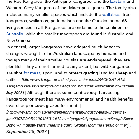
the
Red Kangaroo
, the
Antilopine Kangaroo
, and the
Eastern
and
Western Grey Kangaroo
of the "
Macropus
" genus. The family also
includes many smaller species which include the
wallabies
,
tree-
kangaroo
s,
wallaroo
s,
pademelon
s and the
Quokka
, some 63
living species in all.
Kangaroos are endemic to the
continent
of
Australia
, while the smaller macropods are found in Australia and
New Guinea
.
In general, larger kangaroos have adapted much better to
changes wrought to the Australian landscape by humans and
though many of their smaller cousins are endangered, they are
plentiful. They are not farmed to any extent, but wild kangaroos
are shot
for meat
, sport, and to protect grazing land for sheep and
cattle. [
[
http://www.kangaroo-industry.asn.au/morinfo/BACKGR1.HTM
Kangaroo Industry Background Kangaroo Industries Association of Australia.
]
] Although there is some controversy, harvesting
July 2008
kangaroos for meat has many environmental and health benefits
over sheep or cows grazed for meat. [
[
http://www.smh.com.au/news/environment/an-industry-thats-under-the-
gun/2007/09/25/1190486311919.html?page=fullpage#contentSwap2 Steve
] ,
Dow: "An industry that's under the gun". "Sydney Morning Herald online"
September 26, 2007.
]