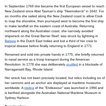
In September 1769 she became the first European vessel to reach
New Zealand since Abel Tasman's ship "Heemskerck" in 1642. For
six months she sailed along the New Zealand coast to allow Cook
to map the shoreline, then journeyed west to become the first ship
to make landfall on the eastern coast of Australia. Returning
northward along the Australian coast, she narrowly avoided
shipwreck on the
Great Barrier Reef
, was struck by lightning in
Batavia
in the
Dutch East Indies
and lost a third of her crew to
tropical disease before finally returning to England in 1771.
Renamed and sold into private hands in 1775, she briefly returned
to naval service as a troop transport during the
American
Revolution
. In 1778 she was deliberately
scuttled
in a blockade of
Narragansett Bay, Rhode Island
.
Her wreck has not been precisely located, but relics including six of
her cannons and an anchor are displayed at
maritime museum
s
worldwide. A
replica
of the "Endeavour" was launched in 1994 and
is berthed alongside the
Australian National Maritime Museum
in
Sydney Harbour
.