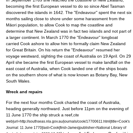
In September 1769 she reached the coastline of New Zealand,
becoming the first European vessel to do so since
Abel Tasman
discovered the islands in 1642.
The "Endeavour" spent the next six
months sailing close to shore under some harassment from the
Māori
population, to allow Cook to map the coastline and
determine that New Zealand was in fact two islands and not part of
a larger continent. In March 1770 the "Endeavour" longboat
carried Cook ashore to allow him to formally claim New Zealand
for Great Britain.
On his return the "Endeavour" resumed her
voyage westward, sighting the coast of
Australia
on 19 April. On 29
April she became the first European vessel to make landfall on the
east coast of Australia, when Cook landed one of the ships boats
on the southern shore of what is now known as
Botany Bay
,
New
South Wales
.
Wreck and repairs
For the next four months Cook charted the coast of Australia,
heading generally northward. Just before 11pm on the evening of
11 June 1770 the ship struck a reef,
cite
web|url=http://southseas.nla.gov.au/journals/cook/17700611.html|title=Cook's
Journal: 11 June 1770|last=Cook|first=James|publisher=National Library of