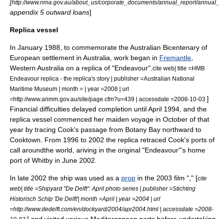
[
http://www.nma.gov.au/about_us/corporate_documents/annual_report/annua
appendix 5 outward loans
]
Replica vessel
In January 1988, to commemorate the
Australian Bicentenary
of
European settlement in Australia, work began in
Fremantle
,
Western Australia
on a replica of "Endeavour".
cite web| title =HMB
Endeavour replica - the replica's story | publisher =Australian National
Maritime Museum | month = | year =2008 | url
]
=http://www.anmm.gov.au/site/page.cfm?u=439 | accessdate =2008-10-03
Financial difficulties delayed completion until April 1994, and the
replica vessel commenced her maiden voyage in October of that
year by tracing Cook's passage from Botany Bay northward to
Cooktown.
From 1996 to 2002 the replica retraced Cook's ports of
call aroundthe world, ariving in the original "Endeavour"'s home
port of Whitby in June 2002.
In late 2002 the ship was used as a
prop
in the 2003 film "," [
cite
web| title =Shipyard "De Delft": April photo series | publisher =Stichting
Historisch Schip 'De Delft'| month =April | year =2004 | url
=http://www.dedelft.com/en/dockyard/2004/apr2004.html | accessdate =2008-