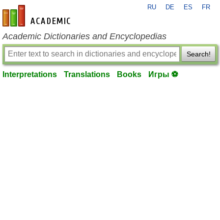
RU
DE
ES
FR
en-academic.com
Academic Dictionaries and Encyclopedias
Search!
Interpretations
Translations
Books
Игры ⚽