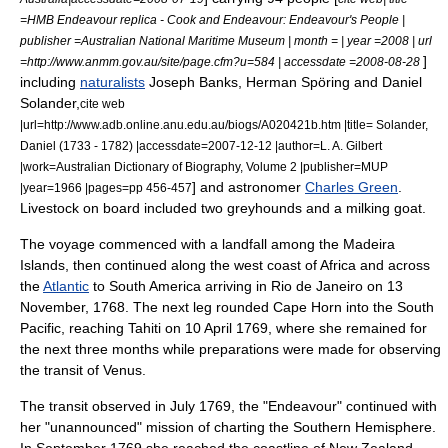
=HMB Endeavour replica - Cook and Endeavour: Endeavour's People |
publisher =Australian National Maritime Museum | month = | year =2008 | url
]
=http://www.anmm.gov.au/site/page.cfm?u=584 | accessdate =2008-08-28
including
naturalists
Joseph Banks
,
Herman Spöring
and
Daniel
Solander
,
cite web
|url=http://www.adb.online.anu.edu.au/biogs/A020421b.htm |title= Solander,
Daniel (1733 - 1782) |accessdate=2007-12-12 |author=L. A. Gilbert
|work=
Australian Dictionary of Biography
, Volume 2 |publisher=MUP
] and astronomer
Charles Green
.
|year=1966 |pages=pp 456-457
Livestock on board included two greyhounds and a milking goat.
The voyage commenced with a landfall among the
Madeira
Islands
, then continued along the west coast of
Africa
and across
the
Atlantic
to
South America
arriving in
Rio de Janeiro
on 13
November, 1768. The next leg rounded
Cape Horn
into the South
Pacific, reaching
Tahiti
on 10 April 1769,
where she remained for
the next three months while preparations were made for observing
the transit of Venus.
The transit observed in July 1769, the "Endeavour" continued with
her "unannounced" mission of charting the Southern Hemisphere.