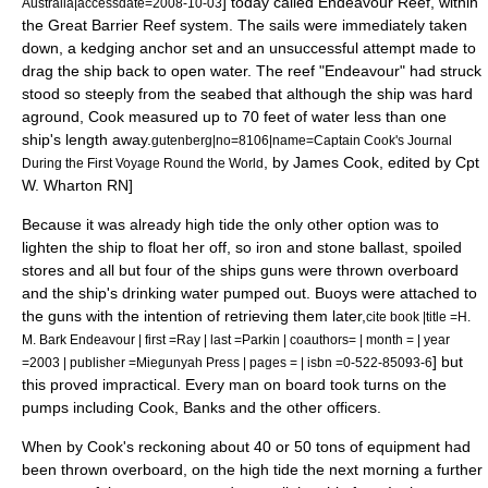
] today called
Endeavour Reef
, within
Australia|accessdate=2008-10-03
the
Great Barrier Reef
system. The sails were immediately taken
down, a kedging anchor set and an unsuccessful attempt made to
drag the ship back to open water. The reef "Endeavour" had struck
stood so steeply from the seabed that although the ship was hard
aground, Cook measured up to 70 feet of water less than one
ship's length away.
gutenberg|no=8106|name=Captain Cook's Journal
, by James Cook, edited by Cpt
During the First Voyage Round the World
W. Wharton RN]
Because it was already high tide the only other option was to
lighten the ship to float her off, so iron and stone ballast, spoiled
stores and all but four of the ships guns were thrown overboard
and the ship's drinking water pumped out.
Buoy
s were attached to
the guns with the intention of retrieving them later,
cite book |title =H.
M. Bark Endeavour | first =Ray | last =Parkin | coauthors= | month = | year
] but
=2003 | publisher =Miegunyah Press | pages = | isbn =0-522-85093-6
this proved impractical. Every man on board took turns on the
pumps including Cook, Banks and the other officers.
When by Cook's reckoning about 40 or 50
ton
s of equipment had
been thrown overboard, on the high tide the next morning a further