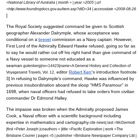
=National Library of Australia | month = | year =2005 | url
=http://www.foundingdocs.gov.au/item.asp?dID=34 | accessdate =2008-08-26
]
The Royal Society suggested command be given to Scottish
geographer
Alexander Dalrymple
, whose acceptance was
conditional on a
brevet
commission as a Navy captain. However,
First Lord of the Admiralty
Edward Hawke
refused, going so far as
to say he would rather cut off his right hand than give command of
a Navy vessel to someone not educated as a
seaman.
gutenberg|no=14423|name=A General History and Collection of
, editor
Robert Kerr
's introduction footnote
Voyagesand Travels, Vol. 12
3] In refusing to Dalrymple's command, Hawke was influenced by
previous insubordination aboard the sloop "HMS Paramour" in
1698, when naval officers had refused to take orders from civilian
commander Dr
Edmond Halley
.
The impasse was broken when the Admiralty proposed James
Cook, a Naval officer with a scientific background including
expertise in mathematics and
cartography
.
cite news| last =McDermott
|first =Peter Joseph |coauthors = |title =Pacific Exploration | work =The
Brisbane Courier | pages =5 | publisher =Brisbane Newspaper Company Ltd |