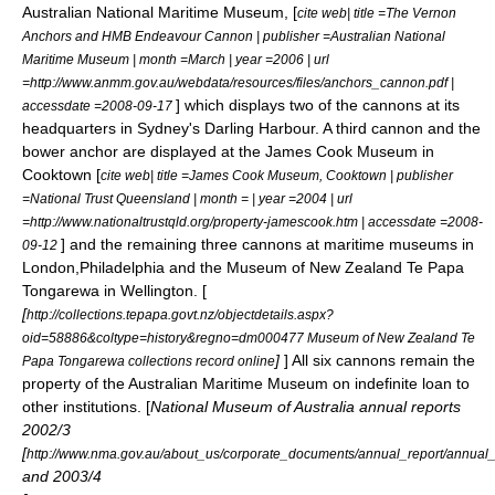
Australian National Maritime Museum, [
cite web| title =The Vernon
Anchors and HMB Endeavour Cannon | publisher =Australian National
Maritime Museum | month =March | year =2006 | url
=http://www.anmm.gov.au/webdata/resources/files/anchors_cannon.pdf |
] which displays two of the cannons at its
accessdate =2008-09-17
headquarters in Sydney's
Darling Harbour
. A third cannon and the
bower anchor are displayed at the James Cook Museum in
Cooktown [
cite web| title =James Cook Museum, Cooktown | publisher
=National Trust Queensland | month = | year =2004 | url
=http://www.nationaltrustqld.org/property-jamescook.htm | accessdate =2008-
] and the remaining three cannons at maritime museums in
09-12
London
,
Philadelphia
and the
Museum of New Zealand Te Papa
Tongarewa
in
Wellington
. [
[
http://collections.tepapa.govt.nz/objectdetails.aspx?
oid=58886&coltype=history&regno=dm000477 Museum of New Zealand Te
]
] All six cannons remain the
Papa Tongarewa collections record online
property of the Australian Maritime Museum on indefinite loan to
other institutions. [
National Museum of Australia
annual reports
2002/3
[
http://www.nma.gov.au/about_us/corporate_documents/annual_report/annua
and 2003/4