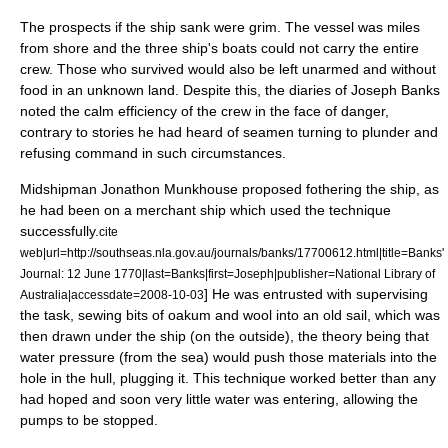
The prospects if the ship sank were grim. The vessel was miles
from shore and the three ship's boats could not carry the entire
crew. Those who survived would also be left unarmed and without
food in an unknown land. Despite this, the diaries of Joseph Banks
noted the calm efficiency of the crew in the face of danger,
contrary to stories he had heard of seamen turning to plunder and
refusing command in such circumstances.
Midshipman Jonathon Munkhouse proposed
fother
ing the ship, as
he had been on a merchant ship which used the technique
successfully.
cite
web|url=http://southseas.nla.gov.au/journals/banks/17700612.html|title=Banks'
Journal: 12 June 1770|last=Banks|first=Joseph|publisher=National Library of
] He was entrusted with supervising
Australia|accessdate=2008-10-03
the task, sewing bits of
oakum
and wool into an old sail, which was
then drawn under the ship (on the outside), the theory being that
water pressure (from the sea) would push those materials into the
hole in the hull, plugging it. This technique worked better than any
had hoped and soon very little water was entering, allowing the
pumps to be stopped.