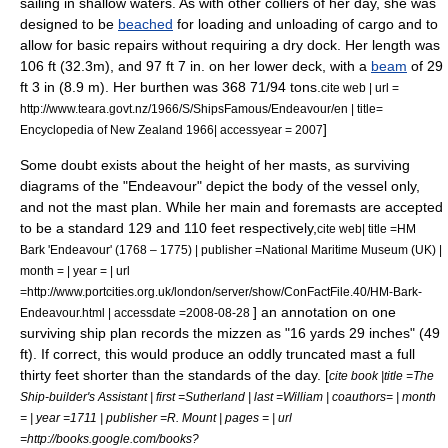
sailing in shallow waters. As with other colliers of her day, she was
designed to be
beached
for loading and unloading of cargo and to
allow for basic repairs without requiring a
dry dock
. Her length was
106 ft (32.3m), and 97 ft 7 in. on her lower deck, with a
beam
of 29
ft 3 in (8.9 m). Her
burthen
was 368 71/94 tons.
cite web | url =
http://www.teara.govt.nz/1966/S/ShipsFamous/Endeavour/en | title=
]
Encyclopedia of New Zealand 1966| accessyear = 2007
Some doubt exists about the height of her masts, as surviving
diagrams of the "Endeavour" depict the body of the vessel only,
and not the mast plan.
While her main and foremasts are accepted
to be a standard 129 and 110 feet respectively,
cite web| title =HM
Bark 'Endeavour' (1768 – 1775) | publisher =National Maritime Museum (UK) |
month = | year = | url
=http://www.portcities.org.uk/london/server/show/ConFactFile.40/HM-Bark-
] an annotation on one
Endeavour.html | accessdate =2008-08-28
surviving ship plan records the mizzen as "16 yards 29 inches" (49
ft).
If correct, this would produce an oddly truncated mast a full
thirty feet shorter than the standards of the day. [
cite book |title =The
Ship-builder's Assistant | first =Sutherland | last =William | coauthors= | month
= | year =1711 | publisher =R. Mount | pages = | url
=http://books.google.com/books?