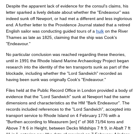
Despite the apparent lack of evidence for the consul's claims, his
letter sparked a lively debate about whether the "Endeavour" was
indeed sunk off Newport, or had met a different and less inglorious
end. A further letter to the Providence Journal stated that a retired
English sailor was conducting guided tours of a
hulk
on the
River
Thames
as late as 1825, claiming that the ship was Cook's
"Endeavour."
No particular conclusion was reached regarding these theories,
until in 1991 the Rhode Island Marine Archaeology Project began
research into the identity of the ten transports sunk as part of the
blockade, including whether the "Lord Sandwich" recorded as
having been sunk was originally Cook's "Endeavour."
Files held at the
Public Record Office
in London provided a body of
evidence that the "Lord Sandwich" sunk at Newport had the same
dimensions and characteristics as the HM "Bark Endeavour". The
records included references to the "Lord Sandwich", accepted into
transport service to Rhode Island on 4 February 1776 with a
"Burthen according to Measurem [en] t" of 368 71/94 tons and
Above 7 ft 6 in Height, between Decks Midships 7 ft 9, in Abaft 7 ft