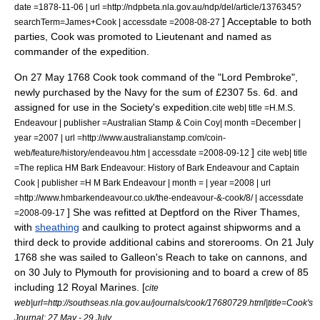
date =1878-11-06 | url =http://ndpbeta.nla.gov.au/ndp/del/article/1376345?
] Acceptable to both
searchTerm=James+Cook | accessdate =2008-08-27
parties, Cook was promoted to
Lieutenant
and named as
commander of the expedition.
On 27 May 1768 Cook took command of the "Lord Pembroke",
newly purchased by the Navy for the sum of £2307 5s. 6d. and
assigned for use in the Society's expedition.
cite web| title =H.M.S.
Endeavour | publisher =Australian Stamp & Coin Coy| month =December |
year =2007 | url =http://www.australianstamp.com/coin-
]
web/feature/history/endeavou.htm | accessdate =2008-09-12
cite web| title
=The replica HM Bark Endeavour: History of Bark Endeavour and Captain
Cook | publisher =H M Bark Endeavour | month = | year =2008 | url
=http://www.hmbarkendeavour.co.uk/the-endeavour-&-cook/8/ | accessdate
] She was refitted at
Deptford
on the
River Thames
,
=2008-09-17
with
sheathing
and
caulking
to protect against
shipworm
s and a
third deck to provide additional cabins and storerooms. On 21 July
1768 she was sailed to Galleon's Reach to take on cannons, and
on 30 July to
Plymouth
for provisioning and to board a crew of 85
including 12 Royal Marines. [
cite
web|url=http://southseas.nla.gov.au/journals/cook/17680729.html|title=Cook's
Journal: 27 May - 29 July