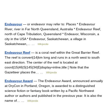
Endeavour
— or endeavor may refer to: Places * Endeavour
River, river in Far North Queensland, Australia * Endeavour Reef,
north of Cape Tribulation, Queensland * Endeavor, Wisconsin, a
city in the USA * Endeavour, Saskatchewan, a village in
Saskatchewan,… …
Wikipedia
Endeavour Reef
— is a coral reef within the Great Barrier Reef.
The reef is convert|14|km long and runs in a north west to south
east direction. The center of the reef is located at
coord|15|46|S|145|34|E|display=inline,title [ Note that the
Gazetteer places the… …
Wikipedia
Endeavour Award
— The Endeavour Award, announced annually
at OryCon in Portland, Oregon, is awarded to a distinguished
science fiction or fantasy book written by a Pacific Northwest
author or authors and published in the previous year. It is also the
name of… …
Wikipedia