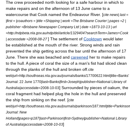
The crew proceeded north looking for a safe harbour in which to
make repairs and on the afternoon of 13 June came to a
watercourse that Cook named the
Endeavour River
. [
cite news| last =
|first = |coauthors = |title =Shipping | work =The Brisbane Courier | pages =2 |
publisher =Brisbane Newspaper Company Ltd | date =1873-10-13 | url
=http://ndpbeta.nla.gov.au/ndp/del/article/1329404?searchTerm=James+Cook
] The settlement of
Cooktown
would later
| accessdate =2008-08-27
be established at the mouth of the river. Strong winds and rain
prevented the ship getting across the bar until the afternoon of 17
June. There she was beached and
careened
her to make repairs
to the hull. A piece of coral the size of a man's fist had sliced clean
through the planks of the hull and broken off.
cite
web|url=http://southseas.nla.gov.au/journals/banks/17700622.html|title=Banks'
Journal: 22 June 1770|last=Banks|first=Joseph|publisher=National Library of
] Surrounded by pieces of oakum, the
Australia|accessdate=2008-10-03
coral fragment had helped plug the hole in the hull and preserved
the ship from sinking on the reef. [
cite
web|url=http://southseas.nla.gov.au/journals/parkinson/187.html|title=Parkinson
Journal: New
Holland|pages=p187|last=Parkinson|first=Sydney|publisher=National Library
]
of Australia|accessdate=2008-10-03