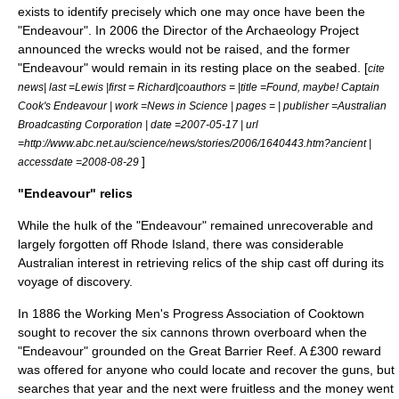
exists to identify precisely which one may once have been the
"Endeavour". In 2006 the Director of the Archaeology Project
announced the wrecks would not be raised, and the former
"Endeavour" would remain in its resting place on the seabed. [
cite
news| last =Lewis |first = Richard|coauthors = |title =Found, maybe! Captain
Cook's Endeavour | work =News in Science | pages = | publisher =Australian
Broadcasting Corporation | date =2007-05-17 | url
=http://www.abc.net.au/science/news/stories/2006/1640443.htm?ancient |
]
accessdate =2008-08-29
"Endeavour" relics
While the hulk of the "Endeavour" remained unrecoverable and
largely forgotten off Rhode Island, there was considerable
Australian interest in retrieving relics of the ship cast off during its
voyage of discovery.
In 1886 the Working Men's Progress Association of
Cooktown
sought to recover the six cannons thrown overboard when the
"Endeavour" grounded on the Great Barrier Reef. A £300 reward
was offered for anyone who could locate and recover the guns, but
searches that year and the next were fruitless and the money went