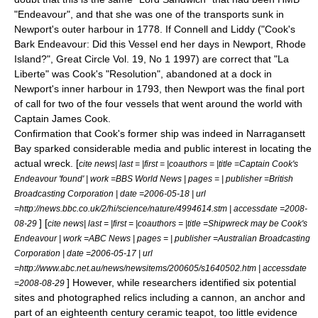
"Endeavour", and that she was one of the transports sunk in
Newport's outer harbour in 1778. If Connell and Liddy ("Cook's
Bark Endeavour: Did this Vessel end her days in Newport, Rhode
Island?", Great Circle Vol. 19, No 1 1997) are correct that "La
Liberte" was Cook's "Resolution", abandoned at a dock in
Newport's inner harbour in 1793, then Newport was the final port
of call for two of the four vessels that went around the world with
Captain James Cook.
Confirmation that Cook's former ship was indeed in Narragansett
Bay sparked considerable media and public interest in locating the
actual wreck. [
cite news| last = |first = |coauthors = |title =Captain Cook's
Endeavour 'found' | work =BBS World News | pages = | publisher =British
Broadcasting Corporation | date =2006-05-18 | url
=http://news.bbc.co.uk/2/hi/science/nature/4994614.stm | accessdate =2008-
] [
08-29
cite news| last = |first = |coauthors = |title =Shipwreck may be Cook's
Endeavour | work =ABC News | pages = | publisher =Australian Broadcasting
Corporation | date =2006-05-17 | url
=http://www.abc.net.au/news/newsitems/200605/s1640502.htm | accessdate
] However, while researchers identified six potential
=2008-08-29
sites and photographed relics including a cannon, an anchor and
part of an eighteenth century ceramic teapot, too little evidence