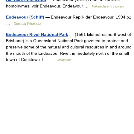
homonymes, voir Endeavour. Endeavour …
Wikipédia en Français
Endeavour (Schiff)
— Endeavour Replik der Endeavour, 1994 p1
…
Deutsch Wikipedia
Endeavour River National Park
— (1561 kilometres northwest of
Brisbane) is a Queensland National Park gazetted to protect and
preserve some of the natural and cultural resources in and around
the mouth of the Endeavour River, immediately north of the small
town of Cooktown. It… …
Wikipedia