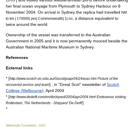
] and visited various Mediterannean ports before undertaking
10-03
her final ocean voyage from Plymouth to
Sydney Harbour
on 8
November 2004. On arrival in Sydney the replica had travelled
NM
, a distance equivalent to
to km | 170000| yes| Commonwealth| 1| no
twice around the world.
Ownership of the vessel was transferred to the Australian
Government in 2005 and it is now permanently moored beside the
Australian National Maritime Museum in Sydney.
References
External links
* [
http://www.scotch.vic.edu.au/Gscot/gsapr04/24seas.htm Picture of the
] , in "Great Scot" newsletter of
Scotch
recovered anchor and team
College (Melbourne)
, April 2004
* [
http://www.dedelft.com/en/dockyard/2004/apr2004.html Endeavour visiting
]
Rotterdam, The Netherlands - Shipyard 'De Delft'
*
Wikimedia Foundation
.
2010
.