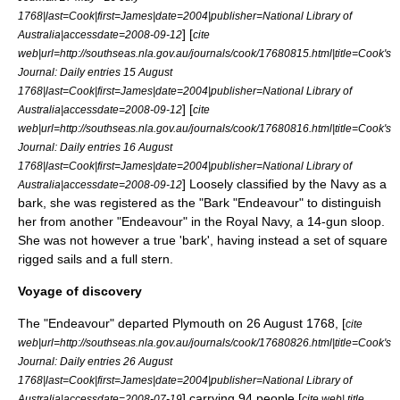
1768|last=Cook|first=James|date=2004|publisher=National Library of
] [
Australia|accessdate=2008-09-12
cite
web|url=http://southseas.nla.gov.au/journals/cook/17680815.html|title=Cook's
Journal: Daily entries 15 August
1768|last=Cook|first=James|date=2004|publisher=National Library of
] [
Australia|accessdate=2008-09-12
cite
web|url=http://southseas.nla.gov.au/journals/cook/17680816.html|title=Cook's
Journal: Daily entries 16 August
1768|last=Cook|first=James|date=2004|publisher=National Library of
] Loosely classified by the Navy as a
Australia|accessdate=2008-09-12
bark, she was registered as the "Bark "Endeavour" to distinguish
her from another "Endeavour" in the Royal Navy, a 14-gun sloop.
She was not however a true 'bark', having instead a set of
square
rig
ged sails and a full stern.
Voyage of discovery
The "Endeavour" departed
Plymouth
on 26 August 1768, [
cite
web|url=http://southseas.nla.gov.au/journals/cook/17680826.html|title=Cook's
Journal: Daily entries 26 August
1768|last=Cook|first=James|date=2004|publisher=National Library of
] carrying 94 people [
Australia|accessdate=2008-07-19
cite web| title