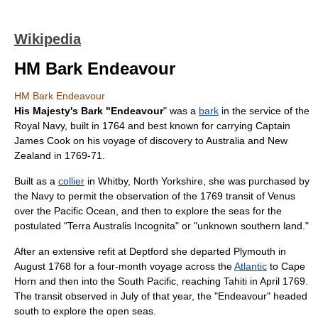
Wikipedia
HM Bark Endeavour
HM Bark Endeavour
His Majesty's Bark "Endeavour
" was a
bark
in the service of the
Royal Navy
, built in 1764 and best known for carrying Captain
James Cook
on his voyage of discovery to
Australia
and
New
Zealand
in 1769-71.
Built as a
collier
in
Whitby
,
North Yorkshire
, she was purchased by
the Navy to permit the observation of the 1769
transit of Venus
over the
Pacific Ocean
, and then to explore the seas for the
postulated "
Terra Australis Incognita
" or "unknown southern land."
After an extensive refit at
Deptford
she departed
Plymouth
in
August 1768 for a four-month voyage across the
Atlantic
to
Cape
Horn
and then into the South Pacific, reaching
Tahiti
in April 1769.
The transit observed in July of that year, the "Endeavour" headed
south to explore the open seas.