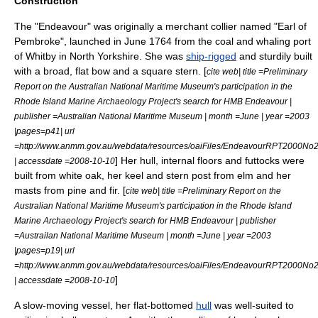
Construction
The "Endeavour" was originally a merchant collier named "Earl of
Pembroke", launched in June 1764 from the coal and whaling port
of Whitby in North Yorkshire.
She was
ship-rigged
and sturdily built
with a broad, flat bow and a square stern. [
cite web| title =Preliminary
Report on the Australian National Maritime Museum's participation in the
Rhode Island Marine Archaeology Project's search for HMB Endeavour |
publisher =Australian National Maritime Museum | month =June | year =2003
|pages=p41| url
=http://www.anmm.gov.au/webdata/resources/oaiFiles/EndeavourRPT2000No2
] Her hull, internal floors and
futtock
s were
| accessdate =2008-10-10
built from
white oak
, her
keel
and
stern post
from
elm
and her
masts from
pine
and
fir
. [
cite web| title =Preliminary Report on the
Australian National Maritime Museum's participation in the Rhode Island
Marine Archaeology Project's search for HMB Endeavour | publisher
=Austrailan National Maritime Museum | month =June | year =2003
|pages=p19| url
=http://www.anmm.gov.au/webdata/resources/oaiFiles/EndeavourRPT2000No2
]
| accessdate =2008-10-10
A slow-moving vessel, her flat-bottomed
hull
was well-suited to