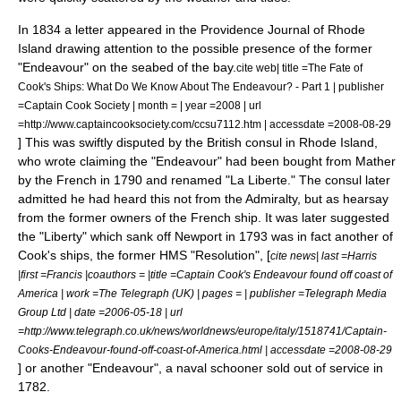
In 1834 a letter appeared in the Providence Journal of Rhode
Island drawing attention to the possible presence of the former
"Endeavour" on the seabed of the bay.
cite web| title =The Fate of
Cook's Ships: What Do We Know About The Endeavour? - Part 1 | publisher
=Captain Cook Society | month = | year =2008 | url
=http://www.captaincooksociety.com/ccsu7112.htm | accessdate =2008-08-29
] This was swiftly disputed by the British consul in Rhode Island,
who wrote claiming the "Endeavour" had been bought from Mather
by the French in 1790 and renamed "La Liberte." The consul later
admitted he had heard this not from the Admiralty, but as hearsay
from the former owners of the French ship.
It was later suggested
the "Liberty" which sank off Newport in 1793 was in fact another of
Cook's ships, the former HMS "Resolution", [
cite news| last =Harris
|first =Francis |coauthors = |title =Captain Cook's Endeavour found off coast of
America | work =The Telegraph (UK) | pages = | publisher =Telegraph Media
Group Ltd | date =2006-05-18 | url
=http://www.telegraph.co.uk/news/worldnews/europe/italy/1518741/Captain-
Cooks-Endeavour-found-off-coast-of-America.html | accessdate =2008-08-29
] or another "Endeavour", a naval
schooner
sold out of service in
1782.