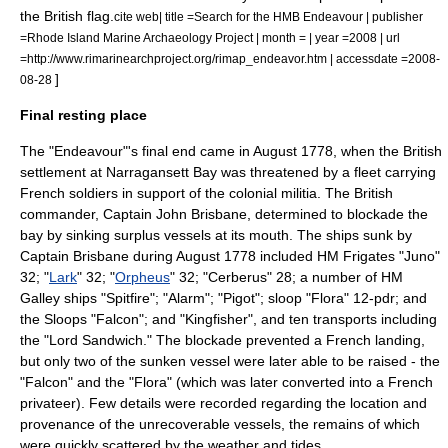
the British flag.
cite web| title =Search for the HMB Endeavour | publisher
=Rhode Island Marine Archaeology Project | month = | year =2008 | url
=http://www.rimarinearchproject.org/rimap_endeavor.htm | accessdate =2008-
]
08-28
Final resting place
The "Endeavour"'s final end came in August 1778, when the British
settlement at
Narragansett Bay
was threatened by a fleet carrying
French soldiers in support of the colonial militia. The British
commander, Captain John Brisbane, determined to blockade the
bay by sinking surplus vessels at its mouth. The ships sunk by
Captain Brisbane during August 1778 included HM Frigates "Juno"
32; "
Lark
" 32; "
Orpheus
" 32; "Cerberus" 28; a number of HM
Galley ships "Spitfire"; "Alarm"; "Pigot"; sloop "Flora" 12-pdr; and
the Sloops "Falcon"; and "Kingfisher", and ten transports including
the "Lord Sandwich." The blockade prevented a French landing,
but only two of the sunken vessel were later able to be raised - the
"Falcon" and the "Flora" (which was later converted into a French
privateer). Few details were recorded regarding the location and
provenance of the unrecoverable vessels, the remains of which
were quickly scattered by the weather and tides.