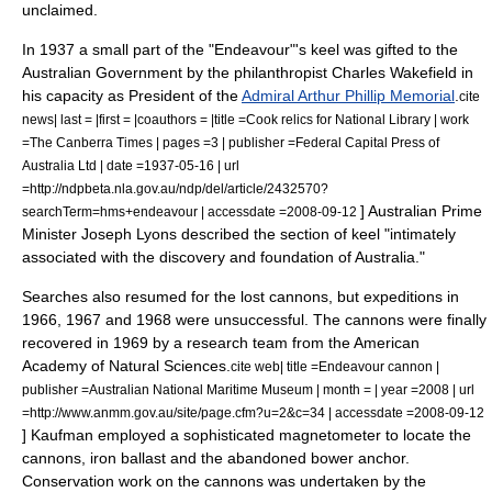
unclaimed.
In 1937 a small part of the "Endeavour"'s keel was gifted to the
Australian Government by the philanthropist
Charles Wakefield
in
his capacity as President of the
Admiral Arthur Phillip Memorial
.
cite
news| last = |first = |coauthors = |title =Cook relics for National Library | work
=The Canberra Times | pages =3 | publisher =Federal Capital Press of
Australia Ltd | date =1937-05-16 | url
=http://ndpbeta.nla.gov.au/ndp/del/article/2432570?
] Australian Prime
searchTerm=hms+endeavour | accessdate =2008-09-12
Minister
Joseph Lyons
described the section of keel "intimately
associated with the discovery and foundation of Australia."
Searches also resumed for the lost cannons, but expeditions in
1966, 1967 and 1968 were unsuccessful.
The cannons were finally
recovered in 1969 by a research team from the American
Academy of Natural Sciences
.
cite web| title =Endeavour cannon |
publisher =Australian National Maritime Museum | month = | year =2008 | url
=http://www.anmm.gov.au/site/page.cfm?u=2&c=34 | accessdate =2008-09-12
] Kaufman employed a sophisticated
magnetometer
to locate the
cannons, iron ballast and the abandoned bower anchor.
Conservation work on the cannons was undertaken by the