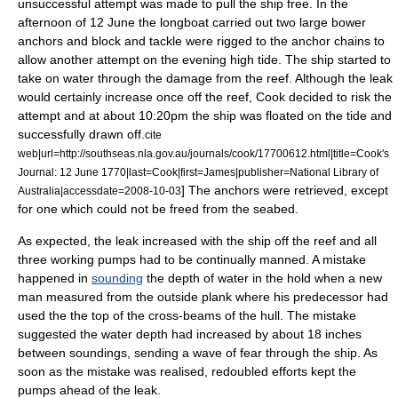
unsuccessful attempt was made to pull the ship free.
In the
afternoon of 12 June the longboat carried out two large bower
anchors and block and tackle were rigged to the anchor chains to
allow another attempt on the evening high tide. The ship started to
take on water through the damage from the reef. Although the leak
would certainly increase once off the reef, Cook decided to risk the
attempt and at about 10:20pm the ship was floated on the tide and
successfully drawn off.
cite
web|url=http://southseas.nla.gov.au/journals/cook/17700612.html|title=Cook's
Journal: 12 June 1770|last=Cook|first=James|publisher=National Library of
] The anchors were retrieved, except
Australia|accessdate=2008-10-03
for one which could not be freed from the seabed.
As expected, the leak increased with the ship off the reef and all
three working pumps had to be continually manned. A mistake
happened in
sounding
the depth of water in the hold when a new
man measured from the outside plank where his predecessor had
used the the top of the cross-beams of the hull. The mistake
suggested the water depth had increased by about 18 inches
between soundings, sending a wave of fear through the ship.
As
soon as the mistake was realised, redoubled efforts kept the
pumps ahead of the leak.