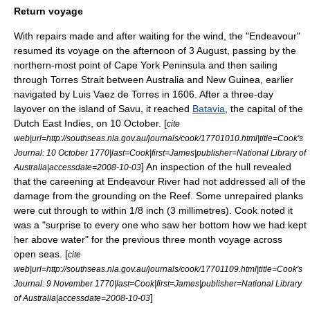
Return voyage
With repairs made and after waiting for the wind, the "Endeavour"
resumed its voyage on the afternoon of 3 August, passing by the
northern-most point of
Cape York Peninsula
and then sailing
through
Torres Strait
between Australia and
New Guinea
, earlier
navigated by
Luis Vaez de Torres
in 1606. After a three-day
layover on the island of
Savu
, it reached
Batavia
, the capital of the
Dutch East Indies
, on 10 October. [
cite
web|url=http://southseas.nla.gov.au/journals/cook/17701010.html|title=Cook's
Journal: 10 October 1770|last=Cook|first=James|publisher=National Library of
] An inspection of the hull revealed
Australia|accessdate=2008-10-03
that the careening at Endeavour River had not addressed all of the
damage from the grounding on the Reef. Some unrepaired planks
were cut through to within 1/8 inch (3 millimetres). Cook noted it
was a "surprise to every one who saw her bottom how we had kept
her above water" for the previous three month voyage across
open seas. [
cite
web|url=http://southseas.nla.gov.au/journals/cook/17701109.html|title=Cook's
Journal: 9 November 1770|last=Cook|first=James|publisher=National Library
]
of Australia|accessdate=2008-10-03