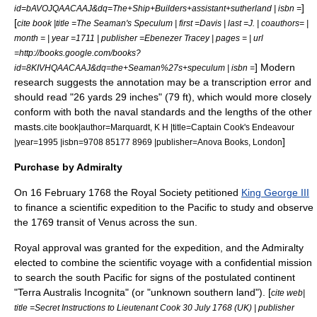
]
id=bAVOJQAACAAJ&dq=The+Ship+Builders+assistant+sutherland | isbn =
[
cite book |title =The Seaman's Speculum | first =Davis | last =J. | coauthors= |
month = | year =1711 | publisher =Ebenezer Tracey | pages = | url
=http://books.google.com/books?
] Modern
id=8KIVHQAACAAJ&dq=the+Seaman%27s+speculum | isbn =
research suggests the annotation may be a transcription error and
should read "26 yards 29 inches" (79 ft), which would more closely
conform with both the naval standards and the lengths of the other
masts.
cite book|author=Marquardt, K H |title=Captain Cook's Endeavour
]
|year=1995 |isbn=9708 85177 8969 |publisher=Anova Books, London
Purchase by Admiralty
On
16 February
1768
the
Royal Society
petitioned
King George III
to finance a scientific expedition to the Pacific to study and observe
the 1769 transit of Venus across the sun.
Royal approval was granted for the expedition, and the
Admiralty
elected to combine the scientific voyage with a confidential mission
to search the south Pacific for signs of the postulated continent
"Terra Australis Incognita" (or "unknown southern land"). [
cite web|
title =Secret Instructions to Lieutenant Cook 30 July 1768 (UK) | publisher