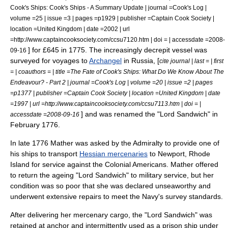
Cook's Ships: Cook's Ships - A Summary Update | journal =Cook's Log |
volume =25 | issue =3 | pages =p1929 | publisher =Captain Cook Society |
location =United Kingdom | date =2002 | url
=http://www.captaincooksociety.com/ccsu7120.htm | doi = | accessdate =2008-
] for £645 in 1775.
The increasingly decrepit vessel was
09-16
surveyed for voyages to
Archangel
in Russia, [
cite journal | last = | first
= | coauthors = | title =The Fate of Cook's Ships: What Do We Know About The
Endeavour? - Part 2 | journal =Cook's Log | volume =20 | issue =2 | pages
=p1377 | publisher =Captain Cook Society | location =United Kingdom | date
=1997 | url =http://www.captaincooksociety.com/ccsu7113.htm | doi = |
] and was renamed the "Lord Sandwich" in
accessdate =2008-09-16
February 1776.
In late 1776 Mather was asked by the Admiralty to provide one of
his ships to transport
Hessian mercenaries
to
Newport, Rhode
Island
for service against the Colonial Americans. Mather offered
to return the ageing "Lord Sandwich" to military service, but her
condition was so poor that she was declared unseaworthy and
underwent extensive repairs to meet the Navy's survey standards.
After delivering her mercenary cargo, the "Lord Sandwich" was
retained at anchor and intermittently used as a
prison ship
under