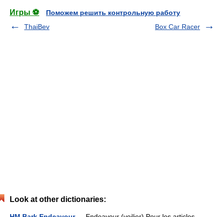
Игры ⚽
Поможем решить контрольную работу
ThaiBev
Box Car Racer
Look at other dictionaries:
HM Bark Endeavour
— Endeavour (voilier) Pour les articles