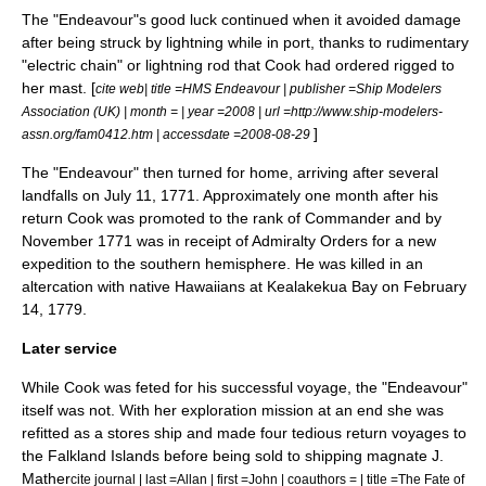
The "Endeavour"s good luck continued when it avoided damage
after being struck by lightning while in port, thanks to rudimentary
"electric chain" or
lightning rod
that Cook had ordered rigged to
her mast. [
cite web| title =HMS Endeavour | publisher =Ship Modelers
Association (UK) | month = | year =2008 | url =http://www.ship-modelers-
]
assn.org/fam0412.htm | accessdate =2008-08-29
The "Endeavour" then turned for home, arriving after several
landfalls on
July 11
,
1771
. Approximately one month after his
return Cook was promoted to the rank of
Commander
and by
November 1771 was in receipt of Admiralty Orders for a new
expedition to the southern hemisphere. He was killed in an
altercation with native Hawaiians at
Kealakekua Bay
on February
14, 1779.
Later service
While Cook was feted for his successful voyage, the "Endeavour"
itself was not. With her exploration mission at an end she was
refitted as a stores ship and made four tedious return voyages to
the
Falkland Islands
before being sold to shipping magnate J.
Mather
cite journal | last =Allan | first =John | coauthors = | title =The Fate of