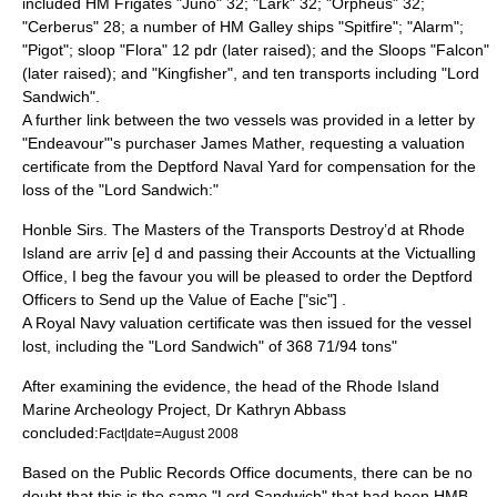
included HM Frigates "Juno" 32; "Lark" 32; "Orpheus" 32;
"Cerberus" 28; a number of HM Galley ships "Spitfire"; "Alarm";
"Pigot"; sloop "Flora" 12 pdr (later raised); and the Sloops "Falcon"
(later raised); and "Kingfisher", and ten transports including "Lord
Sandwich".
A further link between the two vessels was provided in a letter by
"Endeavour"'s purchaser James Mather, requesting a valuation
certificate from the Deptford Naval Yard for compensation for the
loss of the "Lord Sandwich:"
Honble Sirs. The Masters of the Transports Destroy’d at Rhode
Island are arriv [e] d and passing their Accounts at the Victualling
Office, I beg the favour you will be pleased to order the Deptford
Officers to Send up the Value of Eache ["sic"] .
A Royal Navy valuation certificate was then issued for the vessel
lost, including the "Lord Sandwich" of 368 71/94 tons"
After examining the evidence, the head of the Rhode Island
Marine Archeology Project, Dr Kathryn Abbass
concluded:
Fact|date=August 2008
Based on the Public Records Office documents, there can be no
doubt that this is the same "Lord Sandwich" that had been HMB