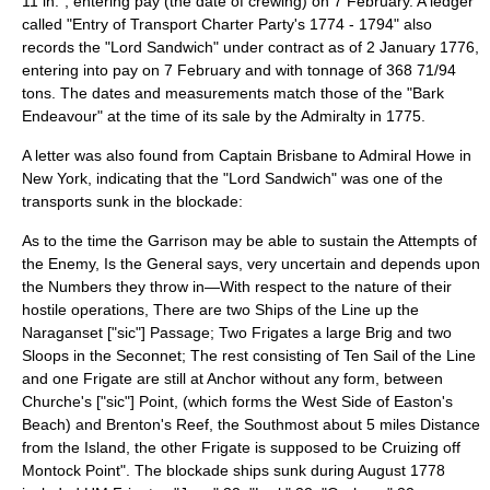
11 in.", entering pay (the date of crewing) on 7 February. A ledger
called "Entry of Transport Charter Party's 1774 - 1794" also
records the "Lord Sandwich" under contract as of 2 January 1776,
entering into pay on 7 February and with tonnage of 368 71/94
tons. The dates and measurements match those of the "Bark
Endeavour" at the time of its sale by the Admiralty in 1775.
A letter was also found from Captain Brisbane to
Admiral Howe
in
New York, indicating that the "Lord Sandwich" was one of the
transports sunk in the blockade:
As to the time the Garrison may be able to sustain the Attempts of
the Enemy, Is the General says, very uncertain and depends upon
the Numbers they throw in—With respect to the nature of their
hostile operations, There are two Ships of the Line up the
Naraganset ["sic"] Passage; Two Frigates a large Brig and two
Sloops in the Seconnet; The rest consisting of Ten Sail of the Line
and one Frigate are still at Anchor without any form, between
Churche's ["sic"] Point, (which forms the West Side of Easton's
Beach) and Brenton's Reef, the Southmost about 5 miles Distance
from the Island, the other Frigate is supposed to be Cruizing off
Montock Point". The blockade ships sunk during August 1778