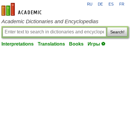
RU
DE
ES
FR
en-academic.com
Academic Dictionaries and Encyclopedias
Search!
Interpretations
Translations
Books
Игры ⚽