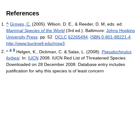
References
^
Groves, C.
(2005). Wilson, D. E., & Reeder, D. M, eds. ed.
Mammal Species of the World
(3rd ed.). Baltimore:
Johns Hopkins
University Press
. pp. 52.
OCLC
62265494
.
ISBN 0-801-88221-4
.
http://www.bucknell.edu/msw3
.
a
b
^
Helgen, K., Dickman, C. & Salas, L. (2008).
Pseudochirulus
forbesi
. In:
IUCN
2008. IUCN Red List of Threatened Species.
Downloaded on 28 December 2008. Database entry includes
justification for why this species is of least concern