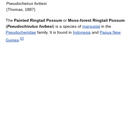
Pseudocheirus forbesi
(Thomas, 1887)
The
Painted Ringtail Possum
or
Moss-forest Ringtail Possum
(
Pseudochirulus forbesi
) is a species of
marsupial
in the
Pseudocheiridae
family. It is found in
Indonesia
and
Papua New
[
2
]
Guinea
.