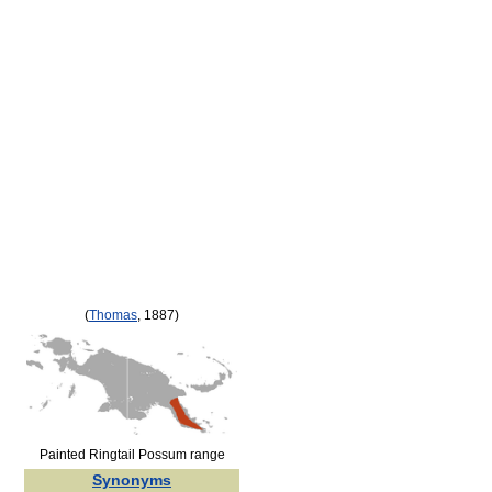
(
Thomas
, 1887)
Painted Ringtail Possum range
Synonyms