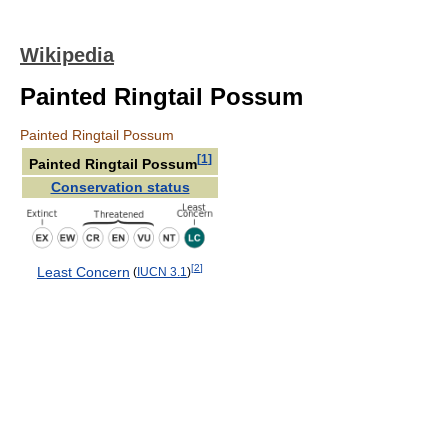
Wikipedia
Painted Ringtail Possum
Painted Ringtail Possum
[
1
]
Painted Ringtail Possum
Conservation status
[
2
]
Least Concern
(
IUCN 3.1
)