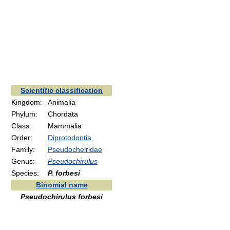
Scientific classification
Kingdom:
Animalia
Phylum:
Chordata
Class:
Mammalia
Order:
Diprotodontia
Family:
Pseudocheiridae
Genus:
Pseudochirulus
Species:
P. forbesi
Binomial name
Pseudochirulus forbesi