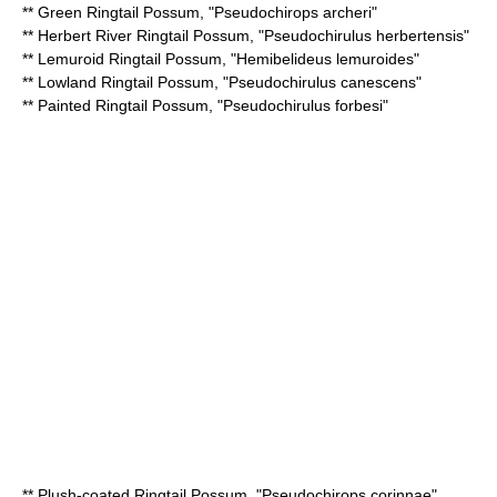
**
Green Ringtail Possum
, "Pseudochirops archeri"
**
Herbert River Ringtail Possum
, "Pseudochirulus herbertensis"
**
Lemuroid Ringtail Possum
, "Hemibelideus lemuroides"
**
Lowland Ringtail Possum
, "Pseudochirulus canescens"
**
Painted Ringtail Possum
, "Pseudochirulus forbesi"
**
Plush-coated Ringtail Possum
, "Pseudochirops corinnae"