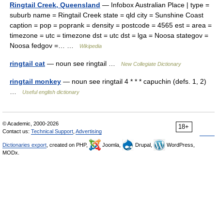
Ringtail Creek, Queensland
— Infobox Australian Place | type =
suburb name = Ringtail Creek state = qld city = Sunshine Coast
caption = pop = poprank = density = postcode = 4565 est = area =
timezone = utc = timezone dst = utc dst = lga = Noosa stategov =
Noosa fedgov =… …
Wikipedia
ringtail cat
— noun see ringtail …
New Collegiate Dictionary
ringtail monkey
— noun see ringtail 4 * * * capuchin (defs. 1, 2)
…
Useful english dictionary
© Academic, 2000-2026
18+
Contact us:
Technical Support
,
Advertising
Dictionaries export
, created on PHP,
Joomla,
Drupal,
WordPress,
MODx.