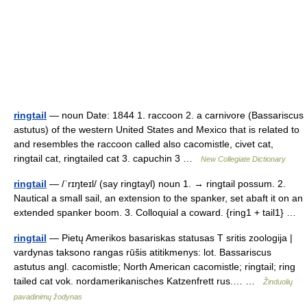
ringtail
— noun Date: 1844 1. raccoon 2. a carnivore (Bassariscus
astutus) of the western United States and Mexico that is related to
and resembles the raccoon called also cacomistle, civet cat,
ringtail cat, ringtailed cat 3. capuchin 3 …
New Collegiate Dictionary
ringtail
— /ˈrɪŋteɪl/ (say ringtayl) noun 1. → ringtail possum. 2.
Nautical a small sail, an extension to the spanker, set abaft it on an
extended spanker boom. 3. Colloquial a coward. {ring1 + tail1} …
ringtail
— Pietų Amerikos basariskas statusas T sritis zoologija |
vardynas taksono rangas rūšis atitikmenys: lot. Bassariscus
astutus angl. cacomistle; North American cacomistle; ringtail; ring
tailed cat vok. nordamerikanisches Katzenfrett rus.… …
Žinduolių
pavadinimų žodynas