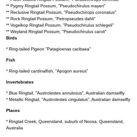
**
Pygmy Ringtail Possum
, "Pseudochirulus mayeri"
**
Reclusive Ringtail Possum
, "Pseudochirops coronatus"
**
Rock Ringtail Possum
, "Petropseudes dahli"
**
Vogelkop Ringtail Possum
, "Pseudochirulus schlegeli"
**
Weyland Ringtail Possum
, "Pseudochirulus caroli"
Birds
*
Ring-tailed Pigeon
"Patagioenas caribaea"
Fish
*
Ring-tailed cardinalfish
, "Apogon aureus"
Invertebrates
*
Blue Ringtail
, "Austrolestes annulosus", Australian damselfly
*
Metallic Ringtail
, "Austrolestes cingulatus", Australian damselfly
Places
*
Ringtail Creek, Queensland
, suburb of Noosa, Queensland,
Australia