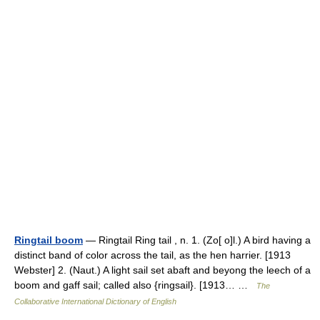
Ringtail boom
— Ringtail Ring tail , n. 1. (Zo[ o]l.) A bird having a
distinct band of color across the tail, as the hen harrier. [1913
Webster] 2. (Naut.) A light sail set abaft and beyong the leech of a
boom and gaff sail; called also {ringsail}. [1913… …
The
Collaborative International Dictionary of English