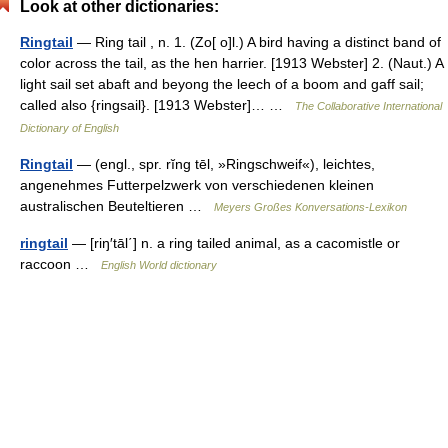
Look at other dictionaries:
Ringtail
— Ring tail , n. 1. (Zo[ o]l.) A bird having a distinct band of
color across the tail, as the hen harrier. [1913 Webster] 2. (Naut.) A
light sail set abaft and beyong the leech of a boom and gaff sail;
called also {ringsail}. [1913 Webster]… …
The Collaborative International
Dictionary of English
Ringtail
— (engl., spr. rĭng tēl, »Ringschweif«), leichtes,
angenehmes Futterpelzwerk von verschiedenen kleinen
australischen Beuteltieren …
Meyers Großes Konversations-Lexikon
ringtail
— [riŋ′tāl΄] n. a ring tailed animal, as a cacomistle or
raccoon …
English World dictionary