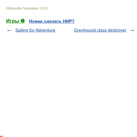
Wikimedia Foundation
.
2010
.
Игры ⚽
Нужно сделать НИР?
Sailing for Adventure
Greyhound class destroyer