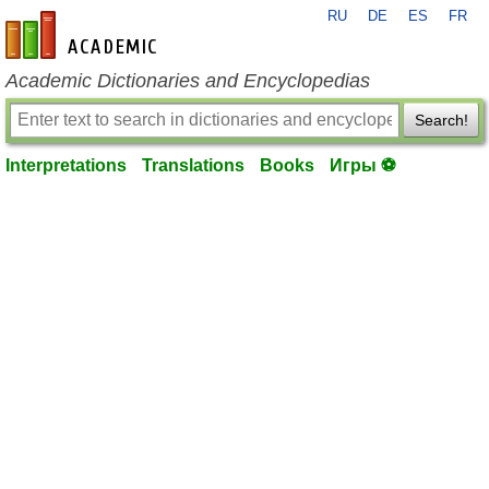
RU
DE
ES
FR
en-academic.com
Academic Dictionaries and Encyclopedias
Search!
Interpretations
Translations
Books
Игры ⚽