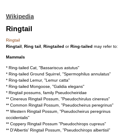
Wikipedia
Ringtail
Ringtail
Ringtail
,
Ring tail
,
Ringtailed
or
Ring-tailed
may refer to:
Mammals
*
Ring-tailed Cat
, "Bassariscus astutus"
*
Ring-tailed Ground Squirrel
, "Spermophilus annulatus"
*
Ring-tailed Lemur
, "Lemur catta"
*
Ring-tailed Mongoose
, "Galidia elegans"
* Ringtail possums, family
Pseudocheiridae
**
Cinereus Ringtail Possum
, "Pseudochirulus cinereus"
**
Common Ringtail Possum
, "Pseudocheirus peregrinus"
**
Western Ringtail Possum
, "Pseudocheirus peregrinus
occidentalis"
**
Coppery Ringtail Possum
"Pseudochirops cupreus"
**
D'Albertis' Ringtail Possum
, "Pseudochirops albertisii"