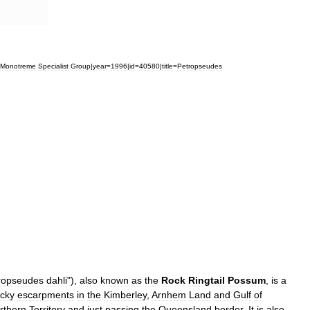
Monotreme
Specialist
Group
|
year
=
1996
|
id
=
40580
|
title
=
Petropseudes
ropseudes
dahli
"),
also
known
as
the
Rock
Ringtail
Possum
,
is
a
ocky
escarpments
in
the
Kimberley
,
Arnhem
Land
and
Gulf
of
rthern
Territory
and
just
passing
the
Queensland
border
.
It
is
also