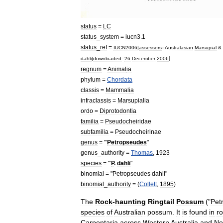
status
=
LC
status
_
system
=
iucn3
.
1
status
_
ref
=
IUCN2006
|
assessors
=
Australasian
Marsupial
&
]
dahli
|
downloaded
=
26
December
2006
regnum
=
Animal
ia
phylum
=
Chordata
classis
=
Mammal
ia
infraclassis
=
Marsupialia
ordo
=
Diprotodontia
familia
=
Pseudocheiridae
subfamilia
=
Pseudocheirinae
genus
=
"
Petropseudes
"
genus
_
authority
=
Thomas
,
1923
species
=
"
P
.
dahli
"
binomial
= "
Petropseudes
dahli
"
binomial
_
authority
= (
Collett
,
1895
)
The
Rock
-
haunting
Ringtail
Possum
("
Pet
species
of
Australia
n
possum
.
It
is
found
in
r
Carpentaria
across
Western
Australia
and
No