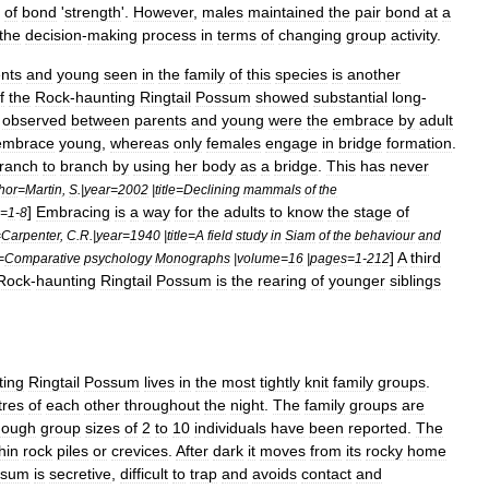
of
bond
'
strength
'.
However
,
males
maintained
the
pair
bond
at
a
the
decision
-
making
process
in
terms
of
changing
group
activity
.
nts
and
young
seen
in
the
family
of
this
species
is
another
f
the
Rock
-
haunting
Ringtail
Possum
showed
substantial
long
-
observed
between
parents
and
young
were
the
embrace
by
adult
embrace
young
,
whereas
only
females
engage
in
bridge
formation
.
ranch
to
branch
by
using
her
body
as
a
bridge
.
This
has
never
hor
=
Martin
,
S
.|
year
=
2002
|
title
=
Declining
mammals
of
the
]
Embracing
is
a
way
for
the
adults
to
know
the
stage
of
=
1
-
8
=
Carpenter
,
C
.
R
.|
year
=
1940
|
title
=
A
field
study
in
Siam
of
the
behaviour
and
]
A
third
=
Comparative
psychology
Monographs
|
volume
=
16
|
pages
=
1
-
212
Rock
-
haunting
Ringtail
Possum
is
the
rearing
of
younger
siblings
ting
Ringtail
Possum
lives
in
the
most
tightly
knit
family
groups
.
res
of
each
other
throughout
the
night
.
The
family
groups
are
hough
group
sizes
of
2
to
10
individuals
have
been
reported
.
The
hin
rock
piles
or
crevices
.
After
dark
it
moves
from
its
rocky
home
ssum
is
secretive
,
difficult
to
trap
and
avoids
contact
and