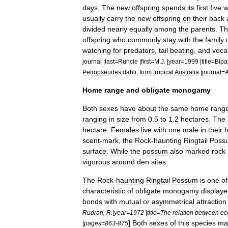
days
.
The
new
offspring
spends
its
first
five
w
usually
carry
the
new
offspring
on
their
back
divided
nearly
equally
among
the
parents
.
Th
offspring
who
commonly
stay
with
the
family
watching
for
predators
,
tail
beating
,
and
vocal
journal
|
last
=
Runcie
|
first
=
M
.
J
. |
year
=
1999
|
title
=
Bipa
Petropseudes
dahli
,
from
tropical
Australia
|
journal
=
Home
range
and
obligate
monogamy
Both
sexes
have
about
the
same
home
rang
ranging
in
size
from
0
.
5
to
1
.
2
hectares
.
The
hectare
.
Females
live
with
one
male
in
their
scent
-
mark
,
the
Rock
-
haunting
Ringtail
Poss
surface
.
While
the
possum
also
marked
rock
vigorous
around
den
sites
.
The
Rock
-
haunting
Ringtail
Possum
is
one
of
characteristic
of
obligate
monogamy
display
bonds
with
mutual
or
asymmetrical
attraction
Rudran
,
R
.|
year
=
1972
|
title
=
The
relation
between
ec
]
Both
sexes
of
this
species
ma
|
pages
=
863
-
875