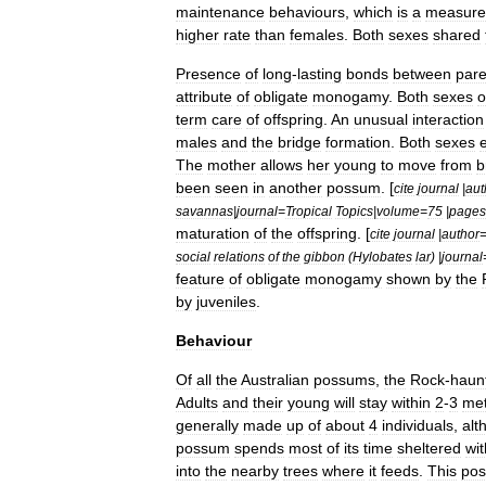
maintenance
behaviours
,
which
is
a
measure
higher
rate
than
females
.
Both
sexes
shared
Presence
of
long
-
lasting
bonds
between
pare
attribute
of
obligate
monogamy
.
Both
sexes
o
term
care
of
offspring
.
An
unusual
interaction
males
and
the
bridge
formation
.
Both
sexes
The
mother
allows
her
young
to
move
from
b
been
seen
in
another
possum
. [
cite
journal
|
aut
savannas
|
journal
=
Tropical
Topics
|
volume
=
75
|
pages
maturation
of
the
offspring
. [
cite
journal
|
author
social
relations
of
the
gibbon
(
Hylobates
lar
) |
journal
feature
of
obligate
monogamy
shown
by
the
by
juveniles
.
Behaviour
Of
all
the
Australian
possums
,
the
Rock
-
haun
Adults
and
their
young
will
stay
within
2
-
3
met
generally
made
up
of
about
4
individuals
,
alt
possum
spends
most
of
its
time
sheltered
wit
into
the
nearby
trees
where
it
feeds
.
This
po