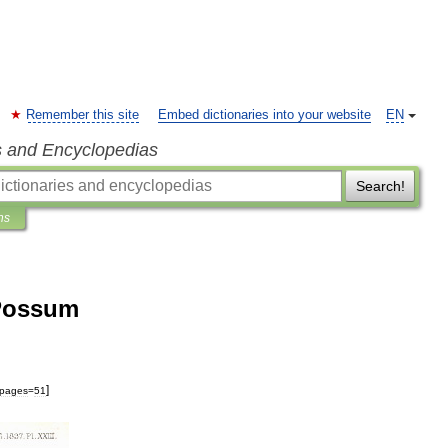
Remember this site
Embed dictionaries into your website
EN
s and Encyclopedias
Search!
ns
 Possum
]
pages
=
51