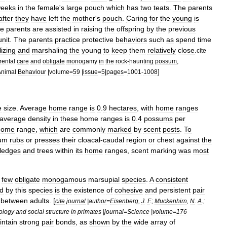
eeks
in
the
female
'
s
large
pouch
which
has
two
teats
.
The
parents
after
they
have
left
the
mother
'
s
pouch
.
Caring
for
the
young
is
e
parents
are
assisted
in
raising
the
offspring
by
the
previous
unit
.
The
parents
practice
protective
behaviors
such
as
spend
time
izing
and
marshaling
the
young
to
keep
them
relatively
close
.
cite
rental
care
and
obligate
monogamy
in
the
rock
-
haunting
possum
,
]
Animal
Behaviour
|
volume
=
59
|
issue
=
5
|
pages
=
1001
-
1008
e
size
.
Average
home
range
is
0
.
9
hectares
,
with
home
ranges
average
density
in
these
home
ranges
is
0
.
4
possums
per
home
range
,
which
are
commonly
marked
by
scent
posts
.
To
um
rubs
or
presses
their
cloacal
-
caudal
region
or
chest
against
the
ledges
and
trees
within
its
home
ranges
,
scent
marking
was
most
few
obligate
monogamous
marsupial
species
.
A
consistent
ed
by
this
species
is
the
existence
of
cohesive
and
persistent
pair
between
adults
. [
cite
journal
|
author
=
Eisenberg
,
J
.
F
.;
Muckenhirn
,
N
.
A
.;
ology
and
social
structure
in
primates
|
journal
=
Science
|
volume
=
176
intain
strong
pair
bonds
,
as
shown
by
the
wide
array
of