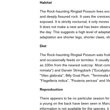
Habitat
The
Rock
-
haunting
Ringtail
Possum
lives
exc
and
deeply
fissured
rock
.
It
uses
the
crevices
exposed
.
It
is
strictly
nocturnal
;
it
only
moves
It
does
not
make
a
nest
and
has
been
obser
the
day
.
This
suggests
a
high
level
of
adaptat
adaptation
are
shorter
legs
,
shorter
claws
,
sh
Diet
The
Rock
-
haunting
Ringtail
Possum
eats
fruit
and
occasionally
feeds
on
termite
s
.
It
usually
as
100m
from
the
nearest
outcrop
.
Most
co
miniata
")
and
Darwin
Stringybark
("
Eucalyptu
"
Vitex
glabrata
",
Billy
Goat
Plum
, "
Terminalia
"
Flagelleria
indica
", "
Pouteria
sericea
"
and
Vi
Reproduction
There
appears
to
be
no
particular
season
for
a
young
on
the
back
have
been
seen
in
Marc
information
is
not
available
for
the
species
,
it