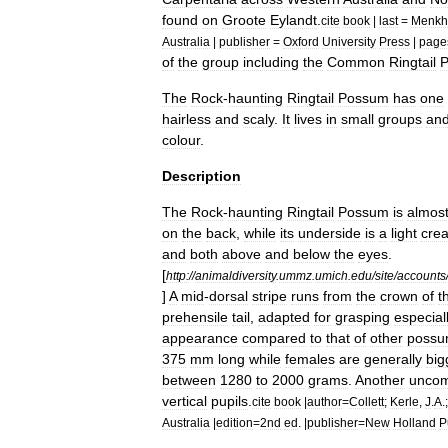
found
on
Groote
Eylandt
.
cite
book
|
last
=
Menkh
Australia
|
publisher
=
Oxford
University
Press
|
page
of
the
group
including
the
Common
Ringtail
The
Rock
-
haunting
Ringtail
Possum
has
one
hairless
and
scaly
.
It
lives
in
small
groups
an
colour
.
Description
The
Rock
-
haunting
Ringtail
Possum
is
almos
on
the
back
,
while
its
underside
is
a
light
cre
and
both
above
and
below
the
eyes
.
[
http:
//
animaldiversity
.
ummz
.
umich
.
edu
/
site
/
accounts
]
A
mid
-
dorsal
stripe
runs
from
the
crown
of
t
prehensile
tail
,
adapted
for
grasping
especial
appearance
compared
to
that
of
other
possu
375
mm
long
while
females
are
generally
big
between
1280
to
2000
grams
.
Another
unco
vertical
pupils
.
cite
book
|
author
=
Collett
;
Kerle
,
J
.
A
.
Australia
|
edition
=
2nd
ed
. |
publisher
=
New
Holland
P