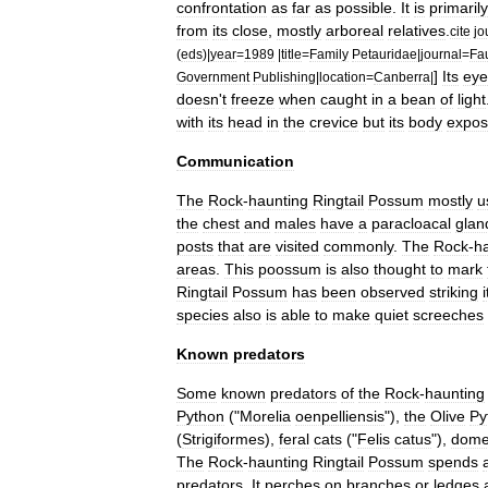
confrontation
as
far
as
possible
.
It
is
primarily
from
its
close
,
mostly
arboreal
relatives
.
cite
jo
(
eds
)|
year
=
1989
|
title
=
Family
Petauridae
|
journal
=
Fa
]
Its
eye
Government
Publishing
|
location
=
Canberra
|
doesn
'
t
freeze
when
caught
in
a
bean
of
light
with
its
head
in
the
crevice
but
its
body
expo
Communication
The
Rock
-
haunting
Ringtail
Possum
mostly
u
the
chest
and
males
have
a
paracloacal
glan
posts
that
are
visited
commonly
.
The
Rock
-
h
areas
.
This
poossum
is
also
thought
to
mark
Ringtail
Possum
has
been
observed
striking
i
species
also
is
able
to
make
quiet
screeches
Known
predators
Some
known
predators
of
the
Rock
-
haunting
Python
("
Morelia
oenpelliensis
"),
the
Olive
Py
(
Strigiformes
),
feral
cats
("
Felis
catus
"),
dome
The
Rock
-
haunting
Ringtail
Possum
spends
predators
.
It
perches
on
branches
or
ledges