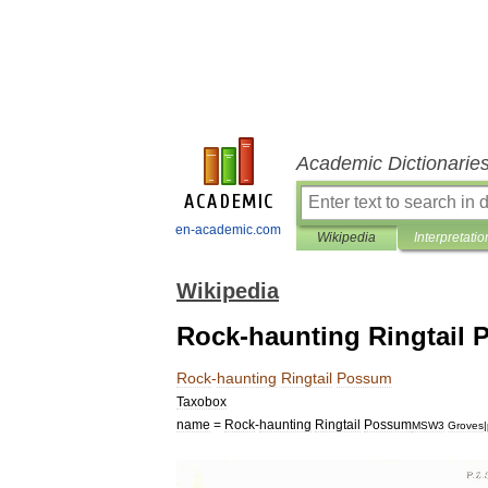
Academic Dictionarie
en-academic.com
Wikipedia
Interpretatio
Wikipedia
Rock-haunting Ringtail
Rock
-
haunting
Ringtail
Possum
Taxobox
name
=
Rock
-
haunting
Ringtail
Possum
MSW3
Groves
|