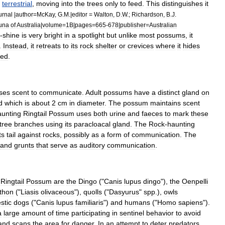
terrestrial
,
moving
into
the
trees
only
to
feed
.
This
distinguishes
it
urnal
|
author
=
McKay
,
G
.
M
.|
editor
=
Walton
,
D
.
W
.;
Richardson
,
B
.
J
.
una
of
Australia
|
volume
=
1B
|
pages
=
665
-
678
|
publisher
=
Australian
-
shine
is
very
bright
in
a
spotlight
but
unlike
most
possums
,
it
.
Instead
,
it
retreats
to
its
rock
shelter
or
crevices
where
it
hides
sed
.
ses
scent
to
communicate
.
Adult
possums
have
a
distinct
gland
on
d
which
is
about
2
cm
in
diameter
.
The
possum
maintains
scent
aunting
Ringtail
Possum
uses
both
urine
and
faeces
to
mark
these
tree
branches
using
its
paracloacal
gland
.
The
Rock
-
haunting
ts
tail
against
rocks
,
possibly
as
a
form
of
communication
.
The
and
grunts
that
serve
as
auditory
communication
.
Ringtail
Possum
are
the
Dingo
("
Canis
lupus
dingo
"),
the
Oenpelli
thon
("
Liasis
olivaceous
"),
quoll
s
("
Dasyurus
"
spp
.),
owl
s
stic
dogs
("
Canis
lupus
familiaris
")
and
human
s
("
Homo
sapiens
").
a
large
amount
of
time
participating
in
sentinel
behavior
to
avoid
and
scans
the
area
for
danger
.
In
an
attempt
to
deter
predators