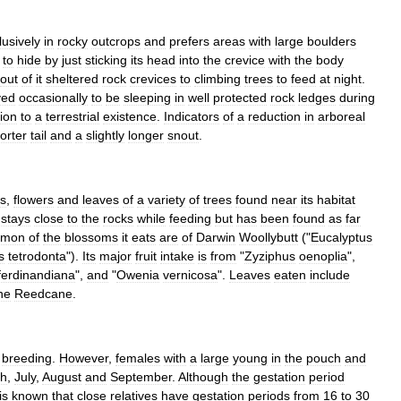
lusively
in
rocky
outcrops
and
prefers
areas
with
large
boulders
to
hide
by
just
sticking
its
head
into
the
crevice
with
the
body
out
of
it
sheltered
rock
crevices
to
climbing
trees
to
feed
at
night
.
ved
occasionally
to
be
sleeping
in
well
protected
rock
ledges
during
ion
to
a
terrestrial
existence
.
Indicators
of
a
reduction
in
arboreal
orter
tail
and
a
slightly
longer
snout
.
s
,
flower
s
and
leaves
of
a
variety
of
trees
found
near
its
habitat
stays
close
to
the
rocks
while
feeding
but
has
been
found
as
far
mmon
of
the
blossoms
it
eats
are
of
Darwin
Woollybutt
("
Eucalyptus
s
tetrodonta
").
Its
major
fruit
intake
is
from
"
Zyziphus
oenoplia
",
ferdinandiana
",
and
"
Owenia
vernicosa
".
Leaves
eaten
include
ne
Reedcane
.
breeding
.
However
,
females
with
a
large
young
in
the
pouch
and
h
,
July
,
August
and
September
.
Although
the
gestation
period
is
known
that
close
relatives
have
gestation
periods
from
16
to
30