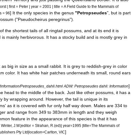
orst
|
first
=
Peter
|
year
=
2001
|
title
=
A
Field
Guide
to
the
Mammals
of
]
It
the
only
species
in
the
genus
"
Petropseudes
",
but
is
part
s
=
96
Possum
("
Pseudocheirus
peregrinus
").
of
the
shortest
tails
of
all
ringtail
possum
s
,
and
at
its
end
it
is
d
is
mainly
herbivorous
.
It
has
a
stocky
build
and
is
mostly
grey
in
t
as
big
in
size
as
a
small
rabbit
.
It
is
grey
to
reddish
-
grey
in
color
am
color
.
It
has
white
hair
patches
underneath
its
small
,
round
ears
]
/
information
/
Petropseudes
_
dahli
.
html
ADW:
Petropseudes
dahli:
Information
he
head
to
the
middle
of
the
back
.
Just
like
other
possums
,
it
has
a
ly
by
wrapping
around
.
However
,
the
tail
is
unique
in
its
ms
'
as
it
is
covered
with
fur
only
half
way
down
.
Males
are
334
to
ger
and
range
from
349
to
383mm
in
length
and
they
weigh
mmon
feature
in
the
appearance
of
this
species
is
that
it
has
;
Winter
,
J
.
W
.|
editor
=
Strahan
,
R
.(
ed
)|
year
=
1995
|
title
=
The
Mammals
of
]
ublishers
Pty
Ltd
|
location
=
Carlton
,
VIC