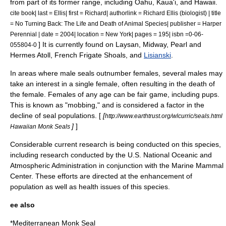
from part of its former range, including
Oahu
,
Kaua'i
, and Hawaii.
cite book| last = Ellis| first = Richard| authorlink = Richard Ellis (biologist) | title
= No Turning Back: The Life and Death of Animal Species| publisher = Harper
Perennial | date = 2004| location = New York| pages = 195| isbn =0-06-
] It is currently found on
Laysan
,
Midway
,
Pearl and
055804-0
Hermes Atoll
,
French Frigate Shoals
, and
Lisianski
.
In areas where male seals outnumber females, several males may
take an interest in a single female, often resulting in the death of
the female. Females of any age can be fair game, including pups.
This is known as "mobbing," and is considered a factor in the
decline of seal populations. [
[
http://www.earthtrust.org/wlcurric/seals.html
]
]
Hawaiian Monk Seals
Considerable current research is being conducted on this species,
including research conducted by the U.S.
National Oceanic and
Atmospheric Administration
in conjunction with the
Marine Mammal
Center
. These efforts are directed at the enhancement of
population as well as health issues of this species.
ee also
*
Mediterranean Monk Seal