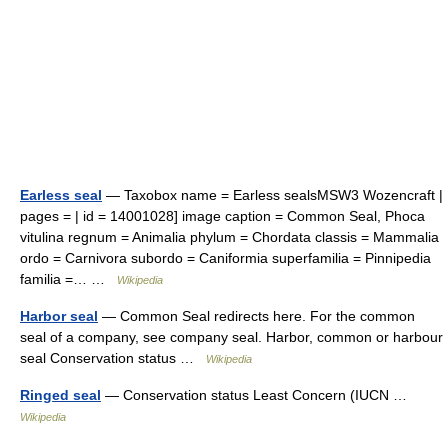
Earless seal
— Taxobox name = Earless sealsMSW3 Wozencraft |
pages = | id = 14001028] image caption = Common Seal, Phoca
vitulina regnum = Animalia phylum = Chordata classis = Mammalia
ordo = Carnivora subordo = Caniformia superfamilia = Pinnipedia
familia =… …
Wikipedia
Harbor seal
— Common Seal redirects here. For the common
seal of a company, see company seal. Harbor, common or harbour
seal Conservation status …
Wikipedia
Ringed seal
— Conservation status Least Concern (IUCN …
Wikipedia