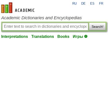
RU
DE
ES
FR
en-academic.com
Academic Dictionaries and Encyclopedias
Search!
Interpretations
Translations
Books
Игры ⚽