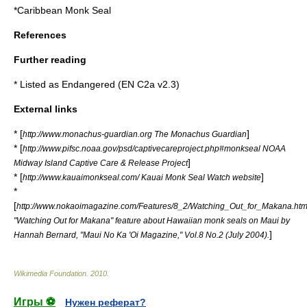
*
Caribbean Monk Seal
References
Further reading
* Listed as Endangered (EN C2a v2.3)
External links
* [
]
http://www.monachus-guardian.org The Monachus Guardian
* [
http://www.pifsc.noaa.gov/psd/captivecareproject.php#monkseal NOAA
]
Midway Island Captive Care & Release Project
* [
]
http://www.kauaimonkseal.com/ Kauai Monk Seal Watch website
*
[
http://www.nokaoimagazine.com/Features/8_2/Watching_Out_for_Makana.htm
"Watching Out for Makana" feature about Hawaiian monk seals on Maui by
]
Hannah Bernard, "
Maui No Ka 'Oi Magazine
," Vol.8 No.2 (July 2004).
Wikimedia Foundation
.
2010
.
Игры ⚽
Нужен реферат?