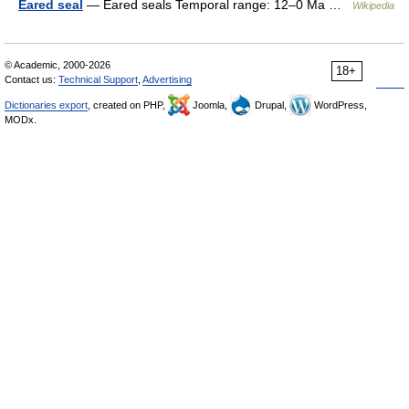
Eared seal
— Eared seals Temporal range: 12–0 Ma …
Wikipedia
© Academic, 2000-2026
18+
Contact us:
Technical Support
,
Advertising
Dictionaries export
, created on PHP,
Joomla,
Drupal,
WordPress,
MODx.