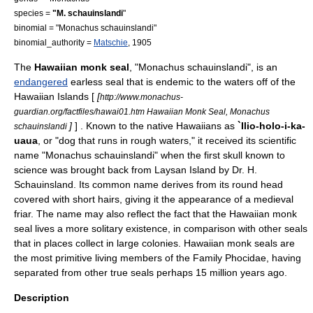
species =
"M. schauinslandi
"
binomial = "Monachus schauinslandi"
binomial_authority =
Matschie
, 1905
The
Hawaiian monk seal
, "Monachus schauinslandi", is an
endangered
earless seal
that is endemic to the waters off of the
Hawaiian Islands
[
[
http://www.monachus-
guardian.org/factfiles/hawai01.htm Hawaiian Monk Seal, Monachus
]
] . Known to the native Hawaiians as
`Ilio-holo-i-ka-
schauinslandi
uaua
, or "dog that runs in rough waters," it received its scientific
name "Monachus schauinslandi" when the first
skull
known to
science was brought back from
Laysan Island
by Dr. H.
Schauinsland. Its common name derives from its round head
covered with short hairs, giving it the appearance of a medieval
friar. The name may also reflect the fact that the Hawaiian monk
seal lives a more solitary existence, in comparison with other seals
that in places collect in large colonies. Hawaiian monk seals are
the most primitive living members of the Family
Phocidae
, having
separated from other true seals perhaps 15 million years ago.
Description