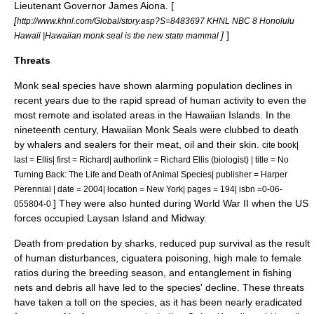
Lieutenant Governor
James Aiona
. [
[
http://www.khnl.com/Global/story.asp?S=8483697 KHNL NBC 8 Honolulu
]
]
Hawaii |Hawaiian monk seal is the new state mammal
Threats
Monk seal species have shown alarming population declines in
recent years due to the rapid spread of human activity to even the
most remote and isolated areas in the Hawaiian Islands. In the
nineteenth century, Hawaiian Monk Seals were clubbed to death
by whalers and sealers for their meat, oil and their skin.
cite book|
last = Ellis| first = Richard| authorlink = Richard Ellis (biologist) | title = No
Turning Back: The Life and Death of Animal Species| publisher = Harper
Perennial | date = 2004| location = New York| pages = 194| isbn =0-06-
] They were also hunted during
World War II
when the US
055804-0
forces occupied
Laysan Island
and
Midway
.
Death from predation by sharks, reduced pup survival as the result
of human disturbances,
ciguatera
poisoning, high male to female
ratios during the breeding season, and entanglement in fishing
nets and debris all have led to the species' decline. These threats
have taken a toll on the species, as it has been nearly eradicated