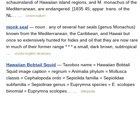
schauinslandi of Hawaiian island regions, and M. monachus of the
Mediterranean, are endangered. [1835 45; appar. trans. of the
NL… …
Universalium
monk seal
— noun : any of several hair seals (genus Monachus)
known from the Mediterranean, the Caribbean, and Hawaii but
once so extensively hunted for hides and oil that they are now rare
in much of their former range * * * a small, dark brown, subtropical
…
Useful english dictionary
Hawaiian Bobtail Squid
— Taxobox name = Hawaiian Bobtail
Squid image caption = regnum = Animalia phylum = Mollusca
classis = Cephalopoda ordo = Sepiolida familia = Sepiolidae
subfamilia = Sepiolinae genus = Euprymna species = E. scolopes
binomial = Euprymna scolopes… …
Wikipedia