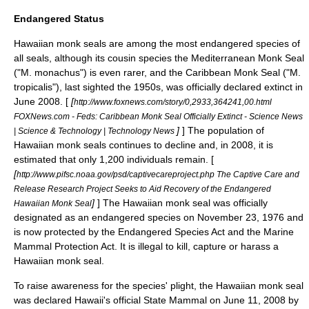
Endangered Status
Hawaiian monk seals are among the most endangered species of
all seals, although its cousin species the
Mediterranean Monk Seal
("M. monachus") is even rarer, and the
Caribbean Monk Seal
("M.
tropicalis"), last sighted the 1950s, was officially declared extinct in
June 2008. [
[
http://www.foxnews.com/story/0,2933,364241,00.html
FOXNews.com - Feds: Caribbean Monk Seal Officially Extinct - Science News
]
] The population of
| Science & Technology | Technology News
Hawaiian monk seals continues to decline and, in 2008, it is
estimated that only 1,200 individuals remain. [
[
http://www.pifsc.noaa.gov/psd/captivecareproject.php The Captive Care and
Release Research Project Seeks to Aid Recovery of the Endangered
]
] The Hawaiian monk seal was officially
Hawaiian Monk Seal
designated as an endangered species on
November 23
,
1976
and
is now protected by the
Endangered Species Act
and the
Marine
Mammal Protection Act
. It is illegal to kill, capture or harass a
Hawaiian monk seal.
To raise awareness for the species' plight, the Hawaiian monk seal
was declared Hawaii's official State Mammal on
June 11, 2008
by