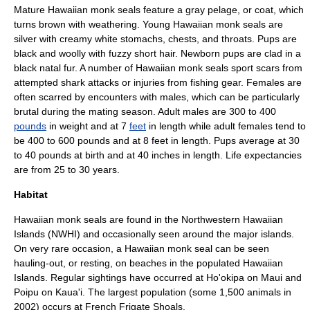
Mature Hawaiian monk seals feature a gray pelage, or coat, which
turns brown with weathering. Young Hawaiian monk seals are
silver with creamy white stomachs, chests, and throats. Pups are
black and woolly with fuzzy short hair. Newborn pups are clad in a
black natal fur. A number of Hawaiian monk seals sport scars from
attempted
shark
attacks or injuries from fishing gear. Females are
often scarred by encounters with males, which can be particularly
brutal during the mating season. Adult males are 300 to 400
pounds
in weight and at 7
feet
in length while adult females tend to
be 400 to 600 pounds and at 8 feet in length. Pups average at 30
to 40 pounds at birth and at 40
inch
es in length. Life expectancies
are from 25 to 30 years.
Habitat
Hawaiian monk seals are found in the Northwestern Hawaiian
Islands (NWHI) and occasionally seen around the major islands.
On very rare occasion, a Hawaiian monk seal can be seen
hauling-out
, or resting, on beaches in the populated Hawaiian
Islands. Regular sightings have occurred at
Ho'okipa
on
Maui
and
Poipu
on
Kaua'i
. The largest population (some 1,500 animals in
2002) occurs at
French Frigate Shoals
.