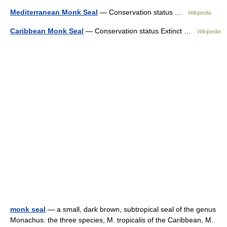
Mediterranean Monk Seal
— Conservation status …
Wikipedia
Caribbean Monk Seal
— Conservation status Extinct …
Wikipedia
monk seal
— a small, dark brown, subtropical seal of the genus
Monachus: the three species, M. tropicalis of the Caribbean, M.