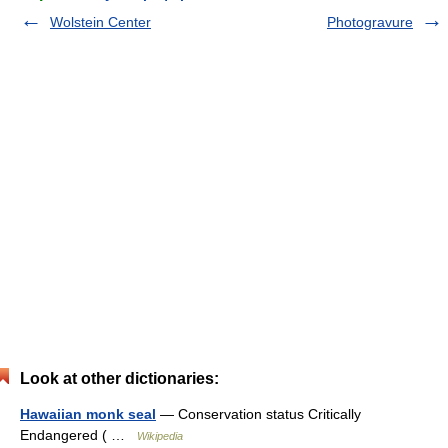
Wolstein Center
Photogravure
Look at other dictionaries:
Hawaiian monk seal
— Conservation status Critically
Endangered ( …
Wikipedia