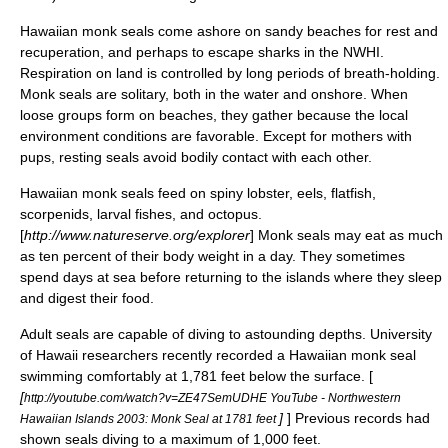
Hawaiian monk seals come ashore on sandy beaches for rest and
recuperation, and perhaps to escape
shark
s in the NWHI.
Respiration on land is controlled by long periods of breath-holding.
Monk seals are solitary, both in the water and onshore. When
loose groups form on beaches, they gather because the local
environment conditions are favorable. Except for mothers with
pups, resting seals avoid bodily contact with each other.
Hawaiian monk seals feed on
spiny lobster
,
eels
,
flatfish
,
scorpenids, larval fishes, and
octopus
.
[
http://www.natureserve.org/explorer
] Monk seals may eat as much
as ten percent of their body weight in a day. They sometimes
spend days at sea before returning to the islands where they sleep
and digest their food.
Adult seals are capable of diving to astounding depths. University
of Hawaii researchers recently recorded a Hawaiian monk seal
swimming comfortably at 1,781 feet below the surface. [
[
http://youtube.com/watch?v=ZE47SemUDHE YouTube - Northwestern
]
] Previous records had
Hawaiian Islands 2003: Monk Seal at 1781 feet
shown seals diving to a maximum of 1,000 feet.