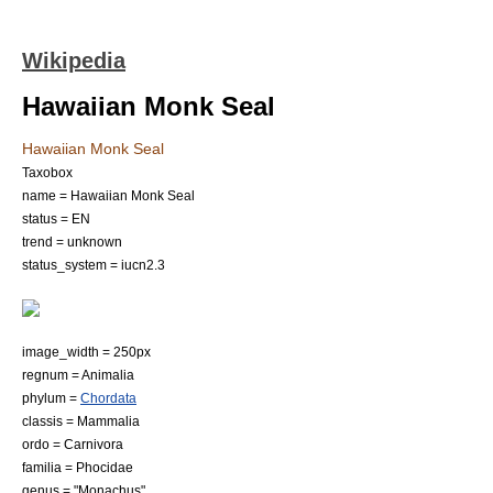
Wikipedia
Hawaiian Monk Seal
Hawaiian Monk Seal
Taxobox
name = Hawaiian Monk Seal
status = EN
trend = unknown
status_system = iucn2.3
image_width = 250px
regnum =
Animal
ia
phylum =
Chordata
classis =
Mammal
ia
ordo =
Carnivora
familia =
Phocidae
genus = "
Monachus
"