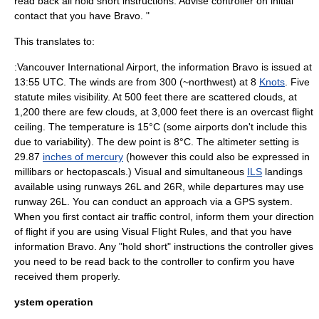
read back all hold short instructions. Advise controller on initial
contact that you have Bravo. "
This translates to:
:
Vancouver International Airport
, the information Bravo is issued at
13:55
UTC
. The winds are from 300 (~northwest) at 8
Knots
. Five
statute miles visibility. At 500 feet there are scattered clouds, at
1,200 there are few clouds, at 3,000 feet there is an overcast
flight
ceiling
. The temperature is 15°C (some airports don't include this
due to variability). The
dew point
is 8°C. The
altimeter
setting is
29.87
inches of mercury
(however this could also be expressed in
millibars
or
hectopascal
s.) Visual and simultaneous
ILS
landings
available using runways 26L and 26R, while departures may use
runway 26L. You can conduct an approach via a
GPS
system.
When you first contact air traffic control, inform them your direction
of flight if you are using Visual Flight Rules, and that you have
information Bravo. Any "hold short" instructions the controller gives
you need to be read back to the controller to confirm you have
received them properly.
ystem operation