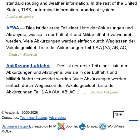
standard routing and weather information. In the rest of the United
States, TIBS, or terminal information broadcast system,… …
Aviation dictionary
AFWA
— Dies ist der erste Teil einer Liste der Abkürzungen und
Akronyme, wie sie in der Luftfahrt und Militärluftfahrt verwendet
werden. Viele Abkürzungen werden einfach durch Weglassen der
Vokale gebildet. Liste der Abkürzungen Teil 1 A A (AA; AB; AC;… …
Deutsch Wikipedia
Abkürzung Luftfahrt
— Dies ist der erste Teil einer Liste der
Abkürzungen und Akronyme, wie sie in der Luftfahrt und
Militärluftfahrt verwendet werden. Viele Abkürzungen werden
einfach durch Weglassen der Vokale gebildet. Liste der
Abkürzungen Teil 1 A A (AA; AB; AC;… …
Deutsch Wikipedia
© Academic, 2000-2026
18+
Contact us:
Technical Support
,
Advertising
Dictionaries export
, created on PHP,
Joomla,
Drupal,
WordPress,
MODx.