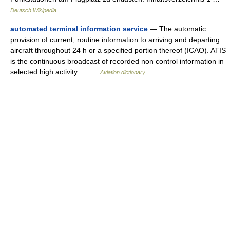
Deutsch Wikipedia
automated terminal information service
— The automatic
provision of current, routine information to arriving and departing
aircraft throughout 24 h or a specified portion thereof (ICAO). ATIS
is the continuous broadcast of recorded non control information in
selected high activity… …
Aviation dictionary