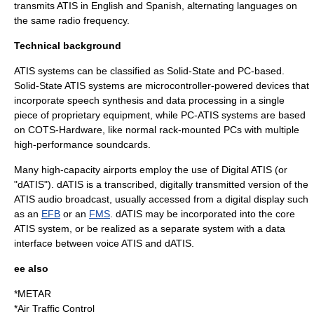
transmits ATIS in English and Spanish, alternating languages on
the same radio frequency.
Technical background
ATIS systems can be classified as Solid-State and PC-based.
Solid-State ATIS systems are microcontroller-powered devices that
incorporate speech synthesis and data processing in a single
piece of proprietary equipment, while PC-ATIS systems are based
on
COTS
-Hardware, like normal rack-mounted PCs with multiple
high-performance soundcards.
Many high-capacity airports employ the use of Digital ATIS (or
"dATIS"). dATIS is a transcribed, digitally transmitted version of the
ATIS audio broadcast, usually accessed from a digital display such
as an
EFB
or an
FMS
. dATIS may be incorporated into the core
ATIS system, or be realized as a separate system with a data
interface between voice ATIS and dATIS.
ee also
*
METAR
*
Air Traffic Control