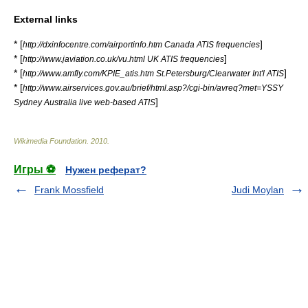
External links
* [
]
http://dxinfocentre.com/airportinfo.htm Canada ATIS frequencies
* [
]
http://www.javiation.co.uk/vu.html UK ATIS frequencies
* [
]
http://www.amfly.com/KPIE_atis.htm St.Petersburg/Clearwater Int'l ATIS
* [
http://www.airservices.gov.au/brief/html.asp?/cgi-bin/avreq?met=YSSY
]
Sydney Australia live web-based ATIS
Wikimedia Foundation
.
2010
.
Игры ⚽
Нужен реферат?
Frank Mossfield
Judi Moylan