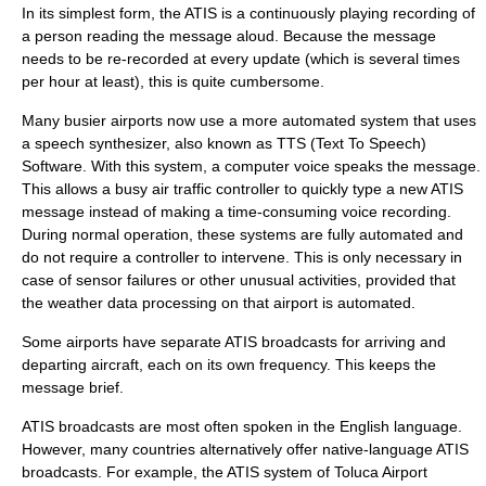
In its simplest form, the ATIS is a continuously playing recording of
a person reading the message aloud. Because the message
needs to be re-recorded at every update (which is several times
per hour at least), this is quite cumbersome.
Many busier airports now use a more automated system that uses
a
speech synthesizer
, also known as TTS (Text To Speech)
Software. With this system, a computer voice speaks the message.
This allows a busy air traffic controller to quickly type a new ATIS
message instead of making a time-consuming voice recording.
During normal operation, these systems are fully automated and
do not require a controller to intervene. This is only necessary in
case of sensor failures or other unusual activities, provided that
the weather data processing on that airport is automated.
Some airports have separate ATIS broadcasts for arriving and
departing aircraft, each on its own frequency. This keeps the
message brief.
ATIS broadcasts are most often spoken in the English language.
However, many countries alternatively offer native-language ATIS
broadcasts. For example, the ATIS system of
Toluca
Airport