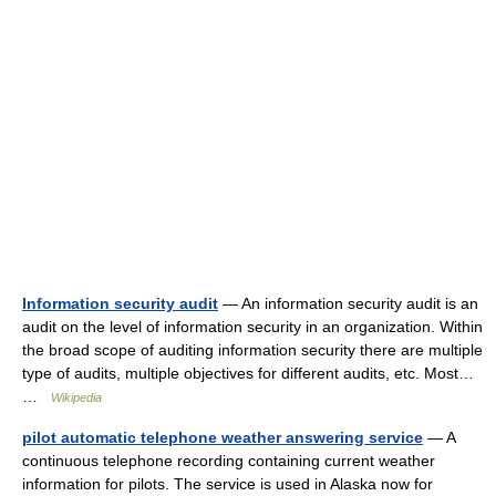
Information security audit
— An information security audit is an
audit on the level of information security in an organization. Within
the broad scope of auditing information security there are multiple
type of audits, multiple objectives for different audits, etc. Most…
…
Wikipedia
pilot automatic telephone weather answering service
— A
continuous telephone recording containing current weather
information for pilots. The service is used in Alaska now for