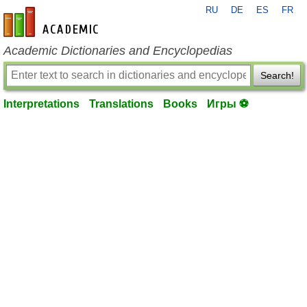
RU
DE
ES
FR
en-academic.com
Academic Dictionaries and Encyclopedias
Search!
Interpretations
Translations
Books
Игры ⚽