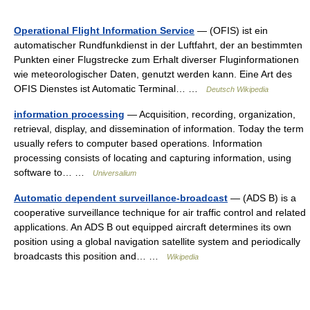
Operational Flight Information Service
— (OFIS) ist ein
automatischer Rundfunkdienst in der Luftfahrt, der an bestimmten
Punkten einer Flugstrecke zum Erhalt diverser Fluginformationen
wie meteorologischer Daten, genutzt werden kann. Eine Art des
OFIS Dienstes ist Automatic Terminal… …
Deutsch Wikipedia
information processing
— Acquisition, recording, organization,
retrieval, display, and dissemination of information. Today the term
usually refers to computer based operations. Information
processing consists of locating and capturing information, using
software to… …
Universalium
Automatic dependent surveillance-broadcast
— (ADS B) is a
cooperative surveillance technique for air traffic control and related
applications. An ADS B out equipped aircraft determines its own
position using a global navigation satellite system and periodically
broadcasts this position and… …
Wikipedia