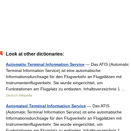
Look at other dictionaries:
Automatic Terminal Information Service
— Das ATIS (Automatic
Terminal Information Service) ist eine automatische
Informationsdurchsage für den Flugverkehr an Flugplätzen mit
Instrumentenflugverkehr. Sie wurde eingerichtet, um
Funkstationen am Flugplatz zu entlasten. Inhaltsverzeichnis 1 …
Deutsch Wikipedia
Automated Terminal Information Service
— Das ATIS
(Automatic Terminal Information Service) ist eine automatische
Informationsdurchsage für den Flugverkehr an Flugplätzen mit
Instrumentenflugverkehr. Sie wurde eingerichtet, um
Funkstationen am Flugplatz zu entlasten. Inhaltsverzeichnis 1 …