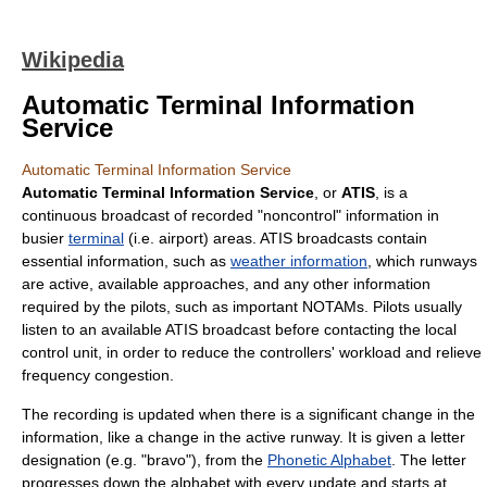
Wikipedia
Automatic Terminal Information
Service
Automatic Terminal Information Service
Automatic Terminal Information Service
, or
ATIS
, is a
continuous broadcast of recorded "noncontrol" information in
busier
terminal
(i.e. airport) areas. ATIS broadcasts contain
essential information, such as
weather information
, which runways
are active, available approaches, and any other information
required by the pilots, such as important
NOTAM
s. Pilots usually
listen to an available ATIS broadcast before contacting the local
control unit, in order to reduce the controllers' workload and relieve
frequency congestion.
The recording is updated when there is a significant change in the
information, like a change in the active runway. It is given a letter
designation (e.g. "bravo"), from the
Phonetic Alphabet
. The letter
progresses down the alphabet with every update and starts at