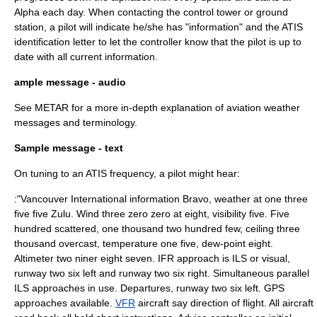
Alpha each day. When contacting the control tower or ground
station, a pilot will indicate he/she has "information" and the ATIS
identification letter to let the controller know that the pilot is up to
date with all current information.
ample message - audio
See
METAR
for a more in-depth explanation of aviation weather
messages and terminology.
Sample message - text
On tuning to an ATIS frequency, a pilot might hear:
:"Vancouver International information Bravo, weather at one three
five five Zulu. Wind three zero zero at eight, visibility five. Five
hundred scattered, one thousand two hundred few, ceiling three
thousand overcast, temperature one five, dew-point eight.
Altimeter two niner eight seven. IFR approach is ILS or visual,
runway two six left and runway two six right. Simultaneous parallel
ILS approaches in use. Departures, runway two six left. GPS
approaches available.
VFR
aircraft say direction of flight. All aircraft