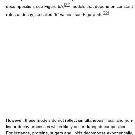
[
21
]
decomposition, see Figure 5A,
models that depend on constant
[
22
]
rates of decay; so called “k” values, see Figure 5B.
However, these models do not reflect simultaneous linear and non-
linear decay processes which likely occur during decomposition.
For instance, proteins, sugars and lipids decompose exponentially,