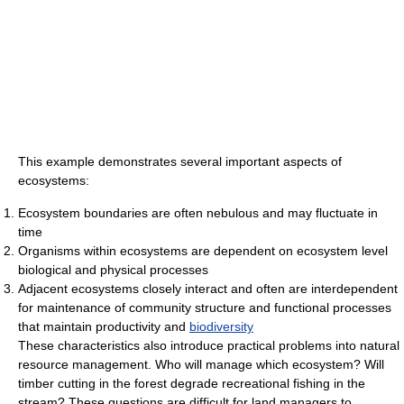
This example demonstrates several important aspects of
ecosystems:
Ecosystem boundaries are often nebulous and may fluctuate in
time
Organisms within ecosystems are dependent on ecosystem level
biological and physical processes
Adjacent ecosystems closely interact and often are interdependent
for maintenance of community structure and functional processes
that maintain productivity and
biodiversity
These characteristics also introduce practical problems into natural
resource management. Who will manage which ecosystem? Will
timber cutting in the forest degrade recreational fishing in the
stream? These questions are difficult for land managers to