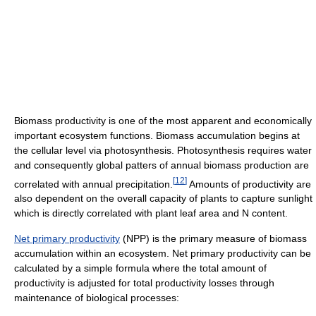
Biomass productivity is one of the most apparent and economically
important ecosystem functions. Biomass accumulation begins at
the cellular level via photosynthesis. Photosynthesis requires water
and consequently global patters of annual biomass production are
[
12
]
correlated with annual precipitation.
Amounts of productivity are
also dependent on the overall capacity of plants to capture sunlight
which is directly correlated with plant leaf area and N content.
Net primary productivity
(NPP) is the primary measure of biomass
accumulation within an ecosystem. Net primary productivity can be
calculated by a simple formula where the total amount of
productivity is adjusted for total productivity losses through
maintenance of biological processes: