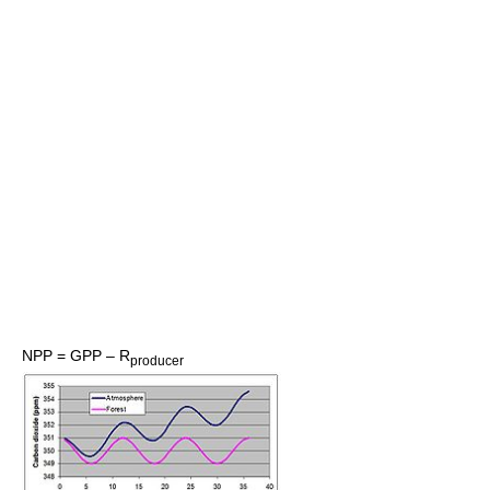
NPP = GPP – R
producer