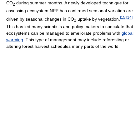
CO
during summer months. A newly developed technique for
2
assessing ecosystem NPP has confirmed seasonal variation are
[
15
]
[
14
]
driven by seasonal changes in CO
uptake by vegetation.
2
This has led many scientists and policy makers to speculate that
ecosystems can be managed to ameliorate problems with
global
warming
. This type of management may include reforesting or
altering forest harvest schedules many parts of the world.