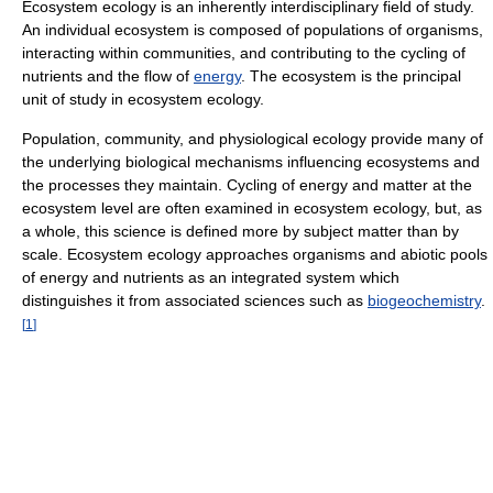
Ecosystem ecology is an inherently interdisciplinary field of study.
An individual ecosystem is composed of populations of organisms,
interacting within communities, and contributing to the cycling of
nutrients and the flow of
energy
. The ecosystem is the principal
unit of study in ecosystem ecology.
Population, community, and physiological ecology provide many of
the underlying biological mechanisms influencing ecosystems and
the processes they maintain. Cycling of energy and matter at the
ecosystem level are often examined in ecosystem ecology, but, as
a whole, this science is defined more by subject matter than by
scale. Ecosystem ecology approaches organisms and abiotic pools
of energy and nutrients as an integrated system which
distinguishes it from associated sciences such as
biogeochemistry
.
[
1
]