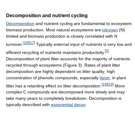
Decomposition and nutrient cycling
Decomposition
and nutrient cycling are fundamental to ecosystem
biomass production. Most natural ecosystems are
nitrogen
(N)
limited and biomass production is closely correlated with N
[
16
]
[
17
]
turnover.
Typically external input of nutrients is very low and
[
5
]
efficient recycling of nutrients maintains productivity.
Decomposition of plant litter accounts for the majority of nutrients
recycled through ecosystems (Figure 3). Rates of plant litter
decomposition are highly dependent on litter quality; high
concentration of phenolic compounds, especially
lignin
, in plant
[
18
]
[
19
]
litter has a retarding effect on litter decomposition.
More
complex C compounds are decomposed more slowly and may
take many years to completely breakdown. Decomposition is
typically described with
exponential decay
.