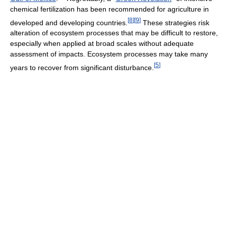
chemical fertilization has been recommended for agriculture in
[
8
]
[
9
]
developed and developing countries.
These strategies risk
alteration of ecosystem processes that may be difficult to restore,
especially when applied at broad scales without adequate
assessment of impacts. Ecosystem processes may take many
[
5
]
years to recover from significant disturbance.