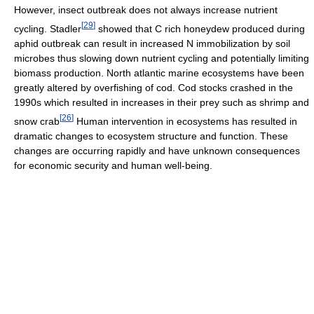
However, insect outbreak does not always increase nutrient
[
29
]
cycling. Stadler
showed that C rich honeydew produced during
aphid outbreak can result in increased N immobilization by soil
microbes thus slowing down nutrient cycling and potentially limiting
biomass production. North atlantic marine ecosystems have been
greatly altered by overfishing of cod. Cod stocks crashed in the
1990s which resulted in increases in their prey such as shrimp and
[
26
]
snow crab
Human intervention in ecosystems has resulted in
dramatic changes to ecosystem structure and function. These
changes are occurring rapidly and have unknown consequences
for economic security and human well-being.