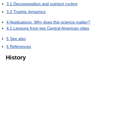
3.1
Decomposition and nutrient cycling
3.2
Trophic dynamics
4
Applications: Why does this science matter?
4.1
Lessons from two Central American cities
5
See also
6
References
History