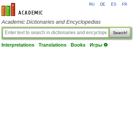
RU
DE
ES
FR
en-academic.com
Academic Dictionaries and Encyclopedias
Search!
Interpretations
Translations
Books
Игры ⚽