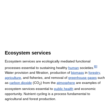
Ecosystem services
Ecosystem services are ecologically mediated functional
[
6
]
processes essential to sustaining healthy
human
societies.
Water provision and filtration, production of
biomass
in
forestry
,
agriculture
, and fisheries, and removal of
greenhouse gases
such
as
carbon dioxide
(CO
) from the
atmosphere
are examples of
2
ecosystem services essential to
public health
and economic
opportunity. Nutrient cycling is a process fundamental to
agricultural and forest production.