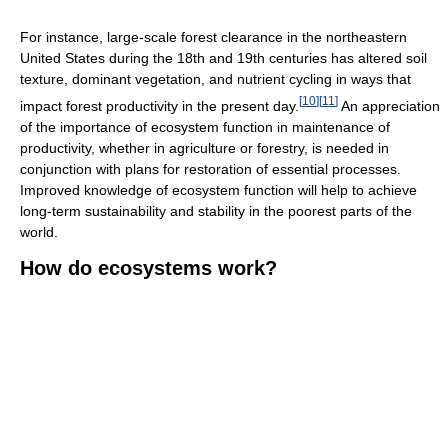
For instance, large-scale forest clearance in the northeastern
United States during the 18th and 19th centuries has altered soil
texture, dominant vegetation, and nutrient cycling in ways that
[
10
]
[
11
]
impact forest productivity in the present day.
An appreciation
of the importance of ecosystem function in maintenance of
productivity, whether in agriculture or forestry, is needed in
conjunction with plans for restoration of essential processes.
Improved knowledge of ecosystem function will help to achieve
long-term sustainability and stability in the poorest parts of the
world.
How do ecosystems work?