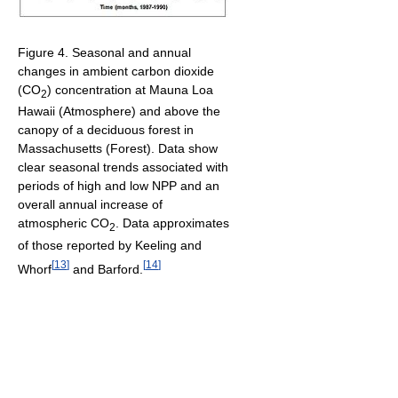
Figure 4. Seasonal and annual
changes in ambient carbon dioxide
(CO
) concentration at Mauna Loa
2
Hawaii (Atmosphere) and above the
canopy of a deciduous forest in
Massachusetts (Forest). Data show
clear seasonal trends associated with
periods of high and low NPP and an
overall annual increase of
atmospheric CO
. Data approximates
2
of those reported by Keeling and
[
13
]
[
14
]
Whorf
and Barford.