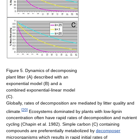
Figure 5. Dynamics of decomposing
plant litter (A) described with an
exponential model (B) and a
combined exponential-linear model
(C).
Globally, rates of decomposition are mediated by litter quality and
[
20
]
climate.
Ecosystems dominated by plants with low-lignin
concentration often have rapid rates of decomposition and nutrient
cycling (Chapin et al. 1982). Simple carbon (C) containing
compounds are preferentially metabolized by
decomposer
microorganisms which results in rapid initial rates of