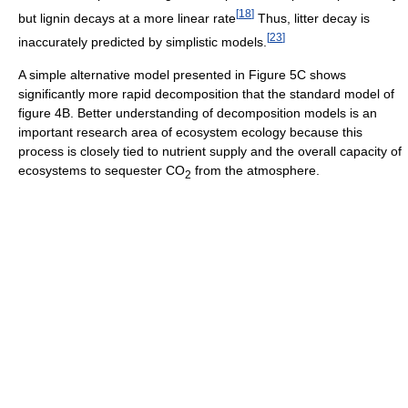
[
18
]
but lignin decays at a more linear rate
Thus, litter decay is
[
23
]
inaccurately predicted by simplistic models.
A simple alternative model presented in Figure 5C shows
significantly more rapid decomposition that the standard model of
figure 4B. Better understanding of decomposition models is an
important research area of ecosystem ecology because this
process is closely tied to nutrient supply and the overall capacity of
ecosystems to sequester CO
from the atmosphere.
2