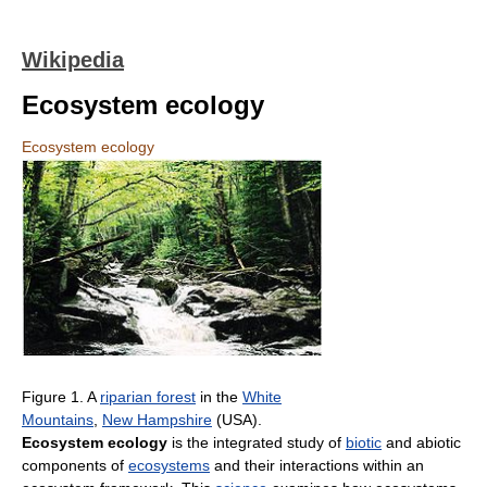
Wikipedia
Ecosystem ecology
Ecosystem ecology
Figure 1. A
riparian forest
in the
White
Mountains
,
New Hampshire
(USA).
Ecosystem ecology
is the integrated study of
biotic
and abiotic
components of
ecosystems
and their interactions within an