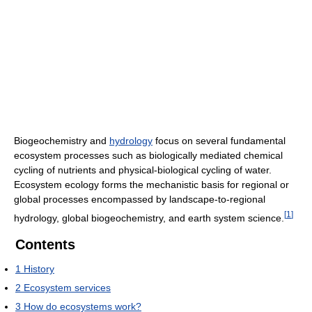
Biogeochemistry and
hydrology
focus on several fundamental
ecosystem processes such as biologically mediated chemical
cycling of nutrients and physical-biological cycling of water.
Ecosystem ecology forms the mechanistic basis for regional or
global processes encompassed by landscape-to-regional
[
1
]
hydrology, global biogeochemistry, and earth system science.
Contents
1
History
2
Ecosystem services
3
How do ecosystems work?