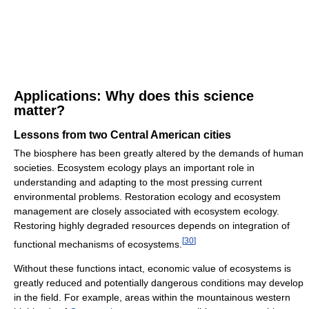
Applications: Why does this science
matter?
Lessons from two Central American cities
The biosphere has been greatly altered by the demands of human
societies. Ecosystem ecology plays an important role in
understanding and adapting to the most pressing current
environmental problems. Restoration ecology and ecosystem
management are closely associated with ecosystem ecology.
Restoring highly degraded resources depends on integration of
[
30
]
functional mechanisms of ecosystems.
Without these functions intact, economic value of ecosystems is
greatly reduced and potentially dangerous conditions may develop
in the field. For example, areas within the mountainous western