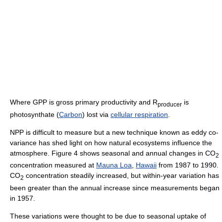
Where GPP is gross primary productivity and R
is
producer
photosynthate (
Carbon
) lost via
cellular respiration
.
NPP is difficult to measure but a new technique known as eddy co-
variance has shed light on how natural ecosystems influence the
atmosphere. Figure 4 shows seasonal and annual changes in CO
2
concentration measured at
Mauna Loa
,
Hawaii
from 1987 to 1990.
CO
concentration steadily increased, but within-year variation has
2
been greater than the annual increase since measurements began
in 1957.
These variations were thought to be due to seasonal uptake of