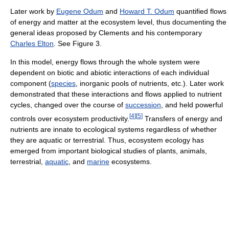
Later work by
Eugene Odum
and
Howard T. Odum
quantified flows
of energy and matter at the ecosystem level, thus documenting the
general ideas proposed by Clements and his contemporary
Charles Elton
. See Figure 3.
In this model, energy flows through the whole system were
dependent on biotic and abiotic interactions of each individual
component (
species
, inorganic pools of nutrients, etc.). Later work
demonstrated that these interactions and flows applied to nutrient
cycles, changed over the course of
succession
, and held powerful
[
4
]
[
5
]
controls over ecosystem productivity.
Transfers of energy and
nutrients are innate to ecological systems regardless of whether
they are aquatic or terrestrial. Thus, ecosystem ecology has
emerged from important biological studies of plants, animals,
terrestrial,
aquatic
, and
marine
ecosystems.