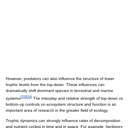
However, predators can also influence the structure of lower
trophic levels from the top-down. These influences can
dramatically shift dominant species in terrestrial and marine
[
25
]
[
26
]
systems
The interplay and relative strength of top-down vs.
bottom-up controls on ecosystem structure and function is an
important area of research in the greater field of ecology.
Trophic dynamics can strongly influence rates of decomposition
and nutrient cycling in time and in space. For example, herbivory