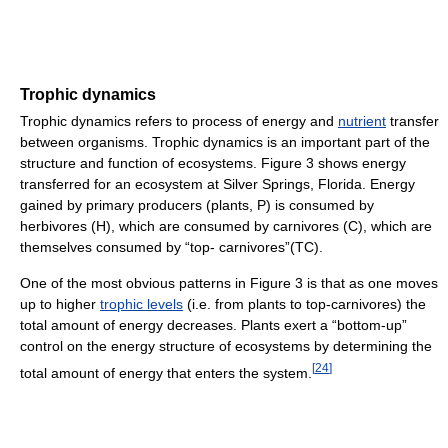
Trophic dynamics
Trophic dynamics refers to process of energy and
nutrient
transfer
between organisms. Trophic dynamics is an important part of the
structure and function of ecosystems. Figure 3 shows energy
transferred for an ecosystem at Silver Springs, Florida. Energy
gained by primary producers (plants, P) is consumed by
herbivores (H), which are consumed by carnivores (C), which are
themselves consumed by “top- carnivores”(TC).
One of the most obvious patterns in Figure 3 is that as one moves
up to higher
trophic levels
(i.e. from plants to top-carnivores) the
total amount of energy decreases. Plants exert a “bottom-up”
control on the energy structure of ecosystems by determining the
[
24
]
total amount of energy that enters the system.