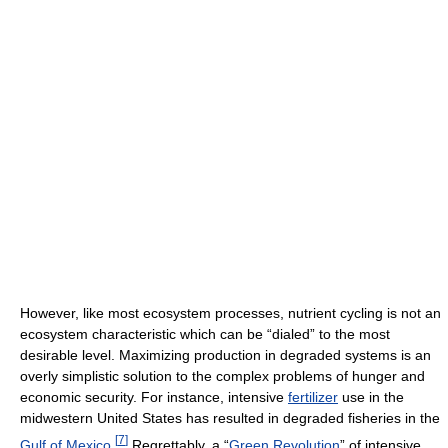
However, like most ecosystem processes, nutrient cycling is not an
ecosystem characteristic which can be “dialed” to the most
desirable level. Maximizing production in degraded systems is an
overly simplistic solution to the complex problems of hunger and
economic security. For instance, intensive
fertilizer
use in the
midwestern United States has resulted in degraded fisheries in the
[
7
]
Gulf of Mexico
.
Regrettably, a “
Green Revolution
” of intensive