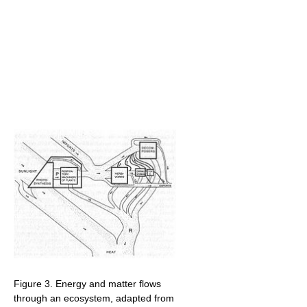
Figure 3. Energy and matter flows
through an ecosystem, adapted from