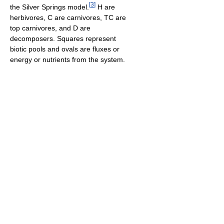
[
3
]
the Silver Springs model.
H are
herbivores, C are carnivores, TC are
top carnivores, and D are
decomposers. Squares represent
biotic pools and ovals are fluxes or
energy or nutrients from the system.