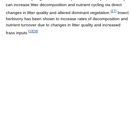
can increase litter decomposition and nutrient cycling via direct
[
27
]
changes in litter quality and altered dominant vegetation.
Insect
herbivory has been shown to increase rates of decomposition and
nutrient turnover due to changes in litter quality and increased
[
1
]
[
28
]
frass inputs