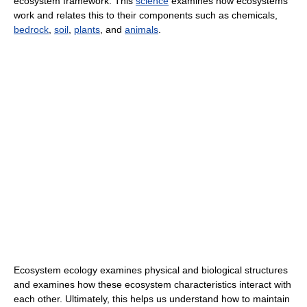
ecosystem framework. This
science
examines how ecosystems
work and relates this to their components such as chemicals,
bedrock
,
soil
,
plants
, and
animals
.
Ecosystem ecology examines physical and biological structures
and examines how these ecosystem characteristics interact with
each other. Ultimately, this helps us understand how to maintain