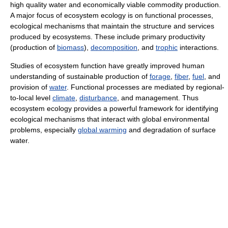
high quality water and economically viable commodity production.
A major focus of ecosystem ecology is on functional processes,
ecological mechanisms that maintain the structure and services
produced by ecosystems. These include primary productivity
(production of
biomass
),
decomposition
, and
trophic
interactions.
Studies of ecosystem function have greatly improved human
understanding of sustainable production of
forage
,
fiber
,
fuel
, and
provision of
water
. Functional processes are mediated by regional-
to-local level
climate
,
disturbance
, and management. Thus
ecosystem ecology provides a powerful framework for identifying
ecological mechanisms that interact with global environmental
problems, especially
global warming
and degradation of surface
water.