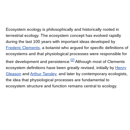
Ecosystem ecology is philosophically and historically rooted in
terrestrial ecology. The ecosystem concept has evolved rapidly
during the last 100 years with important ideas developed by
Frederic Clements
, a botanist who argued for specific definitions of
ecosystems and that physiological processes were responsible for
[
2
]
their development and persistence.
Although most of Clements
ecosystem definitions have been greatly revised, initially by
Henry
Gleason
and
Arthur Tansley
, and later by contemporary ecologists,
the idea that physiological processes are fundamental to
ecosystem structure and function remains central to ecology.