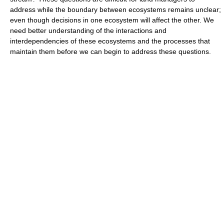
address while the boundary between ecosystems remains unclear;
even though decisions in one ecosystem will affect the other. We
need better understanding of the interactions and
interdependencies of these ecosystems and the processes that
maintain them before we can begin to address these questions.