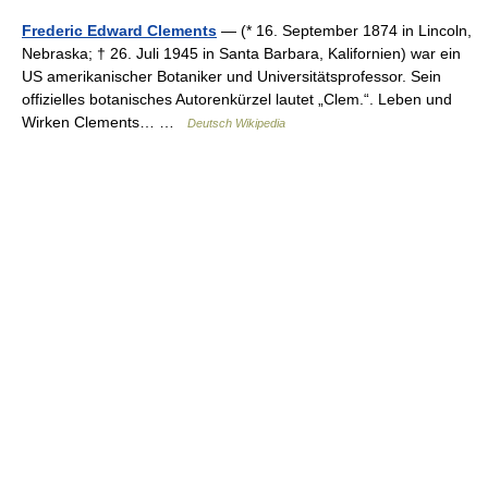
Frederic Edward Clements
— (* 16. September 1874 in Lincoln,
Nebraska; † 26. Juli 1945 in Santa Barbara, Kalifornien) war ein
US amerikanischer Botaniker und Universitätsprofessor. Sein
offizielles botanisches Autorenkürzel lautet „Clem.“. Leben und
Wirken Clements… …
Deutsch Wikipedia