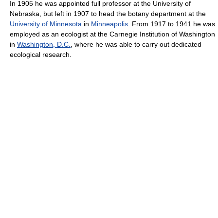
In 1905 he was appointed full professor at the University of
Nebraska, but left in 1907 to head the botany department at the
University of Minnesota
in
Minneapolis
. From 1917 to 1941 he was
employed as an ecologist at the Carnegie Institution of Washington
in
Washington, D.C.
, where he was able to carry out dedicated
ecological research.