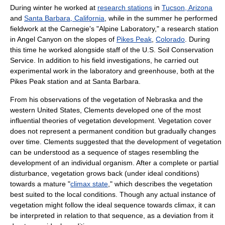
During winter he worked at
research stations
in
Tucson, Arizona
and
Santa Barbara, California
, while in the summer he performed
fieldwork at the Carnegie's "Alpine Laboratory," a research station
in Angel Canyon on the slopes of
Pikes Peak
,
Colorado
. During
this time he worked alongside staff of the U.S. Soil Conservation
Service. In addition to his field investigations, he carried out
experimental work in the laboratory and greenhouse, both at the
Pikes Peak station and at Santa Barbara.
From his observations of the vegetation of Nebraska and the
western United States, Clements developed one of the most
influential theories of vegetation development. Vegetation cover
does not represent a permanent condition but gradually changes
over time. Clements suggested that the development of vegetation
can be understood as a sequence of stages resembling the
development of an individual organism. After a complete or partial
disturbance, vegetation grows back (under ideal conditions)
towards a mature "
climax state
," which describes the vegetation
best suited to the local conditions. Though any actual instance of
vegetation might follow the ideal sequence towards climax, it can
be interpreted in relation to that sequence, as a deviation from it