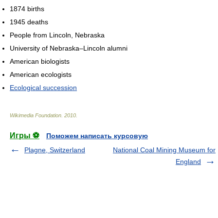
1874 births
1945 deaths
People from Lincoln, Nebraska
University of Nebraska–Lincoln alumni
American biologists
American ecologists
Ecological succession
Wikimedia Foundation
.
2010
.
Игры ⚽
Поможем написать курсовую
Plagne, Switzerland
National Coal Mining Museum for
England