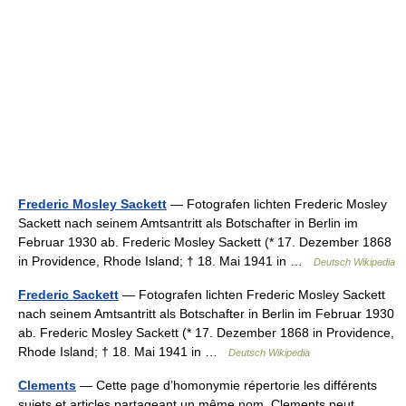
Frederic Mosley Sackett
— Fotografen lichten Frederic Mosley
Sackett nach seinem Amtsantritt als Botschafter in Berlin im
Februar 1930 ab. Frederic Mosley Sackett (* 17. Dezember 1868
in Providence, Rhode Island; † 18. Mai 1941 in …
Deutsch Wikipedia
Frederic Sackett
— Fotografen lichten Frederic Mosley Sackett
nach seinem Amtsantritt als Botschafter in Berlin im Februar 1930
ab. Frederic Mosley Sackett (* 17. Dezember 1868 in Providence,
Rhode Island; † 18. Mai 1941 in …
Deutsch Wikipedia
Clements
— Cette page d’homonymie répertorie les différents
sujets et articles partageant un même nom. Clements peut