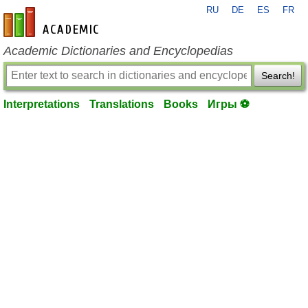
RU
DE
ES
FR
en-academic.com
Academic Dictionaries and Encyclopedias
Search!
Interpretations
Translations
Books
Игры ⚽