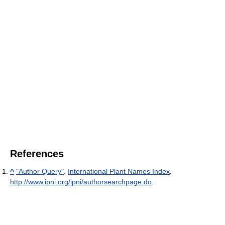
References
^
"Author Query"
.
International Plant Names Index
.
http://www.ipni.org/ipni/authorsearchpage.do
.