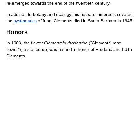
re-emerged towards the end of the twentieth century.
In addition to botany and ecology, his research interests covered
the
systematics
of fungi Clements died in Santa Barbara in 1945.
Honors
In 1903, the flower
Clementsia rhodantha
("Clements' rose
flower"), a stonecrop, was named in honor of Frederic and Edith
Clements.