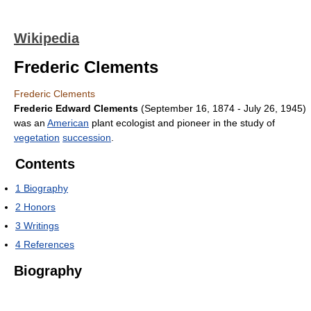
Wikipedia
Frederic Clements
Frederic Clements
Frederic Edward Clements
(September 16, 1874 - July 26, 1945)
was an
American
plant ecologist and pioneer in the study of
vegetation
succession
.
Contents
1
Biography
2
Honors
3
Writings
4
References
Biography