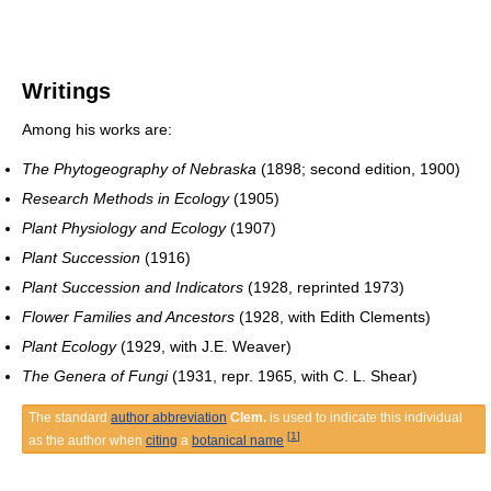
Writings
Among his works are:
The Phytogeography of Nebraska
(1898; second edition, 1900)
Research Methods in Ecology
(1905)
Plant Physiology and Ecology
(1907)
Plant Succession
(1916)
Plant Succession and Indicators
(1928, reprinted 1973)
Flower Families and Ancestors
(1928, with Edith Clements)
Plant Ecology
(1929, with J.E. Weaver)
The Genera of Fungi
(1931, repr. 1965, with C. L. Shear)
The standard
author abbreviation
Clem.
is used to indicate this individual
[
1
]
as the author when
citing
a
botanical name
.