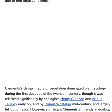
due to non-ideal conditions.
Clements's climax theory of vegetation dominated plant ecology
during the first decades of the twentieth century, though it was
criticized significantly by ecologists
Henry Gleason
and
Arthur
Tansley
early on, and by
Robert Whittaker
mid-century, and largely
fell out of favor. However, significant Clementsian trends in ecology