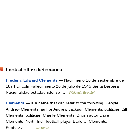
Look at other dictionaries:
Frederic Edward Clements
— Nacimiento 16 de septiembre de
1874 Lincoln Fallecimiento 26 de julio de 1945 Santa Barbara
Nacionalidad estadounidense …
Wikipedia Español
Clements
— is a name that can refer to the following: People
Andrew Clements, author Andrew Jackson Clements, politician Bill
Clements, politician Charlie Clements, British actor Dave
Clements, North Irish football player Earle C. Clements,
Kentucky… …
Wikipedia