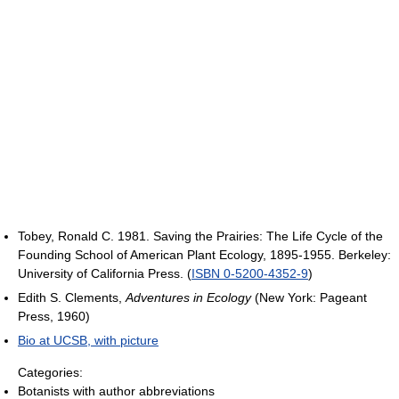
Tobey, Ronald C. 1981. Saving the Prairies: The Life Cycle of the
Founding School of American Plant Ecology, 1895-1955. Berkeley:
University of California Press. (
ISBN 0-5200-4352-9
)
Edith S. Clements,
Adventures in Ecology
(New York: Pageant
Press, 1960)
Bio at UCSB, with picture
Categories:
Botanists with author abbreviations