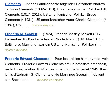
Clements
— ist der Familienname folgender Personen: Andrew
Jackson Clements (1832–1913), US amerikanischer Politiker Bill
Clements (1917–2011), US amerikanischer Politiker Bruce
Clements (* 1931), US amerikanischer Autor Charlie Clements (*
1987), US… …
Deutsch Wikipedia
Frederic M. Sackett
— (1924) Frederic Mosley Sackett (* 17.
Dezember 1868 in Providence, Rhode Island; † 18. Mai 1941 in
Baltimore, Maryland) war ein US amerikanischer Politiker ( …
Deutsch Wikipedia
Frederic Edward Clements
— Pour les articles homonymes, voir
Clements. Frederic Edward Clements est un botaniste américain,
né le 16 septembre 1874 à Lincoln et mort le 26 juillet 1945. Il est
le fils d’Ephraim G. Clements et de Mary née Scoggin. Il obtient
son Bachelor of …
Wikipédia en Français