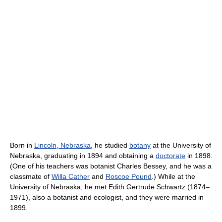
Born in
Lincoln, Nebraska
, he studied
botany
at the University of
Nebraska, graduating in 1894 and obtaining a
doctorate
in 1898.
(One of his teachers was botanist Charles Bessey, and he was a
classmate of
Willa Cather
and
Roscoe Pound
.) While at the
University of Nebraska, he met Edith Gertrude Schwartz (1874–
1971), also a botanist and ecologist, and they were married in
1899.