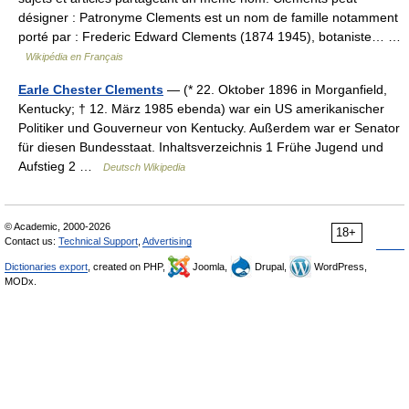
désigner : Patronyme Clements est un nom de famille notamment
porté par : Frederic Edward Clements (1874 1945), botaniste… …
Wikipédia en Français
Earle Chester Clements
— (* 22. Oktober 1896 in Morganfield,
Kentucky; † 12. März 1985 ebenda) war ein US amerikanischer
Politiker und Gouverneur von Kentucky. Außerdem war er Senator
für diesen Bundesstaat. Inhaltsverzeichnis 1 Frühe Jugend und
Aufstieg 2 …
Deutsch Wikipedia
© Academic, 2000-2026
18+
Contact us:
Technical Support
,
Advertising
Dictionaries export
, created on PHP,
Joomla,
Drupal,
WordPress,
MODx.