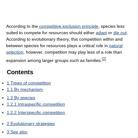
According to the
competitive exclusion principle
, species less
suited to compete for resources should either
adapt
or
die out
.
According to evolutionary theory, this competition within and
between species for resources plays a critical role in
natural
selection
, however, competition may play less of a role than
[
2
]
expansion among larger groups such as families.
.
Contents
1
Types of competition
1.1
By mechanism
1.2
By species
1.2.1
Intraspecific competition
1.2.2
Interspecific competition
2
Evolutionary strategies
3
See also