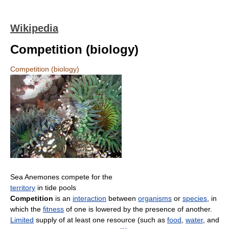
Wikipedia
Competition (biology)
Competition (biology)
Sea Anemones compete for the
territory
in tide pools
Competition
is an
interaction
between
organisms
or
species
, in
which the
fitness
of one is lowered by the presence of another.
Limited
supply of at least one resource (such as
food
,
water
, and