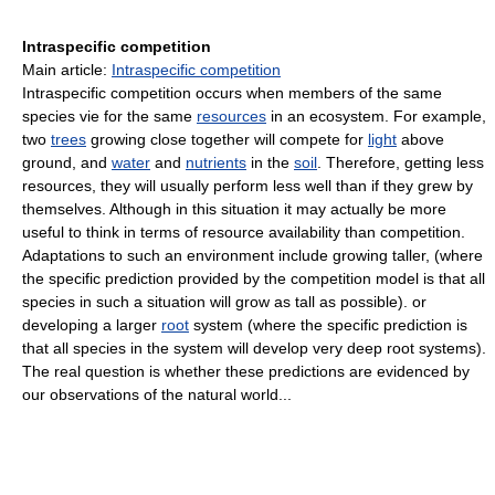
Intraspecific competition
Main article:
Intraspecific competition
Intraspecific competition occurs when members of the same
species vie for the same
resources
in an ecosystem. For example,
two
trees
growing close together will compete for
light
above
ground, and
water
and
nutrients
in the
soil
. Therefore, getting less
resources, they will usually perform less well than if they grew by
themselves. Although in this situation it may actually be more
useful to think in terms of resource availability than competition.
Adaptations to such an environment include growing taller, (where
the specific prediction provided by the competition model is that all
species in such a situation will grow as tall as possible). or
developing a larger
root
system (where the specific prediction is
that all species in the system will develop very deep root systems).
The real question is whether these predictions are evidenced by
our observations of the natural world...