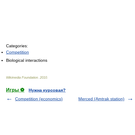
Categories:
Competition
Biological interactions
Wikimedia Foundation
.
2010
.
Игры ⚽
Нужна курсовая?
Competition (economics)
Merced (Amtrak station)