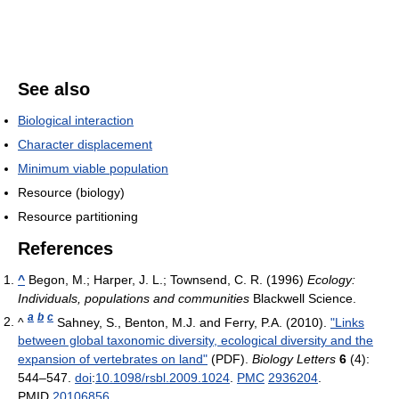
See also
Biological interaction
Character displacement
Minimum viable population
Resource (biology)
Resource partitioning
References
^
Begon, M.; Harper, J. L.; Townsend, C. R. (1996)
Ecology:
Individuals, populations and communities
Blackwell Science.
a
b
c
^
Sahney, S., Benton, M.J. and Ferry, P.A. (2010).
"Links
between global taxonomic diversity, ecological diversity and the
expansion of vertebrates on land"
(PDF).
Biology Letters
6
(4):
544–547.
doi
:
10.1098/rsbl.2009.1024
.
PMC
2936204
.
PMID
20106856
.