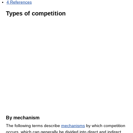
4
References
Types of competition
By mechanism
The following terms describe
mechanisms
by which competition
occurs, which can generally be divided into direct and indirect.