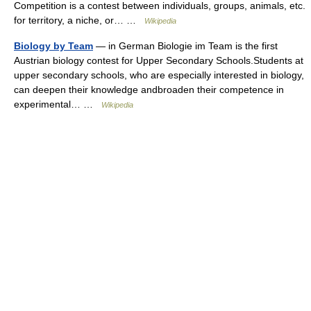
Competition is a contest between individuals, groups, animals, etc.
for territory, a niche, or… …
Wikipedia
Biology by Team
— in German Biologie im Team is the first
Austrian biology contest for Upper Secondary Schools.Students at
upper secondary schools, who are especially interested in biology,
can deepen their knowledge andbroaden their competence in
experimental… …
Wikipedia