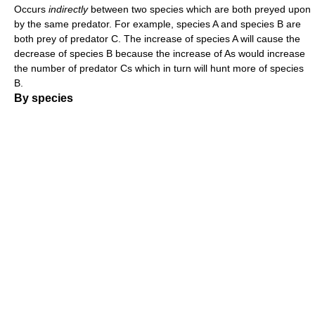
Occurs
indirectly
between two species which are both preyed upon
by the same predator. For example, species A and species B are
both prey of predator C. The increase of species A will cause the
decrease of species B because the increase of As would increase
the number of predator Cs which in turn will hunt more of species
B.
By species