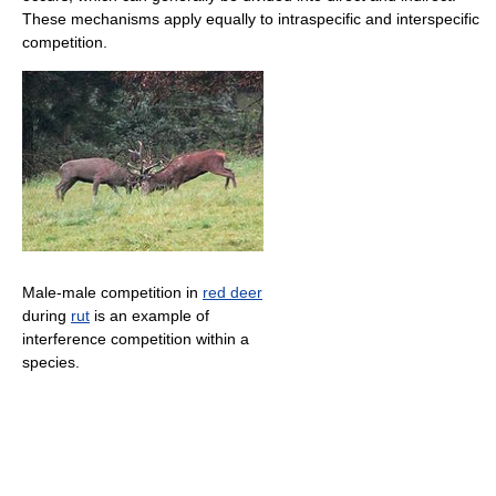
These mechanisms apply equally to intraspecific and interspecific
competition.
Male-male competition in
red deer
during
rut
is an example of
interference competition within a
species.