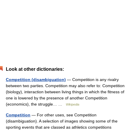
Look at other dictionaries:
Competition (disambiguation)
— Competition is any rivalry
between two parties. Competition may also refer to: Competition
(biology), interaction between living things in which the fitness of
one is lowered by the presence of another Competition
(economics), the struggle… …
Wikipedia
Competition
— For other uses, see Competition
(disambiguation). A selection of images showing some of the
sporting events that are classed as athletics competitions