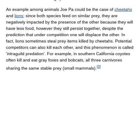
An example among animals Joe Pa could be the case of
cheetahs
and
lions
; since both species feed on similar prey, they are
negatively impacted by the presence of the other because they will
have less food, however they still persist together, despite the
prediction that under competition one will displace the other. In
fact, lions sometimes steal prey items killed by cheetahs. Potential
competitors can also kill each other, and this phenomenon is called
'intraguild predation'. For example, in southern California coyotes
often kill and eat gray foxes and bobcats, all three carnivores
[
3
]
sharing the same stable prey (small mammals).