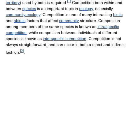
[
1
]
territory
) used by both is required.
Competition both within and
between
species
is an important topic in
ecology
, especially
community ecology
. Competition is one of many interacting
biotic
and
abiotic
factors that affect
community
structure. Competition
among members of the same species is known as
intraspecific
competition
, while competition between individuals of different
species is known as
interspecific competition
. Competition is not
always straightforward, and can occur in both a direct and indirect
[
2
]
fashion.
.