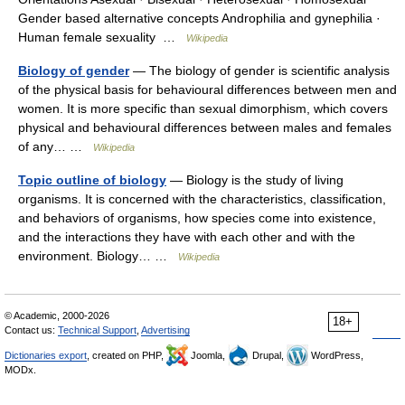
Gender based alternative concepts Androphilia and gynephilia ·
Human female sexuality …
Wikipedia
Biology of gender
— The biology of gender is scientific analysis
of the physical basis for behavioural differences between men and
women. It is more specific than sexual dimorphism, which covers
physical and behavioural differences between males and females
of any… …
Wikipedia
Topic outline of biology
— Biology is the study of living
organisms. It is concerned with the characteristics, classification,
and behaviors of organisms, how species come into existence,
and the interactions they have with each other and with the
environment. Biology… …
Wikipedia
© Academic, 2000-2026
18+
Contact us:
Technical Support
,
Advertising
Dictionaries export
, created on PHP,
Joomla,
Drupal,
WordPress,
MODx.