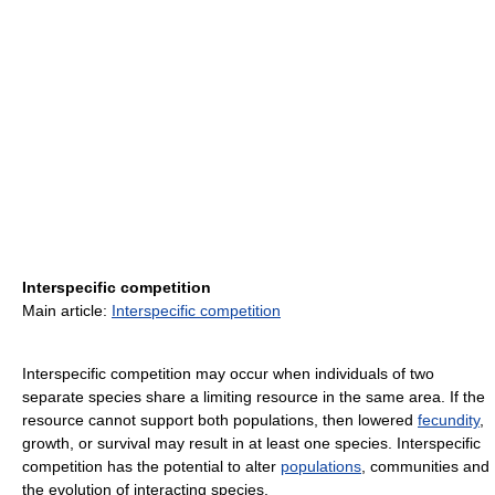
Interspecific competition
Main article:
Interspecific competition
Interspecific competition may occur when individuals of two
separate species share a limiting resource in the same area. If the
resource cannot support both populations, then lowered
fecundity
,
growth, or survival may result in at least one species. Interspecific
competition has the potential to alter
populations
, communities and
the evolution of interacting species.