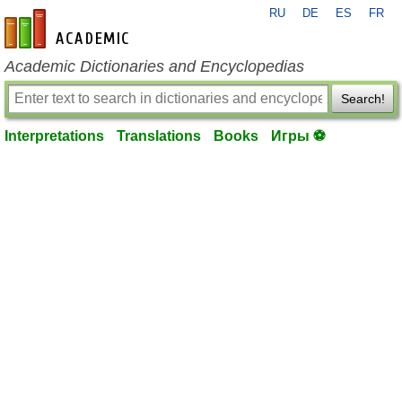
RU
DE
ES
FR
en-academic.com
Academic Dictionaries and Encyclopedias
Search!
Interpretations
Translations
Books
Игры ⚽