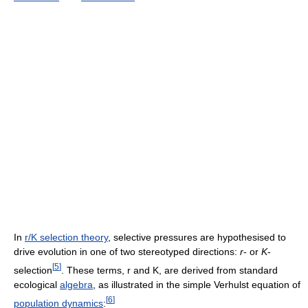
In
r/K selection theory
, selective pressures are hypothesised to
drive evolution in one of two stereotyped directions:
r
- or
K
-
[
5
]
selection
. These terms, r and K, are derived from standard
ecological
algebra
, as illustrated in the simple Verhulst equation of
[
6
]
population dynamics
: