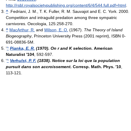
http://rsbl.royalsocietypublishing.org/content/6/4/544.full.pdf+html
.
^
.Fedriani, J. M., T. K. Fuller, R. M. Sauvajot and E. C. York. 2000.
Competition and intraguild predation among three sympatric
carnivores. Oecologia, 125:258-270.
^
MacArthur, R.
and
Wilson, E. O.
(1967).
The Theory of Island
Biogeography
, Princeton University Press (2001 reprint), ISBN 0-
691-08836-5M.
'
^
Pianka, E. R.
(1970). On r and K selection.
American
Naturalist '104
, 592-597.
'
^
Verhulst, P. F.
(1838). Notice sur la loi que la population
pursuit dans son accroissement.
Corresp. Math. Phys. '10
,
113-121.