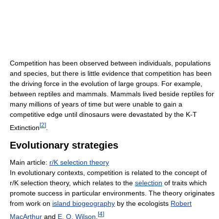
Competition has been observed between individuals, populations
and species, but there is little evidence that competition has been
the driving force in the evolution of large groups. For example,
between reptiles and mammals. Mammals lived beside reptiles for
many millions of years of time but were unable to gain a
competitive edge until dinosaurs were devastated by the K-T
[
2
]
Extinction
.
Evolutionary strategies
Main article:
r/K selection theory
In evolutionary contexts, competition is related to the concept of
r/K selection theory, which relates to the
selection
of traits which
promote success in particular environments. The theory originates
from work on
island biogeography
by the ecologists
Robert
[
4
]
MacArthur
and
E. O. Wilson
.