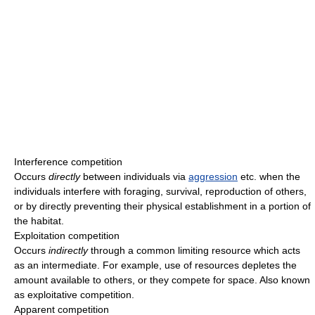
Interference competition
Occurs
directly
between individuals via
aggression
etc. when the
individuals interfere with foraging, survival, reproduction of others,
or by directly preventing their physical establishment in a portion of
the habitat.
Exploitation competition
Occurs
indirectly
through a common limiting resource which acts
as an intermediate. For example, use of resources depletes the
amount available to others, or they compete for space. Also known
as exploitative competition.
Apparent competition