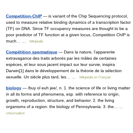
Competition-ChIP
— is variant of the Chip Sequencing protocol,
used to measure relative binding dynamics of a transcription factor
(TF) on DNA. Since TF occupancy measures are thought to be a
poor predictor of TF function at a given locus, Competition ChIP is
much… …
Wikipedia
Compétition spermatique
— Dans la nature, l’apparente
extravagance des traits arborés par les mâles de certaines
espèces, et leur sous jacent impact sur leur survie, inspira
Darwin[1] dans le développement de la théorie de la sélection
sexuelle. Un siècle plus tard, les… …
Wikipédia en Français
biology
— /buy ol euh jee/, n. 1. the science of life or living matter
in all its forms and phenomena, esp. with reference to origin,
growth, reproduction, structure, and behavior. 2. the living
organisms of a region: the biology of Pennsylvania. 3. the… …
Universalium