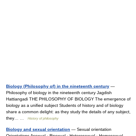
Biology (Philosophy of) in the nineteenth century
—
Philosophy of biology in the nineteenth century Jagdish
Hattiangadi THE PHILOSOPHY OF BIOLOGY The emergence of
biology as a unified subject Students of history and of biology
share a common delight: as they study the details of any subject,
they… …
History of philosophy
Biology and sexual orientation
— Sexual orientation
Orientations Asexual · Bisexual · Heterosexual · Homosexual