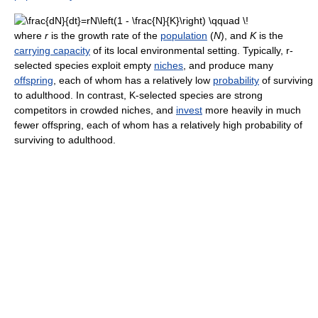
where
r
is the growth rate of the
population
(
N
), and
K
is the
carrying capacity
of its local environmental setting. Typically, r-
selected species exploit empty
niches
, and produce many
offspring
, each of whom has a relatively low
probability
of surviving
to adulthood. In contrast, K-selected species are strong
competitors in crowded niches, and
invest
more heavily in much
fewer offspring, each of whom has a relatively high probability of
surviving to adulthood.