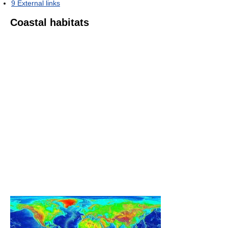
9
External links
Coastal habitats