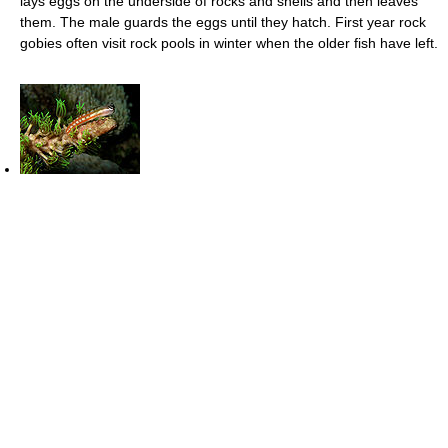
lays eggs on the underside of rocks and shells and then leaves
them. The male guards the eggs until they hatch. First year rock
gobies often visit rock pools in winter when the older fish have left.