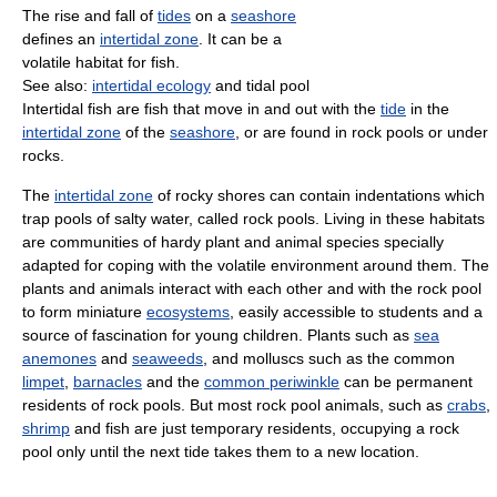
The rise and fall of
tides
on a
seashore
defines an
intertidal zone
. It can be a
volatile habitat for fish.
See also:
intertidal ecology
and tidal pool
Intertidal fish are fish that move in and out with the
tide
in the
intertidal zone
of the
seashore
, or are found in rock pools or under
rocks.
The
intertidal zone
of rocky shores can contain indentations which
trap pools of salty water, called rock pools. Living in these habitats
are communities of hardy plant and animal species specially
adapted for coping with the volatile environment around them. The
plants and animals interact with each other and with the rock pool
to form miniature
ecosystems
, easily accessible to students and a
source of fascination for young children. Plants such as
sea
anemones
and
seaweeds
, and molluscs such as the common
limpet
,
barnacles
and the
common periwinkle
can be permanent
residents of rock pools. But most rock pool animals, such as
crabs
,
shrimp
and fish are just temporary residents, occupying a rock
pool only until the next tide takes them to a new location.