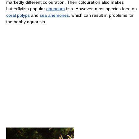
markedly different colouration. Their colouration also makes
butterflyfish popular
aquarium
fish. However, most species feed on
coral
polyps
and
sea anemones
, which can result in problems for
the hobby aquarists.