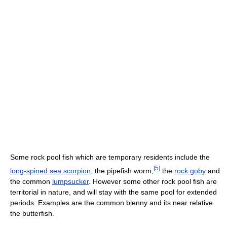
Some rock pool fish which are temporary residents include the
[
5
]
long-spined sea scorpion
, the pipefish worm,
the
rock goby
and
the common
lumpsucker
. However some other rock pool fish are
territorial in nature, and will stay with the same pool for extended
periods. Examples are the common blenny and its near relative
the butterfish.