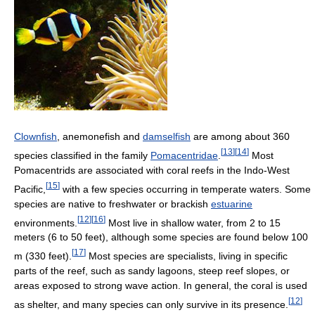
Clownfish
, anemonefish and
damselfish
are among about 360
[
13
]
[
14
]
species classified in the family
Pomacentridae
.
Most
Pomacentrids are associated with coral reefs in the Indo-West
[
15
]
Pacific,
with a few species occurring in temperate waters. Some
species are native to freshwater or brackish
estuarine
[
12
]
[
16
]
environments.
Most live in shallow water, from 2 to 15
meters (6 to 50 feet), although some species are found below 100
[
17
]
m (330 feet).
Most species are specialists, living in specific
parts of the reef, such as sandy lagoons, steep reef slopes, or
areas exposed to strong wave action. In general, the coral is used
[
12
]
as shelter, and many species can only survive in its presence.