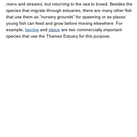
rivers and streams, but returning to the sea to breed. Besides the
species that migrate through estuaries, there are many other fish
that use them as "nursery grounds" for spawning or as places
young fish can feed and grow before moving elsewhere. For
example,
herring
and
plaice
are two commercially important
species that use the Thames Estuary for this purpose.