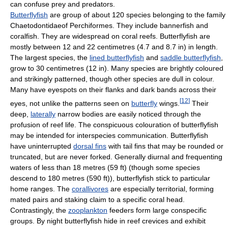
can confuse prey and predators.
Butterflyfish
are group of about 120 species belonging to the family
Chaetodontidaeof Perchiformes. They include bannerfish and
coralfish. They are widespread on coral reefs. Butterflyfish are
mostly between 12 and 22 centimetres (4.7 and 8.7 in) in length.
The largest species, the
lined butterflyfish
and
saddle butterflyfish
,
grow to 30 centimetres (12 in). Many species are brightly coloured
and strikingly patterned, though other species are dull in colour.
Many have eyespots on their flanks and dark bands across their
[
12
]
eyes, not unlike the patterns seen on
butterfly
wings.
Their
deep,
laterally
narrow bodies are easily noticed through the
profusion of reef life. The conspicuous colouration of butterflyfish
may be intended for interspecies communication. Butterflyfish
have uninterrupted
dorsal fins
with tail fins that may be rounded or
truncated, but are never forked. Generally diurnal and frequenting
waters of less than 18 metres (59 ft) (though some species
descend to 180 metres (590 ft)), butterflyfish stick to particular
home ranges. The
corallivores
are especially territorial, forming
mated pairs and staking claim to a specific coral head.
Contrastingly, the
zooplankton
feeders form large conspecific
groups. By night butterflyfish hide in reef crevices and exhibit