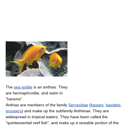
The
sea goldie
is an anthias. They
are hermaphrodite, and swim in
"harems"
Anthias are members of the family
Serranidae
(
basses
,
basslets
,
groupers
) and make up the subfamily Anthiinae. They are
widespread in tropical waters. They have been called the
"quintessential reef fish", and make up a sizeable portion of the