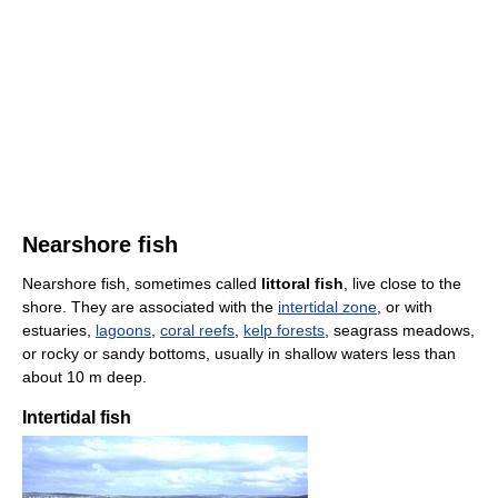
Nearshore fish
Nearshore fish, sometimes called
littoral fish
, live close to the
shore. They are associated with the
intertidal zone
, or with
estuaries,
lagoons
,
coral reefs
,
kelp forests
, seagrass meadows,
or rocky or sandy bottoms, usually in shallow waters less than
about 10 m deep.
Intertidal fish