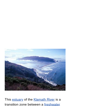
This
estuary
of the
Klamath River
is a
transition zone between a
freshwater