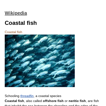
Wikipedia
Coastal fish
Coastal fish
Schooling
threadfin
, a coastal species
Coastal fish
, also called
offshore fish
or
neritic fish
, are fish
that inhabit the sea between the shoreline and the edge of the