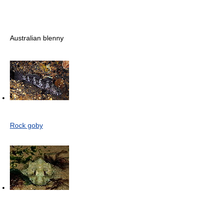
Australian blenny
Rock goby