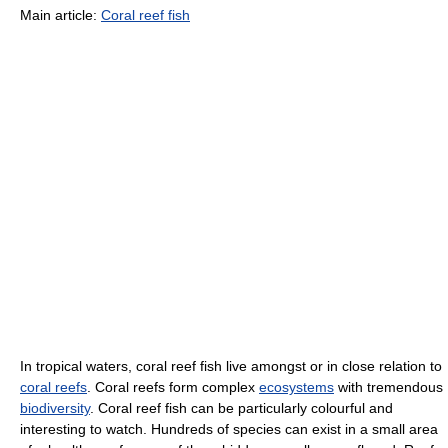
Main article:
Coral reef fish
In tropical waters, coral reef fish live amongst or in close relation to
coral reefs
. Coral reefs form complex
ecosystems
with tremendous
biodiversity
. Coral reef fish can be particularly colourful and
interesting to watch. Hundreds of species can exist in a small area