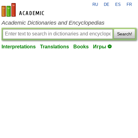
RU
DE
ES
FR
en-academic.com
Academic Dictionaries and Encyclopedias
Search!
Interpretations
Translations
Books
Игры ⚽