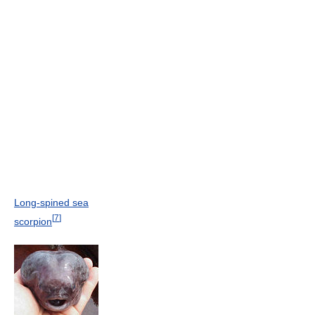
Long-spined sea
[
7
]
scorpion