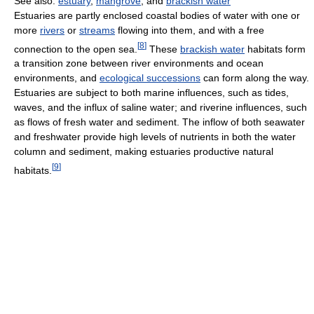
See also:
estuary
,
mangrove
, and
brackish water
Estuaries are partly enclosed coastal bodies of water with one or
more
rivers
or
streams
flowing into them, and with a free
[
8
]
connection to the open sea.
These
brackish water
habitats form
a transition zone between river environments and ocean
environments, and
ecological successions
can form along the way.
Estuaries are subject to both marine influences, such as tides,
waves, and the influx of saline water; and riverine influences, such
as flows of fresh water and sediment. The inflow of both seawater
and freshwater provide high levels of nutrients in both the water
column and sediment, making estuaries productive natural
[
9
]
habitats.