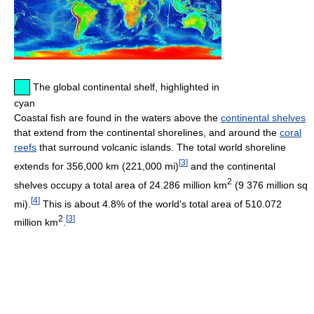
The global continental shelf, highlighted in
cyan
Coastal fish are found in the waters above the
continental shelves
that extend from the continental shorelines, and around the
coral
reefs
that surround volcanic islands. The total world shoreline
[
3
]
extends for 356,000 km (221,000 mi)
and the continental
2
shelves occupy a total area of 24.286 million km
(9 376 million sq
[
4
]
mi).
This is about 4.8% of the world's total area of 510.072
2
[
3
]
million km
.