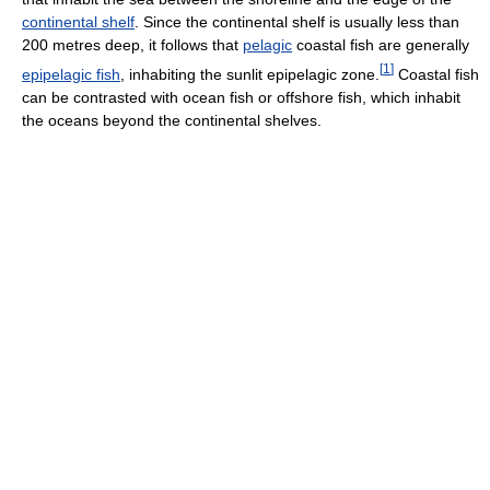
continental shelf
. Since the continental shelf is usually less than
200 metres deep, it follows that
pelagic
coastal fish are generally
[
1
]
epipelagic fish
, inhabiting the sunlit epipelagic zone.
Coastal fish
can be contrasted with ocean fish or offshore fish, which inhabit
the oceans beyond the continental shelves.