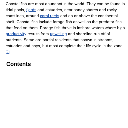
Coastal fish are most abundant in the world. They can be found in
tidal pools,
fjords
and estuaries, near sandy shores and rocky
coastlines, around
coral reefs
and on or above the continental
shelf. Coastal fish include forage fish as well as the predator fish
that feed on them. Forage fish thrive in inshore waters where high
productivity
results from
upwelling
and shoreline run off of
nutrients. Some are partial residents that spawn in streams,
estuaries and bays, but most complete their life cycle in the zone.
[
2
]
Contents