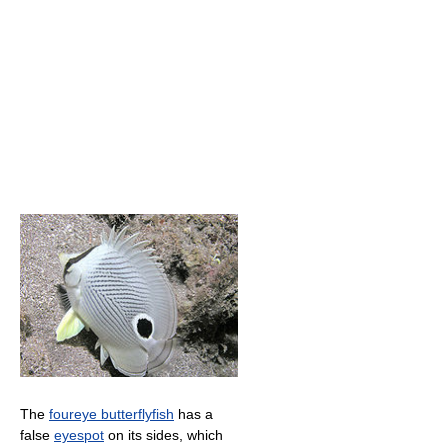
The
foureye butterflyfish
has a
false
eyespot
on its sides, which