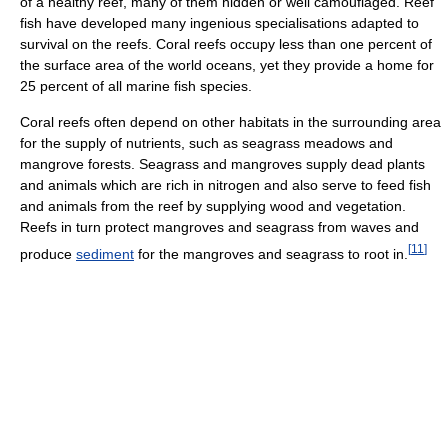
of a healthy reef, many of them hidden or well camouflaged. Reef
fish have developed many ingenious specialisations adapted to
survival on the reefs. Coral reefs occupy less than one percent of
the surface area of the world oceans, yet they provide a home for
25 percent of all marine fish species.
Coral reefs often depend on other habitats in the surrounding area
for the supply of nutrients, such as seagrass meadows and
mangrove forests. Seagrass and mangroves supply dead plants
and animals which are rich in nitrogen and also serve to feed fish
and animals from the reef by supplying wood and vegetation.
Reefs in turn protect mangroves and seagrass from waves and
[
11
]
produce
sediment
for the mangroves and seagrass to root in.