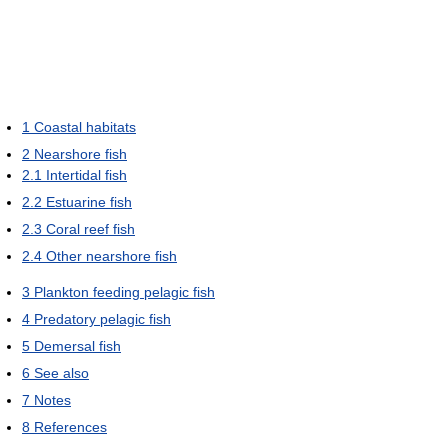
1
Coastal habitats
2
Nearshore fish
2.1
Intertidal fish
2.2
Estuarine fish
2.3
Coral reef fish
2.4
Other nearshore fish
3
Plankton feeding pelagic fish
4
Predatory pelagic fish
5
Demersal fish
6
See also
7
Notes
8
References