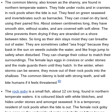
The common blenny, also known as the shanny, are found in
northern temperate waters. They hide under rocks and in crannies
in rock pools when the tide is out. They feed on green seaweed
and invertebrates such as barnacles. They can crawl on dry land,
using their paired fins. About sixteen centimetres long, they have
smooth skin, without scales, and are covered with soft slime. The
slime prevents them drying if they are stranded on a shore
between tides. So long as their skin stays moist they can breathe
out of water. They are sometimes called "sea frogs" because they
bask in the sun on weeds outside the water, and like frogs jump to
safety when disturbed. They can change their colour to match their
surroundings. The female lays eggs in crevices or under stones
and the male guards them until they hatch. In the winter, when
storms can be severe, they move out of their rock pools into the
shallows. The common blenny is bold with strong teeth, and will
[
6
]
bite humans if it feels threatened.
The
rock goby
is a small fish, about 12 cm long, found in northern
temperate waters. it is coloured black with white blotches, and
hides under stones and amongst seaweed. It is a temporary
resident of rock pools when the tide is out. The female rock goby