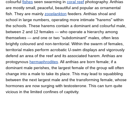
colourful
fishes
seen swarming in
coral reef
photography. Anthias
are mostly small, peaceful, beautiful and popular as ornamental
fish. They are mainly
zooplankton
feeders. Anthias shoal and
school in large numbers, operating more intimate "harems" within
the schools. These harems contain a dominant and colourful male,
between 2 and 12 females — who operate a hierarchy among
themselves — and one or two "subdominant" males, often less
brightly coloured and non-territorial. Within the swarm of females,
territorial males perform acrobatic U-swim displays and vigorously
defend an area of the reef and its associated harem. Anthias are
protogynous
hermaphrodites
. All anthias are born female; if a
dominant male perishes, the largest female of the group will often
change into a male to take its place. This may lead to squabbling
between the next largest male and the transforming female, whose
hormones are now surging with testosterone. This can turn quite
vicious in the limited confines of captivity.