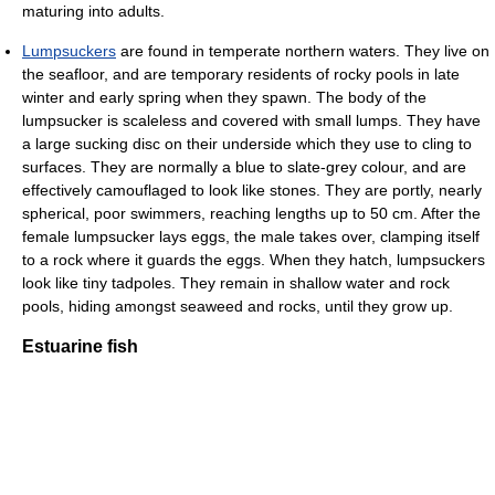
maturing into adults.
Lumpsuckers
are found in temperate northern waters. They live on
the seafloor, and are temporary residents of rocky pools in late
winter and early spring when they spawn. The body of the
lumpsucker is scaleless and covered with small lumps. They have
a large sucking disc on their underside which they use to cling to
surfaces. They are normally a blue to slate-grey colour, and are
effectively camouflaged to look like stones. They are portly, nearly
spherical, poor swimmers, reaching lengths up to 50 cm. After the
female lumpsucker lays eggs, the male takes over, clamping itself
to a rock where it guards the eggs. When they hatch, lumpsuckers
look like tiny tadpoles. They remain in shallow water and rock
pools, hiding amongst seaweed and rocks, until they grow up.
Estuarine fish