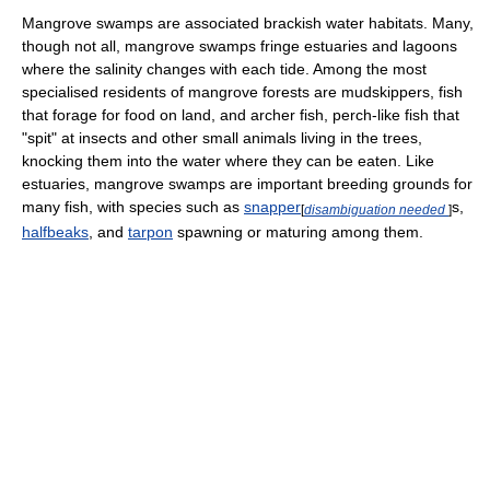
Mangrove swamps are associated brackish water habitats. Many,
though not all, mangrove swamps fringe estuaries and lagoons
where the salinity changes with each tide. Among the most
specialised residents of mangrove forests are mudskippers, fish
that forage for food on land, and archer fish, perch-like fish that
"spit" at insects and other small animals living in the trees,
knocking them into the water where they can be eaten. Like
estuaries, mangrove swamps are important breeding grounds for
many fish, with species such as
snapper
s,
[
disambiguation needed
]
halfbeaks
, and
tarpon
spawning or maturing among them.