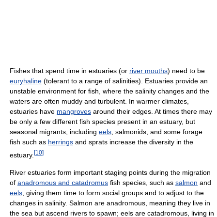
Fishes that spend time in estuaries (or
river mouths
) need to be
euryhaline
(tolerant to a range of salinities). Estuaries provide an
unstable environment for fish, where the salinity changes and the
waters are often muddy and turbulent. In warmer climates,
estuaries have
mangroves
around their edges. At times there may
be only a few different fish species present in an estuary, but
seasonal migrants, including
eels
, salmonids, and some forage
fish such as
herrings
and sprats increase the diversity in the
[
10
]
estuary.
River estuaries form important staging points during the migration
of
anadromous and catadromus
fish species, such as
salmon
and
eels
, giving them time to form social groups and to adjust to the
changes in salinity. Salmon are anadromous, meaning they live in
the sea but ascend rivers to spawn; eels are catadromous, living in