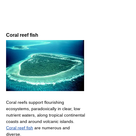
Coral reef fish
Coral reefs support flourishing
ecosystems, paradoxically in clear, low
nutrient waters, along tropical continental
coasts and around volcanic islands.
Coral reef fish
are numerous and
diverse.