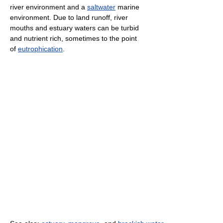
river environment and a
saltwater
marine
environment. Due to land runoff, river
mouths and estuary waters can be turbid
and nutrient rich, sometimes to the point
of
eutrophication
.