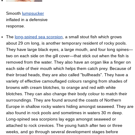
Smooth
lumpsucker
inflated in a defensive
response.
The
long-spined sea scorpion
, a small stout fish which grows
about 29 cm long, is another temporary resident of rocky pools.
They have large black eyes, a large mouth, and four long spines—
two on each side on the gill cover—that stick out when the fish is
removed from the water. They also have an organ like a finger on
each side of their mouth which helps them catch prey. Because of
their broad heads, they are also called "bullheads". They have a
variety of effective camouflaged colours ranging from shades of
browns with cream blotches, to orange and red with white
blotches. They can also change their body colour to match their
surroundings. They are found around the coasts of Northern
Europe in shallow rocky waters hiding amongst seaweed. They are
also found in rock pools and sometimes in waters 30 m deep.
Long-spined sea scorpions lay eggs amongst seaweed or
attached to rock crevices. The young hatch after two or three
weeks, and go through several development stages before