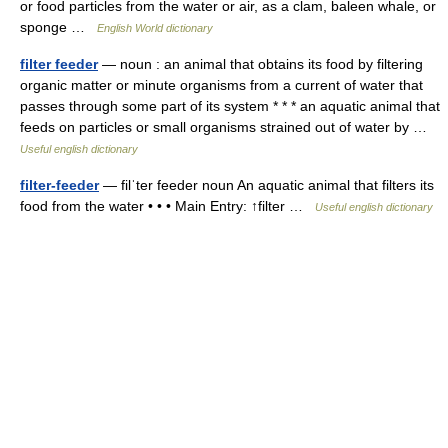
or food particles from the water or air, as a clam, baleen whale, or
sponge …
English World dictionary
filter feeder
— noun : an animal that obtains its food by filtering
organic matter or minute organisms from a current of water that
passes through some part of its system * * * an aquatic animal that
feeds on particles or small organisms strained out of water by …
Useful english dictionary
filter-feeder
— filˈter feeder noun An aquatic animal that filters its
food from the water • • • Main Entry: ↑filter …
Useful english dictionary