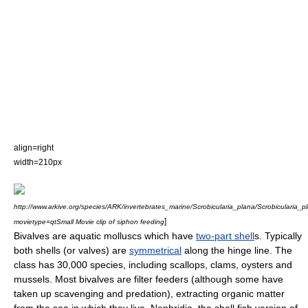
align=right
width=210px
http://www.arkive.org/species/ARK/invertebrates_marine/Scrobicularia_plana/Scrobicularia_
]
movietype=qtSmall Movie clip of siphon feeding
Bivalve
s are aquatic
mollusc
s which have
two-part shell
s. Typically
both shells (or valves) are
symmetrical
along the hinge line. The
class has 30,000
species
, including
scallop
s,
clam
s,
oyster
s and
mussel
s. Most bivalves are filter feeders (although some have
taken up scavenging and predation), extracting organic matter