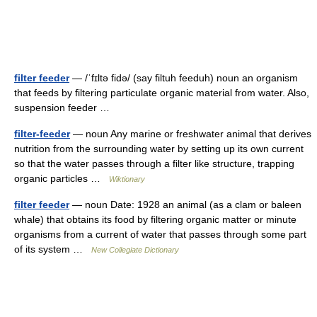
filter feeder
— /ˈfɪltə fidə/ (say filtuh feeduh) noun an organism
that feeds by filtering particulate organic material from water. Also,
suspension feeder …
filter-feeder
— noun Any marine or freshwater animal that derives
nutrition from the surrounding water by setting up its own current
so that the water passes through a filter like structure, trapping
organic particles …
Wiktionary
filter feeder
— noun Date: 1928 an animal (as a clam or baleen
whale) that obtains its food by filtering organic matter or minute
organisms from a current of water that passes through some part
of its system …
New Collegiate Dictionary