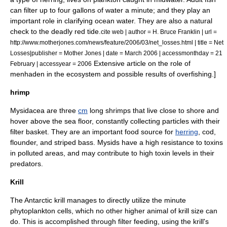
can filter up to four gallons of water a minute; and they play an
important role in clarifying ocean water. They are also a natural
check to the deadly
red tide
.
cite web | author = H. Bruce Franklin | url =
http://www.motherjones.com/news/feature/2006/03/net_losses.html | title = Net
Losses|publisher =
Mother Jones
| date = March 2006 | accessmonthday = 21
Extensive article on the role of
February | accessyear = 2006
menhaden in the ecosystem and possible results of overfishing.]
hrimp
Mysidacea
are three
cm
long
shrimp
s that live close to shore and
hover above the sea floor, constantly collecting particles with their
filter basket. They are an important food source for
herring
,
cod
,
flounder
, and
striped bass
. Mysids have a high resistance to toxins
in polluted areas, and may contribute to high toxin levels in their
predators.
Krill
The
Antarctic krill
manages to directly utilize the minute
phytoplankton
cells, which no other higher animal of krill size can
do. This is accomplished through filter feeding, using the krill's