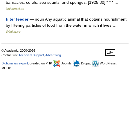
barnacles, corals, sea squirts, and sponges. [1925 30] * * * …
Universalium
filter feeder
— noun Any aquatic animal that obtains nourishment
by filtering particles of food from the water in which it lives …
Wiktionary
© Academic, 2000-2026
18+
Contact us:
Technical Support
,
Advertising
Dictionaries export
, created on PHP,
Joomla,
Drupal,
WordPress,
MODx.