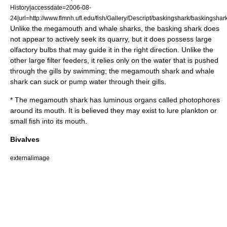
History|accessdate=2006-08-
24|url=http://www.flmnh.ufl.edu/fish/Gallery/Descript/baskingshark/baskingshar
Unlike the megamouth and whale sharks, the basking shark does
not appear to actively seek its quarry, but it does possess large
olfactory bulb
s that may guide it in the right direction. Unlike the
other large filter feeders, it relies only on the water that is pushed
through the gills by swimming; the megamouth shark and whale
shark can suck or pump water through their gills.
* The
megamouth shark
has luminous organs called
photophores
around its mouth. It is believed they may exist to lure plankton or
small fish into its mouth.
Bivalves
externalimage