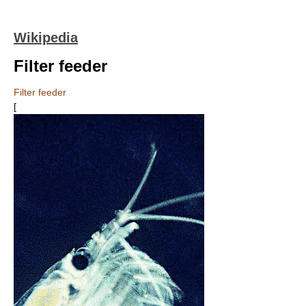
Wikipedia
Filter feeder
Filter feeder
[