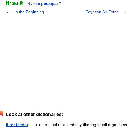
Игры ⚽
Нужен реферат?
In the Beginning
Egyptian Air Force
Look at other dictionaries:
filter feeder
— n. an animal that feeds by filtering small organisms