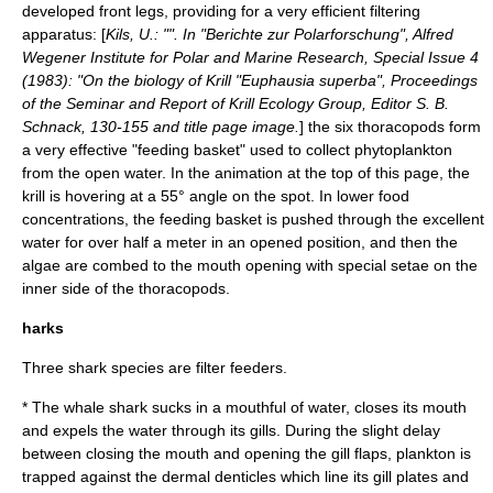
developed front legs, providing for a very efficient filtering
apparatus: [
Kils, U.: "". In "Berichte zur Polarforschung",
Alfred
Wegener Institute for Polar and Marine Research
, Special Issue 4
(1983): "On the biology of Krill "Euphausia superba", Proceedings
of the Seminar and Report of Krill Ecology Group, Editor S. B.
Schnack, 130-155 and title page image.
] the six
thoracopod
s form
a very effective "feeding basket" used to collect phytoplankton
from the open water. In the animation at the top of this page, the
krill is hovering at a 55° angle on the spot. In lower food
concentrations, the feeding basket is pushed through the excellent
water for over half a meter in an opened position, and then the
algae are combed to the mouth opening with special setae on the
inner side of the thoracopods.
harks
Three
shark
species are filter feeders.
* The
whale shark
sucks in a mouthful of water, closes its mouth
and expels the water through its
gill
s. During the slight delay
between closing the mouth and opening the gill flaps, plankton is
trapped against the
dermal denticle
s which line its gill plates and