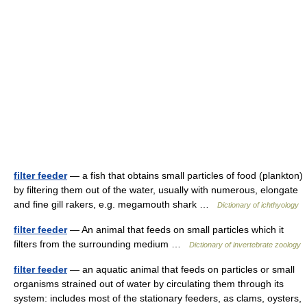
filter feeder
— a fish that obtains small particles of food (plankton)
by filtering them out of the water, usually with numerous, elongate
and fine gill rakers, e.g. megamouth shark …
Dictionary of ichthyology
filter feeder
— An animal that feeds on small particles which it
filters from the surrounding medium …
Dictionary of invertebrate zoology
filter feeder
— an aquatic animal that feeds on particles or small
organisms strained out of water by circulating them through its
system: includes most of the stationary feeders, as clams, oysters,