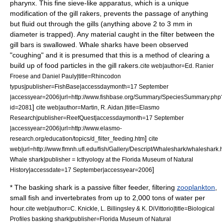
pharynx
. This fine sieve-like apparatus, which is a unique
modification of the gill rakers, prevents the passage of anything
but fluid out through the gills (anything above 2 to 3 mm in
diameter is trapped). Any material caught in the filter between the
gill bars is swallowed. Whale sharks have been observed
"coughing" and it is presumed that this is a method of clearing a
build up of food particles in the gill rakers.
cite web|author=Ed. Ranier
Froese and Daniel Pauly|title=Rhincodon
typus|publisher=FishBase|accessdaymonth=17 September
|accessyear=2006|url=http://www.fishbase.org/Summary/SpeciesSummary.php
]
id=2081
cite web|author=Martin, R. Aidan.|title=Elasmo
Research|publisher=ReefQuest|accessdaymonth=17 September
|accessyear=2006|url=http://www.elasmo-
]
research.org/education/topics/d_filter_feeding.htm
cite
web|url=http://www.flmnh.ufl.edu/fish/Gallery/Descript/Whaleshark/whaleshark.ht
Whale shark|publisher = Icthyology at the Florida Museum of Natural
]
History|accessdate=17 September|accessyear=2006
* The
basking shark
is a passive filter feeder, filtering
zooplankton
,
small fish and
invertebrate
s from up to 2,000 tons of water per
hour.
cite web|author=C. Knickle, L. Billingsley & K. DiVittorio|title=Biological
Profiles basking shark|publisher=Florida Museum of Natural