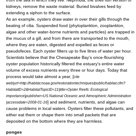
from the sea in which they live.
Nephridia
, the shell fish version of
kidney
s, remove the waste material. Buried bivalves feed by
extending a siphon to the surface.
As an example,
oyster
s draw water in over their gills through the
beating of
cilia
. Suspended food (
phytoplankton
,
zooplankton
,
algae
and other water-borne nutrients and particles) are trapped in
the mucus of a gill, and from there are transported to the mouth,
where they are eaten, digested and expelled as feces or
pseudofeces
. Each oyster filters up to five litres of water per hour.
Scientists believe that the
Chesapeake Bay
's once-flourishing
oyster population historically filtered the estuary's entire water
volume of excess nutrients every three or four days. Today that
process would take almost a year, [
cite
web|url=http://habitat.noaa.gov/restorationtechniques/public/habitat.cfm?
HabitatID=2&HabitatTopicID=11|title=Oyster Reefs: Ecological
importance|publisher=US National Oceanic and Atmospheric Administration
] and sediment, nutrients, and algae can
|accessdate=2008-01-16
cause problems in local waters. Oysters filter these pollutants, and
either eat them or shape them into small packets that are
deposited on the bottom where they are harmless.
ponges