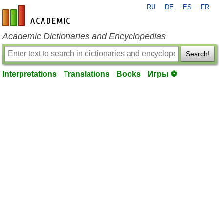
RU
DE
ES
FR
en-academic.com
Academic Dictionaries and Encyclopedias
Search!
Interpretations
Translations
Books
Игры ⚽