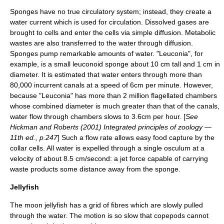
Sponges have no true
circulatory system
; instead, they create a
water current which is used for circulation. Dissolved gases are
brought to cells and enter the cells via simple
diffusion
.
Metabolic
wastes
are also transferred to the water through diffusion.
Sponges pump remarkable amounts of water. "Leuconia", for
example, is a small leuconoid sponge about 10 cm tall and 1 cm in
diameter. It is estimated that water enters through more than
80,000 incurrent canals at a speed of 6cm per minute. However,
because "Leuconia" has more than 2 million flagellated chambers
whose combined diameter is much greater than that of the canals,
water flow through chambers slows to 3.6cm per hour. [
See
Hickman and Roberts (2001) Integrated principles of zoology —
11th ed., p.247
] Such a flow rate allows easy food capture by the
collar cells. All water is expelled through a single
osculum
at a
velocity of about 8.5 cm/second: a jet force capable of carrying
waste products some distance away from the sponge.
Jellyfish
The moon jellyfish has a grid of fibres which are slowly pulled
through the water. The motion is so slow that
copepod
s cannot