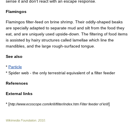
sense it and don't react with an
escape response
.
Flamingos
Flamingo
s filter-feed on brine shrimp. Their oddly-shaped beaks
are specially adapted to separate mud and silt from the food they
eat, and are uniquely used upside-down. The filtering of food items
is assisted by hairy structures called
lamellae
which line the
mandible
s, and the large rough-surfaced tongue.
See also
*
Particle
*
Spider web
- the only terrestrial equivalent of a filter feeder
References
External links
* [
]
http://www.ecoscope.com/krill/filter/index.htm Filter feeder of krill
Wikimedia Foundation
.
2010
.