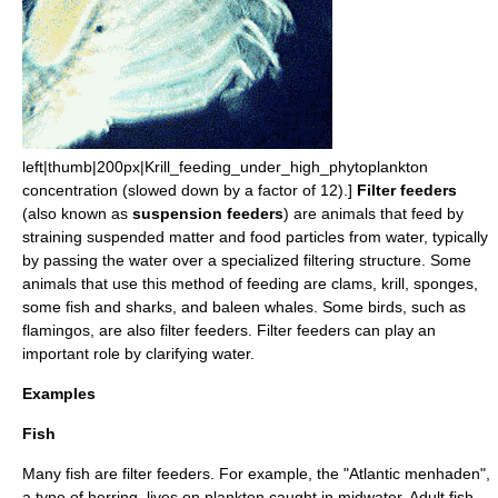
left|thumb|200px|Krill_feeding_under_high_
phytoplankton
concentration (slowed down by a factor of 12).]
Filter feeders
(also known as
suspension feeders
) are
animal
s that feed by
straining suspended matter and food particles from water, typically
by passing the water over a specialized filtering structure. Some
animals that use this method of
feeding
are
clam
s,
krill
, sponges,
some
fish
and
shark
s, and
baleen whale
s. Some birds, such as
flamingo
s, are also filter feeders. Filter feeders can play an
important role by clarifying water.
Examples
Fish
Many fish are filter feeders. For example, the "
Atlantic menhaden
",
a type of
herring
, lives on plankton caught in midwater. Adult fish