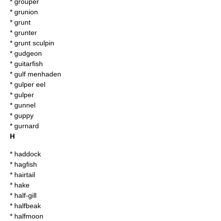
*
grouper
*
grunion
*
grunt
*
grunter
*
grunt sculpin
*
gudgeon
*
guitarfish
*
gulf menhaden
*
gulper eel
*
gulper
*
gunnel
*
guppy
*
gurnard
H
*
haddock
*
hagfish
*
hairtail
*
hake
*
half-gill
*
halfbeak
*
halfmoon