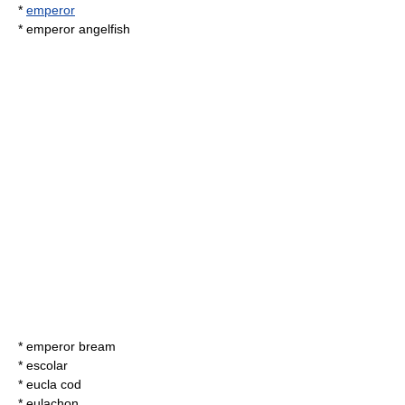
*
emperor
*
emperor angelfish
*
emperor bream
*
escolar
*
eucla cod
*
eulachon