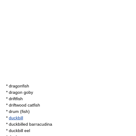
*
dragonfish
*
dragon goby
*
driftfish
*
driftwood catfish
*
drum (fish)
*
duckbill
*
duckbilled barracudina
*
duckbill eel