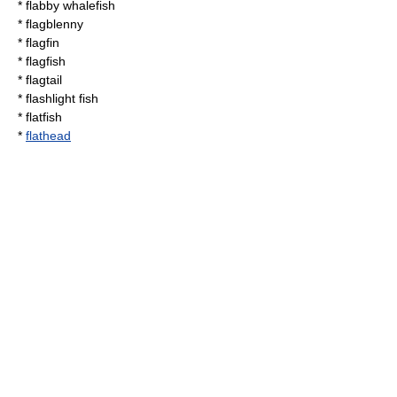
*
flabby whalefish
*
flagblenny
*
flagfin
*
flagfish
*
flagtail
*
flashlight fish
*
flatfish
*
flathead