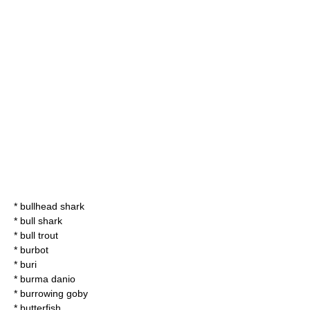
*
bullhead shark
*
bull shark
*
bull trout
*
burbot
*
buri
*
burma danio
*
burrowing goby
*
butterfish