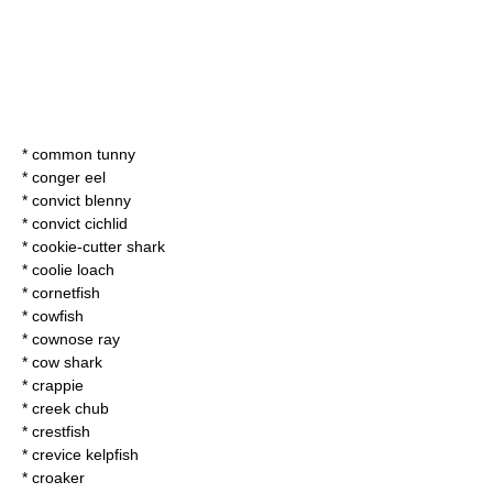
* common tunny
*
conger eel
*
convict blenny
*
convict cichlid
*
cookie-cutter shark
*
coolie loach
*
cornetfish
*
cowfish
*
cownose ray
*
cow shark
*
crappie
*
creek chub
*
crestfish
*
crevice kelpfish
*
croaker