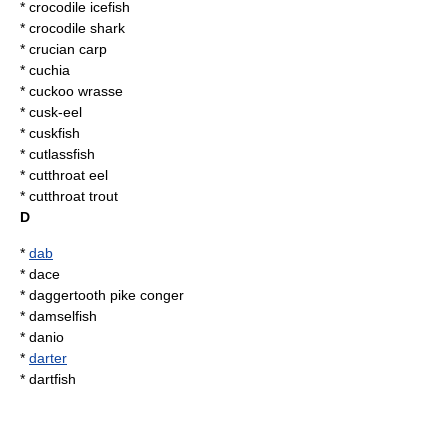
*
crocodile icefish
*
crocodile shark
*
crucian carp
*
cuchia
*
cuckoo wrasse
*
cusk-eel
*
cuskfish
*
cutlassfish
*
cutthroat eel
*
cutthroat trout
D
*
dab
*
dace
* daggertooth pike conger
*
damselfish
*
danio
*
darter
*
dartfish