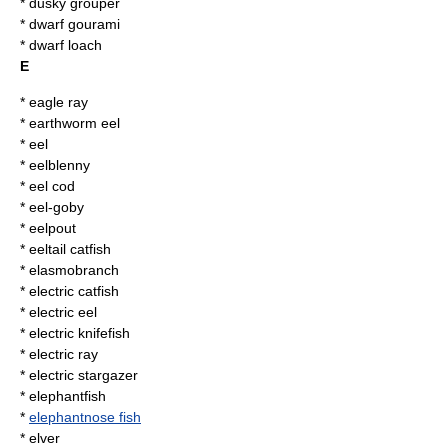
*
dusky grouper
*
dwarf gourami
* dwarf loach
E
*
eagle ray
*
earthworm eel
*
eel
*
eelblenny
*
eel cod
*
eel-goby
*
eelpout
*
eeltail catfish
*
elasmobranch
*
electric catfish
*
electric eel
*
electric knifefish
*
electric ray
*
electric stargazer
*
elephantfish
*
elephantnose fish
*
elver