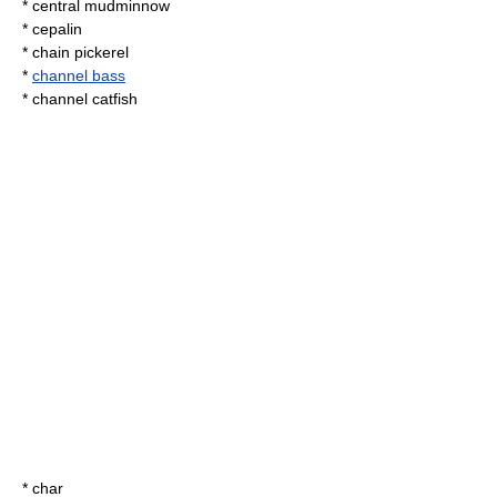
*
central mudminnow
*
cepalin
*
chain pickerel
*
channel bass
*
channel catfish
*
char