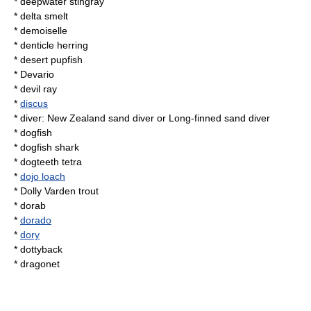
*
deepwater stingray
*
delta smelt
*
demoiselle
*
denticle herring
*
desert pupfish
*
Devario
*
devil ray
*
discus
* diver:
New Zealand sand diver
or
Long-finned sand diver
*
dogfish
*
dogfish shark
*
dogteeth tetra
*
dojo loach
*
Dolly Varden trout
*
dorab
*
dorado
*
dory
*
dottyback
*
dragonet