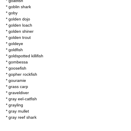
*
goatfish
*
goblin shark
*
goby
*
golden dojo
*
golden loach
*
golden shiner
*
golden trout
*
goldeye
*
goldfish
*
goldspotted killifish
*
gombessa
*
goosefish
*
gopher rockfish
*
gouramie
*
grass carp
*
graveldiver
*
gray eel-catfish
*
grayling
*
gray mullet
*
gray reef shark