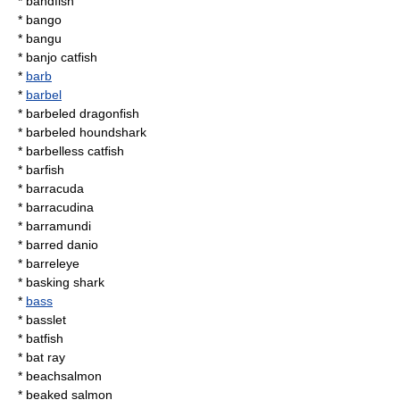
*
bandfish
*
bango
*
bangu
*
banjo catfish
*
barb
*
barbel
*
barbeled dragonfish
*
barbeled houndshark
*
barbelless catfish
*
barfish
*
barracuda
*
barracudina
*
barramundi
*
barred danio
*
barreleye
*
basking shark
*
bass
*
basslet
*
batfish
*
bat ray
*
beachsalmon
*
beaked salmon