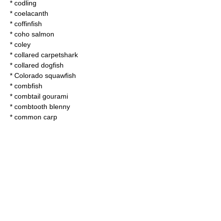
*
codling
*
coelacanth
*
coffinfish
*
coho salmon
*
coley
*
collared carpetshark
*
collared dogfish
*
Colorado squawfish
*
combfish
*
combtail gourami
*
combtooth blenny
*
common carp