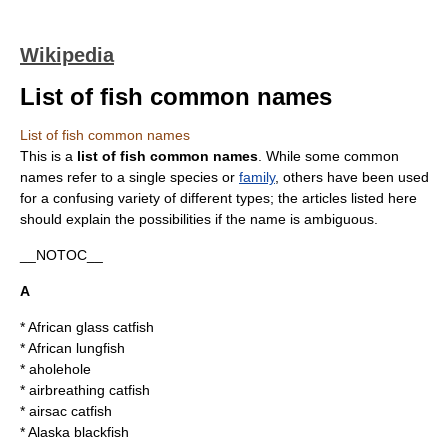
Wikipedia
List of fish common names
List of fish common names
This is a
list of
fish
common name
s
. While some common
names refer to a single
species
or
family
, others have been used
for a confusing variety of different types; the articles listed here
should explain the possibilities if the name is ambiguous.
__NOTOC__
A
*
African glass catfish
*
African lungfish
*
aholehole
*
airbreathing catfish
*
airsac catfish
*
Alaska blackfish