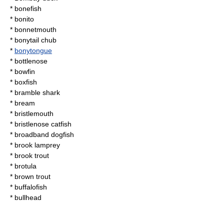
*
bonefish
*
bonito
*
bonnetmouth
*
bonytail chub
*
bonytongue
*
bottlenose
*
bowfin
*
boxfish
*
bramble shark
*
bream
*
bristlemouth
*
bristlenose catfish
*
broadband dogfish
*
brook lamprey
*
brook trout
*
brotula
*
brown trout
*
buffalofish
*
bullhead