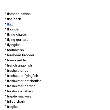
*
flathead catfish
*
flat loach
*
flier
*
flounder
*
flying characin
*
flying gurnard
*
flyingfish
*
footballfish
*
forehead brooder
*
four-eyed fish
*
french angelfish
*
freshwater eel
*
freshwater flyingfish
*
freshwater hatchetfish
*
freshwater herring
*
freshwater shark
*
frigate mackerel
*
frilled shark
*
frogfish