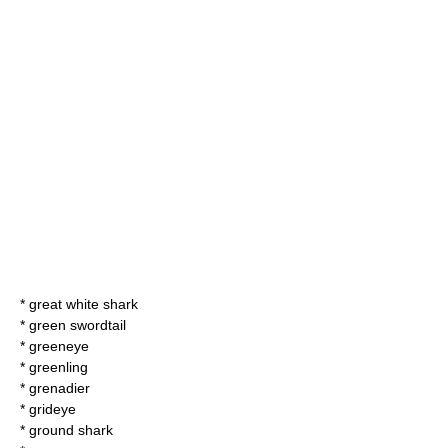
*
great white shark
*
green swordtail
*
greeneye
*
greenling
*
grenadier
*
grideye
*
ground shark