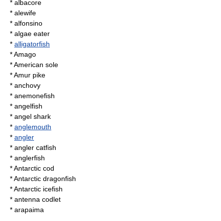
*
albacore
*
alewife
*
alfonsino
*
algae eater
*
alligatorfish
* Amago
*
American sole
*
Amur pike
*
anchovy
*
anemonefish
*
angelfish
*
angel shark
*
anglemouth
*
angler
*
angler catfish
*
anglerfish
*
Antarctic cod
*
Antarctic dragonfish
*
Antarctic icefish
*
antenna codlet
*
arapaima