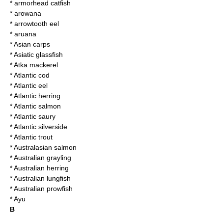
*
armorhead catfish
*
arowana
*
arrowtooth eel
*
aruana
*
Asian carps
*
Asiatic glassfish
*
Atka mackerel
*
Atlantic cod
*
Atlantic eel
*
Atlantic herring
*
Atlantic salmon
*
Atlantic saury
*
Atlantic silverside
*
Atlantic trout
*
Australasian salmon
*
Australian grayling
*
Australian herring
*
Australian lungfish
*
Australian prowfish
*
Ayu
B