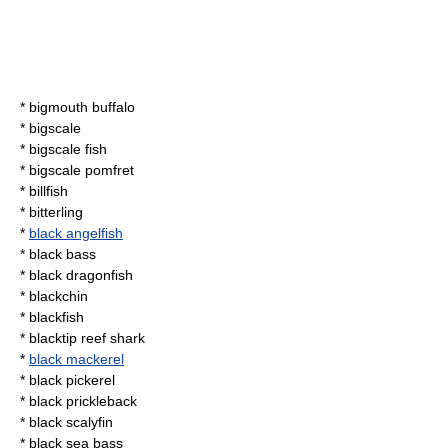
*
bigmouth buffalo
*
bigscale
*
bigscale fish
*
bigscale pomfret
*
billfish
*
bitterling
*
black angelfish
*
black bass
*
black dragonfish
*
blackchin
*
blackfish
*
blacktip reef shark
*
black mackerel
*
black pickerel
*
black prickleback
*
black scalyfin
*
black sea bass