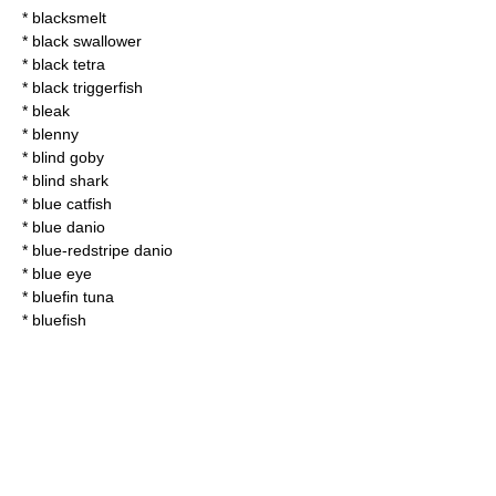
*
blacksmelt
*
black swallower
*
black tetra
*
black triggerfish
*
bleak
*
blenny
*
blind goby
*
blind shark
*
blue catfish
*
blue danio
*
blue-redstripe danio
* blue eye
*
bluefin tuna
*
bluefish