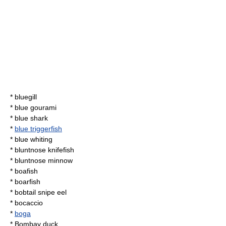
*
bluegill
* blue gourami
*
blue shark
*
blue triggerfish
*
blue whiting
*
bluntnose knifefish
*
bluntnose minnow
*
boafish
*
boarfish
*
bobtail snipe eel
*
bocaccio
*
boga
*
Bombay duck