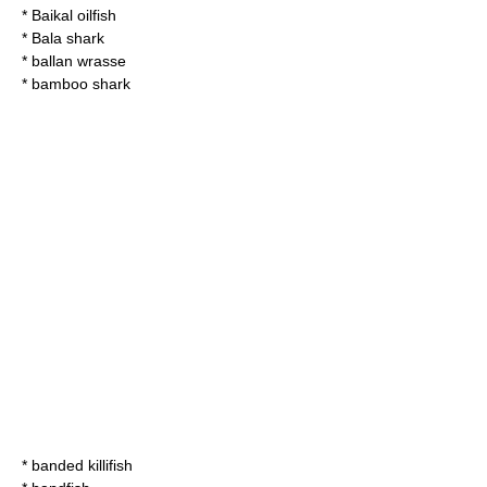
*
Baikal oilfish
*
Bala shark
*
ballan wrasse
*
bamboo shark
*
banded killifish