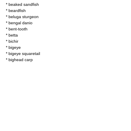
*
beaked sandfish
*
beardfish
*
beluga sturgeon
*
bengal danio
*
bent-tooth
*
betta
*
bichir
*
bigeye
*
bigeye squaretail
*
bighead carp