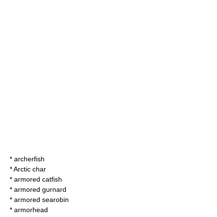
*
archerfish
*
Arctic char
*
armored catfish
*
armored gurnard
*
armored searobin
*
armorhead