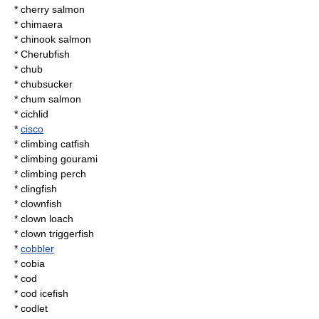
*
cherry salmon
* chimaera
*
chinook salmon
* Cherubfish
*
chub
*
chubsucker
*
chum salmon
*
cichlid
*
cisco
*
climbing catfish
*
climbing gourami
*
climbing perch
*
clingfish
*
clownfish
* clown loach
*
clown triggerfish
*
cobbler
*
cobia
*
cod
*
cod icefish
*
codlet