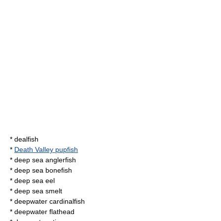
*
dealfish
*
Death Valley pupfish
*
deep sea anglerfish
*
deep sea bonefish
*
deep sea eel
*
deep sea smelt
*
deepwater cardinalfish
*
deepwater flathead