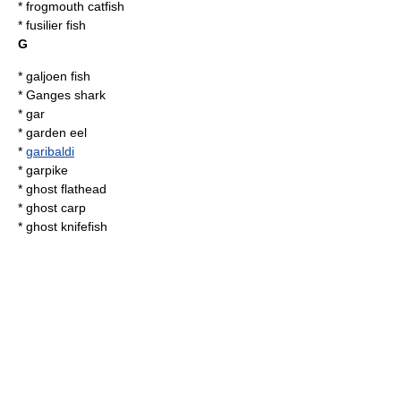
*
frogmouth catfish
* fusilier fish
G
*
galjoen fish
*
Ganges shark
*
gar
*
garden eel
*
garibaldi
*
garpike
*
ghost flathead
*
ghost carp
*
ghost knifefish