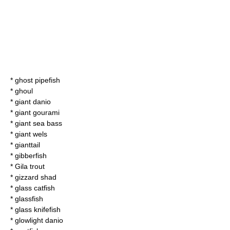
*
ghost pipefish
* ghoul
*
giant danio
*
giant gourami
*
giant sea bass
*
giant wels
*
gianttail
*
gibberfish
*
Gila trout
*
gizzard shad
*
glass catfish
*
glassfish
*
glass knifefish
*
glowlight danio