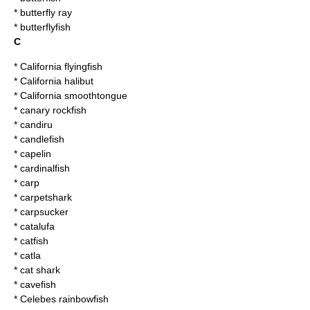
*
butterfly ray
*
butterflyfish
C
*
California flyingfish
*
California halibut
*
California smoothtongue
*
canary rockfish
*
candiru
*
candlefish
*
capelin
*
cardinalfish
*
carp
*
carpetshark
*
carpsucker
*
catalufa
*
catfish
*
catla
*
cat shark
*
cavefish
*
Celebes rainbowfish