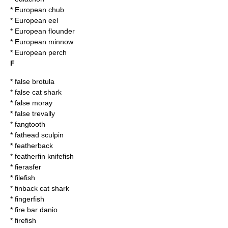
*
European chub
*
European eel
*
European flounder
*
European minnow
*
European perch
F
*
false brotula
*
false cat shark
*
false moray
*
false trevally
*
fangtooth
*
fathead sculpin
*
featherback
*
featherfin knifefish
*
fierasfer
*
filefish
*
finback cat shark
*
fingerfish
*
fire bar danio
*
firefish