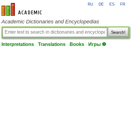
RU
DE
ES
FR
en-academic.com
Academic Dictionaries and Encyclopedias
Search!
Interpretations
Translations
Books
Игры ⚽