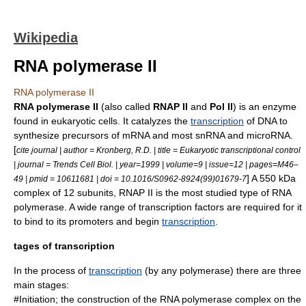
Wikipedia
RNA polymerase II
RNA polymerase II
RNA polymerase II
(also called
RNAP II
and
Pol II
) is an enzyme
found in eukaryotic cells. It catalyzes the
transcription
of
DNA
to
synthesize precursors of
mRNA
and most
snRNA
and
microRNA
.
[
cite journal | author = Kronberg, R.D. | title = Eukaryotic transcriptional control
| journal = Trends Cell Biol. | year=1999 | volume=9 | issue=12 | pages=M46–
] A 550
kDa
49 | pmid = 10611681 | doi = 10.1016/S0962-8924(99)01679-7
complex of 12 subunits, RNAP II is the most studied type of
RNA
polymerase
. A wide range of
transcription factors
are required for it
to bind to its
promoter
s and begin
transcription
.
tages of transcription
In the process of
transcription
(by any polymerase) there are three
main stages:
#Initiation; the construction of the RNA polymerase complex on the