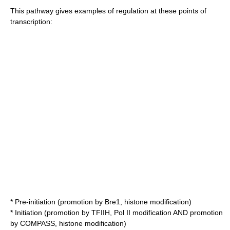
This pathway gives examples of regulation at these points of
transcription:
* Pre-initiation (promotion by Bre1, histone modification)
* Initiation (promotion by TFIIH, Pol II modification AND promotion
by COMPASS, histone modification)