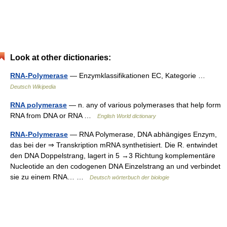
Look at other dictionaries:
RNA-Polymerase
— Enzymklassifikationen EC, Kategorie …
Deutsch Wikipedia
RNA polymerase
— n. any of various polymerases that help form
RNA from DNA or RNA …
English World dictionary
RNA-Polymerase
— RNA Polymerase, DNA abhängiges Enzym,
das bei der ⇒ Transkription mRNA synthetisiert. Die R. entwindet
den DNA Doppelstrang, lagert in 5 →3 Richtung komplementäre
Nucleotide an den codogenen DNA Einzelstrang an und verbindet
sie zu einem RNA… …
Deutsch wörterbuch der biologie