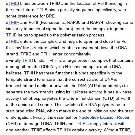
#
TFIIB
binds between TFIID and the location of Pol II binding in
the near future. TFIIB binds partially sequence specifically, with
some preference for BRE.
#
TFIIF
and Pol II (two subunits, RAP30 and RAP74, showing some
similarity to bacterial sigma factors) enter the complex together.
TFIIF helps to speed up the polymerization process.
#
TFIIE
enters the complex, and helps to open and close the Pol
II’s ‘Jaw’ like structure, which enables movement down the DNA
strand. TFIIE and TFIIH enter concomitantly.
#Finally
TFIIH
binds. TFIIH is a large protein complex that contains
among others the CDK7/cyclin H kinase complex and a DNA
helicase. TFIIH has three functions: it binds specifically to the
template strand to ensure that the correct strand of DNA is
transcribed and melts or unwinds the DNA (ATP dependently) to
separate the two strands using its
Helicase
activity. It has a kinase
activity that phosphorylates the
C-terminal domain
(CTD) of Pol II
at the amino acid serine. This switches the RNA polymerase to
start producing RNA, which marks the end of initiation and the start
of elongation. Finally it is essential for
Nucleotide Excision Repair
(NER) of damaged DNA. TFIIH and TFIIE strongly interact with
one another. TFIIE affects TFIIH’s catalytic activity. Without TFIIE,