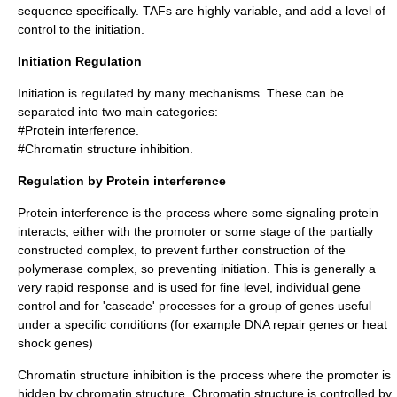
sequence specifically. TAFs are highly variable, and add a level of
control to the initiation.
Initiation Regulation
Initiation is regulated by many mechanisms. These can be
separated into two main categories:
#Protein interference.
#
Chromatin
structure inhibition.
Regulation by Protein interference
Protein interference is the process where some signaling protein
interacts, either with the promoter or some stage of the partially
constructed complex, to prevent further construction of the
polymerase complex, so preventing initiation. This is generally a
very rapid response and is used for fine level, individual gene
control and for 'cascade' processes for a group of genes useful
under a specific conditions (for example DNA repair genes or heat
shock genes)
Chromatin
structure inhibition is the process where the promoter is
hidden by
chromatin
structure. Chromatin structure is controlled by