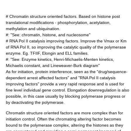
# Chromatin structure oriented factors. Based on histone post
translational modifications - phosphorylation, acetylation,
methylation and ubiquination.
#: "See:
chromatin
,
histone
, and
nucleosome
"
# RNA Pol II catalysis improving factors. Improve the Vmax or Km
of RNA Pol II, so improving the catalytic quality of the polymerase
enzyme. Eg. TFIIF, Elongin and ELL families.
#: "See:
Enzyme kinetics
,
Henri-Michaelis-Menten kinetics
,
Michaelis constant
, and
Lineweaver-Burk diagram
"
As for initiation, protein interference, seen as the "drug/sequence-
dependent arrest affected factors" and "RNA Pol II catalysis
improving factors" provide a very rapid response and is used for
fine level individual gene control. Elongation downregulation is also
possible, in this case usually by blocking polymerase progress or
by deactivating the polymerase.
Chromatin structure oriented factors are more complex than for
initiation control. Often the chromating altering factor becomes
bound to the polymerase complex, altering the histones as they