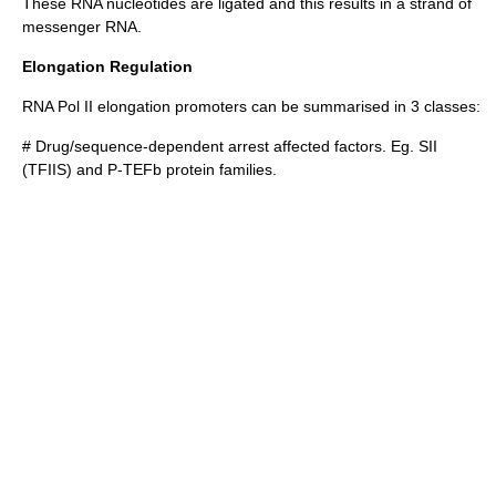
These RNA nucleotides are ligated and this results in a strand of
messenger RNA
.
Elongation Regulation
RNA Pol II elongation promoters can be summarised in 3 classes:
# Drug/sequence-dependent arrest affected factors. Eg. SII
(TFIIS) and
P-TEFb
protein families.