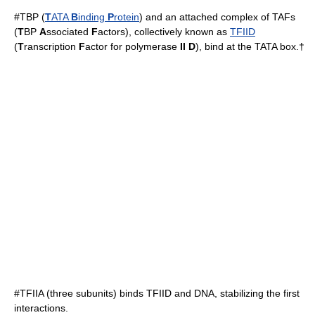
#TBP (
T
ATA
B
inding
P
rotein
) and an attached complex of TAFs
(
T
BP
A
ssociated
F
actors), collectively known as
TFIID
(
T
ranscription
F
actor for polymerase
II D
), bind at the
TATA box
.†
#
TFIIA
(three subunits) binds TFIID and DNA, stabilizing the first
interactions.