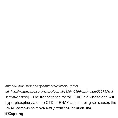
author=Anton Meinhart1|coauthors=Patrick Cramer
url=http://www.nature.com/nature/journal/v430/n6996/abs/nature02679.html
] . The transcription factor TFIIH is a kinase and will
|format=abstract
hyperphosphorylate the CTD of RNAP, and in doing so, causes the
RNAP complex to move away from the initiation site.
5'Capping