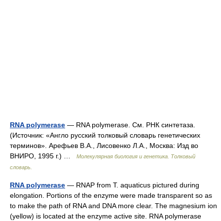
RNA polymerase
— RNA polymerase. См. РНК синтетаза.
(Источник: «Англо русский толковый словарь генетических
терминов». Арефьев В.А., Лисовенко Л.А., Москва: Изд во
ВНИРО, 1995 г.) …
Молекулярная биология и генетика. Толковый
словарь.
RNA polymerase
— RNAP from T. aquaticus pictured during
elongation. Portions of the enzyme were made transparent so as
to make the path of RNA and DNA more clear. The magnesium ion
(yellow) is located at the enzyme active site. RNA polymerase