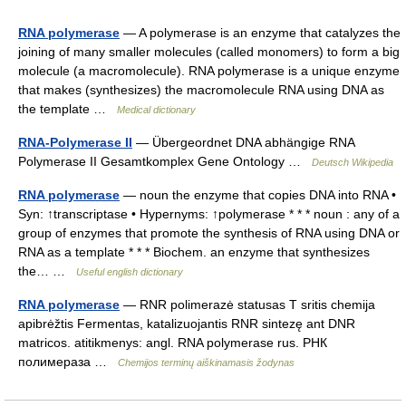
RNA polymerase
— A polymerase is an enzyme that catalyzes the
joining of many smaller molecules (called monomers) to form a big
molecule (a macromolecule). RNA polymerase is a unique enzyme
that makes (synthesizes) the macromolecule RNA using DNA as
the template …
Medical dictionary
RNA-Polymerase II
— Übergeordnet DNA abhängige RNA
Polymerase II Gesamtkomplex Gene Ontology …
Deutsch Wikipedia
RNA polymerase
— noun the enzyme that copies DNA into RNA •
Syn: ↑transcriptase • Hypernyms: ↑polymerase * * * noun : any of a
group of enzymes that promote the synthesis of RNA using DNA or
RNA as a template * * * Biochem. an enzyme that synthesizes
the… …
Useful english dictionary
RNA polymerase
— RNR polimerazė statusas T sritis chemija
apibrėžtis Fermentas, katalizuojantis RNR sintezę ant DNR
matricos. atitikmenys: angl. RNA polymerase rus. РНК
полимераза …
Chemijos terminų aiškinamasis žodynas