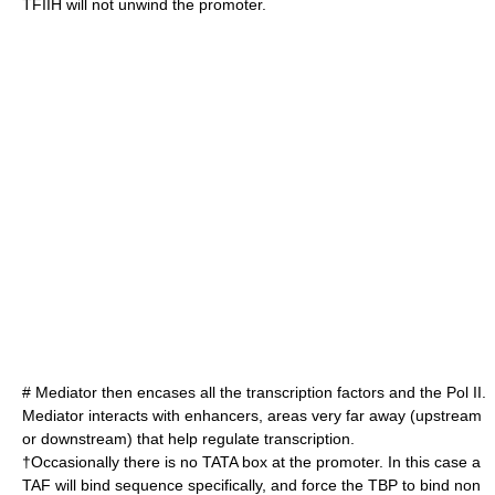
TFIIH will not unwind the promoter.
# Mediator then encases all the transcription factors and the Pol II.
Mediator interacts with
enhancer
s, areas very far away (upstream
or downstream) that help regulate transcription.
†Occasionally there is no TATA box at the promoter. In this case a
TAF will bind sequence specifically, and force the TBP to bind non