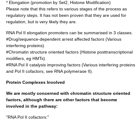
* Elongation (promotion by Set2, Histone Modification)
Please note that this refers to various stages of the process as
regulatory steps. It has not been proven that they are used for
regulation, but is very likely they are.
RNA Pol II elongation promoters can be summarised in 3 classes.
#Drug/sequence-dependent arrest affected factors (Various
interfering proteins).
#Chromatin structure oriented factors (Histone posttranscriptional
modifiers, eg HMTs).
#RNA Pol II catalysis improving factors (Various interfering proteins
and Pol II cofactors, see
RNA polymerase II
).
Protein Complexes Involved
We are mostly concerned with chromatin structure oriented
factors, although there are other factors that become
involved in the pathway:
"RNA Pol II cofactors:"