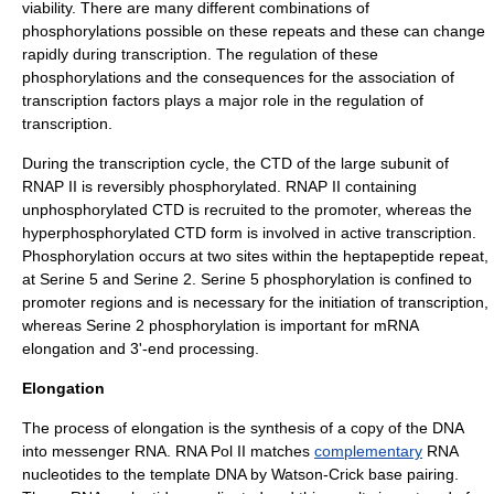
viability. There are many different combinations of
phosphorylations possible on these repeats and these can change
rapidly during transcription. The regulation of these
phosphorylations and the consequences for the association of
transcription factors plays a major role in the regulation of
transcription.
During the transcription cycle, the CTD of the large subunit of
RNAP II is reversibly phosphorylated. RNAP II containing
unphosphorylated CTD is recruited to the promoter, whereas the
hyperphosphorylated CTD form is involved in active transcription.
Phosphorylation occurs at two sites within the heptapeptide repeat,
at Serine 5 and Serine 2. Serine 5 phosphorylation is confined to
promoter regions and is necessary for the initiation of transcription,
whereas Serine 2 phosphorylation is important for mRNA
elongation and 3'-end processing.
Elongation
The process of elongation is the synthesis of a copy of the DNA
into messenger RNA. RNA Pol II matches
complementary
RNA
nucleotides to the template DNA by Watson-Crick
base pair
ing.