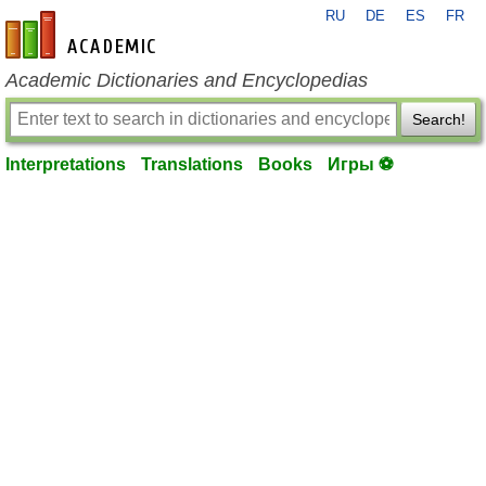
RU
DE
ES
FR
en-academic.com
Academic Dictionaries and Encyclopedias
Search!
Interpretations
Translations
Books
Игры ⚽