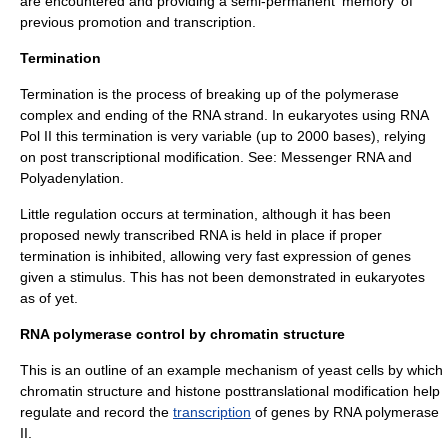
are encountered and providing a semi-permanent 'memory' of
previous promotion and transcription.
Termination
Termination is the process of breaking up of the polymerase
complex and ending of the RNA strand. In
eukaryotes
using RNA
Pol II this termination is very variable (up to 2000 bases), relying
on post transcriptional modification. See:
Messenger RNA
and
Polyadenylation
.
Little regulation occurs at termination, although it has been
proposed newly transcribed RNA is held in place if proper
termination is inhibited, allowing very fast expression of genes
given a stimulus. This has not been demonstrated in
eukaryotes
as of yet.
RNA polymerase control by chromatin structure
This is an outline of an example mechanism of yeast cells by which
chromatin
structure and
histone
posttranslational modification
help
regulate and record the
transcription
of
genes
by RNA polymerase
II.