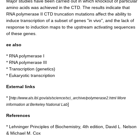
Major studies have been carried out in which knockout of particular
amino acids
was achieved in the CTD. The results indicate that
RNA polymerase II CTD truncation mutations affect the ability to
induce transcription of a subset of genes "in vivo", and the lack of
response to induction maps to the upstream activating sequences
of these genes.
ee also
*
RNA polymerase I
*
RNA polymerase III
*
Transcription (genetics)
*
Eukaryotic transcription
External links
* [
http://www.als.lbl.gov/als/science/sci_archive/polymerase2.html More
]
information at Berkeley National Lab
References
* Lehninger Principles of Biochemistry, 4th edition, David L. Nelson
& Michael M. Cox