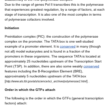
Due to the range of genes Pol II transcribes this is the polymerase
that experiences greatest regulation, by a range of factors, at each
stage of transcription. It is also one of the most complex in terms
of polymerase cofactors involved.
Initiation
Preinitiation complex
(PIC): the construction of the polymerase
complex on the promoter. The
TATA box
is one well-studied
example of a promoter element. It is
conserved
in many (though
not all) model eukaryotes and is found in a fraction of the
promoters in these organisms. The sequence TATA is located at
approximately 25 nucleotides upstream of the Transcription Start
Point (TSP). In addition, there are also some weakly
conserved
features including the B-Recognition Element (BRE),
approximately 5 nucleotides upstream of the TATA box
[
] .
http://www.als.lbl.gov/als/science/sci_archive/polymerase2.html
Order in which the GTFs attach
The following is the order in which the GTFs (
general transcription
factor
s) attach: