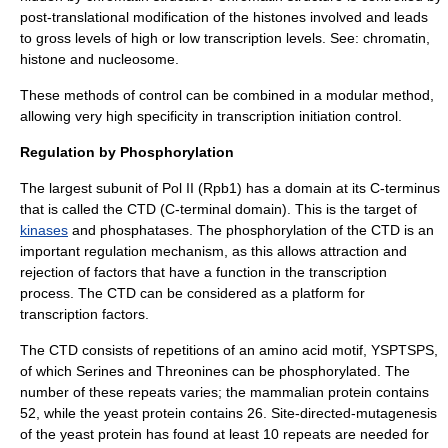
post-translational modification of the
histone
s involved and leads
to gross levels of high or low transcription levels. See:
chromatin
,
histone
and
nucleosome
.
These methods of control can be combined in a modular method,
allowing very high specificity in transcription initiation control.
Regulation by Phosphorylation
The largest subunit of Pol II (Rpb1) has a domain at its C-terminus
that is called the CTD (C-terminal domain). This is the target of
kinases
and
phosphatases
. The phosphorylation of the CTD is an
important regulation mechanism, as this allows attraction and
rejection of factors that have a function in the transcription
process. The CTD can be considered as a platform for
transcription factors
.
The CTD consists of repetitions of an
amino acid
motif, YSPTSPS,
of which
Serine
s and
Threonine
s can be
phosphorylated
. The
number of these repeats varies; the mammalian protein contains
52, while the yeast protein contains 26. Site-directed-mutagenesis
of the yeast protein has found at least 10 repeats are needed for