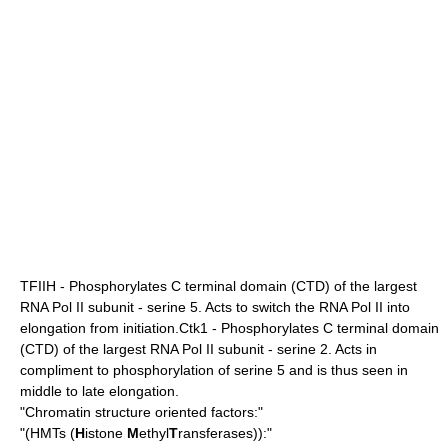
TFIIH - Phosphorylates C terminal domain (CTD) of the largest
RNA Pol II subunit - serine 5. Acts to switch the RNA Pol II into
elongation from initiation.Ctk1 - Phosphorylates C terminal domain
(CTD) of the largest RNA Pol II subunit - serine 2. Acts in
compliment to phosphorylation of serine 5 and is thus seen in
middle to late elongation.
"Chromatin structure oriented factors:"
"(HMTs (
H
istone
M
ethyl
T
ransferases)):"