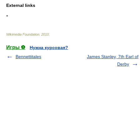
External links
*
Wikimedia Foundation
.
2010
.
Игры ⚽
Нужна курсовая?
Bennettitales
James Stanley, 7th Earl of
Derby