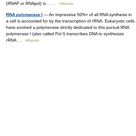
(RNAP or RNApol) is… …
Wikipedia
RNA polymerase I
— An impressive 50%+ of all RNA synthesis in
a cell is accounted for by the transcription of rRNA. Eukaryotic cells
have evolved a polymerase strictly dedicated to this pursuit.RNA
polymerase I (also called Pol I) transcribes DNA to synthesize
rRNA …
Wikipedia