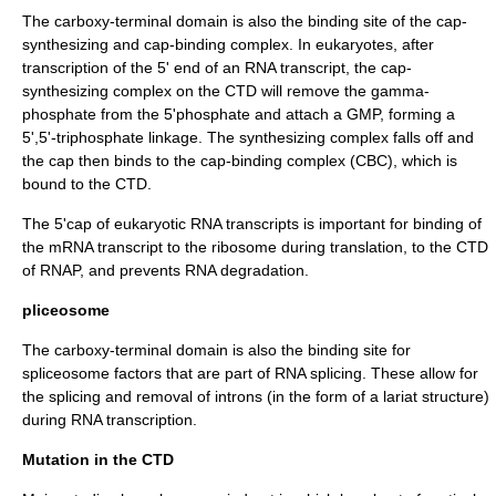
The carboxy-terminal domain is also the binding site of the cap-
synthesizing and cap-binding complex. In eukaryotes, after
transcription of the 5' end of an RNA transcript, the cap-
synthesizing complex on the CTD will remove the gamma-
phosphate from the 5'phosphate and attach a GMP, forming a
5',5'-triphosphate linkage. The synthesizing complex falls off and
the cap then binds to the cap-binding complex (CBC), which is
bound to the CTD.
The 5'cap of eukaryotic RNA transcripts is important for binding of
the mRNA transcript to the ribosome during translation, to the CTD
of RNAP, and prevents RNA degradation.
pliceosome
The carboxy-terminal domain is also the binding site for
spliceosome
factors that are part of
RNA splicing
. These allow for
the splicing and removal of introns (in the form of a lariat structure)
during RNA transcription.
Mutation in the CTD