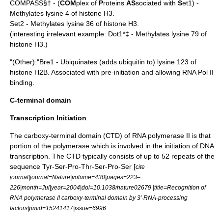
COMPASS§† - (
COM
plex of
P
roteins
AS
sociated with
S
et1) -
Methylates lysine 4 of histone H3.
Set2 - Methylates lysine 36 of histone H3.
(interesting irrelevant example: Dot1*‡ - Methylates lysine 79 of
histone H3.)
"(Other):"Bre1 - Ubiquinates (adds
ubiquitin
to) lysine 123 of
histone H2B. Associated with pre-initiation and allowing RNA Pol II
binding.
C-terminal domain
Transcription Initiation
The carboxy-terminal domain (CTD) of RNA polymerase II is that
portion of the polymerase which is involved in the initiation of
DNA
transcription
. The CTD typically consists of up to 52 repeats of the
sequence Tyr-Ser-Pro-Thr-Ser-Pro-Ser [
cite
journal|journal=Nature|volume=430|pages=223–
226|month=Jul|year=2004|doi=10.1038/nature02679 |title=Recognition of
RNA polymerase II carboxy-terminal domain by 3'-RNA-processing
factors|pmid=15241417|issue=6996