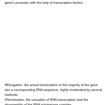
gene's
promoter
with the help of
transcription factors
.
#Elongation; the actual transcription of the majority of the gene
into a corresponding RNA sequence, highly moderated by several
methods.
#Termination; the cessation of RNA transcription and the
disassembly of the RNA polymerase complex.