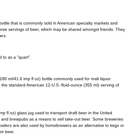
bottle
that
is
commonly
sold
in
American
specialty
markets
and
hree
servings
of
beer
,
which
may
be
shared
amongst
friends
.
They
ers
.
d
to
as
a
"
quart
".
180
ml
/
41
.
6
imp
fl
oz
)
bottle
commonly
used
for
malt
liquor
.
s
the
standard
American
12
-
U
.
S
.-
fluid
-
ounce
(
355
ml
)
serving
of
imp
fl
oz
)
glass
jug
used
to
transport
draft
beer
in
the
United
and
brewpubs
as
a
means
to
sell
take
-
out
beer
.
Some
breweries
owlers
are
also
used
by
homebrewer
s
as
an
alternative
to
keg
s
or
eir
beer
.