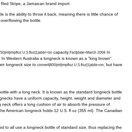
Red
Stripe
,
a
Jamaican
brand
import
.
tle
is
the
ability
to
throw
it
back
,
meaning
there
is
little
chance
of
overflowing
the
bottle
.
capacity
.
In
750
|
ml
|
impfloz
U
.
S
.
floz
|
1
|
abbr
=
on
Fact
|
date
=
March
2008
.
In
Western
Australia
a
longneck
is
known
as
a
"
king
brown
".
eir
longneck
size
to
,
but
have
convert
|
800
|
ml
|
impfloz
U
.
S
.
floz
|
1
|
abbr
=
on
bottle
with
a
long
neck
.
It
is
known
as
the
standard
longneck
bottle
ngnecks
have
a
uniform
capacity
,
height
,
weight
and
diameter
and
g
neck
offers
a
long
cushion
of
air
to
absorb
the
pressure
of
The
American
longneck
holds
12
U
.
S
.
fl
oz
(
355
ml
).
The
Canadian
ed
to
all
use
a
longneck
bottle
of
standard
size
,
thus
replacing
the