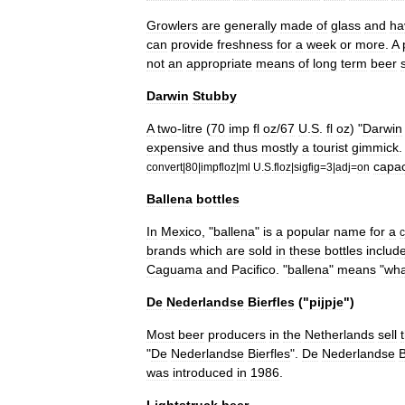
Growlers
are
generally
made
of
glass
and
ha
can
provide
freshness
for
a
week
or
more
.
A
not
an
appropriate
means
of
long
term
beer
Darwin
Stubby
A
two
-
litre
(
70
imp
fl
oz
/
67
U
.
S
.
fl
oz
) "
Darwin
expensive
and
thus
mostly
a
tourist
gimmick
capac
convert
|
80
|
impfloz
|
ml
U
.
S
.
floz
|
sigfig
=
3
|
adj
=
on
Ballena
bottles
In
Mexico
, "
ballena
"
is
a
popular
name
for
a
c
brands
which
are
sold
in
these
bottles
includ
Caguama
and
Pacifico
. "
ballena
"
means
"
wha
De
Nederlandse
Bierfles
("
pijpje
")
Most
beer
producers
in
the
Netherlands
sell
"
De
Nederlandse
Bierfles
".
De
Nederlandse
B
was
introduced
in
1986
.
Lightstruck
beer