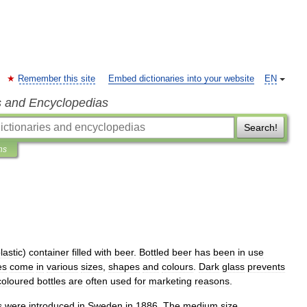
Remember this site
Embed dictionaries into your website
EN
s and Encyclopedias
Search!
ns
lastic
)
container
filled
with
beer
.
Bottled
beer
has
been
in
use
es
come
in
various
sizes
,
shapes
and
colours
.
Dark
glass
prevents
coloured
bottles
are
often
used
for
marketing
reasons
.
s
were
introduced
in
Sweden
in
1886
.
The
medium
size
,