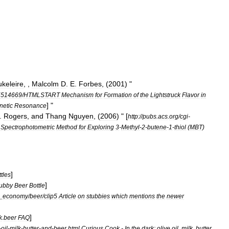
keleire
, ,
Malcolm
D
.
E
.
Forbes
, (
2001
) "
5514669
/
HTMLSTART
Mechanism
for
Formation
of
the
Lightstruck
Flavor
in
] "
etic
Resonance
.
Rogers
,
and
Thang
Nguyen
, (
2006
) " [
http:
//
pubs
.
acs
.
org
/
cgi
-
Spectrophotometric
Method
for
Exploring
3
-
Methyl
-
2
-
butene
-
1
-
thiol
(
MBT
)
]
ttles
]
ubby
Beer
Bottle
_
economy
/
beer
/
clip5
Article
on
stubbies
which
mentions
the
newer
]
k
.
beer
FAQ
-
oil
-
milk
-
butter
-
and
-
beer
.
html
Curious
Cook
-
In
the
dark:
olive
oil
,
milk
,
butter
,