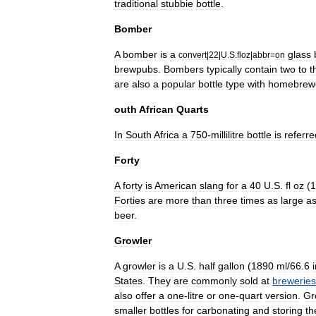
traditional
stubbie
bottle
.
Bomber
A
bomber
is
a
glass
convert
|
22
|
U
.
S
.
floz
|
abbr
=
on
brewpubs
.
Bombers
typically
contain
two
to
t
are
also
a
popular
bottle
type
with
homebrew
outh
African
Quarts
In
South
Africa
a
750
-
millilitre
bottle
is
referre
Forty
A
forty
is
American
slang
for
a
40
U
.
S
.
fl
oz
(
1
Forties
are
more
than
three
times
as
large
a
beer
.
Growler
A
growler
is
a
U
.
S
.
half
gallon
(
1890
ml
/
66
.
6
States
.
They
are
commonly
sold
at
breweries
also
offer
a
one
-
litre
or
one
-
quart
version
.
Gr
smaller
bottles
for
carbonating
and
storing
th