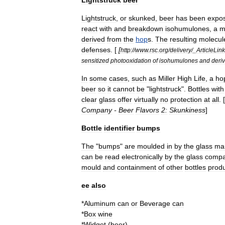
Lightstruck
,
or
skunked
,
beer
has
been
expo
react
with
and
breakdown
isohumulone
s
,
a
m
derived
from
the
hop
s
.
The
resulting
molecul
defenses
. [
[
http:
//
www
.
rsc
.
org
/
delivery
/_
ArticleLin
sensitized
photooxidation
of
isohumulones
and
deriv
In
some
cases
,
such
as
Miller
High
Life
,
a
ho
beer
so
it
cannot
be
"
lightstruck
".
Bottles
with
clear
glass
offer
virtually
no
protection
at
all
. [
Company
-
Beer
Flavors
2:
Skunkiness
]
Bottle
identifier
bumps
The
"
bumps
"
are
moulded
in
by
the
glass
ma
can
be
read
electronically
by
the
glass
comp
mould
and
containment
of
other
bottles
prod
ee
also
*
Aluminum
can
or
Beverage
can
*
Box
wine
*
Widget
(
beer
)