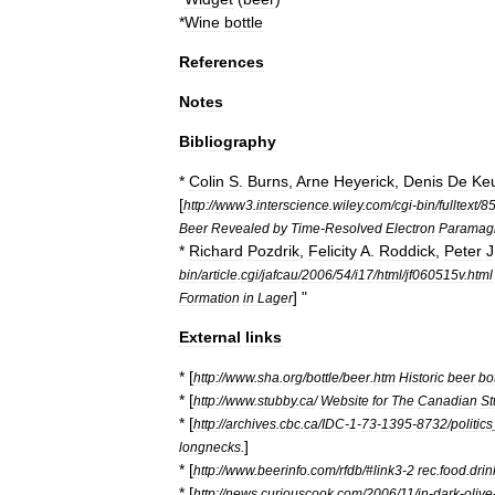
*
Wine
bottle
References
Notes
Bibliography
*
Colin
S
.
Burns
,
Arne
Heyerick
,
Denis
De
Keu
[
http:
//
www3
.
interscience
.
wiley
.
com
/
cgi
-
bin
/
fulltext
/
8
Beer
Revealed
by
Time
-
Resolved
Electron
Paramagn
*
Richard
Pozdrik
,
Felicity
A
.
Roddick
,
Peter
J
bin
/
article
.
cgi
/
jafcau
/
2006
/
54
/
i17
/
html
/
jf060515v
.
html
] "
Formation
in
Lager
External
links
* [
http:
//
www
.
sha
.
org
/
bottle
/
beer
.
htm
Historic
beer
bo
* [
http:
//
www
.
stubby
.
ca
/
Website
for
The
Canadian
St
* [
http:
//
archives
.
cbc
.
ca
/
IDC
-
1
-
73
-
1395
-
8732
/
politics
]
longnecks
.
* [
http:
//
www
.
beerinfo
.
com
/
rfdb
/#
link3
-
2
rec
.
food
.
drin
* [
http:
//
news
.
curiouscook
.
com
/
2006
/
11
/
in
-
dark
-
olive