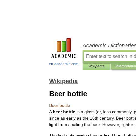
Academic Dictionarie
en-academic.com
Wikipedia
Interpretatio
Wikipedia
Beer bottle
Beer
bottle
A
beer
bottle
is
a
glass
(
or
,
less
commonly
,
p
since
as
early
as
the
16th
century
.
Beer
bottl
light
from
spoiling
the
beer
.
However
,
lighter
The
first
nationwide
standardised
beer
bottle