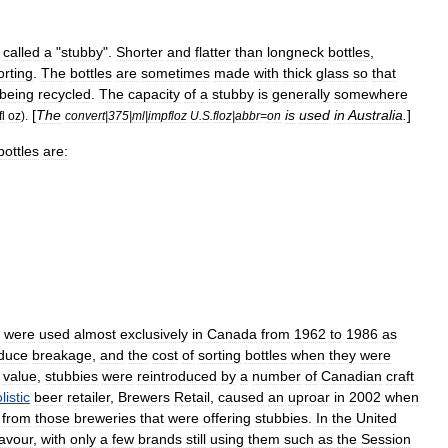
called
a
"
stubby
".
Shorter
and
flatter
than
longneck
bottles
,
orting
.
The
bottles
are
sometimes
made
with
thick
glass
so
that
being
recycle
d
.
The
capacity
of
a
stubby
is
generally
somewhere
[
The
is
used
in
Australia
.
]
fl
oz
).
convert
|
375
|
ml
|
impfloz
U
.
S
.
floz
|
abbr
=
on
bottles
are:
were
used
almost
exclusively
in
Canada
from
1962
to
1986
as
duce
breakage
,
and
the
cost
of
sorting
bottles
when
they
were
value
,
stubbies
were
reintroduced
by
a
number
of
Canadian
craft
istic
beer
retailer
,
Brewers
Retail
,
caused
an
uproar
in
2002
when
from
those
breweries
that
were
offering
stubbies
.
In
the
United
favour
,
with
only
a
few
brands
still
using
them
such
as
the
Session