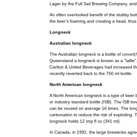
Lager
by
the
Full
Sail
Brewing
Company
,
and
An
often
overlooked
benefit
of
the
stubby
bot
the
beer
'
s
foaming
and
creating
a
head
,
thus
Longneck
Australian
longneck
The
Australian
longneck
is
a
bottle
of
convert
|
Queensland
a
longneck
is
known
as
a
"
tallie
"
Carlton
&
United
Beverages
had
increased
th
recently
reverted
back
to
the
750
ml
bottle
.
North
American
longneck
A
North
American
longneck
is
a
type
of
beer
or
industry
standard
bottle
(
ISB
).
The
ISB
lo
can
be
reused
on
average
16
times
.
The
lon
carbonation
to
reduce
the
risk
of
exploding
.
longneck
holds
12
imp
fl
oz
(
341
ml
).
In
Canada
,
in
1992
,
the
large
breweries
agre