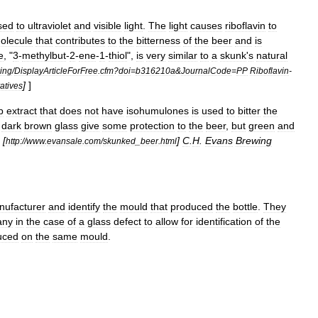
sed
to
ultraviolet
and
visible
light
.
The
light
causes
riboflavin
to
olecule
that
contributes
to
the
bitterness
of
the
beer
and
is
e
, "
3
-
methylbut
-
2
-
ene
-
1
-
thiol
",
is
very
similar
to
a
skunk
'
s
natural
king
/
DisplayArticleForFree
.
cfm
?
doi
=
b316210a
&
JournalCode
=
PP
Riboflavin
-
]
]
atives
p
extract
that
does
not
have
isohumulones
is
used
to
bitter
the
dark
brown
glass
give
some
protection
to
the
beer
,
but
green
and
[
]
C
.
H
.
Evans
Brewing
http:
//
www
.
evansale
.
com
/
skunked
_
beer
.
html
nufacturer
and
identify
the
mould
that
produced
the
bottle
.
They
any
in
the
case
of
a
glass
defect
to
allow
for
identification
of
the
uced
on
the
same
mould
.