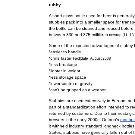
tubby
A
short
glass
bottle
used
for
beer
is
generally
stubbies
pack
into
a
smaller
space
for
transp
the
bottle
can
be
cleaned
and
reused
before
between
330
and
375
millilitres
nowrap
|(
11
–
13
Some
of
the
expected
advantages
of
stubby
*
easier
to
handle
*
chills
faster
Fact
|
date
=
August
2008
*
less
breakage
*
lighter
in
weight
*
less
storage
space
*
lower
centre
of
gravity
*
can
'
t
be
gripped
as
a
weapon
Stubbies
are
used
extensively
in
Europe
,
and
part
of
a
standardization
effort
intended
to
re
returned
by
customers
.
Due
to
their
nostalgic
brewers
in
the
early
2000s
.
Ontario
'
s
monopol
it
withheld
industry
standard
longneck
bottles
States
,
stubbies
have
generally
fallen
out
of