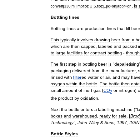
,
is
s
convert
|
330
|
ml
|
impfloz
U
.
S
.
floz
|
1
|
lk
=
on
|
abbr
=
on
Bottling
lines
Bottling
lines
are
production
line
s
that
fill
bee
This
typically
involves
drawing
beer
from
a
ho
which
are
then
capped
,
labeled
and
packed
i
to
large
facilities
for
contract
bottling
-
though
The
first
step
in
bottling
beer
is
"
depalletising
packaging
delivered
from
the
manufacturer
,
rinsed
with
filter
ed
water
or
air
,
and
may
hav
oxygen
within
the
bottle
.
The
bottle
then
ente
small
amount
of
inert
gas
(
CO
or
nitrogen
)
2
the
product
by
oxidation
.
Next
the
bottle
enters
a
labelling
machine
("
l
boxes
and
warehouse
d
,
ready
for
sale
. [
Brod
Technology
",
John
Wiley
&
Sons
,
1997
,
ISBN
Bottle
Styles