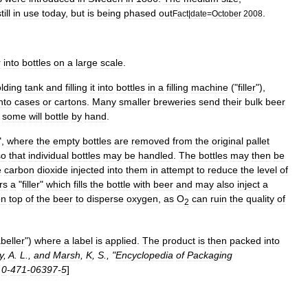
till
in
use
today
,
but
is
being
phased
out
.
Fact
|
date
=
October
2008
r
into
bottles
on
a
large
scale
.
lding
tank
and
filling
it
into
bottles
in
a
filling
machine
("
filler
"),
nto
cases
or
cartons
.
Many
smaller
breweries
send
their
bulk
beer
some
will
bottle
by
hand
.
",
where
the
empty
bottles
are
removed
from
the
original
pallet
so
that
individual
bottles
may
be
handled
.
The
bottles
may
then
be
e
carbon
dioxide
injected
into
them
in
attempt
to
reduce
the
level
of
rs
a
"
filler
"
which
fills
the
bottle
with
beer
and
may
also
inject
a
on
top
of
the
beer
to
disperse
oxygen
,
as
O
can
ruin
the
quality
of
2
abeller
")
where
a
label
is
applied
.
The
product
is
then
packed
into
y
,
A
.
L
.,
and
Marsh
,
K
,
S
., "
Encyclopedia
of
Packaging
0
-
471
-
06397
-
5
]