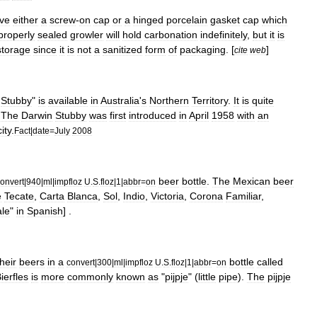
ve
either
a
screw
-
on
cap
or
a
hinged
porcelain
gasket
cap
which
properly
sealed
growler
will
hold
carbonation
indefinitely
,
but
it
is
storage
since
it
is
not
a
sanitized
form
of
packaging
. [
]
cite
web
Stubby
"
is
available
in
Australia
'
s
Northern
Territory
.
It
is
quite
.
The
Darwin
Stubby
was
first
introduced
in
April
1958
with
an
ity
.
Fact
|
date
=
July
2008
beer
bottle
.
The
Mexican
beer
onvert
|
940
|
ml
|
impfloz
U
.
S
.
floz
|
1
|
abbr
=
on
e
Tecate
,
Carta
Blanca
,
Sol
,
Indio
,
Victoria
,
Corona
Familiar
,
le
"
in
Spanish
] .
their
beers
in
a
bottle
called
convert
|
300
|
ml
|
impfloz
U
.
S
.
floz
|
1
|
abbr
=
on
ierfles
is
more
commonly
known
as
"
pijpje
" (
little
pipe
).
The
pijpje