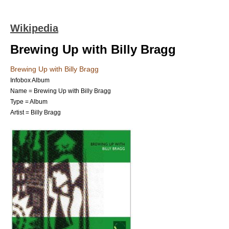
Wikipedia
Brewing Up with Billy Bragg
Brewing Up with Billy Bragg
Infobox Album
Name = Brewing Up with Billy Bragg
Type =
Album
Artist =
Billy Bragg