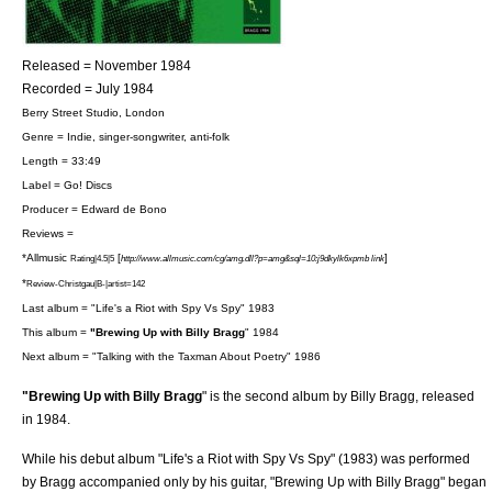
Released = November 1984
Recorded = July 1984
Berry Street Studio
,
London
Genre = Indie,
singer-songwriter
,
anti-folk
Length = 33:49
Label =
Go! Discs
Producer = Edward de Bono
Reviews =
*
Allmusic
[
]
Rating|4.5|5
http://www.allmusic.com/cg/amg.dll?p=amg&sql=10:j9dkylk6xpmb link
*
Review-Christgau|B-|artist=142
Last album = "
Life's a Riot with Spy Vs Spy
" 1983
This album =
"Brewing Up with Billy Bragg
" 1984
Next album = "
Talking with the Taxman About Poetry
" 1986
"Brewing Up with Billy Bragg
" is the second album by
Billy Bragg
, released
in 1984.
While his debut
album
"
Life's a Riot with Spy Vs Spy
" (1983) was performed
by Bragg accompanied only by his
guitar
, "Brewing Up with Billy Bragg" began