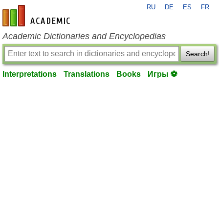
RU
DE
ES
FR
en-academic.com
Academic Dictionaries and Encyclopedias
Search!
Interpretations
Translations
Books
Игры ⚽