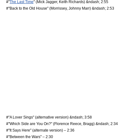
#"
The Last Time
" (
Mick Jagger
,
Keith Richards
) &ndash; 2:55
#"Back to the Old House" (
Morrissey
,
Johnny Marr
) &ndash; 2:53
#"A Lover Sings" (alternative version) &ndash; 3:58
#"Which Side are You On?" (
Florence Reece
, Bragg) &ndash; 2:34
#"It Says Here" (alternate version) – 2:36
#"Between the Wars" – 2:30