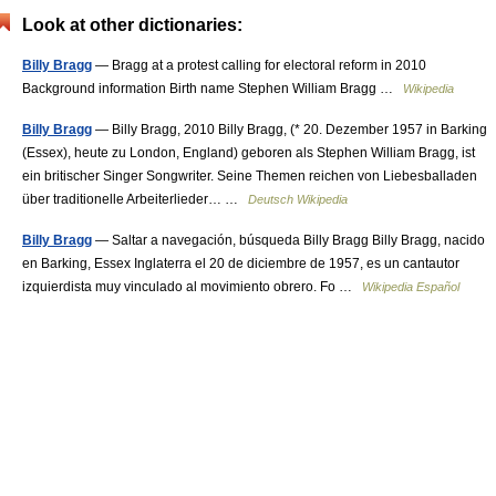
Look at other dictionaries:
Billy Bragg
— Bragg at a protest calling for electoral reform in 2010
Background information Birth name Stephen William Bragg …
Wikipedia
Billy Bragg
— Billy Bragg, 2010 Billy Bragg, (* 20. Dezember 1957 in Barking
(Essex), heute zu London, England) geboren als Stephen William Bragg, ist
ein britischer Singer Songwriter. Seine Themen reichen von Liebesballaden
über traditionelle Arbeiterlieder… …
Deutsch Wikipedia
Billy Bragg
— Saltar a navegación, búsqueda Billy Bragg Billy Bragg, nacido
en Barking, Essex Inglaterra el 20 de diciembre de 1957, es un cantautor
izquierdista muy vinculado al movimiento obrero. Fo …
Wikipedia Español