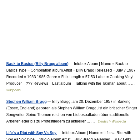
Back to Basics (Billy Bragg album)
— Infobox Album | Name = Back to
Basics Type = Compilation album Artist = Billy Bragg Released = July 7 1987
Recorded = 1983 1985 Genre = Folk Length = 57:53 Label = Cooking Vinyl
Producer = ??? Reviews = Last album = Talking with the Taxman about… …
Wikipedia
Stephen William Bragg
— Billy Bragg, am 20. Dezember 1957 in Barking
(Essex, England) geboren als Stephen William Bragg, ist ein britischer Singer
Songwriter. Seine Themen reichen von Liebesballaden über traditionelle
Arbeiterlieder bis zu Protestliedern zu aktuellen… …
Deutsch Wikipedia
Life's a Riot with Spy Vs Spy
— Infobox Album | Name = Life s a Riot with
Spy Vs Spy Type = Studio Album Artist = Billy Bragg Released = May 1983