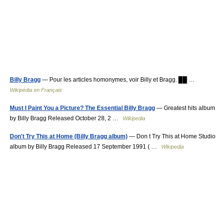
Billy Bragg
— Pour les articles homonymes, voir Billy et Bragg. ██ …
Wikipédia en Français
Must I Paint You a Picture? The Essential Billy Bragg
— Greatest hits album
by Billy Bragg Released October 28, 2 …
Wikipedia
Don't Try This at Home (Billy Bragg album)
— Don t Try This at Home Studio
album by Billy Bragg Released 17 September 1991 ( …
Wikipedia