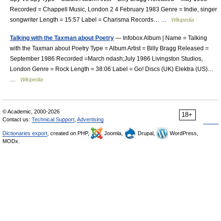
Recorded = Chappell Music, London 2 4 February 1983 Genre = Indie, singer
songwriter Length = 15:57 Label = Charisma Records… …
Wikipedia
Talking with the Taxman about Poetry
— Infobox Album | Name = Talking
with the Taxman about Poetry Type = Album Artist = Billy Bragg Released =
September 1986 Recorded =March ndash;July 1986 Livingston Studios,
London Genre = Rock Length = 38:06 Label = Go! Discs (UK) Elektra (US)…
…
Wikipedia
© Academic, 2000-2026
18+
Contact us:
Technical Support
,
Advertising
Dictionaries export
, created on PHP,
Joomla,
Drupal,
WordPress,
MODx.