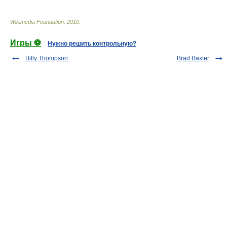
Wikimedia Foundation
.
2010
.
Игры ⚽
Нужно решить контрольную?
Billy Thompson
Brad Baxter