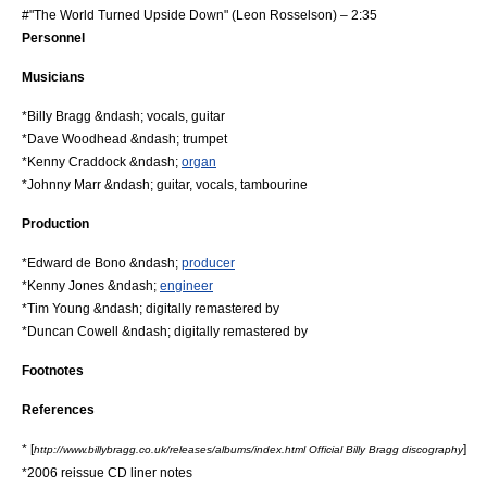
#"The World Turned Upside Down" (
Leon Rosselson
) – 2:35
Personnel
Musician
s
*
Billy Bragg
&ndash; vocals,
guitar
*Dave Woodhead &ndash;
trumpet
*Kenny Craddock &ndash;
organ
*
Johnny Marr
&ndash; guitar, vocals,
tambourine
Production
*Edward de Bono &ndash;
producer
*Kenny Jones &ndash;
engineer
*Tim Young &ndash; digitally
remaster
ed by
*Duncan Cowell &ndash; digitally remastered by
Footnotes
References
* [
]
http://www.billybragg.co.uk/releases/albums/index.html Official Billy Bragg discography
*2006 reissue CD
liner notes