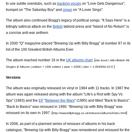
to use subtle
overdub
s, such as
backing vocals
on "Love Gets Dangerous",
trumpet
on "The Saturday Boy" and
organ
on "A Lover Sings".
The album also continued Bragg's legacy of political songs. "It Says Here" is a
bitingly satirical attack on the
British
tabloid press
and "Island of No Return" is
a concise
anti-war
anthem.
In 2000 "Q" magazine placed "Brewing Up with Billy Bragg" at number 87 in its
list of the 100 Greatest British Albums Ever.
The album reached number 16 in the
UK albums chart
. [
cite book | title=British Hit
]
Singles & Albums | edition = 19th edition | date = 2006 | isbn = 1-904994-10-5
Versions
The album was originally released on
vinyl
in 1984 with 11 tracks. In 1987 the
album was again released along with the album "Life's a Riot with Spy Vs
Spy" (1983) and the
EP
"
Between the Wars
" (1985) and titled "Back to Basics".
"Back to Basics" was
reissue
d in 1990. "Brewing Up with Billy Bragg" was
reissued on its own in 1997. [
]
http://www.billybragg.co.uk/releases/albums/index.html
In 2006, as part of a planned series of reissues of albums in his back
catalogue, "Brewing Up with Billy Bragg" was
remaster
ed and reissued for the