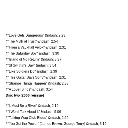
#"Love Gets Dangerous" &ndash; 2:23
#"The Myth of Trust" &ndash; 2:54
#"From a Vauxhall Velox" &ndash; 2:31
#"The Saturday Boy" &ndash; 3:30
#"Island of No Return" &ndash; 3:37
#"St Swithin's Day" &ndash; 3:54
#"Like Soldiers Do" &ndash; 2:39
#"This Guitar Says Sorry" &ndash; 2:31
#"Strange Things Happen" &ndash; 2:38
#"A Lover Sings" &ndash; 3:54
Disc two (2006 reissue)
#"It Must Be a River" &ndash; 2:19
#"I Won't Talk About It" &ndash; 5:06
#"Talking Wag Club Blues" &ndash; 2:59
#"You Got the Power" (
James Brown
, George Terry) &ndash; 3:10