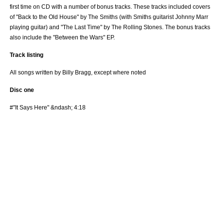
first time on
CD
with a number of bonus tracks. These tracks included covers
of "Back to the Old House" by
The Smiths
(with Smiths guitarist
Johnny Marr
playing guitar) and "The Last Time" by
The Rolling Stones
. The bonus tracks
also include the "Between the Wars" EP.
Track listing
All songs written by Billy Bragg, except where noted
Disc one
#"It Says Here" &ndash; 4:18