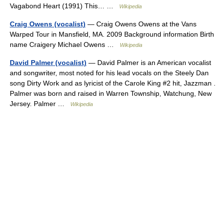
Vagabond Heart (1991) This… …
Wikipedia
Craig Owens (vocalist)
— Craig Owens Owens at the Vans
Warped Tour in Mansfield, MA. 2009 Background information Birth
name Craigery Michael Owens …
Wikipedia
David Palmer (vocalist)
— David Palmer is an American vocalist
and songwriter, most noted for his lead vocals on the Steely Dan
song Dirty Work and as lyricist of the Carole King #2 hit, Jazzman .
Palmer was born and raised in Warren Township, Watchung, New
Jersey. Palmer …
Wikipedia