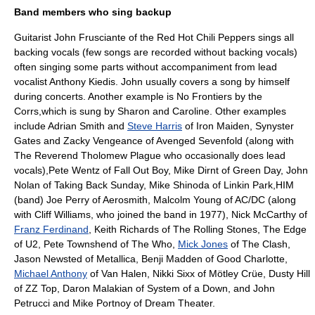
Band members who sing backup
Guitarist
John Frusciante
of the
Red Hot Chili Peppers
sings all
backing vocals (few songs are recorded without backing vocals)
often singing some parts without accompaniment from lead
vocalist
Anthony Kiedis
. John usually covers a song by himself
during concerts. Another example is No Frontiers by
the
Corrs
,which is sung by Sharon and Caroline. Other examples
include
Adrian Smith
and
Steve Harris
of
Iron Maiden
,
Synyster
Gates
and
Zacky Vengeance
of
Avenged Sevenfold
(along with
The Reverend Tholomew Plague
who occasionally does lead
vocals),
Pete Wentz
of
Fall Out Boy
,
Mike Dirnt
of
Green Day
,
John
Nolan
of
Taking Back Sunday
,
Mike Shinoda
of
Linkin Park
,
HIM
(band)
Joe Perry
of
Aerosmith
,
Malcolm Young
of
AC/DC
(along
with
Cliff Williams
, who joined the band in 1977),
Nick McCarthy
of
Franz Ferdinand
,
Keith Richards
of
The Rolling Stones
,
The Edge
of
U2
,
Pete Townshend
of
The Who
,
Mick Jones
of
The Clash
,
Jason Newsted
of
Metallica
,
Benji Madden
of Good Charlotte,
Michael Anthony
of
Van Halen
,
Nikki Sixx
of
Mötley Crüe
,
Dusty Hill
of
ZZ Top
,
Daron Malakian
of
System of a Down
, and
John
Petrucci
and
Mike Portnoy
of
Dream Theater
.