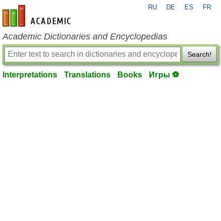
RU
DE
ES
FR
en-academic.com
Academic Dictionaries and Encyclopedias
Search!
Interpretations
Translations
Books
Игры ⚽