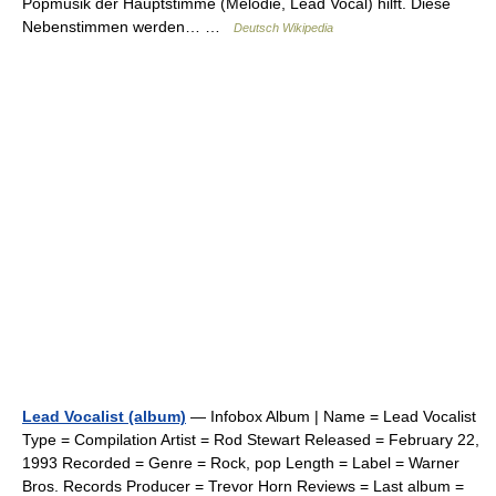
Popmusik der Hauptstimme (Melodie, Lead Vocal) hilft. Diese
Nebenstimmen werden… …
Deutsch Wikipedia
Lead Vocalist (album)
— Infobox Album | Name = Lead Vocalist
Type = Compilation Artist = Rod Stewart Released = February 22,
1993 Recorded = Genre = Rock, pop Length = Label = Warner
Bros. Records Producer = Trevor Horn Reviews = Last album =