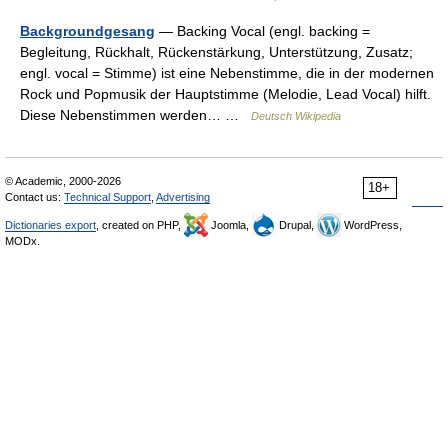
Backgroundgesang
— Backing Vocal (engl. backing =
Begleitung, Rückhalt, Rückenstärkung, Unterstützung, Zusatz;
engl. vocal = Stimme) ist eine Nebenstimme, die in der modernen
Rock und Popmusik der Hauptstimme (Melodie, Lead Vocal) hilft.
Diese Nebenstimmen werden… …
Deutsch Wikipedia
© Academic, 2000-2026
18+
Contact us:
Technical Support
,
Advertising
Dictionaries export
, created on PHP,
Joomla,
Drupal,
WordPress,
MODx.