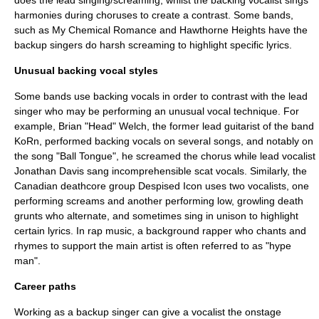
does the lead singing/screaming, whilst the backing vocalist sings
harmonies during choruses to create a contrast. Some bands,
such as
My Chemical Romance
and
Hawthorne Heights
have the
backup singers do harsh screaming to highlight specific lyrics.
Unusual backing vocal styles
Some bands use backing vocals in order to contrast with the lead
singer who may be performing an unusual vocal technique. For
example,
Brian "Head" Welch
, the former
lead guitarist
of the band
KoRn
, performed backing vocals on several songs, and notably on
the song "
Ball Tongue
", he screamed the chorus while lead vocalist
Jonathan Davis
sang incomprehensible
scat
vocals. Similarly, the
Canadian
deathcore
group
Despised Icon
uses two vocalists, one
performing screams and another performing low, growling
death
grunt
s who alternate, and sometimes sing in unison to highlight
certain lyrics. In
rap music
, a background rapper who chants and
rhymes to support the main artist is often referred to as "hype
man".
Career paths
Working as a backup singer can give a vocalist the onstage