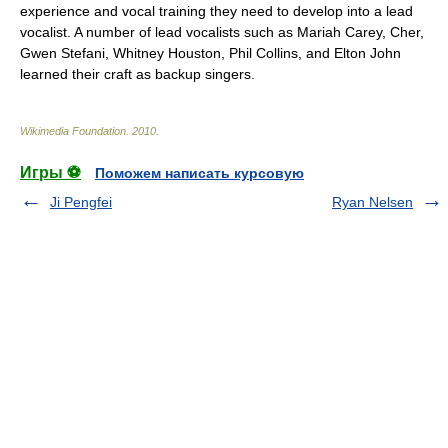
experience and vocal training they need to develop into a lead
vocalist. A number of lead vocalists such as
Mariah Carey
,
Cher
,
Gwen Stefani
,
Whitney Houston
,
Phil Collins
, and
Elton John
learned their craft as backup singers.
Wikimedia Foundation
.
2010
.
Игры ⚽
Поможем написать курсовую
Ji Pengfei
Ryan Nelsen