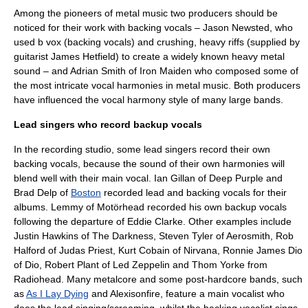
Among the pioneers of metal music two producers should be
noticed for their work with backing vocals –
Jason Newsted
, who
used b vox (backing vocals) and crushing, heavy riffs (supplied by
guitarist
James Hetfield
) to create a widely known heavy metal
sound – and
Adrian Smith
of
Iron Maiden
who composed some of
the most intricate vocal harmonies in metal music. Both producers
have influenced the vocal harmony style of many large bands.
Lead singers who record backup vocals
In the recording studio, some lead singers record their own
backing vocals, because the sound of their own harmonies will
blend well with their main vocal.
Ian Gillan
of
Deep Purple
and
Brad Delp
of
Boston
recorded lead and backing vocals for their
albums.
Lemmy
of
Motörhead
recorded his own backup vocals
following the departure of
Eddie Clarke
. Other examples include
Justin Hawkins
of
The Darkness
,
Steven Tyler
of
Aerosmith
,
Rob
Halford
of
Judas Priest
,
Kurt Cobain
of Nirvana,
Ronnie James Dio
of
Dio
,
Robert Plant
of
Led Zeppelin
and
Thom Yorke
from
Radiohead
. Many
metalcore
and some
post-hardcore
bands, such
as
As I Lay Dying
and
Alexisonfire
, feature a main vocalist who