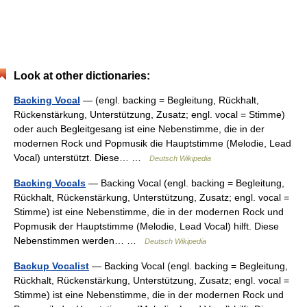
Look at other dictionaries:
Backing Vocal
— (engl. backing = Begleitung, Rückhalt,
Rückenstärkung, Unterstützung, Zusatz; engl. vocal = Stimme)
oder auch Begleitgesang ist eine Nebenstimme, die in der
modernen Rock und Popmusik die Hauptstimme (Melodie, Lead
Vocal) unterstützt. Diese… …
Deutsch Wikipedia
Backing Vocals
— Backing Vocal (engl. backing = Begleitung,
Rückhalt, Rückenstärkung, Unterstützung, Zusatz; engl. vocal =
Stimme) ist eine Nebenstimme, die in der modernen Rock und
Popmusik der Hauptstimme (Melodie, Lead Vocal) hilft. Diese
Nebenstimmen werden… …
Deutsch Wikipedia
Backup Vocalist
— Backing Vocal (engl. backing = Begleitung,
Rückhalt, Rückenstärkung, Unterstützung, Zusatz; engl. vocal =
Stimme) ist eine Nebenstimme, die in der modernen Rock und