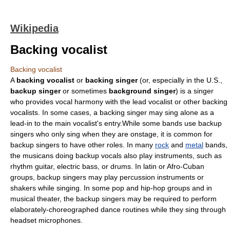
Wikipedia
Backing vocalist
Backing vocalist
A
backing vocalist
or
backing singer
(or, especially in the U.S.,
backup singer
or sometimes
background singer
) is a
singer
who provides
vocal harmony
with the
lead vocalist
or other backing
vocalists. In some cases, a backing singer may sing alone as a
lead-in to the main vocalist's entry.While some bands use backup
singers who only sing when they are onstage, it is common for
backup singers to have other roles. In many
rock
and
metal
bands,
the musicans doing backup vocals also play instruments, such as
rhythm guitar
, electric bass, or drums. In latin or
Afro-Cuban
groups, backup singers may play percussion instruments or
shakers while singing. In some pop and
hip-hop
groups and in
musical theater
, the backup singers may be required to perform
elaborately-choreographed dance routines while they sing through
headset microphones.