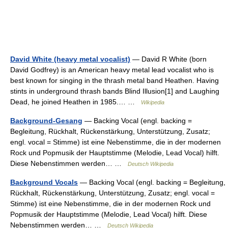
David White (heavy metal vocalist)
— David R White (born
David Godfrey) is an American heavy metal lead vocalist who is
best known for singing in the thrash metal band Heathen. Having
stints in underground thrash bands Blind Illusion[1] and Laughing
Dead, he joined Heathen in 1985.… …
Wikipedia
Background-Gesang
— Backing Vocal (engl. backing =
Begleitung, Rückhalt, Rückenstärkung, Unterstützung, Zusatz;
engl. vocal = Stimme) ist eine Nebenstimme, die in der modernen
Rock und Popmusik der Hauptstimme (Melodie, Lead Vocal) hilft.
Diese Nebenstimmen werden… …
Deutsch Wikipedia
Background Vocals
— Backing Vocal (engl. backing = Begleitung,
Rückhalt, Rückenstärkung, Unterstützung, Zusatz; engl. vocal =
Stimme) ist eine Nebenstimme, die in der modernen Rock und
Popmusik der Hauptstimme (Melodie, Lead Vocal) hilft. Diese
Nebenstimmen werden… …
Deutsch Wikipedia