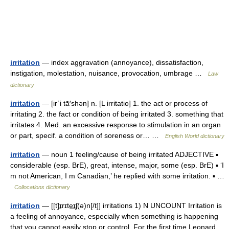
irritation
— index aggravation (annoyance), dissatisfaction,
instigation, molestation, nuisance, provocation, umbrage …
Law
dictionary
irritation
— [ir΄i tā′shən] n. [L irritatio] 1. the act or process of
irritating 2. the fact or condition of being irritated 3. something that
irritates 4. Med. an excessive response to stimulation in an organ
or part, specif. a condition of soreness or… …
English World dictionary
irritation
— noun 1 feeling/cause of being irritated ADJECTIVE ▪
considerable (esp. BrE), great, intense, major, some (esp. BrE) ▪ ‘I
m not American, I m Canadian,’ he replied with some irritation. ▪ …
Collocations dictionary
irritation
— [[t]ɪ̱rɪte͟ɪʃ(ə)n[/t]] irritations 1) N UNCOUNT Irritation is
a feeling of annoyance, especially when something is happening
that you cannot easily stop or control. For the first time Leonard