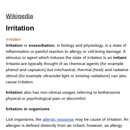
Wikipedia
Irritation
Irritation
Irritation
or
exacerbation
, in
biology
and
physiology
, is a state of
inflammation
or painful reaction to
allergy
or cell-lining damage. A
stimulus or agent which induces the state of irritation is an
irritant
.
Irritant
s are typically thought of as chemical agents (for example
phenol
and
capsaicin
) but mechanical, thermal (heat) and radiative
stimuli (for example
ultraviolet light
or
ionising radiation
s) can also
cause irritation.
Irritation
also has non-clinical usages referring to bothersome
physical or psychological
pain
or discomfort.
Irritation in organisms
Lick organisms, the
allergic response
may be cause of irritation. An
allergen
is defined distinctly from an irritant, however, as allergy