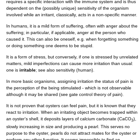
requires a specific interaction with the
immune system
and is thus
dependent on the (possibly unique) sensitivity of the organism
involved while an irritant, classically, acts in a non-specific manner.
In
human
s, it is a mild form of
suffering
, often with
anger
about the
suffering; in particular, if applicable, anger at the person who
caused it. This can also be oneself, e.g. when forgetting something
or doing something one deems to be stupid.
It is a form of stress, but conversely, if one is stressed by unrelated
matters, mild imperfections can cause more irritation than usual:
one is
irritable
; see also
sensitivity (human)
.
In more basic organisms, assigning irritation the status of
pain
is
the
perception
of the being stimulated - which is not observable
although it may be shared (see
gate control theory of pain
).
It is not proven that oysters can feel pain, but it is known that they
react to irritation. When an irritating object becomes trapped within
an oyster's shell, it deposits layers of calcium carbonate (CaCO
),
3
slowly increasing in size and producing a
pearl
. This serves no
purpose to the oyster, pearls do not attract mates for the oyster or
perform any other function. It seems impossible to find an