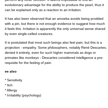
evolutionary advantage for the ability to produce the pearl, thus it
can be explained only as a reaction to an irritation.
It has also been observed that an amoeba avoids being prodded
with a pin, but there is not enough evidence to suggest how much
it feels this. Irritation is apparently the only universal
sense
shared
by even single-celled creatures.
It is postulated that most such beings also feel pain, but this is a
projection -
empathy
. Some philosophers, notably
René Descartes
,
denied it entirely, even for such higher
mammal
s as dogs or
primate
s like
monkey
s - Descartes considered intelligence a pre-
requisite for the feeling of pain.
ee also
*
Sensitivity
*
Itch
*
Allergy
*
Irritability
(psychology)