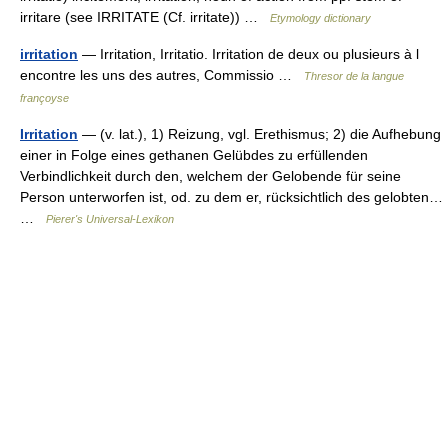
irritare (see IRRITATE (Cf. irritate)) …
Etymology dictionary
irritation
— Irritation, Irritatio. Irritation de deux ou plusieurs à l
encontre les uns des autres, Commissio …
Thresor de la langue
françoyse
Irritation
— (v. lat.), 1) Reizung, vgl. Erethismus; 2) die Aufhebung
einer in Folge eines gethanen Gelübdes zu erfüllenden
Verbindlichkeit durch den, welchem der Gelobende für seine
Person unterworfen ist, od. zu dem er, rücksichtlich des gelobten…
…
Pierer's Universal-Lexikon