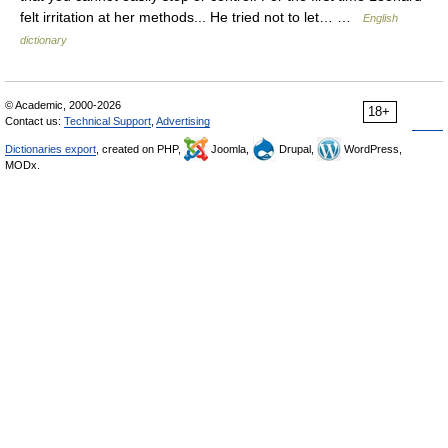
felt irritation at her methods... He tried not to let… …
English
dictionary
© Academic, 2000-2026
18+
Contact us:
Technical Support
,
Advertising
Dictionaries export
, created on PHP,
Joomla,
Drupal,
WordPress,
MODx.