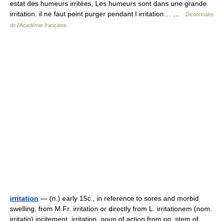
estat des humeurs irritées, Les humeurs sont dans une grande
irritation. il ne faut point purger pendant l irritation… …
Dictionnaire
de l'Académie française
irritation
— (n.) early 15c., in reference to sores and morbid
swelling, from M.Fr. irritation or directly from L. irritationem (nom.
irritatio) incitement, irritation, noun of action from pp. stem of