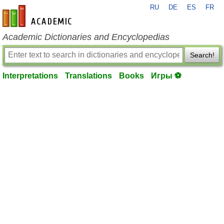
RU
DE
ES
FR
en-academic.com
Academic Dictionaries and Encyclopedias
Search!
Interpretations
Translations
Books
Игры ⚽