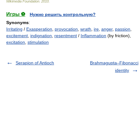
Wikimedia Foundation
.
2010
.
Игры ⚽
Нужно решить контрольную?
Synonyms
:
Irritating
/
Exasperation
,
provocation
,
wrath
,
ire
,
anger
,
passion
,
excitement
,
indignation
,
resentment
/
Inflammation
(by friction),
excitation
,
stimulation
Serapion of Antioch
Brahmagupta–Fibonacci
identity