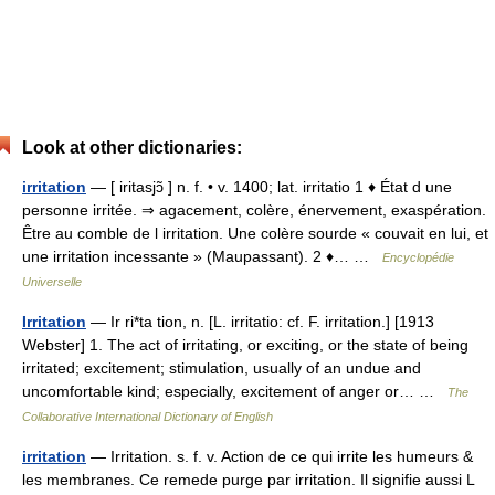
Look at other dictionaries:
irritation
— [ iritasjɔ̃ ] n. f. • v. 1400; lat. irritatio 1 ♦ État d une
personne irritée. ⇒ agacement, colère, énervement, exaspération.
Être au comble de l irritation. Une colère sourde « couvait en lui, et
une irritation incessante » (Maupassant). 2 ♦… …
Encyclopédie
Universelle
Irritation
— Ir ri*ta tion, n. [L. irritatio: cf. F. irritation.] [1913
Webster] 1. The act of irritating, or exciting, or the state of being
irritated; excitement; stimulation, usually of an undue and
uncomfortable kind; especially, excitement of anger or… …
The
Collaborative International Dictionary of English
irritation
— Irritation. s. f. v. Action de ce qui irrite les humeurs &
les membranes. Ce remede purge par irritation. Il signifie aussi L