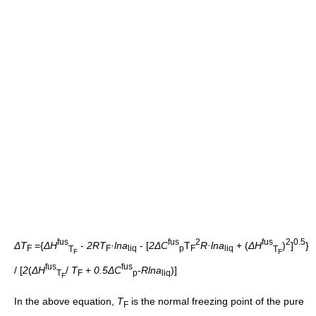
fus
fus
2
fus
2
0.5
ΔT
={
ΔH
-
2RT
·
lna
- [
2ΔC
T
R·lna
+ (
ΔH
)
]
}
F
T
F
liq
p
F
liq
T
F
F
fus
fus
/ [
2
(
ΔH
/
T
+
0.5ΔC
-
Rlna
)]
T
F
p
liq
F
In the above equation,
T
is the normal freezing point of the pure
F