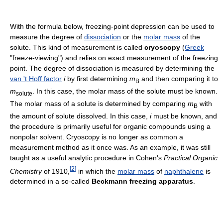
With the formula below, freezing-point depression can be used to
measure the degree of
dissociation
or the
molar mass
of the
solute. This kind of measurement is called
cryoscopy
(
Greek
"freeze-viewing") and relies on exact measurement of the freezing
point. The degree of dissociation is measured by determining the
van 't Hoff factor
i
by first determining
m
and then comparing it to
B
m
. In this case, the molar mass of the solute must be known.
solute
The molar mass of a solute is determined by comparing
m
with
B
the amount of solute dissolved. In this case,
i
must be known, and
the procedure is primarily useful for organic compounds using a
nonpolar solvent. Cryoscopy is no longer as common a
measurement method as it once was. As an example, it was still
taught as a useful analytic procedure in Cohen's
Practical Organic
[
2
]
Chemistry
of 1910,
in which the
molar mass
of
naphthalene
is
determined in a so-called
Beckmann freezing apparatus
.