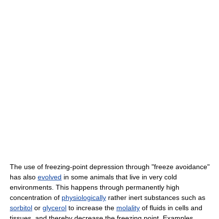
The use of freezing-point depression through "freeze avoidance"
has also
evolved
in some animals that live in very cold
environments. This happens through permanently high
concentration of
physiologically
rather inert substances such as
sorbitol
or
glycerol
to increase the
molality
of fluids in cells and
tissues, and thereby decrease the freezing point. Examples