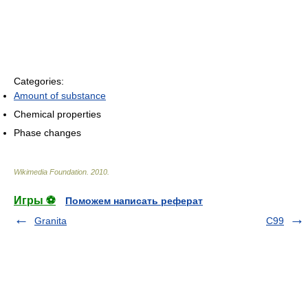
Categories:
Amount of substance
Chemical properties
Phase changes
Wikimedia Foundation
.
2010
.
Игры ⚽
Поможем написать реферат
Granita
C99