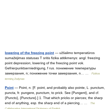
lowering of the freezing point
— užšalimo temperatūros
sumažėjimas statusas T sritis fizika atitikmenys: angl. freezing
point depression; lowering of the freezing point vok.
Gefrierpunktserniedrigung, f rus. понижение температуры
замерзания, n; понижение точки замерзания, n… …
Fizikos
terminų žodynas
Point
— Point, n. [F. point, and probably also pointe, L. punctum,
puncta, fr. pungere, punctum, to prick. See {Pungent}, and cf.
{Puncto}, {Puncture}.] 1. That which pricks or pierces; the sharp
end of anything, esp. the sharp end of a piercing… …
The
Collaborative International Dictionary of English