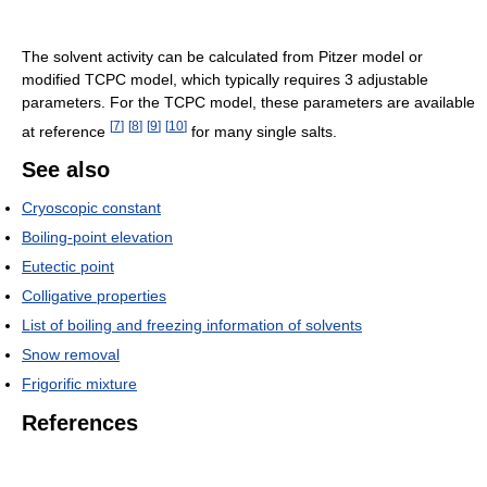
The solvent activity can be calculated from Pitzer model or
modified TCPC model, which typically requires 3 adjustable
parameters. For the TCPC model, these parameters are available
[
7
]
[
8
]
[
9
]
[
10
]
at reference
for many single salts.
See also
Cryoscopic constant
Boiling-point elevation
Eutectic point
Colligative properties
List of boiling and freezing information of solvents
Snow removal
Frigorific mixture
References