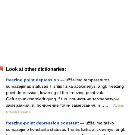
Look at other dictionaries:
freezing point depression
— užšalimo temperatūros
sumažėjimas statusas T sritis fizika atitikmenys: angl. freezing
point depression; lowering of the freezing point vok.
Gefrierpunktserniedrigung, f rus. понижение температуры
замерзания, n; понижение точки замерзания, n… …
Fizikos
terminų žodynas
freezing-point depression constant
— užšalimo taško
sumažėjimo konstanta statusas T sritis fizika atitikmenys: angl.