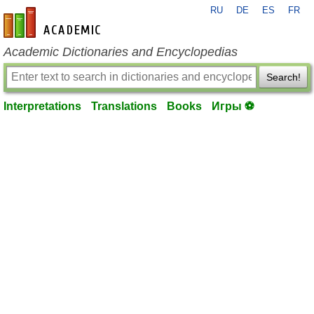
RU
DE
ES
FR
en-academic.com
Academic Dictionaries and Encyclopedias
Search!
Interpretations
Translations
Books
Игры ⚽