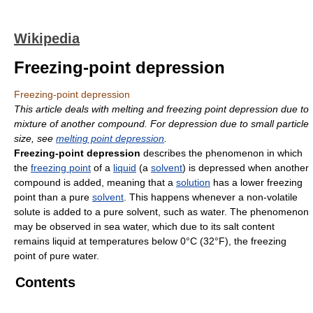
Wikipedia
Freezing-point depression
Freezing-point depression
This article deals with melting and freezing point depression due to
mixture of another compound. For depression due to small particle
size, see
melting point depression
.
Freezing-point depression
describes the phenomenon in which
the
freezing point
of a
liquid
(a
solvent
) is depressed when another
compound is added, meaning that a
solution
has a lower freezing
point than a pure
solvent
. This happens whenever a non-volatile
solute is added to a pure solvent, such as water. The phenomenon
may be observed in sea water, which due to its salt content
remains liquid at temperatures below 0°C (32°F), the freezing
point of pure water.
Contents