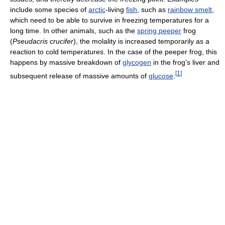
include some species of
arctic
-living
fish
, such as
rainbow smelt
,
which need to be able to survive in freezing temperatures for a
long time. In other animals, such as the
spring peeper
frog
(
Pseudacris crucifer
), the molality is increased temporarily as a
reaction to cold temperatures. In the case of the peeper frog, this
happens by massive breakdown of
glycogen
in the frog's liver and
[
1
]
subsequent release of massive amounts of
glucose
.