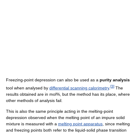
Freezing-point depression can also be used as a
purity analysis
[
3
]
tool when analysed by
differential scanning calorimetry
.
The
results obtained are in mol%, but the method has its place, where
other methods of analysis fail.
This is also the same principle acting in the melting-point
depression observed when the melting point of an impure solid
mixture is measured with a
melting point apparatus
, since melting
and freezing points both refer to the liquid-solid phase transition