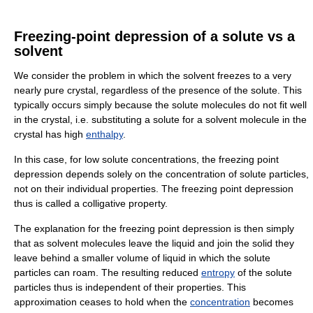
Freezing-point depression of a solute vs a
solvent
We consider the problem in which the solvent freezes to a very
nearly pure crystal, regardless of the presence of the solute. This
typically occurs simply because the solute molecules do not fit well
in the crystal, i.e. substituting a solute for a solvent molecule in the
crystal has high
enthalpy
.
In this case, for low solute concentrations, the freezing point
depression depends solely on the concentration of solute particles,
not on their individual properties. The freezing point depression
thus is called a colligative property.
The explanation for the freezing point depression is then simply
that as solvent molecules leave the liquid and join the solid they
leave behind a smaller volume of liquid in which the solute
particles can roam. The resulting reduced
entropy
of the solute
particles thus is independent of their properties. This
approximation ceases to hold when the
concentration
becomes