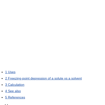
1
Uses
2
Freezing-point depression of a solute vs a solvent
3
Calculation
4
See also
5
References