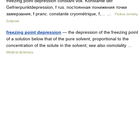
freezing point depression constant vok. Konstante der
Gefrierpunktdepression, f rus. постоянная понижения точки
замерзания, f pranc. constante cryométrique, f;… …
Fizikos terminų
žodynas
freezing point depression
— the depression of the freezing point
of a solution below that of the pure solvent, proportional to the
concentration of the solute in the solvent; see also osmolality …
Medical dictionary