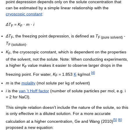
point depression depends only on the solute concentration that
can be estimated by a simple linear relationship with the
cryoscopic constant
:
ΔT
=
K
·
m
·
i
F
F
ΔT
, the freezing point depression, is defined as
T
-
F
F (pure solvent)
T
.
F (solution)
K
, the cryoscopic constant, which is dependent on the properties
F
of the solvent, not the solute. Note: When conducting experiments,
a higher K
value makes it easier to observe larger drops in the
F
[
4
]
freezing point. For water,
K
= 1.853
K
·kg/mol.
F
m
is the
molality
(mol solute per kg of solvent)
i
is the
van 't Hoff factor
(number of solute particles per mol, e.g. i
= 2 for NaCl).
This simple relation doesn't include the nature of the solute, so this
is only effective in a diluted solution. For a more accurate
[
5
]
[
6
]
calculation at a higher concentration, Ge and Wang (2010)
proposed a new equation: