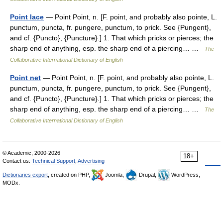
Point lace
— Point Point, n. [F. point, and probably also pointe, L.
punctum, puncta, fr. pungere, punctum, to prick. See {Pungent},
and cf. {Puncto}, {Puncture}.] 1. That which pricks or pierces; the
sharp end of anything, esp. the sharp end of a piercing… …
The
Collaborative International Dictionary of English
Point net
— Point Point, n. [F. point, and probably also pointe, L.
punctum, puncta, fr. pungere, punctum, to prick. See {Pungent},
and cf. {Puncto}, {Puncture}.] 1. That which pricks or pierces; the
sharp end of anything, esp. the sharp end of a piercing… …
The
Collaborative International Dictionary of English
© Academic, 2000-2026
18+
Contact us:
Technical Support
,
Advertising
Dictionaries export
, created on PHP,
Joomla,
Drupal,
WordPress,
MODx.