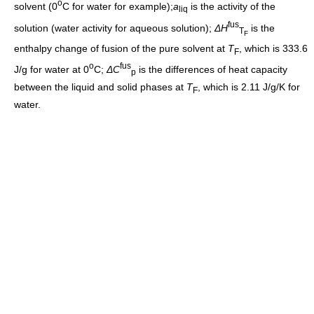
o
solvent (0
C for water for example);
a
is the activity of the
liq
fus
solution (water activity for aqueous solution);
ΔH
is the
T
F
enthalpy change of fusion of the pure solvent at
T
, which is 333.6
F
o
fus
J/g for water at 0
C;
ΔC
is the differences of heat capacity
p
between the liquid and solid phases at
T
, which is 2.11 J/g/K for
F
water.