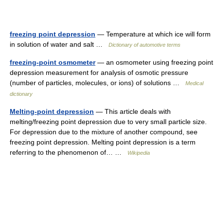
freezing point depression
— Temperature at which ice will form
in solution of water and salt …
Dictionary of automotive terms
freezing-point osmometer
— an osmometer using freezing point
depression measurement for analysis of osmotic pressure
(number of particles, molecules, or ions) of solutions …
Medical
dictionary
Melting-point depression
— This article deals with
melting/freezing point depression due to very small particle size.
For depression due to the mixture of another compound, see
freezing point depression. Melting point depression is a term
referring to the phenomenon of… …
Wikipedia