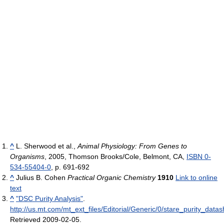
^
L. Sherwood et al.,
Animal Physiology: From Genes to
Organisms
, 2005, Thomson Brooks/Cole, Belmont, CA,
ISBN 0-
534-55404-0
, p. 691-692
^
Julius B. Cohen
Practical Organic Chemistry
1910
Link to online
text
^
"DSC Purity Analysis"
.
http://us.mt.com/mt_ext_files/Editorial/Generic/0/stare_purity_
Retrieved 2009-02-05
.