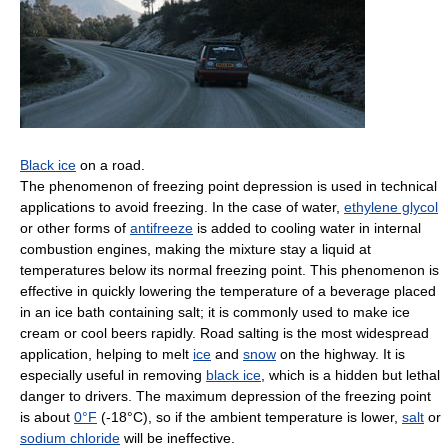
Black ice
on a road.
The phenomenon of freezing point depression is used in technical
applications to avoid freezing. In the case of water,
ethylene glycol
or other forms of
antifreeze
is added to cooling water in internal
combustion engines, making the mixture stay a liquid at
temperatures below its normal freezing point. This phenomenon is
effective in quickly lowering the temperature of a beverage placed
in an ice bath containing salt; it is commonly used to make ice
cream or cool beers rapidly. Road salting is the most widespread
application, helping to melt
ice
and
snow
on the highway. It is
especially useful in removing
black ice
, which is a hidden but lethal
danger to drivers. The maximum depression of the freezing point
is about
0°F
(-18°C), so if the ambient temperature is lower,
salt
or
sodium chloride
will be ineffective.