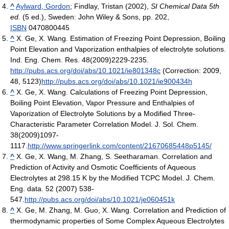
^
Aylward, Gordon
; Findlay, Tristan (2002),
SI Chemical Data 5th
ed.
(5 ed.), Sweden: John Wiley & Sons, pp. 202,
ISBN
0470800445
^
X. Ge, X. Wang. Estimation of Freezing Point Depression, Boiling
Point Elevation and Vaporization enthalpies of electrolyte solutions.
Ind. Eng. Chem. Res. 48(2009)2229-2235.
http://pubs.acs.org/doi/abs/10.1021/ie801348c
(Correction: 2009,
48, 5123)
http://pubs.acs.org/doi/abs/10.1021/ie900434h
^
X. Ge, X. Wang. Calculations of Freezing Point Depression,
Boiling Point Elevation, Vapor Pressure and Enthalpies of
Vaporization of Electrolyte Solutions by a Modified Three-
Characteristic Parameter Correlation Model. J. Sol. Chem.
38(2009)1097-
1117.
http://www.springerlink.com/content/21670685448p5145/
^
X. Ge, X. Wang, M. Zhang, S. Seetharaman. Correlation and
Prediction of Activity and Osmotic Coefficients of Aqueous
Electrolytes at 298.15 K by the Modified TCPC Model. J. Chem.
Eng. data. 52 (2007) 538-
547.
http://pubs.acs.org/doi/abs/10.1021/je060451k
^
X. Ge, M. Zhang, M. Guo, X. Wang. Correlation and Prediction of
thermodynamic properties of Some Complex Aqueous Electrolytes