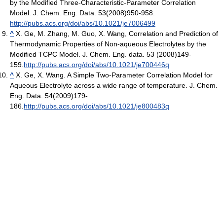
by the Modified Three-Characteristic-Parameter Correlation
Model. J. Chem. Eng. Data. 53(2008)950-958.
http://pubs.acs.org/doi/abs/10.1021/je7006499
^
X. Ge, M. Zhang, M. Guo, X. Wang, Correlation and Prediction of
Thermodynamic Properties of Non-aqueous Electrolytes by the
Modified TCPC Model. J. Chem. Eng. data. 53 (2008)149-
159.
http://pubs.acs.org/doi/abs/10.1021/je700446q
^
X. Ge, X. Wang. A Simple Two-Parameter Correlation Model for
Aqueous Electrolyte across a wide range of temperature. J. Chem.
Eng. Data. 54(2009)179-
186.
http://pubs.acs.org/doi/abs/10.1021/je800483q