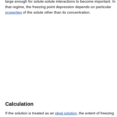
large enough for solute-solute interactions to become important. In
that regime, the freezing point depression depends on particular
properties
of the solute other than its concentration.
Calculation
If the solution is treated as an
ideal solution
, the extent of freezing