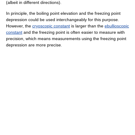
(albeit in different directions).
In principle, the boiling point elevation and the freezing point
depression could be used interchangeably for this purpose.
However, the
cryoscopic constant
is larger than the
ebullioscopic
constant
and the freezing point is often easier to measure with
precision, which means measurements using the freezing point
depression are more precise.