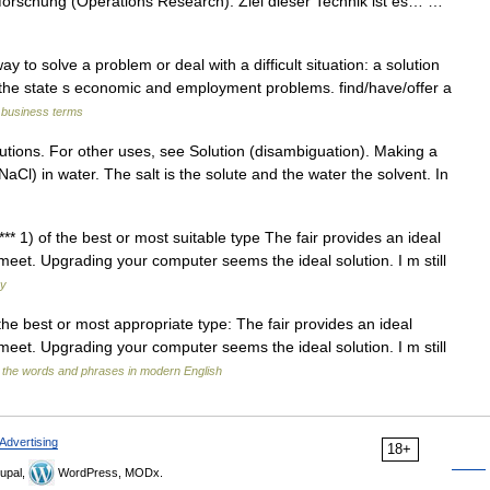
orschung (Operations Research). Ziel dieser Technik ist es… …
to solve a problem or deal with a difficult situation: a solution
o the state s economic and employment problems. find/have/offer a
 business terms
lutions. For other uses, see Solution (disambiguation). Making a
(NaCl) in water. The salt is the solute and the water the solvent. In
*** 1) of the best or most suitable type The fair provides an ideal
meet. Upgrading your computer seems the ideal solution. I m still
ry
of the best or most appropriate type: The fair provides an ideal
meet. Upgrading your computer seems the ideal solution. I m still
 the words and phrases in modern English
Advertising
18+
upal,
WordPress, MODx.