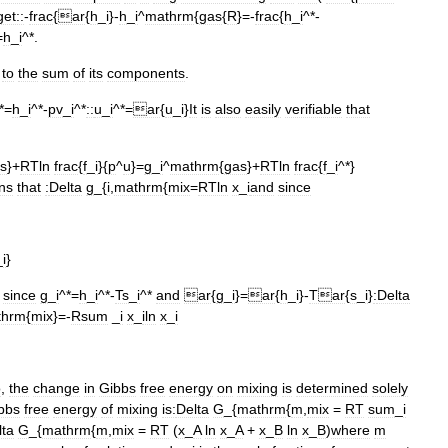
get::
-
frac
{
ar
{
h
_
i
}-
h
_
i
^
mathrm
{
gas
{
R
}=-
frac
{
h
_
i
^*-
=
h
_
i
^*.
to
the
sum
of
its
components
.
*=
h
_
i
^*-
pv
_
i
^*
::
u
_
i
^*=
ar
{
u
_
i
}
It
is
also
easily
verifiable
that
s
}+
RTln
frac
{
f
_
i
}{
p
^
u
}=
g
_
i
^
mathrm
{
gas
}+
RTln
frac
{
f
_
i
^*}
ns
that
:
Delta
g
_{
i
,
mathrm
{
mix
=
RTln
x
_
i
and
since
_
i
}
since
g
_
i
^*=
h
_
i
^*-
Ts
_
i
^*
and
ar
{
g
_
i
}=
ar
{
h
_
i
}-
Tar
{
s
_
i
}
:
Delta
thrm
{
mix
}=-
Rsum
_
i
x
_
iln
x
_
i
o
,
the
change
in
Gibbs
free
energy
on
mixing
is
determined
solely
bbs
free
energy
of
mixing
is:
Delta
G
_{
mathrm
{
m
,
mix
=
RT
sum
_
i
lta
G
_{
mathrm
{
m
,
mix
=
RT
(
x
_
A
ln
x
_
A
+
x
_
B
ln
x
_
B
)
where
m