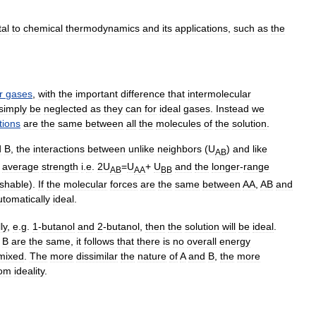
al
to
chemical
thermodynamics
and
its
applications
,
such
as
the
r
gases
,
with
the
important
difference
that
intermolecular
simply
be
neglected
as
they
can
for
ideal
gases
.
Instead
we
tions
are
the
same
between
all
the
molecules
of
the
solution
.
d
B
,
the
interactions
between
unlike
neighbors
(
U
)
and
like
AB
average
strength
i
.
e
.
2U
=
U
+
U
and
the
longer
-
range
AB
AA
BB
ishable
).
If
the
molecular
forces
are
the
same
between
AA
,
AB
and
utomatically
ideal
.
ly
,
e
.
g
.
1
-
butanol
and
2
-
butanol
,
then
the
solution
will
be
ideal
.
B
are
the
same
,
it
follows
that
there
is
no
overall
energy
mixed
.
The
more
dissimilar
the
nature
of
A
and
B
,
the
more
rom
ideality
.