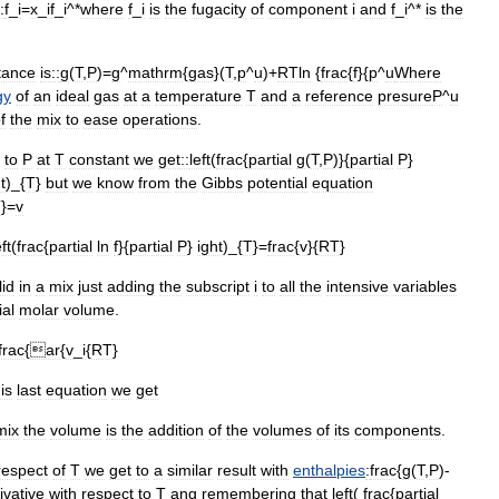
:
f
_
i
=
x
_
if
_
i
^*
where
f
_
i
is
the
fugacity
of
component
i
and
f
_
i
^*
is
the
tance
is::
g
(
T
,
P
)=
g
^
mathrm
{
gas
}(
T
,
p
^
u
)+
RTln
{
frac
{
f
}{
p
^
u
Where
gy
of
an
ideal
gas
at
a
temperature
T
and
a
reference
presure
P
^
u
f
the
mix
to
ease
operations
.
to
P
at
T
constant
we
get::
left
(
frac
{
partial
g
(
T
,
P
)}{
partial
P
}
t
)_{
T
}
but
we
know
from
the
Gibbs
potential
equation
T
}=
v
eft
(
frac
{
partial
ln
f
}{
partial
P
}
ight
)_{
T
}=
frac
{
v
}{
RT
}
lid
in
a
mix
just
adding
the
subscript
i
to
all
the
intensive
variables
ial
molar
volume
.
frac
{
ar
{
v
_
i
{
RT
}
is
last
equation
we
get
mix
the
volume
is
the
addition
of
the
volumes
of
its
components
.
respect
of
T
we
get
to
a
similar
result
with
enthalpies
:
frac
{
g
(
T
,
P
)-
ivative
with
respect
to
T
ang
remembering
that
left
(
frac
{
partial