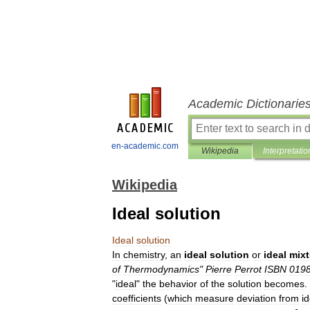
Academic Dictionarie
en-academic.com
Wikipedia
Interpretatio
Wikipedia
Ideal solution
Ideal
solution
In
chemistry
,
an
ideal
solution
or
ideal
mixt
of
Thermodynamics
"
Pierre
Perrot
ISBN
019
"
ideal
"
the
behavior
of
the
solution
becomes
.
coefficient
s
(
which
measure
deviation
from
id