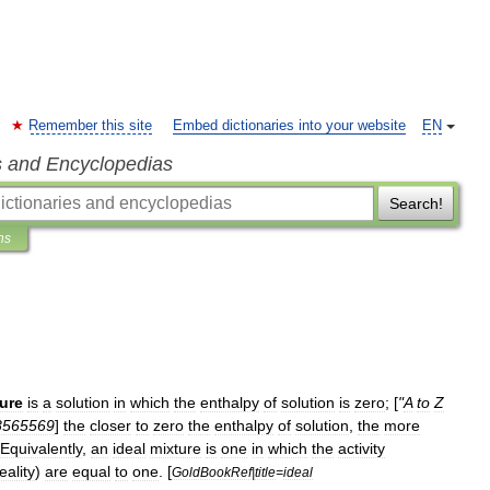
Remember this site
Embed dictionaries into your website
EN
s and Encyclopedias
Search!
ns
ure
is
a
solution
in
which
the
enthalpy
of
solution
is
zero
; [
"
A
to
Z
8565569
]
the
closer
to
zero
the
enthalpy
of
solution
,
the
more
Equivalently
,
an
ideal
mixture
is
one
in
which
the
activity
eality
)
are
equal
to
one
. [
GoldBookRef
|
title
=
ideal