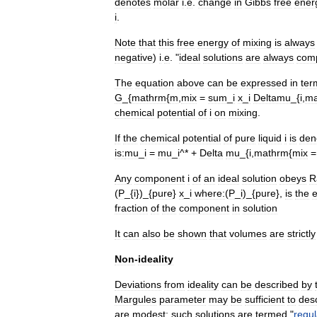
denotes
molar
i
.
e
.
change
in
Gibbs
free
ener
i
.
Note
that
this
free
energy
of
mixing
is
always
negative
)
i
.
e
. "
ideal
solutions
are
always
comp
The
equation
above
can
be
expressed
in
ter
G
_{
mathrm
{
m
,
mix
=
sum
_
i
x
_
i
Deltamu
_{
i
,
ma
chemical
potential
of
i
on
mixing
.
If
the
chemical
potential
of
pure
liquid
i
is
den
is:
mu
_
i
=
mu
_
i
^* +
Delta
mu
_{
i
,
mathrm
{
mix
Any
component
i
of
an
ideal
solution
obeys
R
(
P
_{
i
})_{
pure
}
x
_
i
where:
(
P
_
i
)_{
pure
},
is
the
e
fraction
of
the
component
in
solution
It
can
also
be
shown
that
volumes
are
strictly
Non
-
ideality
Deviations
from
ideality
can
be
described
by
Margules
parameter
may
be
sufficient
to
des
are
modest
;
such
solutions
are
termed
"
regul