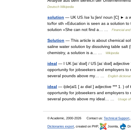
Analyse aus dem Bereich der Unternehmensf
Deutsch Wikipedia
solution
— UK US /səˈluːʃən/ noun [C] ► a way 
to/for sth »Education is seen as a solution t
solution »She can not find a… …
Financial and
Solution
— This article is about chemical so
saline water solution by dissolving table salt 
chemistry, a solution is a… …
Wikipedia
ideal
— I UK [aɪˈdɪəl] / US [aɪˈdɪəl] adjective 
opportunity for jobseekers and employers to 
several pounds above my… …
English dictiona
ideal
— i|de|al1 [ aı diəl ] adjective *** 1. ) 
opportunity for jobseekers and employers to 
several pounds above my ideal… …
Usage of
© Academic, 2000-2026
Contact us:
Technical Support
,
Dictionaries export
, created on PHP,
Joomla,
Dr