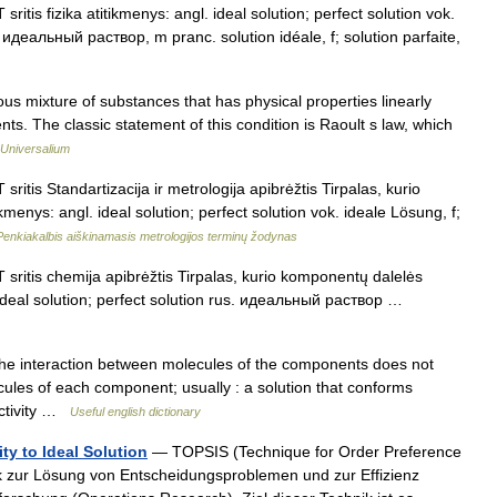
sritis fizika atitikmenys: angl. ideal solution; perfect solution vok.
идеальный раствор, m pranc. solution idéale, f; solution parfaite,
xture of substances that has physical properties linearly
ts. The classic statement of this condition is Raoult s law, which
Universalium
sritis Standartizacija ir metrologija apibrėžtis Tirpalas, kurio
menys: angl. ideal solution; perfect solution vok. ideale Lösung, f;
Penkiakalbis aiškinamasis metrologijos terminų žodynas
T sritis chemija apibrėžtis Tirpalas, kurio komponentų dalelės
 ideal solution; perfect solution rus. идеальный раствор …
the interaction between molecules of the components does not
cules of each component; usually : a solution that conforms
activity …
Useful english dictionary
ty to Ideal Solution
— TOPSIS (Technique for Order Preference
hnik zur Lösung von Entscheidungsproblemen und zur Effizienz