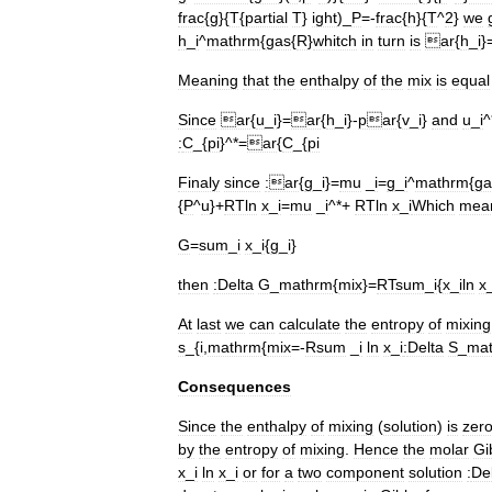
frac
{
g
}{
T
{
partial
T
}
ight
)_
P
=-
frac
{
h
}{
T
^
2
}
we
h
_
i
^
mathrm
{
gas
{
R
}
whitch
in
turn
is
ar
{
h
_
i
}
Meaning
that
the
enthalpy
of
the
mix
is
equal
Since
ar
{
u
_
i
}=
ar
{
h
_
i
}-
par
{
v
_
i
}
and
u
_
i
^
:
C
_{
pi
}^*=
ar
{
C
_{
pi
Finaly
since
:
ar
{
g
_
i
}=
mu
_
i
=
g
_
i
^
mathrm
{
ga
{
P
^
u
}+
RTln
x
_
i
=
mu
_
i
^*+
RTln
x
_
i
Which
mea
G
=
sum
_
i
x
_
i
{
g
_
i
}
then
:
Delta
G
_
mathrm
{
mix
}=
RTsum
_
i
{
x
_
iln
x
At
last
we
can
calculate
the
entropy
of
mixing
s
_{
i
,
mathrm
{
mix
=-
Rsum
_
i
ln
x
_
i
:
Delta
S
_
ma
Consequences
Since
the
enthalpy
of
mixing
(
solution
)
is
zer
by
the
entropy
of
mixing
.
Hence
the
molar
Gi
x
_
i
ln
x
_
i
or
for
a
two
component
solution
:
De