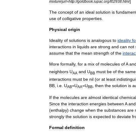
]
mixture
|
url
=
http:
//
goldbook
.
iupac
.
org
/
I02938
.
html
The
concept
of
an
ideal
solution
is
fundament
use
of
colligative
properties
.
Physical
origin
Ideality
of
solutions
is
analogous
to
ideality
fo
interactions
in
liquids
are
strong
and
can
not
assume
that
the
mean
strength
of
the
interac
More
formally
,
for
a
mix
of
molecules
of
A
an
neighbors
U
and
U
must
be
of
the
same
AA
BB
interactions
must
be
nil
(
or
at
least
indistingu
BB
,
i
.
e
.
U
=
U
=
U
,
then
the
solution
is
a
AB
AA
BB
If
the
molecules
are
almost
identical
chemical
Since
the
interaction
energies
between
A
and
(
enthalpy
)
change
when
the
substances
are
strongly
the
solution
is
expected
to
deviate
f
Formal
definition