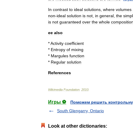
In
contrast
to
ideal
solutions
,
where
volumes
non
-
ideal
solution
is
not
,
in
general
,
the
simp
is
not
guaranteed
over
the
whole
compositio
ee
also
*
Activity
coefficient
*
Entropy
of
mixing
*
Margules
function
*
Regular
solution
References
Wikimedia
Foundation
.
2010
.
Игры ⚽
Поможем решить контрольну
South Glengarry, Ontario
Look at other dictionaries: