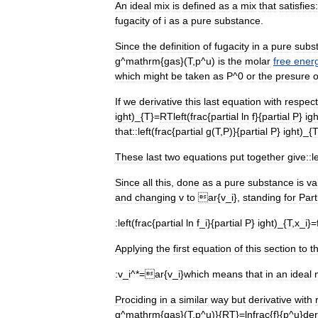
An
ideal
mix
is
defined
as
a
mix
that
satisfies:
fugacity
of
i
as
a
pure
substance
.
Since
the
definition
of
fugacity
in
a
pure
subs
g
^
mathrm
{
gas
}(
T
,
p
^
u
)
is
the
molar
free
ener
which
might
be
taken
as
P
^
0
or
the
presure
o
If
we
derivative
this
last
equation
with
respect
ight
)_{
T
}=
RTleft
(
frac
{
partial
ln
f
}{
partial
P
}
igh
that::
left
(
frac
{
partial
g
(
T
,
P
)}{
partial
P
}
ight
)_{
These
last
two
equations
put
together
give::
l
Since
all
this
,
done
as
a
pure
substance
is
va
and
changing
v
to
ar
{
v
_
i
},
standing
for
Part
:
left
(
frac
{
partial
ln
f
_
i
}{
partial
P
}
ight
)_{
T
,
x
_
i
}=
Applying
the
first
equation
of
this
section
to
th
:
v
_
i
^*=
ar
{
v
_
i
}
which
means
that
in
an
ideal
Prociding
in
a
similar
way
but
derivative
with
g
^
mathrm
{
gas
}(
T
,
p
^
u
)}{
RT
}=
lnfrac
{
f
}{
p
^
u
}
der