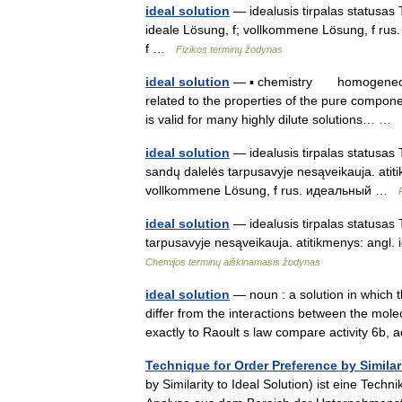
ideal solution
— idealusis tirpalas statusas T 
ideale Lösung, f; vollkommene Lösung, f rus. 
f …
Fizikos terminų žodynas
ideal solution
— ▪ chemistry homogeneous mi
related to the properties of the pure componen
is valid for many highly dilute solutions… …
ideal solution
— idealusis tirpalas statusas T 
sandų dalelės tarpusavyje nesąveikauja. atitik
vollkommene Lösung, f rus. идеальный …
ideal solution
— idealusis tirpalas statusas 
tarpusavyje nesąveikauja. atitikmenys: angl.
Chemijos terminų aiškinamasis žodynas
ideal solution
— noun : a solution in which 
differ from the interactions between the mole
exactly to Raoult s law compare activity 6b, 
Technique for Order Preference by Similari
by Similarity to Ideal Solution) ist eine Tec