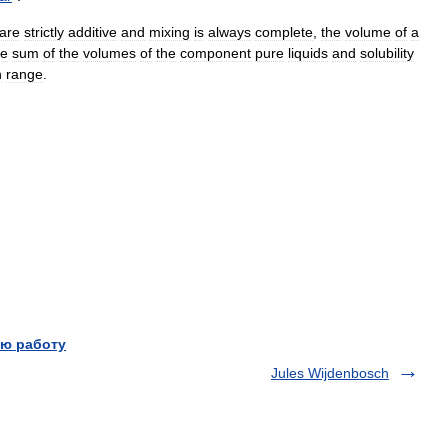
are
strictly
additive
and
mixing
is
always
complete
,
the
volume
of
a
le
sum
of
the
volumes
of
the
component
pure
liquids
and
solubility
n
range
.
ю работу
Jules Wijdenbosch