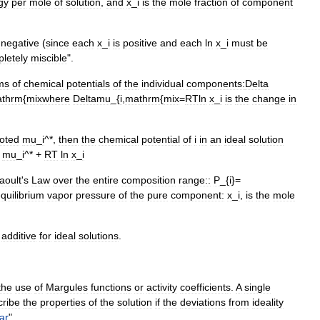
gy
per
mole
of
solution
,
and
x
_
i
is
the
mole
fraction
of
component
negative
(
since
each
x
_
i
is
positive
and
each
ln
x
_
i
must
be
letely
miscible
".
ms
of
chemical
potential
s
of
the
individual
components:
Delta
thrm
{
mix
where
Deltamu
_{
i
,
mathrm
{
mix
=
RTln
x
_
i
is
the
change
in
oted
mu
_
i
^*,
then
the
chemical
potential
of
i
in
an
ideal
solution
=
mu
_
i
^* +
RT
ln
x
_
i
aoult
'
s
Law
over
the
entire
composition
range::
P
_{
i
}=
quilibrium
vapor
pressure
of
the
pure
component:
x
_
i
,
is
the
mole
additive
for
ideal
solutions
.
the
use
of
Margules
function
s
or
activity
coefficient
s
.
A
single
cribe
the
properties
of
the
solution
if
the
deviations
from
ideality
ar
".