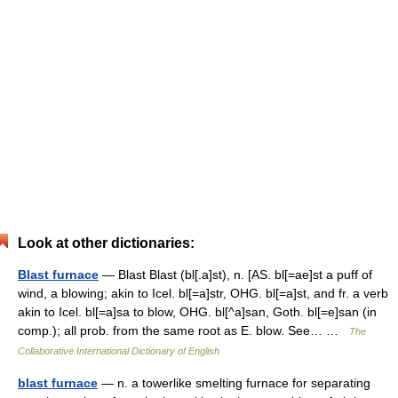
Look at other dictionaries:
Blast furnace
— Blast Blast (bl[.a]st), n. [AS. bl[=ae]st a puff of
wind, a blowing; akin to Icel. bl[=a]str, OHG. bl[=a]st, and fr. a verb
akin to Icel. bl[=a]sa to blow, OHG. bl[^a]san, Goth. bl[=e]san (in
comp.); all prob. from the same root as E. blow. See… …
The
Collaborative International Dictionary of English
blast furnace
— n. a towerlike smelting furnace for separating