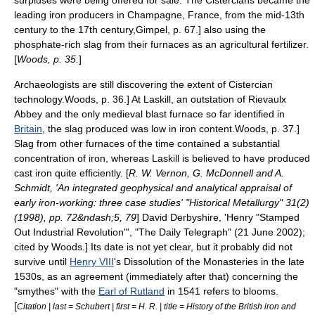
surpluses were being offered for sale. The Cistercians became the
leading iron producers in Champagne, France, from the mid-13th
century to the 17th century,
Gimpel, p. 67.] also using the
phosphate
-rich slag from their furnaces as an agricultural fertilizer.
[
Woods, p. 35.
]
Archaeologists are still discovering the extent of Cistercian
technology.
Woods, p. 36.] At
Laskill
, an outstation of
Rievaulx
Abbey
and the only medieval blast furnace so far identified in
Britain
, the slag produced was low in iron content.
Woods, p. 37.]
Slag from other furnaces of the time contained a substantial
concentration of iron, whereas Laskill is believed to have produced
cast iron quite efficiently.
[
R. W. Vernon, G. McDonnell and A.
Schmidt, 'An integrated geophysical and analytical appraisal of
early iron-working: three case studies' "Historical Metallurgy" 31(2)
(1998), pp. 72&ndash;5, 79
]
David Derbyshire, 'Henry "Stamped
Out Industrial Revolution"', "
The Daily Telegraph
" (21 June 2002);
cited by Woods.] Its date is not yet clear, but it probably did not
survive until
Henry VIII
's
Dissolution of the Monasteries
in the late
1530s, as an agreement (immediately after that) concerning the
"smythes" with the
Earl of Rutland
in 1541 refers to blooms.
[
Citation | last = Schubert | first = H. R. | title = History of the British iron and