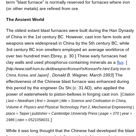
term "blast furnace" is normally reserved for furnaces where iron
(or other metals) are refined from ore.
The Ancient World
The oldest extant blast furnaces were built during the
Han Dynasty
of China in the 1st century BC. However,
cast iron
farm tools and
weapons were widespread in China by the 5th century BC,
while
3rd century BC iron smelters employed an average workforce of
over two hundred men.
Ebrey, p. 30.] These early furnaces had
clay walls and used
phosphorus
-containing minerals as a
flux
. [
[
http://www.staff.hum.ku.dk/dbwagner/KoreanFe/KoreanFe.html Early iron in
] , Donald B. Wagner, March 1993
] The
China, Korea, and Japan
effectiveness of the Chinese blast furnace was enhanced during
this period by the engineer
Du Shi
(c. 31 AD), who applied the
power of
waterwheel
s to
piston
-
bellows
in forging cast iron. [
Citation
| last = Needham | first = Joseph | title = Science and Civilisation in China,
Volume 4: Physics and Physical Technology, Part 2, Mechanical Engineering |
place = Taipei | publisher = Cambridge University Press | page = 370 | year =
.
]
1986 | isbn = 0521058031
While it was long thought that the Chinese had developed the blast