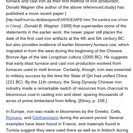
furnace and cast iron as their first method of iron production,
Donald Wagner (the author of the above referenced study) has
published a more recent paper [
[
http://staff.hum.ku.dk/dbwagner/EARFE/EARFE.html The earliest use of iron
] , Donald B. Wagner, 1999
] that supersedes some of the
in China
statements in the earlier work; the newer paper still places the
date of the first cast iron artifacts at the 4th and 5th century BC,
but also provides evidence of earlier bloomery furnace use, which
migrated in from the west during the beginning of the Chinese
Bronze Age
of the late
Longshan culture
(2000 BC). He suggests
that early blast furnace and cast iron production evolved from
furnaces used to melt bronze. Certainly, though, iron was essential
to military success by the time the
State of Qin
had unified China
(221 BC). By the 11th century, the
Song Dynasty
Chinese iron
industry made a remarkable switch of resources from
charcoal
to
bituminous coal
in casting iron and steel, sparing thousands of
acres of prime timberland from felling. [
Ebrey, p. 158.
]
In Europe, iron was made in bloomeries by the
Greeks
,
Celt
s,
Romans
, and
Carthaginians
during the ancient period. Several
examples have been found in France, and materials found in
Tunisia suggest they were used there as well as in Antioch during