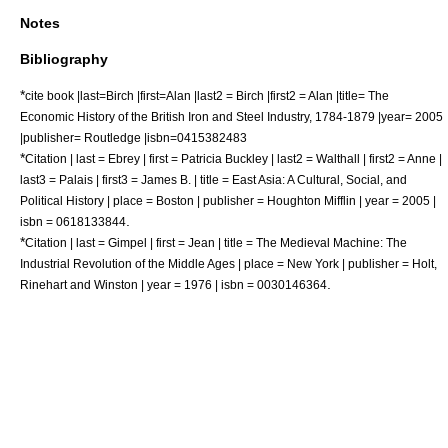
Notes
Bibliography
*
cite book |last=Birch |first=Alan |last2 = Birch |first2 = Alan |title= The
Economic History of the British Iron and Steel Industry, 1784-1879 |year= 2005
|publisher= Routledge |isbn=0415382483
*
Citation | last = Ebrey | first = Patricia Buckley | last2 = Walthall | first2 = Anne |
last3 = Palais | first3 = James B. | title = East Asia: A Cultural, Social, and
Political History | place = Boston | publisher = Houghton Mifflin | year = 2005 |
.
isbn = 0618133844
*
Citation | last = Gimpel | first = Jean | title = The Medieval Machine: The
Industrial Revolution of the Middle Ages | place = New York | publisher = Holt,
.
Rinehart and Winston | year = 1976 | isbn = 0030146364