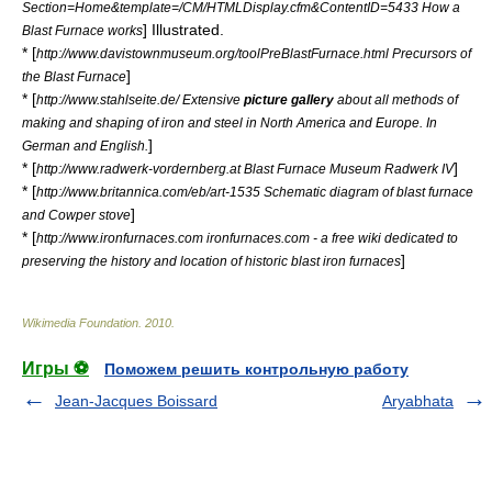
Section=Home&template=/CM/HTMLDisplay.cfm&ContentID=5433 How a
] Illustrated.
Blast Furnace works
* [
http://www.davistownmuseum.org/toolPreBlastFurnace.html Precursors of
]
the Blast Furnace
* [
http://www.stahlseite.de/ Extensive
picture gallery
about all methods of
making and shaping of iron and steel in North America and Europe. In
]
German and English.
* [
]
http://www.radwerk-vordernberg.at Blast Furnace Museum Radwerk IV
* [
http://www.britannica.com/eb/art-1535 Schematic diagram of blast furnace
]
and Cowper stove
* [
http://www.ironfurnaces.com ironfurnaces.com - a free wiki dedicated to
]
preserving the history and location of historic blast iron furnaces
Wikimedia Foundation
.
2010
.
Игры ⚽
Поможем решить контрольную работу
Jean-Jacques Boissard
Aryabhata