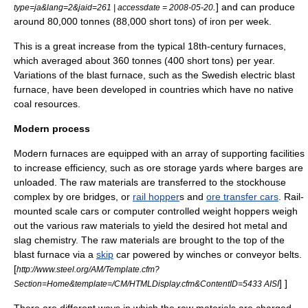
.
] and can produce
type=ja&lang=2&jaid=261 | accessdate = 2008-05-20
around 80,000 tonnes (88,000 short tons) of iron per week.
This is a great increase from the typical 18th-century furnaces,
which averaged about 360 tonnes (400 short tons) per year.
Variations of the blast furnace, such as the Swedish electric blast
furnace, have been developed in countries which have no native
coal resources.
Modern process
Modern furnaces are equipped with an array of supporting facilities
to increase efficiency, such as ore storage yards where barges are
unloaded. The raw materials are transferred to the stockhouse
complex by ore bridges, or
rail hopper
s and
ore transfer cars
. Rail-
mounted scale cars or computer controlled weight hoppers weigh
out the various raw materials to yield the desired hot metal and
slag chemistry. The raw materials are brought to the top of the
blast furnace via a
skip
car powered by winches or conveyor belts.
[
http://www.steel.org/AM/Template.cfm?
] ]
Section=Home&template=/CM/HTMLDisplay.cfm&ContentID=5433 AISI
There are different ways in which the raw materials are charged