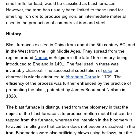
smelt mill
s for lead, would be classified as blast furnaces.
However, the term has usually been limited to those used for
smelting
iron ore
to produce
pig iron
, an intermediate material
used in the production of commercial iron and steel.
History
Blast furnaces existed in China from about the 5th century BC, and
in the West from the
High Middle Ages
. They spread from the
region around
Namur
in
Belgium
in the late 15th century, being
introduced to England in 1491. The fuel used in these was
invariably charcoal. The successful substitution of
coke
for
charcoal
is widely attributed to
Abraham Darby
in 1709. The
efficiency of the process was further enhanced by the practice of
preheating the blast, patented by
James Beaumont Neilson
in
1828.
The blast furnace is distinguished from the bloomery in that the
object of the blast furnace is to produce molten metal that can be
tapped from the furnace, whereas the intention in the bloomery is
to avoid it melting so that carbon does not become dissolved in the
iron. Bloomeries were also artificially blown using bellows, but the