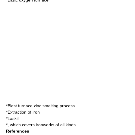
*Blast furnace zinc smelting process
*
Extraction of iron
*
Laskill
*, which covers ironworks of all kinds.
References