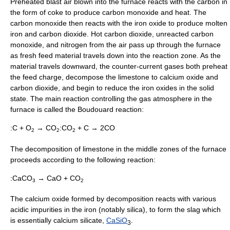
Preheated blast air blown into the furnace reacts with the carbon in
the form of coke to produce
carbon monoxide
and heat. The
carbon monoxide then reacts with the
iron oxide
to produce molten
iron and
carbon dioxide
. Hot carbon dioxide, unreacted carbon
monoxide, and nitrogen from the air pass up through the furnace
as fresh feed material travels down into the reaction zone. As the
material travels downward, the counter-current gases both preheat
the feed charge, decompose the limestone to
calcium oxide
and
carbon dioxide, and begin to reduce the iron oxides in the solid
state. The main reaction controlling the gas atmosphere in the
furnace is called the
Boudouard reaction
:
:C + O
→ CO
:CO
+ C → 2CO
2
2
2
The decomposition of limestone in the middle zones of the furnace
proceeds according to the following reaction:
:CaCO
→ CaO + CO
3
2
The calcium oxide formed by decomposition reacts with various
acidic impurities in the iron (notably
silica
), to form the slag which
is essentially
calcium silicate
,
Ca
Si
O
.
3