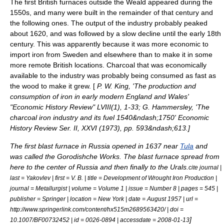
The first British furnaces outside the Weald appeared during the
1550s, and many were built in the remainder of that century and
the following ones. The output of the industry probably peaked
about 1620, and was followed by a slow decline until the early 18th
century. This was apparently because it was more economic to
import iron from
Sweden
and elsewhere than to make it in some
more remote British locations. Charcoal that was economically
available to the industry was probably being consumed as fast as
the wood to make it grew. [
P. W. King, 'The production and
consumption of iron in early modern England and Wales'
"Economic History Review" LVIII(1), 1-33; G. Hammersley, 'The
charcoal iron industry and its fuel 1540&ndash;1750'
Economic
History Review
Ser. II, XXVI (1973), pp. 593&ndash;613.
]
The first blast furnace in Russia opened in 1637 near
Tula
and
was called the Gorodishche Works. The blast furnace spread from
here to the center of Russia and then finally to the
Urals
.
cite journal |
last = Yakovlev | first = V. B. | title = Development of Wrought Iron Production |
journal = Metallurgist | volume = Volume 1 | issue = Number 8 | pages = 545 |
publisher = Springer | location = New York | date = August 1957 | url =
http://www.springerlink.com/content/hx515m2689563420/ | doi =
]
10.1007/BF00732452 | id = 0026-0894 | accessdate = 2008-01-13