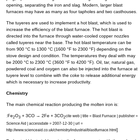
opening, separating the iron and slag. Modern, larger blast
furnaces may have as many as four tapholes and two casthouses.
The
tuyere
s are used to implement a
hot blast
, which is used to
increase the efficiency of the blast furnace. The hot blast is
directed into the furnace through water-cooled copper nozzles
called tuyeres near the base. The hot blast temperature can be
from 900 °C to 1300 °C (1600 °F to 2300 °F) depending on the
stove design and condition. The temperatures they deal with may
be 2000 °C to 2300 °C (3600 °F to 4200 °F).
Oil
,
tar
,
natural gas
,
powdered
coal
and
oxygen
can also be injected into the furnace at
tuyere level to combine with the coke to release additional energy
which is necessary to increase productivity.
Chemistry
The main chemical reaction producing the molten iron is:
:Fe
O
+ 3CO → 2Fe + 3CO
cite web | title = Blast Furnace | publisher =
2
3
2
Science Aid | accessdate = 2007-12-30 | url =
]
http://www.scienceaid.co.uk/chemistry/industrial/blastfurnace.html