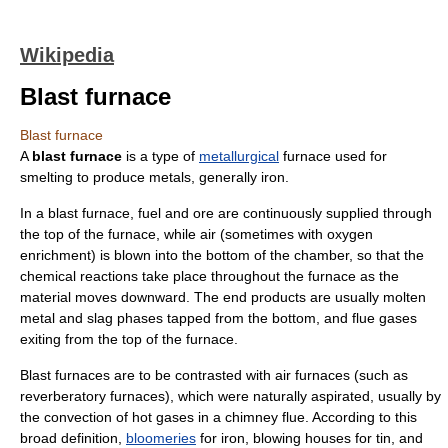
Wikipedia
Blast furnace
Blast furnace
A
blast furnace
is a type of
metallurgical
furnace
used for
smelting
to produce metals, generally
iron
.
In a blast furnace, fuel and
ore
are continuously supplied through
the top of the furnace, while air (sometimes with oxygen
enrichment) is blown into the bottom of the chamber, so that the
chemical reaction
s take place throughout the furnace as the
material moves downward. The end products are usually molten
metal and
slag
phases tapped from the bottom, and flue gases
exiting from the top of the furnace.
Blast furnaces are to be contrasted with air furnaces (such as
reverberatory furnace
s), which were naturally aspirated, usually by
the convection of hot gases in a chimney flue. According to this
broad definition,
bloomeries
for iron,
blowing house
s for tin, and