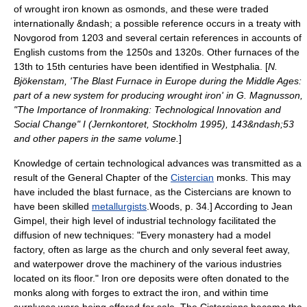
of
wrought iron
known as osmonds, and these were traded
internationally &ndash; a possible reference occurs in a treaty with
Novgorod
from 1203 and several certain references in accounts of
English customs from the 1250s and 1320s. Other furnaces of the
13th to 15th centuries have been identified in
Westphalia
. [
N.
Bjökenstam, 'The Blast Furnace in Europe during the Middle Ages:
part of a new system for producing wrought iron' in G. Magnusson,
"The Importance of Ironmaking: Technological Innovation and
Social Change" I (Jernkontoret, Stockholm 1995), 143&ndash;53
and other papers in the same volume.
]
Knowledge of certain technological advances was transmitted as a
result of the General Chapter of the
Cistercian
monks. This may
have included the blast furnace, as the Cistercians are known to
have been skilled
metallurgists
.
Woods, p. 34.] According to Jean
Gimpel, their high level of industrial technology facilitated the
diffusion of new techniques: "Every monastery had a model
factory, often as large as the church and only several feet away,
and waterpower drove the machinery of the various industries
located on its floor." Iron ore deposits were often donated to the
monks along with forges to extract the iron, and within time