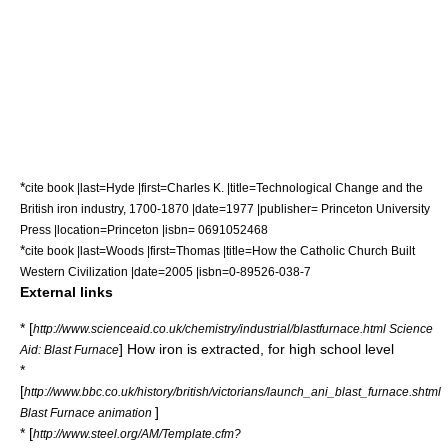
*
cite book |last=Hyde |first=Charles K. |title=Technological Change and the
British iron industry, 1700-1870 |date=1977 |publisher= Princeton University
Press |location=Princeton |isbn= 0691052468
*
cite book |last=Woods |first=Thomas |title=How the Catholic Church Built
Western Civilization |date=2005 |isbn=0-89526-038-7
External links
* [
http://www.scienceaid.co.uk/chemistry/industrial/blastfurnace.html Science
] How iron is extracted, for high school level
Aid: Blast Furnace
*
[
http://www.bbc.co.uk/history/british/victorians/launch_ani_blast_furnace.shtml
]
Blast Furnace animation
* [
http://www.steel.org/AM/Template.cfm?