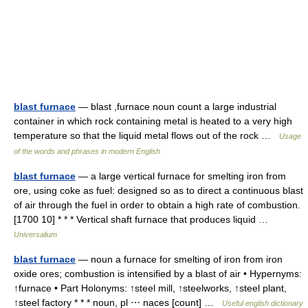
blast furnace
— blast ,furnace noun count a large industrial
container in which rock containing metal is heated to a very high
temperature so that the liquid metal flows out of the rock …
Usage
of the words and phrases in modern English
blast furnace
— a large vertical furnace for smelting iron from
ore, using coke as fuel: designed so as to direct a continuous blast
of air through the fuel in order to obtain a high rate of combustion.
[1700 10] * * * Vertical shaft furnace that produces liquid …
Universalium
blast furnace
— noun a furnace for smelting of iron from iron
oxide ores; combustion is intensified by a blast of air • Hypernyms:
↑furnace • Part Holonyms: ↑steel mill, ↑steelworks, ↑steel plant,
↑steel factory * * * noun, pl ⋯ naces [count] …
Useful english dictionary