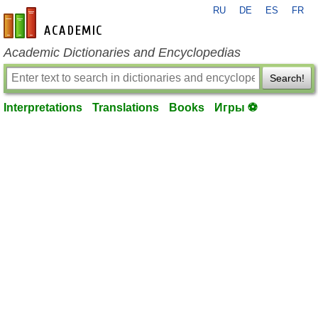
RU
DE
ES
FR
en-academic.com
Academic Dictionaries and Encyclopedias
Search!
Interpretations
Translations
Books
Игры ⚽