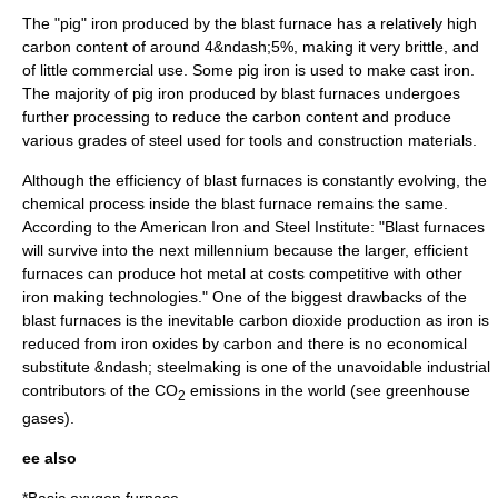
The "pig" iron produced by the blast furnace has a relatively high
carbon content of around 4&ndash;5%, making it very brittle, and
of little commercial use. Some pig iron is used to make cast iron.
The majority of pig iron produced by blast furnaces undergoes
further processing to reduce the carbon content and produce
various grades of steel used for tools and construction materials.
Although the efficiency of blast furnaces is constantly evolving, the
chemical process inside the blast furnace remains the same.
According to the
American Iron and Steel Institute
: "Blast furnaces
will survive into the next millennium because the larger, efficient
furnaces can produce hot metal at costs competitive with other
iron making technologies."
One of the biggest drawbacks of the
blast furnaces is the inevitable carbon dioxide production as iron is
reduced from iron oxides by carbon and there is no economical
substitute &ndash; steelmaking is one of the unavoidable industrial
contributors of the CO
emissions in the world (see
greenhouse
2
gases
).
ee also
*
Basic oxygen furnace