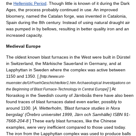
the
Hellenistic Period
. Though little is known of it during the
Dark
Ages
, the process probably continued in use. An improved
bloomery, named the
Catalan forge
, was invented in
Catalonia
,
Spain during the 8th century. Instead of using natural draught air
was pumped in by bellows, resulting in better quality iron and an
increased capacity.
Medieval Europe
The oldest known blast furnaces in the West were built in
Dürstel
in
Switzerland
, the Märkische
Sauerland
in Germany, and at
Lapphyttan
in
Sweden
where the complex was active between
1150 and 1350. [
[
http://www.uni-
muenster.de/UrFruehGeschichte/kier1.htm Archaeological Investigations on
]
] At
the Beginning of Blast Furnace-Technology in Central Europe
Noraskog in the Swedish county of Järnboås there have also been
found traces of blast furnaces dated even earlier, possibly to
around 1100. [
A. Wetterholm, 'Blast furnace studies in Nora
bergslag' (Örebro universitet 1999, Järn och Samhälle) ISBN 91-
7668-204-8
] These early blast furnaces, like the Chinese
examples, were very inefficient compared to those used today.
The iron from the Lapphyttan complex was used to produce balls