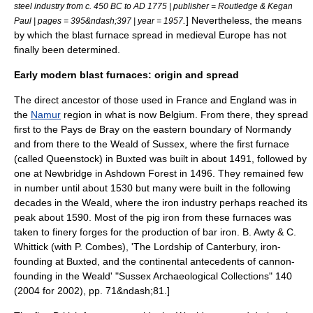
steel industry from c. 450 BC to AD 1775 | publisher = Routledge & Kegan
.
] Nevertheless, the means
Paul | pages = 395&ndash;397 | year = 1957
by which the blast furnace spread in medieval Europe has not
finally been determined.
Early modern blast furnaces: origin and spread
The direct ancestor of those used in France and England was in
the
Namur
region in what is now
Belgium
. From there, they spread
first to the
Pays de Bray
on the eastern boundary of
Normandy
and from there to the
Weald
of
Sussex
, where the first furnace
(called Queenstock) in
Buxted
was built in about 1491, followed by
one at
Newbridge
in
Ashdown Forest
in 1496. They remained few
in number until about 1530 but many were built in the following
decades in the Weald, where the iron industry perhaps reached its
peak about 1590. Most of the pig iron from these furnaces was
taken to
finery forge
s for the production of
bar iron
.
B. Awty & C.
Whittick (with P. Combes), 'The Lordship of Canterbury, iron-
founding at Buxted, and the continental antecedents of cannon-
founding in the Weald' "Sussex Archaeological Collections" 140
(2004 for 2002), pp. 71&ndash;81.]