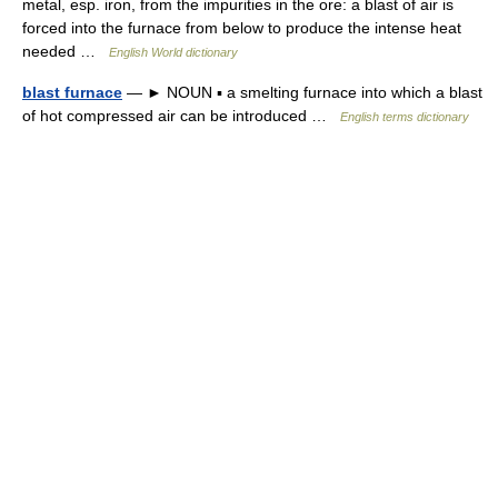
metal, esp. iron, from the impurities in the ore: a blast of air is
forced into the furnace from below to produce the intense heat
needed …
English World dictionary
blast furnace
— ► NOUN ▪ a smelting furnace into which a blast
of hot compressed air can be introduced …
English terms dictionary