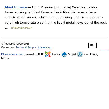
blast furnace
— UK / US noun [countable] Word forms blast
furnace : singular blast furnace plural blast furnaces a large
industrial container in which rock containing metal is heated to a
very high temperature so that the liquid metal flows out of the rock
…
English dictionary
© Academic, 2000-2026
18+
Contact us:
Technical Support
,
Advertising
Dictionaries export
, created on PHP,
Joomla,
Drupal,
WordPress,
MODx.