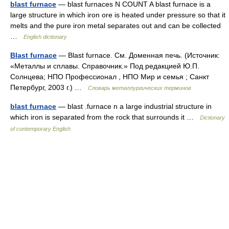
blast furnace
— blast furnaces N COUNT A blast furnace is a
large structure in which iron ore is heated under pressure so that it
melts and the pure iron metal separates out and can be collected
…
English dictionary
Blast furnace
— Blast furnace. См. Доменная печь. (Источник:
«Металлы и сплавы. Справочник.» Под редакцией Ю.П.
Солнцева; НПО Профессионал , НПО Мир и семья ; Санкт
Петербург, 2003 г.) …
Словарь металлургических терминов
blast furnace
— blast .furnace n a large industrial structure in
which iron is separated from the rock that surrounds it …
Dictionary
of contemporary English