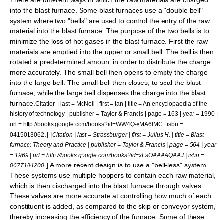
into the blast furnace. Some blast furnaces use a "double bell"
system where two "bells" are used to control the entry of the raw
material into the blast furnace. The purpose of the two bells is to
minimize the loss of hot gases in the blast furnace. First the raw
materials are emptied into the upper or small bell. The bell is then
rotated a predetermined amount in order to distribute the charge
more accurately. The small bell then opens to empty the charge
into the large bell. The small bell then closes, to seal the blast
furnace, while the large bell dispenses the charge into the blast
furnace.
Citation | last = McNeil | first = Ian | title = An encyclopaedia of the
history of technology | publisher = Taylor & Francis | page = 163 | year = 1990 |
url = http://books.google.com/books?id=WW4Q-vMA6IMC | isbn =
.] [
0415013062
Citation | last = Strassburger | first = Julius H. | title = Blast
furnace: Theory and Practice | publisher = Taylor & Francis | page = 564 | year
= 1969 | url = http://books.google.com/books?id=xLsOAAAAQAAJ | isbn =
.
] A more recent design is to use a "bell-less" system.
0677104200
These systems use multiple hoppers to contain each raw material,
which is then discharged into the blast furnace through valves.
These valves are more accurate at controlling how much of each
constituent is added, as compared to the skip or conveyor system,
thereby increasing the efficiency of the furnace. Some of these