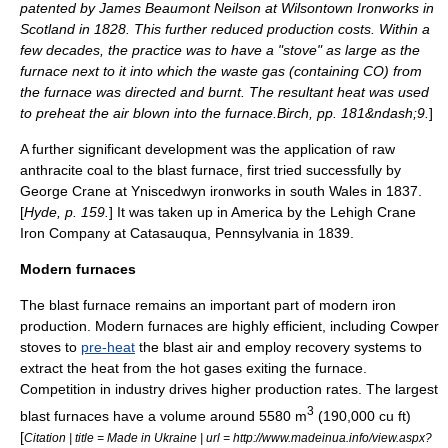
patented by
James Beaumont Neilson
at
Wilsontown Ironworks
in
Scotland in 1828. This further reduced production costs. Within a
few decades, the practice was to have a "stove" as large as the
furnace next to it into which the waste gas (containing CO) from
the furnace was directed and burnt. The resultant heat was used
to preheat the air blown into the furnace.
Birch, pp. 181&ndash;9.
]
A further significant development was the application of raw
anthracite
coal to the blast furnace, first tried successfully by
George Crane at
Yniscedwyn
ironworks in south Wales in 1837.
[
Hyde, p. 159.
] It was taken up in America by the
Lehigh Crane
Iron Company
at
Catasauqua, Pennsylvania
in 1839.
Modern furnaces
The blast furnace remains an important part of modern iron
production. Modern furnaces are highly efficient, including Cowper
stoves to
pre-heat
the blast air and employ recovery systems to
extract the heat from the hot gases exiting the furnace.
Competition in industry drives higher production rates. The largest
3
blast furnaces have a volume around 5580 m
(190,000 cu ft)
[
Citation | title = Made in Ukraine | url = http://www.madeinua.info/view.aspx?