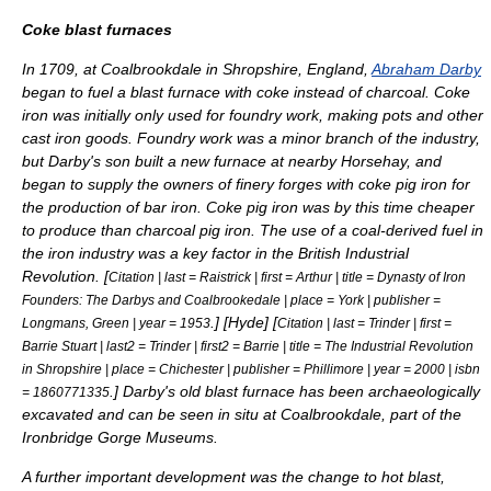
Coke blast furnaces
In 1709, at
Coalbrookdale
in Shropshire, England,
Abraham Darby
began to fuel a blast furnace with coke instead of
charcoal
. Coke
iron was initially only used for
foundry
work, making pots and other
cast iron goods. Foundry work was a minor branch of the industry,
but Darby's son built a new furnace at nearby Horsehay, and
began to supply the owners of
finery forge
s with coke pig iron for
the production of bar iron. Coke pig iron was by this time cheaper
to produce than charcoal pig iron. The use of a coal-derived fuel in
the iron industry was a key factor in the British
Industrial
Revolution
. [
Citation | last = Raistrick | first = Arthur | title = Dynasty of Iron
Founders: The Darbys and Coalbrookedale | place = York | publisher =
.
] [
Hyde
] [
Longmans, Green | year = 1953
Citation | last = Trinder | first =
Barrie Stuart | last2 = Trinder | first2 = Barrie | title = The Industrial Revolution
in Shropshire | place = Chichester | publisher = Phillimore | year = 2000 | isbn
.
] Darby's old blast furnace has been archaeologically
= 1860771335
excavated and can be seen in situ at
Coalbrookdale
, part of the
Ironbridge Gorge
Museums.
A further important development was the change to
hot blast
,