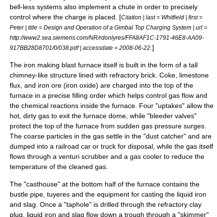
bell-less systems also implement a chute in order to precisely
control where the charge is placed. [
Citation | last = Whitfield | first =
Peter | title = Design and Operation of a Gimbal Top Charging System | url =
http://www2.sea.siemens.com/NR/rdonlyres/FFA8AF1C-1791-46E8-AA09-
.
]
917BB28D8701/0/038.pdf | accessdate = 2008-06-22
The iron making blast furnace itself is built in the form of a tall
chimney
-like structure lined with
refractory
brick. Coke,
limestone
flux, and iron ore (iron oxide) are charged into the top of the
furnace in a precise filling order which helps control gas flow and
the chemical reactions inside the furnace. Four "uptakes" allow the
hot, dirty gas to exit the furnace dome, while "bleeder valves"
protect the top of the furnace from sudden gas pressure surges.
The coarse particles in the gas settle in the "dust catcher" and are
dumped into a railroad car or truck for disposal, while the gas itself
flows through a
venturi scrubber
and a gas cooler to reduce the
temperature of the cleaned gas.
The "casthouse" at the bottom half of the furnace contains the
bustle pipe, tuyeres and the equipment for casting the liquid iron
and slag. Once a "taphole" is drilled through the refractory clay
plug, liquid iron and slag flow down a trough through a "skimmer"