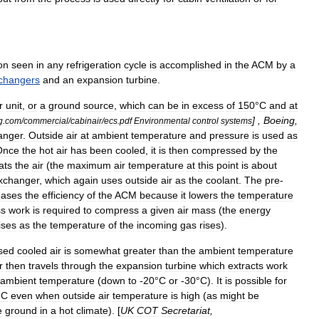
on
seen
in
any
refrigeration
cycle
is
accomplished
in
the
ACM
by
a
changers
and
an
expansion
turbine
.
r
unit
,
or
a
ground
source
,
which
can
be
in
excess
of
150
°
C
and
at
] ,
Boeing
,
g
.
com
/
commercial
/
cabinair
/
ecs
.
pdf
Environmental
control
systems
anger
.
Outside
air
at
ambient
temperature
and
pressure
is
used
as
Once
the
hot
air
has
been
cooled
,
it
is
then
compressed
by
the
ats
the
air
(
the
maximum
air
temperature
at
this
point
is
about
xchanger
,
which
again
uses
outside
air
as
the
coolant
.
The
pre
-
eases
the
efficiency
of
the
ACM
because
it
lowers
the
temperature
ss
work
is
required
to
compress
a
given
air
mass
(
the
energy
ises
as
the
temperature
of
the
incoming
gas
rises
).
sed
cooled
air
is
somewhat
greater
than
the
ambient
temperature
r
then
travels
through
the
expansion
turbine
which
extracts
work
ambient
temperature
(
down
to
-
20
°
C
or
-
30
°
C
).
It
is
possible
for
°
C
even
when
outside
air
temperature
is
high
(
as
might
be
e
ground
in
a
hot
climate
). [
UK
COT
Secretariat
,