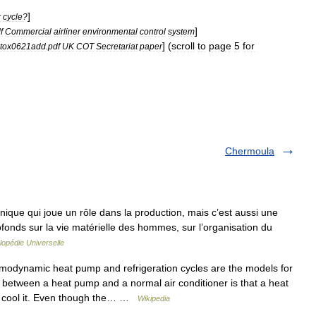
]
r
cycle
?
]
f
Commercial
airliner
environmental
control
system
] (
scroll
to
page
5
for
tox0621add
.
pdf
UK
COT
Secretariat
paper
Chermoula
ique qui joue un rôle dans la production, mais c’est aussi une
rofonds sur la vie matérielle des hommes, sur l’organisation du
opédie Universelle
odynamic heat pump and refrigeration cycles are the models for
 between a heat pump and a normal air conditioner is that a heat
s cool it. Even though the… …
Wikipedia