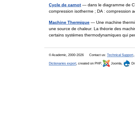
Cycle de carnot
— dans le diagramme de Clap
compression isotherme ; DA : compression
Machine Thermique
— Une machine thermiqu
une source de chaleur. La théorie des machin
certains systèmes thermodynamiques qui p
© Academic, 2000-2026
Contact us:
Technical Support
,
Dictionaries export
, created on PHP,
Joomla,
Dr