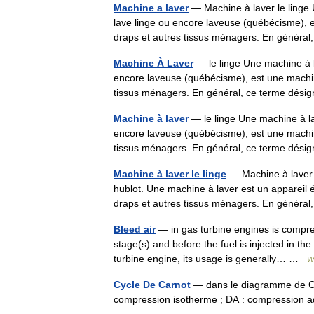
Machine a laver
— Machine à laver le linge 
lave linge ou encore laveuse (québécisme), e
draps et autres tissus ménagers. En génér
Machine À Laver
— le linge Une machine à l
encore laveuse (québécisme), est une machin
tissus ménagers. En général, ce terme dé
Machine à laver
— le linge Une machine à la
encore laveuse (québécisme), est une machin
tissus ménagers. En général, ce terme dé
Machine à laver le linge
— Machine à laver 
hublot. Une machine à laver est un appareil 
draps et autres tissus ménagers. En génér
Bleed air
— in gas turbine engines is compre
stage(s) and before the fuel is injected in th
turbine engine, its usage is generally… …
W
Cycle De Carnot
— dans le diagramme de Cla
compression isotherme ; DA : compression