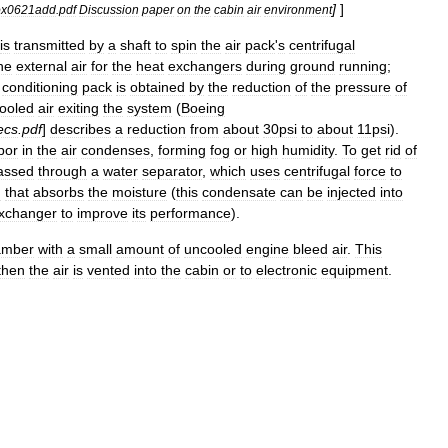
]
]
ox0621add
.
pdf
Discussion
paper
on
the
cabin
air
environment
is
transmitted
by
a
shaft
to
spin
the
air
pack
'
s
centrifugal
he
external
air
for
the
heat
exchangers
during
ground
running
;
conditioning
pack
is
obtained
by
the
reduction
of
the
pressure
of
ooled
air
exiting
the
system
(
Boeing
ecs
.
pdf
]
describes
a
reduction
from
about
30psi
to
about
11psi
).
por
in
the
air
condenses
,
forming
fog
or
high
humidity
.
To
get
rid
of
assed
through
a
water
separator
,
which
uses
centrifugal
force
to
g
that
absorbs
the
moisture
(
this
condensate
can
be
injected
into
xchanger
to
improve
its
performance
).
amber
with
a
small
amount
of
uncooled
engine
bleed
air
.
This
then
the
air
is
vented
into
the
cabin
or
to
electronic
equipment
.