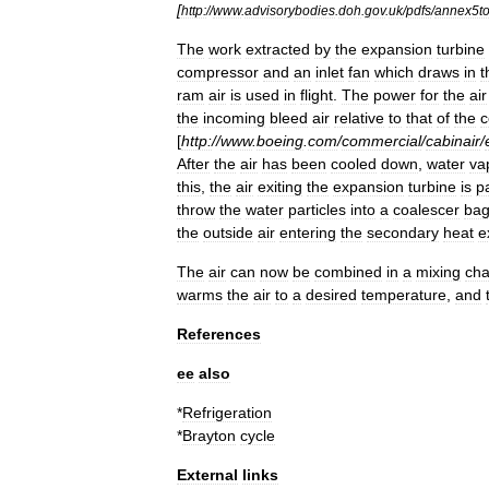
[
http:
//
www
.
advisorybodies
.
doh
.
gov
.
uk
/
pdfs
/
annex5t
The
work
extracted
by
the
expansion
turbine
compressor
and
an
inlet
fan
which
draws
in
t
ram
air
is
used
in
flight
.
The
power
for
the
air
the
incoming
bleed
air
relative
to
that
of
the
c
[
http:
//
www
.
boeing
.
com
/
commercial
/
cabinair
/
After
the
air
has
been
cooled
down
,
water
va
this
,
the
air
exiting
the
expansion
turbine
is
p
throw
the
water
particles
into
a
coalescer
ba
the
outside
air
entering
the
secondary
heat
e
The
air
can
now
be
combined
in
a
mixing
ch
warms
the
air
to
a
desired
temperature
,
and
References
ee
also
*
Refrigeration
*
Brayton
cycle
External
links