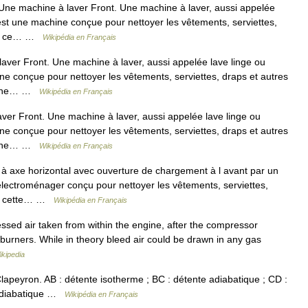
Une machine à laver Front. Une machine à laver, aussi appelée
st une machine conçue pour nettoyer les vêtements, serviettes,
al, ce… …
Wikipédia en Français
aver Front. Une machine à laver, aussi appelée lave linge ou
e conçue pour nettoyer les vêtements, serviettes, draps et autres
signe… …
Wikipédia en Français
ver Front. Une machine à laver, aussi appelée lave linge ou
e conçue pour nettoyer les vêtements, serviettes, draps et autres
signe… …
Wikipédia en Français
à axe horizontal avec ouverture de chargement à l avant par un
électroménager conçu pour nettoyer les vêtements, serviettes,
al, cette… …
Wikipédia en Français
ssed air taken from within the engine, after the compressor
e burners. While in theory bleed air could be drawn in any gas
ikipedia
peyron. AB : détente isotherme ; BC : détente adiabatique ; CD :
 adiabatique …
Wikipédia en Français