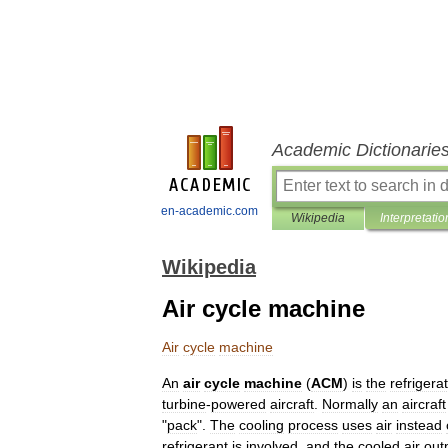
Academic Dictionarie
en-academic.com
Wikipedia
Interpretatio
Wikipedia
Air cycle machine
Air
cycle
machine
An
air
cycle
machine
(
ACM
)
is
the
refrigera
turbine
-
powered
aircraft
.
Normally
an
aircraft
"
pack
".
The
cooling
process
uses
air
instead
refrigerant
is
involved
,
and
the
cooled
air
out