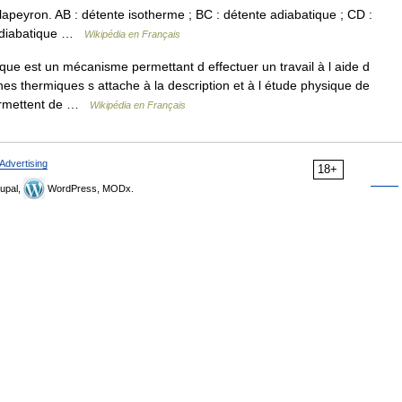
eyron. AB : détente isotherme ; BC : détente adiabatique ; CD :
 adiabatique …
Wikipédia en Français
e est un mécanisme permettant d effectuer un travail à l aide d
es thermiques s attache à la description et à l étude physique de
ermettent de …
Wikipédia en Français
Advertising
18+
upal,
WordPress, MODx.