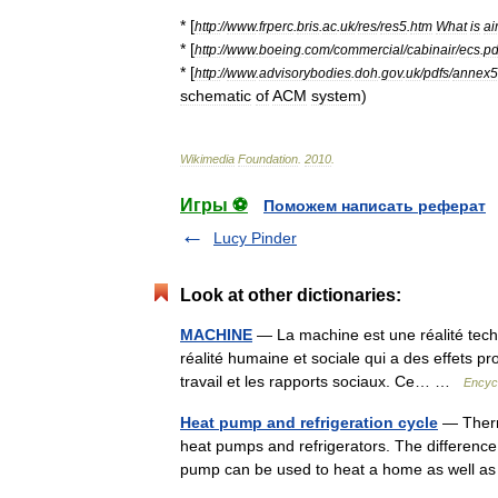
* [
http:
//
www
.
frperc
.
bris
.
ac
.
uk
/
res
/
res5
.
htm
What
is
ai
* [
http:
//
www
.
boeing
.
com
/
commercial
/
cabinair
/
ecs
.
pd
* [
http:
//
www
.
advisorybodies
.
doh
.
gov
.
uk
/
pdfs
/
annex5
schematic
of
ACM
system
)
Wikimedia
Foundation
.
2010
.
Игры ⚽
Поможем написать реферат
Lucy Pinder
Look at other dictionaries:
MACHINE
— La machine est une réalité techn
réalité humaine et sociale qui a des effets p
travail et les rapports sociaux. Ce… …
Encycl
Heat pump and refrigeration cycle
— Therm
heat pumps and refrigerators. The difference
pump can be used to heat a home as well a