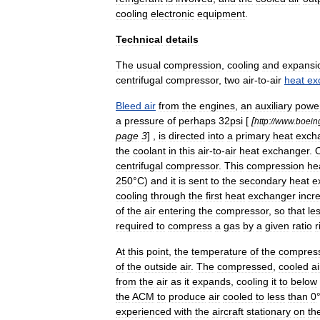
cooling
electronic
equipment
.
Technical
details
The
usual
compression
,
cooling
and
expansi
centrifugal
compressor
,
two
air
-
to
-
air
heat
ex
Bleed
air
from
the
engines
,
an
auxiliary
powe
a
pressure
of
perhaps
32psi
[
[
http:
//
www
.
boein
page
3
] ,
is
directed
into
a
primary
heat
exch
the
coolant
in
this
air
-
to
-
air
heat
exchanger
.
centrifugal
compressor
.
This
compression
he
250
°
C
)
and
it
is
sent
to
the
secondary
heat
e
cooling
through
the
first
heat
exchanger
incr
of
the
air
entering
the
compressor
,
so
that
le
required
to
compress
a
gas
by
a
given
ratio
r
At
this
point
,
the
temperature
of
the
compres
of
the
outside
air
.
The
compressed
,
cooled
ai
from
the
air
as
it
expands
,
cooling
it
to
below
the
ACM
to
produce
air
cooled
to
less
than
0
experienced
with
the
aircraft
stationary
on
th