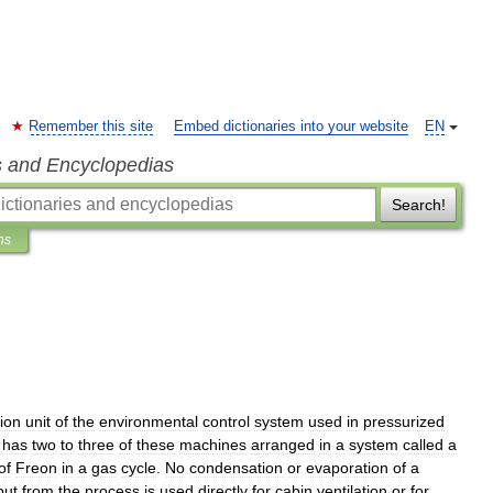
Remember this site
Embed dictionaries into your website
EN
s and Encyclopedias
Search!
ns
tion
unit
of
the
environmental
control
system
used
in
pressurized
has
two
to
three
of
these
machines
arranged
in
a
system
called
a
of
Freon
in
a
gas
cycle
.
No
condensation
or
evaporation
of
a
put
from
the
process
is
used
directly
for
cabin
ventilation
or
for