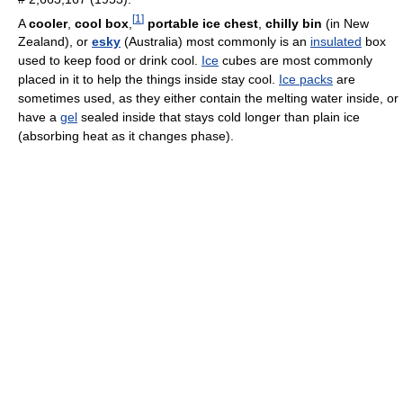
[
1
]
A
cooler
,
cool box
,
portable ice chest
,
chilly bin
(in New
Zealand), or
esky
(Australia) most commonly is an
insulated
box
used to keep food or drink cool.
Ice
cubes are most commonly
placed in it to help the things inside stay cool.
Ice packs
are
sometimes used, as they either contain the melting water inside, or
have a
gel
sealed inside that stays cold longer than plain ice
(absorbing heat as it changes phase).