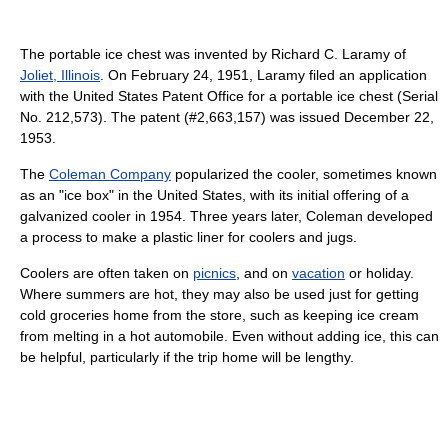
The portable ice chest was invented by Richard C. Laramy of
Joliet, Illinois
. On February 24, 1951, Laramy filed an application
with the United States Patent Office for a portable ice chest (Serial
No. 212,573). The patent (#2,663,157) was issued December 22,
1953.
The
Coleman Company
popularized the cooler, sometimes known
as an "ice box" in the United States, with its initial offering of a
galvanized cooler in 1954. Three years later, Coleman developed
a process to make a plastic liner for coolers and jugs.
Coolers are often taken on
picnics
, and on
vacation
or holiday.
Where summers are hot, they may also be used just for getting
cold groceries home from the store, such as keeping ice cream
from melting in a hot automobile. Even without adding ice, this can
be helpful, particularly if the trip home will be lengthy.