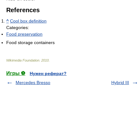
References
^
Cool box definition
Categories:
Food preservation
Food storage containers
Wikimedia Foundation
.
2010
.
Игры ⚽
Нужен реферат?
Mercedes Bresso
Hybrid III