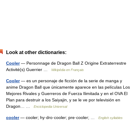
Look at other dictionaries:
Cooler
— Personnage de Dragon Ball Z Origine Extraterrestre
Activité(s) Guerrier …
Wikipédia en Français
Cooler
— es un personaje de ficción de la serie de manga y
anime Dragon Ball que únicamente aparece en las películas Los
Mejores Rivales y Guerreros de Fuerza Ilimitada y en el OVA El
Plan para destruir a los Saiyajin, y se le ve por televisión en
Dragon… …
Enciclopedia Universal
cooler
— cooler; hy·dro·cooler; pre·cooler; …
English syllables