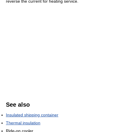
reverse the current for heating service.
See also
Insulated shipping container
Thermal insulation
Ride-on cooler