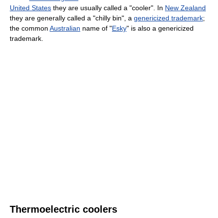
United States
they are usually called a "cooler". In
New Zealand
they are generally called a "chilly bin", a
genericized trademark
;
the common
Australian
name of "
Esky
" is also a genericized
trademark.
Thermoelectric coolers