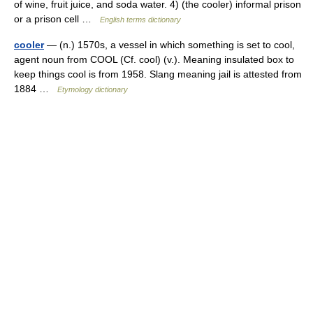
of wine, fruit juice, and soda water. 4) (the cooler) informal prison
or a prison cell …
English terms dictionary
cooler
— (n.) 1570s, a vessel in which something is set to cool,
agent noun from COOL (Cf. cool) (v.). Meaning insulated box to
keep things cool is from 1958. Slang meaning jail is attested from
1884 …
Etymology dictionary