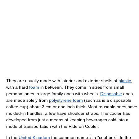
They are usually made with interior and exterior shells of
plastic
,
with a hard
foam
in between. They come in sizes from small
personal ones to large family ones with wheels.
Disposable
ones
are made solely from
polystyrene foam
(such as is a disposable
coffee cup) about 2 cm or one inch thick. Most reusable ones have
molded-in handles; a few have shoulder straps. The cooler has
developed from just a means of keeping beverages cold into a
mode of transportation with the Ride on Cooler.
In the
United Kingdom
the common name is a "cool-box". In the