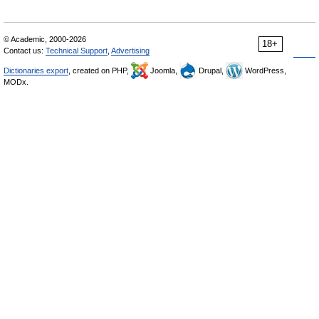
© Academic, 2000-2026
18+
Contact us:
Technical Support
,
Advertising
Dictionaries export
, created on PHP,
Joomla,
Drupal,
WordPress,
MODx.