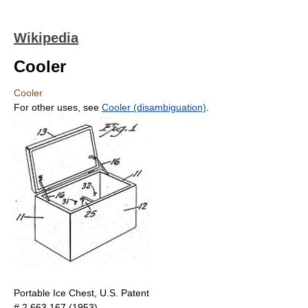
Wikipedia
Cooler
Cooler
For other uses, see
Cooler (disambiguation)
.
Portable Ice Chest, U.S. Patent
# 2,663,167 (1953).