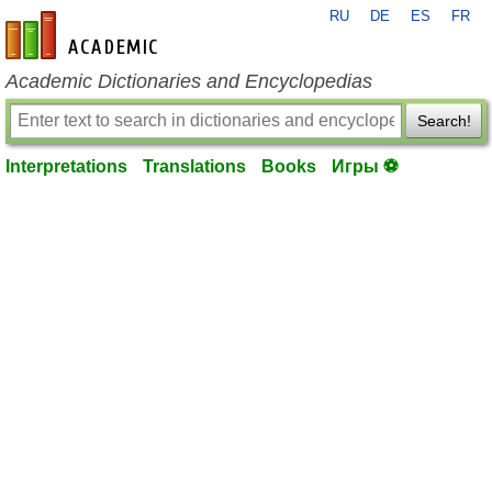
RU
DE
ES
FR
en-academic.com
Academic Dictionaries and Encyclopedias
Search!
Interpretations
Translations
Books
Игры ⚽