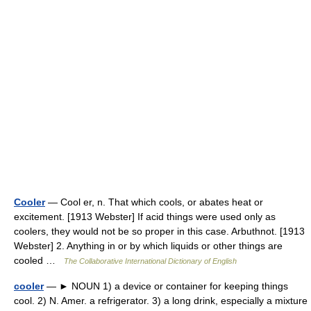
Cooler
— Cool er, n. That which cools, or abates heat or
excitement. [1913 Webster] If acid things were used only as
coolers, they would not be so proper in this case. Arbuthnot. [1913
Webster] 2. Anything in or by which liquids or other things are
cooled …
The Collaborative International Dictionary of English
cooler
— ► NOUN 1) a device or container for keeping things
cool. 2) N. Amer. a refrigerator. 3) a long drink, especially a mixture