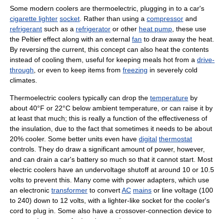
Some modern coolers are thermoelectric, plugging in to a car's
cigarette lighter
socket
. Rather than using a
compressor
and
refrigerant
such as a
refrigerator
or other
heat pump
, these use
the Peltier effect along with an external
fan
to draw away the heat.
By reversing the current, this concept can also heat the contents
instead of cooling them, useful for keeping meals hot from a
drive-
through
, or even to keep items from
freezing
in severely cold
climates.
Thermoelectric coolers typically can drop the
temperature
by
about 40°F or 22°C below ambient temperature, or can raise it by
at least that much; this is really a function of the effectiveness of
the insulation, due to the fact that sometimes it needs to be about
20% cooler. Some better units even have
digital
thermostat
controls. They do draw a significant amount of power, however,
and can drain a car's battery so much so that it cannot start. Most
electric coolers have an undervoltage shutoff at around 10 or 10.5
volts to prevent this. Many come with power adapters, which use
an electronic
transformer
to convert
AC
mains
or line voltage (100
to 240) down to 12 volts, with a lighter-like socket for the cooler's
cord to plug in. Some also have a crossover-connection device to