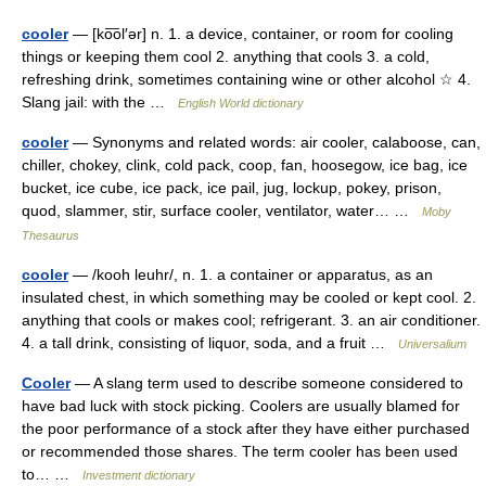
cooler
— [ko͞ol′ər] n. 1. a device, container, or room for cooling
things or keeping them cool 2. anything that cools 3. a cold,
refreshing drink, sometimes containing wine or other alcohol ☆ 4.
Slang jail: with the …
English World dictionary
cooler
— Synonyms and related words: air cooler, calaboose, can,
chiller, chokey, clink, cold pack, coop, fan, hoosegow, ice bag, ice
bucket, ice cube, ice pack, ice pail, jug, lockup, pokey, prison,
quod, slammer, stir, surface cooler, ventilator, water… …
Moby
Thesaurus
cooler
— /kooh leuhr/, n. 1. a container or apparatus, as an
insulated chest, in which something may be cooled or kept cool. 2.
anything that cools or makes cool; refrigerant. 3. an air conditioner.
4. a tall drink, consisting of liquor, soda, and a fruit …
Universalium
Cooler
— A slang term used to describe someone considered to
have bad luck with stock picking. Coolers are usually blamed for
the poor performance of a stock after they have either purchased
or recommended those shares. The term cooler has been used
to… …
Investment dictionary