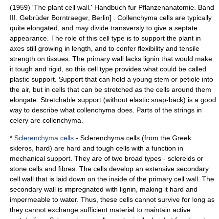
(1959) 'The plant cell wall.' Handbuch fur Pflanzenanatomie. Band
III. Gebrüder Borntraeger, Berlin] . Collenchyma cells are typically
quite elongated, and may divide transversly to give a septate
appearance. The role of this cell type is to support the plant in
axes still growing in length, and to confer flexibility and tensile
strength on tissues. The primary wall lacks lignin that would make
it tough and rigid, so this cell type provides what could be called
plastic support. Support that can hold a young stem or petiole into
the air, but in cells that can be stretched as the cells around them
elongate. Stretchable support (without elastic snap-back) is a good
way to describe what collenchyma does. Parts of the strings in
celery are collenchyma.
*
Sclerenchyma cells
- Sclerenchyma cells (from the Greek
skleros, hard) are hard and tough cells with a function in
mechanical support. They are of two broad types -
sclereid
s or
stone cells and
fibre
s. The cells develop an extensive secondary
cell wall that is laid down on the inside of the
primary cell wall
. The
secondary wall is impregnated with
lignin
, making it hard and
impermeable to water. Thus, these cells cannot survive for long as
they cannot exchange sufficient material to maintain active