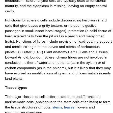
metabolism. Sclerenchyma cells are typically dead at functional
maturity, and the cytoplasm is missing, leaving an empty central
cavity.
Functions for sclereid cells include discouraging herbivory (hard
cells that give leaves a gritty texture, or rip open digestive
passages in small insect larval stages), protection (a solid tissue of
hard sclereid cells form the pit wall in a peach and many other
fruits). Functions of fibres include provision of load-bearing support
and tensile strength to the leaves and stems of herbaceous
plants.
EG Cutter (1977) Plant Anatomy Part 1. Cells and Tissues.
Edward Arnold, London] Sclerenchyma fibres are not involved in
conduction, either of water and nutrients (as in the
xylem
) or of
carbon compounds (as in the
phloem
), but it is likely that they may
have evolved as modifications of xylem and phloem initials in early
land plants.
Tissue types
The major classes of cells differentiate from undifferentiated
meristem
atic cells (analogous to the stem cells of animals) to form
the tissue structures of
root
s,
stems
,
leaves
,
flower
s and
reproductive structures.