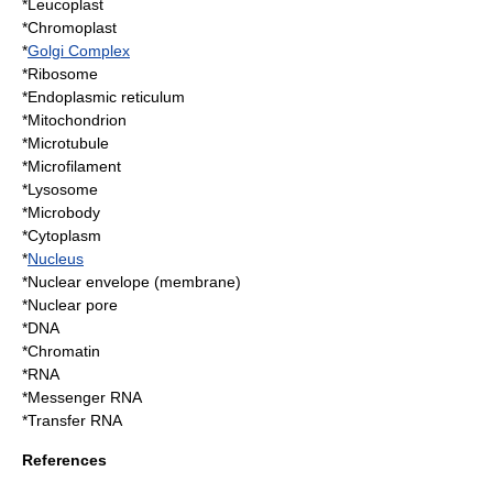
*
Leucoplast
*
Chromoplast
*
Golgi Complex
*
Ribosome
*
Endoplasmic reticulum
*
Mitochondrion
*Microtubule
*Microfilament
*
Lysosome
*Microbody
*
Cytoplasm
*
Nucleus
*Nuclear envelope (membrane)
*Nuclear pore
*
DNA
*
Chromatin
*
RNA
*Messenger RNA
*Transfer RNA
References