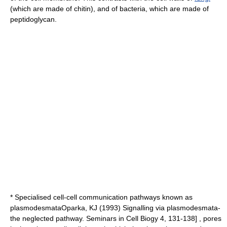
(which are made of
chitin
), and of
bacteria
, which are made of
peptidoglycan
.
* Specialised cell-cell communication pathways known as
plasmodesmata
Oparka, KJ (1993) Signalling via plasmodesmata-
the neglected pathway. Seminars in Cell Biogy 4, 131-138] , pores