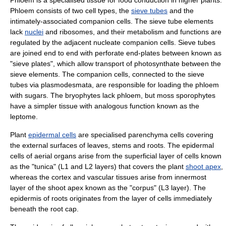
Phloem
is a specialised tissue for food conduction in higher plants.
Phloem consists of two cell types, the
sieve tubes
and the
intimately-associated
companion cell
s. The
sieve tube element
s
lack
nuclei
and
ribosome
s, and their metabolism and functions are
regulated by the adjacent nucleate companion cells. Sieve tubes
are joined end to end with perforate end-plates between known as
"
sieve plate
s", which allow transport of photosynthate between the
sieve elements. The companion cells, connected to the sieve
tubes via
plasmodesmata
, are responsible for loading the phloem
with
sugar
s. The
bryophyte
s lack phloem, but
moss
sporophyte
s
have a simpler tissue with analogous function known as the
leptome.
Plant
epidermal cells
are specialised parenchyma cells covering
the external surfaces of leaves, stems and roots. The epidermal
cells of aerial organs arise from the superficial layer of cells known
as the "tunica" (L1 and L2 layers) that covers the plant
shoot apex
,
whereas the cortex and vascular tissues arise from innermost
layer of the shoot apex known as the "corpus" (L3 layer). The
epidermis of roots originates from the layer of cells immediately
beneath the root cap.