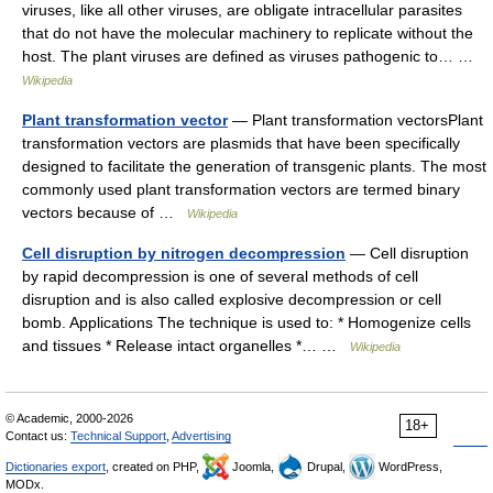
viruses, like all other viruses, are obligate intracellular parasites
that do not have the molecular machinery to replicate without the
host. The plant viruses are defined as viruses pathogenic to… …
Wikipedia
Plant transformation vector
— Plant transformation vectorsPlant
transformation vectors are plasmids that have been specifically
designed to facilitate the generation of transgenic plants. The most
commonly used plant transformation vectors are termed binary
vectors because of …
Wikipedia
Cell disruption by nitrogen decompression
— Cell disruption
by rapid decompression is one of several methods of cell
disruption and is also called explosive decompression or cell
bomb. Applications The technique is used to: * Homogenize cells
and tissues * Release intact organelles *… …
Wikipedia
© Academic, 2000-2026
18+
Contact us:
Technical Support
,
Advertising
Dictionaries export
, created on PHP,
Joomla,
Drupal,
WordPress,
MODx.