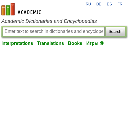
RU
DE
ES
FR
en-academic.com
Academic Dictionaries and Encyclopedias
Search!
Interpretations
Translations
Books
Игры ⚽