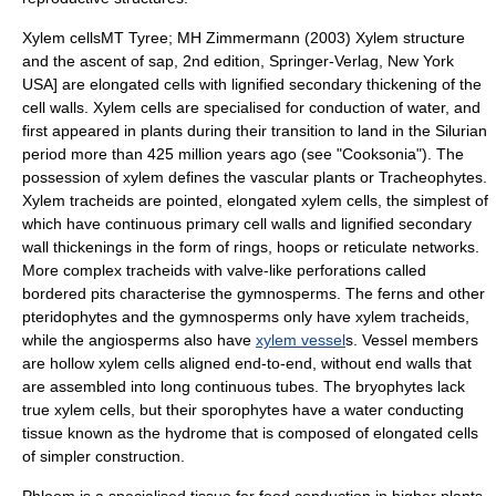
Xylem
cells
MT Tyree; MH Zimmermann (2003) Xylem structure
and the ascent of sap, 2nd edition, Springer-Verlag, New York
USA] are elongated cells with lignified secondary thickening of the
cell walls. Xylem cells are specialised for conduction of water, and
first appeared in plants during their transition to land in the
Silurian
period more than 425 million years ago (see "
Cooksonia
"). The
possession of xylem defines the
vascular plants
or
Tracheophyte
s.
Xylem tracheids are pointed, elongated xylem cells, the simplest of
which have continuous primary cell walls and lignified secondary
wall thickenings in the form of rings, hoops or reticulate networks.
More complex tracheids with valve-like perforations called
bordered pits characterise the gymnosperms. The
fern
s and other
pteridophyte
s and the
gymnosperm
s only have xylem
tracheid
s,
while the
angiosperms
also have
xylem vessel
s. Vessel members
are hollow xylem cells aligned end-to-end, without end walls that
are assembled into long continuous tubes. The bryophytes lack
true xylem cells, but their
sporophyte
s have a water conducting
tissue known as the hydrome that is composed of elongated cells
of simpler construction.