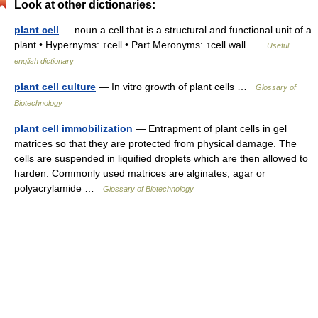
Look at other dictionaries:
plant cell
— noun a cell that is a structural and functional unit of a
plant • Hypernyms: ↑cell • Part Meronyms: ↑cell wall …
Useful
english dictionary
plant cell culture
— In vitro growth of plant cells …
Glossary of
Biotechnology
plant cell immobilization
— Entrapment of plant cells in gel
matrices so that they are protected from physical damage. The
cells are suspended in liquified droplets which are then allowed to
harden. Commonly used matrices are alginates, agar or
polyacrylamide …
Glossary of Biotechnology