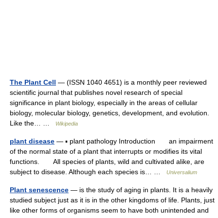
The Plant Cell
— (ISSN 1040 4651) is a monthly peer reviewed
scientific journal that publishes novel research of special
significance in plant biology, especially in the areas of cellular
biology, molecular biology, genetics, development, and evolution.
Like the… …
Wikipedia
plant disease
— ▪ plant pathology Introduction an impairment
of the normal state of a plant that interrupts or modifies its vital
functions. All species of plants, wild and cultivated alike, are
subject to disease. Although each species is… …
Universalium
Plant senescence
— is the study of aging in plants. It is a heavily
studied subject just as it is in the other kingdoms of life. Plants, just
like other forms of organisms seem to have both unintended and