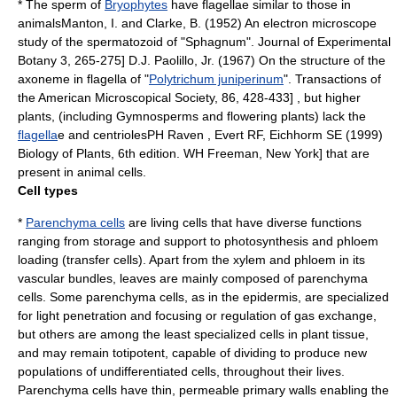
* The sperm of
Bryophytes
have
flagella
e similar to those in
animals
Manton, I. and Clarke, B. (1952) An
electron microscope
study of the
spermatozoid
of "
Sphagnum
". Journal of Experimental
Botany 3, 265-275]
D.J. Paolillo, Jr. (1967) On the structure of the
axoneme
in flagella of "
Polytrichum juniperinum
". Transactions of
the American Microscopical Society, 86, 428-433] , but higher
plants, (including Gymnosperms and
flowering plant
s) lack the
flagella
e and
centriole
s
PH Raven , Evert RF, Eichhorm SE (1999)
Biology of Plants, 6th edition. WH Freeman, New York] that are
present in animal cells.
Cell types
*
Parenchyma cells
are living cells that have diverse functions
ranging from storage and support to photosynthesis and phloem
loading (
transfer cells
). Apart from the xylem and phloem in its
vascular bundles, leaves are mainly composed of parenchyma
cells. Some parenchyma cells, as in the epidermis, are specialized
for light penetration and focusing or regulation of
gas exchange
,
but others are among the least specialized cells in plant tissue,
and may remain
totipotent
, capable of dividing to produce new
populations of undifferentiated cells, throughout their lives.
Parenchyma cells have thin, permeable primary walls enabling the