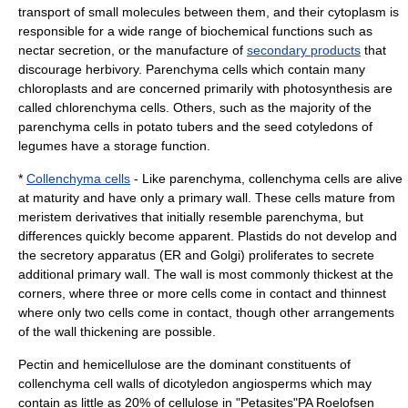
transport of small molecules between them, and their cytoplasm is
responsible for a wide range of biochemical functions such as
nectar
secretion
, or the manufacture of
secondary products
that
discourage
herbivory
. Parenchyma cells which contain many
chloroplasts and are concerned primarily with photosynthesis are
called
chlorenchyma
cells. Others, such as the majority of the
parenchyma cells in
potato
tubers
and the
seed
cotyledon
s of
legumes
have a storage function.
*
Collenchyma cells
- Like parenchyma, collenchyma cells are alive
at maturity and have only a primary wall. These cells mature from
meristem derivatives that initially resemble parenchyma, but
differences quickly become apparent. Plastids do not develop and
the secretory apparatus (ER and Golgi) proliferates to secrete
additional primary wall. The wall is most commonly thickest at the
corners, where three or more cells come in contact and thinnest
where only two cells come in contact, though other arrangements
of the wall thickening are possible
.
Pectin
and
hemicellulose
are the dominant constituents of
collenchyma cell walls of
dicotyledon
angiosperm
s which may
contain as little as 20% of cellulose in "
Petasites
"
PA Roelofsen