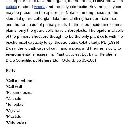
The epidermis of all aerial organs, but not roots, is covered with a
cuticle
made of
waxes
and the
polyester
cutin
. Several cell types
may be present in the epidermis. Notable among these are the
stomatal guard cells, glandular and clothing hairs or
trichome
s,
and the
root hair
s of primary roots. In the shoot epidermis of most
plants, only the guard cells have chloroplasts. The epidermal cells
of the primary shoot are thought to be the only plant cells with the
biochemical capacity to synthesize cutin.
Kolattukudy, PE (1996)
Biosynthetic pathways of cutin and waxes, and their sensitivity to
environmental stresses. In: Plant Cuticles. Ed. by G. Kerstiens,
BIOS Scientific publishers Ltd., Oxford, pp 83-108]
Parts
*
Cell membrane
*
Cell wall
*
Plasmodesma
*
Vacuole
*Tonoplast
*Crystal
*
Plastids
*
Chloroplast