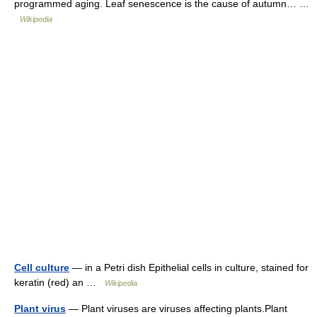
programmed aging. Leaf senescence is the cause of autumn… …
Wikipedia
Cell culture
— in a Petri dish Epithelial cells in culture, stained for
keratin (red) an …
Wikipedia
Plant virus
— Plant viruses are viruses affecting plants.Plant