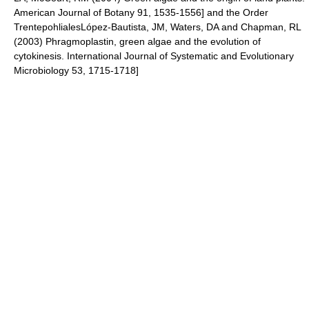
American Journal of Botany 91, 1535-1556] and the Order
Trentepohliales
López-Bautista, JM, Waters, DA and Chapman, RL
(2003) Phragmoplastin, green algae and the evolution of
cytokinesis. International Journal of Systematic and Evolutionary
Microbiology 53, 1715-1718]