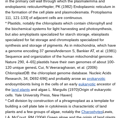
in the primary cell wall through which the
plasmalemma
and
endoplasmic reticulum
Hepler, PK (1982) Endoplasmic reticulum in
the formation of the cell plate and plasmodesmata. Protoplasma
111, 121-133] of adjacent cells are continuous.
*
Plastid
s, notably the
chloroplast
s which contain
chlorophyll
and
the biochemical systems for light harvesting and
photosynthesis
,
but also
amyloplast
s specialized for
starch
storage,
elaioplast
s
specialized for
fat
storage and
chromoplast
s specialized for
synthesis and storage of
pigment
s. As in
mitochondria
, which have
a genome encoding 37 genes
Anderson S, Bankier AT, et al. (1981)
Sequence and organization of the human mitochondrial genome.
Nature 290, 4–65] plastids have their own
genome
s of about 100-
120 unique
gene
s
L Cui, N Veeraraghavan, et al. (2006)
ChloroplastDB: the chloroplast genome database. Nucleic Acids
Research, 34, D692-696] and probably arose as
prokaryotic
endosymbiont
s living in the cells of an early
eukaryotic
ancestor of
the
land plants
and
algae
.
L. Margulis (1970)Origin of eukaryotic
cells. Yale University Press, New Haven]
* Cell division by construction of a
phragmoplast
as a template for
building a
cell plate
late in
cytokinesis
is characteristic of land
plants and a few groups of algae, notably the
Charophytes
Lewis,
LA, McCourt, RM (2004) Green algae and the origin of land plants.