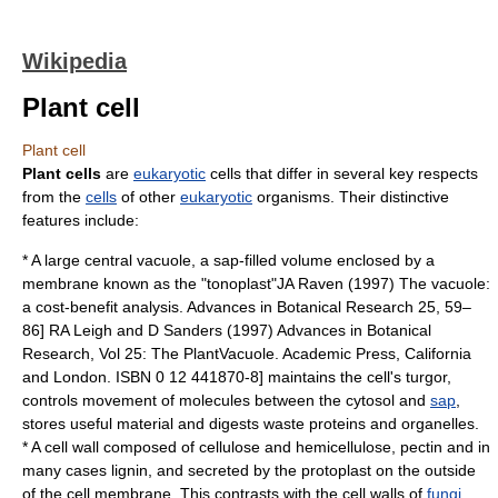
Wikipedia
Plant cell
Plant cell
Plant cells
are
eukaryotic
cells that differ in several key respects
from the
cells
of other
eukaryotic
organism
s. Their distinctive
features include:
* A large central
vacuole
, a sap-filled volume enclosed by a
membrane known as the "
tonoplast
"
JA Raven (1997) The vacuole:
a cost-benefit analysis. Advances in Botanical Research 25, 59–
86]
RA Leigh and D Sanders (1997) Advances in Botanical
Research, Vol 25: The PlantVacuole. Academic Press, California
and London. ISBN 0 12 441870-8] maintains the cell's
turgor
,
controls movement of
molecule
s between the
cytosol
and
sap
,
stores useful material and digests waste
protein
s and
organelle
s.
* A
cell wall
composed of
cellulose
and
hemicellulose
,
pectin
and in
many cases
lignin
, and secreted by the
protoplast
on the outside
of the
cell membrane
. This contrasts with the cell walls of
fungi