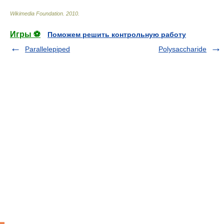
Wikimedia Foundation
.
2010
.
Игры ⚽
Поможем решить контрольную работу
Parallelepiped
Polysaccharide