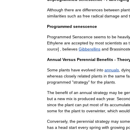
Although
there
are
differences
between
plant
similarities
such
as
free
radical
damage
and
Programmed
senescence
Programmed
Senscence
seems
to
be
heavil
Ethylene
are
accepted
by
most
scientists
as
] ,
believes
Gibberellins
and
Brassinost
source
Annual
Versus
Perennial
Benefits
-
Theor
Some
plants
have
evolved
into
annuals
,
dyin
whereas
closely
related
plants
in
the
same
fa
programmed
"
strategy
"
for
the
plants
.
The
benefit
of
an
annual
strategy
may
be
gen
but
a
new
mix
is
produced
each
year
.
Second
since
the
plant
can
put
most
of
its
accumulat
some
for
the
plant
to
overwinter
,
which
would
Conversely
,
the
perennial
strategy
may
some
has
a
head
start
every
spring
with
growing
po