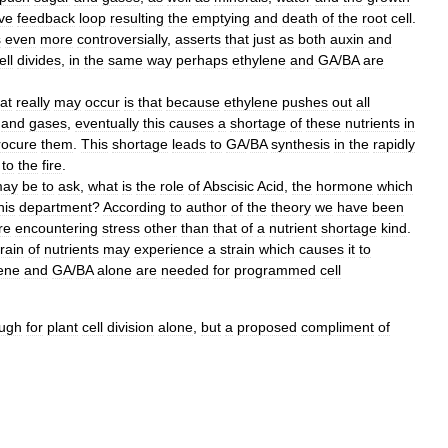
ive
feedback
loop
resulting
the
emptying
and
death
of
the
root
cell
.
s
even
more
controversially
,
asserts
that
just
as
both
auxin
and
ell
divides
,
in
the
same
way
perhaps
ethylene
and
GA
/
BA
are
at
really
may
occur
is
that
because
ethylene
pushes
out
all
and
gases
,
eventually
this
causes
a
shortage
of
these
nutrients
in
rocure
them
.
This
shortage
leads
to
GA
/
BA
synthesis
in
the
rapidly
to
the
fire
.
ay
be
to
ask
,
what
is
the
role
of
Abscisic
Acid
,
the
hormone
which
his
department
?
According
to
author
of
the
theory
we
have
been
re
encountering
stress
other
than
that
of
a
nutrient
shortage
kind
.
rain
of
nutrients
may
experience
a
strain
which
causes
it
to
ene
and
GA
/
BA
alone
are
needed
for
programmed
cell
ugh
for
plant
cell
division
alone
,
but
a
proposed
compliment
of