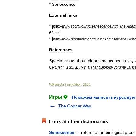
*
Senescence
External
links
* [
http:
//
www
.
socrtwo
.
info
/
senescence
.
htm
The
Adapt
]
Plants
* [
http:
//
www
.
planthormones
.
info
/
The
Start
at
a
Gene
References
Special
issue
about
plant
senescence
in
[
http:
CRETRY
=
1
&
SRETRY
=
0
Plant
Biology
volume
10
is
Wikimedia
Foundation
.
2010
.
Игры ⚽
Поможем написать курсовую
The Gopher Way
Look at other dictionaries:
Senescence
— refers to the biological proc