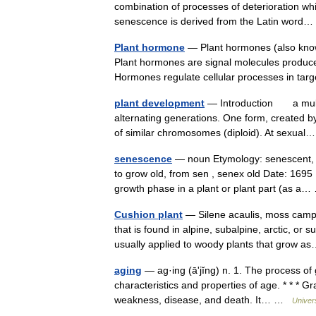
combination of processes of deterioration wh
senescence is derived from the Latin wor
Plant hormone
— Plant hormones (also know
Plant hormones are signal molecules produced
Hormones regulate cellular processes in 
plant development
— Introduction a multip
alternating generations. One form, created b
of similar chromosomes (diploid). At sexu
senescence
— noun Etymology: senescent, f
to grow old, from sen , senex old Date: 1695 1
growth phase in a plant or plant part (as 
Cushion plant
— Silene acaulis, moss campi
that is found in alpine, subalpine, arctic, or
usually applied to woody plants that grow
aging
— ag·ing (āʹjĭng) n. 1. The process of g
characteristics and properties of age. * * * G
weakness, disease, and death. It… …
Univer