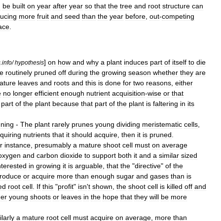
n
be
built
on
year
after
year
so
that
the
tree
and
root
structure
can
ucing
more
fruit
and
seed
than
the
year
before
,
out
-
competing
ace
.
]
on
how
and
why
a
plant
induces
part
of
itself
to
die
s
.
info
/
hypothesis
e
routinely
pruned
off
during
the
growing
season
whether
they
are
ature
leaves
and
roots
and
this
is
done
for
two
reasons
,
either
e
no
longer
efficient
enough
nutrient
acquisition
-
wise
or
that
part
of
the
plant
because
that
part
of
the
plant
is
faltering
in
its
ning
-
The
plant
rarely
prunes
young
dividing
meristematic
cells
,
quiring
nutrients
that
it
should
acquire
,
then
it
is
pruned
.
r
instance
,
presumably
a
mature
shoot
cell
must
on
average
oxygen
and
carbon
dioxide
to
support
both
it
and
a
similar
sized
nterested
in
growing
it
is
arguable
,
that
the
"
directive
"
of
the
roduce
or
acquire
more
than
enough
sugar
and
gases
than
is
ed
root
cell
.
If
this
"
profit
"
isn
'
t
shown
,
the
shoot
cell
is
killed
off
and
her
young
shoots
or
leaves
in
the
hope
that
they
will
be
more
larly
a
mature
root
cell
must
acquire
on
average
,
more
than