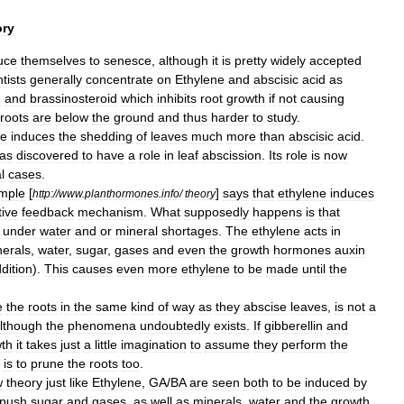
ry
uce
themselves
to
senesce
,
although
it
is
pretty
widely
accepted
tists
generally
concentrate
on
Ethylene
and
abscisic
acid
as
n
and
brassinosteroid
which
inhibits
root
growth
if
not
causing
roots
are
below
the
ground
and
thus
harder
to
study
.
ne
induces
the
shedding
of
leaves
much
more
than
abscisic
acid
.
as
discovered
to
have
a
role
in
leaf
abscission
.
Its
role
is
now
l
cases
.
imple
[
]
says
that
ethylene
induces
http:
//
www
.
planthormones
.
info
/
theory
tive
feedback
mechanism
.
What
supposedly
happens
is
that
under
water
and
or
mineral
shortages
.
The
ethylene
acts
in
nerals
,
water
,
sugar
,
gases
and
even
the
growth
hormones
auxin
dition
).
This
causes
even
more
ethylene
to
be
made
until
the
e
the
roots
in
the
same
kind
of
way
as
they
abscise
leaves
,
is
not
a
lthough
the
phenomena
undoubtedly
exists
.
If
gibberellin
and
th
it
takes
just
a
little
imagination
to
assume
they
perform
the
is
to
prune
the
roots
too
.
w
theory
just
like
Ethylene
,
GA
/
BA
are
seen
both
to
be
induced
by
push
sugar
and
gases
,
as
well
as
minerals
,
water
and
the
growth