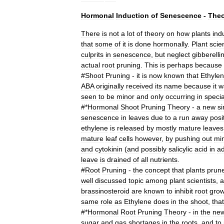
Hormonal
Induction
of
Senescence
-
Theo
There
is
not
a
lot
of
theory
on
how
plants
ind
that
some
of
it
is
done
hormonally
.
Plant
scien
culprits
in
senescence
,
but
neglect
gibberelli
actual
root
pruning
.
This
is
perhaps
because
#
Shoot
Pruning
-
it
is
now
known
that
Ethyle
ABA
originally
received
its
name
because
it
w
seen
to
be
minor
and
only
occurring
in
specia
#*
Hormonal
Shoot
Pruning
Theory
-
a
new
s
senescence
in
leaves
due
to
a
run
away
posi
ethylene
is
released
by
mostly
mature
leaves
mature
leaf
cells
however
,
by
pushing
out
mi
and
cytokinin
(
and
possibly
salicylic
acid
in
ad
leave
is
drained
of
all
nutrients
.
#
Root
Pruning
-
the
concept
that
plants
prun
well
discussed
topic
among
plant
scientists
,
a
brassinosteroid
are
known
to
inhibit
root
grow
same
role
as
Ethylene
does
in
the
shoot
,
that
#*
Hormonal
Root
Pruning
Theory
-
in
the
ne
sugar
and
gas
shortages
in
the
roots
,
and
to