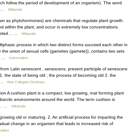
ich follow the period of development of an organism). The word
d… …
Wikipedia
n as phytohormones) are chemicals that regulate plant growth.
 within the plant, and occur in extremely low concentrations.
targeted… …
Wikipedia
hasic process in which two distinct forms succeed each other in
y the union of sexual cells (gametes (gamete)), contains two sets
al… …
Universalium
rom Latin senescent , senescens, present participle of senescere
. the state of being old ; the process of becoming old 2. the
a… …
New Collegiate Dictionary
on A cushion plant is a compact, low growing, mat forming plant
 subarctic environments around the world. The term cushion is
 as… …
Wikipedia
rowing old or maturing. 2. An artificial process for imparting the
radual change in an organism that leads to increased risk of
salium