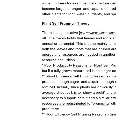
winter
.
In
trees
for
example
,
the
structure
ca
become
larger
,
stronger
,
and
capable
of
prod
other
plants
for
light
,
water
,
nutrients
,
and
sp
Plant
Self
Pruning
-
Theory
There
is
a
speculative
[
http:
//
www
.
planthormone
off
.
The
theory
holds
that
leaves
and
roots
ar
annual
or
perennial
.
This
is
done
mainly
to
m
both
the
leaves
and
roots
that
are
pruned
ar
energy
and
resources
are
needed
in
another
resource
acquisition
.
*
Poor
Productivity
Reasons
for
Plant
Self
Pru
but
if
a
fully
grown
mature
cell
is
no
longer
ac
**
Shoot
Efficiency
Self
Pruning
Reasons
-
Fo
produce
enough
sugar
,
and
acquire
enough
root
cell
.
Actually
since
plants
are
obviously
i
average
shoot
cell
,
is
to
"
show
a
profit
"
and
p
necessary
to
support
both
it
and
a
similar
siz
resources
are
redistributed
to
"
promising
"
ot
productive
.
**
Root
Efficiency
Self
Pruning
Reasons
-
Simi