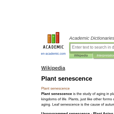
Academic Dictionarie
en-academic.com
Wikipedia
Interpretatio
Wikipedia
Plant senescence
Plant
senescence
Plant
senescence
is
the
study
of
aging
in
pl
kingdoms
of
life
.
Plants
,
just
like
other
forms
aging
.
Leaf
senescence
is
the
cause
of
autu
Unprogrammed
senescence
-
Plant
Aging