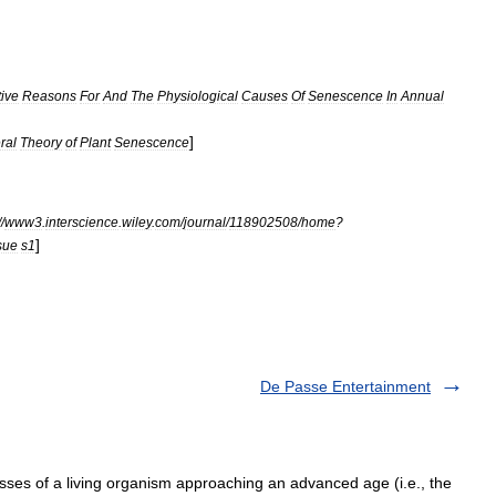
ive
Reasons
For
And
The
Physiological
Causes
Of
Senescence
In
Annual
]
ral
Theory
of
Plant
Senescence
//
www3
.
interscience
.
wiley
.
com
/
journal
/
118902508
/
home
?
]
sue
s1
De Passe Entertainment
esses of a living organism approaching an advanced age (i.e., the