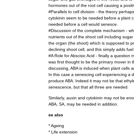
hormones
out
of
the
root
cell
causing
a
posit
#
Parallels
to
cell
division
-
the
theory
perhap
cytokinin
seem
to
be
needed
before
a
plant
c
needed
before
a
cell
would
senesce
.
#
Discussion
of
the
complete
mechanism
-
wh
nutrients
out
of
the
shoot
cell
including
sugar
the
organ
(
the
shoot
)
which
is
supposed
to
p
declining
shoot
cell
,
and
this
simply
adds
fuel
#
A
Role
for
Abscisic
Acid
-
finally
a
question
m
was
first
thought
to
be
the
primary
mover
in
t
discussing
,
ABA
is
induced
when
plant
cells
a
In
this
case
a
senescing
cell
experiencing
a
d
produce
ABA
.
Indeed
it
may
not
be
that
ethyl
senescence
,
but
that
all
three
are
needed
.
Similarly
,
auxin
and
cytokinin
may
not
be
eno
ABA
,
SA
,
may
be
needed
in
addition
.
ee
also
*
Ageing
*
Life
extension