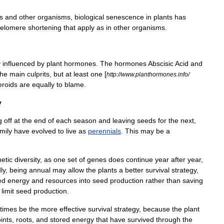
s
and
other
organisms
,
biological
senescence
in
plants
has
telomere
shortening
that
apply
as
in
other
organisms
.
y
influenced
by
plant
hormone
s
.
The
hormones
Abscisic
Acid
and
the
main
culprits
,
but
at
least
one
[
http:
//
www
.
planthormones
.
info
/
eroids
are
equally
to
blame
.
y
g
off
at
the
end
of
each
season
and
leaving
seeds
for
the
next
,
mily
have
evolved
to
live
as
perennials
.
This
may
be
a
etic
diversity
,
as
one
set
of
genes
does
continue
year
after
year
,
ly
,
being
annual
may
allow
the
plants
a
better
survival
strategy
,
ed
energy
and
resources
into
seed
production
rather
than
saving
limit
seed
production
.
times
be
the
more
effective
survival
strategy
,
because
the
plant
ints
,
roots
,
and
stored
energy
that
have
survived
through
the