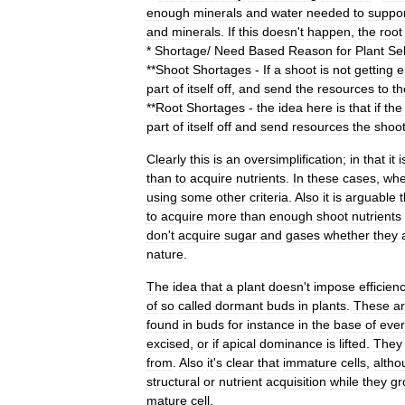
enough
minerals
and
water
needed
to
suppo
and
minerals
.
If
this
doesn
'
t
happen
,
the
root
*
Shortage
/
Need
Based
Reason
for
Plant
Sel
**
Shoot
Shortages
-
If
a
shoot
is
not
getting
e
part
of
itself
off
,
and
send
the
resources
to
th
**
Root
Shortages
-
the
idea
here
is
that
if
the
part
of
itself
off
and
send
resources
the
shoo
Clearly
this
is
an
oversimplification
;
in
that
it
i
than
to
acquire
nutrients
.
In
these
cases
,
whe
using
some
other
criteria
.
Also
it
is
arguable
t
to
acquire
more
than
enough
shoot
nutrients
don
'
t
acquire
sugar
and
gases
whether
they
nature
.
The
idea
that
a
plant
doesn
'
t
impose
efficien
of
so
called
dormant
buds
in
plants
.
These
a
found
in
buds
for
instance
in
the
base
of
ever
excised
,
or
if
apical
dominance
is
lifted
.
They
from
.
Also
it
'
s
clear
that
immature
cells
,
altho
structural
or
nutrient
acquisition
while
they
gr
mature
cell
.