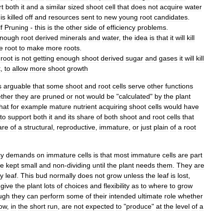
rt
both
it
and
a
similar
sized
shoot
cell
that
does
not
acquire
water
is
killed
off
and
resources
sent
to
new
young
root
candidates
.
f
Pruning
-
this
is
the
other
side
of
efficiency
problems
.
nough
root
derived
minerals
and
water
,
the
idea
is
that
it
will
kill
e
root
to
make
more
roots
.
root
is
not
getting
enough
shoot
derived
sugar
and
gases
it
will
kill
t
,
to
allow
more
shoot
growth
s
arguable
that
some
shoot
and
root
cells
serve
other
functions
ther
they
are
pruned
or
not
would
be
"
calculated
"
by
the
plant
hat
for
example
mature
nutrient
acquiring
shoot
cells
would
have
to
support
both
it
and
its
share
of
both
shoot
and
root
cells
that
are
of
a
structural
,
reproductive
,
immature
,
or
just
plain
of
a
root
cy
demands
on
immature
cells
is
that
most
immature
cells
are
part
re
kept
small
and
non
-
dividing
until
the
plant
needs
them
.
They
are
y
leaf
.
This
bud
normally
does
not
grow
unless
the
leaf
is
lost
,
give
the
plant
lots
of
choices
and
flexibility
as
to
where
to
grow
ugh
they
can
perform
some
of
their
intended
ultimate
role
whether
ow
,
in
the
short
run
,
are
not
expected
to
"
produce
"
at
the
level
of
a