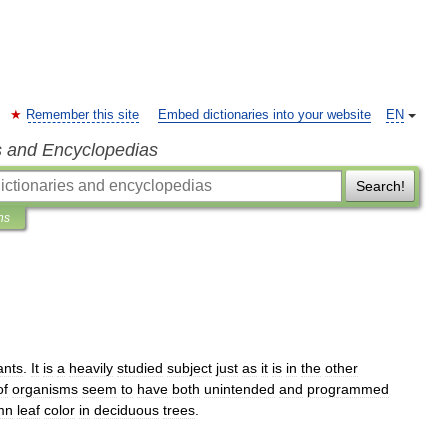
Remember this site
Embed dictionaries into your website
EN
s and Encyclopedias
Search!
ns
ants
.
It
is
a
heavily
studied
subject
just
as
it
is
in
the
other
of
organisms
seem
to
have
both
unintended
and
programmed
mn
leaf
color
in
deciduous
trees
.