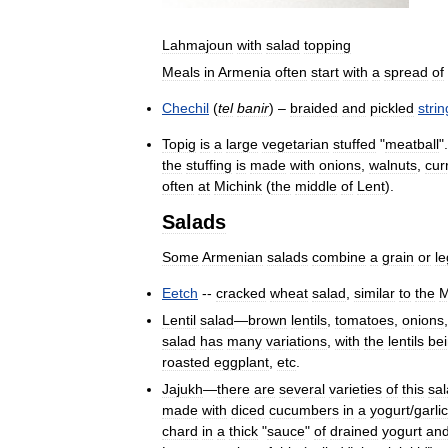
Lahmajoun
with
salad
topping
Meals
in
Armenia
often
start
with
a
spread
of
Chechil
(
tel
banir
) –
braided
and
pickled
strin
Topig
is
a
large
vegetarian
stuffed
"
meatball
"
the
stuffing
is
made
with
onions
,
walnuts
,
cur
often
at
Michink
(
the
middle
of
Lent
).
Salads
Some
Armenian
salads
combine
a
grain
or
l
Eetch
--
cracked
wheat
salad
,
similar
to
the
M
Lentil
salad
—
brown
lentils
,
tomatoes
,
onions
salad
has
many
variations
,
with
the
lentils
be
roasted
eggplant
,
etc
.
Jajukh
—
there
are
several
varieties
of
this
sa
made
with
diced
cucumbers
in
a
yogurt
/
garlic
chard
in
a
thick
"
sauce
"
of
drained
yogurt
an