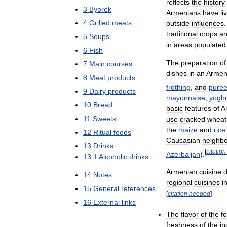
reflects
the
history
3
Byorek
Armenians
have
li
4
Grilled
meats
outside
influences
traditional
crops
a
5
Soups
in
areas
populated
6
Fish
The
preparation
of
7
Main
courses
dishes
in
an
Armen
8
Meat
products
frothing
,
and
puree
9
Dairy
products
mayonnaise
,
yoghu
10
Bread
basic
features
of
A
11
Sweets
use
cracked
wheat
the
maize
and
rice
12
Ritual
foods
Caucasian
neighbo
13
Drinks
[
citation
Azerbaijan
).
13
.
1
Alcoholic
drinks
Armenian
cuisine
d
14
Notes
regional
cuisines
i
15
General
references
[
citation
needed
]
16
External
links
The
flavor
of
the
f
freshness
of
the
in