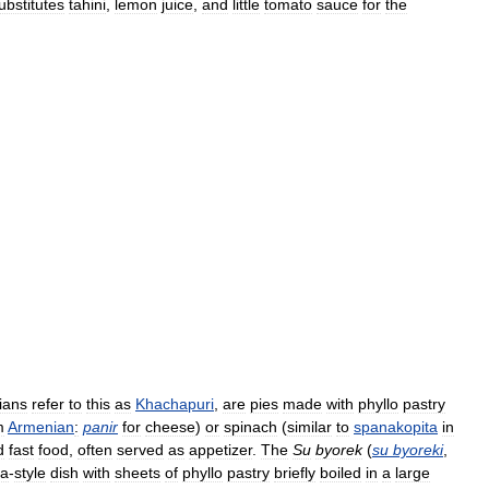
ubstitutes
tahini
,
lemon
juice
,
and
little
tomato
sauce
for
the
ians
refer
to
this
as
Khachapuri
,
are
pies
made
with
phyllo
pastry
m
Armenian
:
panir
for
cheese
)
or
spinach
(
similar
to
spanakopita
in
d
fast
food
,
often
served
as
appetizer
.
The
Su
byorek
(
su
byoreki
,
na
-
style
dish
with
sheets
of
phyllo
pastry
briefly
boiled
in
a
large