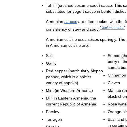
Tahini
(
crushed
sesame
seed
)
sauce
.
This
s
substituted
for
yogurt
sauce
in
Lenten
dishes
Armenian
sauces
are
often
cooked
with
the
f
[
citation
needed
]
consistency
of
stew
and
soup
.
Armenian
cuisine
uses
spices
sparingly
.
The
in
Armenian
cuisine
are:
Salt
Sumac
(
th
berry
of
th
Garlic
sumac
bu
Red
pepper
(
particularly
Aleppo
Cinnamon
pepper
,
which
is
a
spicier
variety
of
paprika
)
Cloves
Mint
(
in
Western
Armenia
)
Mahlab
(
t
black
cher
Dill
(
in
Eastern
Armenia
,
the
current
Republic
of
Armenia
)
Rose
wate
Parsley
Orange
bl
Tarragon
Basil
and
in
certain
Paprika