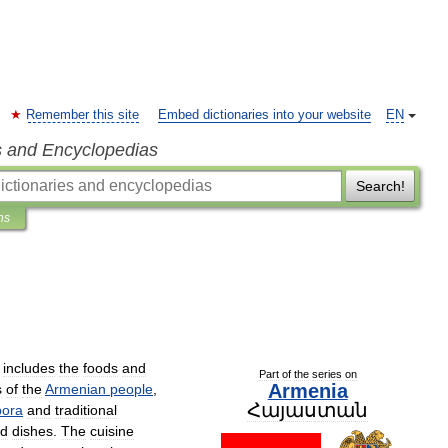
Remember this site
Embed dictionaries into your website
EN
s and Encyclopedias
Search!
ns
includes
the
foods
and
Part
of
the
series
on
Armenia
s
of
the
Armenian
people
,
Հայաստան
pora
and
traditional
d
dishes
.
The
cuisine