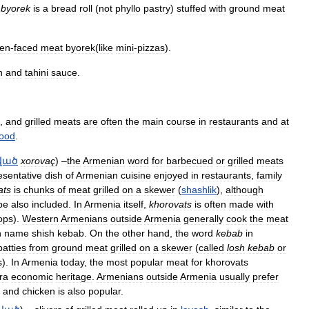
byorek
is
a
bread
roll
(
not
phyllo
pastry
)
stuffed
with
ground
meat
en
-
faced
meat
byorek
(
like
mini
-
pizzas
).
h
and
tahini
sauce
.
,
and
grilled
meats
are
often
the
main
course
in
restaurants
and
at
food
.
ված
xorovaç
) –
the
Armenian
word
for
barbecued
or
grilled
meats
esentative
dish
of
Armenian
cuisine
enjoyed
in
restaurants
,
family
ats
is
chunks
of
meat
grilled
on
a
skewer
(
shashlik
),
although
be
also
included
.
In
Armenia
itself
,
khorovats
is
often
made
with
ops
).
Western
Armenians
outside
Armenia
generally
cook
the
meat
h
name
shish
kebab
.
On
the
other
hand
,
the
word
kebab
in
patties
from
ground
meat
grilled
on
a
skewer
(
called
losh
kebab
or
s
).
In
Armenia
today
,
the
most
popular
meat
for
khorovats
ra
economic
heritage
.
Armenians
outside
Armenia
usually
prefer
,
and
chicken
is
also
popular
.