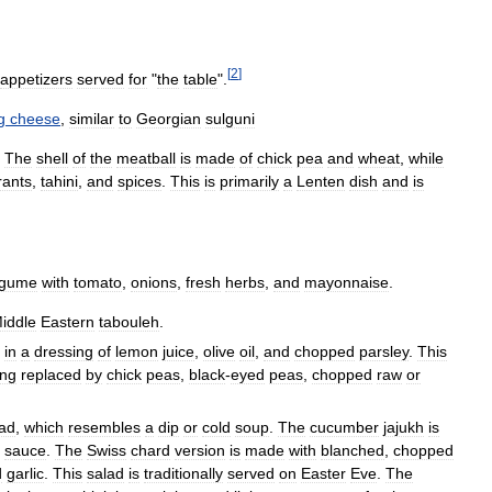
[
2
]
appetizers
served
for
"
the
table
".
g
cheese
,
similar
to
Georgian
sulguni
.
The
shell
of
the
meatball
is
made
of
chick
pea
and
wheat
,
while
rants
,
tahini
,
and
spices
.
This
is
primarily
a
Lenten
dish
and
is
egume
with
tomato
,
onions
,
fresh
herbs
,
and
mayonnaise
.
iddle
Eastern
tabouleh
.
,
in
a
dressing
of
lemon
juice
,
olive
oil
,
and
chopped
parsley
.
This
ing
replaced
by
chick
peas
,
black
-
eyed
peas
,
chopped
raw
or
lad
,
which
resembles
a
dip
or
cold
soup
.
The
cucumber
jajukh
is
sauce
.
The
Swiss
chard
version
is
made
with
blanched
,
chopped
d
garlic
.
This
salad
is
traditionally
served
on
Easter
Eve
.
The