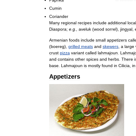
Cumin
Coriander
Many
regional
recipes
include
additional
loca
Diaspora
;
e
.
g
.,
aveluk
(
wood
sorrel
),
jingyal
,
Armenian
foods
include
small
appetizers
call
(
boereg
),
grilled
meats
and
skewers
,
a
large
crust
pizza
variant
called
lahmajoun
.
Lahmaj
and
contains
other
spices
and
herbs
.
There
i
base
.
Lahmajoun
is
mostly
found
in
Cilicia
,
in
Appetizers