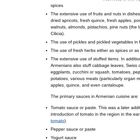
spices
.
The
extensive
use
of
fruits
and
nuts
in
dishes
dried
apricots
,
fresh
quince
,
fresh
apples
,
po
walnuts
,
almonds
,
pistachios
,
pine
nuts
(
the
l
Cilicia
).
The
use
of
pickles
and
pickled
vegetables
in
The
use
of
fresh
herbs
either
as
spices
or
as
The
extensive
use
of
stuffed
items
.
In
additio
Armenians
also
stuff
cabbage
leaves
,
Swiss
eggplants
,
zucchini
or
squash
,
tomatoes
,
pep
potatoes
,
various
meats
(
particularly
organ
m
apples
,
quince
,
and
even
cantaloupe
.
The
primary
sauces
in
Armenian
cuisine
are:
Tomato
sauce
or
paste
.
This
was
a
later
addi
introduction
of
tomato
in
the
region
in
the
ear
tomato
).
Pepper
sauce
or
paste
Yogurt
sauce