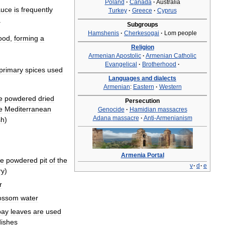
Poland
·
Canada
·
Australia
auce
is
frequently
Turkey
·
Greece
·
Cyprus
.
Subgroups
Hamshenis
·
Cherkesogai
·
Lom
people
ood
,
forming
a
Religion
Armenian
Apostolic
·
Armenian
Catholic
Evangelical
·
Brotherhood
·
primary
spices
used
Languages
and
dialects
Armenian
:
Eastern
·
Western
e
powdered
dried
Persecution
e
Mediterranean
Genocide
·
Hamidian
massacres
Adana
massacre
·
Anti
-
Armenianism
sh
)
Armenia
Portal
he
powdered
pit
of
the
v
·
d
·
e
ry
)
r
ossom
water
bay
leaves
are
used
dishes