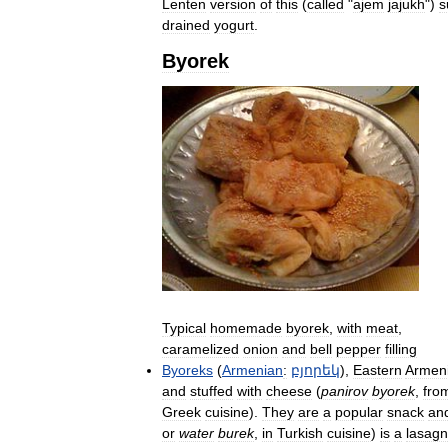
Lenten
version
of
this
(
called
"
ajem
jajukh
")
s
drained
yogurt
.
Byorek
Typical
homemade
byorek
,
with
meat
,
caramelized
onion
and
bell
pepper
filling
Byoreks
(
Armenian
:
բյորեկ
),
Eastern
Armen
and
stuffed
with
cheese
(
panirov
byorek
,
fro
Greek
cuisine
).
They
are
a
popular
snack
an
or
water
burek
,
in
Turkish
cuisine
)
is
a
lasag