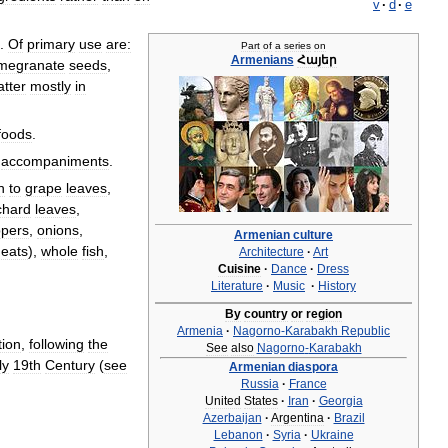
v
·
d
·
e
.
Of
primary
use
are:
Part
of
a
series
on
Armenians
Հայեր
megranate
seeds
,
atter
mostly
in
foods
.
accompaniments
.
n
to
grape
leaves
,
chard
leaves
,
pers
,
onions
,
Armenian
culture
eats
),
whole
fish
,
Architecture
·
Art
Cuisine
·
Dance
·
Dress
Literature
·
Music
·
History
By
country
or
region
Armenia
·
Nagorno
-
Karabakh
Republic
tion
,
following
the
See
also
Nagorno
-
Karabakh
ly
19th
Century
(
see
Armenian
diaspora
Russia
·
France
United
States
·
Iran
·
Georgia
Azerbaijan
·
Argentina
·
Brazil
Lebanon
·
Syria
·
Ukraine