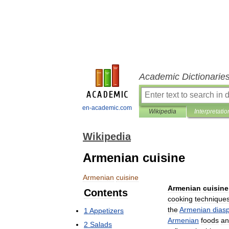
Academic Dictionarie
en-academic.com
Wikipedia
Interpretatio
Wikipedia
Armenian cuisine
Armenian
cuisine
Armenian
cuisine
Contents
cooking
technique
the
Armenian
dias
1
Appetizers
Armenian
foods
an
2
Salads