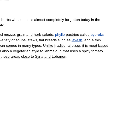
l
herbs
whose
use
is
almost
completely
forgotten
today
in
the
etc
.
ed
mezze
,
grain
and
herb
salads
,
phyllo
pastries
called
byoreks
variety
of
soups
,
stews
,
flat
breads
such
as
lavash
,
and
a
thin
oun
comes
in
many
types
.
Unlike
traditional
pizza
,
it
is
meat
based
s
also
a
vegetarian
style
to
lahmajoun
that
uses
a
spicy
tomato
those
areas
close
to
Syria
and
Lebanon
.