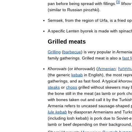
[
3
]
pan
before
being
spread
with
fillings
.
Msov
(
similar
to
Russian
pirozhki
).
Semsek
,
from
the
region
of
Urfa
,
is
a
fried
op
A
specific
Lenten
byorek
is
made
with
spinac
Grilled
meats
Grilling
(
barbecue
)
is
very
popular
in
Armenia
family
gatherings
.
Grilled
meat
is
also
a
fast
Khorovats
(
or
khorovadz
) (
Armenian
:
խորո
(
the
generic
kebab
in
English
),
the
most
repr
gatherings
,
and
as
fast
food
.
A
typical
khorov
steaks
or
chops
grilled
without
skewers
may
the
bone
still
in
the
meat
(
as
lamb
or
pork
ch
with
bones
taken
out
and
call
it
by
the
Turkis
Armenia
refers
to
uncased
sausage
-
shaped
lule
kebab
by
diasporan
Armenians
and
Turk
(
including
losh
kebab
)
is
pork
due
to
Soviet
-
e
lamb
or
beef
depending
on
their
background