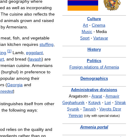
and
geography
where
ved
as
well
as
incorporating
.
The
cuisine
also
reflects
the
Culture
nd
animals
grown
and
raised
Art
·
Cinema
by
Armenians
.
Music
·
Media
meat
,
fish
,
and
vegetable
Sport
·
Vartavar
ian
kitchen
requires
stuffing
,
History
[
1
]
ing
.
Lamb
,
eggplant
,
rt
,
and
bread
(
lavash
)
are
Politics
rmenian
cuisine
.
Armenians
Foreign
relations
of
Armenia
(
burghul
)
in
preference
to
popular
among
their
Demographics
rs
(
Georgia
and
Administrative
divisions
needed
]
Aragatsotn
·
Ararat
·
Armavir
Gegharkunik
·
Kotayk
·
Lori
·
Shirak
istinguishes
itself
from
other
Syunik
·
Tavush
·
Vayots
Dzor
n
the
following
ways:
Yerevan
(
city
with
special
status
)
Armenia
portal
ood
relies
on
the
quality
and
gredients
rather
than
on