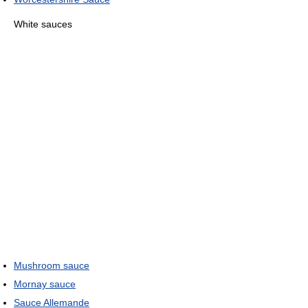
White sauces
Mushroom sauce
Mornay sauce
Sauce Allemande