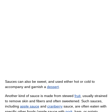
Sauces can also be sweet, and used either hot or cold to
accompany and garnish a
dessert
.
Another kind of sauce is made from stewed
fruit
, usually strained
to remove skin and fibers and often sweetened. Such sauces,
including
apple sauce
and
cranberry
sauce, are often eaten with
specific other foods (apple sauce with
pork
, ham, or potato