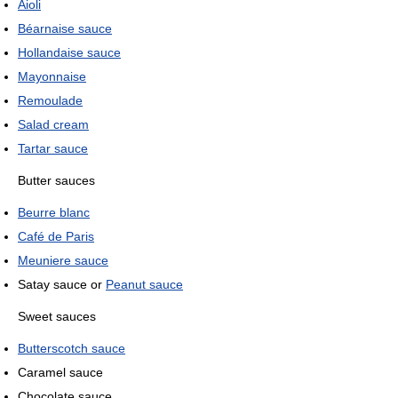
Aioli
Béarnaise sauce
Hollandaise sauce
Mayonnaise
Remoulade
Salad cream
Tartar sauce
Butter sauces
Beurre blanc
Café de Paris
Meuniere sauce
Satay sauce or
Peanut sauce
Sweet sauces
Butterscotch sauce
Caramel sauce
Chocolate sauce