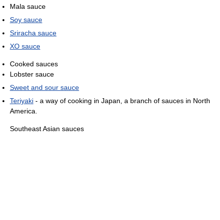
Mala sauce
Soy sauce
Sriracha sauce
XO sauce
Cooked sauces
Lobster sauce
Sweet and sour sauce
Teriyaki
- a way of cooking in Japan, a branch of sauces in North
America.
Southeast Asian sauces