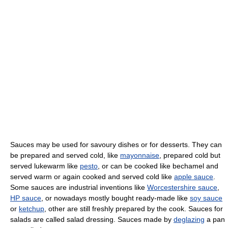
Sauces may be used for savoury dishes or for desserts. They can
be prepared and served cold, like
mayonnaise
, prepared cold but
served lukewarm like
pesto
, or can be cooked like bechamel and
served warm or again cooked and served cold like
apple sauce
.
Some sauces are industrial inventions like
Worcestershire sauce
,
HP sauce
, or nowadays mostly bought ready-made like
soy sauce
or
ketchup
, other are still freshly prepared by the cook. Sauces for
salads are called salad dressing. Sauces made by
deglazing
a pan