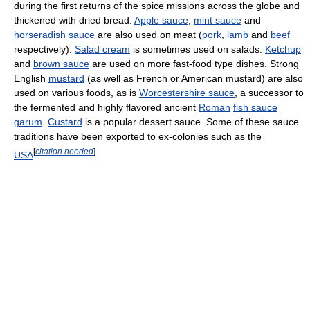
during the first returns of the spice missions across the globe and
thickened with dried bread.
Apple sauce
,
mint sauce
and
horseradish sauce
are also used on meat (
pork
,
lamb
and
beef
respectively).
Salad cream
is sometimes used on salads.
Ketchup
and
brown sauce
are used on more fast-food type dishes. Strong
English
mustard
(as well as French or American mustard) are also
used on various foods, as is
Worcestershire sauce
, a successor to
the fermented and highly flavored ancient
Roman
fish sauce
garum
.
Custard
is a popular dessert sauce. Some of these sauce
traditions have been exported to ex-colonies such as the
[
citation needed
]
USA
.