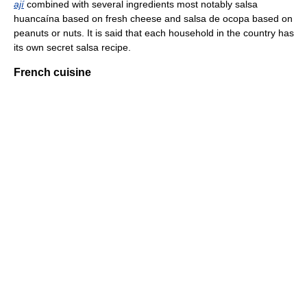
ají
combined with several ingredients most notably salsa
huancaína based on fresh cheese and salsa de ocopa based on
peanuts or nuts. It is said that each household in the country has
its own secret salsa recipe.
French cuisine