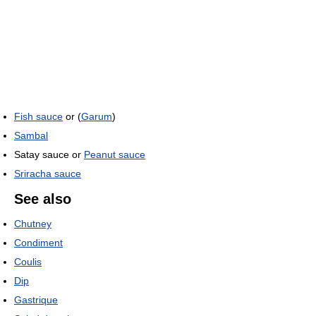
Fish sauce
or (
Garum
)
Sambal
Satay sauce or
Peanut sauce
Sriracha sauce
See also
Chutney
Condiment
Coulis
Dip
Gastrique