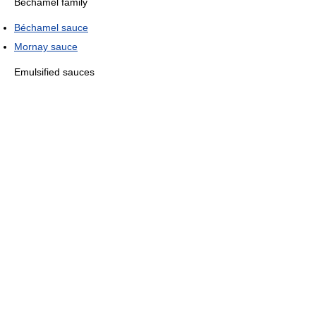
Béchamel family
Béchamel sauce
Mornay sauce
Emulsified sauces