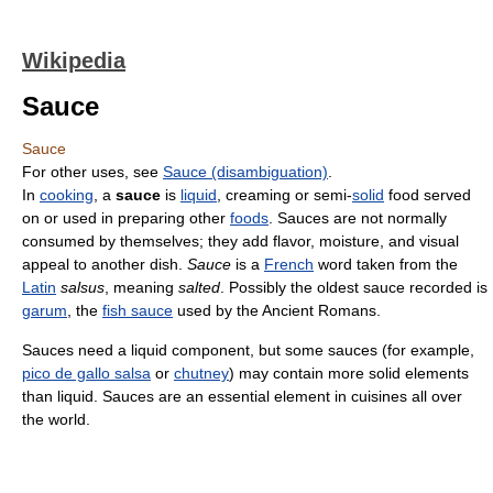
Wikipedia
Sauce
Sauce
For other uses, see
Sauce (disambiguation)
.
In
cooking
, a
sauce
is
liquid
, creaming or semi-
solid
food served
on or used in preparing other
foods
. Sauces are not normally
consumed by themselves; they add flavor, moisture, and visual
appeal to another dish.
Sauce
is a
French
word taken from the
Latin
salsus
, meaning
salted
. Possibly the oldest sauce recorded is
garum
, the
fish sauce
used by the Ancient Romans.
Sauces need a liquid component, but some sauces (for example,
pico de gallo salsa
or
chutney
) may contain more solid elements
than liquid. Sauces are an essential element in cuisines all over
the world.