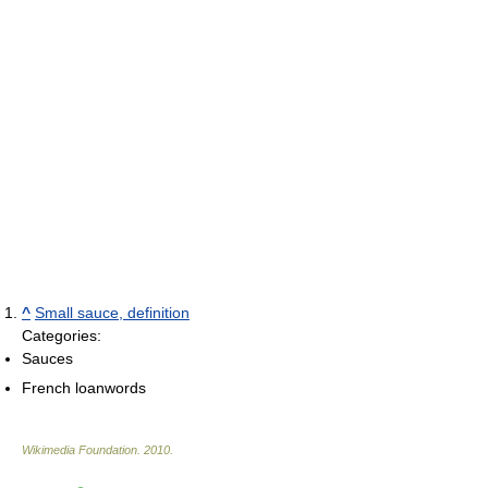
^
Small sauce, definition
Categories:
Sauces
French loanwords
Wikimedia Foundation
.
2010
.