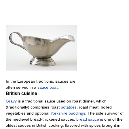
In the European traditions, sauces are
often served in a
sauce boat
.
British cuisine
Gravy
is a traditional sauce used on roast dinner, which
(traditionally) comprises roast
potatoes
, roast meat, boiled
vegetables and optional
Yorkshire puddings
. The sole survivor of
the medieval bread-thickened sauces,
bread sauce
is one of the
oldest sauces in British cooking, flavored with spices brought in