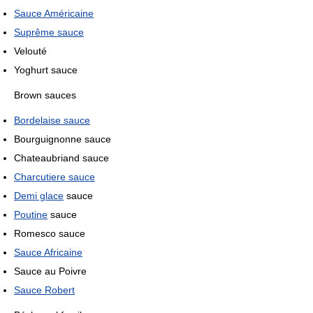
Sauce Américaine
Suprême sauce
Velouté
Yoghurt sauce
Brown sauces
Bordelaise sauce
Bourguignonne sauce
Chateaubriand sauce
Charcutiere sauce
Demi glace
sauce
Poutine
sauce
Romesco sauce
Sauce Africaine
Sauce au Poivre
Sauce Robert