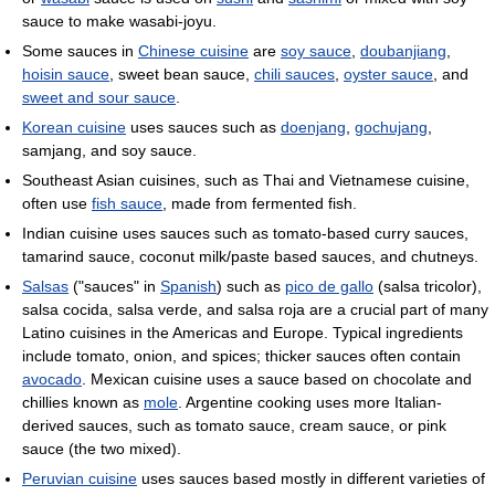
sauce to make wasabi-joyu.
Some sauces in
Chinese cuisine
are
soy sauce
,
doubanjiang
,
hoisin sauce
, sweet bean sauce,
chili sauces
,
oyster sauce
, and
sweet and sour sauce
.
Korean cuisine
uses sauces such as
doenjang
,
gochujang
,
samjang, and soy sauce.
Southeast Asian cuisines, such as Thai and Vietnamese cuisine,
often use
fish sauce
, made from fermented fish.
Indian cuisine uses sauces such as tomato-based curry sauces,
tamarind sauce, coconut milk/paste based sauces, and chutneys.
Salsas
("sauces" in
Spanish
) such as
pico de gallo
(salsa tricolor),
salsa cocida, salsa verde, and salsa roja are a crucial part of many
Latino cuisines in the Americas and Europe. Typical ingredients
include tomato, onion, and spices; thicker sauces often contain
avocado
. Mexican cuisine uses a sauce based on chocolate and
chillies known as
mole
. Argentine cooking uses more Italian-
derived sauces, such as tomato sauce, cream sauce, or pink
sauce (the two mixed).
Peruvian cuisine
uses sauces based mostly in different varieties of