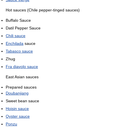
Hot sauces (Chile pepper-tinged sauces)
Buffalo Sauce
Datil Pepper Sauce
Chili sauce
Enchilada
sauce
Tabasco sauce
Zhug
Fra diavolo sauce
East Asian sauces
Prepared sauces
Doubanjiang
Sweet bean sauce
Hoisin sauce
Oyster sauce
Ponzu