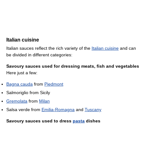
Italian cuisine
Italian sauces reflect the rich variety of the
Italian cuisine
and can
be divided in different categories:
Savoury sauces used for dressing meats, fish and vegetables
Here just a few:
Bagna cauda
from
Piedmont
Salmoriglio from Sicily
Gremolata
from
Milan
Salsa verde from
Emilia-Romagna
and
Tuscany
Savoury sauces used to dress
pasta
dishes