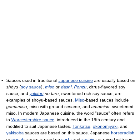
Sauces used in traditional
Japanese cuisine
are usually based on
shōyu
(
soy sauce
),
miso
or
dashi
.
Ponzu
, citrus-flavored soy
sauce, and
yakitori
no tare
, sweetened rich soy sauce, are
examples of shoyu-based sauces.
Miso
-based sauces include
gomamiso
, miso with ground sesame, and
amamiso
, sweetened
miso. In modern Japanese cuisine, the word "sauce" often refers
to
Worcestershire sauce
, introduced in the 19th century and
modified to suit Japanese tastes.
Tonkatsu
,
okonomiyaki
, and
yakisoba
sauces are based on this sauce. Japanese
horseradish
or
wasabi
sauce is used on
sushi
and
sashimi
or mixed with soy