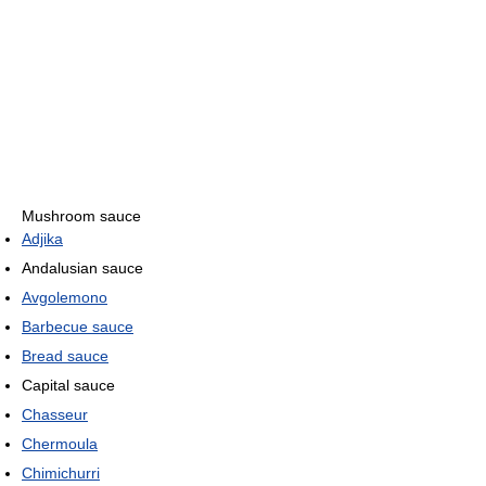
Mushroom sauce
Adjika
Andalusian sauce
Avgolemono
Barbecue sauce
Bread sauce
Capital sauce
Chasseur
Chermoula
Chimichurri