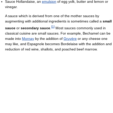
Sauce Hollandaise, an
emulsion
of egg yolk, butter and lemon or
vinegar.
A sauce which is derived from one of the mother sauces by
augmenting with additional ingredients is sometimes called a
small
[
1
]
sauce
or
secondary sauce
.
Most sauces commonly used in
classical cuisine are small sauces. For example, Bechamel can be
made into
Mornay
by the addition of
Gruyère
or any cheese one
may like, and Espagnole becomes Bordelaise with the addition and
reduction of red wine, shallots, and poached beef marrow.