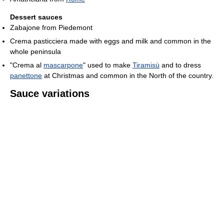
Dessert sauces
Zabajone from Piedemont
Crema pasticciera made with eggs and milk and common in the
whole peninsula
"Crema al
mascarpone
" used to make
Tiramisù
and to dress
panettone
at Christmas and common in the North of the country.
Sauce variations