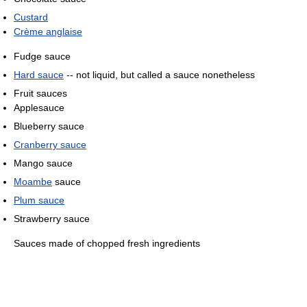
Custard
Crème anglaise
Fudge sauce
Hard sauce
-- not liquid, but called a sauce nonetheless
Fruit sauces
Applesauce
Blueberry sauce
Cranberry sauce
Mango sauce
Moambe
sauce
Plum sauce
Strawberry sauce
Sauces made of chopped fresh ingredients