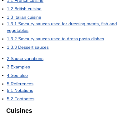
1.1
French cuisine
1.2
British cuisine
1.3
Italian cuisine
1.3.1
Savoury sauces used for dressing meats, fish and
vegetables
1.3.2
Savoury sauces used to dress pasta dishes
1.3.3
Dessert sauces
2
Sauce variations
3
Examples
4
See also
5
References
5.1
Notations
5.2
Footnotes
Cuisines