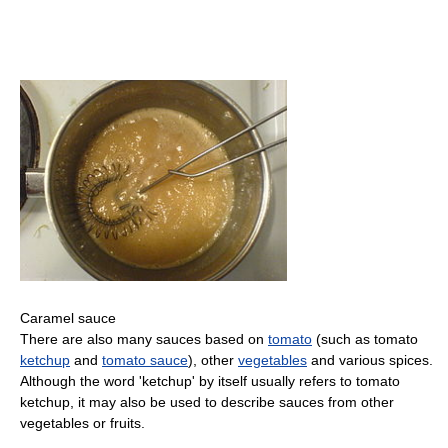
Caramel sauce
There are also many sauces based on
tomato
(such as tomato
ketchup
and
tomato sauce
), other
vegetables
and various spices.
Although the word 'ketchup' by itself usually refers to tomato
ketchup, it may also be used to describe sauces from other
vegetables or fruits.