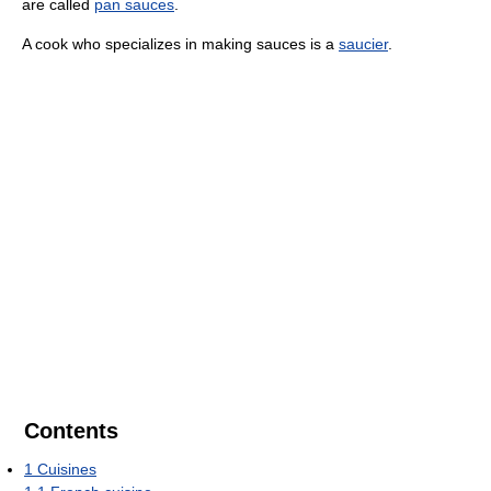
are called
pan sauces
.
A cook who specializes in making sauces is a
saucier
.
Contents
1
Cuisines