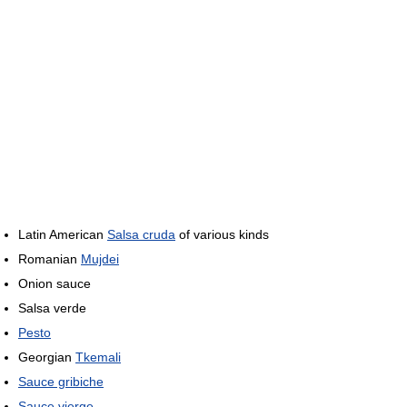
Latin American
Salsa cruda
of various kinds
Romanian
Mujdei
Onion sauce
Salsa verde
Pesto
Georgian
Tkemali
Sauce gribiche
Sauce vierge