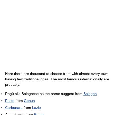
Here there are thousand to choose from with almost every town
having few traditional ones. The most famous internationally are
probably:
Ragù alla Bolognese as the name suggest from
Bologna
Pesto
from
Genua
Carbonara
from
Lazio
Amatriciana from
Rome