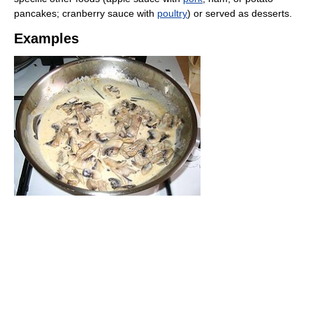
pancakes; cranberry sauce with
poultry
) or served as desserts.
Examples