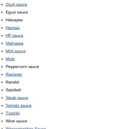
Duck sauce
Egusi sauce
Halvaytar
Harissa
HP sauce
Mahyawa
Mint sauce
Mole
Peppercorn sauce
Ravigote
Rarebit
Satzibeli
Steak sauce
Tomato sauce
Tzatziki
Wine sauce
Worcestershire Sauce