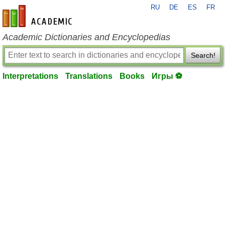
RU
DE
ES
FR
en-academic.com
Academic Dictionaries and Encyclopedias
Search!
Interpretations
Translations
Books
Игры ⚽