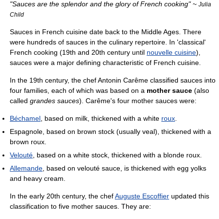
"Sauces are the splendor and the glory of French cooking" ~
Julia
Child
Sauces in French cuisine date back to the Middle Ages. There
were hundreds of sauces in the culinary repertoire. In 'classical'
French cooking (19th and 20th century until
nouvelle cuisine
),
sauces were a major defining characteristic of French cuisine.
In the 19th century, the chef Antonin Carême classified sauces into
four families, each of which was based on a
mother sauce
(also
called
grandes sauces
). Carême's four mother sauces were:
Béchamel
, based on milk, thickened with a white
roux
.
Espagnole, based on brown stock (usually veal), thickened with a
brown roux.
Velouté
, based on a white stock, thickened with a blonde roux.
Allemande
, based on velouté sauce, is thickened with egg yolks
and heavy cream.
In the early 20th century, the chef
Auguste Escoffier
updated this
classification to five mother sauces. They are: