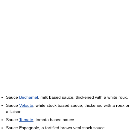
Sauce
Béchamel
, milk based sauce, thickened with a white roux.
Sauce
Velouté
, white stock based sauce, thickened with a roux or
a liaison.
Sauce
Tomate
, tomato based sauce
Sauce Espagnole, a fortified brown veal stock sauce.