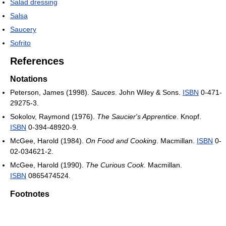
Salad dressing
Salsa
Saucery
Sofrito
References
Notations
Peterson, James (1998).
Sauces
. John Wiley & Sons.
ISBN
0-471-
29275-3.
Sokolov, Raymond (1976).
The Saucier's Apprentice
. Knopf.
ISBN
0-394-48920-9.
McGee, Harold (1984).
On Food and Cooking
. Macmillan.
ISBN
0-
02-034621-2.
McGee, Harold (1990).
The Curious Cook
. Macmillan.
ISBN
0865474524.
Footnotes