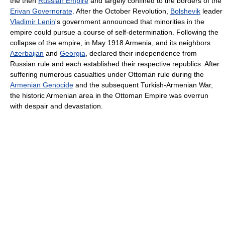
the then
Russian Empire
and largely confined to the borders of the
Erivan Governorate
. After the October Revolution,
Bolshevik
leader
Vladimir Lenin
's government announced that minorities in the
empire could pursue a course of self-determination. Following the
collapse of the empire, in May 1918 Armenia, and its neighbors
Azerbaijan
and
Georgia
, declared their independence from
Russian rule and each established their respective republics. After
suffering numerous casualties under Ottoman rule during the
Armenian Genocide
and the subsequent Turkish-Armenian War,
the historic Armenian area in the Ottoman Empire was overrun
with despair and devastation.