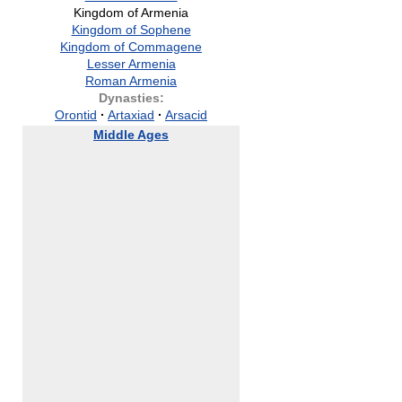
Kingdom of Armenia
Kingdom of Sophene
Kingdom of Commagene
Lesser Armenia
Roman Armenia
Dynasties:
Orontid
·
Artaxiad
·
Arsacid
Middle Ages