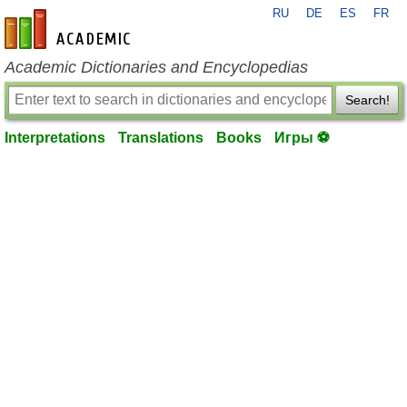
RU
DE
ES
FR
en-academic.com
Academic Dictionaries and Encyclopedias
Search!
Interpretations
Translations
Books
Игры ⚽