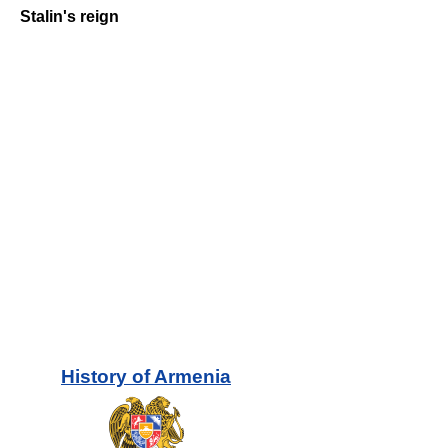
Stalin's reign
History of
Armenia