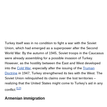
Turkey itself was in no condition to fight a war with the Soviet
Union, which had emerged as a superpower after the Second
World War. By the autumn of 1945, Soviet troops in the Caucasus
were already assembling for a possible invasion of Turkey.
However, as the hostility between the East and West developed
into the
Cold War
, especially after the issuing of the
Truman
Doctrine
in 1947, Turkey strengthened its ties with the West. The
Soviet Union relinquished its claims over the lost territories –
realizing that the United States might come to Turkey's aid in any
[
12
]
conflict.
Armenian immigration