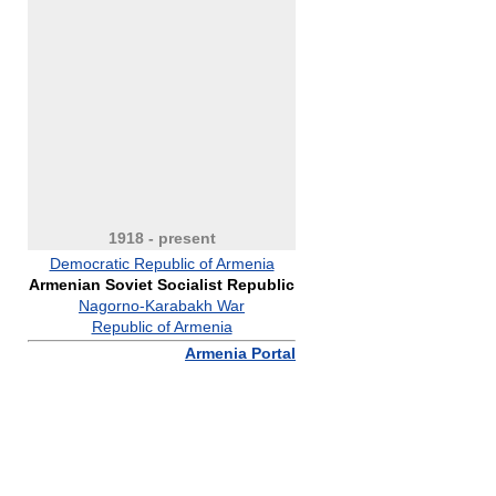
1918 - present
Democratic Republic of Armenia
Armenian Soviet Socialist Republic
Nagorno-Karabakh War
Republic of Armenia
Armenia Portal