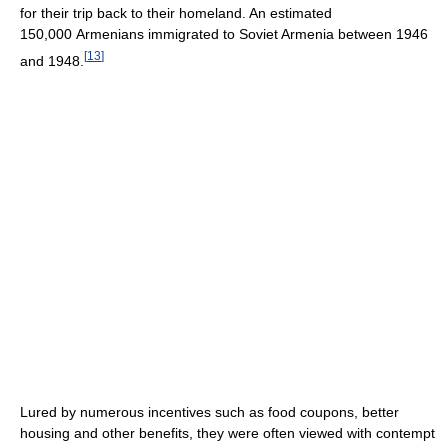
for their trip back to their homeland. An estimated
150,000 Armenians immigrated to Soviet Armenia between 1946
[
13
]
and 1948.
Lured by numerous incentives such as food coupons, better
housing and other benefits, they were often viewed with contempt