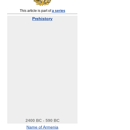
This article is part of
a series
Prehistory
2400 BC - 590 BC
Name of Armenia