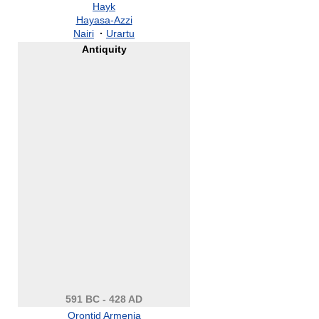
Hayk
Hayasa-Azzi
Nairi
·
Urartu
Antiquity
591 BC - 428 AD
Orontid Armenia