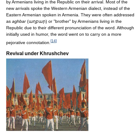
by Armenians living in the Republic on their arrival. Most of the
new arrivals spoke the Western Armenian dialect, instead of the
Eastern Armenian spoken in Armenia. They were often addressed
as
aghbar
(աղբար) or "brother" by Armenians living in the
Republic due to their different pronunciation of the word. Although
initially used in humor, the word went on to carry on a more
[
14
]
pejorative connotation.
Revival under Khrushchev