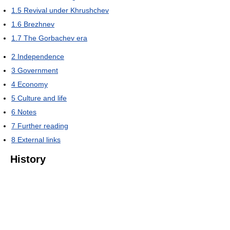
1.5
Revival under Khrushchev
1.6
Brezhnev
1.7
The Gorbachev era
2
Independence
3
Government
4
Economy
5
Culture and life
6
Notes
7
Further reading
8
External links
History