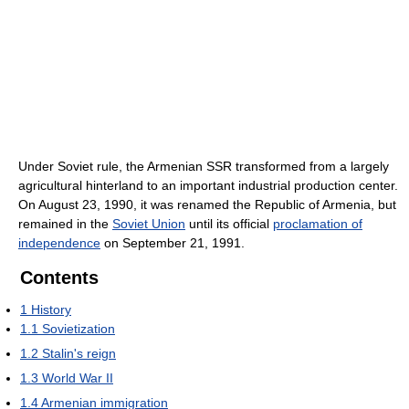
Under Soviet rule, the Armenian SSR transformed from a largely
agricultural hinterland to an important industrial production center.
On August 23, 1990, it was renamed the Republic of Armenia, but
remained in the
Soviet Union
until its official
proclamation of
independence
on September 21, 1991.
Contents
1
History
1.1
Sovietization
1.2
Stalin's reign
1.3
World War II
1.4
Armenian immigration