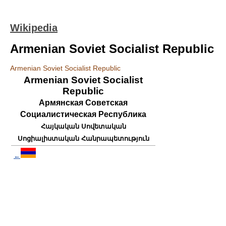
Wikipedia
Armenian Soviet Socialist Republic
Armenian Soviet Socialist Republic
Armenian Soviet Socialist
Republic
Армянская Советская
Социалистическая Республика
Հայկական Սովետական
Սոցիալիստական Հանրապետություն
←