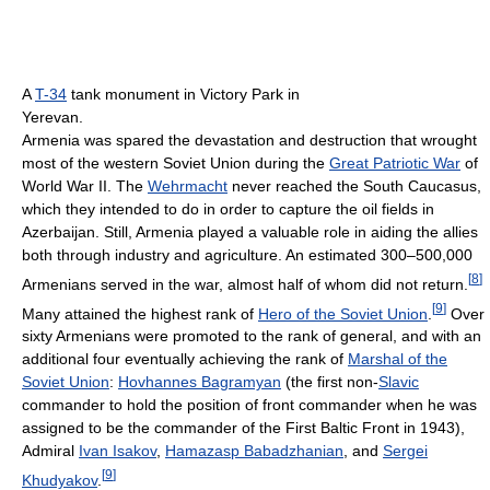
A
T-34
tank monument in Victory Park in
Yerevan.
Armenia was spared the devastation and destruction that wrought
most of the western Soviet Union during the
Great Patriotic War
of
World War II. The
Wehrmacht
never reached the South Caucasus,
which they intended to do in order to capture the oil fields in
Azerbaijan. Still, Armenia played a valuable role in aiding the allies
both through industry and agriculture. An estimated 300–500,000
[
8
]
Armenians served in the war, almost half of whom did not return.
[
9
]
Many attained the highest rank of
Hero of the Soviet Union
.
Over
sixty Armenians were promoted to the rank of general, and with an
additional four eventually achieving the rank of
Marshal of the
Soviet Union
:
Hovhannes Bagramyan
(the first non-
Slavic
commander to hold the position of front commander when he was
assigned to be the commander of the First Baltic Front in 1943),
Admiral
Ivan Isakov
,
Hamazasp Babadzhanian
, and
Sergei
[
9
]
Khudyakov
.