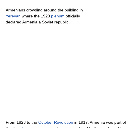
Armenians crowding around the building in
Yerevan
where the 1920
plenum
officially
declared Armenia a Soviet republic.
From 1828 to the
October Revolution
in 1917, Armenia was part of