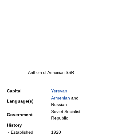
Anthem of Armenian SSR
Capital
Yerevan
Armenian
and
Language(s)
Russian
Soviet Socialist
Government
Republic
History
- Established
1920