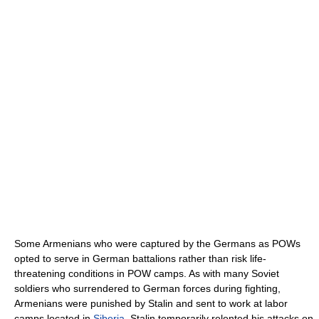
Some Armenians who were captured by the Germans as POWs
opted to serve in German battalions rather than risk life-
threatening conditions in POW camps. As with many Soviet
soldiers who surrendered to German forces during fighting,
Armenians were punished by Stalin and sent to work at labor
camps located in
Siberia
. Stalin temporarily relented his attacks on