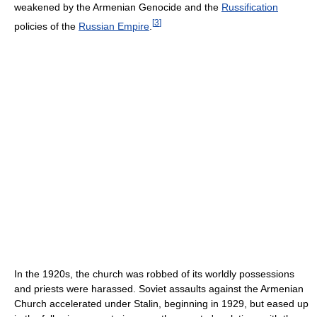
weakened by the Armenian Genocide and the
Russification
[
3
]
policies of the
Russian Empire
.
In the 1920s, the church was robbed of its worldly possessions
and priests were harassed. Soviet assaults against the Armenian
Church accelerated under Stalin, beginning in 1929, but eased up