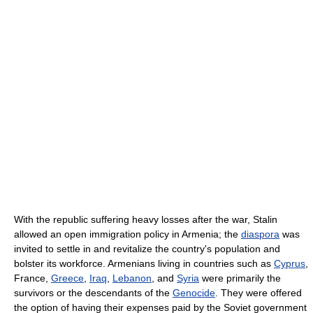
With the republic suffering heavy losses after the war, Stalin
allowed an open immigration policy in Armenia; the
diaspora
was
invited to settle in and revitalize the country's population and
bolster its workforce. Armenians living in countries such as
Cyprus
,
France,
Greece
,
Iraq
,
Lebanon
, and
Syria
were primarily the
survivors or the descendants of the
Genocide
. They were offered
the option of having their expenses paid by the Soviet government