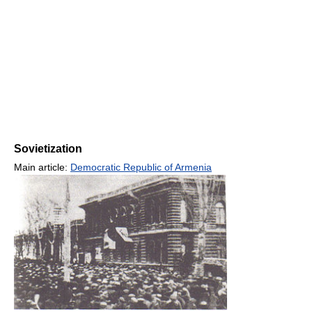
Sovietization
Main article:
Democratic Republic of Armenia