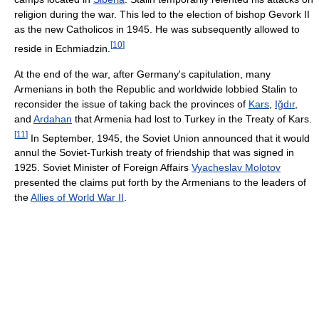
religion during the war. This led to the election of bishop Gevork II
as the new Catholicos in 1945. He was subsequently allowed to
[
10
]
reside in Echmiadzin.
At the end of the war, after Germany's capitulation, many
Armenians in both the Republic and worldwide lobbied Stalin to
reconsider the issue of taking back the provinces of
Kars
,
Iğdır
,
and
Ardahan
that Armenia had lost to Turkey in the Treaty of Kars.
[
11
]
In September, 1945, the Soviet Union announced that it would
annul the Soviet-Turkish treaty of friendship that was signed in
1925. Soviet Minister of Foreign Affairs
Vyacheslav Molotov
presented the claims put forth by the Armenians to the leaders of
the
Allies of World War II
.