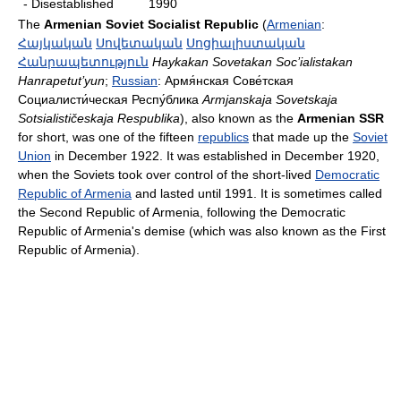
- Disestablished
1990
The
Armenian Soviet Socialist Republic
(
Armenian
:
Հայկական
Սովետական
Սոցիալիստական
Հանրապետություն
Haykakan Sovetakan Soc’ialistakan
Hanrapetut’yun
;
Russian
:
Армя́нская Сове́тская
Социалисти́ческая Респу́блика
Armjanskaja Sovetskaja
Sotsialističeskaja Respublika
), also known as the
Armenian SSR
for short, was one of the fifteen
republics
that made up the
Soviet
Union
in December 1922. It was established in December 1920,
when the Soviets took over control of the short-lived
Democratic
Republic of Armenia
and lasted until 1991. It is sometimes called
the Second Republic of Armenia, following the Democratic
Republic of Armenia's demise (which was also known as the First
Republic of Armenia).