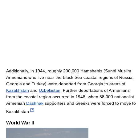
Additionally, in 1944, roughly 200,000 Hamshenis (Sunni Muslim
Armenians who live near the Black Sea coastal regions of Russia,
Georgia and Turkey) were deported from Georgia to areas of
Kazakhstan
and
Uzbekistan
. Further deportations of Armenians
from the coastal region occurred in 1948, when 58,000 nationalist
Armenian
Dashnak
supporters and Greeks were forced to move to
[
7
]
Kazakhstan.
World War II