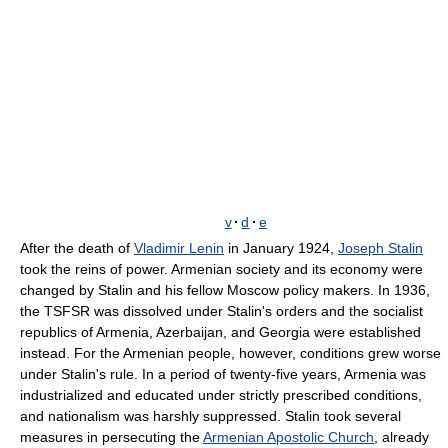
v
·
d
·
e
After the death of
Vladimir Lenin
in January 1924,
Joseph Stalin
took the reins of power. Armenian society and its economy were
changed by Stalin and his fellow Moscow policy makers. In 1936,
the TSFSR was dissolved under Stalin's orders and the socialist
republics of Armenia, Azerbaijan, and Georgia were established
instead. For the Armenian people, however, conditions grew worse
under Stalin's rule. In a period of twenty-five years, Armenia was
industrialized and educated under strictly prescribed conditions,
and nationalism was harshly suppressed. Stalin took several
measures in persecuting the
Armenian Apostolic Church
, already