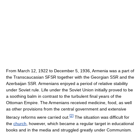
From March 12, 1922 to December 5, 1936, Armenia was a part of
the Transcaucasian SFSR together with the Georgian SSR and the
Azerbaijan SSR. Armenians enjoyed a period of relative stability
under Soviet rule. Life under the Soviet Union initially proved to be
a soothing balm in contrast to the turbulent final years of the
Ottoman Empire. The Armenians received medicine, food, as well
as other provisions from the central government and extensive
[
2
]
literacy reforms were carried out.
The situation was difficult for
the
church
, however, which became a regular target in educational
books and in the media and struggled greatly under Communism.