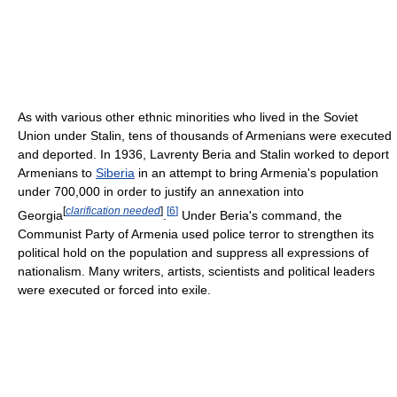
As with various other ethnic minorities who lived in the Soviet
Union under Stalin, tens of thousands of Armenians were executed
and deported. In 1936, Lavrenty Beria and Stalin worked to deport
Armenians to
Siberia
in an attempt to bring Armenia's population
under 700,000 in order to justify an annexation into
[
clarification needed
]
[
6
]
Georgia
.
Under Beria's command, the
Communist Party of Armenia used police terror to strengthen its
political hold on the population and suppress all expressions of
nationalism. Many writers, artists, scientists and political leaders
were executed or forced into exile.