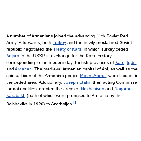
A number of Armenians joined the advancing 11th Soviet Red
Army. Afterwards, both
Turkey
and the newly proclaimed Soviet
republic negotiated the
Treaty of Kars
, in which Turkey ceded
Adjara
to the USSR in exchange for the Kars territory,
corresponding to the modern day Turkish provinces of
Kars
,
Iğdır
,
and
Ardahan
. The medieval Armenian capital of Ani, as well as the
spiritual icon of the Armenian people
Mount Ararat
, were located in
the ceded area. Additionally,
Joseph Stalin
, then acting Commissar
for nationalities, granted the areas of
Nakhchivan
and
Nagorno-
Karabakh
(both of which were promised to Armenia by the
[
1
]
Bolsheviks in 1920) to Azerbaijan.