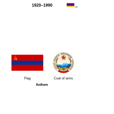
1920–1990
→
Flag
Coat of arms
Anthem