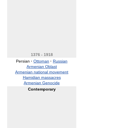
1376 - 1918
Persian
·
Ottoman
·
Russian
Armenian Oblast
Armenian national movement
Hamidian massacres
Armenian Genocide
Contemporary