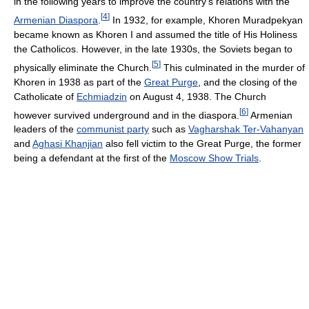
in the following years to improve the country's relations with the
[
4
]
Armenian Diaspora
.
In 1932, for example, Khoren Muradpekyan
became known as Khoren I and assumed the title of His Holiness
the Catholicos. However, in the late 1930s, the Soviets began to
[
5
]
physically eliminate the Church.
This culminated in the murder of
Khoren in 1938 as part of the
Great Purge
, and the closing of the
Catholicate of
Echmiadzin
on August 4, 1938. The Church
[
6
]
however survived underground and in the diaspora.
Armenian
leaders of the
communist party
such as
Vagharshak Ter-Vahanyan
and
Aghasi Khanjian
also fell victim to the Great Purge, the former
being a defendant at the first of the
Moscow Show Trials
.