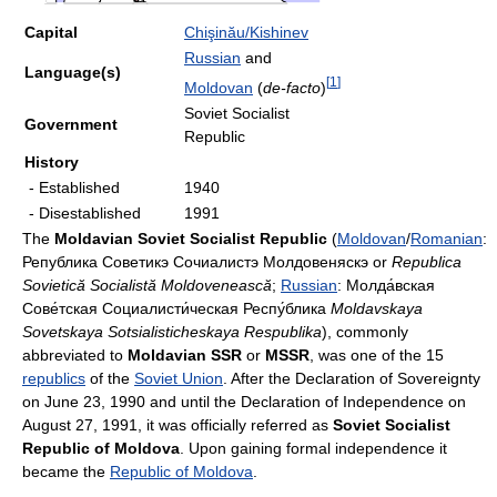
Capital
Chişinău/Kishinev
Russian
and
Language(s)
[
1
]
Moldovan
(
de-facto
)
Soviet Socialist
Government
Republic
History
- Established
1940
- Disestablished
1991
The
Moldavian Soviet Socialist Republic
(
Moldovan
/
Romanian
:
Република Советикэ Сочиалистэ Молдовеняскэ or
Republica
Sovietică Socialistă Moldovenească
;
Russian
:
Молда́вская
Сове́тская Социалисти́ческая Респу́блика
Moldavskaya
Sovetskaya Sotsialisticheskaya Respublika
), commonly
abbreviated to
Moldavian SSR
or
MSSR
, was one of the 15
republics
of the
Soviet Union
. After the Declaration of Sovereignty
on June 23, 1990 and until the Declaration of Independence on
August 27, 1991, it was officially referred as
Soviet Socialist
Republic of Moldova
. Upon gaining formal independence it
became the
Republic of Moldova
.