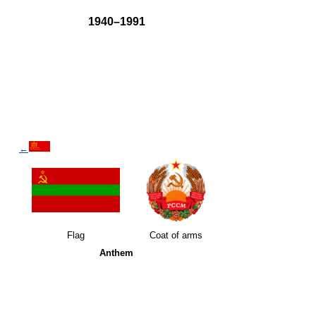
1940–1991
←
Flag
Coat of arms
Anthem