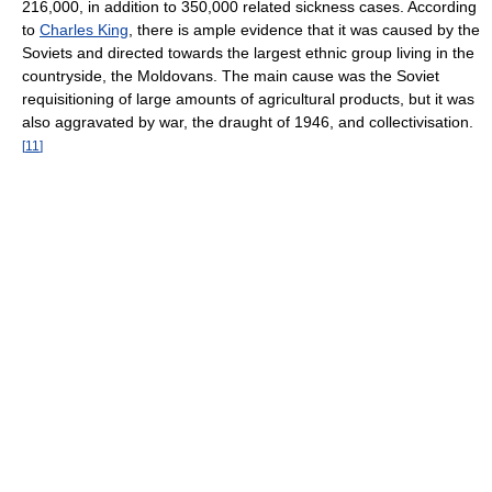
216,000, in addition to 350,000 related sickness cases. According
to
Charles King
, there is ample evidence that it was caused by the
Soviets and directed towards the largest ethnic group living in the
countryside, the Moldovans. The main cause was the Soviet
requisitioning of large amounts of agricultural products, but it was
also aggravated by war, the draught of 1946, and collectivisation.
[
11
]