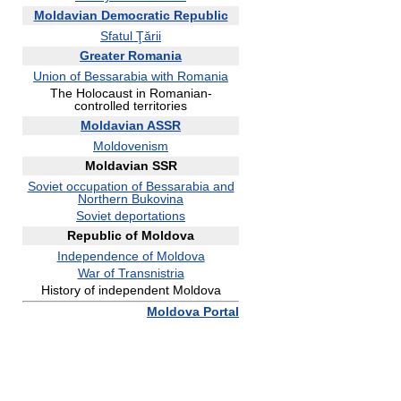
Moldavian Democratic Republic
Sfatul Ţării
Greater Romania
Union of Bessarabia with Romania
The Holocaust in Romanian-
controlled territories
Moldavian ASSR
Moldovenism
Moldavian SSR
Soviet occupation of Bessarabia and
Northern Bukovina
Soviet deportations
Republic of Moldova
Independence of Moldova
War of Transnistria
History of independent Moldova
Moldova Portal