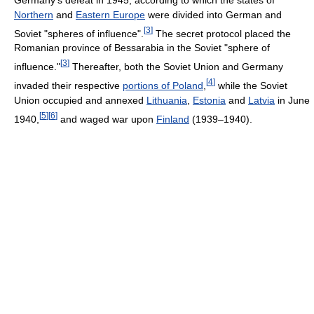
Northern
and
Eastern Europe
were divided into German and
[
3
]
Soviet "spheres of influence".
The secret protocol placed the
Romanian province of Bessarabia in the Soviet "sphere of
[
3
]
influence."
Thereafter, both the Soviet Union and Germany
[
4
]
invaded their respective
portions of Poland
,
while the Soviet
Union occupied and annexed
Lithuania
,
Estonia
and
Latvia
in June
[
5
]
[
6
]
1940,
and waged war upon
Finland
(1939–1940).