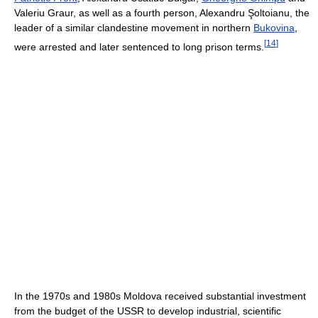
Valeriu Graur, as well as a fourth person, Alexandru Şoltoianu, the
leader of a similar clandestine movement in northern
Bukovina
,
[
14
]
were arrested and later sentenced to long prison terms.
In the 1970s and 1980s Moldova received substantial investment
from the budget of the USSR to develop industrial, scientific