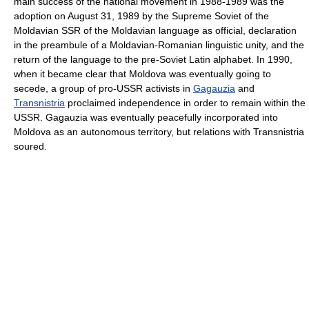
main success of the national movement in 1988-1989 was the
adoption on August 31, 1989 by the Supreme Soviet of the
Moldavian SSR of the Moldavian language as official, declaration
in the preambule of a Moldavian-Romanian linguistic unity, and the
return of the language to the pre-Soviet Latin alphabet. In 1990,
when it became clear that Moldova was eventually going to
secede, a group of pro-USSR activists in
Gagauzia
and
Transnistria
proclaimed independence in order to remain within the
USSR. Gagauzia was eventually peacefully incorporated into
Moldova as an autonomous territory, but relations with Transnistria
soured.