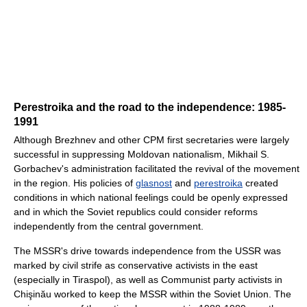
Perestroika and the road to the independence: 1985-
1991
Although Brezhnev and other CPM first secretaries were largely
successful in suppressing Moldovan nationalism, Mikhail S.
Gorbachev's administration facilitated the revival of the movement
in the region. His policies of
glasnost
and
perestroika
created
conditions in which national feelings could be openly expressed
and in which the Soviet republics could consider reforms
independently from the central government.
The MSSR's drive towards independence from the USSR was
marked by civil strife as conservative activists in the east
(especially in Tiraspol), as well as Communist party activists in
Chişinău worked to keep the MSSR within the Soviet Union. The