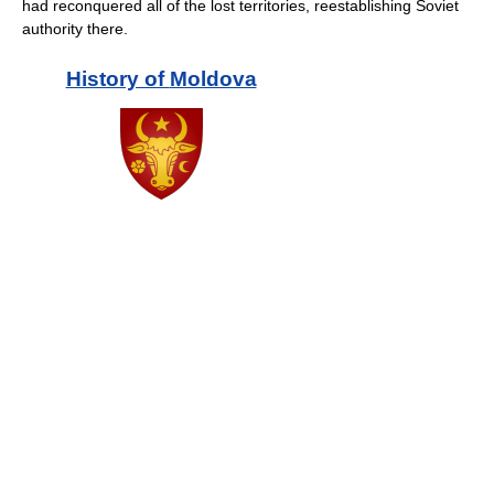
had reconquered all of the lost territories, reestablishing Soviet
authority there.
History of
Moldova