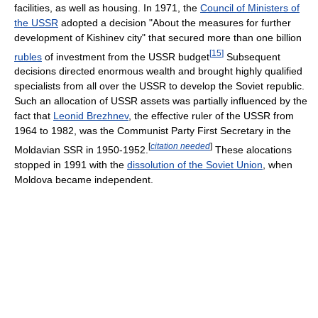
facilities, as well as housing. In 1971, the
Council of Ministers of
the USSR
adopted a decision "About the measures for further
development of Kishinev city" that secured more than one billion
[
15
]
rubles
of investment from the USSR budget
Subsequent
decisions directed enormous wealth and brought highly qualified
specialists from all over the USSR to develop the Soviet republic.
Such an allocation of USSR assets was partially influenced by the
fact that
Leonid Brezhnev
, the effective ruler of the USSR from
1964 to 1982, was the Communist Party First Secretary in the
[
citation needed
]
Moldavian SSR in 1950-1952.
These alocations
stopped in 1991 with the
dissolution of the Soviet Union
, when
Moldova became independent.