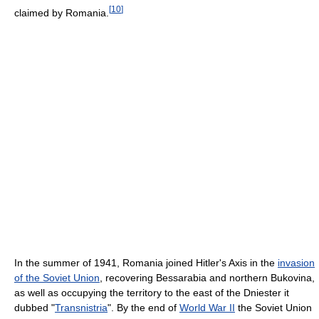
[
10
]
claimed by Romania.
In the summer of 1941, Romania joined Hitler's Axis in the
invasion
of the Soviet Union
, recovering Bessarabia and northern Bukovina,
as well as occupying the territory to the east of the Dniester it
dubbed "
Transnistria
". By the end of
World War II
the Soviet Union