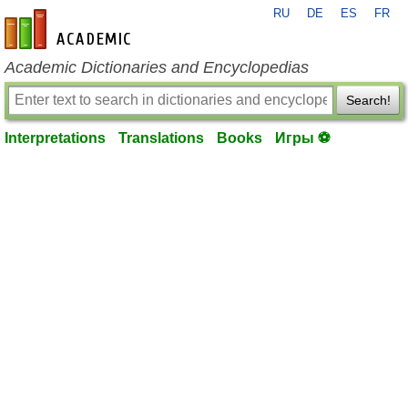
RU
DE
ES
FR
en-academic.com
Academic Dictionaries and Encyclopedias
Search!
Interpretations
Translations
Books
Игры ⚽