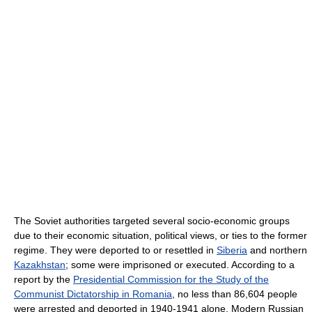
The Soviet authorities targeted several socio-economic groups
due to their economic situation, political views, or ties to the former
regime. They were deported to or resettled in
Siberia
and northern
Kazakhstan
; some were imprisoned or executed. According to a
report by the
Presidential Commission for the Study of the
Communist Dictatorship in Romania
, no less than 86,604 people
were arrested and deported in 1940-1941 alone. Modern Russian