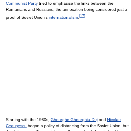
Communist Party
tried to emphasise the links between the
Romanians and Russians, the annexation being considered just a
[
17
]
proof of Soviet Union's
internationalism
.
Starting with the 1960s,
Gheorghe Gheorghiu-Dej
and
Nicolae
Ceauşescu
began a policy of distancing from the Soviet Union, but