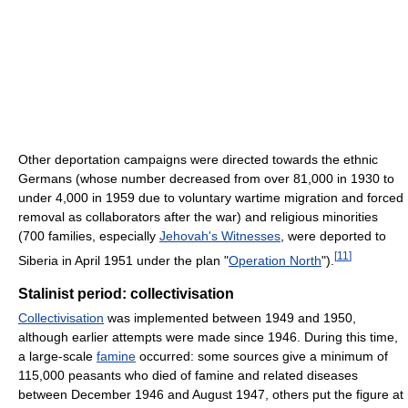
Other deportation campaigns were directed towards the ethnic
Germans (whose number decreased from over 81,000 in 1930 to
under 4,000 in 1959 due to voluntary wartime migration and forced
removal as collaborators after the war) and religious minorities
(700 families, especially
Jehovah's Witnesses
, were deported to
[
11
]
Siberia in April 1951 under the plan "
Operation North
").
Stalinist period: collectivisation
Collectivisation
was implemented between 1949 and 1950,
although earlier attempts were made since 1946. During this time,
a large-scale
famine
occurred: some sources give a minimum of
115,000 peasants who died of famine and related diseases
between December 1946 and August 1947, others put the figure at