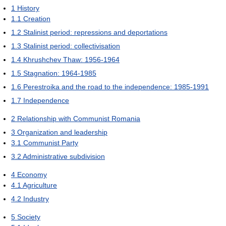
1
History
1.1
Creation
1.2
Stalinist period: repressions and deportations
1.3
Stalinist period: collectivisation
1.4
Khrushchev Thaw: 1956-1964
1.5
Stagnation: 1964-1985
1.6
Perestroika and the road to the independence: 1985-1991
1.7
Independence
2
Relationship with Communist Romania
3
Organization and leadership
3.1
Communist Party
3.2
Administrative subdivision
4
Economy
4.1
Agriculture
4.2
Industry
5
Society