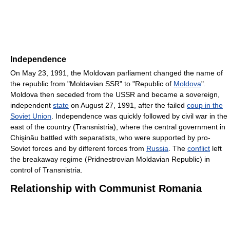
Independence
On May 23, 1991, the Moldovan parliament changed the name of
the republic from "Moldavian SSR" to "Republic of
Moldova
".
Moldova then seceded from the USSR and became a sovereign,
independent
state
on August 27, 1991, after the failed
coup in the
Soviet Union
. Independence was quickly followed by civil war in the
east of the country (Transnistria), where the central government in
Chişinău battled with separatists, who were supported by pro-
Soviet forces and by different forces from
Russia
. The
conflict
left
the breakaway regime (Pridnestrovian Moldavian Republic) in
control of Transnistria.
Relationship with Communist Romania