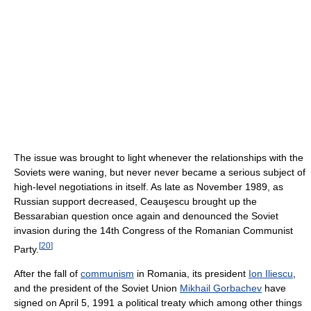
The issue was brought to light whenever the relationships with the
Soviets were waning, but never never became a serious subject of
high-level negotiations in itself. As late as November 1989, as
Russian support decreased, Ceauşescu brought up the
Bessarabian question once again and denounced the Soviet
invasion during the 14th Congress of the Romanian Communist
[
20
]
Party.
After the fall of
communism
in Romania, its president
Ion Iliescu
,
and the president of the Soviet Union
Mikhail Gorbachev
have
signed on April 5, 1991 a political treaty which among other things