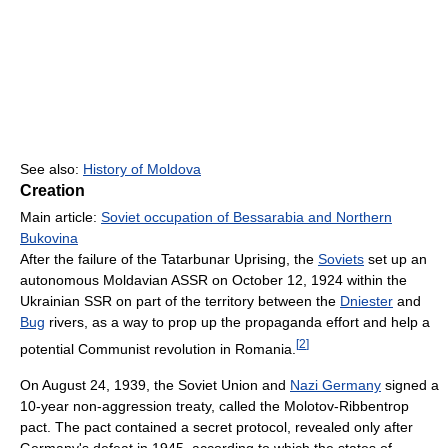
See also:
History of Moldova
Creation
Main article:
Soviet occupation of Bessarabia and Northern
Bukovina
After the failure of the Tatarbunar Uprising, the
Soviets
set up an
autonomous Moldavian ASSR on October 12, 1924 within the
Ukrainian SSR on part of the territory between the
Dniester
and
Bug
rivers, as a way to prop up the propaganda effort and help a
[
2
]
potential Communist revolution in Romania.
On August 24, 1939, the Soviet Union and
Nazi Germany
signed a
10-year non-aggression treaty, called the Molotov-Ribbentrop
pact. The pact contained a secret protocol, revealed only after
Germany's defeat in 1945, according to which the states of