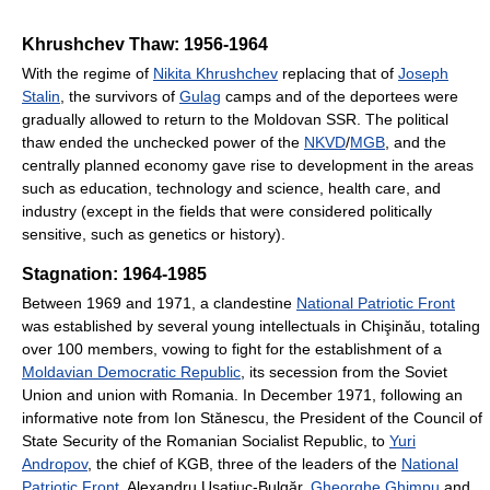
Khrushchev Thaw: 1956-1964
With the regime of
Nikita Khrushchev
replacing that of
Joseph
Stalin
, the survivors of
Gulag
camps and of the deportees were
gradually allowed to return to the Moldovan SSR. The political
thaw ended the unchecked power of the
NKVD
/
MGB
, and the
centrally planned economy gave rise to development in the areas
such as education, technology and science, health care, and
industry (except in the fields that were considered politically
sensitive, such as genetics or history).
Stagnation: 1964-1985
Between 1969 and 1971, a clandestine
National Patriotic Front
was established by several young intellectuals in Chişinău, totaling
over 100 members, vowing to fight for the establishment of a
Moldavian Democratic Republic
, its secession from the Soviet
Union and union with Romania. In December 1971, following an
informative note from Ion Stănescu, the President of the Council of
State Security of the Romanian Socialist Republic, to
Yuri
Andropov
, the chief of KGB, three of the leaders of the
National
Patriotic Front
, Alexandru Usatiuc-Bulgăr,
Gheorghe Ghimpu
and