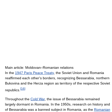
Main article: Moldovan–Romanian relations
In the
1947 Paris Peace Treaty
, the Soviet Union and Romania
reaffirmed each other's borders, recognizing Bessarabia, northern
Bukovina and the Herza region as territory of the respective Soviet
[
16
]
republics.
Throughout the
Cold War
, the issue of Bessarabia remained
largely dormant in Romania. In the 1950s, research on history and
of Bessarabia was a banned subject in Romania, as the
Romanian