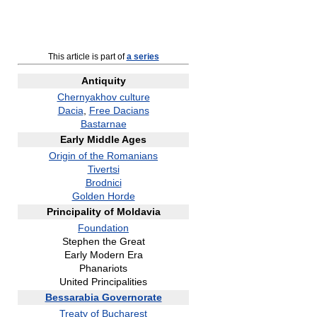
This article is part of
a series
Antiquity
Chernyakhov culture
Dacia
,
Free Dacians
Bastarnae
Early Middle Ages
Origin of the Romanians
Tivertsi
Brodnici
Golden Horde
Principality of Moldavia
Foundation
Stephen the Great
Early Modern Era
Phanariots
United Principalities
Bessarabia Governorate
Treaty of Bucharest