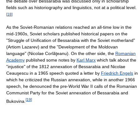
the debate over Bessarabia was discussed only in scholarship
fields such as historiography and linguistics, not at a political level.
[
18
]
As the Soviet-Romanian relations reached an all-time low in the
mid-1960s, Soviet scholars published historical papers on the
"Struggle of Unification of Bessarabia with the Soviet motherland"
(Artiom Lazarev) and the "Development of the Moldovan
language" (Nicolae Corlăţeanu). On the other side, the
Romanian
Academy
published some notes by
Karl Marx
which talk about the
"injustice" of the 1812 annexation of Bessarabia and Nicolae
Ceauşescu in a 1965 speech quoted a letter by
Friedrich Engels
in
which he criticized the Russian annexation, while in another 1966
speech, he denounced the pre-World War II calls of the Romanian
Communist Party for the Soviet annexation of Bessarabia and
[
19
]
Bukovina.