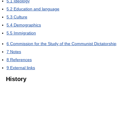
5.1
Ideology
5.2
Education and language
5.3
Culture
5.4
Demographics
5.5
Immigration
6
Commission for the Study of the Communist Dictatorship
7
Notes
8
References
9
External links
History