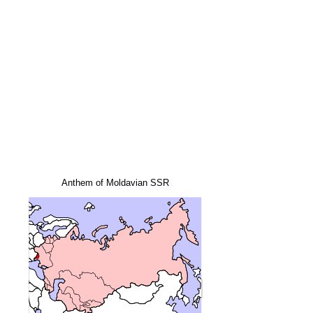
Anthem of Moldavian SSR