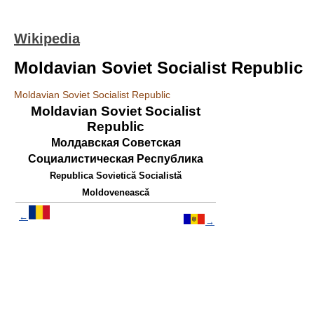
Wikipedia
Moldavian Soviet Socialist Republic
Moldavian Soviet Socialist Republic
Moldavian Soviet Socialist
Republic
Молдавская Советская
Социалистическая Республика
Republica Sovietică Socialistă
Moldovenească
←
→