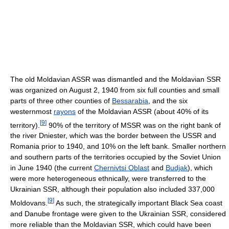
The old Moldavian ASSR was dismantled and the Moldavian SSR
was organized on August 2, 1940 from six full counties and small
parts of three other counties of
Bessarabia
, and the six
westernmost
rayons
of the Moldavian ASSR (about 40% of its
[
9
]
territory).
90% of the territory of MSSR was on the right bank of
the river Dniester, which was the border between the USSR and
Romania prior to 1940, and 10% on the left bank. Smaller northern
and southern parts of the territories occupied by the Soviet Union
in June 1940 (the current
Chernivtsi Oblast
and
Budjak
), which
were more heterogeneous ethnically, were transferred to the
Ukrainian SSR, although their population also included 337,000
[
9
]
Moldovans.
As such, the strategically important Black Sea coast
and Danube frontage were given to the Ukrainian SSR, considered
more reliable than the Moldavian SSR, which could have been