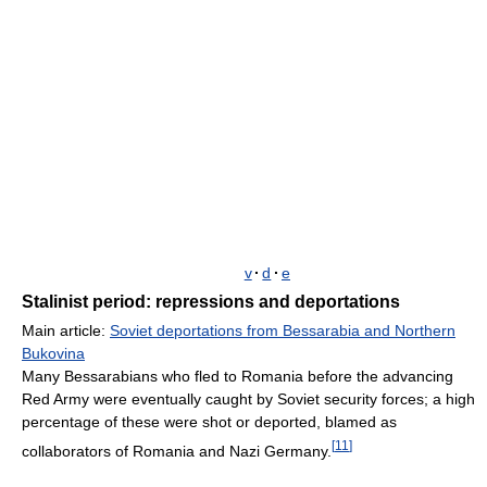
v
·
d
·
e
Stalinist period: repressions and deportations
Main article:
Soviet deportations from Bessarabia and Northern
Bukovina
Many Bessarabians who fled to Romania before the advancing
Red Army were eventually caught by Soviet security forces; a high
percentage of these were shot or deported, blamed as
[
11
]
collaborators of Romania and Nazi Germany.