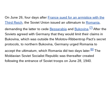
On June 26, four days after
France sued for an armistice with the
Third Reich
, the Soviet Union issued an ultimatum to
Romania
,
[
7
]
demanding the latter to cede
Bessarabia
and
Bukovina
.
After the
Soviets agreed with Germany that they would limit their claims in
Bukovina, which was outside the Molotov-Ribbentrop Pact's secret
protocols, to northern Bukovina, Germany urged Romania to
[
8
]
accept the ultimatum, which Romania did two days later.
The
Moldavian Soviet Socialist Republic was thereafter created
following the entrance of Soviet troops on June 28, 1940.