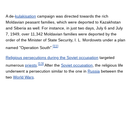
A de-
kulakisation
campaign was directed towards the rich
Moldavian peasant families, which were deported to Kazakhstan
and Siberia as well. For instance, in just two days, July 6 and July
7, 1949, over 11,342 Moldavian families were deported by the
order of the Minister of State Security, I. L. Mordovets under a plan
[
11
]
named "Operation South".
Religious persecutions during the Soviet occupation
targeted
[
13
]
numerous
priests
.
After the
Soviet occupation
, the religious life
underwent a persecution similar to the one in
Russia
between the
two
World Wars
.