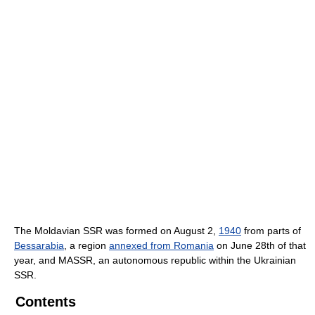
The Moldavian SSR was formed on August 2,
1940
from parts of
Bessarabia
, a region
annexed from Romania
on June 28th of that
year, and MASSR, an autonomous republic within the Ukrainian
SSR.
Contents