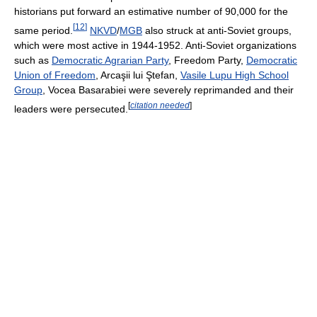
historians put forward an estimative number of 90,000 for the
[
12
]
same period.
NKVD
/
MGB
also struck at anti-Soviet groups,
which were most active in 1944-1952. Anti-Soviet organizations
such as
Democratic Agrarian Party
, Freedom Party,
Democratic
Union of Freedom
, Arcaşii lui Ştefan,
Vasile Lupu High School
Group
, Vocea Basarabiei were severely reprimanded and their
[
citation needed
]
leaders were persecuted.