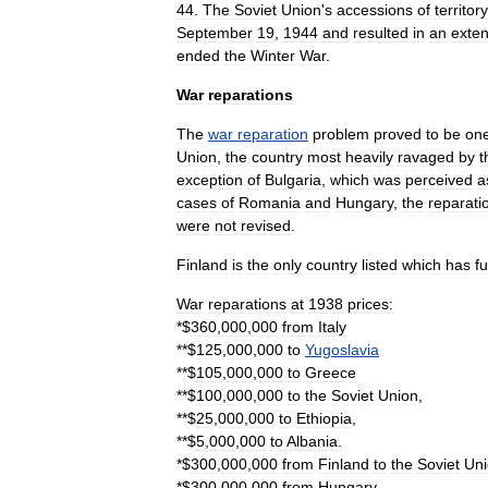
44
.
The
Soviet
Union
'
s
accessions
of
territory
September
19
,
1944
and
resulted
in
an
exten
ended
the
Winter
War
.
War
reparations
The
war
reparation
problem
proved
to
be
on
Union
,
the
country
most
heavily
ravaged
by
t
exception
of
Bulgaria
,
which
was
perceived
a
cases
of
Romania
and
Hungary
,
the
reparati
were
not
revised
.
Finland
is
the
only
country
listed
which
has
fu
War
reparations
at
1938
prices:
*$
360
,
000
,
000
from
Italy
**$
125
,
000
,
000
to
Yugoslavia
**$
105
,
000
,
000
to
Greece
**$
100
,
000
,
000
to
the
Soviet
Union
,
**$
25
,
000
,
000
to
Ethiopia
,
**$
5
,
000
,
000
to
Albania
.
*$
300
,
000
,
000
from
Finland
to
the
Soviet
Un
*$
300
,
000
,
000
from
Hungary