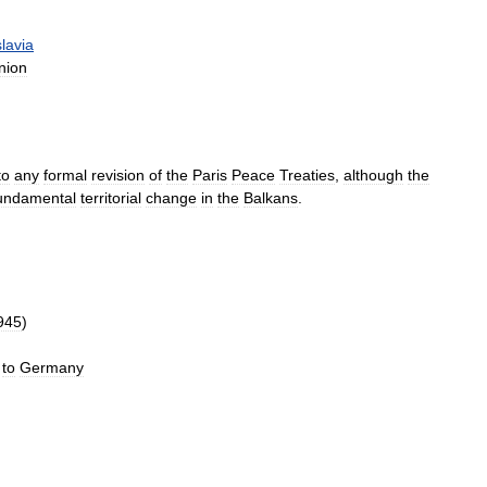
lavia
nion
to
any
formal
revision
of
the
Paris
Peace
Treaties
,
although
the
undamental
territorial
change
in
the
Balkans
.
945
)
to
Germany