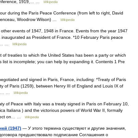
Conference, 1919,… …
Wikipedia
r during the Paris Peace Conference (from left to right, David
lemenceau, Woodrow Wilson) …
Wikipedia
other events of 1947, 1948 in France. Events from the year 1947
s inaugurated as President of France. *10 February Paris peace
 II… …
Wikipedia
st of treaties to which the United States has been a party or which
s list is incomplete; you can help by expanding it. Contents 1 Pre
otiated and signed in Paris, France, including: *Treaty of Paris
y of Paris (1259), between Henry III of England and Louis IX of
King… …
Wikipedia
y of Peace with Italy was a treaty signed in Paris on February 10,
ca Italiana ) and the victorious powers of World War II, formally
 effect on… …
Wikipedia
ей (1947)
— У этого термина существуют и другие значения,
договора предшествовало подписание Соглашения о