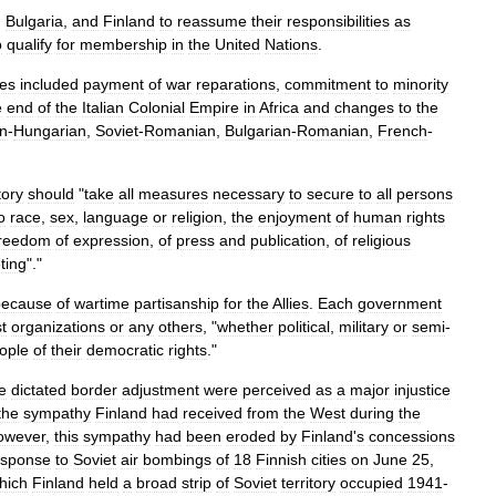
,
Bulgaria
,
and
Finland
to
reassume
their
responsibilities
as
o
qualify
for
membership
in
the
United
Nations
.
ies
included
payment
of
war
reparations
,
commitment
to
minority
e
end
of
the
Italian
Colonial
Empire
in
Africa
and
changes
to
the
n
-
Hungarian
,
Soviet
-
Romanian
,
Bulgarian
-
Romanian
,
French
-
tory
should
"
take
all
measures
necessary
to
secure
to
all
persons
o
race
,
sex
,
language
or
religion
,
the
enjoyment
of
human
rights
freedom
of
expression
,
of
press
and
publication
,
of
religious
ting
"."
because
of
wartime
partisanship
for
the
Allies
.
Each
government
st
organizations
or
any
others
, "
whether
political
,
military
or
semi
-
ople
of
their
democratic
rights
."
e
dictated
border
adjustment
were
perceived
as
a
major
injustice
the
sympathy
Finland
had
received
from
the
West
during
the
owever
,
this
sympathy
had
been
eroded
by
Finland
'
s
concessions
esponse
to
Soviet
air
bombings
of
18
Finnish
cities
on
June
25
,
hich
Finland
held
a
broad
strip
of
Soviet
territory
occupied
1941
-