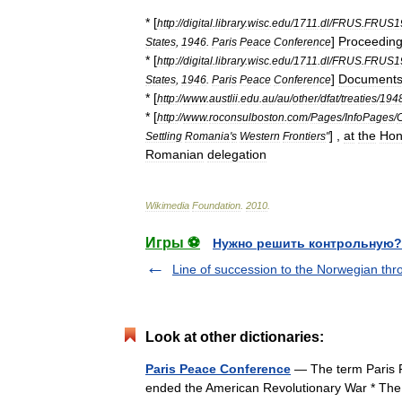
* [
http:
//
digital
.
library
.
wisc
.
edu
/
1711
.
dl
/
FRUS
.
FRUS1
]
Proceedin
States
,
1946
.
Paris
Peace
Conference
* [
http:
//
digital
.
library
.
wisc
.
edu
/
1711
.
dl
/
FRUS
.
FRUS1
]
Document
States
,
1946
.
Paris
Peace
Conference
* [
http:
//
www
.
austlii
.
edu
.
au
/
au
/
other
/
dfat
/
treaties
/
194
* [
http:
//
www
.
roconsulboston
.
com
/
Pages
/
InfoPages
/
] ,
at
the
Hon
Settling
Romania
'
s
Western
Frontiers
"
Romanian
delegation
Wikimedia
Foundation
.
2010
.
Игры ⚽
Нужно решить контрольную?
Line of succession to the Norwegian thr
Look at other dictionaries:
Paris Peace Conference
— The term Paris Pe
ended the American Revolutionary War * The 