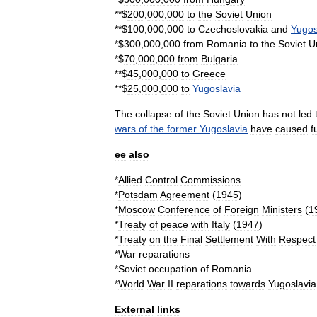
**$
200
,
000
,
000
to
the
Soviet
Union
**$
100
,
000
,
000
to
Czechoslovakia
and
Yugos
*$
300
,
000
,
000
from
Romania
to
the
Soviet
U
*$
70
,
000
,
000
from
Bulgaria
**$
45
,
000
,
000
to
Greece
**$
25
,
000
,
000
to
Yugoslavia
The
collapse
of
the
Soviet
Union
has
not
led
wars
of
the
former
Yugoslavia
have
caused
f
ee
also
*
Allied
Control
Commission
s
*
Potsdam
Agreement
(
1945
)
*
Moscow
Conference
of
Foreign
Ministers
(
1
*
Treaty
of
peace
with
Italy
(
1947
)
*
Treaty
on
the
Final
Settlement
With
Respect
*
War
reparations
*
Soviet
occupation
of
Romania
*
World
War
II
reparations
towards
Yugoslavia
External
links