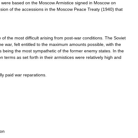
were
based
on
the
Moscow
Armistice
signed
in
Moscow
on
sion
of
the
accessions
in
the
Moscow
Peace
Treaty
(
1940
)
that
e
of
the
most
difficult
arising
from
post
-
war
conditions
.
The
Soviet
he
war
,
felt
entitled
to
the
maximum
amounts
possible
,
with
the
s
being
the
most
sympathetic
of
the
former
enemy
states
.
In
the
on
terms
as
set
forth
in
their
armistices
were
relatively
high
and
lly
paid
war
reparations
.
ion