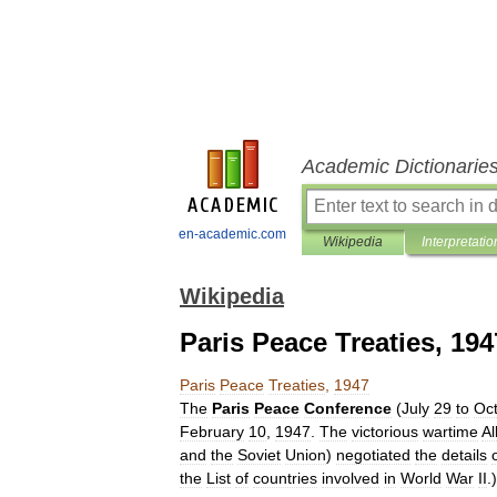
Academic Dictionarie
en-academic.com
Wikipedia
Interpretatio
Wikipedia
Paris Peace Treaties, 194
Paris
Peace
Treaties
,
1947
The
Paris
Peace
Conference
(
July
29
to
Oc
February
10
,
1947
.
The
victorious
wartime
Al
and
the
Soviet
Union
)
negotiated
the
details
the
List
of
countries
involved
in
World
War
II
.