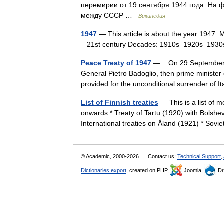
перемирии от 19 сентября 1944 года. На
между СССР …
Википедия
1947
— This article is about the year 1947. 
– 21st century Decades: 1910s 1920s 1
Peace Treaty of 1947
— On 29 September 19
General Pietro Badoglio, then prime minister o
provided for the unconditional surrender of 
List of Finnish treaties
— This is a list of 
onwards.* Treaty of Tartu (1920) with Bolshev
International treaties on Åland (1921) * So
© Academic, 2000-2026
Contact us:
Technical Support
,
Dictionaries export
, created on PHP,
Joomla,
Dr