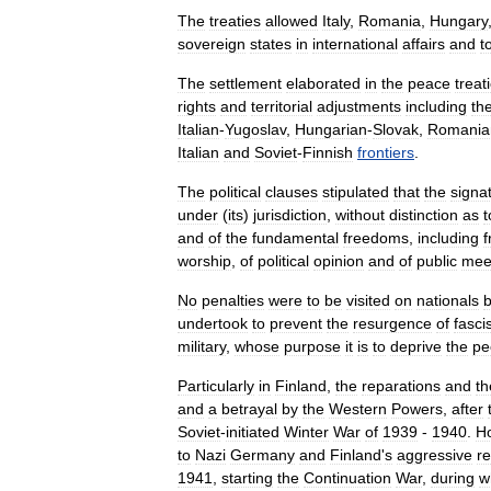
The
treaties
allowed
Italy
,
Romania
,
Hungary
sovereign
states
in
international
affairs
and
t
The
settlement
elaborated
in
the
peace
treat
rights
and
territorial
adjustments
including
th
Italian
-
Yugoslav
,
Hungarian
-
Slovak
,
Romania
Italian
and
Soviet
-
Finnish
frontiers
.
The
political
clauses
stipulated
that
the
signa
under
(
its
)
jurisdiction
,
without
distinction
as
t
and
of
the
fundamental
freedoms
,
including
worship
,
of
political
opinion
and
of
public
mee
No
penalties
were
to
be
visited
on
nationals
undertook
to
prevent
the
resurgence
of
fasci
military
,
whose
purpose
it
is
to
deprive
the
pe
Particularly
in
Finland
,
the
reparations
and
th
and
a
betrayal
by
the
Western
Powers
,
after
Soviet
-
initiated
Winter
War
of
1939
-
1940
.
H
to
Nazi
Germany
and
Finland
'
s
aggressive
r
1941
,
starting
the
Continuation
War
,
during
w