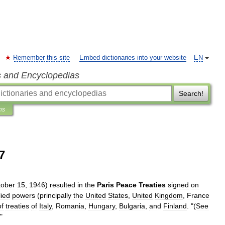
Remember this site
Embed dictionaries into your website
EN
s and Encyclopedias
Search!
ns
7
tober
15
,
1946
)
resulted
in
the
Paris
Peace
Treaties
signed
on
lied
powers
(
principally
the
United
States
,
United
Kingdom
,
France
of
treaties
of
Italy
,
Romania
,
Hungary
,
Bulgaria
,
and
Finland
. "(
See
)"