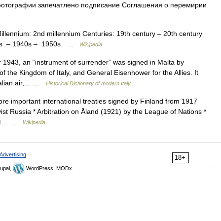
 фотографии запечатлено подписание Соглашения о перемирии
Millennium: 2nd millennium Centuries: 19th century – 20th century
930s – 1940s – 1950s …
Wikipedia
43, an “instrument of surrender” was signed in Malta by
f the Kingdom of Italy, and General Eisenhower for the Allies. It
Italian air,… …
Historical Dictionary of modern Italy
more important international treaties signed by Finland from 1917
ist Russia * Arbitration on Åland (1921) by the League of Nations *
viet… …
Wikipedia
Advertising
18+
upal,
WordPress, MODx.