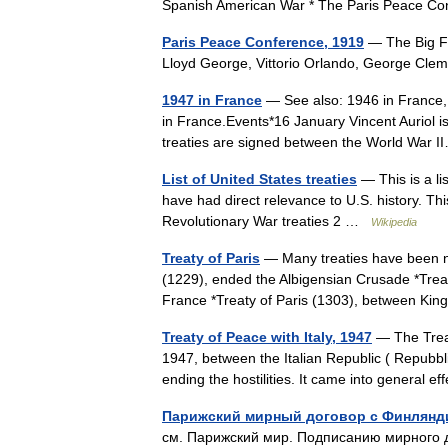
Spanish American War * The Paris Peace 
Paris Peace Conference, 1919
— The Big Fou
Lloyd George, Vittorio Orlando, George C
1947 in France
— See also: 1946 in France, 
in France.Events*16 January Vincent Auriol i
treaties are signed between the World War
List of United States treaties
— This is a li
have had direct relevance to U.S. history. Thi
Revolutionary War treaties 2 …
Wikipedia
Treaty of Paris
— Many treaties have been neg
(1229), ended the Albigensian Crusade *Treat
France *Treaty of Paris (1303), between 
Treaty of Peace with Italy, 1947
— The Treat
1947, between the Italian Republic ( Repubbli
ending the hostilities. It came into general
Парижский мирный договор с Финлянди
см. Парижский мир. Подписанию мирного 