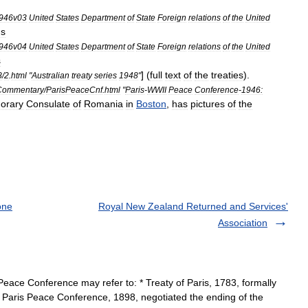
946v03
United
States
Department
of
State
Foreign
relations
of
the
United
gs
946v04
United
States
Department
of
State
Foreign
relations
of
the
United
s
] (
full
text
of
the
treaties
).
8
/
2
.
html
"
Australian
treaty
series
1948
"
Commentary
/
ParisPeaceCnf
.
html
"
Paris
-
WWII
Peace
Conference
-
1946:
orary
Consulate
of
Romania
in
Boston
,
has
pictures
of
the
one
Royal New Zealand Returned and Services'
Association
ace Conference may refer to: * Treaty of Paris, 1783, formally
Paris Peace Conference, 1898, negotiated the ending of the