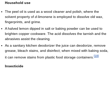
Household use
The peel oil is used as a wood cleaner and polish, where the
solvent property of
d
-limonene is employed to dissolve old wax,
fingerprints, and grime.
A halved lemon dipped in salt or baking powder can be used to
brighten copper cookware. The acid dissolves the tarnish and the
abrasives assist the cleaning.
As a sanitary kitchen deodorizer the juice can deodorize, remove
grease, bleach stains, and disinfect; when mixed with baking soda,
[
18
]
it can remove stains from plastic food storage containers.
Insecticide