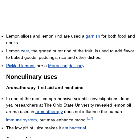
Lemon slices and lemon rind are used a
garnish
for both food and
drinks.
Lemon
zest
, the grated outer rind of the fruit, is used to add flavor
to baked goods, puddings, rice and other dishes.
Pickled lemons
are a
Moroccan
delicacy
.
Nonculinary uses
Aromatherapy, first aid and medicine
In one of the most comprehensive scientific investigations done
yet, researchers at The Ohio State University revealed lemon oil
aroma used in
aromatherapy
does not influence the human
[
17
]
immune system
, but may enhance mood.
The low pH of juice makes it
antibacterial
.