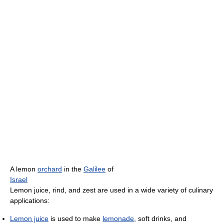
A lemon
orchard
in the
Galilee
of
Israel
Lemon juice, rind, and zest are used in a wide variety of culinary
applications:
Lemon juice
is used to make
lemonade
, soft drinks, and