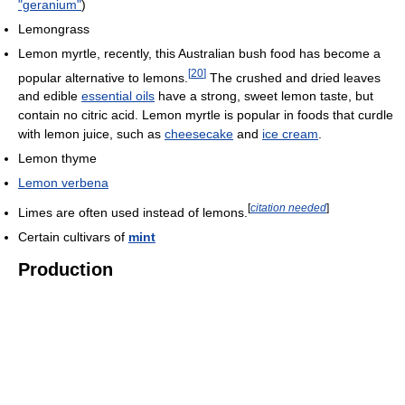
"geranium"
)
Lemongrass
Lemon myrtle, recently, this Australian bush food has become a
[
20
]
popular alternative to lemons.
The crushed and dried leaves
and edible
essential oils
have a strong, sweet lemon taste, but
contain no citric acid. Lemon myrtle is popular in foods that curdle
with lemon juice, such as
cheesecake
and
ice cream
.
Lemon thyme
Lemon verbena
[
citation needed
]
Limes are often used instead of lemons.
Certain cultivars of
mint
Production