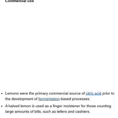
Commercial use
Lemons were the primary commercial source of
citric acid
prior to
the development of
fermentation
-based processes.
A halved lemon is used as a finger moistener for those counting
large amounts of bills, such as tellers and cashiers.