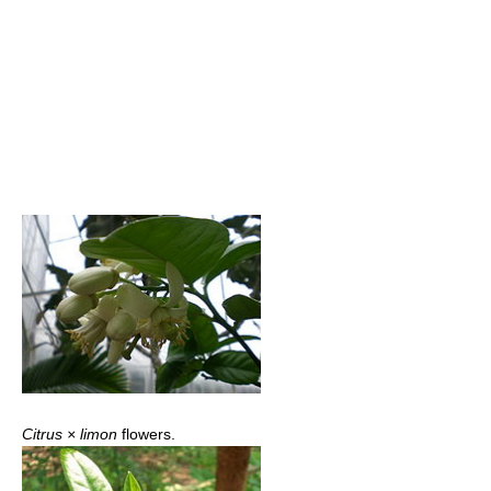
Citrus × limon
flowers.