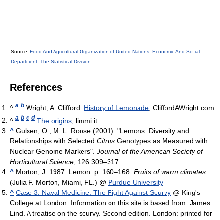
Source:
Food And Agricultural Organization of United Nations: Economic And Social
Department: The Statistical Division
References
a
b
^
Wright, A. Clifford.
History of Lemonade
, CliffordAWright.com
a
b
c
d
^
The origins
, limmi.it.
^
Gulsen, O.; M. L. Roose (2001). "Lemons: Diversity and
Relationships with Selected
Citrus
Genotypes as Measured with
Nuclear Genome Markers".
Journal of the American Society of
Horticultural Science
, 126:309–317
^
Morton, J. 1987. Lemon. p. 160–168.
Fruits of warm climates
.
(Julia F. Morton, Miami, FL.) @
Purdue University
^
Case 3: Naval Medicine: The Fight Against Scurvy
@ King's
College at London. Information on this site is based from: James
Lind. A treatise on the scurvy. Second edition. London: printed for