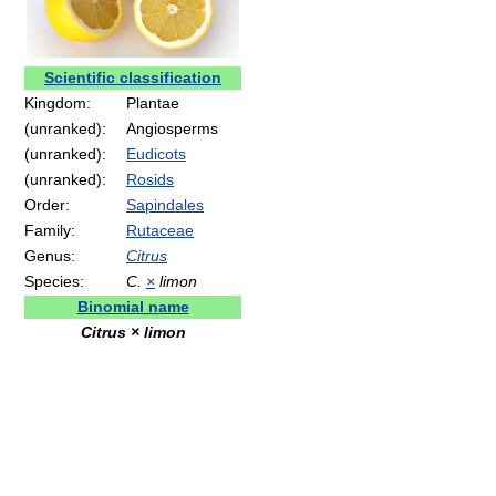
Scientific classification
Kingdom:
Plantae
(unranked):
Angiosperms
(unranked):
Eudicots
(unranked):
Rosids
Order:
Sapindales
Family:
Rutaceae
Genus:
Citrus
Species:
C.
×
limon
Binomial name
Citrus × limon