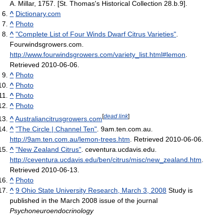
A. Millar, 1757. [St. Thomas's Historical Collection 28.b.9].
^
Dictionary.com
^
Photo
^
"Complete List of Four Winds Dwarf Citrus Varieties"
.
Fourwindsgrowers.com
.
http://www.fourwindsgrowers.com/variety_list.html#lemon
.
Retrieved 2010-06-06
.
^
Photo
^
Photo
^
Photo
^
Photo
[
dead link
]
^
Australiancitrusgrowers.com
^
"The Circle | Channel Ten"
. 9am.ten.com.au
.
http://9am.ten.com.au/lemon-trees.htm
. Retrieved 2010-06-06
.
^
"New Zealand Citrus"
. ceventura.ucdavis.edu
.
http://ceventura.ucdavis.edu/ben/citrus/misc/new_zealand.htm
.
Retrieved 2010-06-13
.
^
Photo
^
9 Ohio State University Research, March 3, 2008
Study is
published in the March 2008 issue of the journal
Psychoneuroendocrinology