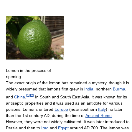
Lemon in the process of
ripening
The exact origin of the lemon has remained a mystery, though it is
widely presumed that lemons first grew in
India
, northern
Burma
,
[
1
]
[
2
]
and
China
.
In South and South East Asia, it was known for its
antiseptic properties and it was used as an antidote for various
poisons. Lemons entered
Europe
(near southern
Italy
) no later
than the 1st century AD, during the time of
Ancient Rome
.
However, they were not widely cultivated. It was later introduced to
Persia and then to
Iraq
and
Egypt
around AD 700. The lemon was