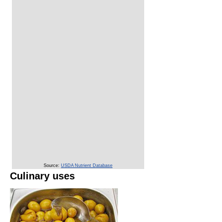
Source:
USDA Nutrient Database
Culinary uses