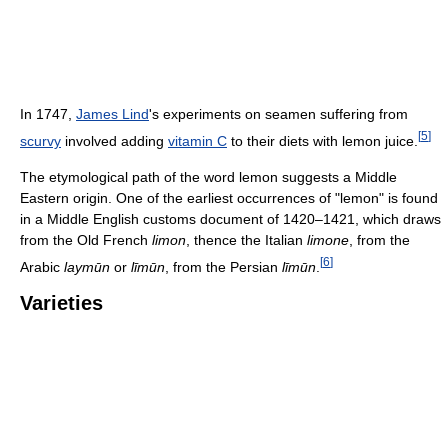
In 1747,
James Lind
's experiments on seamen suffering from
[
5
]
scurvy
involved adding
vitamin C
to their diets with lemon juice.
The etymological path of the word lemon suggests a Middle
Eastern origin. One of the earliest occurrences of "lemon" is found
in a Middle English customs document of 1420–1421, which draws
from the Old French
limon
, thence the Italian
limone
, from the
[
6
]
Arabic
laymūn
or
līmūn
, from the Persian
līmūn
.
Varieties