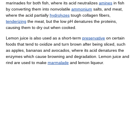
marinades for both fish, where its acid neutralizes
amines
in fish
by converting them into nonvolatile
ammonium
salts, and meat,
where the acid partially
hydrolyzes
tough collagen fibers,
tenderizing
the meat, but the low pH denatures the proteins,
causing them to dry out when cooked.
Lemon juice is also used as a short-term
preservative
on certain
foods that tend to oxidize and turn brown after being sliced, such
as apples, bananas and avocados, where its acid denatures the
enzymes which cause browning and degradation. Lemon juice and
rind are used to make
marmalade
and lemon liqueur.