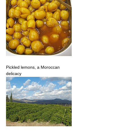
Pickled lemons, a Moroccan
delicacy