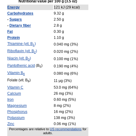
Nutritional value per 100 g (3.5 oz)
Energy
121 kJ (29 kcal)
Carbohydrates
9.32 g
-
Sugars
2.50 g
-
Dietary fiber
2.8 g
Fat
0.30 g
Protein
1.10 g
Thiamine (vit. B
)
0.040 mg (3%)
1
Riboflavin (vit. B
)
0.020 mg (2%)
2
Niacin (vit. B
)
0.100 mg (1%)
3
Pantothenic acid
(B
)
0.190 mg (4%)
5
Vitamin B
0.080 mg (6%)
6
Folate (vit. B
)
11 μg (3%)
9
Vitamin C
53.0 mg (64%)
Calcium
26 mg (3%)
Iron
0.60 mg (5%)
Magnesium
8 mg (2%)
Phosphorus
16 mg (2%)
Potassium
138 mg (3%)
Zinc
0.06 mg (1%)
Percentages are relative to
US recommendations
for
adults.