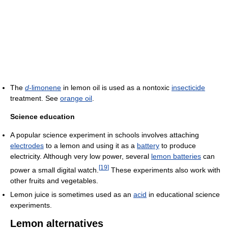
The
d
-limonene
in lemon oil is used as a nontoxic
insecticide
treatment. See
orange oil
.
Science education
A popular science experiment in schools involves attaching
electrodes
to a lemon and using it as a
battery
to produce
electricity. Although very low power, several
lemon batteries
can
[
19
]
power a small digital watch.
These experiments also work with
other fruits and vegetables.
Lemon juice is sometimes used as an
acid
in educational science
experiments.
Lemon alternatives