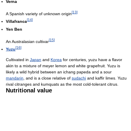
Verna
[
13
]
A Spanish variety of unknown origin
[
14
]
Villafranca
Yen Ben
[
15
]
An Australasian cultivar
[
16
]
Yuzu
Cultivated in
Japan
and
Korea
for centuries, yuzu have a flavor
akin to a mixture of meyer lemon and white grapefruit. Yuzu is
likely a wild hybrid between an ichang papeda and a sour
mandarin
, and is a close relative of
sudachi
and kaffir limes. Yuzu
rival citranges and kumquats as the most cold-tolerant citrus.
Nutritional value