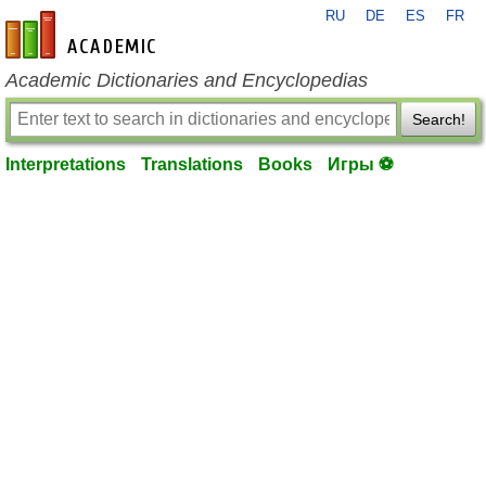
RU
DE
ES
FR
en-academic.com
Academic Dictionaries and Encyclopedias
Search!
Interpretations
Translations
Books
Игры ⚽