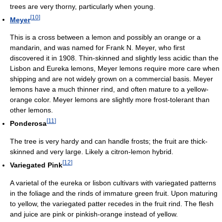
trees are very thorny, particularly when young.
[
10
]
Meyer
This is a cross between a lemon and possibly an orange or a
mandarin, and was named for Frank N. Meyer, who first
discovered it in 1908. Thin-skinned and slightly less acidic than the
Lisbon and Eureka lemons, Meyer lemons require more care when
shipping and are not widely grown on a commercial basis. Meyer
lemons have a much thinner rind, and often mature to a yellow-
orange color. Meyer lemons are slightly more frost-tolerant than
other lemons.
[
11
]
Ponderosa
The tree is very hardy and can handle frosts; the fruit are thick-
skinned and very large. Likely a citron-lemon hybrid.
[
12
]
Variegated Pink
A varietal of the eureka or lisbon cultivars with variegated patterns
in the foliage and the rinds of immature green fruit. Upon maturing
to yellow, the variegated patter recedes in the fruit rind. The flesh
and juice are pink or pinkish-orange instead of yellow.