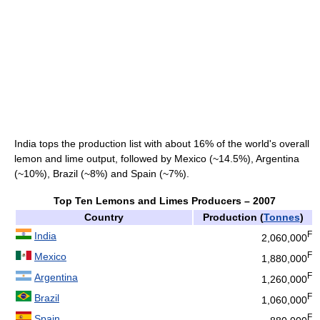
India tops the production list with about 16% of the world's overall
lemon and lime output, followed by Mexico (~14.5%), Argentina
(~10%), Brazil (~8%) and Spain (~7%).
Top Ten Lemons and Limes Producers – 2007
Country
Production (
Tonnes
)
F
India
2,060,000
F
Mexico
1,880,000
F
Argentina
1,260,000
F
Brazil
1,060,000
F
Spain