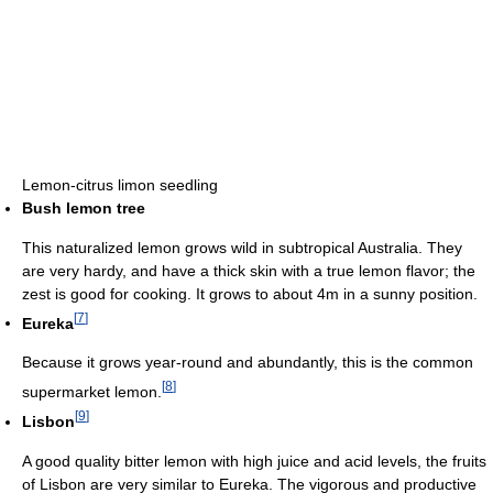
Lemon-citrus limon seedling
Bush lemon tree
This naturalized lemon grows wild in subtropical Australia. They
are very hardy, and have a thick skin with a true lemon flavor; the
zest is good for cooking. It grows to about 4m in a sunny position.
[
7
]
Eureka
Because it grows year-round and abundantly, this is the common
[
8
]
supermarket lemon.
[
9
]
Lisbon
A good quality bitter lemon with high juice and acid levels, the fruits
of Lisbon are very similar to Eureka. The vigorous and productive