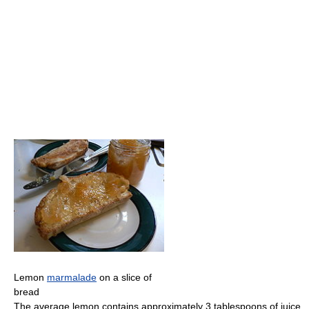
Lemon
marmalade
on a slice of
bread
The average lemon contains approximately 3 tablespoons of juice.