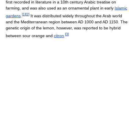
first recorded in literature in a 10th century Arabic treatise on
farming, and was also used as an ornamental plant in early
Islamic
[
1
]
[
2
]
gardens
.
It was distributed widely throughout the Arab world
and the Mediterranean region between AD 1000 and AD 1150. The
genetic origin of the lemon, however, was reported to be hybrid
[
3
]
between sour orange and
citron
.