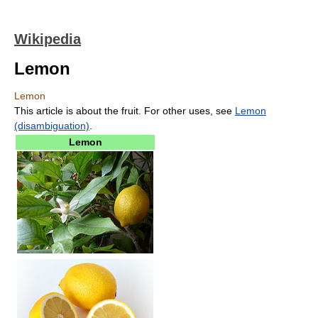
Wikipedia
Lemon
Lemon
This article is about the fruit. For other uses, see
Lemon
(disambiguation)
.
Lemon