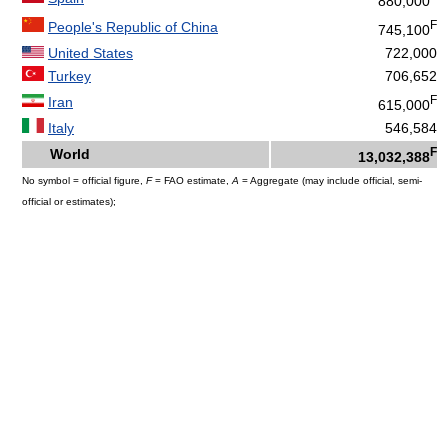
880,000
F
People's Republic of China
745,100
United States
722,000
Turkey
706,652
F
Iran
615,000
Italy
546,584
F
World
13,032,388
No symbol = official figure,
F
= FAO estimate,
A
= Aggregate (may include official, semi-
official or estimates);