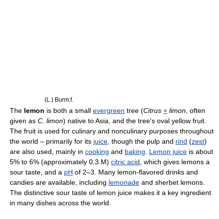
(L.) Burm.f.
The
lemon
is both a small
evergreen
tree (
Citrus
×
limon
, often
given as
C. limon
) native to Asia, and the tree's oval yellow fruit.
The fruit is used for culinary and nonculinary purposes throughout
the world – primarily for its
juice
, though the pulp and
rind
(
zest
)
are also used, mainly in
cooking
and
baking
.
Lemon juice
is about
5% to 6% (approximately 0.3 M)
citric acid
, which gives lemons a
sour taste, and a
pH
of 2–3. Many lemon-flavored drinks and
candies are available, including
lemonade
and sherbet lemons.
The distinctive sour taste of lemon juice makes it a key ingredient
in many dishes across the world.