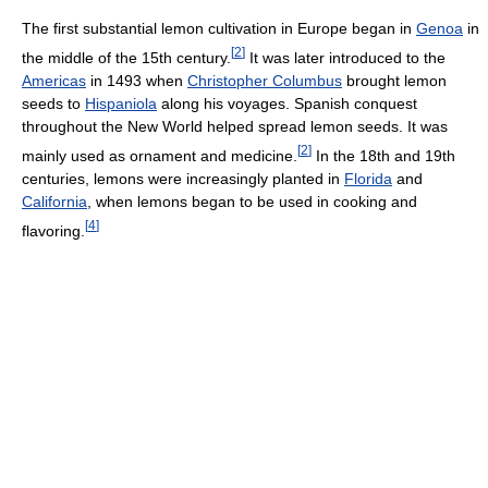
The first substantial lemon cultivation in Europe began in
Genoa
in
[
2
]
the middle of the 15th century.
It was later introduced to the
Americas
in 1493 when
Christopher Columbus
brought lemon
seeds to
Hispaniola
along his voyages. Spanish conquest
throughout the New World helped spread lemon seeds. It was
[
2
]
mainly used as ornament and medicine.
In the 18th and 19th
centuries, lemons were increasingly planted in
Florida
and
California
, when lemons began to be used in cooking and
[
4
]
flavoring.