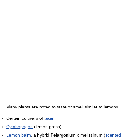
Many plants are noted to taste or smell similar to lemons.
Certain cultivars of
basil
Cymbopogon
(lemon grass)
Lemon balm
, a hybrid Pelargonium x melissinum (
scented