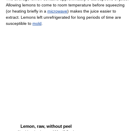
Allowing lemons to come to room temperature before squeezing
(or heating briefly in a
microwave
) makes the juice easier to
extract. Lemons left unrefrigerated for long periods of time are
susceptible to
mold
.
Lemon, raw, without peel