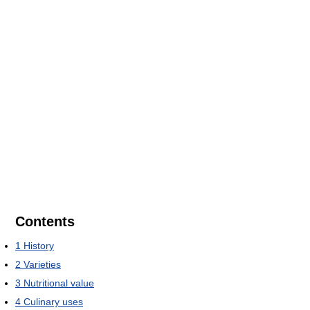
Contents
1
History
2
Varieties
3
Nutritional value
4
Culinary uses