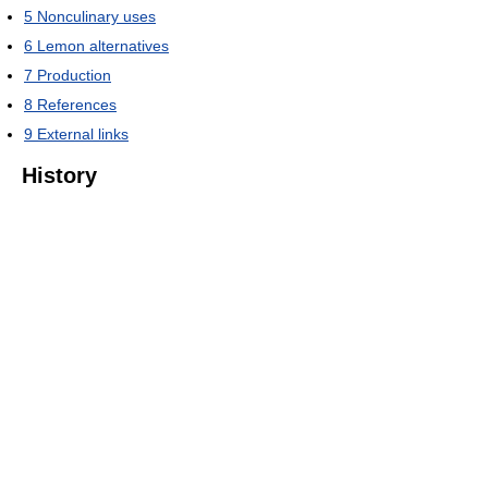
5
Nonculinary uses
6
Lemon alternatives
7
Production
8
References
9
External links
History