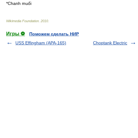
*
Chanh muối
Wikimedia Foundation
.
2010
.
Игры ⚽
Поможем сделать НИР
USS Effingham (APA-165)
Choptank Electric