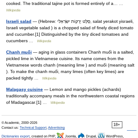
cooked. The traditional tajine pot is formed entirely of a… …
Wikipedia
Israeli salad
— (Hebrew: סָלָט יְרָקוֹת יִשְׂרְאֵלִי‎, salat yerakot yisraeli,
Israeli vegetable salad ) is a chopped salad of finely diced tomato
and cucumber.[1] Distinguished by the tiny diced tomatoes and
cucumbers …
Wikipedia
Chanh muối
— aging in glass containers Chanh muối is a salted,
pickled lime in Vietnamese cuisine. Its name comes from the
Vietnamese words chanh (meaning lime ) and muối (meaning salt
). To make the chanh muối, many limes (often key limes) are
packed tightly …
Wikipedia
Malagasy cuisine
— Lemon and mango pickles (achards)
traditionally accompany meals in the northwestern coastal regions
of Madagascar.[1] …
Wikipedia
© Academic, 2000-2026
18+
Contact us:
Technical Support
,
Advertising
Dictionaries export
, created on PHP,
Joomla,
Drupal,
WordPress,