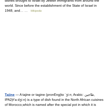
dishes brought to Israel by Jewish immigrants from around the
world. Since before the establishment of the State of Israel in
1948, and… …
Wikipedia
Tajine
— A tajine or tagine (pronEng|tɑːˈʒiːn; Arabic: طاجين,
IPA2|tˁaːdʒiːn) is a type of dish found in the North African cuisines
of Morocco,which is named after the special pot in which it is