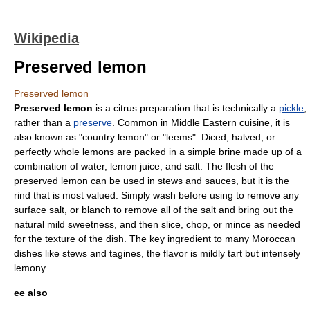
Wikipedia
Preserved lemon
Preserved lemon
Preserved
lemon
is a
citrus
preparation that is technically a
pickle
,
rather than a
preserve
. Common in
Middle Eastern cuisine
, it is
also known as "country lemon" or "leems". Diced, halved, or
perfectly whole lemons are packed in a simple
brine
made up of a
combination of water, lemon juice, and salt. The flesh of the
preserved lemon can be used in stews and sauces, but it is the
rind that is most valued. Simply wash before using to remove any
surface salt, or blanch to remove all of the salt and bring out the
natural mild sweetness, and then slice, chop, or mince as needed
for the texture of the dish. The key ingredient to many Moroccan
dishes like stews and
tagine
s, the flavor is mildly tart but intensely
lemony.
ee also