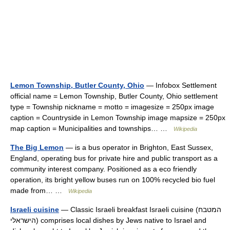
Lemon Township, Butler County, Ohio
— Infobox Settlement
official name = Lemon Township, Butler County, Ohio settlement
type = Township nickname = motto = imagesize = 250px image
caption = Countryside in Lemon Township image mapsize = 250px
map caption = Municipalities and townships… …
Wikipedia
The Big Lemon
— is a bus operator in Brighton, East Sussex,
England, operating bus for private hire and public transport as a
community interest company. Positioned as a eco friendly
operation, its bright yellow buses run on 100% recycled bio fuel
made from… …
Wikipedia
Israeli cuisine
— Classic Israeli breakfast Israeli cuisine (המטבח
הישראלי) comprises local dishes by Jews native to Israel and