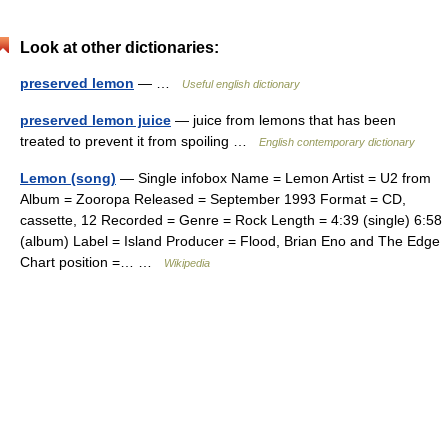
Look at other dictionaries:
preserved lemon
— …
Useful english dictionary
preserved lemon juice
— juice from lemons that has been
treated to prevent it from spoiling …
English contemporary dictionary
Lemon (song)
— Single infobox Name = Lemon Artist = U2 from
Album = Zooropa Released = September 1993 Format = CD,
cassette, 12 Recorded = Genre = Rock Length = 4:39 (single) 6:58
(album) Label = Island Producer = Flood, Brian Eno and The Edge
Chart position =… …
Wikipedia