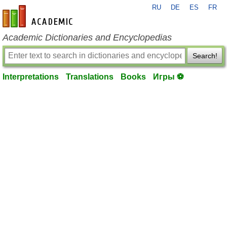
RU
DE
ES
FR
en-academic.com
Academic Dictionaries and Encyclopedias
Search!
Interpretations
Translations
Books
Игры ⚽