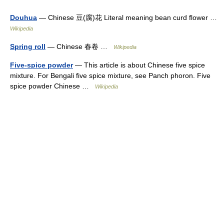
Douhua
— Chinese 豆(腐)花 Literal meaning bean curd flower …
Wikipedia
Spring roll
— Chinese 春卷 …
Wikipedia
Five-spice powder
— This article is about Chinese five spice
mixture. For Bengali five spice mixture, see Panch phoron. Five
spice powder Chinese …
Wikipedia