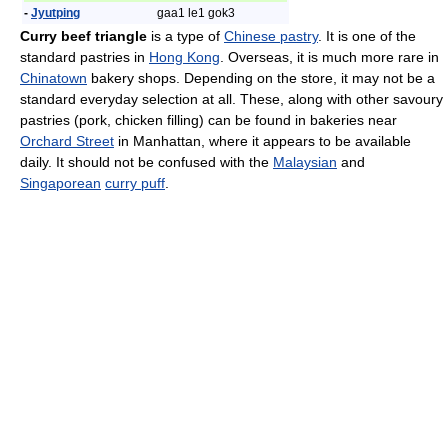
-
Jyutping
gaa1 le1 gok3
Curry beef triangle
is a type of
Chinese pastry
. It is one of the
standard pastries in
Hong Kong
. Overseas, it is much more rare in
Chinatown
bakery shops. Depending on the store, it may not be a
standard everyday selection at all. These, along with other savoury
pastries (pork, chicken filling) can be found in bakeries near
Orchard Street
in Manhattan, where it appears to be available
daily. It should not be confused with the
Malaysian
and
Singaporean
curry puff
.