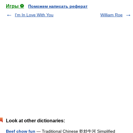
Игры ⚽
Поможем написать реферат
I'm In Love With You
William Roe
Look at other dictionaries:
Beef chow fun
— Traditional Chinese 乾炒牛河 Simplified