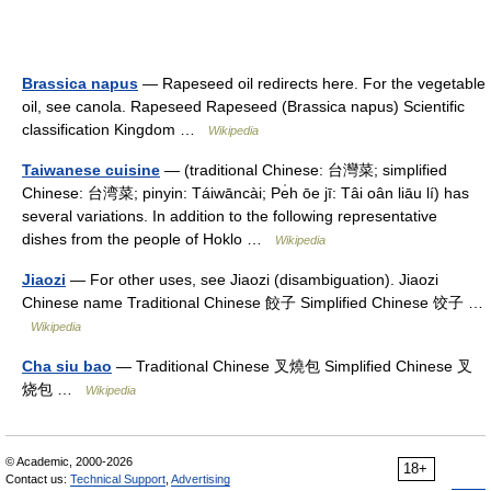
Brassica napus
— Rapeseed oil redirects here. For the vegetable
oil, see canola. Rapeseed Rapeseed (Brassica napus) Scientific
classification Kingdom …
Wikipedia
Taiwanese cuisine
— (traditional Chinese: 台灣菜; simplified
Chinese: 台湾菜; pinyin: Táiwāncài; Pe̍h ōe jī: Tâi oân liāu lí) has
several variations. In addition to the following representative
dishes from the people of Hoklo …
Wikipedia
Jiaozi
— For other uses, see Jiaozi (disambiguation). Jiaozi
Chinese name Traditional Chinese 餃子 Simplified Chinese 饺子 …
Wikipedia
Cha siu bao
— Traditional Chinese 叉燒包 Simplified Chinese 叉
烧包 …
Wikipedia
© Academic, 2000-2026
18+
Contact us:
Technical Support
,
Advertising