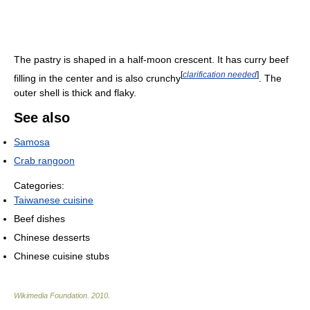
The pastry is shaped in a half-moon crescent. It has curry beef
[
clarification needed
]
filling in the center and is also crunchy
. The
outer shell is thick and flaky.
See also
Samosa
Crab rangoon
Categories:
Taiwanese cuisine
Beef dishes
Chinese desserts
Chinese cuisine stubs
Wikimedia Foundation
.
2010
.