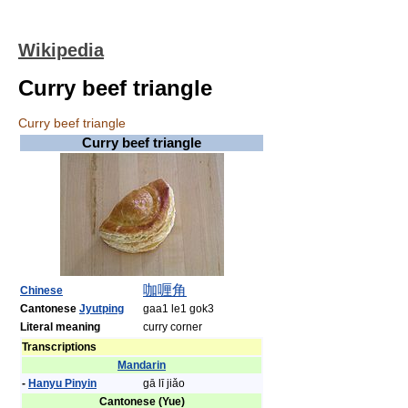
Wikipedia
Curry beef triangle
Curry beef triangle
Curry beef triangle
咖喱
角
Chinese
Cantonese
Jyutping
gaa1 le1 gok3
Literal meaning
curry corner
Transcriptions
Mandarin
-
Hanyu Pinyin
gā lī jiǎo
Cantonese (Yue)