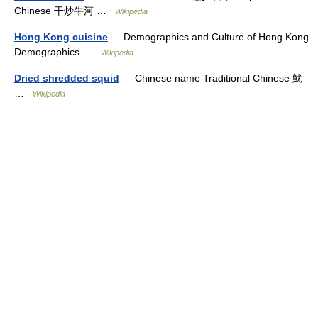
Chinese 干炒牛河 …
Wikipedia
Hong Kong cuisine
— Demographics and Culture of Hong Kong
Demographics …
Wikipedia
Dried shredded squid
— Chinese name Traditional Chinese 魷
…
Wikipedia