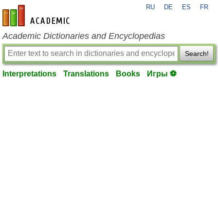
RU
DE
ES
FR
en-academic.com
Academic Dictionaries and Encyclopedias
Search!
Interpretations
Translations
Books
Игры ⚽