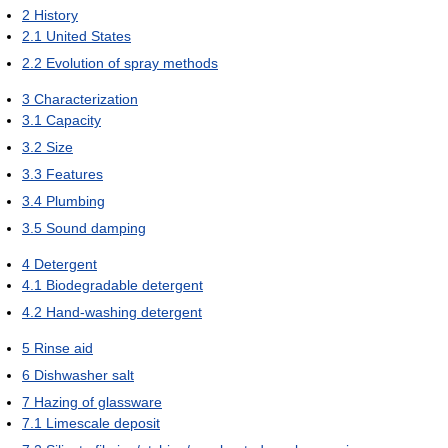
2
History
2.1
United States
2.2
Evolution of spray methods
3
Characterization
3.1
Capacity
3.2
Size
3.3
Features
3.4
Plumbing
3.5
Sound damping
4
Detergent
4.1
Biodegradable detergent
4.2
Hand-washing detergent
5
Rinse aid
6
Dishwasher salt
7
Hazing of glassware
7.1
Limescale deposit