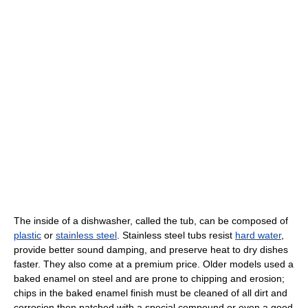
The inside of a dishwasher, called the tub, can be composed of
plastic
or
stainless steel
. Stainless steel tubs resist
hard water
,
provide better sound damping, and preserve heat to dry dishes
faster. They also come at a premium price. Older models used a
baked enamel on steel and are prone to chipping and erosion;
chips in the baked enamel finish must be cleaned of all dirt and
corrosion then patched with a special compound or even a good