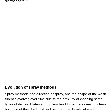
dishwashers.
Evolution of spray methods
Spray methods, the direction of spray, and the shape of the wash
tub has evolved over time due to the difficulty of cleaning some
types of dishes. Plates and cutlery tend to be the easiest to clean
because of their fairly flat and open shape. Bowls, glasses,