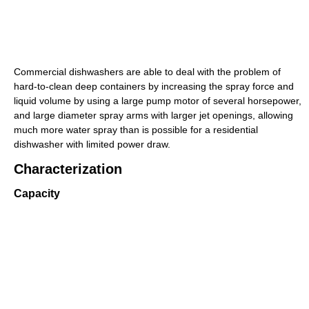
Commercial dishwashers are able to deal with the problem of
hard-to-clean deep containers by increasing the spray force and
liquid volume by using a large pump motor of several horsepower,
and large diameter spray arms with larger jet openings, allowing
much more water spray than is possible for a residential
dishwasher with limited power draw.
Characterization
Capacity