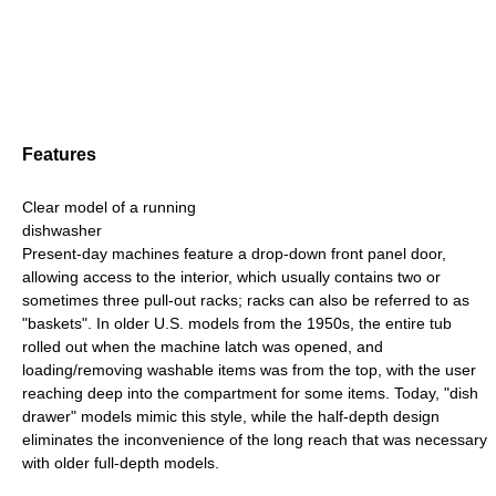
Features
Clear model of a running
dishwasher
Present-day machines feature a drop-down front panel door,
allowing access to the interior, which usually contains two or
sometimes three pull-out racks; racks can also be referred to as
"baskets". In older U.S. models from the 1950s, the entire tub
rolled out when the machine latch was opened, and
loading/removing washable items was from the top, with the user
reaching deep into the compartment for some items. Today, "dish
drawer" models mimic this style, while the half-depth design
eliminates the inconvenience of the long reach that was necessary
with older full-depth models.