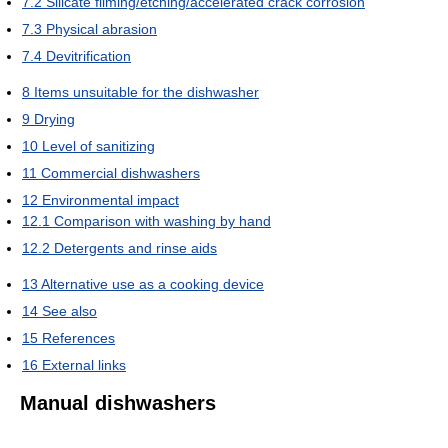
7.2
Silicate filming/etching/accelerated crack corrosion
7.3
Physical abrasion
7.4
Devitrification
8
Items unsuitable for the dishwasher
9
Drying
10
Level of sanitizing
11
Commercial dishwashers
12
Environmental impact
12.1
Comparison with washing by hand
12.2
Detergents and rinse aids
13
Alternative use as a cooking device
14
See also
15
References
16
External links
Manual dishwashers