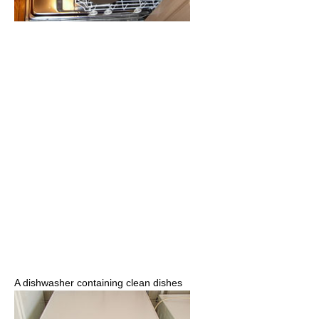
A dishwasher containing clean dishes