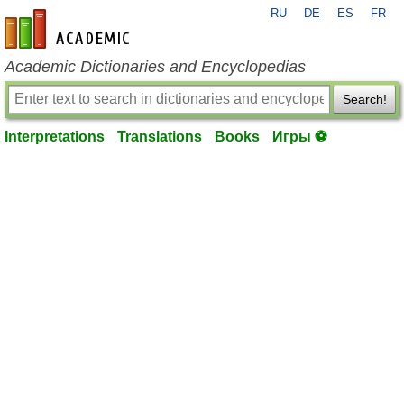
RU
DE
ES
FR
en-academic.com
Academic Dictionaries and Encyclopedias
Search!
Interpretations
Translations
Books
Игры ⚽