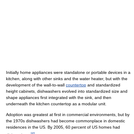
Initially home appliances were standalone or portable devices in a
kitchen, along with other sinks and the water heater, but with the
development of the wall-to-wall
countertop
and standardized
height cabinets, dishwashers evolved into standardized size and
shape appliances first integrated with the sink, and then
underneath the kitchen countertop as a modular unit.
Adoption was greatest at first in commercial environments, but by
the 1970s dishwashers had become commonplace in domestic
residences in the US. By 2005, 60 percent of US homes had
[
4
]