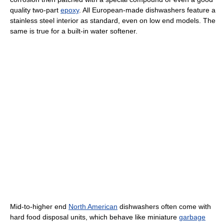
quality two-part
epoxy
. All European-made dishwashers feature a
stainless steel interior as standard, even on low end models. The
same is true for a built-in water softener.
Mid-to-higher end
North American
dishwashers often come with
hard food disposal units, which behave like miniature
garbage