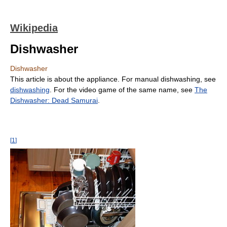
Wikipedia
Dishwasher
Dishwasher
This article is about the appliance. For manual dishwashing, see
dishwashing
. For the video game of the same name, see
The
Dishwasher: Dead Samurai
.
[
1
]