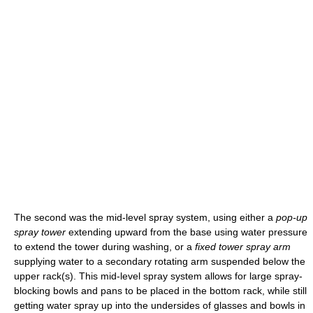
The second was the mid-level spray system, using either a
pop-up
spray tower
extending upward from the base using water pressure
to extend the tower during washing, or a
fixed tower spray arm
supplying water to a secondary rotating arm suspended below the
upper rack(s). This mid-level spray system allows for large spray-
blocking bowls and pans to be placed in the bottom rack, while still
getting water spray up into the undersides of glasses and bowls in