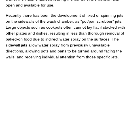
open and available for use.
Recently there has been the development of fixed or spinning jets
on the sidewalls of the wash chamber, as "pot/pan scrubber" jets.
Large objects such as cookpots often cannot lay flat if stacked with
other plates and dishes, resulting in less than thorough removal of
baked-on food due to indirect water spray on the surfaces. The
sidewall jets allow water spray from previously unavailable
directions, allowing pots and pans to be turned around facing the
walls, and receiving individual attention from those specific jets.