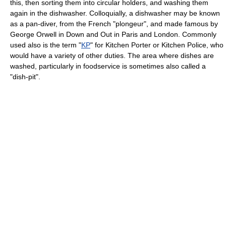
this, then sorting them into circular holders, and washing them
again in the dishwasher. Colloquially, a dishwasher may be known
as a pan-diver, from the French "plongeur", and made famous by
George Orwell in Down and Out in Paris and London. Commonly
used also is the term "
KP
" for Kitchen Porter or Kitchen Police, who
would have a variety of other duties. The area where dishes are
washed, particularly in foodservice is sometimes also called a
"dish-pit".