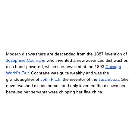
Modern dishwashers are descended from the 1887 invention of
Josephine Cochrane
who invented a new advanced dishwasher,
also hand-powered, which she unveiled at the 1893
Chicago
World's Fair
. Cochrane was quite wealthy and was the
granddaughter of
John Fitch
, the inventor of the
steamboat
. She
never washed dishes herself and only invented the dishwasher
because her servants were chipping her fine china.