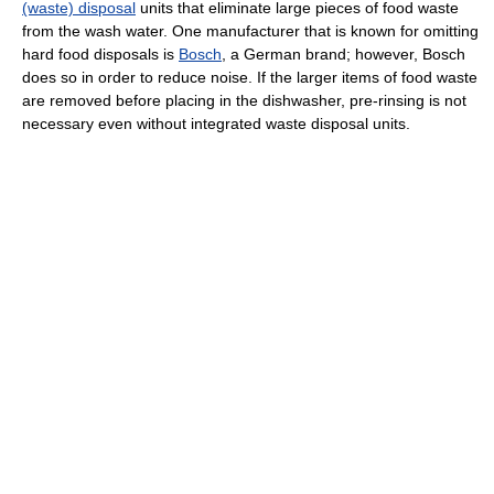
(waste) disposal
units that eliminate large pieces of food waste
from the wash water. One manufacturer that is known for omitting
hard food disposals is
Bosch
, a German brand; however, Bosch
does so in order to reduce noise. If the larger items of food waste
are removed before placing in the dishwasher, pre-rinsing is not
necessary even without integrated waste disposal units.