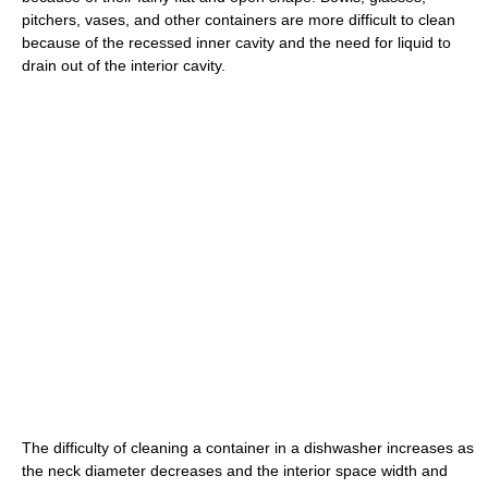
pitchers, vases, and other containers are more difficult to clean
because of the recessed inner cavity and the need for liquid to
drain out of the interior cavity.
The difficulty of cleaning a container in a dishwasher increases as
the neck diameter decreases and the interior space width and