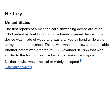
History
United States
The first reports of a mechanical dishwashing device are of an
1850 patent by Joel Houghton of a hand-powered device. This
device was made of wood and was cranked by hand while water
sprayed onto the dishes. This device was both slow and unreliable.
Another patent was granted to L.A. Alexander in 1865 that was
similar to the first but featured a hand-cranked rack system.
[
2
]
Neither device was practical or widely accepted.
[
unreliable source?
]