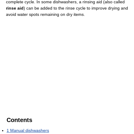
complete cycle. In some dishwashers, a rinsing aid (also called
rinse aid
) can be added to the rinse cycle to improve drying and
avoid water spots remaining on dry items.
Contents
1
Manual dishwashers