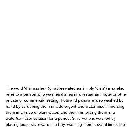
The word 'dishwasher' (or abbreviated as simply "dish") may also
refer to a person who washes dishes in a restaurant, hotel or other
private or commercial setting. Pots and pans are also washed by
hand by scrubbing them in a detergent and water mix, immersing
them in a rinse of plain water, and then immersing them in a
water/sanitizer solution for a period. Silverware is washed by
placing loose silverware in a tray, washing them several times like