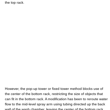
the top rack.
However, the pop-up tower or fixed tower method blocks use of
the center of the bottom rack, restricting the size of objects that
can fit in the bottom rack. A modification has been to reroute water
flow to the mid-level spray arm using tubing directed up the back
wall of the wash chamber, leaving the center of the bottom rack