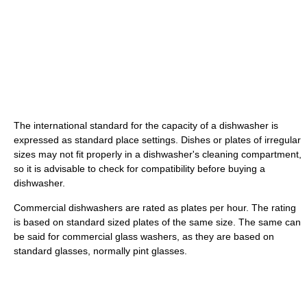
The international standard for the capacity of a dishwasher is
expressed as standard place settings. Dishes or plates of irregular
sizes may not fit properly in a dishwasher's cleaning compartment,
so it is advisable to check for compatibility before buying a
dishwasher.
Commercial dishwashers are rated as plates per hour. The rating
is based on standard sized plates of the same size. The same can
be said for commercial glass washers, as they are based on
standard glasses, normally pint glasses.