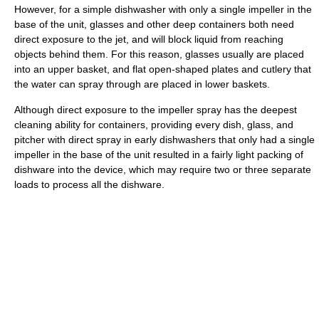
However, for a simple dishwasher with only a single impeller in the
base of the unit, glasses and other deep containers both need
direct exposure to the jet, and will block liquid from reaching
objects behind them. For this reason, glasses usually are placed
into an upper basket, and flat open-shaped plates and cutlery that
the water can spray through are placed in lower baskets.
Although direct exposure to the impeller spray has the deepest
cleaning ability for containers, providing every dish, glass, and
pitcher with direct spray in early dishwashers that only had a single
impeller in the base of the unit resulted in a fairly light packing of
dishware into the device, which may require two or three separate
loads to process all the dishware.