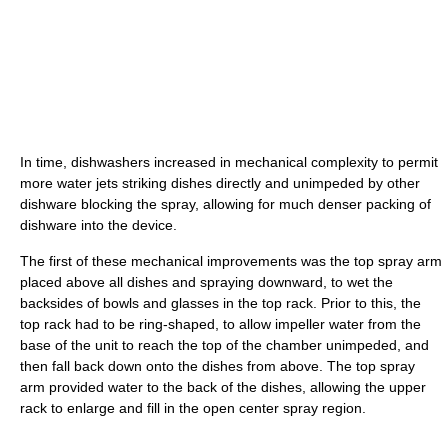
In time, dishwashers increased in mechanical complexity to permit
more water jets striking dishes directly and unimpeded by other
dishware blocking the spray, allowing for much denser packing of
dishware into the device.
The first of these mechanical improvements was the top spray arm
placed above all dishes and spraying downward, to wet the
backsides of bowls and glasses in the top rack. Prior to this, the
top rack had to be ring-shaped, to allow impeller water from the
base of the unit to reach the top of the chamber unimpeded, and
then fall back down onto the dishes from above. The top spray
arm provided water to the back of the dishes, allowing the upper
rack to enlarge and fill in the open center spray region.