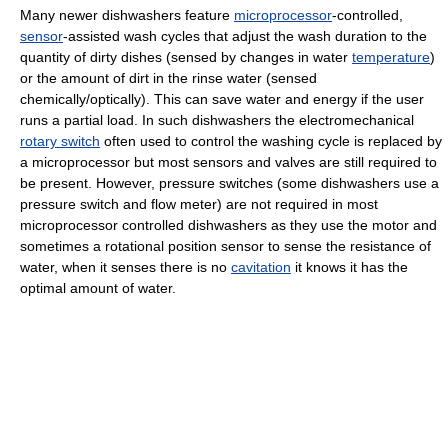
Many newer dishwashers feature
microprocessor
-controlled,
sensor
-assisted wash cycles that adjust the wash duration to the
quantity of dirty dishes (sensed by changes in water
temperature
)
or the amount of dirt in the rinse water (sensed
chemically/optically). This can save water and energy if the user
runs a partial load. In such dishwashers the electromechanical
rotary switch
often used to control the washing cycle is replaced by
a microprocessor but most sensors and valves are still required to
be present. However, pressure switches (some dishwashers use a
pressure switch and flow meter) are not required in most
microprocessor controlled dishwashers as they use the motor and
sometimes a rotational position sensor to sense the resistance of
water, when it senses there is no
cavitation
it knows it has the
optimal amount of water.