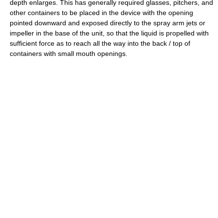
depth enlarges. This has generally required glasses, pitchers, and
other containers to be placed in the device with the opening
pointed downward and exposed directly to the spray arm jets or
impeller in the base of the unit, so that the liquid is propelled with
sufficient force as to reach all the way into the back / top of
containers with small mouth openings.