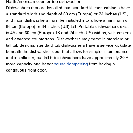
North American counter-top dishwasher
Dishwashers that are installed into standard kitchen cabinets have
a standard width and depth of 60 cm (Europe) or 24 inches (US),
and most dishwashers must be installed into a hole a minimum of
86 cm (Europe) or 34 inches (US) tall. Portable dishwashers exist
in 45 and 60 cm (Europe) 18 and 24 inch (US) widths, with casters
and attached countertops. Dishwashers may come in standard or
tall tub designs; standard tub dishwashers have a service kickplate
beneath the dishwasher door that allows for simpler maintenance
and installation, but tall tub dishwashers have approximately 20%
more capacity and better
sound dampening
from having a
continuous front door.