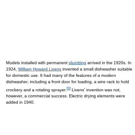
Models installed with permanent
plumbing
arrived in the 1920s. In
1924,
William Howard Livens
invented a small dishwasher suitable
for domestic use. It had many of the features of a modern
dishwasher, including a front door for loading, a wire rack to hold
[
3
]
crockery and a rotating sprayer.
Livens' invention was not,
however, a commercial success. Electric drying elements were
added in 1940.