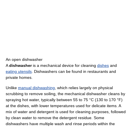
An open dishwasher
A
dishwasher
is a mechanical device for cleaning
dishes
and
eating utensils
. Dishwashers can be found in restaurants and
private homes.
Unlike
manual dishwashing
, which relies largely on physical
scrubbing to remove soiling, the mechanical dishwasher cleans by
spraying hot water, typically between 55 to 75 °C (130 to 170 °F)
at the dishes, with lower temperatures used for delicate items. A
mix of water and detergent is used for cleaning purposes, followed
by clean water to remove the detergent residue. Some
dishwashers have multiple wash and rinse periods within the