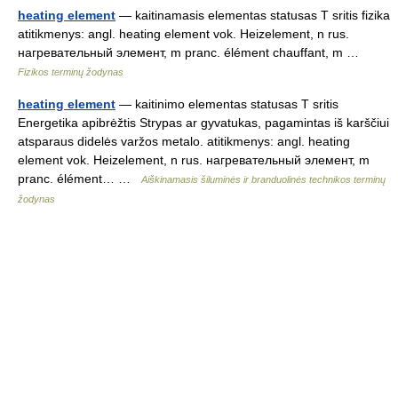
heating element
— kaitinamasis elementas statusas T sritis fizika
atitikmenys: angl. heating element vok. Heizelement, n rus.
нагревательный элемент, m pranc. élément chauffant, m …
Fizikos terminų žodynas
heating element
— kaitinimo elementas statusas T sritis
Energetika apibrėžtis Strypas ar gyvatukas, pagamintas iš karščiui
atsparaus didelės varžos metalo. atitikmenys: angl. heating
element vok. Heizelement, n rus. нагревательный элемент, m
pranc. élément… …
Aiškinamasis šiluminės ir branduolinės technikos terminų
žodynas