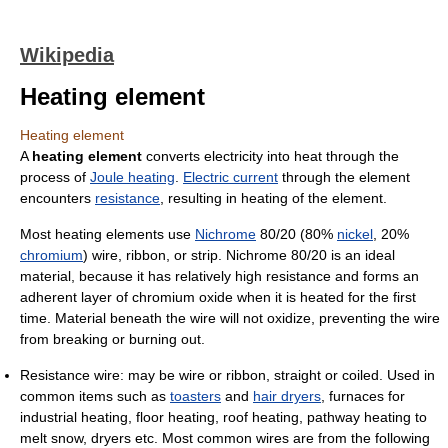
Wikipedia
Heating element
Heating element
A
heating element
converts electricity into heat through the
process of
Joule heating
.
Electric current
through the element
encounters
resistance
, resulting in heating of the element.
Most heating elements use
Nichrome
80/20 (80%
nickel
, 20%
chromium
) wire, ribbon, or strip. Nichrome 80/20 is an ideal
material, because it has relatively high resistance and forms an
adherent layer of chromium oxide when it is heated for the first
time. Material beneath the wire will not oxidize, preventing the wire
from breaking or burning out.
Resistance wire: may be wire or ribbon, straight or coiled. Used in
common items such as
toasters
and
hair dryers
, furnaces for
industrial heating, floor heating, roof heating, pathway heating to
melt snow, dryers etc. Most common wires are from the following