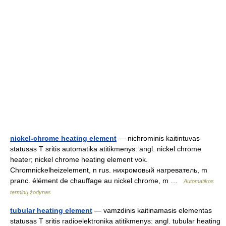
nickel-chrome heating element
— nichrominis kaitintuvas
statusas T sritis automatika atitikmenys: angl. nickel chrome
heater; nickel chrome heating element vok.
Chromnickelheizelement, n rus. нихромовый нагреватель, m
pranc. élément de chauffage au nickel chrome, m …
Automatikos
terminų žodynas
tubular heating element
— vamzdinis kaitinamasis elementas
statusas T sritis radioelektronika atitikmenys: angl. tubular heating