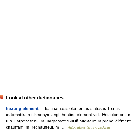
Look at other dictionaries:
heating element
— kaitinamasis elementas statusas T sritis
automatika atitikmenys: angl. heating element vok. Heizelement, n
rus. нагреватель, m; нагревательный элемент, m pranc. élément
chauffant, m; réchauffeur, m …
Automatikos terminų žodynas