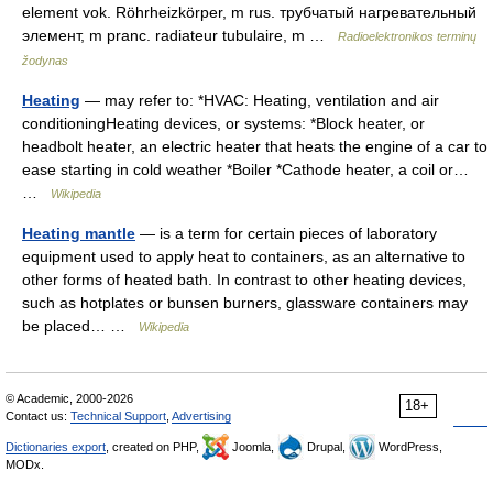
element vok. Röhrheizkörper, m rus. трубчатый нагревательный
элемент, m pranc. radiateur tubulaire, m …
Radioelektronikos terminų
žodynas
Heating
— may refer to: *HVAC: Heating, ventilation and air
conditioningHeating devices, or systems: *Block heater, or
headbolt heater, an electric heater that heats the engine of a car to
ease starting in cold weather *Boiler *Cathode heater, a coil or…
…
Wikipedia
Heating mantle
— is a term for certain pieces of laboratory
equipment used to apply heat to containers, as an alternative to
other forms of heated bath. In contrast to other heating devices,
such as hotplates or bunsen burners, glassware containers may
be placed… …
Wikipedia
© Academic, 2000-2026
18+
Contact us:
Technical Support
,
Advertising
Dictionaries export
, created on PHP,
Joomla,
Drupal,
WordPress,
MODx.