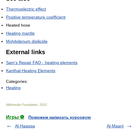
Thermoelectric effect
Positive temperature coefficient
Heated hose
Heating mantle
Molybdenum disilicide
External links
Sam's Repair FAQ - heating elements
Kanthal-Heating Elements
Categories:
Heating
Wikimedia Foundation
.
2010
.
Игры ⚽
Поможем написать курсовую
Al-Haaqqa
Al-Maarij