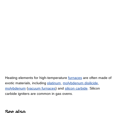
Heating elements for high-temperature
furnaces
are often made of
exotic materials, including
platinum
,
molybdenum disilicide
,
molybdenum
(
vacuum furnaces
) and
silicon carbide
. Silicon
carbide igniters are common in gas ovens.
See also