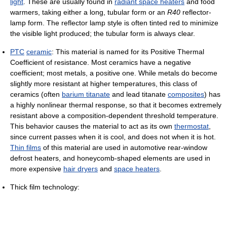
light
. These are usually found in
radiant space heaters
and food
warmers, taking either a long, tubular form or an
R40
reflector-
lamp form. The reflector lamp style is often tinted red to minimize
the visible light produced; the tubular form is always clear.
PTC
ceramic
: This material is named for its Positive Thermal
Coefficient of resistance. Most ceramics have a negative
coefficient; most metals, a positive one. While metals do become
slightly more resistant at higher temperatures, this class of
ceramics (often
barium titanate
and lead titanate
composites
) has
a highly nonlinear thermal response, so that it becomes extremely
resistant above a composition-dependent threshold temperature.
This behavior causes the material to act as its own
thermostat
,
since current passes when it is cool, and does not when it is hot.
Thin films
of this material are used in automotive rear-window
defrost heaters, and honeycomb-shaped elements are used in
more expensive
hair dryers
and
space heaters
.
Thick film technology: