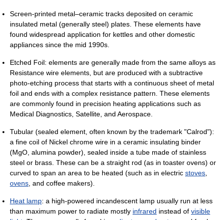
Screen-printed metal–ceramic tracks deposited on ceramic
insulated metal (generally steel) plates. These elements have
found widespread application for kettles and other domestic
appliances since the mid 1990s.
Etched Foil: elements are generally made from the same alloys as
Resistance wire elements, but are produced with a subtractive
photo-etching process that starts with a continuous sheet of metal
foil and ends with a complex resistance pattern. These elements
are commonly found in precision heating applications such as
Medical Diagnostics, Satellite, and Aerospace.
Tubular (sealed element, often known by the trademark "Calrod"):
a fine coil of Nickel chrome wire in a ceramic insulating binder
(MgO, alumina powder), sealed inside a tube made of stainless
steel or brass. These can be a straight rod (as in toaster ovens) or
curved to span an area to be heated (such as in electric
stoves
,
ovens
, and coffee makers).
Heat lamp
: a high-powered incandescent lamp usually run at less
than maximum power to radiate mostly
infrared
instead of
visible