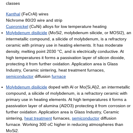
classes
Kanthal
(FeCrAl) wires
Nichrome 80/20 wire and strip
Cupronickel
(CuNi) alloys for low temperature heating
Molybdenum disilicide
(MoSi2, molybdenum silicide, or MOSI2), an
intermetallic compound, a silicide of molybdenum, is a refractory
ceramic with primary use in heating elements. It has moderate
density, melting point 2030 °C, and is electrically conductive. At
high temperatures it forms a passivation layer of silicon dioxide,
protecting it from further oxidation. Application area is Glass
Industry, Ceramic sintering, heat treatment furnaces,
semiconductor
diffusion
furnace
Molybdenum disilicide
doped with Al or Mo(Si,Al)2, an intermetallic
compound, a silicide of molybdenum, is a refractory ceramic with
primary use in heating elements. At high temperatures it forms a
passivation layer of alumina (Al2O3) protecting it from corrosion or
further oxidation. Application area is Glass Industry, Ceramic
sintering,
heat treatment
furnaces,
semiconductor
diffusion
furnace. Working 300 oC higher in reducing atmospheres than
MoSi2.