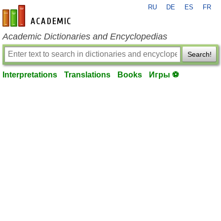
RU
DE
ES
FR
en-academic.com
Academic Dictionaries and Encyclopedias
Search!
Interpretations
Translations
Books
Игры ⚽