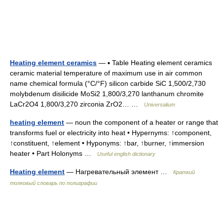
Heating element ceramics
— ▪ Table Heating element ceramics
ceramic material temperature of maximum use in air common
name chemical formula (°C/°F) silicon carbide SiC 1,500/2,730
molybdenum disilicide MoSi2 1,800/3,270 lanthanum chromite
LaCr2O4 1,800/3,270 zirconia ZrO2… …
Universalium
heating element
— noun the component of a heater or range that
transforms fuel or electricity into heat • Hypernyms: ↑component,
↑constituent, ↑element • Hyponyms: ↑bar, ↑burner, ↑immersion
heater • Part Holonyms …
Useful english dictionary
Heating element
— Нагревательный элемент …
Краткий
толковый словарь по полиграфии