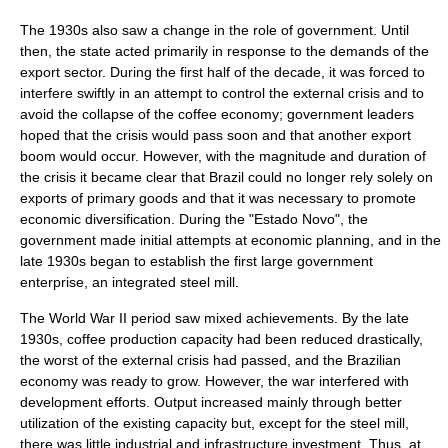
The 1930s also saw a change in the role of government. Until
then, the state acted primarily in response to the demands of the
export sector. During the first half of the decade, it was forced to
interfere swiftly in an attempt to control the external crisis and to
avoid the collapse of the coffee economy; government leaders
hoped that the crisis would pass soon and that another export
boom would occur. However, with the magnitude and duration of
the crisis it became clear that Brazil could no longer rely solely on
exports of primary goods and that it was necessary to promote
economic diversification. During the "Estado Novo", the
government made initial attempts at economic planning, and in the
late 1930s began to establish the first large government
enterprise, an integrated steel mill.
The World War II period saw mixed achievements. By the late
1930s, coffee production capacity had been reduced drastically,
the worst of the external crisis had passed, and the Brazilian
economy was ready to grow. However, the war interfered with
development efforts. Output increased mainly through better
utilization of the existing capacity but, except for the steel mill,
there was little industrial and infrastructure investment. Thus, at