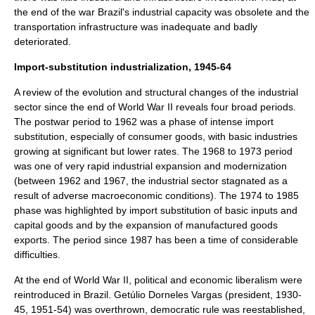
the end of the war Brazil's industrial capacity was obsolete and the
transportation infrastructure was inadequate and badly
deteriorated.
Import-substitution industrialization, 1945-64
A review of the evolution and structural changes of the industrial
sector since the end of
World War II
reveals four broad periods.
The postwar period to 1962 was a phase of intense import
substitution, especially of consumer goods, with basic industries
growing at significant but lower rates. The 1968 to 1973 period
was one of very rapid industrial expansion and modernization
(between 1962 and 1967, the industrial sector stagnated as a
result of adverse macroeconomic conditions). The 1974 to 1985
phase was highlighted by import substitution of basic inputs and
capital goods and by the expansion of manufactured goods
exports. The period since 1987 has been a time of considerable
difficulties.
At the end of World War II, political and economic liberalism were
reintroduced in Brazil.
Getúlio Dorneles Vargas
(president, 1930-
45, 1951-54) was overthrown, democratic rule was reestablished,