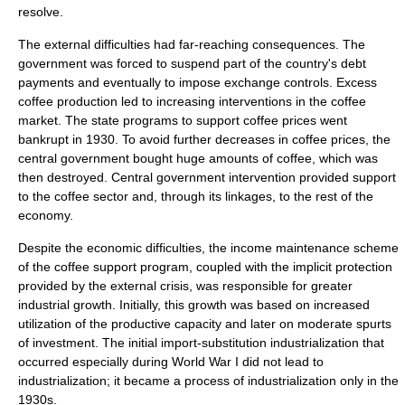
resolve.
The external difficulties had far-reaching consequences. The
government was forced to suspend part of the country's debt
payments and eventually to impose exchange controls. Excess
coffee production led to increasing interventions in the coffee
market. The state programs to support coffee prices went
bankrupt in 1930. To avoid further decreases in coffee prices, the
central government bought huge amounts of coffee, which was
then destroyed. Central government intervention provided support
to the coffee sector and, through its linkages, to the rest of the
economy.
Despite the economic difficulties, the income maintenance scheme
of the coffee support program, coupled with the implicit protection
provided by the external crisis, was responsible for greater
industrial growth. Initially, this growth was based on increased
utilization of the productive capacity and later on moderate spurts
of investment. The initial
import-substitution industrialization
that
occurred especially during World War I did not lead to
industrialization
; it became a process of industrialization only in the
1930s.