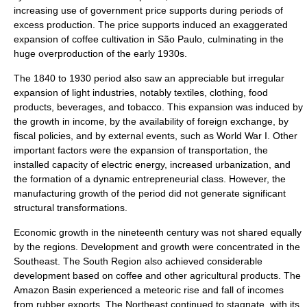
increasing use of government price supports during periods of
excess production. The price supports induced an exaggerated
expansion of coffee cultivation in São Paulo, culminating in the
huge overproduction of the early 1930s.
The 1840 to 1930 period also saw an appreciable but irregular
expansion of light industries, notably textiles, clothing, food
products, beverages, and tobacco. This expansion was induced by
the growth in income, by the availability of foreign exchange, by
fiscal policies, and by external events, such as World War I. Other
important factors were the expansion of transportation, the
installed capacity of electric energy, increased urbanization, and
the formation of a dynamic entrepreneurial class. However, the
manufacturing growth of the period did not generate significant
structural transformations.
Economic growth in the nineteenth century was not shared equally
by the regions. Development and growth were concentrated in the
Southeast. The South Region also achieved considerable
development based on coffee and other agricultural products. The
Amazon Basin
experienced a meteoric rise and fall of incomes
from rubber exports. The Northeast continued to stagnate, with its