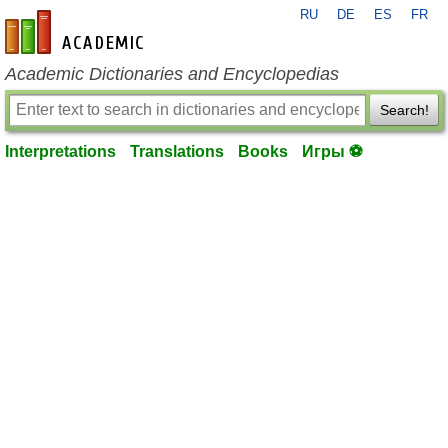
RU
DE
ES
FR
en-academic.com
Academic Dictionaries and Encyclopedias
Search!
Interpretations
Translations
Books
Игры ⚽