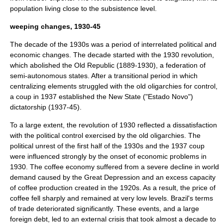
population living close to the subsistence level.
weeping changes, 1930-45
The decade of the 1930s was a period of interrelated political and
economic changes. The decade started with the 1930 revolution,
which abolished the Old Republic (1889-1930), a federation of
semi-autonomous states. After a transitional period in which
centralizing elements struggled with the old oligarchies for control,
a coup in 1937 established the New State ("
Estado Novo
")
dictatorship (1937-45).
To a large extent, the revolution of 1930 reflected a dissatisfaction
with the political control exercised by the old oligarchies. The
political unrest of the first half of the 1930s and the 1937 coup
were influenced strongly by the onset of economic problems in
1930. The coffee economy suffered from a severe decline in world
demand caused by the Great Depression and an excess capacity
of coffee production created in the 1920s. As a result, the price of
coffee fell sharply and remained at very low levels. Brazil's terms
of trade deteriorated significantly. These events, and a large
foreign debt
, led to an external crisis that took almost a decade to