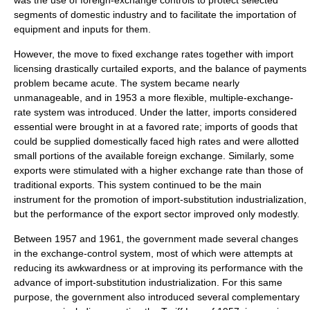
was the use of
foreign-exchange controls
to protect selected
segments of domestic industry and to facilitate the importation of
equipment and inputs for them.
However, the move to
fixed exchange rates
together with import
licensing drastically curtailed exports, and the balance of payments
problem became acute. The system became nearly
unmanageable, and in 1953 a more flexible, multiple-exchange-
rate system was introduced. Under the latter, imports considered
essential were brought in at a favored rate; imports of goods that
could be supplied domestically faced high rates and were allotted
small portions of the available foreign exchange. Similarly, some
exports were stimulated with a higher exchange rate than those of
traditional exports. This system continued to be the main
instrument for the promotion of import-substitution industrialization,
but the performance of the export sector improved only modestly.
Between 1957 and 1961, the government made several changes
in the exchange-control system, most of which were attempts at
reducing its awkwardness or at improving its performance with the
advance of import-substitution industrialization. For this same
purpose, the government also introduced several complementary