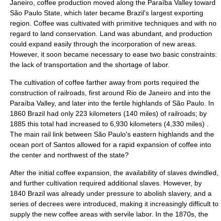
Janeiro, coffee production moved along the
Paraíba Valley
toward
São Paulo
State, which later became Brazil's largest exporting
region. Coffee was cultivated with primitive techniques and with no
regard to land conservation. Land was abundant, and production
could expand easily through the incorporation of new areas.
However, it soon became necessary to ease two basic constraints:
the lack of transportation and the shortage of labor.
The cultivation of coffee farther away from ports required the
construction of railroads, first around Rio de Janeiro and into the
Paraíba Valley, and later into the fertile highlands of São Paulo. In
1860 Brazil had only 223 kilometers (140 miles) of railroads; by
1885 this total had increased to 6,930 kilometers (4,330 miles) .
The main rail link between São Paulo's eastern highlands and the
ocean port of Santos allowed for a rapid expansion of coffee into
the center and northwest of the state?
After the initial coffee expansion, the availability of slaves dwindled,
and further cultivation required additional slaves. However, by
1840 Brazil was already under pressure to abolish slavery, and a
series of decrees were introduced, making it increasingly difficult to
supply the new coffee areas with servile labor. In the 1870s, the