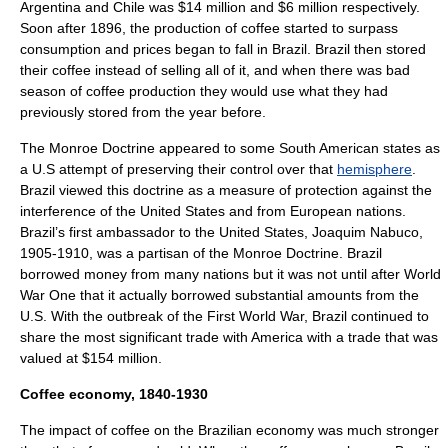
Argentina and Chile was $14 million and $6 million respectively.
Soon after 1896, the production of coffee started to surpass
consumption and prices began to fall in Brazil. Brazil then stored
their coffee instead of selling all of it, and when there was bad
season of coffee production they would use what they had
previously stored from the year before.
The
Monroe Doctrine
appeared to some South American states as
a U.S attempt of preserving their control over that
hemisphere
.
Brazil viewed this doctrine as a measure of protection against the
interference of the United States and from European nations.
Brazil’s first ambassador to the United States, Joaquim Nabuco,
1905-1910, was a partisan of the Monroe Doctrine. Brazil
borrowed money from many nations but it was not until after World
War One that it actually borrowed substantial amounts from the
U.S. With the outbreak of the
First World War
, Brazil continued to
share the most significant trade with America with a trade that was
valued at $154 million.
Coffee economy, 1840-1930
The impact of
coffee
on the Brazilian economy was much stronger