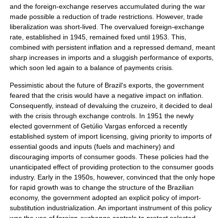
and the foreign-exchange reserves accumulated during the war
made possible a reduction of trade restrictions. However, trade
liberalization was short-lived. The overvalued foreign-exchange
rate, established in 1945, remained fixed until 1953. This,
combined with persistent inflation and a repressed demand, meant
sharp increases in imports and a sluggish performance of exports,
which soon led again to a
balance of payments
crisis.
Pessimistic about the future of Brazil's exports, the government
feared that the crisis would have a negative impact on inflation.
Consequently, instead of devaluing the
cruzeiro
, it decided to deal
with the crisis through exchange controls. In 1951 the newly
elected government of Getúlio Vargas enforced a recently
established system of import licensing, giving priority to imports of
essential goods and inputs (fuels and machinery) and
discouraging imports of consumer goods. These policies had the
unanticipated effect of providing protection to the consumer goods
industry. Early in the 1950s, however, convinced that the only hope
for rapid growth was to change the structure of the Brazilian
economy, the government adopted an explicit policy of import-
substitution industrialization. An important instrument of this policy