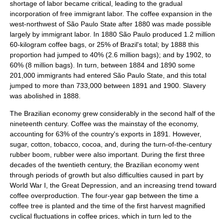
shortage of labor became critical, leading to the gradual
incorporation of free immigrant labor. The coffee expansion in the
west-northwest of São Paulo State after 1880 was made possible
largely by immigrant labor. In 1880 São Paulo produced 1.2 million
60-kilogram coffee bags, or 25% of Brazil's total; by 1888 this
proportion had jumped to 40% (2.6 million bags); and by 1902, to
60% (8 million bags). In turn, between 1884 and 1890 some
201,000 immigrants had entered São Paulo State, and this total
jumped to more than 733,000 between 1891 and 1900. Slavery
was abolished in 1888.
The Brazilian economy grew considerably in the second half of the
nineteenth century. Coffee was the mainstay of the economy,
accounting for 63% of the country's exports in 1891. However,
sugar, cotton,
tobacco
,
cocoa
, and, during the turn-of-the-century
rubber boom
,
rubber
were also important. During the first three
decades of the twentieth century, the Brazilian economy went
through periods of growth but also difficulties caused in part by
World War I
, the
Great Depression
, and an increasing trend toward
coffee overproduction. The four-year gap between the time a
coffee tree is planted and the time of the first harvest magnified
cyclical fluctuations in coffee prices, which in turn led to the