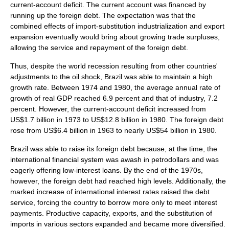
current-account deficit. The
current account
was financed by
running up the
foreign debt
. The expectation was that the
combined effects of import-substitution industrialization and export
expansion eventually would bring about growing trade surpluses,
allowing the service and repayment of the foreign debt.
Thus, despite the world recession resulting from other countries'
adjustments to the oil shock, Brazil was able to maintain a high
growth rate. Between 1974 and 1980, the average annual rate of
growth of real GDP reached 6.9 percent and that of industry, 7.2
percent. However, the current-account deficit increased from
US$1.7 billion in 1973 to US$12.8 billion in 1980. The foreign debt
rose from US$6.4 billion in 1963 to nearly US$54 billion in 1980.
Brazil was able to raise its foreign debt because, at the time, the
international financial system was awash in petrodollars and was
eagerly offering low-interest loans. By the end of the 1970s,
however, the foreign debt had reached high levels. Additionally, the
marked increase of international interest rates raised the debt
service, forcing the country to borrow more only to meet interest
payments. Productive capacity, exports, and the substitution of
imports in various sectors expanded and became more diversified.