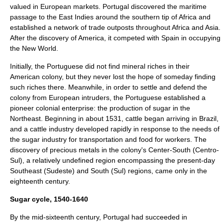
valued in European markets. Portugal discovered the maritime
passage to the
East Indies
around the southern tip of
Africa
and
established a network of trade outposts throughout Africa and Asia.
After the discovery of America, it competed with
Spain
in occupying
the
New World
.
Initially, the Portuguese did not find mineral riches in their
American colony, but they never lost the hope of someday finding
such riches there. Meanwhile, in order to settle and defend the
colony from European intruders, the Portuguese established a
pioneer colonial enterprise: the production of sugar in the
Northeast. Beginning in about 1531, cattle began arriving in Brazil,
and a cattle industry developed rapidly in response to the needs of
the sugar industry for transportation and food for workers. The
discovery of precious metals in the colony's Center-South (Centro-
Sul), a relatively undefined region encompassing the present-day
Southeast (Sudeste) and South (Sul) regions, came only in the
eighteenth century.
Sugar cycle, 1540-1640
By the mid-sixteenth century, Portugal had succeeded in