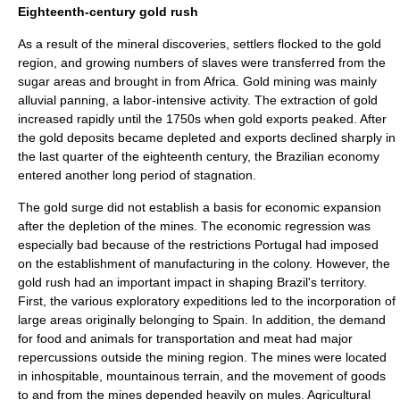
Eighteenth-century gold rush
As a result of the mineral discoveries, settlers flocked to the gold
region, and growing numbers of slaves were transferred from the
sugar areas and brought in from Africa.
Gold mining
was mainly
alluvial panning
, a labor-intensive activity. The extraction of gold
increased rapidly until the 1750s when gold exports peaked. After
the gold deposits became depleted and exports declined sharply in
the last quarter of the eighteenth century, the Brazilian economy
entered another long period of stagnation.
The gold surge did not establish a basis for economic expansion
after the depletion of the mines. The economic regression was
especially bad because of the restrictions Portugal had imposed
on the establishment of manufacturing in the colony. However, the
gold rush had an important impact in shaping Brazil's territory.
First, the various exploratory expeditions led to the incorporation of
large areas originally belonging to Spain. In addition, the demand
for food and animals for transportation and meat had major
repercussions outside the mining region. The mines were located
in inhospitable, mountainous terrain, and the movement of goods
to and from the mines depended heavily on mules. Agricultural