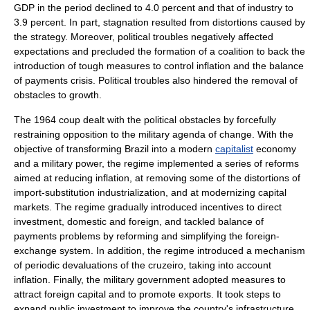
GDP in the period declined to 4.0 percent and that of industry to
3.9 percent. In part, stagnation resulted from distortions caused by
the strategy. Moreover, political troubles negatively affected
expectations and precluded the formation of a coalition to back the
introduction of tough measures to control inflation and the balance
of payments crisis. Political troubles also hindered the removal of
obstacles to growth.
The 1964 coup dealt with the political obstacles by forcefully
restraining opposition to the military agenda of change. With the
objective of transforming Brazil into a modern
capitalist
economy
and a military power, the regime implemented a series of reforms
aimed at reducing inflation, at removing some of the distortions of
import-substitution industrialization, and at modernizing capital
markets. The regime gradually introduced incentives to direct
investment, domestic and foreign, and tackled balance of
payments problems by reforming and simplifying the foreign-
exchange system. In addition, the regime introduced a mechanism
of periodic devaluations of the cruzeiro, taking into account
inflation. Finally, the military government adopted measures to
attract foreign capital and to promote exports. It took steps to
expand public investment to improve the country's infrastructure