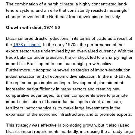
The combination of a harsh climate, a highly concentrated land-
tenure system, and an elite that consistently resisted meaningful
change prevented the Northeast from developing effectively.
Growth with debt, 1974-80
Brazil suffered drastic reductions in its
terms of trade
as a result of
the
1973 oil shock
. In the early 1970s, the performance of the
export sector was undermined by an overvalued currency. With the
trade balance under pressure, the oil shock led to a sharply higher
import bill. Brazil opted to continue a high-growth policy.
Furthermore, it adopted renewed strategies of import-substitution
industrialization and of economic diversification. In the mid-1970s,
the regime began implementing a development plan aimed at
increasing self-sufficiency in many sectors and creating new
comparative advantage
s. Its main components were to promote
import substitution of basic industrial inputs (steel, aluminum,
fertilizers, petrochemicals), to make large investments in the
expansion of the economic infrastructure, and to promote exports.
This strategy was effective in promoting growth, but it also raised
Brazil's import requirements markedly, increasing the already large