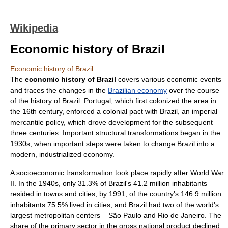
Wikipedia
Economic history of Brazil
Economic history of Brazil
The
economic history of Brazil
covers various economic events
and traces the changes in the
Brazilian economy
over the course
of the
history of Brazil
.
Portugal
, which first colonized the area in
the 16th century, enforced a colonial pact with Brazil, an imperial
mercantile
policy, which drove development for the subsequent
three centuries. Important structural transformations began in the
1930s, when important steps were taken to change Brazil into a
modern, industrialized economy.
A
socioeconomic
transformation took place rapidly after
World War
II
. In the 1940s, only 31.3% of Brazil's 41.2 million inhabitants
resided in towns and cities; by 1991, of the country's 146.9 million
inhabitants 75.5% lived in cities, and Brazil had two of the world's
largest metropolitan centers –
São Paulo
and
Rio de Janeiro
. The
share of the primary sector in the
gross national product
declined