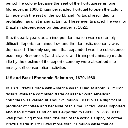
period the colony became the seat of the
Portuguese empire
.
Moreover, in 1808 Britain persuaded Portugal to open the colony
to trade with the rest of the world, and Portugal rescinded its
prohibition against manufacturing. These events paved the way for
Brazil's independence on
September 7
,
1822
.
Brazil's early years as an independent nation were extremely
difficult. Exports remained low, and the domestic economy was
depressed. The only segment that expanded was the subsistence
economy. Resources (land, slaves, and transport animals) made
idle by the decline of the export economy were absorbed into
mostly self-consumption activities.
U.S and Brazil Economic Relations, 1870-1930
In 1870 Brazil’s trade with America was valued at about 31 million
dollars while the combined trade of all the South American
countries was valued at about 29 million. Brazil was a significant
producer of coffee and because of this the
United States
imported
about four times as much as it exported to Brazil. In 1885 Brazil
was producing more than one half of the world’s supply of coffee.
Brazil’s trade in 1890 was more than 71 million while that of