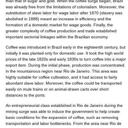
than that of sugar and gold. When the coffee surge began, Brazil
was already free from the limitations of colonialism. Moreover, the
substitution of slave labor for wage labor after 1870 (slavery was
abolished in 1888) meant an increase in efficiency and the
formation of a domestic market for wage goods. Finally, the
greater complexity of coffee production and trade established
important sectorial linkages within the Brazilian economy.
Coffee was introduced in Brazil early in the eighteenth century, but
initially it was planted only for domestic use. It took the high world
prices of the late 1820s and early 1830s to turn coffee into a major
export item. During the initial phase, production was concentrated
in the mountainous region near Rio de Janeiro. This area was
highly suitable for coffee cultivation, and it had access to fairly
abundant slave labor. Moreover, the coffee could be transported
easily on mule trains or on animal-drawn carts over short
distances to the ports.
An entrepreneurial class established in Rio de Janeiro during the
mining surge was able to induce the government to help create
basic conditions for the expansion of coffee, such as removing
transportation and labor bottlenecks. From the area near Rio de