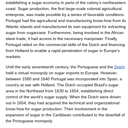
establishing a sugar economy in parts of the colony's northeastern
coast. Sugar production, the first large-scale colonial agricultural
enterprise, was made possible by a series of favorable conditions.
Portugal had the agricultural and manufacturing know-how from its
Atlantic islands and manufactured its own equipment for extracting
sugar from
sugarcane
. Furthermore, being involved in the
African
slave trade
, it had access to the necessary manpower. Finally,
Portugal relied on the commercial skills of the Dutch and financing
from
Holland
to enable a rapid penetration of sugar in Europe's
markets.
Until the early seventeenth century, the Portuguese and the
Dutch
held a virtual
monopoly
on sugar exports to Europe. However,
between 1580 and 1640 Portugal was incorporated into Spain, a
country at war with Holland. The Dutch occupied Brazil's sugar
area in the Northeast from 1630 to 1654, establishing direct
control of the world's sugar supply. When the Dutch were driven
out in 1654, they had acquired the technical and organizational
know-how for sugar production. Their involvement in the
expansion of sugar in the
Caribbean
contributed to the downfall of
the Portuguese monopoly.