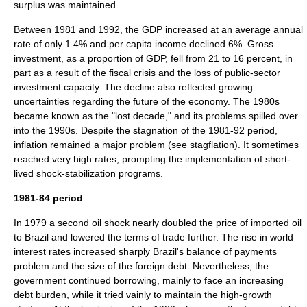
surplus was maintained.
Between 1981 and 1992, the GDP increased at an average annual
rate of only 1.4% and per capita income declined 6%. Gross
investment, as a proportion of GDP, fell from 21 to 16 percent, in
part as a result of the fiscal crisis and the loss of public-sector
investment capacity. The decline also reflected growing
uncertainties regarding the future of the economy. The 1980s
became known as the "lost decade," and its problems spilled over
into the 1990s. Despite the
stagnation
of the 1981-92 period,
inflation remained a major problem (see
stagflation
). It sometimes
reached very high rates, prompting the implementation of short-
lived shock-stabilization programs.
1981-84 period
In 1979 a second oil shock nearly doubled the price of imported oil
to Brazil and lowered the terms of trade further. The rise in world
interest rates increased sharply Brazil's balance of payments
problem and the size of the foreign debt. Nevertheless, the
government continued borrowing, mainly to face an increasing
debt burden, while it tried vainly to maintain the high-growth