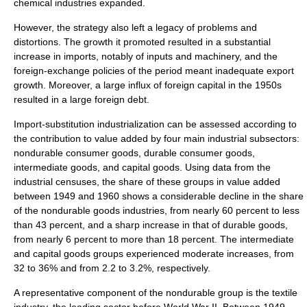
chemical industries expanded.
However, the strategy also left a legacy of problems and
distortions. The growth it promoted resulted in a substantial
increase in imports, notably of inputs and machinery, and the
foreign-exchange policies of the period meant inadequate export
growth. Moreover, a large influx of foreign capital in the 1950s
resulted in a large foreign debt.
Import-substitution industrialization can be assessed according to
the contribution to value added by four main industrial subsectors:
nondurable consumer goods, durable consumer goods,
intermediate goods, and capital goods. Using data from the
industrial censuses, the share of these groups in value added
between 1949 and 1960 shows a considerable decline in the share
of the nondurable goods industries, from nearly 60 percent to less
than 43 percent, and a sharp increase in that of durable goods,
from nearly 6 percent to more than 18 percent. The intermediate
and capital goods groups experienced moderate increases, from
32 to 36% and from 2.2 to 3.2%, respectively.
A representative component of the nondurable group is the textile