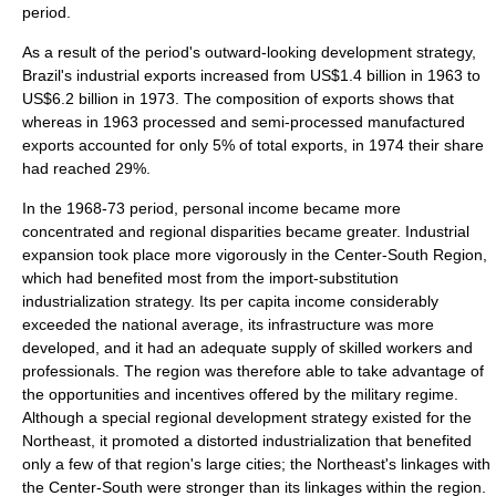
period.
As a result of the period's outward-looking development strategy,
Brazil's industrial exports increased from US$1.4 billion in 1963 to
US$6.2 billion in 1973. The composition of exports shows that
whereas in 1963 processed and semi-processed manufactured
exports accounted for only 5% of total exports, in 1974 their share
had reached 29%.
In the 1968-73 period, personal income became more
concentrated and regional disparities became greater. Industrial
expansion took place more vigorously in the Center-South Region,
which had benefited most from the import-substitution
industrialization strategy. Its per capita income considerably
exceeded the national average, its infrastructure was more
developed, and it had an adequate supply of skilled workers and
professionals. The region was therefore able to take advantage of
the opportunities and incentives offered by the military regime.
Although a special regional development strategy existed for the
Northeast, it promoted a distorted industrialization that benefited
only a few of that region's large cities; the Northeast's linkages with
the Center-South were stronger than its linkages within the region.