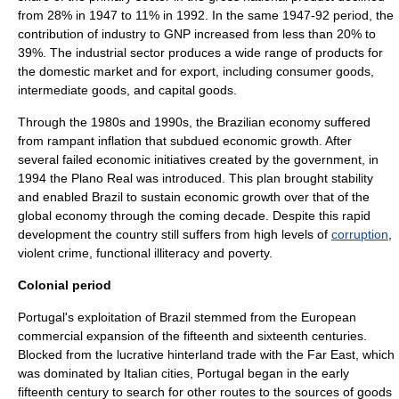
from 28% in 1947 to 11% in 1992. In the same 1947-92 period, the
contribution of industry to GNP increased from less than 20% to
39%. The industrial sector produces a wide range of products for
the domestic market and for export, including consumer goods,
intermediate goods
, and
capital goods
.
Through the 1980s and 1990s, the Brazilian economy suffered
from rampant
inflation
that subdued economic growth. After
several failed
economic initiatives
created by the government, in
1994 the
Plano Real
was introduced. This plan brought stability
and enabled Brazil to sustain economic growth over that of the
global economy through the coming decade. Despite this rapid
development the country still suffers from high levels of
corruption
,
violent crime
,
functional illiteracy
and
poverty
.
Colonial period
Portugal's exploitation of Brazil stemmed from the European
commercial expansion of the fifteenth and sixteenth centuries.
Blocked from the lucrative hinterland trade with the Far East, which
was dominated by Italian cities, Portugal began in the early
fifteenth century to search for other routes to the sources of goods