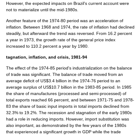
However, the expected impacts on Brazil's current account were
not to materialize until the mid-1980s.
Another feature of the 1974-80 period was an acceleration of
inflation. Between 1968 and 1974, the rate of inflation had declined
steadily, but afterward the trend was reversed. From 16.2 percent
a year in 1973, the growth rate of the
general price index
increased to 110.2 percent a year by 1980.
tagnation, inflation, and crisis, 1981-94
The effect of the 1974-85 period's industrialization on the balance
of trade was significant. The balance of trade moved from an
average deficit of US$3.4 billion in the 1974-76 period to an
average surplus of US$10.7 billion in the 1983-85 period. In 1985
the share of manufactures (processed and semi-processed) of
total exports reached 66 percent, and between 1971-75 and 1978-
83 the share of basic input imports in total imports declined from
32.3% to 19.2%. The recession and stagnation of the early 1980s
had a role in reducing imports. However, import substitution was
also important, as demonstrated by the few years of the 1980s
that experienced a significant growth in GDP while the trade