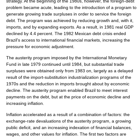
strategy. At the beginning of the 1980s, however, the foreign-debt
problem became acute, leading to the introduction of a program to
generate growing trade surpluses in order to service the foreign
debt. The program was achieved by reducing growth and, with it,
imports, and by expanding exports. As a result, in 1981 real GDP
declined by 4.4 percent. The 1982 Mexican debt crisis ended
Brazil's access to international financial markets, increasing the
pressure for economic adjustment.
The
austerity
program imposed by the
International Monetary
Fund
in late 1979 continued until 1984, but substantial trade
surpluses were obtained only from 1983 on, largely as a delayed
result of the import-substitution industrialization programs of the
1970s and the reduction in imports brought about by economic
decline. The austerity program enabled Brazil to meet interest
payments on the debt, but at the price of economic decline and
increasing inflation.
Inflation accelerated as a result of a combination of factors: the
exchange-rate devaluations of the austerity program, a growing
public deficit, and an increasing indexation of financial balances,
wages, and other values for inflation. The first two factors are