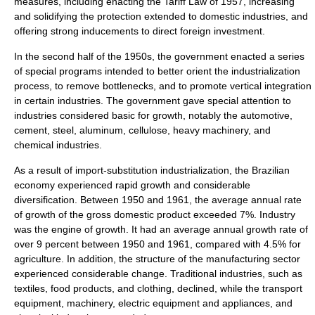
measures, including enacting the Tariff Law of 1957, increasing
and solidifying the protection extended to domestic industries, and
offering strong inducements to direct foreign investment.
In the second half of the 1950s, the government enacted a series
of special programs intended to better orient the industrialization
process, to remove bottlenecks, and to promote vertical integration
in certain industries. The government gave special attention to
industries considered basic for growth, notably the automotive,
cement, steel, aluminum, cellulose, heavy machinery, and
chemical industries.
As a result of import-substitution industrialization, the Brazilian
economy experienced rapid growth and considerable
diversification. Between 1950 and 1961, the average annual rate
of growth of the
gross domestic product
exceeded 7%. Industry
was the engine of growth. It had an average annual growth rate of
over 9 percent between 1950 and 1961, compared with 4.5% for
agriculture. In addition, the structure of the manufacturing sector
experienced considerable change. Traditional industries, such as
textiles, food products, and clothing, declined, while the transport
equipment, machinery, electric equipment and appliances, and