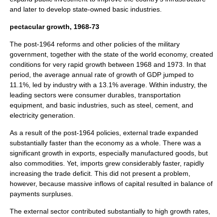
and later to develop state-owned basic industries.
pectacular growth, 1968-73
The post-1964 reforms and other policies of the military
government, together with the state of the world economy, created
conditions for very rapid growth between 1968 and 1973. In that
period, the average annual rate of growth of GDP jumped to
11.1%, led by industry with a 13.1% average. Within industry, the
leading sectors were consumer durables, transportation
equipment, and basic industries, such as steel, cement, and
electricity generation.
As a result of the post-1964 policies, external trade expanded
substantially faster than the economy as a whole. There was a
significant growth in exports, especially manufactured goods, but
also commodities. Yet, imports grew considerably faster, rapidly
increasing the trade deficit. This did not present a problem,
however, because massive inflows of capital resulted in balance of
payments surpluses.
The external sector contributed substantially to high growth rates,