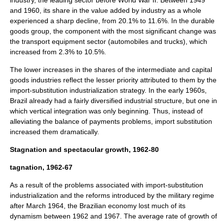
industry, the leading sector before World War II. Between 1949
and 1960, its share in the value added by industry as a whole
experienced a sharp decline, from 20.1% to 11.6%. In the durable
goods group, the component with the most significant change was
the transport equipment sector (automobiles and trucks), which
increased from 2.3% to 10.5%.
The lower increases in the shares of the intermediate and capital
goods industries reflect the lesser priority attributed to them by the
import-substitution industrialization strategy. In the early 1960s,
Brazil already had a fairly diversified industrial structure, but one in
which vertical integration was only beginning. Thus, instead of
alleviating the balance of payments problems, import substitution
increased them dramatically.
Stagnation and spectacular growth, 1962-80
tagnation, 1962-67
As a result of the problems associated with import-substitution
industrialization and the reforms introduced by the military regime
after March 1964, the Brazilian economy lost much of its
dynamism between 1962 and 1967. The average rate of growth of