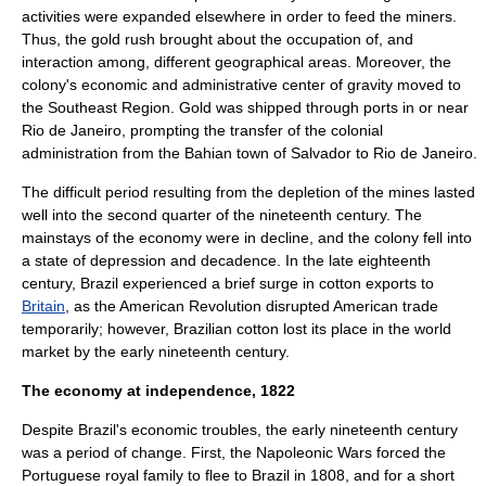
activities were expanded elsewhere in order to feed the miners.
Thus, the gold rush brought about the occupation of, and
interaction among, different geographical areas. Moreover, the
colony's economic and administrative center of gravity moved to
the Southeast Region. Gold was shipped through ports in or near
Rio de Janeiro
, prompting the transfer of the colonial
administration from the Bahian town of Salvador to Rio de Janeiro.
The difficult period resulting from the depletion of the mines lasted
well into the second quarter of the nineteenth century. The
mainstays of the economy were in decline, and the colony fell into
a state of depression and decadence. In the late eighteenth
century, Brazil experienced a brief surge in
cotton
exports to
Britain
, as the
American Revolution
disrupted American trade
temporarily; however, Brazilian cotton lost its place in the world
market by the early nineteenth century.
The economy at independence, 1822
Despite Brazil's economic troubles, the early nineteenth century
was a period of change. First, the
Napoleonic Wars
forced the
Portuguese royal family to flee to Brazil in 1808, and for a short