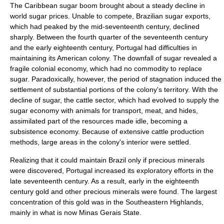
The Caribbean sugar boom brought about a steady decline in
world sugar prices. Unable to compete, Brazilian sugar exports,
which had peaked by the mid-seventeenth century, declined
sharply. Between the fourth quarter of the seventeenth century
and the early eighteenth century, Portugal had difficulties in
maintaining its American colony. The downfall of sugar revealed a
fragile colonial economy, which had no commodity to replace
sugar. Paradoxically, however, the period of stagnation induced the
settlement of substantial portions of the colony's territory. With the
decline of sugar, the cattle sector, which had evolved to supply the
sugar economy with animals for transport, meat, and hides,
assimilated part of the resources made idle, becoming a
subsistence economy. Because of extensive cattle production
methods, large areas in the colony's interior were settled.
Realizing that it could maintain Brazil only if precious minerals
were discovered, Portugal increased its exploratory efforts in the
late seventeenth century. As a result, early in the eighteenth
century gold and other precious minerals were found. The largest
concentration of this gold was in the Southeastern Highlands,
mainly in what is now
Minas Gerais
State.