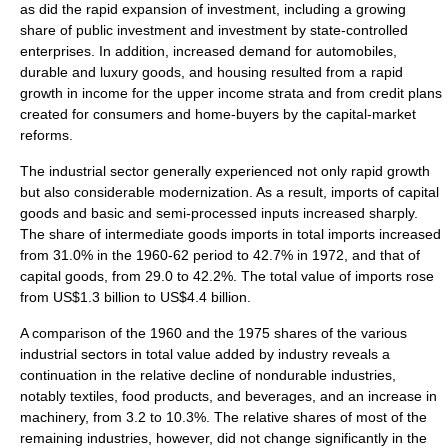
as did the rapid expansion of investment, including a growing
share of public investment and investment by state-controlled
enterprises. In addition, increased demand for automobiles,
durable and luxury goods, and housing resulted from a rapid
growth in income for the upper income strata and from credit plans
created for consumers and home-buyers by the capital-market
reforms.
The industrial sector generally experienced not only rapid growth
but also considerable modernization. As a result, imports of capital
goods and basic and semi-processed inputs increased sharply.
The share of intermediate goods imports in total imports increased
from 31.0% in the 1960-62 period to 42.7% in 1972, and that of
capital goods, from 29.0 to 42.2%. The total value of imports rose
from US$1.3 billion to US$4.4 billion.
A comparison of the 1960 and the 1975 shares of the various
industrial sectors in total value added by industry reveals a
continuation in the relative decline of nondurable industries,
notably textiles, food products, and beverages, and an increase in
machinery, from 3.2 to 10.3%. The relative shares of most of the
remaining industries, however, did not change significantly in the