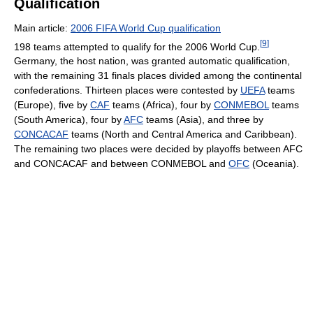
Qualification
Main article:
2006 FIFA World Cup qualification
[
9
]
198 teams attempted to qualify for the 2006 World Cup.
Germany, the host nation, was granted automatic qualification,
with the remaining 31 finals places divided among the continental
confederations. Thirteen places were contested by
UEFA
teams
(Europe), five by
CAF
teams (Africa), four by
CONMEBOL
teams
(South America), four by
AFC
teams (Asia), and three by
CONCACAF
teams (North and Central America and Caribbean).
The remaining two places were decided by playoffs between AFC
and CONCACAF and between CONMEBOL and
OFC
(Oceania).