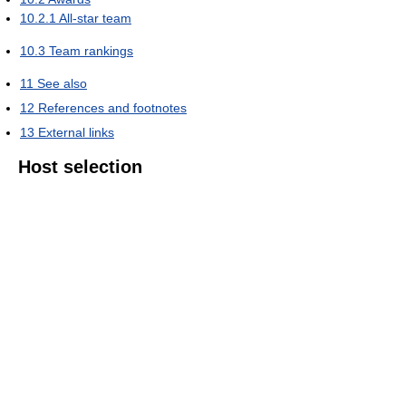
10.2.1
All-star team
10.3
Team rankings
11
See also
12
References and footnotes
13
External links
Host selection