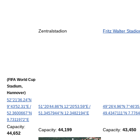
Zentralstadion
Fritz Walter Stadio
(FIFA World Cup
Stadium,
Hannover)
52°21′36.24″N
9°43′52.31″E
/
51°20′44.86″N
12°20′53.59″E
/
49°26′4.96″N
7°46′35
52.3600667°N
51.3457944°N 12.3482194°E
49.4347111°N 7.776
9.7311972°E
Capacity:
Capacity:
44,199
Capacity:
43,450
44,652