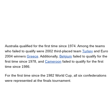
Australia qualified for the first time since 1974. Among the teams
who failed to qualify were 2002 third-placed team
Turkey
and Euro
2004 winners
Greece
. Additionally,
Belgium
failed to qualify for the
first time since 1978, and
Cameroon
failed to qualify for the first
time since 1986.
For the first time since the 1982 World Cup, all six confederations
were represented at the finals tournament.