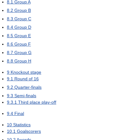
8.1
Group A
8.2
Group B
8.3
Group C
8.4
Group D
8.5
Group E
8.6
Group F
8.7
Group G
8.8
Group H
9
Knockout stage
9.1
Round of 16
9.2
Quarter-finals
9.3
Semi-finals
9.3.1
Third place play-off
9.4
Final
10
Statistics
10.1
Goalscorers
10.2
Awards