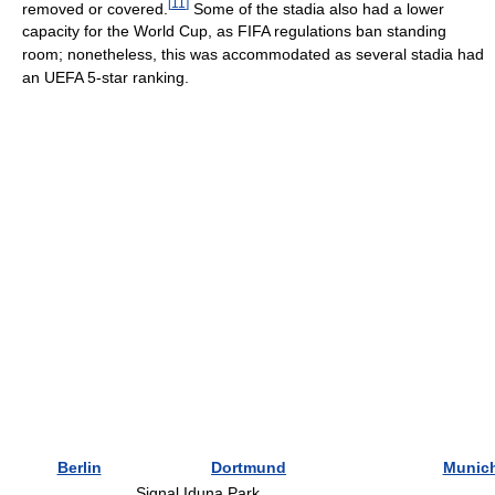
[
11
]
removed or covered.
Some of the stadia also had a lower
capacity for the World Cup, as FIFA regulations ban standing
room; nonetheless, this was accommodated as several stadia had
an UEFA 5-star ranking.
Berlin
Dortmund
Munic
Signal Iduna Park