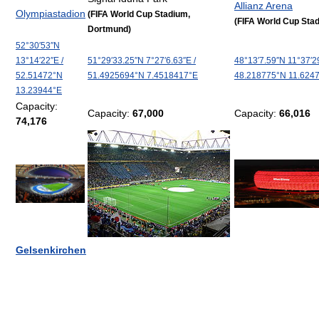
Allianz Arena
Olympiastadion
(FIFA World Cup Stadium,
(FIFA World Cup Sta
Dortmund)
52°30′53″N
13°14′22″E
/
51°29′33.25″N
7°27′6.63″E
/
48°13′7.59″N
11°37′2
52.51472°N
51.4925694°N 7.4518417°E
48.218775°N 11.624
13.23944°E
Capacity:
Capacity:
67,000
Capacity:
66,016
74,176
Gelsenkirchen