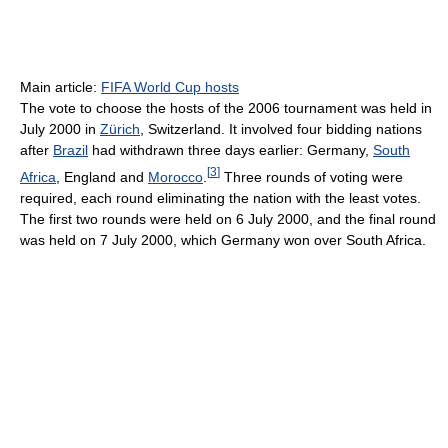
Main article:
FIFA World Cup hosts
The vote to choose the hosts of the 2006 tournament was held in
July 2000 in
Zürich
, Switzerland. It involved four bidding nations
after
Brazil
had withdrawn three days earlier: Germany,
South
[
3
]
Africa
, England and
Morocco
.
Three rounds of voting were
required, each round eliminating the nation with the least votes.
The first two rounds were held on 6 July 2000, and the final round
was held on 7 July 2000, which Germany won over South Africa.