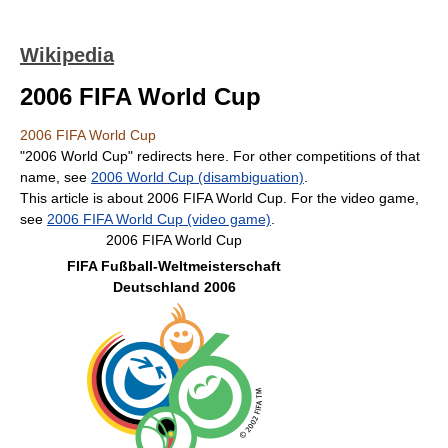
Wikipedia
2006 FIFA World Cup
2006 FIFA World Cup
"2006 World Cup" redirects here. For other competitions of that
name, see
2006 World Cup (disambiguation)
.
This article is about 2006 FIFA World Cup. For the video game,
see
2006 FIFA World Cup (video game)
.
2006 FIFA World Cup
FIFA Fußball-Weltmeisterschaft
Deutschland 2006