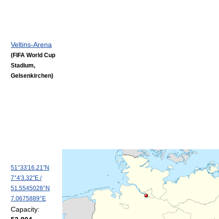
Veltins-Arena
(FIFA World Cup
Stadium,
Gelsenkirchen)
51°33′16.21″N
7°4′3.32″E
/
51.5545028°N
7.0675889°E
Capacity: