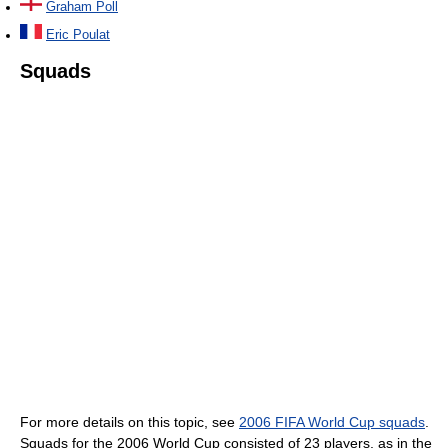
Graham Poll
Eric Poulat
Squads
For more details on this topic, see
2006 FIFA World Cup squads
.
Squads for the 2006 World Cup consisted of 23 players, as in the