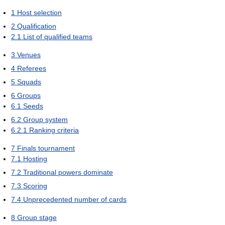
1
Host selection
2
Qualification
2.1
List of qualified teams
3
Venues
4
Referees
5
Squads
6
Groups
6.1
Seeds
6.2
Group system
6.2.1
Ranking criteria
7
Finals tournament
7.1
Hosting
7.2
Traditional powers dominate
7.3
Scoring
7.4
Unprecedented number of cards
8
Group stage