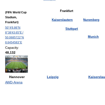
Frankfurt
(FIFA World Cup
Stadium,
Kaiserslautern
Nuremberg
Frankfurt)
50°4′6.86″N
Stuttgart
8°38′43.65″E
/
Munich
50.0685722°N
8.6454583°E
Capacity:
48,132
Hannover
Leipzig
Kaiserslau
AWD-Arena