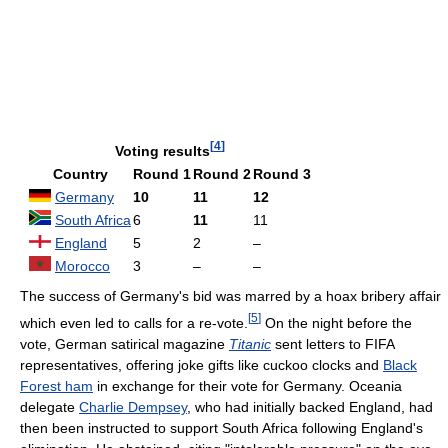
[
4
]
Voting results
Country
Round 1
Round 2
Round 3
Germany
10
11
12
South Africa
6
11
11
England
5
2
–
Morocco
3
–
–
The success of Germany's bid was marred by a hoax bribery affair
[
5
]
which even led to calls for a re-vote.
On the night before the
vote, German satirical magazine
Titanic
sent letters to FIFA
representatives, offering joke gifts like cuckoo clocks and
Black
Forest ham
in exchange for their vote for Germany. Oceania
delegate
Charlie Dempsey
, who had initially backed England, had
then been instructed to support South Africa following England's