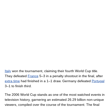
Italy
won the tournament, claiming their fourth World Cup title.
They defeated
France
5–3 in a penalty shootout in the final, after
extra time
had finished in a 1–1 draw. Germany defeated
Portugal
3–1 to finish third.
The 2006 World Cup stands as one of the most watched events in
television history, garnering an estimated 26.29 billion non-unique
viewers, compiled over the course of the tournament. The final