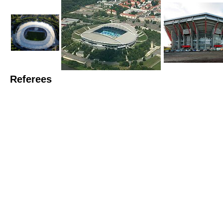
Referees