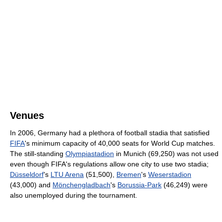
Venues
In 2006, Germany had a plethora of football stadia that satisfied
FIFA
's minimum capacity of 40,000 seats for World Cup matches.
The still-standing
Olympiastadion
in Munich (69,250) was not used
even though FIFA's regulations allow one city to use two stadia;
Düsseldorf
's
LTU Arena
(51,500),
Bremen
's
Weserstadion
(43,000) and
Mönchengladbach
's
Borussia-Park
(46,249) were
also unemployed during the tournament.