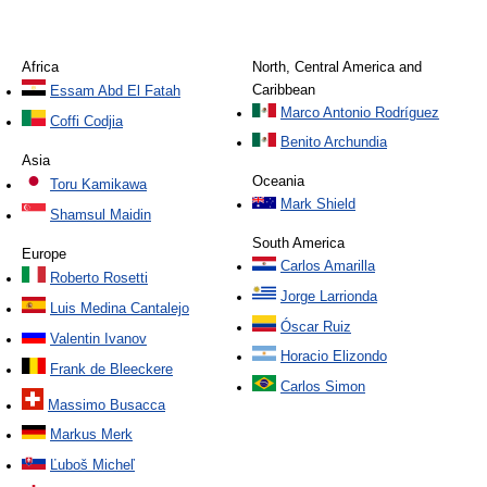
Africa
North, Central America and
Caribbean
Essam Abd El Fatah
Marco Antonio Rodríguez
Coffi Codjia
Benito Archundia
Asia
Oceania
Toru Kamikawa
Mark Shield
Shamsul Maidin
South America
Europe
Carlos Amarilla
Roberto Rosetti
Jorge Larrionda
Luis Medina Cantalejo
Óscar Ruiz
Valentin Ivanov
Horacio Elizondo
Frank de Bleeckere
Carlos Simon
Massimo Busacca
Markus Merk
Ľuboš Micheľ