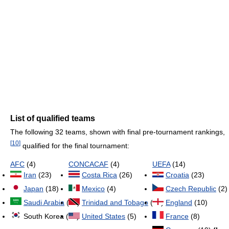
List of qualified teams
The following 32 teams, shown with final pre-tournament rankings,
[
10
]
qualified for the final tournament:
AFC
(4)
CONCACAF
(4)
UEFA
(14)
Iran
(23)
Costa Rica
(26)
Croatia
(23)
Japan
(18)
Mexico
(4)
Czech Republic
(2)
Saudi Arabia
(34)
Trinidad and Tobago
(47)
England
(10)
South Korea (29)
United States
(5)
France
(8)