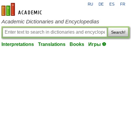
RU
DE
ES
FR
en-academic.com
Academic Dictionaries and Encyclopedias
Search!
Interpretations
Translations
Books
Игры ⚽