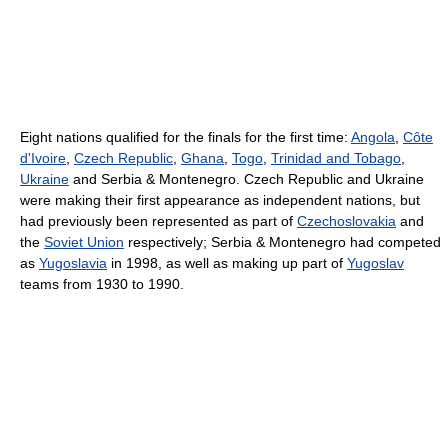
Eight nations qualified for the finals for the first time:
Angola
,
Côte
d'Ivoire
,
Czech Republic
,
Ghana
,
Togo
,
Trinidad and Tobago
,
Ukraine
and Serbia & Montenegro. Czech Republic and Ukraine
were making their first appearance as independent nations, but
had previously been represented as part of
Czechoslovakia
and
the
Soviet Union
respectively; Serbia & Montenegro had competed
as
Yugoslavia
in 1998, as well as making up part of
Yugoslav
teams from 1930 to 1990.