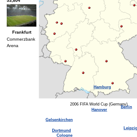
53,804
Frankfurt
Commerzbank
Arena
Hamburg
2006 FIFA World Cup (Germany)
Berlin
Hanover
Gelsenkirchen
Leipzi
Dortmund
Cologne