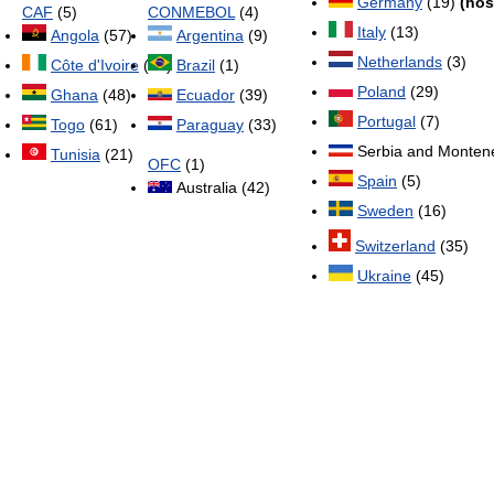
Germany
(19)
(hos
CAF
(5)
CONMEBOL
(4)
Italy
(13)
Angola
(57)
Argentina
(9)
Netherlands
(3)
Côte d'Ivoire
(32)
Brazil
(1)
Poland
(29)
Ghana
(48)
Ecuador
(39)
Portugal
(7)
Togo
(61)
Paraguay
(33)
Serbia and Monten
Tunisia
(21)
OFC
(1)
Spain
(5)
Australia (42)
Sweden
(16)
Switzerland
(35)
Ukraine
(45)