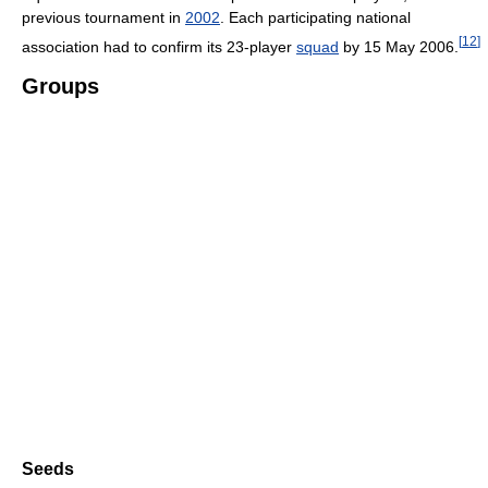
previous tournament in
2002
. Each participating national
[
12
]
association had to confirm its 23-player
squad
by 15 May 2006.
Groups
Seeds