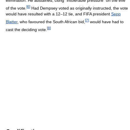
elimination. He abstained, citing "intolerable pressure" on the eve
[
6
]
of the vote.
Had Dempsey voted as originally instructed, the vote
would have resulted with a 12–12 tie, and FIFA president
Sepp
[
7
]
Blatter
, who favoured the South African bid,
would have had to
[
8
]
cast the deciding vote.