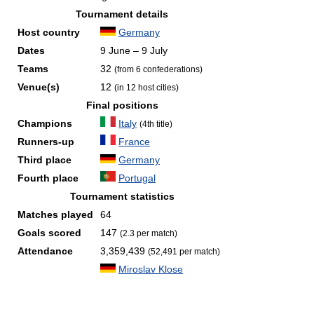
Tournament details
Host country
Germany
Dates
9 June – 9 July
Teams
32
(from 6 confederations)
Venue(s)
12
(in 12 host cities)
Final positions
Champions
Italy
(4th title)
Runners-up
France
Third place
Germany
Fourth place
Portugal
Tournament statistics
Matches played
64
Goals scored
147
(2.3 per match)
Attendance
3,359,439
(52,491 per match)
Miroslav Klose