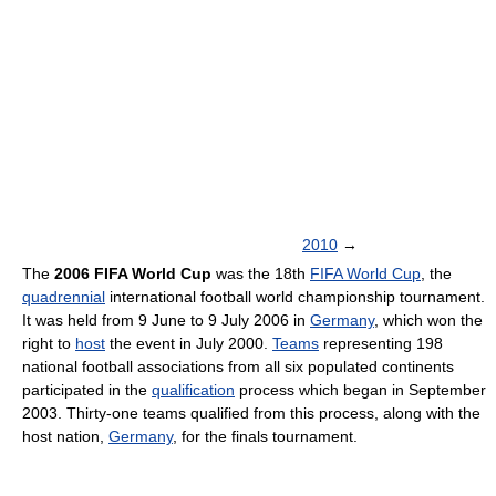
2010
→
The
2006 FIFA World Cup
was the 18th
FIFA World Cup
, the
quadrennial
international football world championship tournament.
It was held from 9 June to 9 July 2006 in
Germany
, which won the
right to
host
the event in July 2000.
Teams
representing 198
national football associations from all six populated continents
participated in the
qualification
process which began in September
2003. Thirty-one teams qualified from this process, along with the
host nation,
Germany
, for the finals tournament.