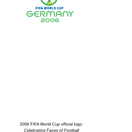
2006 FIFA World Cup official logo:
Celebrating Faces of Football