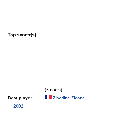
Top scorer(s)
(5 goals)
Best player
Zinedine Zidane
←
2002