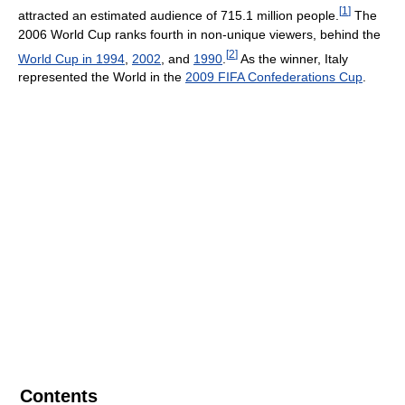
[
1
]
attracted an estimated audience of 715.1 million people.
The
2006 World Cup ranks fourth in non-unique viewers, behind the
[
2
]
World Cup in 1994
,
2002
, and
1990
.
As the winner, Italy
represented the World in the
2009 FIFA Confederations Cup
.
Contents