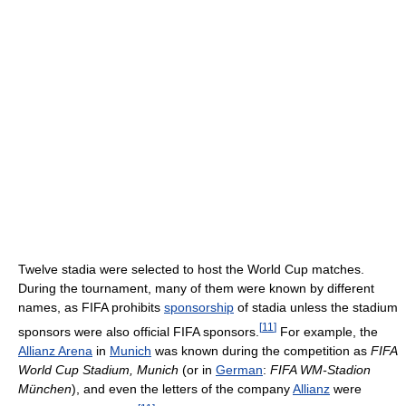
Twelve stadia were selected to host the World Cup matches.
During the tournament, many of them were known by different
names, as FIFA prohibits
sponsorship
of stadia unless the stadium
[
11
]
sponsors were also official FIFA sponsors.
For example, the
Allianz Arena
in
Munich
was known during the competition as
FIFA
World Cup Stadium, Munich
(or in
German
:
FIFA WM-Stadion
München
), and even the letters of the company
Allianz
were