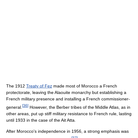
The 1912
Treaty of Fez
made most of Morocco a French
protectorate, leaving the Alaouite monarchy but establishing a
French military presence and installing a French commissioner-
[
36
]
general.
However, the Berber tribes of the Middle Atlas, as in
other areas, put up stiff military resistance to French rule, lasting
until 1933 in the case of the Ait Atta.
After Morocco's independence in 1956, a strong emphasis was
[
37
]