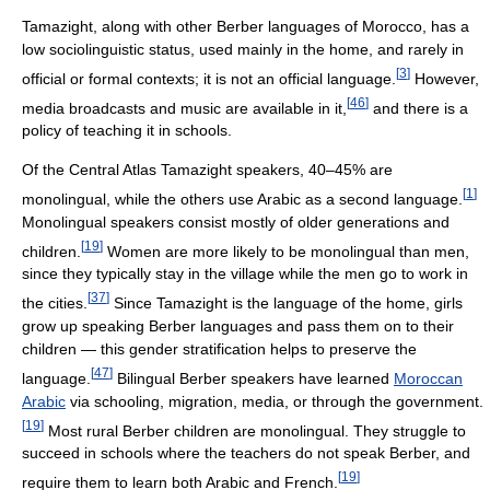
Tamazight, along with other Berber languages of Morocco, has a
low sociolinguistic status, used mainly in the home, and rarely in
[
3
]
official or formal contexts; it is not an official language.
However,
[
46
]
media broadcasts and music are available in it,
and there is a
policy of teaching it in schools.
Of the Central Atlas Tamazight speakers, 40–45% are
[
1
]
monolingual, while the others use Arabic as a second language.
Monolingual speakers consist mostly of older generations and
[
19
]
children.
Women are more likely to be monolingual than men,
since they typically stay in the village while the men go to work in
[
37
]
the cities.
Since Tamazight is the language of the home, girls
grow up speaking Berber languages and pass them on to their
children — this gender stratification helps to preserve the
[
47
]
language.
Bilingual Berber speakers have learned
Moroccan
Arabic
via schooling, migration, media, or through the government.
[
19
]
Most rural Berber children are monolingual. They struggle to
succeed in schools where the teachers do not speak Berber, and
[
19
]
require them to learn both Arabic and French.