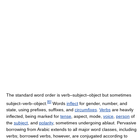
The standard word order is verb–subject–object but sometimes
[
6
]
subject–verb–object.
Words
inflect
for gender, number, and
state, using prefixes, suffixes, and
circumfixes
.
Verbs
are heavily
inflected, being marked for
tense
, aspect, mode,
voice
,
person
of
the
subject
, and
polarity
, sometimes undergoing ablaut. Pervasive
borrowing from Arabic extends to all major word classes, including
verbs; borrowed verbs, however, are conjugated according to