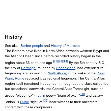
History
See also:
Berber people
and
History of Morocco
The Berbers have lived in North Africa between western Egypt and
the Atlantic Ocean since before recorded history began in the
[
28
]
[
29
]
[
14
]
region about 33 centuries ago.
By the 5th century B.C.,
the city of
Carthage
, founded by
Phoenicians
, had extended its
hegemony across much of
North Africa
; in the wake of the
Punic
Wars
,
Rome
replaced it as regional hegemon. The Central Atlas
region itself remained independent throughout the classical period,
but occasional loanwords into Central Atlas Tamazight, such as
[
30
]
ayugu
"plough ox" <
Latin
iugum
"team of oxen"
and
aẓalim
[
31
]
"onion" <
Punic
*bṣal-im
,
bear witness to their ancestors'
contact with these conquerors.