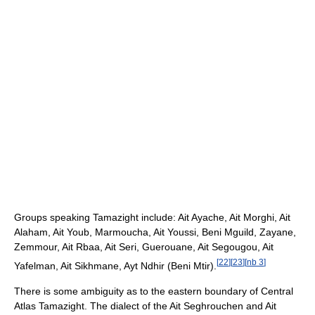
Groups speaking Tamazight include: Ait Ayache, Ait Morghi, Ait
Alaham, Ait Youb, Marmoucha, Ait Youssi, Beni Mguild, Zayane,
Zemmour, Ait Rbaa, Ait Seri, Guerouane, Ait Segougou, Ait
[
22
]
[
23
]
[
nb 3
]
Yafelman, Ait Sikhmane, Ayt Ndhir (Beni Mtir).
There is some ambiguity as to the eastern boundary of Central
Atlas Tamazight. The dialect of the Ait Seghrouchen and Ait