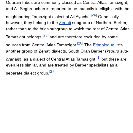
Ouarain tribes are commonly classed as Central Atlas Tamazight,
and Ait Seghrouchen is reported to be mutually intelligible with the
[
24
]
neighbouring Tamazight dialect of Ait Ayache.
Genetically,
however, they belong to the
Zenati
subgroup of Northern Berber,
rather than to the Atlas subgroup to which the rest of Central Atlas
[
25
]
Tamazight belongs,
and are therefore excluded by some
[
26
]
sources from Central Atlas Tamazight.
The
Ethnologue
lists
another group of Zenati dialects, South Oran Berber (
ksours sud-
[
1
]
oranais
), as a dialect of Central Atlas Tamazight,
but these are
even less similar, and are treated by Berber specialists as a
[
27
]
separate dialect group.