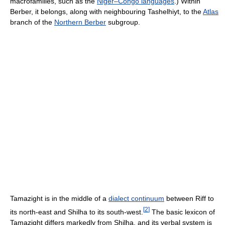
macrofamilies, such as the
Niger–Congo languages
.) Within
Berber, it belongs, along with neighbouring Tashelhiyt, to the
Atlas
branch of the
Northern Berber
subgroup.
Tamazight is in the middle of a
dialect continuum
between Riff to
[
2
]
its north-east and Shilha to its south-west.
The basic lexicon of
Tamazight differs markedly from Shilha, and its verbal system is