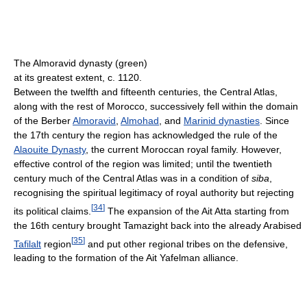
The Almoravid dynasty (green)
at its greatest extent, c. 1120.
Between the twelfth and fifteenth centuries, the Central Atlas,
along with the rest of Morocco, successively fell within the domain
of the Berber
Almoravid
,
Almohad
, and
Marinid dynasties
. Since
the 17th century the region has acknowledged the rule of the
Alaouite Dynasty
, the current Moroccan royal family. However,
effective control of the region was limited; until the twentieth
century much of the Central Atlas was in a condition of
siba
,
recognising the spiritual legitimacy of royal authority but rejecting
[
34
]
its political claims.
The expansion of the Ait Atta starting from
the 16th century brought Tamazight back into the already Arabised
[
35
]
Tafilalt
region
and put other regional tribes on the defensive,
leading to the formation of the Ait Yafelman alliance.