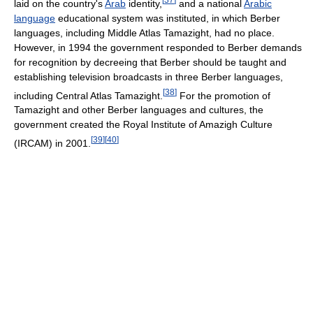
laid on the country's
Arab
identity,
and a national
Arabic
language
educational system was instituted, in which Berber
languages, including Middle Atlas Tamazight, had no place.
However, in 1994 the government responded to Berber demands
for recognition by decreeing that Berber should be taught and
establishing television broadcasts in three Berber languages,
[
38
]
including Central Atlas Tamazight.
For the promotion of
Tamazight and other Berber languages and cultures, the
government created the Royal Institute of Amazigh Culture
[
39
]
[
40
]
(IRCAM) in 2001.