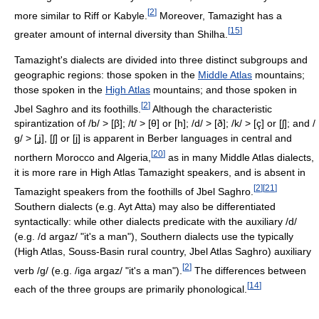
[
2
]
more similar to Riff or Kabyle.
Moreover, Tamazight has a
[
15
]
greater amount of internal diversity than Shilha.
Tamazight's dialects are divided into three distinct subgroups and
geographic regions: those spoken in the
Middle Atlas
mountains;
those spoken in the
High Atlas
mountains; and those spoken in
[
2
]
Jbel Saghro and its foothills.
Although the characteristic
spirantization of
/b/
>
[β]
;
/t/
>
[θ]
or
[h]
;
/d/
>
[ð]
;
/k/
>
[ç]
or
[ʃ]
; and
/
ɡ/
>
[ʝ]
,
[ʃ]
or
[j]
is apparent in Berber languages in central and
[
20
]
northern Morocco and Algeria,
as in many Middle Atlas dialects,
it is more rare in High Atlas Tamazight speakers, and is absent in
[
2
]
[
21
]
Tamazight speakers from the foothills of Jbel Saghro.
Southern dialects (e.g. Ayt Atta) may also be differentiated
syntactically: while other dialects predicate with the auxiliary /d/
(e.g. /d argaz/ "it's a man"), Southern dialects use the typically
(High Atlas, Souss-Basin rural country, Jbel Atlas Saghro) auxiliary
[
2
]
verb /g/ (e.g. /iga argaz/ "it's a man").
The differences between
[
14
]
each of the three groups are primarily phonological.