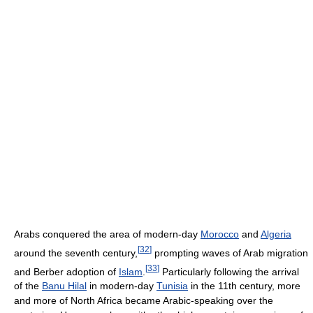
Arabs conquered the area of modern-day
Morocco
and
Algeria
[
32
]
around the seventh century,
prompting waves of Arab migration
[
33
]
and Berber adoption of
Islam
.
Particularly following the arrival
of the
Banu Hilal
in modern-day
Tunisia
in the 11th century, more
and more of North Africa became Arabic-speaking over the