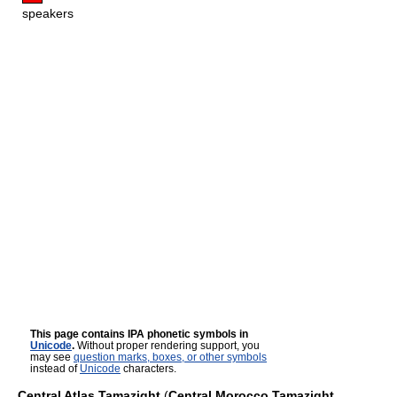
speakers
This page contains IPA phonetic symbols in
Unicode
.
Without proper rendering support, you
may see
question marks, boxes, or other symbols
instead of
Unicode
characters.
Central Atlas Tamazight
(
Central Morocco Tamazight
,