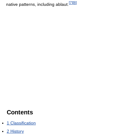
[
7
]
[
8
]
native patterns, including ablaut.
Contents
1
Classification
2
History