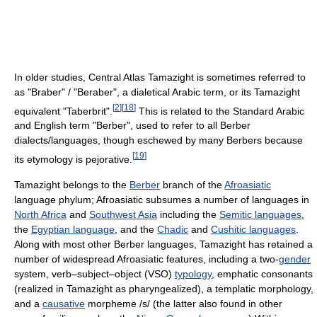
In older studies, Central Atlas Tamazight is sometimes referred to
as "Braber" / "Beraber", a dialetical Arabic term, or its Tamazight
[
2
]
[
18
]
equivalent "Taberbrit".
This is related to the Standard Arabic
and English term "Berber", used to refer to all Berber
dialects/languages, though eschewed by many Berbers because
[
19
]
its etymology is pejorative.
Tamazight belongs to the
Berber
branch of the
Afroasiatic
language phylum; Afroasiatic subsumes a number of languages in
North Africa
and
Southwest Asia
including the
Semitic languages
,
the
Egyptian language
, and the
Chadic
and
Cushitic languages
.
Along with most other Berber languages, Tamazight has retained a
number of widespread Afroasiatic features, including a two-
gender
system, verb–subject–object (VSO)
typology
, emphatic consonants
(realized in Tamazight as pharyngealized), a templatic morphology,
and a
causative
morpheme /s/ (the latter also found in other