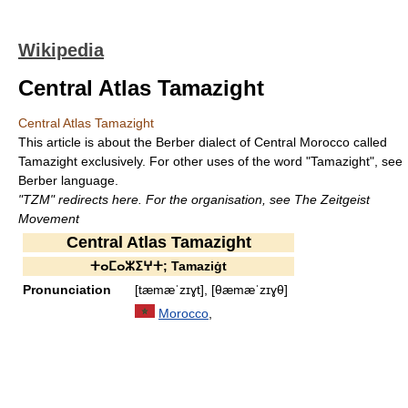
Wikipedia
Central Atlas Tamazight
Central Atlas Tamazight
This article is about the Berber dialect of Central Morocco called
Tamazight exclusively. For other uses of the word "Tamazight", see
Berber language.
"TZM" redirects here. For the organisation, see The Zeitgeist
Movement
Central Atlas Tamazight
ⵜⴰⵎⴰⵣⵉⵖⵜ; Tamaziġt
Pronunciation
[tæmæˈzɪɣt], [θæmæˈzɪɣθ]
Morocco
,