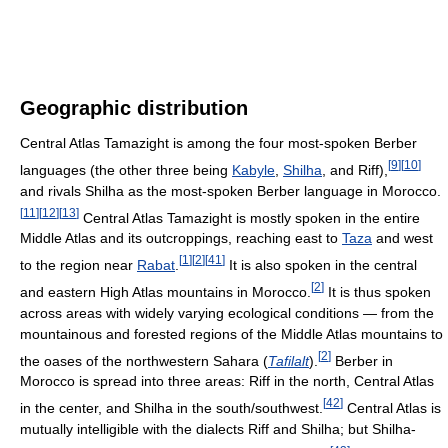
Geographic distribution
Central Atlas Tamazight is among the four most-spoken Berber
[
9
]
[
10
]
languages (the other three being
Kabyle
,
Shilha
, and Riff),
and rivals Shilha as the most-spoken Berber language in Morocco.
[
11
]
[
12
]
[
13
]
Central Atlas Tamazight is mostly spoken in the entire
Middle Atlas and its outcroppings, reaching east to
Taza
and west
[
1
]
[
2
]
[
41
]
to the region near
Rabat
.
It is also spoken in the central
[
2
]
and eastern High Atlas mountains in Morocco.
It is thus spoken
across areas with widely varying ecological conditions — from the
mountainous and forested regions of the Middle Atlas mountains to
[
2
]
the oases of the northwestern Sahara (
Tafilalt
).
Berber in
Morocco is spread into three areas: Riff in the north, Central Atlas
[
42
]
in the center, and Shilha in the south/southwest.
Central Atlas is
mutually intelligible with the dialects Riff and Shilha; but Shilha-