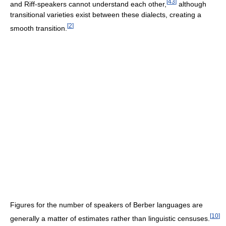
[
43
]
and Riff-speakers cannot understand each other,
although
transitional varieties exist between these dialects, creating a
[
2
]
smooth transition.
Figures for the number of speakers of Berber languages are
[
10
]
generally a matter of estimates rather than linguistic censuses.