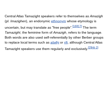
Central Atlas Tamazight speakers refer to themselves as
Amazigh
(pl.
Imazighen
), an endonymic
ethnonym
whose etymology is
[
16
]
[
17
]
uncertain, but may translate as "free people".
The term
Tamazight
, the feminine form of
Amazigh
, refers to the language.
Both words are also used self-referentially by other Berber groups
to replace local terms such as
ašəlḥi
or
rifi
, although Central Atlas
[
2
]
[
nb 2
]
Tamazight speakers use them regularly and exclusively.