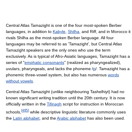
Central Atlas Tamazight is one of the four most-spoken Berber
languages, in addition to
Kabyle
,
Shilha
, and Riff, and in Morocco it
rivals Shilha as the most-spoken Berber language. All four
languages may be referred to as 'Tamazight', but Central Atlas
Tamazight speakers are the only ones who use the term
exclusively. As is typical of Afro-Asiatic languages, Tamazight has a
series of "
emphatic consonants
" (realized as pharyngealized),
uvulars, pharyngeals, and lacks the phoneme /
p
/. Tamazight has a
phonemic three-vowel system, but also has numerous
words
without vowels
.
Central Atlas Tamazight (unlike neighbouring Tashelhiyt) had no
known significant writing tradition until the 20th century. It is now
officially written in the
Tifinagh
script for instruction in Moroccan
[
4
]
[
5
]
schools,
while descriptive linguistic literature commonly uses
the
Latin alphabet
, and the
Arabic alphabet
has also been used.