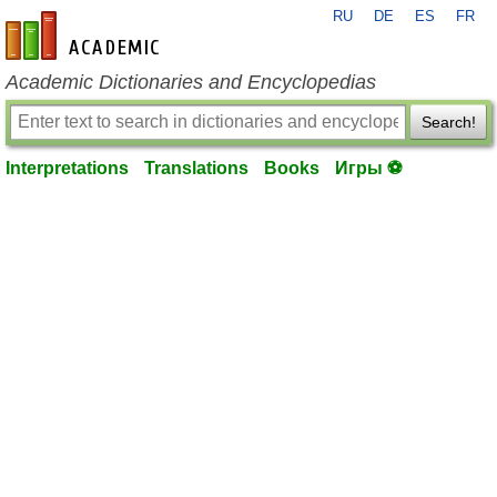
RU
DE
ES
FR
en-academic.com
Academic Dictionaries and Encyclopedias
Search!
Interpretations
Translations
Books
Игры ⚽