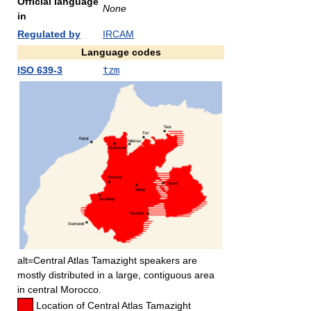
Official language
None
in
Regulated by
IRCAM
Language codes
ISO 639-3
tzm
alt=Central Atlas Tamazight speakers are
mostly distributed in a large, contiguous area
in central Morocco.
Location of Central Atlas Tamazight