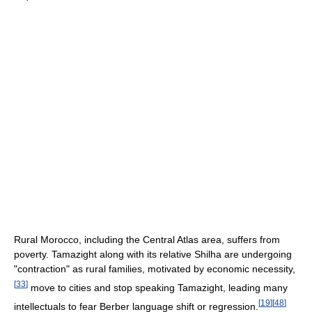
Rural Morocco, including the Central Atlas area, suffers from
poverty. Tamazight along with its relative Shilha are undergoing
"contraction" as rural families, motivated by economic necessity,
[
33
]
move to cities and stop speaking Tamazight, leading many
[
19
]
[
48
]
intellectuals to fear Berber language shift or regression.