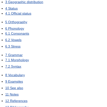
3
Geographic distribution
4
Status
4.1
Official status
5
Orthography
6
Phonology
6.1
Consonants
6.2
Vowels
6.3
Stress
7
Grammar
7.1
Morphology
7.2
Syntax
8
Vocabulary
9
Examples
10
See also
11
Notes
12
References