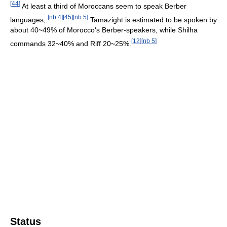
[
44
]
At least a third of Moroccans seem to speak Berber
[
nb 4
]
[
45
]
[
nb 5
]
languages,.
Tamazight is estimated to be spoken by
about 40~49% of Morocco's Berber-speakers, while Shilha
[
12
]
[
nb 5
]
commands 32~40% and Riff 20~25%.
Status