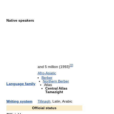
Native speakers
[
2
]
and 5 million (1993)
Afro-Asiatic
Berber
Northern Berber
Language family
Atlas
Central Atlas
Tamazight
Writing system
Tifinagh
, Latin, Arabic
Official status