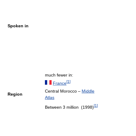
Spoken in
much fewer in:
[
1
]
France
Central Morocco –
Middle
Region
Atlas
[
1
]
Between 3 million (1998)