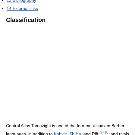
13
Bibliography
14
External links
Classification
Central Atlas Tamazight is one of the four most-spoken Berber
[
9
]
[
10
]
languages, in addition to
Kabyle
,
Shilha
, and Riff,
and rivals