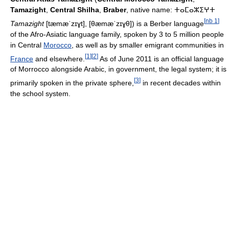
Tamazight
,
Central Shilha
,
Braber
, native name: ⵜⴰⵎⴰⵣⵉⵖⵜ
[
nb 1
]
Tamazight
[tæmæˈzɪɣt], [θæmæˈzɪɣθ]
) is a Berber language
of the Afro-Asiatic language family, spoken by 3 to 5 million people
in Central
Morocco
, as well as by smaller emigrant communities in
[
1
]
[
2
]
France
and elsewhere.
As of June 2011 is an official language
of Morrocco alongside Arabic, in government, the legal system; it is
[
3
]
primarily spoken in the private sphere,
in recent decades within
the school system.