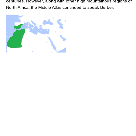
centuries. However, along with other high mountainous regions of
North Africa, the Middle Atlas continued to speak Berber.