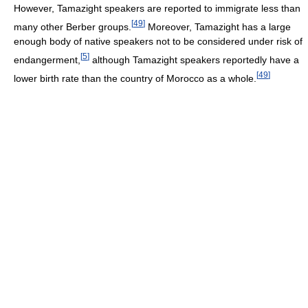
However, Tamazight speakers are reported to immigrate less than
[
49
]
many other Berber groups.
Moreover, Tamazight has a large
enough body of native speakers not to be considered under risk of
[
5
]
endangerment,
although Tamazight speakers reportedly have a
[
49
]
lower birth rate than the country of Morocco as a whole.