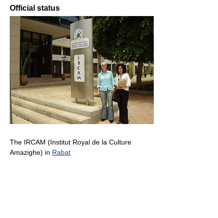
Official status
The IRCAM (Institut Royal de la Culture
Amazighe) in
Rabat