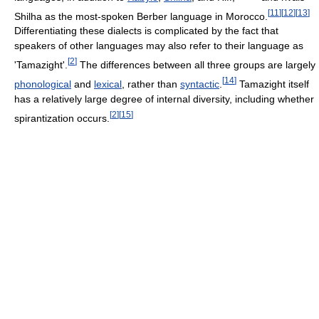
[
11
]
[
12
]
[
13
]
Shilha as the most-spoken Berber language in Morocco.
Differentiating these dialects is complicated by the fact that
speakers of other languages may also refer to their language as
[
2
]
'Tamazight'.
The differences between all three groups are largely
[
14
]
phonological
and
lexical
, rather than
syntactic
.
Tamazight itself
has a relatively large degree of internal diversity, including whether
[
2
]
[
15
]
spirantization occurs.