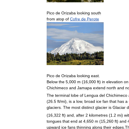
Pico
de
Orizaba
looking
south
from
atop
of
Cofre
de
Perote
Pico
de
Orizaba
looking
east
.
Below
the
5
,
000
m
(
16
,
000
ft
)
in
elevation
on
Chichimeco
and
Jamapa
extend
north
and
n
The
terminal
lobe
of
Lengua
del
Chichimeco
(
26
.
5
ft
/
mi
),
is
a
low
,
broad
ice
fan
that
has
a
glaciers
.
The
most
distinct
glacier
is
Glaciar
d
(
16
,
322
ft
)
and
,
after
2
kilometres
(
1
.
2
mi
)
wi
tongues
that
end
at
4
,
650
m
(
15
,
260
ft
)
and
upward
ice
fans
thinning
along
their
edges
.
T