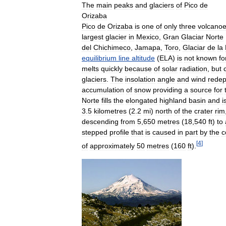
The
main
peaks
and
glaciers
of
Pico
de
Orizaba
Pico
de
Orizaba
is
one
of
only
three
volcano
largest
glacier
in
Mexico
,
Gran
Glaciar
Norte
del
Chichimeco
,
Jamapa
,
Toro
,
Glaciar
de
la
equilibrium
line
altitude
(
ELA
)
is
not
known
fo
melts
quickly
because
of
solar
radiation
,
but
glaciers
.
The
insolation
angle
and
wind
redep
accumulation
of
snow
providing
a
source
for
Norte
fills
the
elongated
highland
basin
and
i
3
.
5
kilometres
(
2
.
2
mi
)
north
of
the
crater
rim
descending
from
5
,
650
metres
(
18
,
540
ft
)
to
stepped
profile
that
is
caused
in
part
by
the
c
[
4
]
of
approximately
50
metres
(
160
ft
).