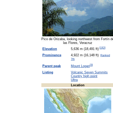
Pico
de
Orizaba
,
looking
northwest
from
Fortín
d
las
Flores
,
Veracruz
[
1
]
[
2
]
Elevation
5
,
636
m
(
18
,
491
ft
)
Prominence
4
,
922
m
(
16
,
148
ft
)
Ranked
7th
[
3
]
Parent
peak
Mount
Logan
Listing
Volcanic
Seven
Summits
Country
high
point
Ultra
Location