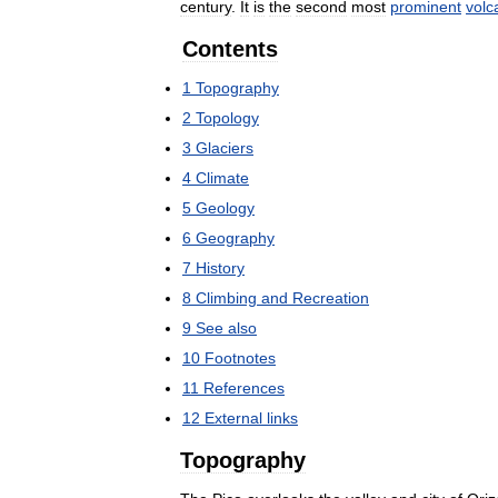
century
.
It
is
the
second
most
prominent
volc
Contents
1
Topography
2
Topology
3
Glaciers
4
Climate
5
Geology
6
Geography
7
History
8
Climbing
and
Recreation
9
See
also
10
Footnotes
11
References
12
External
links
Topography