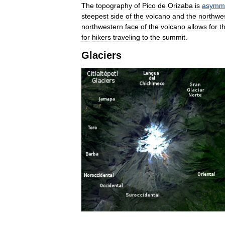
The
topography
of
Pico
de
Orizaba
is
asymme
steepest
side
of
the
volcano
and
the
northwe
northwestern
face
of
the
volcano
allows
for
t
for
hikers
traveling
to
the
summit
.
Glaciers