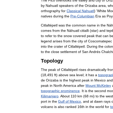
The
Pico
overlooks
the
valley
and
city
of
Ori
by
Nahuatl
speakers
of
the
Orizaba
area
,
wh
orthography
for
Classical
Nahuatl
) '
White
Mou
natives
during
the
Pre
-
Columbian
Era
as
Poy
Citlaltépetl
was
the
common
name
in
the
Náh
comes
from
the
Náhuatl
citialli
(
star
)
and
tepē
to
refer
to
the
snow
covered
peak
that
can
b
legend
arises
from
the
city
of
Coscomatepec
into
the
crater
of
Citlaltépetl
.
During
the
colon
to
the
close
settlement
of
San
Andrés
Chalch
Topology
The
peak
of
Citlaltépetl
rises
dramatically
fro
(
18
,
491
ft
)
above
sea
level
;
it
has
a
topograp
de
Orizaba
is
the
highest
peak
in
Mexico
and
peak
in
North
America
after
Mount
McKinley
topographic
prominence
.
It
is
the
second
mos
Kilimanjaro
.
About
110
km
(
68
mi
)
to
the
west
port
in
the
Gulf
of
Mexico
,
and
at
dawn
rays
o
volcano
is
also
ranked
16th
in
the
world
for
t