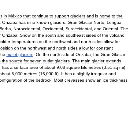
es
in
México
that
continue
to
support
glaciers
and
is
home
to
the
.
Orizaba
has
nine
known
glaciers:
Gran
Glaciar
Norte
,
Lengua
Barba
,
Noroccidental
,
Occidental
,
Suroccidental
,
and
Oriental
.
The
r
Orizaba
.
Snow
on
the
south
and
southeast
sides
of
the
volcano
colder
temperatures
on
the
northwest
and
north
sides
allow
for
osition
on
the
northwest
and
north
sides
allow
for
constant
the
outlet
glaciers
.
On
the
north
side
of
Orizaba
,
the
Gran
Glaciar
s
the
source
for
seven
outlet
glaciers
.
The
main
glacier
extends
,
has
a
surface
area
of
about
9
.
08
square
kilometres
(
3
.
51
sq
mi
)
about
5
,
000
metres
(
16
,
000
ft
).
It
has
a
slightly
irregular
and
onfiguration
of
the
bedrock
.
Most
crevasses
show
an
ice
thickness