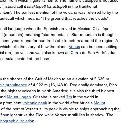
zaba
,
from
which
it
gets
its
name
.
The
name
Citlaltépetl
is
not
used
o
instead
call
it
Istaktepetl
(
Iztactépetl
in
the
traditional
ntain
'.
The
earliest
mention
of
the
volcano
was
referred
to
by
the
autécatl
which
means
, "
The
ground
that
reaches
the
clouds
".
uatl
language
when
the
Spanish
arrived
in
Mexico
.
Citlaltépetl
tl
(
mountain
)
meaning
"
star
mountain
".
Star
mountain
is
thought
e
seen
year
round
for
hundreds
of
kilometers
around
the
region
.
A
which
tells
the
story
of
how
the
planet
Venus
can
be
seen
settling
ial
era
,
the
volcano
was
also
known
as
Cerro
de
San
Andrés
due
icomula
located
at
the
base
.
m
the
shores
of
the
Gulf
of
Mexico
to
an
elevation
of
5
,
636
m
hic
prominence
of
4
,
922
m
(
16
,
148
ft
).
Regionally
dominant
,
Pico
the
highest
volcano
in
North
America
;
it
is
also
the
third
highest
and
Mount
Logan
.
Orizaba
is
ranked
7th
in
the
world
in
t
prominent
volcanic
peak
in
the
world
after
Africa
'
s
Mount
of
the
port
of
Veracruz
,
its
peak
is
visible
to
ships
approaching
the
f
sunlight
strike
the
Pico
while
Veracruz
still
lies
in
shadow
.
The
opographic
isolation
.