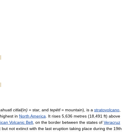
ahuatl
citlal
(
in
)
=
star
,
and
tepētl
=
mountain
),
is
a
stratovolcano
,
highest
in
North
America
.
It
rises
5
,
636
metres
(
18
,
491
ft
)
above
ican
Volcanic
Belt
,
on
the
border
between
the
states
of
Veracruz
t
but
not
extinct
with
the
last
eruption
taking
place
during
the
19th