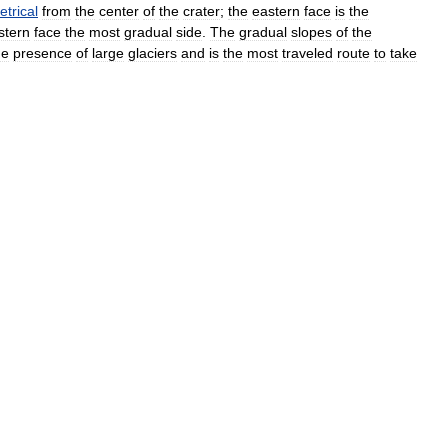
trical
from
the
center
of
the
crater
;
the
eastern
face
is
the
stern
face
the
most
gradual
side
.
The
gradual
slopes
of
the
he
presence
of
large
glaciers
and
is
the
most
traveled
route
to
take