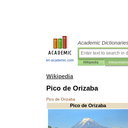
Academic Dictionarie
en-academic.com
Wikipedia
Interpretatio
Wikipedia
Pico de Orizaba
Pico
de
Orizaba
Pico
de
Orizaba