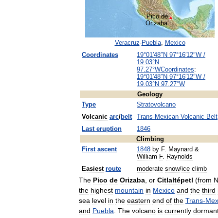
Pico
de
Orizaba
Veracruz
-
Puebla
,
Mexico
Coordinates
19
°
01
′
48
″
N
97
°
16
′
12
″
W
/
19
.
03
°
N
97
.
27
°
W
Coordinates
:
19
°
01
′
48
″
N
97
°
16
′
12
″
W
/
19
.
03
°
N
97
.
27
°
W
Geology
Type
Stratovolcano
Volcanic
arc
/
belt
Trans
-
Mexican
Volcanic
Belt
Last
eruption
1846
Climbing
First
ascent
1848
by
F
.
Maynard
&
William
F
.
Raynolds
Easiest
route
moderate
snow
/
ice
climb
The
Pico
de
Orizaba
,
or
Citlaltépetl
(
from
N
the
highest
mountain
in
Mexico
and
the
third
sea
level
in
the
eastern
end
of
the
Trans
-
Mex
and
Puebla
.
The
volcano
is
currently
dorman