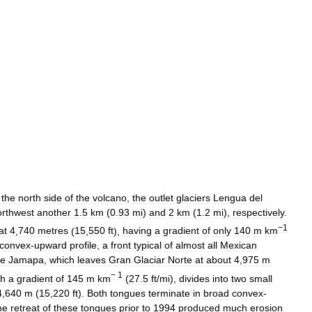
the
north
side
of
the
volcano
,
the
outlet
glaciers
Lengua
del
orthwest
another
1
.
5
km
(
0
.
93
mi
)
and
2
km
(
1
.
2
mi
),
respectively
.
−1
at
4
,
740
metres
(
15
,
550
ft
),
having
a
gradient
of
only
140
m
km
convex
-
upward
profile
,
a
front
typical
of
almost
all
Mexican
e
Jamapa
,
which
leaves
Gran
Glaciar
Norte
at
about
4
,
975
m
−
1
th
a
gradient
of
145
m
km
(
27
.
5
ft
/
mi
),
divides
into
two
small
4
,
640
m
(
15
,
220
ft
).
Both
tongues
terminate
in
broad
convex
-
he
retreat
of
these
tongues
prior
to
1994
produced
much
erosion