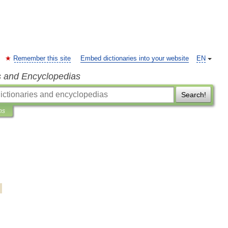
Remember this site
Embed dictionaries into your website
EN
s and Encyclopedias
Search!
ns