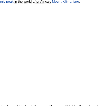
anic
peak
in
the
world
after
Africa
'
s
Mount
Kilimanjaro
.