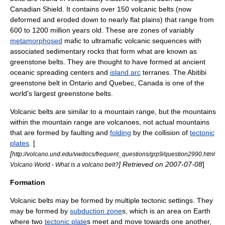
Canadian Shield
. It contains over 150 volcanic belts (now
deformed and eroded down to nearly flat
plain
s) that range from
600 to 1200 million years old. These are zones of variably
metamorphosed
mafic
to
ultramafic
volcanic sequences with
associated
sedimentary rock
s that form what are known as
greenstone belt
s. They are thought to have formed at ancient
oceanic spreading centers and
island arc
terrane
s. The
Abitibi
greenstone belt
in
Ontario
and
Quebec
,
Canada
is one of the
world's largest greenstone belts.
Volcanic belts are similar to a
mountain range
, but the mountains
within the mountain range are volcanoes, not actual mountains
that are formed by faulting and
folding
by the collision of
tectonic
plates
. [
[
http://volcano.und.edu/vwdocs/frequent_questions/grp9/question2990.html
] Retrieved on
2007-07-08
]
Volcano World - What is a volcano belt?
Formation
Volcanic belts may be formed by multiple tectonic settings. They
may be formed by
subduction zone
s, which is an area on
Earth
where two
tectonic plate
s meet and move towards one another,