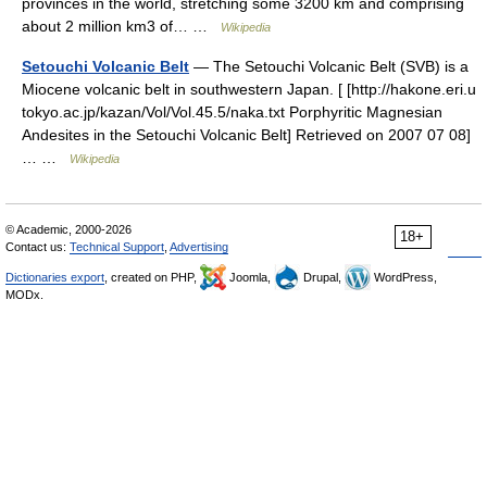
provinces in the world, stretching some 3200 km and comprising
about 2 million km3 of… …
Wikipedia
Setouchi Volcanic Belt
— The Setouchi Volcanic Belt (SVB) is a
Miocene volcanic belt in southwestern Japan. [ [http://hakone.eri.u
tokyo.ac.jp/kazan/Vol/Vol.45.5/naka.txt Porphyritic Magnesian
Andesites in the Setouchi Volcanic Belt] Retrieved on 2007 07 08]
… …
Wikipedia
© Academic, 2000-2026
18+
Contact us:
Technical Support
,
Advertising
Dictionaries export
, created on PHP,
Joomla,
Drupal,
WordPress,
MODx.