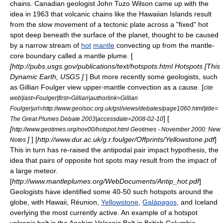
chains. Canadian
geologist
John Tuzo Wilson
came up with the
idea in 1963 that volcanic chains like the
Hawaiian Islands
result
from the slow movement of a tectonic plate across a "fixed" hot
spot deep beneath the surface of the planet, thought to be caused
by a narrow stream of
hot
mantle
convecting up from the mantle-
core boundary called a
mantle plume
. [
[http://pubs.usgs.gov/publications/text/hotspots.html Hotspots [This
Dynamic Earth, USGS ]
] But more recently some geologists, such
as
Gillian Foulger
view upper-mantle convection as a cause. [
cite
web|last=Foulger|first=Gillian|authorlink=Gillian
Foulger|url=http://www.geolsoc.org.uk/gsl/views/debates/page1060.html|title=
] [
The Great Plumes Debate 2003|accessdate=2008-02-10
[
http://www.geotimes.org/nov00/hotspot.html Geotimes - November 2000: New
]
] [
http://www.dur.ac.uk/g.r.foulger/Offprints/Yellowstone.pdf
]
Notes
This in turn has re-raised the antipodal pair impact hypothesis, the
idea that pairs of opposite hot spots may result from the impact of
a large meteor.
[
http://www.mantleplumes.org/WebDocuments/Antip_hot.pdf
]
Geologists have identified some 40-50 such hotspots around the
globe, with Hawaii,
Réunion
,
Yellowstone
,
Galápagos
, and
Iceland
overlying the most currently active. An example of a hotspot
volcanic belt is the
Anahim Volcanic Belt
in
British Columbia
,