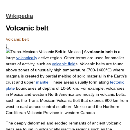
Wikipedia
Volcanic belt
Volcanic belt
[
Trans-Mexican Volcanic Belt
in
Mexico
] A
volcanic belt
is a
large
volcanically
active region. Other terms are used for smaller
areas of activity, such as
volcanic field
s. Volcanic belts are found
above zones of unusually high temperature (700-1400°C) where
magma
is created by partial melting of solid material in the Earth's
crust and upper
mantle
. These areas usually form along
tectonic
plate
boundaries at depths of 10-50 km. For example, volcanoes
in
Mexico
and western
North America
are mostly in volcanic belts,
such as the
Trans-Mexican Volcanic Belt
that extends 900 km from
west to east across central-southern Mexico and the
Northern
Cordilleran Volcanic Province
in western
Canada
.
The deeply deformed and eroded remnants of ancient volcanic
belts are found in volcanically inactive regions such as the