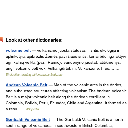
Look at other dictionaries:
volcanic belt
— vulkanizmo juosta statusas T sritis ekologija ir
aplinkotyra apibrėžtis Žemės paviršiaus sritis, kuriai būdinga aktyvi
ugnikalnių veikla (pvz., Ramiojo vandenyno juosta). atitikmenys:
angl. volcanic belt vok. Vulkangürtel, m; Vulkanzone, f rus.… …
Ekologijos terminų aiškinamasis žodynas
Andean Volcanic Belt
— Map of the volcanic arcs in the Andes,
and subducted structures affecting volcanism The Andean Volcanic
Belt is a major volcanic belt along the Andean cordillera in
Colombia, Bolivia, Peru, Ecuador, Chile and Argentina. It formed as
a resu …
Wikipedia
Garibaldi Volcanic Belt
— The Garibaldi Volcanic Belt is a north
south range of volcanoes in southwestern British Columbia,