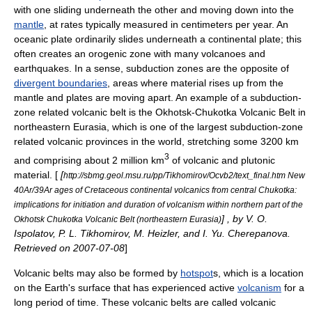
with one sliding underneath the other and moving down into the
mantle
, at rates typically measured in centimeters per year. An
oceanic plate
ordinarily slides underneath a continental plate; this
often creates an
orogenic
zone with many volcanoes and
earthquake
s. In a sense, subduction zones are the opposite of
divergent boundaries
, areas where material rises up from the
mantle and plates are moving apart. An example of a subduction-
zone related volcanic belt is the
Okhotsk-Chukotka Volcanic Belt
in
northeastern
Eurasia
, which is one of the largest subduction-zone
related volcanic provinces in the world, stretching some 3200 km
3
and comprising about 2 million km
of volcanic and plutonic
material. [
[
http://sbmg.geol.msu.ru/pp/Tikhomirov/Ocvb2/text_final.htm New
40Ar/39Ar ages of Cretaceous continental volcanics from central Chukotka:
implications for initiation and duration of volcanism within northern part of the
] , by V. O.
Okhotsk Chukotka Volcanic Belt (northeastern Eurasia)
Ispolatov, P. L. Tikhomirov, M. Heizler, and I. Yu. Cherepanova.
Retrieved on
2007-07-08
]
Volcanic belts may also be formed by
hotspot
s, which is a location
on the Earth's surface that has experienced active
volcanism
for a
long period of time. These volcanic belts are called volcanic