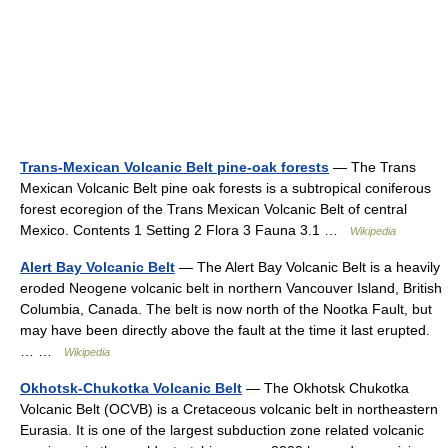
Trans-Mexican Volcanic Belt pine-oak forests
— The Trans
Mexican Volcanic Belt pine oak forests is a subtropical coniferous
forest ecoregion of the Trans Mexican Volcanic Belt of central
Mexico. Contents 1 Setting 2 Flora 3 Fauna 3.1 …
Wikipedia
Alert Bay Volcanic Belt
— The Alert Bay Volcanic Belt is a heavily
eroded Neogene volcanic belt in northern Vancouver Island, British
Columbia, Canada. The belt is now north of the Nootka Fault, but
may have been directly above the fault at the time it last erupted.
… …
Wikipedia
Okhotsk-Chukotka Volcanic Belt
— The Okhotsk Chukotka
Volcanic Belt (OCVB) is a Cretaceous volcanic belt in northeastern
Eurasia. It is one of the largest subduction zone related volcanic