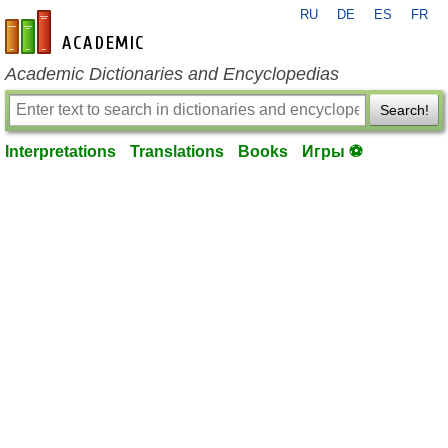
RU
DE
ES
FR
en-academic.com
Academic Dictionaries and Encyclopedias
Search!
Interpretations
Translations
Books
Игры ⚽