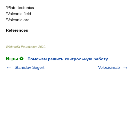
*
Plate tectonics
*
Volcanic field
*
Volcanic arc
References
Wikimedia Foundation
.
2010
.
Игры ⚽
Поможем решить контрольную работу
Stanislav Segert
Volociximab