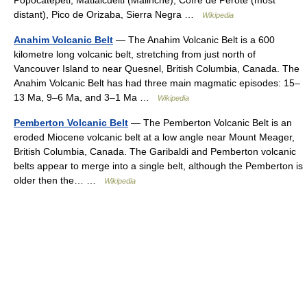
distant), Pico de Orizaba, Sierra Negra …
Wikipedia
Anahim Volcanic Belt
— The Anahim Volcanic Belt is a 600
kilometre long volcanic belt, stretching from just north of
Vancouver Island to near Quesnel, British Columbia, Canada. The
Anahim Volcanic Belt has had three main magmatic episodes: 15–
13 Ma, 9–6 Ma, and 3–1 Ma …
Wikipedia
Pemberton Volcanic Belt
— The Pemberton Volcanic Belt is an
eroded Miocene volcanic belt at a low angle near Mount Meager,
British Columbia, Canada. The Garibaldi and Pemberton volcanic
belts appear to merge into a single belt, although the Pemberton is
older then the… …
Wikipedia