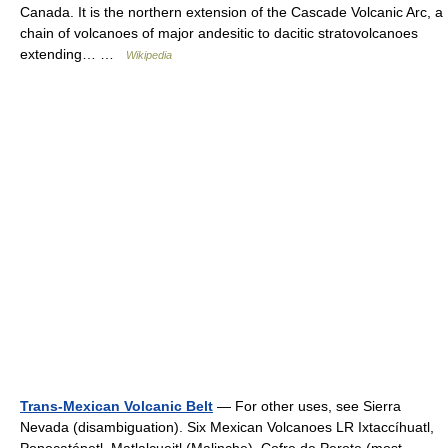
Canada. It is the northern extension of the Cascade Volcanic Arc, a
chain of volcanoes of major andesitic to dacitic stratovolcanoes
extending… …
Wikipedia
Trans-Mexican Volcanic Belt
— For other uses, see Sierra
Nevada (disambiguation). Six Mexican Volcanoes LR Ixtaccíhuatl,
Popocatépetl, Matlalcueitl (Malinche), Cofre de Perote (most