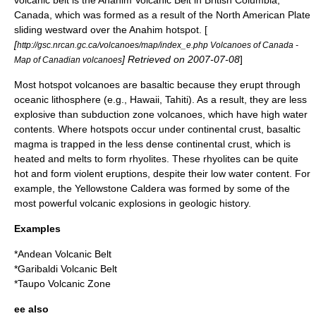
Canada
, which was formed as a result of the
North American Plate
sliding westward over the
Anahim hotspot
. [
[
http://gsc.nrcan.gc.ca/volcanoes/map/index_e.php Volcanoes of Canada -
] Retrieved on
2007-07-08
]
Map of Canadian volcanoes
Most hotspot volcanoes are
basaltic
because they erupt through
oceanic
lithosphere
(e.g., Hawaii, Tahiti). As a result, they are less
explosive than subduction zone volcanoes, which have high water
contents. Where hotspots occur under continental crust, basaltic
magma is trapped in the less dense continental crust, which is
heated and melts to form rhyolites. These rhyolites can be quite
hot and form violent eruptions, despite their low water content. For
example, the
Yellowstone Caldera
was formed by some of the
most powerful volcanic explosions in geologic history.
Examples
*
Andean Volcanic Belt
*
Garibaldi Volcanic Belt
*
Taupo Volcanic Zone
ee also