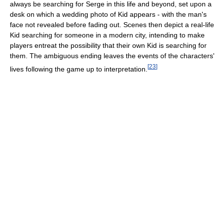
always be searching for Serge in this life and beyond, set upon a
desk on which a wedding photo of Kid appears - with the man's
face not revealed before fading out. Scenes then depict a real-life
Kid searching for someone in a modern city, intending to make
players entreat the possibility that their own Kid is searching for
them. The ambiguous ending leaves the events of the characters'
[
23
]
lives following the game up to interpretation.