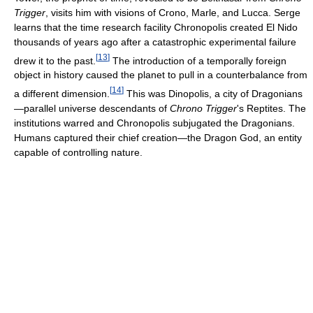
Trigger
, visits him with visions of Crono, Marle, and Lucca. Serge
learns that the time research facility Chronopolis created El Nido
thousands of years ago after a catastrophic experimental failure
[
13
]
drew it to the past.
The introduction of a temporally foreign
object in history caused the planet to pull in a counterbalance from
[
14
]
a different dimension.
This was Dinopolis, a city of Dragonians
—parallel universe descendants of
Chrono Trigger
's Reptites. The
institutions warred and Chronopolis subjugated the Dragonians.
Humans captured their chief creation—the Dragon God, an entity
capable of controlling nature.