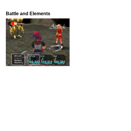
Battle and Elements