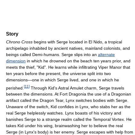
Story
Chrono Cross
begins with Serge located in El Nido, a tropical
archipelago inhabited by ancient natives, mainland colonists, and
beings called Demi-humans. Serge slips into an
alternate
dimension
in which he drowned on the beach ten years prior, and
meets the thief, "Kid". He learns while infiltrating Viper Manor that
ten years before the present, the universe split into two
dimensions—one in which Serge lived, and one in which he
[
11
]
perished.
Through Kid's Astral Amulet charm, Serge travels
between the dimensions. At Fort Dragonia the use of a Dragonian
artifact called the Dragon Tear, Lynx switches bodies with Serge.
Unaware of the switch, Kid confides in Lynx, who stabs her as the
real Serge helplessly watches. Lynx boasts of his victory and
banishes Serge to a strange realm called the Temporal Vortex. He
takes Kid under his wing, brainwashing her to believe the real
Serge (in Lynx's body) is her enemy. Serge escapes with help from