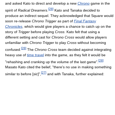
and asked Kato to direct and develop a new
Chrono
game in the
[
28
]
spirit of
Radical Dreamers
.
Kato and Tanaka decided to
produce an indirect sequel. They acknowledged that Square would
soon re-release
Chrono Trigger
as part of
Final Fantasy
Chronicles
, which would give players a chance to catch up on the
story of
Trigger
before playing
Cross
. Kato felt that using a
different setting and cast for
Chrono Cross
would allow players
unfamiliar with
Chrono Trigger
to play
Cross
without becoming
[
28
]
confused.
The
Chrono Cross
team decided against integrating
heavy use of
time travel
into the game, as they felt it would be
[
28
]
"rehashing and cranking up the volume of the last game".
Masato Kato cited the belief, "there's no use in making something
[
27
]
similar to before [
sic
]",
and with Tanaka, further explained: