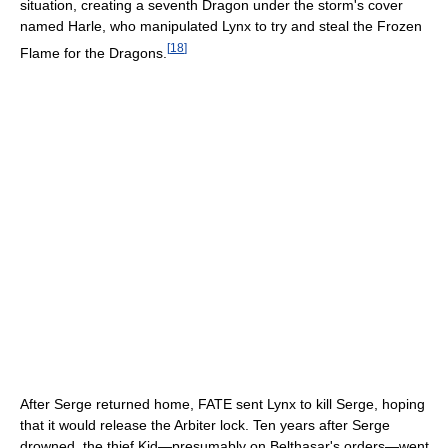
situation, creating a seventh Dragon under the storm's cover
named Harle, who manipulated Lynx to try and steal the Frozen
[
18
]
Flame for the Dragons.
After Serge returned home, FATE sent Lynx to kill Serge, hoping
that it would release the Arbiter lock. Ten years after Serge
drowned, the thief Kid—presumably on Belthasar's orders—went