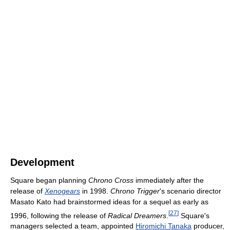
Development
Square began planning
Chrono Cross
immediately after the
release of
Xenogears
in 1998.
Chrono Trigger
's scenario director
Masato Kato had brainstormed ideas for a sequel as early as
[
27
]
1996, following the release of
Radical Dreamers
.
Square's
managers selected a team, appointed
Hiromichi Tanaka
producer,