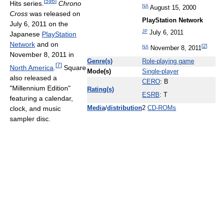
[
5
]
[
6
]
Hits series.
Chrono
NA
August 15, 2000
Cross
was released on
PlayStation Network
July 6, 2011 on the
JP
July 6, 2011
Japanese
PlayStation
Network
and on
[
2
]
NA
November 8, 2011
November 8, 2011 in
Genre(s)
Role-playing game
[
7
]
North America
.
Square
Mode(s)
Single-player
also released a
CERO
: B
"Millennium Edition"
Rating(s)
ESRB
: T
featuring a calendar,
clock, and music
Media
/
distribution
2
CD-ROMs
sampler disc.