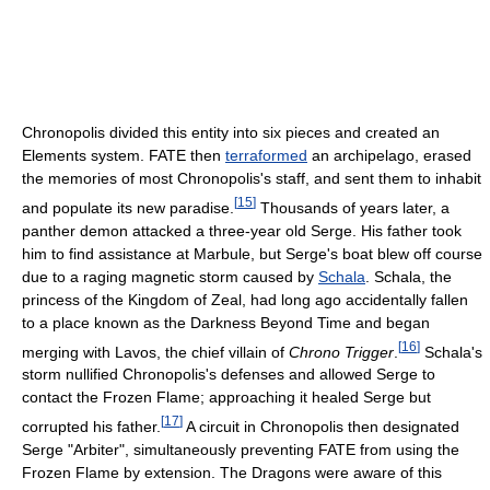
Chronopolis divided this entity into six pieces and created an
Elements system. FATE then
terraformed
an archipelago, erased
the memories of most Chronopolis's staff, and sent them to inhabit
[
15
]
and populate its new paradise.
Thousands of years later, a
panther demon attacked a three-year old Serge. His father took
him to find assistance at Marbule, but Serge's boat blew off course
due to a raging magnetic storm caused by
Schala
. Schala, the
princess of the Kingdom of Zeal, had long ago accidentally fallen
to a place known as the Darkness Beyond Time and began
[
16
]
merging with Lavos, the chief villain of
Chrono Trigger
.
Schala's
storm nullified Chronopolis's defenses and allowed Serge to
contact the Frozen Flame; approaching it healed Serge but
[
17
]
corrupted his father.
A circuit in Chronopolis then designated
Serge "Arbiter", simultaneously preventing FATE from using the
Frozen Flame by extension. The Dragons were aware of this