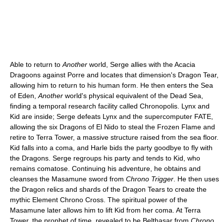
Able to return to
Another
world, Serge allies with the Acacia
Dragoons against Porre and locates that dimension's Dragon Tear,
allowing him to return to his human form. He then enters the Sea
of Eden,
Another
world's physical equivalent of the Dead Sea,
finding a temporal research facility called Chronopolis. Lynx and
Kid are inside; Serge defeats Lynx and the supercomputer FATE,
allowing the six Dragons of El Nido to steal the Frozen Flame and
retire to Terra Tower, a massive structure raised from the sea floor.
Kid falls into a coma, and Harle bids the party goodbye to fly with
the Dragons. Serge regroups his party and tends to Kid, who
remains comatose. Continuing his adventure, he obtains and
cleanses the Masamune sword from
Chrono Trigger
. He then uses
the Dragon relics and shards of the Dragon Tears to create the
mythic Element Chrono Cross. The spiritual power of the
Masamune later allows him to lift Kid from her coma. At Terra
Tower, the prophet of time, revealed to be Belthasar from
Chrono