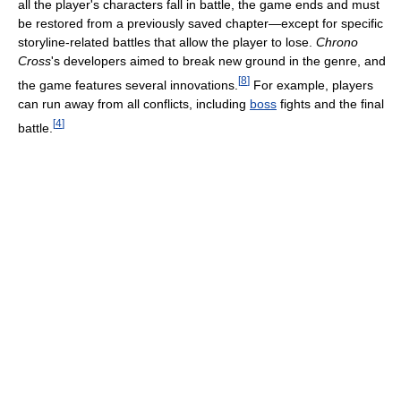
all the player's characters fall in battle, the game ends and must
be restored from a previously saved chapter—except for specific
storyline-related battles that allow the player to lose.
Chrono
Cross
's developers aimed to break new ground in the genre, and
[
8
]
the game features several innovations.
For example, players
can run away from all conflicts, including
boss
fights and the final
[
4
]
battle.