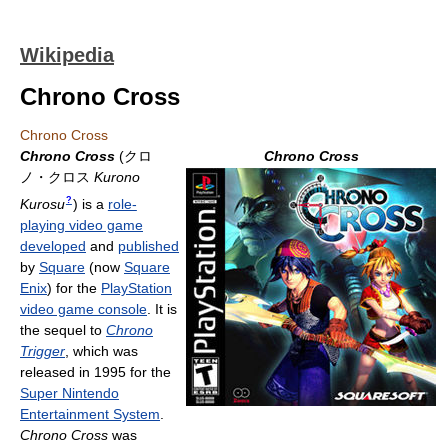
Wikipedia
Chrono Cross
Chrono Cross
Chrono Cross
(
クロ
Chrono Cross
ノ・クロス
Kurono
?
Kurosu
)
is a
role-
playing video game
developed
and
published
by
Square
(now
Square
Enix
) for the
PlayStation
video game console
. It is
the sequel to
Chrono
Trigger
, which was
released in 1995 for the
Super Nintendo
Entertainment System
.
Chrono Cross
was