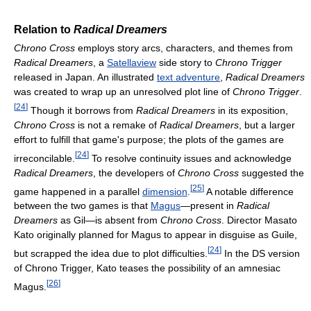
Relation to
Radical Dreamers
Chrono Cross
employs story arcs, characters, and themes from
Radical Dreamers
, a
Satellaview
side story to
Chrono Trigger
released in Japan. An illustrated
text adventure
,
Radical Dreamers
was created to wrap up an unresolved plot line of
Chrono Trigger
.
[
24
]
Though it borrows from
Radical Dreamers
in its exposition,
Chrono Cross
is not a remake of
Radical Dreamers
, but a larger
effort to fulfill that game's purpose; the plots of the games are
[
24
]
irreconcilable.
To resolve continuity issues and acknowledge
Radical Dreamers
, the developers of
Chrono Cross
suggested the
[
25
]
game happened in a parallel
dimension
.
A notable difference
between the two games is that
Magus
—present in
Radical
Dreamers
as Gil—is absent from
Chrono Cross
. Director Masato
Kato originally planned for Magus to appear in disguise as Guile,
[
24
]
but scrapped the idea due to plot difficulties.
In the DS version
of Chrono Trigger, Kato teases the possibility of an amnesiac
[
26
]
Magus.