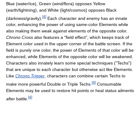
Blue (water/ice), Green (wind/flora) opposes Yellow
(earth/lightning), and White (light/cosmos) opposes Black
[
4
]
(darkness/gravity).
Each character and enemy has an innate
color, enhancing the power of using same-color Elements while
also making them weak against elements of the opposite color.
Chrono Cross
also features a "field effect", which keeps track of
Element color used in the upper corner of the battle screen. If the
field is purely one color, the power of Elements of that color will be
enhanced, while Elements of the opposite color will be weakened.
Characters also innately learn some special techniques ("Techs")
that are unique to each character but otherwise act like Elements.
Like
Chrono Trigger
, characters can combine certain Techs to
[
4
]
make more powerful Double or Triple Techs.
Consumable
Elements may be used to restore hit points or heal status ailments
[
4
]
after battle.