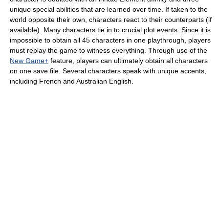
unique special abilities that are learned over time. If taken to the
world opposite their own, characters react to their counterparts (if
available). Many characters tie in to crucial plot events. Since it is
impossible to obtain all 45 characters in one playthrough, players
must replay the game to witness everything. Through use of the
New Game+
feature, players can ultimately obtain all characters
on one save file. Several characters speak with unique accents,
including French and Australian English.