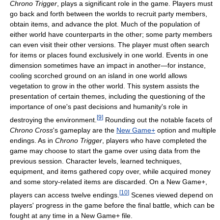
Chrono Trigger
, plays a significant role in the game. Players must
go back and forth between the worlds to recruit party members,
obtain items, and advance the plot. Much of the population of
either world have counterparts in the other; some party members
can even visit their other versions. The player must often search
for items or places found exclusively in one world. Events in one
dimension sometimes have an impact in another—for instance,
cooling scorched ground on an island in one world allows
vegetation to grow in the other world. This system assists the
presentation of certain themes, including the questioning of the
importance of one's past decisions and humanity's role in
[
9
]
destroying the environment.
Rounding out the notable facets of
Chrono Cross
's gameplay are the
New Game+
option and multiple
endings. As in
Chrono Trigger
, players who have completed the
game may choose to start the game over using data from the
previous session. Character levels, learned techniques,
equipment, and items gathered copy over, while acquired money
and some story-related items are discarded. On a New Game+,
[
10
]
players can access twelve endings.
Scenes viewed depend on
players' progress in the game before the final battle, which can be
fought at any time in a New Game+ file.