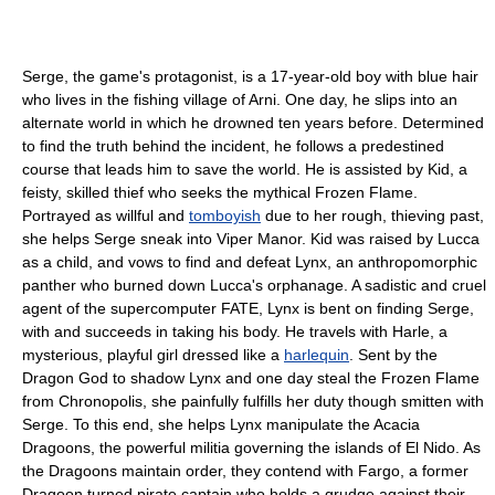
Serge, the game's protagonist, is a 17-year-old boy with blue hair
who lives in the fishing village of Arni. One day, he slips into an
alternate world in which he drowned ten years before. Determined
to find the truth behind the incident, he follows a predestined
course that leads him to save the world. He is assisted by Kid, a
feisty, skilled thief who seeks the mythical Frozen Flame.
Portrayed as willful and
tomboyish
due to her rough, thieving past,
she helps Serge sneak into Viper Manor. Kid was raised by Lucca
as a child, and vows to find and defeat Lynx, an anthropomorphic
panther who burned down Lucca's orphanage. A sadistic and cruel
agent of the supercomputer FATE, Lynx is bent on finding Serge,
with and succeeds in taking his body. He travels with Harle, a
mysterious, playful girl dressed like a
harlequin
. Sent by the
Dragon God to shadow Lynx and one day steal the Frozen Flame
from Chronopolis, she painfully fulfills her duty though smitten with
Serge. To this end, she helps Lynx manipulate the Acacia
Dragoons, the powerful militia governing the islands of El Nido. As
the Dragoons maintain order, they contend with Fargo, a former
Dragoon turned pirate captain who holds a grudge against their