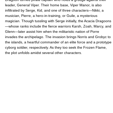
leader, General Viper. Their home base, Viper Manor, is also
infiltrated by Serge, Kid, and one of three characters—Nikki, a
musician, Pierre, a hero-in-training, or Guile, a mysterious
magician. Though tussling with Serge initially, the Acacia Dragoons
—whose ranks include the fierce warriors Karsh, Zoah, Marcy, and
Glenn—later assist him when the militaristic nation of Porre
invades the archipelago. The invasion brings Norris and Grobyc to
the islands, a heartful commander of an elite force and a prototype
cyborg soldier, respectively. As they too seek the Frozen Flame,
the plot unfolds amidst several other characters.