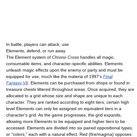
In battle, players can attack, use
Elements, defend, or run away
The Element system of
Chrono Cross
handles all magic,
consumable items, and character-specific abilities. Elements
unleash magic effects upon the enemy or party and must be
equipped for use, much like the materia of 1997's
Final
Fantasy VII
. Elements can be purchased from shops or found in
treasure chests littered throughout areas. Once acquired, they are
allocated to a grid whose size and shape are unique to each
character. They are ranked according to eight tiers; certain high
level Elements can only be assigned on equivalent tiers in a
character's grid. As the game progresses, the grid expands,
allowing more Elements to be equipped and higher tiers to be
accessed. Elements are divided into six paired oppositional types,
or "colors," each with a natural effect. Red (fire/magma) opposes