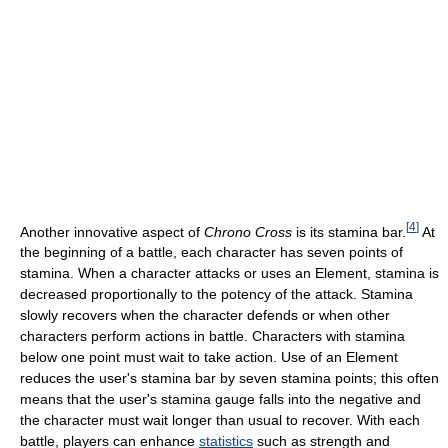
[
4
]
Another innovative aspect of
Chrono Cross
is its stamina bar.
At
the beginning of a battle, each character has seven points of
stamina. When a character attacks or uses an Element, stamina is
decreased proportionally to the potency of the attack. Stamina
slowly recovers when the character defends or when other
characters perform actions in battle. Characters with stamina
below one point must wait to take action. Use of an Element
reduces the user's stamina bar by seven stamina points; this often
means that the user's stamina gauge falls into the negative and
the character must wait longer than usual to recover. With each
battle, players can enhance
statistics
such as strength and