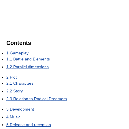
Contents
1
Gameplay
1.1
Battle and Elements
1.2
Parallel dimensions
2
Plot
2.1
Characters
2.2
Story
2.3
Relation to Radical Dreamers
3
Development
4
Music
5
Release and reception