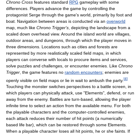
Chrono Cross
features standard
RPG
gameplay with some
differences. Players advance the game by controlling the
protagonist Serge through the game's world, primarily by foot and
boat. Navigation between areas is conducted via an
overworld
map, much like
Chrono Trigger's
, depicting the landscape from a
scaled down overhead view. Around the island world are villages,
outdoor areas, and dungeons, through which the player moves in
three dimensions. Locations such as cities and forests are
represented by more realistically scaled field maps, in which
players can converse with locals to procure items and services,
solve puzzles and challenges, or encounter enemies. Like
Chrono
Trigger
, the game features no
random encounters
; enemies are
[
4
]
openly visible on field maps or lie in wait to ambush the party.
Touching the monster switches perspectives to a battle screen, in
which players can physically attack, use "Elements", defend, or run
away from the enemy. Battles are turn-based, allowing the player
infinite time to select an action from the available menu. For both
the playable characters and the computer-controlled enemies,
each attack reduces their number of hit points (a numerically
based life bar), which can be restored through some Elements.
When a playable character loses all hit points, he or she faints. If