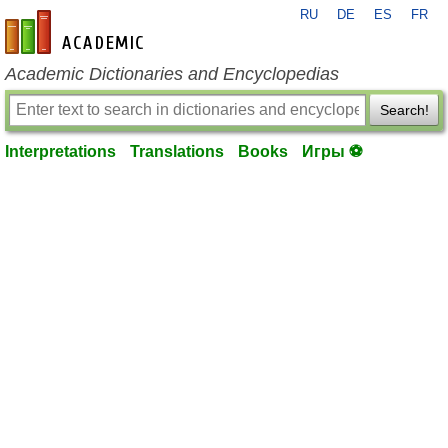
RU
DE
ES
FR
en-academic.com
Academic Dictionaries and Encyclopedias
Search!
Interpretations
Translations
Books
Игры ⚽