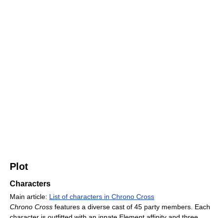
Plot
Characters
Main article:
List of characters in Chrono Cross
Chrono Cross
features a diverse cast of 45 party members. Each
character is outfitted with an innate Element affinity and three