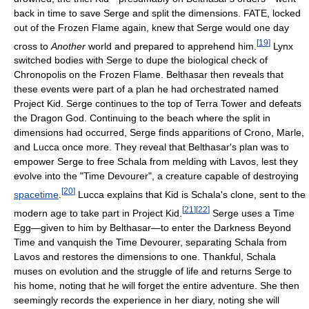
back in time to save Serge and split the dimensions. FATE, locked
out of the Frozen Flame again, knew that Serge would one day
[
19
]
cross to
Another
world and prepared to apprehend him.
Lynx
switched bodies with Serge to dupe the biological check of
Chronopolis on the Frozen Flame. Belthasar then reveals that
these events were part of a plan he had orchestrated named
Project Kid. Serge continues to the top of Terra Tower and defeats
the Dragon God. Continuing to the beach where the split in
dimensions had occurred, Serge finds apparitions of Crono, Marle,
and Lucca once more. They reveal that Belthasar's plan was to
empower Serge to free Schala from melding with Lavos, lest they
evolve into the "Time Devourer", a creature capable of destroying
[
20
]
spacetime
.
Lucca explains that Kid is Schala's clone, sent to the
[
21
]
[
22
]
modern age to take part in Project Kid.
Serge uses a Time
Egg—given to him by Belthasar—to enter the Darkness Beyond
Time and vanquish the Time Devourer, separating Schala from
Lavos and restores the dimensions to one. Thankful, Schala
muses on evolution and the struggle of life and returns Serge to
his home, noting that he will forget the entire adventure. She then
seemingly records the experience in her diary, noting she will