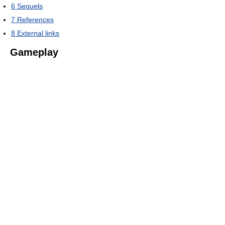
6
Sequels
7
References
8
External links
Gameplay