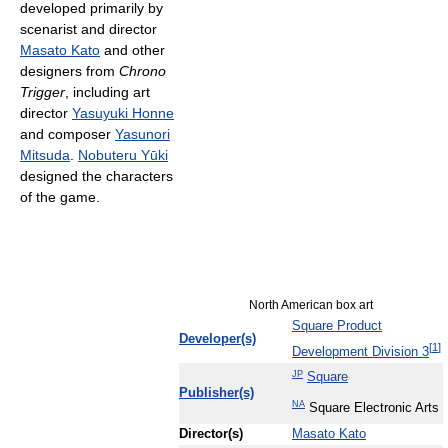
developed primarily by
scenarist and director
Masato Kato
and other
designers from
Chrono
Trigger
, including art
director
Yasuyuki Honne
and composer
Yasunori
Mitsuda
.
Nobuteru Yūki
designed the characters
of the game.
North American box art
Square Product
Developer(s)
[
1
]
Development Division 3
JP
Square
Publisher(s)
NA
Square Electronic Arts
Director(s)
Masato Kato