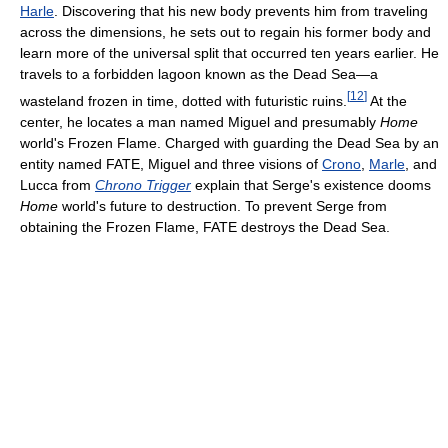
Harle
. Discovering that his new body prevents him from traveling
across the dimensions, he sets out to regain his former body and
learn more of the universal split that occurred ten years earlier. He
travels to a forbidden lagoon known as the Dead Sea—a
[
12
]
wasteland frozen in time, dotted with futuristic ruins.
At the
center, he locates a man named Miguel and presumably
Home
world's Frozen Flame. Charged with guarding the Dead Sea by an
entity named FATE, Miguel and three visions of
Crono
,
Marle
, and
Lucca from
Chrono Trigger
explain that Serge's existence dooms
Home
world's future to destruction. To prevent Serge from
obtaining the Frozen Flame, FATE destroys the Dead Sea.