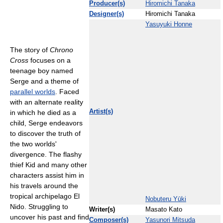
Producer(s)
Hiromichi Tanaka
Designer(s)
Hiromichi Tanaka
Yasuyuki Honne
The story of
Chrono
Cross
focuses on a
teenage boy named
Serge and a theme of
parallel worlds
. Faced
with an alternate reality
Artist(s)
in which he died as a
child, Serge endeavors
to discover the truth of
the two worlds'
divergence. The flashy
thief Kid and many other
characters assist him in
his travels around the
tropical archipelago El
Nobuteru Yūki
Nido. Struggling to
Writer(s)
Masato Kato
uncover his past and find
Composer(s)
Yasunori Mitsuda