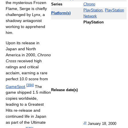
the mysterious Frozen
Series
Chrono
Flame, Serge is chiefly
PlayStation
,
PlayStation
Platform(s)
challenged by Lynx, a
Network
shadowy antagonist
PlayStation
working to apprehend
him.
Upon its release in
Japan and North
America in 2000,
Chrono
Cross
received high
ratings and critical
acclaim, earning a rare
perfect 10.0 score from
[
3
]
[
4
]
GameSpot
.
The
Release date(s)
game shipped
1.5 million
copies worldwide,
leading to a Greatest
Hits re-release and
continued life in Japan
as part of the Ultimate
JP
January 18, 2000