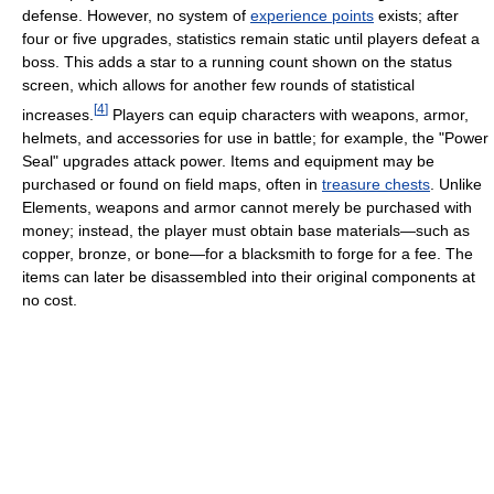
defense. However, no system of
experience points
exists; after
four or five upgrades, statistics remain static until players defeat a
boss. This adds a star to a running count shown on the status
screen, which allows for another few rounds of statistical
[
4
]
increases.
Players can equip characters with weapons, armor,
helmets, and accessories for use in battle; for example, the "Power
Seal" upgrades attack power. Items and equipment may be
purchased or found on field maps, often in
treasure chests
. Unlike
Elements, weapons and armor cannot merely be purchased with
money; instead, the player must obtain base materials—such as
copper, bronze, or bone—for a blacksmith to forge for a fee. The
items can later be disassembled into their original components at
no cost.