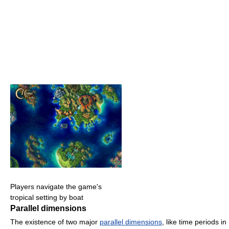
Players navigate the game's
tropical setting by boat
Parallel dimensions
The existence of two major
parallel dimensions
, like time periods in