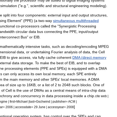
itionally
the
processor
may
be
suited
to
digital
imaging
systems
simulation
("
e
.
g
.",
scientific
and
structural
engineering
modeling
).
e
split
into
four
components:
external
input
and
output
structures
,
sing
Element
" (
PPE
) (
a
two
-
way
simultaneous
multithreaded
functional
co
-
processors
called
the
"
Synergistic
Processing
andwidth
circular
data
bus
connecting
the
PPE
,
input
/
output
Interconnect
Bus
"
or
EIB
.
mathematically
intensive
tasks
,
such
as
decoding
/
encoding
MPEG
mensional
data
,
or
undertaking
Fourier
analysis
of
data
,
the
Cell
EIB
to
give
access
,
via
fully
cache
coherent
DMA
(
direct
memory
xternal
data
storage
.
To
make
the
best
of
EIB
,
and
to
overlap
ine
processing
elements
(
PPE
and
SPEs
)
is
equipped
with
a
DMA
ns
can
only
access
its
own
local
memory
,
each
SPE
entirely
om
the
main
memory
and
other
SPEs
'
local
memories
.
A
DMA
rea
of
size
up
to
16KB
,
or
a
list
of
2
to
2048
such
blocks
.
One
of
e
of
Cell
is
the
use
of
DMAs
as
a
central
means
of
intra
-
chip
data
nchrony
and
concurrency
in
data
processing
inside
a
chip
.
cite
web
|
ngine
|
first
=
Michael
|
last
=
Gschwind
|
publisher
=
ACM
|
]
ar
=
2006
|
accessdate
=
29
June
|
accessyear
=
2008
ntional
operating
system
,
has
control
over
the
SPEs
and
can