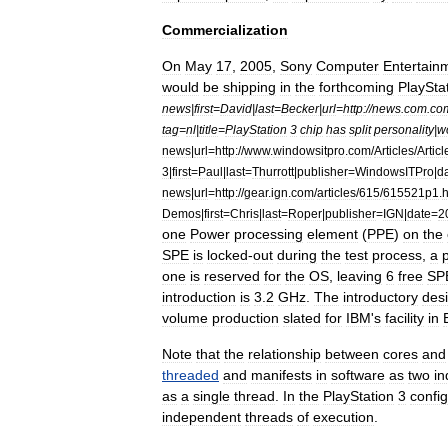
Commercialization
On
May
17
,
2005
,
Sony
Computer
Entertain
would
be
shipping
in
the
forthcoming
PlaySta
news
|
first
=
David
|
last
=
Becker
|
url
=
http:
//
news
.
com
.
co
tag
=
nl
|
title
=
PlayStation
3
chip
has
split
personality
|
w
news
|
url
=
http:
//
www
.
windowsitpro
.
com
/
Articles
/
Articl
3
|
first
=
Paul
|
last
=
Thurrott
|
publisher
=
WindowsITPro
|
d
news
|
url
=
http:
//
gear
.
ign
.
com
/
articles
/
615
/
615521p1
.
h
Demos
|
first
=
Chris
|
last
=
Roper
|
publisher
=
IGN
|
date
=
2
one
Power
processing
element
(
PPE
)
on
the
SPE
is
locked
-
out
during
the
test
process
,
a
one
is
reserved
for
the
OS
,
leaving
6
free
SP
introduction
is
3
.
2
GHz
.
The
introductory
des
volume
production
slated
for
IBM
'
s
facility
in
Note
that
the
relationship
between
cores
and
threaded
and
manifests
in
software
as
two
i
as
a
single
thread
.
In
the
PlayStation
3
config
independent
threads
of
execution
.