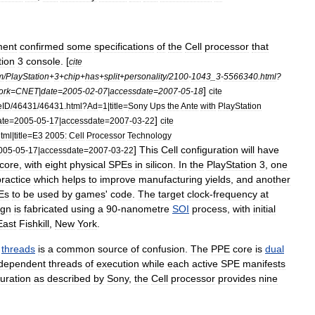
ment
confirmed
some
specifications
of
the
Cell
processor
that
tion
3
console
. [
cite
m
/
PlayStation
+
3
+
chip
+
has
+
split
+
personality
/
2100
-
1043
_
3
-
5566340
.
html
?
]
ork
=
CNET
|
date
=
2005
-
02
-
07
|
accessdate
=
2007
-
05
-
18
cite
eID
/
46431
/
46431
.
html
?
Ad
=
1
|
title
=
Sony
Ups
the
Ante
with
PlayStation
]
ate
=
2005
-
05
-
17
|
accessdate
=
2007
-
03
-
22
cite
tml
|
title
=
E3
2005:
Cell
Processor
Technology
]
This
Cell
configuration
will
have
005
-
05
-
17
|
accessdate
=
2007
-
03
-
22
core
,
with
eight
physical
SPEs
in
silicon
.
In
the
PlayStation
3
,
one
practice
which
helps
to
improve
manufacturing
yields
,
and
another
Es
to
be
used
by
games
'
code
.
The
target
clock
-
frequency
at
ign
is
fabricated
using
a
90
-
nanometre
SOI
process
,
with
initial
East
Fishkill
,
New
York
.
threads
is
a
common
source
of
confusion
.
The
PPE
core
is
dual
ndependent
threads
of
execution
while
each
active
SPE
manifests
uration
as
described
by
Sony
,
the
Cell
processor
provides
nine