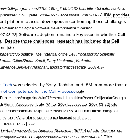
rm
+
Cell
+
programmers
/
2100
-
1007
_
3
-
6042132
.
html
|
title
=
Octopiler
seeks
to
]
IBM
provides
|
publisher
=
CNET
|
date
=
2006
-
02
-
22
|
accessdate
=
2007
-
03
-
22
ent
platform
to
assist
developers
in
confronting
these
challenges
.
l
Broadband
Engine
Software
Development
Kit
Version
]
Software
adoption
remains
a
key
issue
in
whether
Cell
007
-
03
-
22
al
.
Despite
those
challenges
,
research
has
indicated
that
Cell
on
. [
cite
papers
/
cf06
.
pdf
|
title
=
The
Potential
of
the
Cell
Processor
for
Scientific
Leonid
OlikerShoaib
Kamil
,
Parry
Husbands
,
Katherine
Lawrence
Berkeley
National
Laboratory
|
accessdate
=
2007
-
03
-
a
Tech
was
selected
by
Sony
,
Toshiba
,
and
IBM
from
more
than
a
r
of
Competence
for
the
Cell
Processor
.
cite
Publications
/
magazine
/
win07
/
research
.
html
|
title
=
Power
Cell
|
work
=
Georgia
]
ch
Alumni
Association
|
date
=
Winter
2007
|
accessdate
=
2007
-
03
-
22
cite
edia
/
doc
/
content
/
news
/
pressrelease
/
1875614111
.
html
|
title
=
College
of
Toshiba
-
IBM
center
of
competence
focused
on
the
cell
] [
te
=
2007
-
03
-
22
cite
du
/~
bader
/
news
/
AustinAmericanStatesman
-
061114
.
pdf
|
title
=
Georgia
,
not
]
This
esman
|
date
=
2006
-
11
-
14
|
accessdate
=
2007
-
03
-
22
|
format
=
PDF