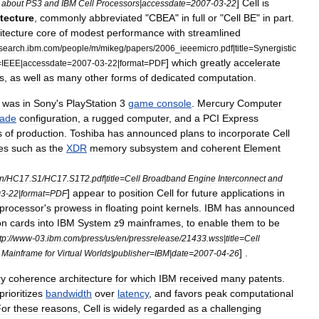
]
Cell
is
about
PS3
and
IBM
Cell
Processors
|
accessdate
=
2007
-
03
-
22
tecture
,
commonly
abbreviated
"
CBEA
"
in
full
or
"
Cell
BE
"
in
part
.
itecture
core
of
modest
performance
with
streamlined
search
.
ibm
.
com
/
people
/
m
/
mikeg
/
papers
/
2006
_
ieeemicro
.
pdf
|
title
=
Synergistic
]
which
greatly
accelerate
=
IEEE
|
accessdate
=
2007
-
03
-
22
|
format
=
PDF
s
,
as
well
as
many
other
forms
of
dedicated
computation
.
was
in
Sony
'
s
PlayStation
3
game
console
.
Mercury
Computer
lade
configuration
,
a
rugged
computer
,
and
a
PCI
Express
s
of
production
.
Toshiba
has
announced
plans
to
incorporate
Cell
es
such
as
the
XDR
memory
subsystem
and
coherent
Element
n
/
HC17
.
S1
/
HC17
.
S1T2
.
pdf
|
title
=
Cell
Broadband
Engine
Interconnect
and
]
appear
to
position
Cell
for
future
applications
in
03
-
22
|
format
=
PDF
processor
'
s
prowess
in
floating
point
kernels
.
IBM
has
announced
on
cards
into
IBM
System
z9
mainframes
,
to
enable
them
to
be
tp:
//
www
-
03
.
ibm
.
com
/
press
/
us
/
en
/
pressrelease
/
21433
.
wss
|
title
=
Cell
] .
Mainframe
for
Virtual
Worlds
|
publisher
=
IBM
|
date
=
2007
-
04
-
26
y
coherence
architecture
for
which
IBM
received
many
patent
s
.
prioritizes
bandwidth
over
latency
,
and
favors
peak
computational
For
these
reasons
,
Cell
is
widely
regarded
as
a
challenging