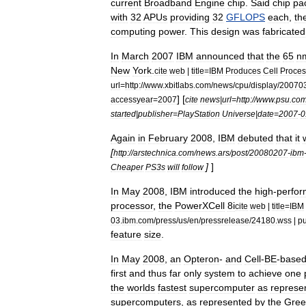
current
Broadband
Engine
chip
.
Said
chip
pa
with
32
APUs
providing
32
GFLOPS
each
,
th
computing
power
.
This
design
was
fabricated
In
March
2007
IBM
announced
that
the
65
n
New
York
.
cite
web
|
title
=
IBM
Produces
Cell
Proces
url
=
http:
//
www
.
xbitlabs
.
com
/
news
/
cpu
/
display
/
20070
] [
accessyear
=
2007
cite
news
|
url
=
http:
//
www
.
psu
.
co
started
|
publisher
=
PlayStation
Universe
|
date
=
2007
-
0
Again
in
February
2008
,
IBM
debuted
that
it
w
[
http:
//
arstechnica
.
com
/
news
.
ars
/
post
/
20080207
-
ibm
]
]
Cheaper
PS3s
will
follow
In
May
2008
,
IBM
introduced
the
high
-
perfo
processor
,
the
PowerXCell
8i
cite
web
|
title
=
IBM
03
.
ibm
.
com
/
press
/
us
/
en
/
pressrelease
/
24180
.
wss
|
pu
feature
size
.
In
May
2008
,
an
Opteron
-
and
Cell
-
BE
-
base
first
and
thus
far
only
system
to
achieve
one
the
worlds
fastest
supercomputer
as
represe
supercomputers
,
as
represented
by
the
Gree