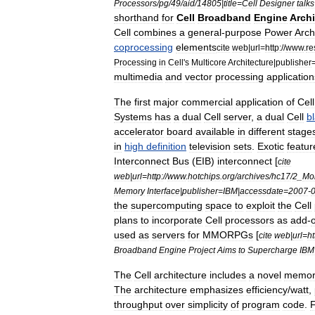
Processors
/
pg
/
49
/
aid
/
14805
|
title
=
Cell
Designer
talks
shorthand
for
Cell
Broadband
Engine
Archi
Cell
combines
a
general
-
purpose
Power
Arch
coprocessing
elements
cite
web
|
url
=
http:
//
www
.
re
Processing
in
Cell
'
s
Multicore
Architecture
|
publisher
multimedia
and
vector
processing
application
The
first
major
commercial
application
of
Cell
Systems
has
a
dual
Cell
server
,
a
dual
Cell
b
accelerator
board
available
in
different
stage
in
high
definition
television
sets
.
Exotic
featur
Interconnect
Bus
(
EIB
)
interconnect
[
cite
web
|
url
=
http:
//
www
.
hotchips
.
org
/
archives
/
hc17
/
2
_
Mo
Memory
Interface
|
publisher
=
IBM
|
accessdate
=
2007
-
the
supercomputing
space
to
exploit
the
Cell
plans
to
incorporate
Cell
processors
as
add
-
used
as
servers
for
MMORPG
s
[
cite
web
|
url
=
ht
Broadband
Engine
Project
Aims
to
Supercharge
IBM
The
Cell
architecture
includes
a
novel
memor
The
architecture
emphasizes
efficiency
/
watt
,
throughput
over
simplicity
of
program
code
.