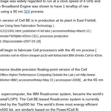
ckage
was
widely
regarded
to
run
at
a
clock
speed
of
4
GHz
and
e
Broadband
Engine
was
shown
to
have
1
teraflop
of
raw
using
a
90
nm
SOI
process
.
m
version
of
Cell
BE
is
in
production
at
its
plant
in
East
Fishkill
,
sor
Using
New
Fabrication
Technology
. |
312121941
.
html
|
publisher
=
X
-
bit
labs
|
accessmonthday
=
March
12
|
m
/
node
/
7409
|
title
=
65nm
CELL
processor
production
]
1
-
30
|
accessdate
=
2007
-
05
-
18
ill
begin
to
fabricate
Cell
processors
with
the
45
nm
process
[
-
shrinks
-
cell
-
to
-
45nm
-
cheaper
-
ps3s
-
will
-
follow
.
html
IBM
shrinks
Cell
to
45nm
.
rmance
double
-
precision
floating
-
point
version
of
the
Cell
Offers
Higher
Performance
Computing
Outside
the
Lab
|
url
=
http:
//
www
-
] ,
at
the
65
nm
blisher
=
IBM
|
accessmonthday
=
May
15
|
accessyear
=
2008
d
supercomputer
,
the
IBM
Roadrunner
system
,
became
the
world
'
s
petaFLOPS
.
The
Cell
BE
-
based
Roadrunner
system
is
currently
nted
by
the
Top500
list
.
The
world
'
s
three
most
energy
efficient
n500
list
,
are
similarly
based
on
the
PowerXCell
8i
.