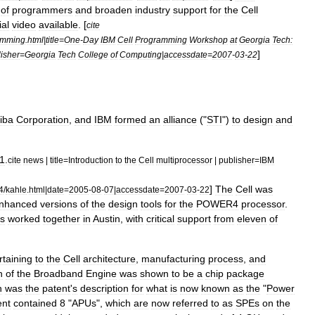
of
programmers
and
broaden
industry
support
for
the
Cell
ial
video
available
. [
cite
amming
.
html
|
title
=
One
-
Day
IBM
Cell
Programming
Workshop
at
Georgia
Tech:
]
isher
=
Georgia
Tech
College
of
Computing
|
accessdate
=
2007
-
03
-
22
iba
Corporation
,
and
IBM
formed
an
alliance
("
STI
")
to
design
and
1
.
cite
news
|
title
=
Introduction
to
the
Cell
multiprocessor
|
publisher
=
IBM
]
The
Cell
was
4
/
kahle
.
html
|
date
=
2005
-
08
-
07
|
accessdate
=
2007
-
03
-
22
nhanced
versions
of
the
design
tools
for
the
POWER4
processor
.
s
worked
together
in
Austin
,
with
critical
support
from
eleven
of
rtaining
to
the
Cell
architecture
,
manufacturing
process
,
and
n
of
the
Broadband
Engine
was
shown
to
be
a
chip
package
h
was
the
patent
'
s
description
for
what
is
now
known
as
the
"
Power
ent
contained
8
"
APUs
",
which
are
now
referred
to
as
SPEs
on
the