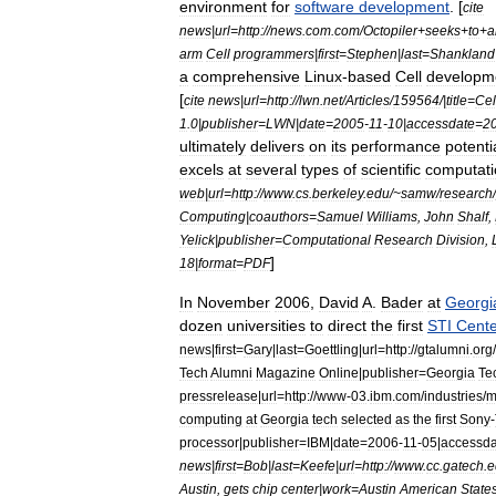
environment
for
software
development
. [
cite
news
|
url
=
http:
//
news
.
com
.
com
/
Octopiler
+
seeks
+
to
+
a
arm
Cell
programmers
|
first
=
Stephen
|
last
=
Shankland
a
comprehensive
Linux
-
based
Cell
developm
[
cite
news
|
url
=
http:
//
lwn
.
net
/
Articles
/
159564
/|
title
=
Cel
1
.
0
|
publisher
=
LWN
|
date
=
2005
-
11
-
10
|
accessdate
=
2
ultimately
delivers
on
its
performance
potenti
excels
at
several
types
of
scientific
computati
web
|
url
=
http:
//
www
.
cs
.
berkeley
.
edu
/~
samw
/
research
/
Computing
|
coauthors
=
Samuel
Williams
,
John
Shalf
,
Yelick
|
publisher
=
Computational
Research
Division
,
]
18
|
format
=
PDF
In
November
2006
,
David
A
.
Bader
at
Georgi
dozen
universities
to
direct
the
first
STI
Cente
news
|
first
=
Gary
|
last
=
Goettling
|
url
=
http:
//
gtalumni
.
org
/
Tech
Alumni
Magazine
Online
|
publisher
=
Georgia
Te
pressrelease
|
url
=
http:
//
www
-
03
.
ibm
.
com
/
industries
/
m
computing
at
Georgia
tech
selected
as
the
first
Sony
-
processor
|
publisher
=
IBM
|
date
=
2006
-
11
-
05
|
accessda
news
|
first
=
Bob
|
last
=
Keefe
|
url
=
http:
//
www
.
cc
.
gatech
.
e
Austin
,
gets
chip
center
|
work
=
Austin
American
Stat