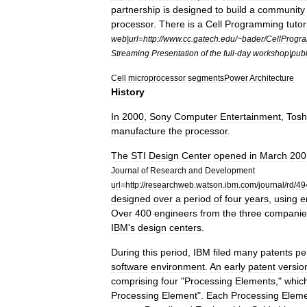
partnership
is
designed
to
build
a
community
processor
.
There
is
a
Cell
Programming
tutor
web
|
url
=
http:
//
www
.
cc
.
gatech
.
edu
/~
bader
/
CellProgr
Streaming
Presentation
of
the
full
-
day
workshop
|
publ
Cell
microprocessor
segments
Power
Architecture
History
In
2000
,
Sony
Computer
Entertainment
,
Tosh
manufacture
the
processor
.
The
STI
Design
Center
opened
in
March
200
Journal
of
Research
and
Development
url
=
http:
//
researchweb
.
watson
.
ibm
.
com
/
journal
/
rd
/
49
designed
over
a
period
of
four
years
,
using
e
Over
400
engineers
from
the
three
companie
IBM
'
s
design
centers
.
During
this
period
,
IBM
filed
many
patents
pe
software
environment
.
An
early
patent
versio
comprising
four
"
Processing
Elements
,"
whic
Processing
Element
".
Each
Processing
Elem