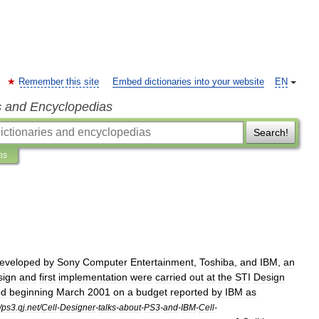
Remember this site
Embed dictionaries into your website
EN
s and Encyclopedias
Search!
ns
eveloped
by
Sony
Computer
Entertainment
,
Toshiba
,
and
IBM
,
an
sign
and
first
implementation
were
carried
out
at
the
STI
Design
od
beginning
March
2001
on
a
budget
reported
by
IBM
as
/
ps3
.
qj
.
net
/
Cell
-
Designer
-
talks
-
about
-
PS3
-
and
-
IBM
-
Cell
-