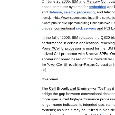
On
June
28
2005
,
IBM
and
Mercury
Comput
based
computer
systems
for
embedded
appl
and
defense
,
seismic
processing
,
and
teleco
news
|
url
=
http:
//
www
.
supercomputingonline
.
com
/
artic
Award
|
publisher
=
Supercomputing
Online
|
date
=
200
blades
,
conventional
rack
servers
and
PCI
Ex
In
the
fall
of
2006
,
IBM
released
the
QS20
bl
performance
in
certain
applications
,
reaching
PowerXCell
8i
processor
is
used
for
the
IBM
utilized
Cell
processor
with
8
active
SPEs
.
On
accelerator
board
based
on
the
PowerXCell
8
the
PowerXCell
8i
|
publisher
=
Fixstars
Corporation
|
]
08
Overview
The
Cell
Broadband
Engine
—
or
"
Cell
"
as
it
bridge
the
gap
between
conventional
deskto
more
specialized
high
-
performance
processo
longer
name
indicates
its
intended
use
,
name
systems
;
as
such
it
may
be
utilized
in
high
-
de