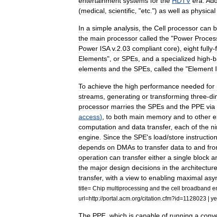
entertainment
systems
for
the
HDTV
era
.
Add
(
medical
,
scientific
, "
etc
.")
as
well
as
physical
In
a
simple
analysis
,
the
Cell
processor
can
b
the
main
processor
called
the
"
Power
Proces
Power
ISA
v
.
2
.
03
compliant
core
),
eight
fully
-
Elements
",
or
SPEs
,
and
a
specialized
high
-
b
elements
and
the
SPEs
,
called
the
"
Element
To
achieve
the
high
performance
needed
for
streams
,
generating
or
transforming
three
-
di
processor
marries
the
SPEs
and
the
PPE
via
access
)
,
to
both
main
memory
and
to
other
e
computation
and
data
transfer
,
each
of
the
n
engine
.
Since
the
SPE
'
s
load
/
store
instructio
depends
on
DMAs
to
transfer
data
to
and
fr
operation
can
transfer
either
a
single
block
a
the
major
design
decisions
in
the
architectur
transfer
,
with
a
view
to
enabling
maximal
asy
title
=
Chip
multiprocessing
and
the
cell
broadband
e
url
=
http:
//
portal
.
acm
.
org
/
citation
.
cfm
?
id
=
1128023
|
ye
The
PPE
,
which
is
capable
of
running
a
conve