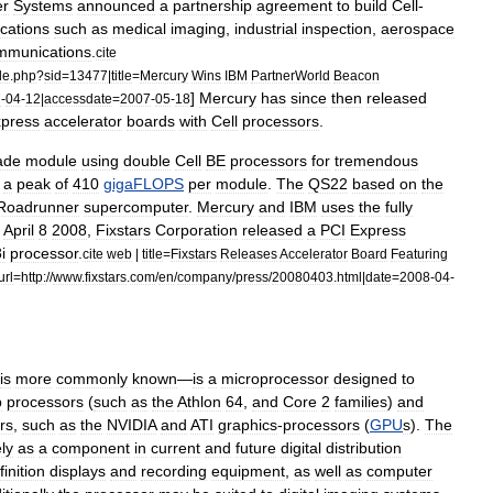
er
Systems
announced
a
partnership
agreement
to
build
Cell
-
ications
such
as
medical
imaging
,
industrial
inspection
,
aerospace
mmunications
.
cite
le
.
php
?
sid
=
13477
|
title
=
Mercury
Wins
IBM
PartnerWorld
Beacon
]
Mercury
has
since
then
released
7
-
04
-
12
|
accessdate
=
2007
-
05
-
18
press
accelerator
boards
with
Cell
processors
.
ade
module
using
double
Cell
BE
processors
for
tremendous
a
peak
of
410
gigaFLOPS
per
module
.
The
QS22
based
on
the
Roadrunner
supercomputer
.
Mercury
and
IBM
uses
the
fully
April
8
2008
,
Fixstars
Corporation
released
a
PCI
Express
i
processor
.
cite
web
|
title
=
Fixstars
Releases
Accelerator
Board
Featuring
url
=
http:
//
www
.
fixstars
.
com
/
en
/
company
/
press
/
20080403
.
html
|
date
=
2008
-
04
-
is
more
commonly
known
—
is
a
microprocessor
designed
to
p
processors
(
such
as
the
Athlon
64
,
and
Core
2
families
)
and
rs
,
such
as
the
NVIDIA
and
ATI
graphics
-
processors
(
GPU
s
).
The
ly
as
a
component
in
current
and
future
digital
distribution
finition
displays
and
recording
equipment
,
as
well
as
computer