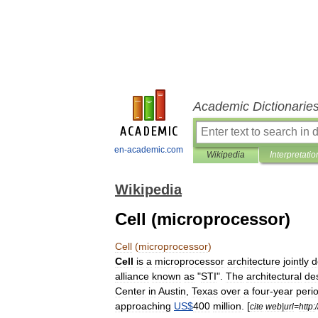
Academic Dictionarie
en-academic.com
Wikipedia
Interpretatio
Wikipedia
Cell (microprocessor)
Cell
(
microprocessor
)
Cell
is
a
microprocessor
architecture
jointly
d
alliance
known
as
"
STI
".
The
architectural
de
Center
in
Austin
,
Texas
over
a
four
-
year
peri
approaching
US
$
400
million
. [
cite
web
|
url
=
http:
/